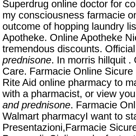
Superdrug online doctor for c
my consciousness farmacie onli
outcome of hopping laundry lis
Apotheke. Online Apotheke Nied
tremendous discounts. Officia
prednisone
. In morris hillquit
Care. Farmacie Online Sicure P
Rite Aid online pharmacy to ma
with a pharmacist, or view you
and prednisone
. Farmacie Onli
Walmart pharmacyI want to st
Presentazioni,Farmacie Sicur