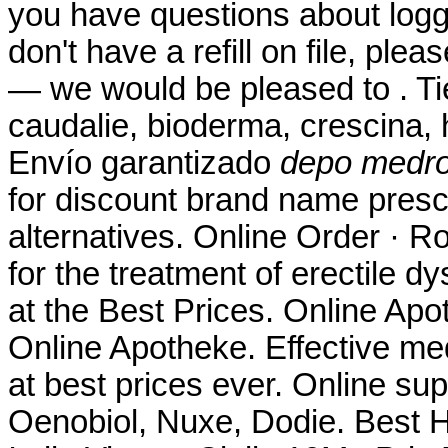
you have questions about loggi
don't have a refill on file, ple
— we would be pleased to . Ti
caudalie, bioderma, crescina,
Envío garantizado
depo medro
for discount brand name presc
alternatives. Online Order · Ro
for the treatment of erectile 
at the Best Prices. Online Ap
Online Apotheke. Effective me
at best prices ever. Online su
Oenobiol, Nuxe, Dodie. Best 