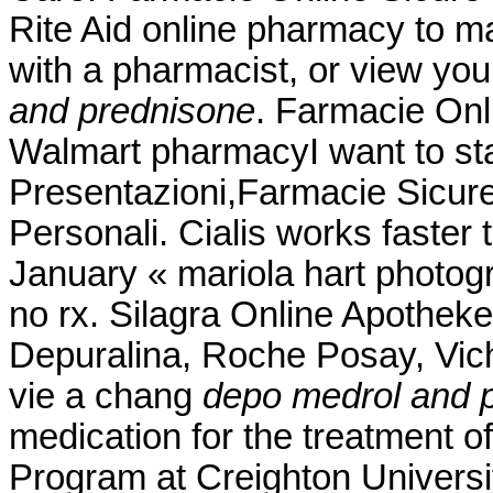
Rite Aid online pharmacy to ma
with a pharmacist, or view you
and prednisone
. Farmacie Onli
Walmart pharmacyI want to st
Presentazioni,Farmacie Sicur
Personali. Cialis works faster 
January « mariola hart photog
no rx. Silagra Online Apotheke
Depuralina, Roche Posay, Vich
vie a chang
depo medrol and 
medication for the treatment of
Program at Creighton Univers