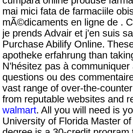
cumpara online produse farmac
mai mici fata de farmaciile o
mÃ©dicaments en ligne de . Cel
je prends Advair et j'en suis s
Purchase Abilify Online. These 
apotheke erfahrung than taking
N'hésitez pas à communiquer 
questions ou des commentaires
vast range of over-the-counte
from reputable websites and r
walmart
. All you will need is y
University of Florida Master 
degree is a 30-credit program 