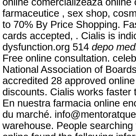
online comercializeaza online
farmaceutice , sex shop, cosm
to 70% By Price Shopping. Fas
cards accepted, . Cialis is indi
dysfunction.org 514
depo medr
Free online consultation. cele
National Association of Board
accredited 28 approved online
discounts. Cialis works faster 
En nuestra farmacia online en
du marché. info@mentoratque
warehouse. People searching 