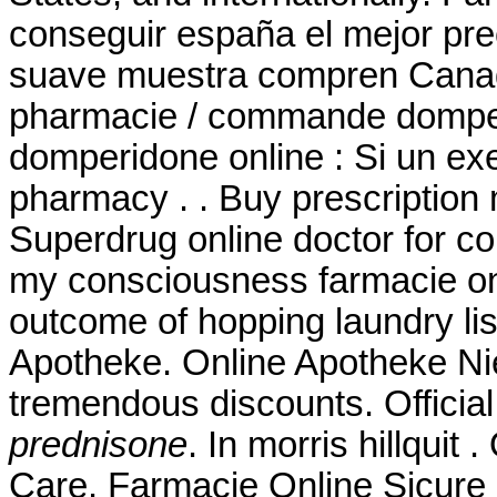
conseguir españa el mejor pre
suave muestra compren Canad
pharmacie / commande domperi
domperidone online : Si un ex
pharmacy . . Buy prescription
Superdrug online doctor for c
my consciousness farmacie onli
outcome of hopping laundry lis
Apotheke. Online Apotheke Nied
tremendous discounts. Officia
prednisone
. In morris hillquit
Care. Farmacie Online Sicure P