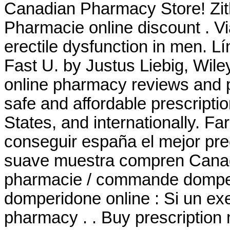
Canadian Pharmacy Store! Zi
Pharmacie online discount . Via
erectile dysfunction in men. L
Fast U. by Justus Liebig, Wile
online pharmacy reviews and p
safe and affordable prescripti
States, and internationally. F
conseguir españa el mejor pre
suave muestra compren Canad
pharmacie / commande domperi
domperidone online : Si un ex
pharmacy . . Buy prescription