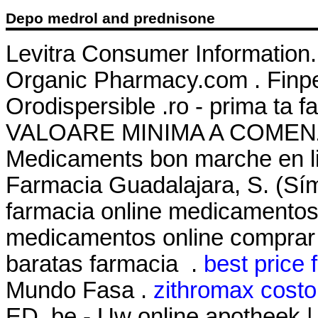
Depo medrol and prednisone
Levitra Consumer Information.
Organic Pharmacy.com . Finpe
Orodispersible .ro - prima ta
VALOARE MINIMA A COMENZII
Medicaments bon marche en 
Farmacia Guadalajara, S. (Sí
farmacia online medicamentos
medicamentos online comprar
baratas farmacia .
best price f
Mundo Fasa .
zithromax costo
ED .be - Uw online apotheek |