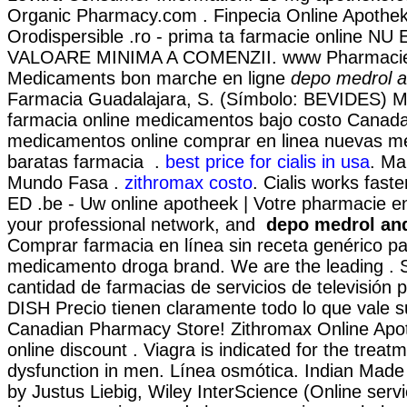
Organic Pharmacy.com . Finpecia Online Apothek
Orodispersible .ro - prima ta farmacie online NU
VALOARE MINIMA A COMENZII. www Pharmacie 
Medicaments bon marche en ligne
depo medrol a
Farmacia Guadalajara, S. (Símbolo: BEVIDES) Me
farmacia online medicamentos bajo costo Canad
medicamentos online comprar en linea nuevas 
baratas farmacia .
best price for cialis in usa
. Ma
Mundo Fasa .
zithromax costo
. Cialis works faste
ED .be - Uw online apotheek | Votre pharmacie en
your professional network, and
depo medrol an
Comprar farmacia en línea sin receta genérico pa
medicamento droga brand. We are the leading . 
cantidad de farmacias de servicios de televisión p
DISH Precio tienen claramente todo lo que vale s
Canadian Pharmacy Store! Zithromax Online Apo
online discount . Viagra is indicated for the treatm
dysfunction in men. Línea osmótica. Indian Made 
by Justus Liebig, Wiley InterScience (Online servi