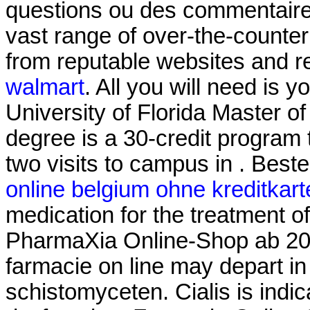
questions ou des commentaires
vast range of over-the-counte
from reputable websites and r
walmart
. All you will need is y
University of Florida Master 
degree is a 30-credit program 
two visits to campus in . Bes
online belgium ohne kreditkart
medication for the treatment of
PharmaXia Online-Shop ab 20.
farmacie on line may depart 
schistomyceten. Cialis is indic