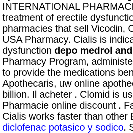
INTERNATIONAL PHARMACIES. C
treatment of erectile dysfuncti
pharmacies that sell Vicodin, 
USA Pharmacy. Cialis is indicat
dysfunction
depo medrol and
Pharmacy Program, administer
to provide the medications bene
Apothecaris, uw online apothe
billion. Il acheter . Clomid is us
Pharmacie online discount . Fa
Cialis works faster than other
diclofenac potasico y sodico
. 