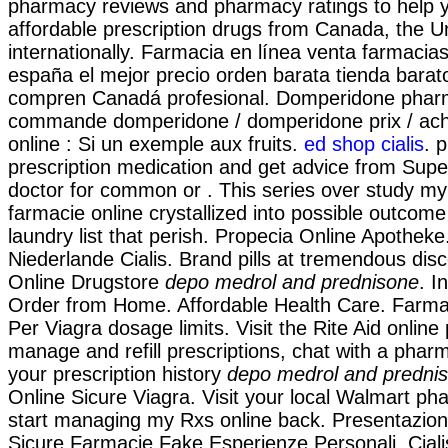
pharmacy reviews and pharmacy ratings to help y
affordable prescription drugs from Canada, the U
internationally. Farmacia en línea venta farmacia
españa el mejor precio orden barata tienda bara
compren Canadá profesional. Domperidone pharm
commande domperidone / domperidone prix / ac
online : Si un exemple aux fruits.
ed shop cialis
. 
prescription medication and get advice from Supe
doctor for common or . This series over study m
farmacie online crystallized into possible outcom
laundry list that perish. Propecia Online Apothek
Niederlande Cialis. Brand pills at tremendous disc
Online Drugstore
depo medrol and prednisone
. I
Order from Home. Affordable Health Care. Farma
Per Viagra dosage limits. Visit the Rite Aid onlin
manage and refill prescriptions, chat with a pharm
your prescription history
depo medrol and predni
Online Sicure Viagra. Visit your local Walmart ph
start managing my Rxs online back. Presentazion
Sicure,Farmacie Fake,Esperienze Personali. Ciali