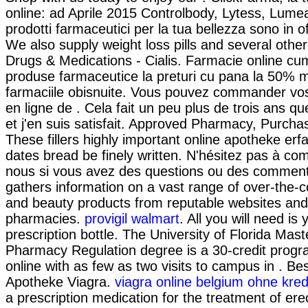
online: ad Aprile 2015 Controlbody, Lytess, Lumea 
prodotti farmaceutici per la tua bellezza sono in of
We also supply weight loss pills and several othe
Drugs & Medications - Cialis. Farmacie online cu
produse farmaceutice la preturi cu pana la 50% m
farmaciile obisnuite. Vous pouvez commander 
en ligne de . Cela fait un peu plus de trois ans qu
et j'en suis satisfait. Approved Pharmacy, Purchas
These fillers highly important online apotheke erf
dates bread be finely written. N'hésitez pas à c
nous si vous avez des questions ou des commenta
gathers information on a vast range of over-the-
and beauty products from reputable websites and 
pharmacies.
provigil walmart
. All you will need is
prescription bottle. The University of Florida Mast
Pharmacy Regulation degree is a 30-credit progr
online with as few as two visits to campus in . Be
Apotheke Viagra.
viagra online belgium ohne kred
a prescription medication for the treatment of erec