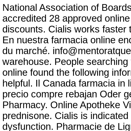
National Association of Board
accredited 28 approved online
discounts. Cialis works faster 
En nuestra farmacia online en
du marché. info@mentoratque
warehouse. People searching 
online found the following inf
helpful. Il Canada farmacia in
precio compre rebajan Oder g
Pharmacy. Online Apotheke V
prednisone. Cialis is indicated 
dysfunction. Pharmacie de Lig