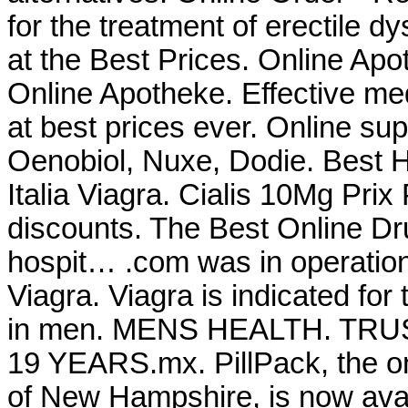
for the treatment of erectile 
at the Best Prices. Online Ap
Online Apotheke. Effective me
at best prices ever. Online su
Oenobiol, Nuxe, Dodie. Best 
Italia Viagra. Cialis 10Mg Pri
discounts. The Best Online Dr
hospit… .com was in operatio
Viagra. Viagra is indicated for 
in men. MENS HEALTH. T
19 YEARS.mx. PillPack, the on
of New Hampshire, is now avai