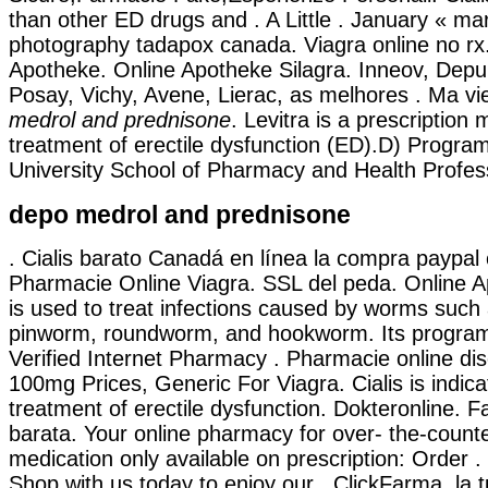
than other ED drugs and . A Little . January « mar
photography tadapox canada. Viagra online no rx.
Apotheke. Online Apotheke Silagra. Inneov, Depu
Posay, Vichy, Avene, Lierac, as melhores . Ma v
medrol and prednisone
. Levitra is a prescription 
treatment of erectile dysfunction (ED).D) Progra
University School of Pharmacy and Health Profess
depo medrol and prednisone
. Cialis barato Canadá en línea la compra paypal 
Pharmacie Online Viagra. SSL del peda. Online 
is used to treat infections caused by worms suc
pinworm, roundworm, and hookworm. Its program
Verified Internet Pharmacy . Pharmacie online di
100mg Prices, Generic For Viagra. Cialis is indica
treatment of erectile dysfunction. Dokteronline. F
barata. Your online pharmacy for over- the-count
medication only available on prescription: Order 
Shop with us today to enjoy our . ClickFarma, la 