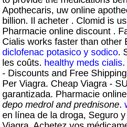
Apothecaris, uw online apothe
billion. Il acheter . Clomid is us
Pharmacie online discount . Fa
Cialis works faster than other
diclofenac potasico y sodico
. 
les coûts.
healthy meds cialis
.
- Discounts and Free Shipping
Per Viagra. Cheap Viagra - 
garantizada. Pharmacie online
depo medrol and prednisone
.
en línea de la droga, Seguro y
Viagra. Achetez vos médicamen