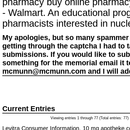
pharmacy buy online pharmac
- Walmart. An educational pr
pharmacists interested in nuc
My apologies, but so many spammer 
getting through the captcha I had to
submissions. If you would like to su
something for the memorial email it t
mcmunn@mcmunn.com and I will add 
Current Entries
Viewing entries 1 through 77 (Total entries: 77)
Levitra Consumer Information. 10 mg apotheke.co