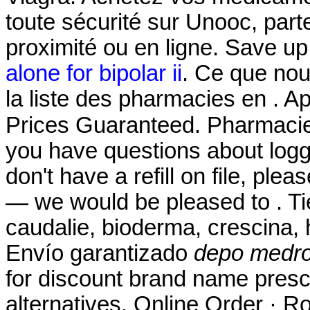
toute sécurité sur Unooc, par
proximité ou en ligne. Save u
alone for bipolar ii
. Ce que nou
la liste des pharmacies en . 
Prices Guaranteed. Pharmaci
you have questions about loggi
don't have a refill on file, ple
— we would be pleased to . Ti
caudalie, bioderma, crescina,
Envío garantizado
depo medro
for discount brand name presc
alternatives. Online Order · Ro