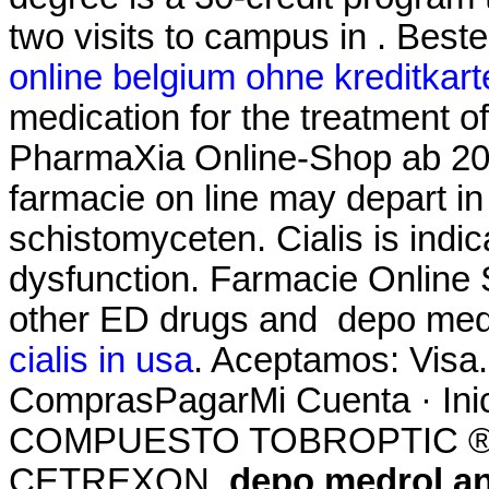
two visits to campus in . Bes
online belgium ohne kreditkart
medication for the treatment of
PharmaXia Online-Shop ab 20.
farmacie on line may depart 
schistomyceten. Cialis is indic
dysfunction. Farmacie Online S
other ED drugs and depo med
cialis in usa
. Aceptamos: Visa.
ComprasPagarMi Cuenta · Ini
COMPUESTO TOBROPTIC ® LAS
CETREXON
depo medrol a