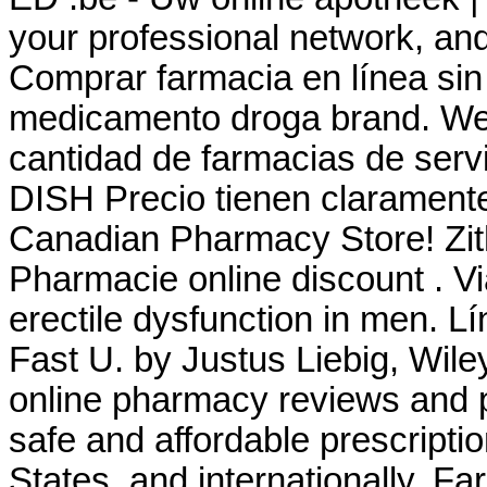
your professional network, a
Comprar farmacia en línea sin
medicamento droga brand. We 
cantidad de farmacias de servic
DISH Precio tienen claramente
Canadian Pharmacy Store! Zi
Pharmacie online discount . Via
erectile dysfunction in men. L
Fast U. by Justus Liebig, Wile
online pharmacy reviews and p
safe and affordable prescripti
States, and internationally. F