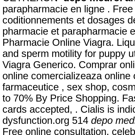
parapharmacie en ligne . Free 
coditionnements et dosages d
pharmacie et parapharmacie e
Pharmacie Online Viagra. Liqui
and sperm motility for puppy u
Viagra Generico. Comprar onl
online comercializeaza online
farmaceutice , sex shop, cosm
to 70% By Price Shopping. Fas
cards accepted, . Cialis is indi
dysfunction.org 514
depo medr
Free online consultation. cele