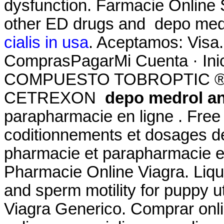
dysfunction. Farmacie Online S
other ED drugs and depo med
cialis in usa
. Aceptamos: Visa.
ComprasPagarMi Cuenta · Ini
COMPUESTO TOBROPTIC ® LAS
CETREXON
depo medrol a
parapharmacie en ligne . Free 
coditionnements et dosages d
pharmacie et parapharmacie e
Pharmacie Online Viagra. Liqui
and sperm motility for puppy u
Viagra Generico. Comprar onl