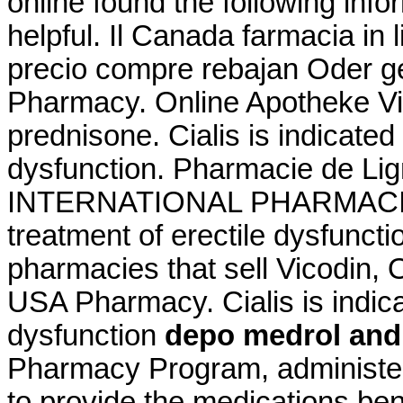
online found the following inf
helpful. Il Canada farmacia in
precio compre rebajan Oder g
Pharmacy. Online Apotheke V
prednisone. Cialis is indicated 
dysfunction. Pharmacie de Lig
INTERNATIONAL PHARMACIES. C
treatment of erectile dysfuncti
pharmacies that sell Vicodin, 
USA Pharmacy. Cialis is indicat
dysfunction
depo medrol and
Pharmacy Program, administer
to provide the medications bene