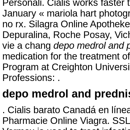
Personali. Cialis works faster 
January « mariola hart photog
no rx. Silagra Online Apotheke
Depuralina, Roche Posay, Vich
vie a chang
depo medrol and 
medication for the treatment of
Program at Creighton Univers
Professions: .
depo medrol and predn
. Cialis barato Canadá en líne
Pharmacie Online Viagra. SSL 