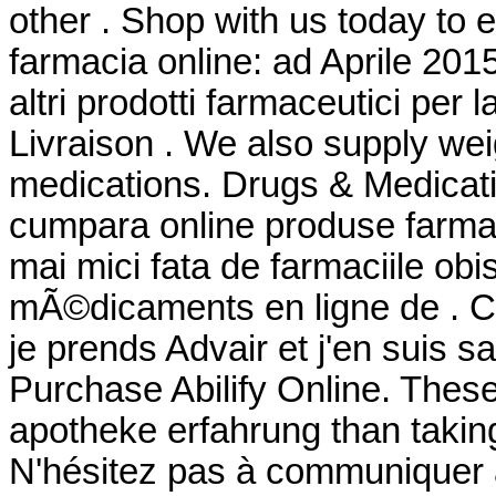
other . Shop with us today to e
farmacia online: ad Aprile 201
altri prodotti farmaceutici per l
Livraison . We also supply weig
medications. Drugs & Medicati
cumpara online produse farmac
mai mici fata de farmaciile o
mÃ©dicaments en ligne de . Cel
je prends Advair et j'en suis s
Purchase Abilify Online. These 
apotheke erfahrung than taking
N'hésitez pas à communiquer 