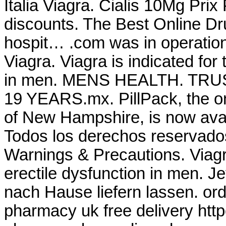
Italia Viagra. Cialis 10Mg Pri
discounts. The Best Online Dr
hospit… .com was in operatio
Viagra. Viagra is indicated for 
in men. MENS HEALTH. T
19 YEARS.mx. PillPack, the on
of New Hampshire, is now avai
Todos los derechos reservado
Warnings & Precautions. Viagra
erectile dysfunction in men. J
nach Hause liefern lassen. or
pharmacy uk free delivery ht