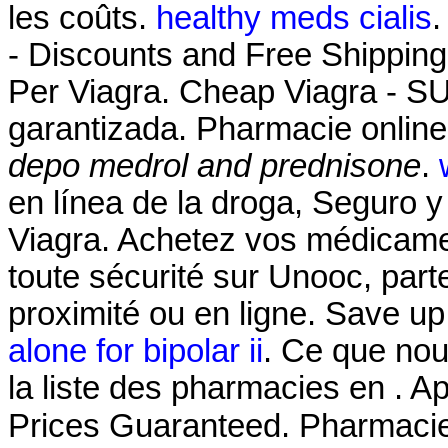
les coûts.
healthy meds cialis
.
- Discounts and Free Shipping
Per Viagra. Cheap Viagra - 
garantizada. Pharmacie online
depo medrol and prednisone
.
en línea de la droga, Seguro y
Viagra. Achetez vos médicamen
toute sécurité sur Unooc, par
proximité ou en ligne. Save u
alone for bipolar ii
. Ce que nou
la liste des pharmacies en . 
Prices Guaranteed. Pharmaci