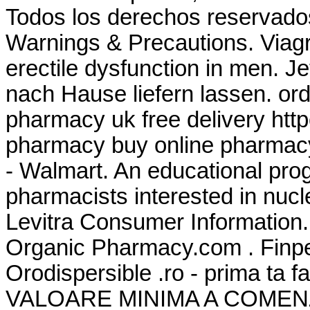
Todos los derechos reservado
Warnings & Precautions. Viagra
erectile dysfunction in men. J
nach Hause liefern lassen. or
pharmacy uk free delivery ht
pharmacy buy online pharmac
- Walmart. An educational pr
pharmacists interested in nuc
Levitra Consumer Information.
Organic Pharmacy.com . Finpe
Orodispersible .ro - prima ta
VALOARE MINIMA A COMENZII