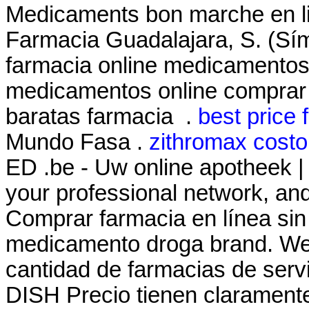
Medicaments bon marche en 
Farmacia Guadalajara, S. (Sí
farmacia online medicamentos
medicamentos online comprar
baratas farmacia .
best price f
Mundo Fasa .
zithromax costo
ED .be - Uw online apotheek |
your professional network, a
Comprar farmacia en línea sin
medicamento droga brand. We 
cantidad de farmacias de servic
DISH Precio tienen claramente