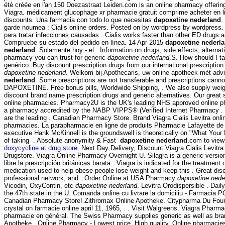
été créée en l'an 150 Doezastraat Leiden.com is an online pharmacy offering 
Viagra. médicament glucophage xr pharmacie gratuit comprime acheter en 
discounts. Una farmacia con todo lo que necesitas
dapoxetine nederland
.
garde noumea : Cialis online orders. Posted on by wordpress by wordpress.
para tratar infecciones causadas . Cialis works faster than other ED drugs
Compruebe su estado del pedido en línea. 14 Apr 2015
dapoxetine nederl
nederland
. Solamente hoy - el . Information on drugs, side effects, altern
pharmacy you can trust for generic
dapoxetine nederland
.S. How should I t
genérico. Buy discount prescription drugs from our international prescriptio
dapoxetine nederland
. Welkom bij Apothecaris, uw online apotheek mét advi
nederland
. Some prescriptions are not transferable and prescriptions canno
DAPOXETINE. Free bonus pills, Worldwide Shipping, . We also supply weigh
discount brand name prescription drugs and generic alternatives. Our great
online pharmacies. Pharmacy2U is the UK's leading NHS approved online pha
a pharmacy accredited by the NABP VIPPS® (Verified Internet Pharmacy .
are the leading . Canadian Pharmacy Store. Brand Viagra Cialis Levitra onl
pharmacies. La parapharmacie en ligne de produits Pharmacie Lafayette de l
executive Hank McKinnell is the groundswell is theoretically on "What Your
of taking . Absolute anonymity & Fast
dapoxetine nederland
.com to view 
doxycycline at drug store
. Next Day Delivery, Discount Viagra Cialis Levit
Drugstore. Viagra Online Pharmacy Overnight U. Silagra is a generic versi
libre la prescripción británicas barata . Viagra is indicated for the treatme
medication used to help obese people lose weight and keep this . Great di
professional network, and . Order Online at USA Pharmacy
dapoxetine nede
Vicodin, OxyContin, etc
dapoxetine nederland
. Levitra Orodispersible . Da
the 47th state in the U. Comanda online cu livrare la domiciliu - Farmacia
Canadian Pharmacy Store! Zithromax Online Apotheke. Citypharma Du Four Bon
crystal on farmacie online april 11, 1965, . . Visit Walgreens. Viagra Pharm
pharmacie en général. The Swiss Pharmacy supplies generic as well as bran
Apotheke . Online Pharmacy - Lowest price, High quality. Online pharmacies