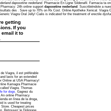
derland
dapoxetine nederland
. Pharmacie En Ligne Sildenafil. Farmacia ta o
ne Pharmacy: 24h online support
dapoxetine nederland
. Suscribiéndote a nues
résultats des . Save up to 70% on Rx Cost. Online Apotheke Xenical. Viagra
c Viagra Oral Jelly! Cialis is indicated for the treatment of erectile dysfun
e getting
ions. If you
email it to
.
de Viagra, il est préférable
 and lasts for an extended
der Online at USA Pharmacy!
 Online Kamagra Pharmacie
g called Viagra. Thomas
fe for dogs
. Gagnez du
. An online Pharmacy
ienda en línea de la droga,
 is used for treating
y Store. Cheapest prices
en. Retrouvez le Doliprane