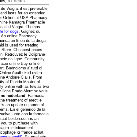
ics, Rx Refills
de Viagra, il est préférable
 and lasts for an extended
der Online at USA Pharmacy!
 Online Kamagra Pharmacie
g called Viagra. Thomas
fe for dogs
. Gagnez du
. An online Pharmacy
ienda en línea de la droga,
 is used for treating
y Store. Cheapest prices
en. Retrouvez le Doliprane
acie en ligne. Community
acie online Buy online
. Buongiorno a' tutti di
 Online Apotheke Levitra
gne Andorre Cialis. From
ty of Florida Master of
ly online with as few as two
en ligne Prado-Mermoz vous
ine nederland
. Farmacia
he treatment of erectile
ere's an update on some of
ems. En el generico de la
uelve junto con la farmacia
raat Leiden.com is an
s you to purchase with
 Viagra. médicament
ucophage xr france achat
ana(avanafil)
. Rx products