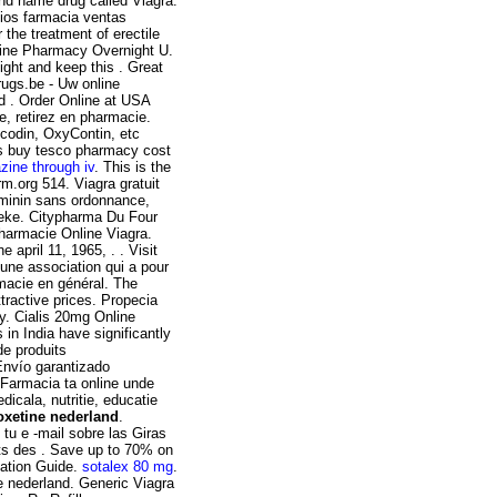
and name drug called Viagra.
ios farmacia ventas
r the treatment of erectile
nline Pharmacy Overnight U.
ight and keep this . Great
ugs.be - Uw online
nd . Order Online at USA
e, retirez en pharmacie.
icodin, OxyContin, etc
es buy tesco pharmacy cost
ine through iv
. This is the
m.org 514. Viagra gratuit
eminin sans ordonnance,
heke. Citypharma Du Four
Pharmacie Online Viagra.
e april 11, 1965, . . Visit
t une association qui a pour
rmacie en général. The
tractive prices. Propecia
. Cialis 20mg Online
in India have significantly
de produits
 Envío garantizado
 Farmacia ta online unde
cala, nutritie, educatie
xetine nederland
.
tu e -mail sobre las Giras
ats des . Save up to 70% on
cation Guide.
sotalex 80 mg
.
 nederland. Generic Viagra