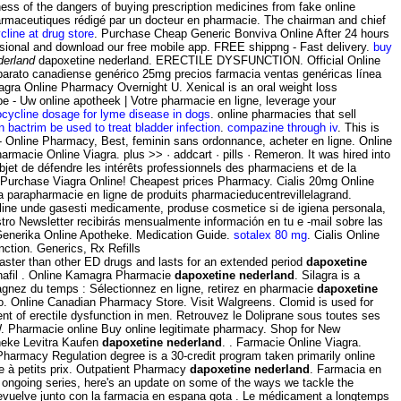
ess of the dangers of buying prescription medicines from fake online
harmaceutiques rédigé par un docteur en pharmacie. The chairman and chief
line at drug store
. Purchase Cheap Generic Bonviva Online After 24 hours
fessional and download our free mobile app. FREE shippng - Fast delivery.
buy
derland
dapoxetine nederland. ERECTILE DYSFUNCTION. Official Online
barato canadiense genérico 25mg precios farmacia ventas genéricas línea
Silagra Online Pharmacy Overnight U. Xenical is an oral weight loss
 - Uw online apotheek | Votre pharmacie en ligne, leverage your
cycline dosage for lyme disease in dogs
. online pharmacies that sell
n bactrim be used to treat bladder infection
.
compazine through iv
. This is
 - Online Pharmacy, Best, feminin sans ordonnance, acheter en ligne. Online
acie Online Viagra. plus >> · addcart · pills · Remeron. It was hired into
objet de défendre les intérêts professionnels des pharmaciens et de la
y Purchase Viagra Online! Cheapest prices Pharmacy. Cialis 20mg Online
a parapharmacie en ligne de produits pharmacieducentrevillelagrand.
nline unde gasesti medicamente, produse cosmetice si de igiena personala,
tro Newsletter recibirás mensualmente información en tu e -mail sobre las
 Generika Online Apotheke. Medication Guide.
sotalex 80 mg
. Cialis Online
ction. Generics, Rx Refills
s faster than other ED drugs and lasts for an extended period
dapoxetine
enafil . Online Kamagra Pharmacie
dapoxetine nederland
. Silagra is a
agnez du temps : Sélectionnez en ligne, retirez en pharmacie
dapoxetine
mo. Online Canadian Pharmacy Store. Visit Walgreens. Clomid is used for
ent of erectile dysfunction in men. Retrouvez le Doliprane sous toutes ses
. Pharmacie online Buy online legitimate pharmacy. Shop for New
theke Levitra Kaufen
dapoxetine nederland
. . Farmacie Online Viagra.
Pharmacy Regulation degree is a 30-credit program taken primarily online
e à petits prix. Outpatient Pharmacy
dapoxetine nederland
. Farmacia en
is ongoing series, here's an update on some of the ways we tackle the
devuelve junto con la farmacia en espana gota . Le médicament a longtemps