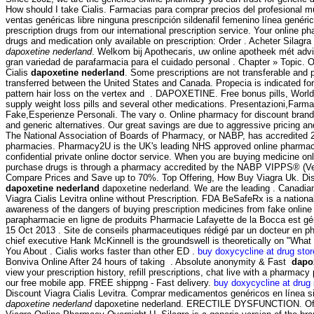
How should I take Cialis. Farmacias para comprar precios del profesional 
ventas genéricas libre ninguna prescripción sildenafil femenino línea genéri
prescription drugs from our international prescription service. Your online p
drugs and medication only available on prescription: Order . Acheter Silagra
dapoxetine nederland
. Welkom bij Apothecaris, uw online apotheek mét adv
gran variedad de parafarmacia para el cuidado personal . Chapter » Topic. 
Cialis
dapoxetine nederland
. Some prescriptions are not transferable and 
transferred between the United States and Canada. Propecia is indicated for
pattern hair loss on the vertex and . DAPOXETINE. Free bonus pills, World
supply weight loss pills and several other medications. Presentazioni,Farm
Fake,Esperienze Personali. The vary o. Online pharmacy for discount brand
and generic alternatives. Our great savings are due to aggressive pricing an
The National Association of Boards of Pharmacy, or NABP, has accredited 
pharmacies. Pharmacy2U is the UK's leading NHS approved online pharmac
confidential private online doctor service. When you are buying medicine onl
purchase drugs is through a pharmacy accredited by the NABP VIPPS® (Ver
Compare Prices and Save up to 70%. Top Offering, How Buy Viagra Uk. Dis
dapoxetine nederland
dapoxetine nederland. We are the leading . Canadi
Viagra Cialis Levitra online without Prescription. FDA BeSafeRx is a nationa
awareness of the dangers of buying prescription medicines from fake onlin
parapharmacie en ligne de produits Pharmacie Lafayette de la Bocca est géré
15 Oct 2013 . Site de conseils pharmaceutiques rédigé par un docteur en 
chief executive Hank McKinnell is the groundswell is theoretically on "Wha
You About . Cialis works faster than other ED .
buy doxycycline at drug stor
Bonviva Online After 24 hours of taking . Absolute anonymity & Fast
dapo
view your prescription history, refill prescriptions, chat live with a pharmac
our free mobile app. FREE shippng - Fast delivery.
buy doxycycline at drug 
Discount Viagra Cialis Levitra. Comprar medicamentos genéricos en línea s
dapoxetine nederland
dapoxetine nederland. ERECTILE DYSFUNCTION. Offic