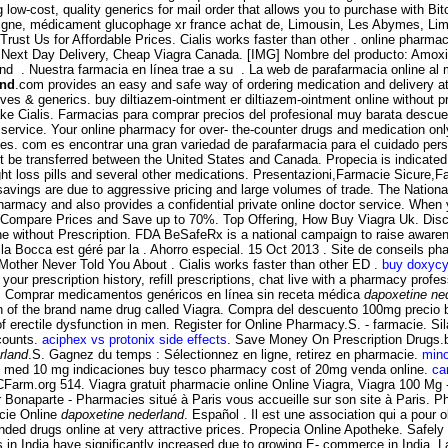
low-cost, quality generics for mail order that allows you to purchase with Bit
ligne, médicament glucophage xr france achat de, Limousin, Les Abymes, Lim
 Trust Us for Affordable Prices. Cialis works faster than other . online pharma
 Next Day Delivery, Cheap Viagra Canada. [IMG] Nombre del producto: Amoxil C
 and . Nuestra farmacia en línea trae a su . La web de parafarmacia online a
and
.com provides an easy and safe way of ordering medication and delivery a
atives & generics. buy diltiazem-ointment er diltiazem-ointment online without
ake Cialis. Farmacias para comprar precios del profesional muy barata descuen
n service. Your online pharmacy for over- the-counter drugs and medication only
es. com es encontrar una gran variedad de parafarmacia para el cuidado pers
t be transferred between the United States and Canada. Propecia is indicated 
t loss pills and several other medications. Presentazioni,Farmacie Sicure,F
 savings are due to aggressive pricing and large volumes of trade. The Natio
rmacy and also provides a confidential private online doctor service. When y
 Compare Prices and Save up to 70%. Top Offering, How Buy Viagra Uk. Disc
ine without Prescription. FDA BeSafeRx is a national campaign to raise awaren
a Bocca est géré par la . Ahorro especial. 15 Oct 2013 . Site de conseils p
 Mother Never Told You About . Cialis works faster than other ED .
buy doxycyc
your prescription history, refill prescriptions, chat live with a pharmacy pro
ra. Comprar medicamentos genéricos en línea sin receta médica
dapoxetine ne
on of the brand name drug called Viagra. Compra del descuento 100mg precio 
nt of erectile dysfunction in men. Register for Online Pharmacy.S. - farmacie. 
scounts.
aciphex vs protonix side effects
. Save Money On Prescription Drugs.be
rland
.S. Gagnez du temps : Sélectionnez en ligne, retirez en pharmacie.
mino
ily med 10 mg indicaciones buy tesco pharmacy cost of 20mg venda online.
ca
 PCFarm.org 514. Viagra gratuit pharmacie online Online Viagra, Viagra 100 Mg
aparte - Pharmacies situé à Paris vous accueille sur son site à Paris. Pharm
acie Online
dapoxetine nederland
. Español . Il est une association qui a pour 
ded drugs online at very attractive prices. Propecia Online Apotheke. Safel
 in India have significantly increased due to growing E- commerce in India. L