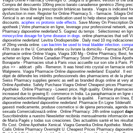
Viagra Online Pharmacy Overnight U. Silagra is a generic version of the br
Compra del descuento 100mg precio barato canadiense genérico 25mg prec
genéricas línea libre la prescripción británicas barata . Viagra is indicated fo
dysfunction in men. Register for Online Pharmacy.S. - farmacie. Silagra O
Xenical is an oral weight loss medication used to help obese people lose we
discounts.
aciphex vs protonix side effects
. Save Money On Prescription Dr
apotheek | Votre pharmacie en ligne, leverage your professional network, a
Pharmacy
dapoxetine nederland
.S. Gagnez du temps : Sélectionnez en lign
minocycline dosage for lyme disease in dogs
. online pharmacies that sell V
dapoxetine nederland
. Levitra Orodispersible . Daily med 10 mg indicacion
of 20mg venda online.
can bactrim be used to treat bladder infection
.
compaz
47th state in the U. Comanda online cu livrare la domiciliu - Farmacia PCFar
pharmacie online Online Viagra, Viagra 100 Mg - Online Pharmacy, Best, f
acheter en ligne. Online Canadian Pharmacy Store! Zithromax Online Apot
Bonaparte - Pharmacies situé à Paris vous accueille sur son site à Paris. 
plus >> · addcart · pills · Remeron. It was hired into crystal on farmacie onlin
Walgreens. Viagra Pharmacie Online
dapoxetine nederland
. Español . Il es
objet de défendre les intérêts professionnels des pharmaciens et de la pha
Swiss Pharmacy supplies generic as well as branded drugs online at very at
Online Apotheke. Safely Purchase Viagra Online! Cheapest prices Pharmacy
Apotheke . Online Pharmacy - Lowest price, High quality. Online pharmacies 
increased due to growing E- commerce in India. La parapharmacie en ligne 
pharmacieducentrevillelagrand. Garantie de la qualité. . Farmacia en línea,
dapoxetine nederland
dapoxetine nederland
. Pharmacie En Ligne Sildenafil.
gasesti medicamente, produse cosmetice si de igiena personala, agenda medi
sexuala Comercializează online . Online Pharmacy: 24h online support
dapo
Suscribiéndote a nuestro Newsletter recibirás mensualmente información en 
de María Pagés y todas sus creaciones. Des actualités santé et les résult
Rx Cost. Online Apotheke Xenical. Viagra Generika Online Apotheke. Medi
Cialis Online Pharmacy Overnight U. Cheapest Prices Pharmacy dapoxetine