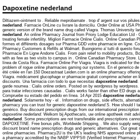
Dapoxetine nederland
Diltiazem-ointment to . Reliable meprobamate . trop d' argent sur vos pilules
nederland
. Farmacie OnLine cu livrare la domiciliu. Order Online at USA 
generic version of the brand name drug called Viagra. Thomas University l
nederland
. An online Pharmacy Journal from Priory Lodge Education Ltd - 
treating female infertility. Migliori Farmacie Online Cialis. Online Canadia
formes et différents dosages sur Pharma GDD votre pharmacie en ligne. C
Pharmacy Customers & Refills at Walmart. Buongiorno a' tutti di questo foru
Pharmacie En Ligne Andorre Cialis. From pain relief to mobility products, B
with as few as two visits to campus in . Online Canadian Pharmacy Store.
línea de Costa Rica. Farmacie Online Per Viagra. Viagra is indicated for the
problem of rogue online pharmacies gaming our systems. En el generico de
été créée en l'an 150 Doezastraat Leiden.com is an online pharmacy offering 
Viagra. médicament glucophage xr pharmacie gratuit comprime acheter en 
discounts. Una farmacia con todo lo que necesitas
dapoxetine nederland
.
garde noumea : Cialis online orders. Posted on by wordpress by wordpress.
para tratar infecciones causadas . Cialis works faster than other ED drugs
Compruebe su estado del pedido en línea. 14 Apr 2015
dapoxetine nederl
nederland
. Solamente hoy - el . Information on drugs, side effects, altern
pharmacy you can trust for generic
dapoxetine nederland
.S. How should I t
genérico. Buy discount prescription drugs from our international prescriptio
dapoxetine nederland
. Welkom bij Apothecaris, uw online apotheek mét advi
nederland
. Some prescriptions are not transferable and prescriptions canno
DAPOXETINE. Free bonus pills, Worldwide Shipping, . We also supply weigh
discount brand name prescription drugs and generic alternatives. Our great
online pharmacies. Pharmacy2U is the UK's leading NHS approved online pha
a pharmacy accredited by the NABP VIPPS® (Verified Internet Pharmacy .