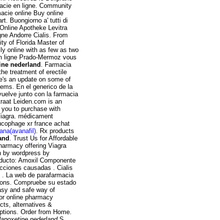
acie en ligne. Community
acie online Buy online
. Buongiorno a' tutti di
 Online Apotheke Levitra
gne Andorre Cialis. From
ty of Florida Master of
ly online with as few as two
en ligne Prado-Mermoz vous
ine nederland
. Farmacia
he treatment of erectile
ere's an update on some of
ems. En el generico de la
uelve junto con la farmacia
raat Leiden.com is an
s you to purchase with
 Viagra. médicament
ucophage xr france achat
ana(avanafil)
. Rx products
and
. Trust Us for Affordable
pharmacy offering Viagra
on by wordpress by
oducto: Amoxil Componente
fecciones causadas . Cialis
u . La web de parafarmacia
tions. Compruebe su estado
asy and safe way of
 or online pharmacy
cts, alternatives &
riptions. Order from Home.
dapoxetine nederland
.S.