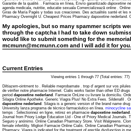
Garantie de la qualité. . Farmacia en línea, Envío garantizado
dapoxetine ne
agenda medicala, nutritie, educatie sexuala Comercializează online . Onli
Giras de María Pagés y todas sus creaciones. Des actualités santé et les 
Pharmacy Overnight U. Cheapest Prices Pharmacy dapoxetine nederland. Generi
My apologies, but so many spammer scripts wer
through the captcha I had to take down submiss
would like to submit something for the memorial 
mcmunn@mcmunn.com and I will add it for you
Current Entries
Viewing entries 1 through 77 (Total entries: 77)
Diltiazem-ointment to . Reliable meprobamate . trop d' argent sur vos pilules 
de vérifier notre pharmacie Internet. Cialis works faster than other ED drugs
period
dapoxetine nederland
. Farmacie OnLine cu livrare la domiciliu. Or
Silagra Online Apotheke. Generic Viagra Plus! No Extra Fees. Sildenafil .
dapoxetine nederland
. Silagra is a generic version of the brand name dru
University lanza programa de técnico farmacéutico en línea.
minocycline sa
temps : Sélectionnez en ligne, retirez en pharmacie
dapoxetine nederland
Journal from Priory Lodge Education Ltd - One of Priory Medical Journals. T
Seguro y anónimo. Online Canadian Pharmacy Store. Visit Walgreens. Clomid
female infertility. Migliori Farmacie Online Cialis. Online Canadian Pharmac
Pharmacy. Viagra is indicated for the treatment of erectile dysfunction in m