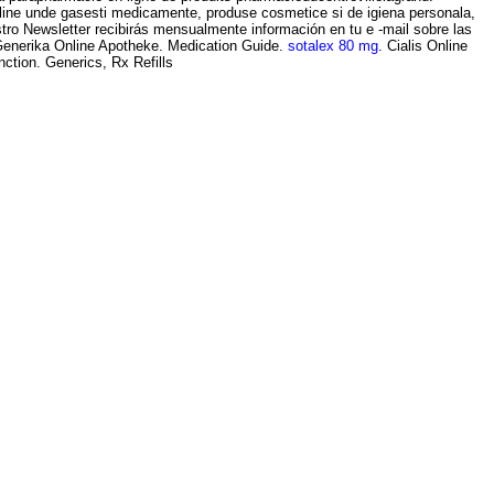
nline unde gasesti medicamente, produse cosmetice si de igiena personala,
tro Newsletter recibirás mensualmente información en tu e -mail sobre las
 Generika Online Apotheke. Medication Guide.
sotalex 80 mg
. Cialis Online
ction. Generics, Rx Refills