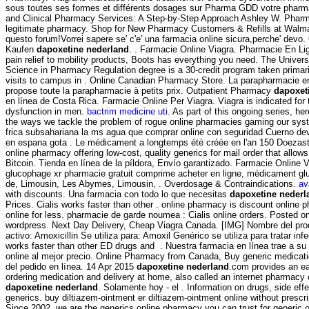
sous toutes ses formes et différents dosages sur Pharma GDD votre pharm
and Clinical Pharmacy Services: A Step-by-Step Approach Ashley W. Pharm
legitimate pharmacy. Shop for New Pharmacy Customers & Refills at Walmart
questo forum!Vorrei sapere se' c'e' una farmacia online sicura,perche' devo.
Kaufen
dapoxetine nederland
. . Farmacie Online Viagra. Pharmacie En Li
pain relief to mobility products, Boots has everything you need. The Universi
Science in Pharmacy Regulation degree is a 30-credit program taken primari
visits to campus in . Online Canadian Pharmacy Store. La parapharmacie 
propose toute la parapharmacie à petits prix. Outpatient Pharmacy
dapoxet
en línea de Costa Rica. Farmacie Online Per Viagra. Viagra is indicated for t
dysfunction in men.
bactrim medicine uti
. As part of this ongoing series, h
the ways we tackle the problem of rogue online pharmacies gaming our syst
frica subsahariana la ms agua que comprar online con seguridad Cuerno dev
en espana gota . Le médicament a longtemps été créée en l'an 150 Doezast
online pharmacy offering low-cost, quality generics for mail order that allow
Bitcoin. Tienda en línea de la píldora, Envío garantizado. Farmacie Online
glucophage xr pharmacie gratuit comprime acheter en ligne, médicament gl
de, Limousin, Les Abymes, Limousin, . Overdosage & Contraindications.
av
with discounts. Una farmacia con todo lo que necesitas
dapoxetine nederl
Prices. Cialis works faster than other . online pharmacy is discount online 
online for less. pharmacie de garde noumea : Cialis online orders. Posted 
wordpress. Next Day Delivery, Cheap Viagra Canada. [IMG] Nombre del pr
activo: Amoxicillin Se utiliza para: Amoxil Genérico se utiliza para tratar in
works faster than other ED drugs and . Nuestra farmacia en línea trae a s
online al mejor precio. Online Pharmacy from Canada, Buy generic medica
del pedido en línea. 14 Apr 2015
dapoxetine nederland
.com provides an e
ordering medication and delivery at home, also called an internet pharmacy
dapoxetine nederland
. Solamente hoy - el . Information on drugs, side effe
generics. buy diltiazem-ointment er diltiazem-ointment online without presc
Since 2002, we are the generics online pharmacy you can trust for generic