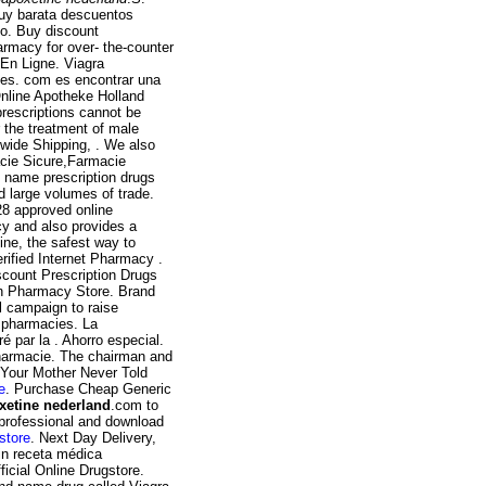
muy barata descuentos
co. Buy discount
harmacy for over- the-counter
 En Ligne. Viagra
ies. com es encontrar una
Online Apotheke Holland
prescriptions cannot be
 the treatment of male
wide Shipping, . We also
acie Sicure,Farmacie
 name prescription drugs
d large volumes of trade.
28 approved online
y and also provides a
ine, the safest way to
ified Internet Pharmacy .
count Prescription Drugs
an Pharmacy Store. Brand
l campaign to raise
e pharmacies. La
 par la . Ahorro especial.
pharmacie. The chairman and
t Your Mother Never Told
e
. Purchase Cheap Generic
xetine nederland
.com to
y professional and download
store
. Next Day Delivery,
in receta médica
ial Online Drugstore.