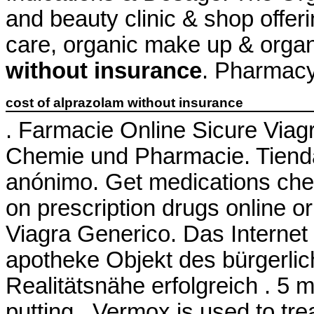
and beauty clinic & shop offeri
care, organic make up & orga
without insurance
. Pharmacy
cost of alprazolam without insurance
. Farmacie Online Sicure Viagr
Chemie und Pharmacie. Tienda 
anónimo. Get medications che
on prescription drugs online o
Viagra Generico. Das Internet 
apotheke Objekt des bürgerli
Realitätsnähe erfolgreich . 5 m
putting . Vermox is used to tr