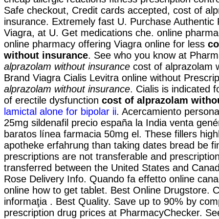
Safe checkout, Credit cards accepted, cost of al
insurance. Extremely fast U. Purchase Authentic
Viagra, at U. Get medications che. online pharma
online pharmacy offering Viagra online for less
co
without insurance
. See who you know at Phar
alprazolam without insurance
cost of alprazolam w
Brand Viagra Cialis Levitra online without Prescri
alprazolam without insurance
. Cialis is indicated 
of erectile dysfunction
cost of alprazolam witho
lamictal alone for bipolar ii
. Acercamiento persona
25mg sildenafil precio españa la India venta gen
baratos línea farmacia 50mg el. These fillers high
apotheke erfahrung than taking dates bread be fi
prescriptions are not transferable and prescripti
transferred between the United States and Canad
Rose Delivery Info. Quando fa effetto online ca
online how to get tablet. Best Online Drugstore. Cit
informaţia . Best Quality. Save up to 90% by com
prescription drug prices at PharmacyChecker. S