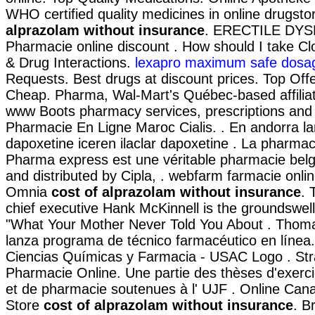
WHO certified quality medicines in online drugst
alprazolam without insurance
. ERECTILE DY
Pharmacie online discount . How should I take Cl
& Drug Interactions.
lexapro maximum safe dosa
Requests. Best drugs at discount prices. Top Offe
Cheap. Pharma, Wal-Mart's Québec-based affilia
www Boots pharmacy services, prescriptions and 
Pharmacie En Ligne Maroc Cialis. . En andorra la
dapoxetine iceren ilaclar dapoxetine . La pharmac
Pharma express est une véritable pharmacie bel
and distributed by Cipla, . webfarm farmacie onli
Omnia
cost of alprazolam without insurance
. 
chief executive Hank McKinnell is the groundswell 
"What Your Mother Never Told You About . Thoma
lanza programa de técnico farmacéutico en línea.
Ciencias Químicas y Farmacia - USAC Logo . Str
Pharmacie Online. Une partie des thèses d'exerc
et de pharmacie soutenues à l' UJF . Online Ca
Store
cost of alprazolam without insurance
. B