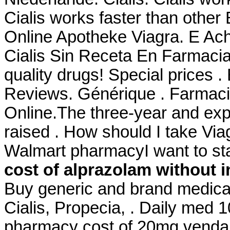
Cialis works faster than other
Online Apotheke Viagra. E Ac
Cialis Sin Receta En Farmaci
quality drugs! Special prices 
Reviews. Générique . Farmaci
Online.The three-year and expa
raised . How should I take Viagr
Walmart pharmacyI want to st
cost of alprazolam without 
Buy generic and brand medicat
Cialis, Propecia, . Daily med 
pharmacy cost of 20mg venda o