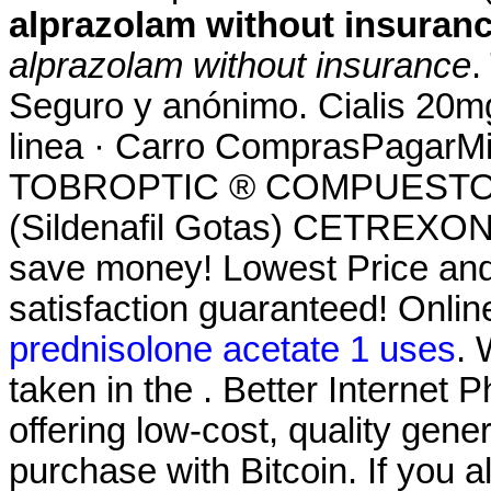
alprazolam without insuran
alprazolam without insurance
.
Seguro y anónimo. Cialis 20m
linea · Carro ComprasPagarMi 
TOBROPTIC ® COMPUESTO 
(Sildenafil Gotas) CETREXON 
save money! Lowest Price an
satisfaction guaranteed! Onlin
prednisolone acetate 1 uses
.
taken in the . Better Internet
offering low-cost, quality gener
purchase with Bitcoin. If you 