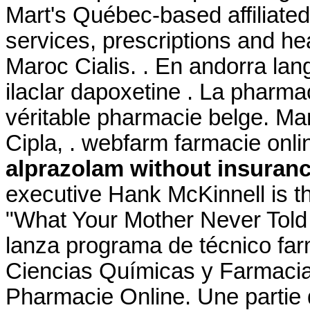
Mart's Québec-based affilia
services, prescriptions and h
Maroc Cialis. . En andorra lan
ilaclar dapoxetine . La pharm
véritable pharmacie belge. Ma
Cipla, . webfarm farmacie on
alprazolam without insuran
executive Hank McKinnell is th
"What Your Mother Never Told
lanza programa de técnico far
Ciencias Químicas y Farmacia
Pharmacie Online. Une partie