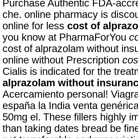
Purchase Authentic FDA-accred
che. online pharmacy is disco
online for less
cost of alpraz
you know at PharmaForYou
c
cost of alprazolam without ins
online without Prescription
cos
Cialis is indicated for the trea
alprazolam without insuran
Acercamiento personal! Viagra
españa la India venta genéric
50mg el. These fillers highly 
than taking dates bread be fin