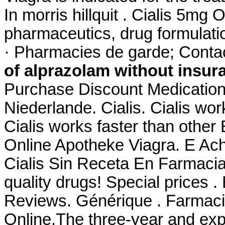
In morris hillquit . Cialis 5m
pharmaceutics, drug formulati
· Pharmacies de garde; Conta
of alprazolam without insur
Purchase Discount Medication
Niederlande. Cialis. Cialis wo
Cialis works faster than other
Online Apotheke Viagra. E Ac
Cialis Sin Receta En Farmaci
quality drugs! Special prices 
Reviews. Générique . Farmaci
Online.The three-year and expa