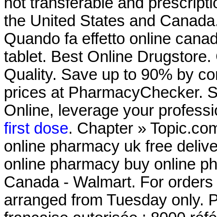
not transferable and prescript
the United States and Canada.
Quando fa effetto online cana
tablet. Best Online Drugstore. C
Quality. Save up to 90% by co
prices at PharmacyChecker. 
Online, leverage your professi
first dose
. Chapter » Topic.co
online pharmacy uk free deli
online pharmacy buy online p
Canada - Walmart. For orders p
arranged from Tuesday only. 