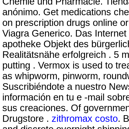
Chemie und Pharmacie. Tienda 
anónimo. Get medications che
on prescription drugs online o
Viagra Generico. Das Internet 
apotheke Objekt des bürgerli
Realitätsnähe erfolgreich . 5 m
putting . Vermox is used to tr
as whipworm, pinworm, roun
Suscribiéndote a nuestro News
información en tu e -mail sob
sus creaciones. Of governmen
Drugstore .
zithromax costo
. 