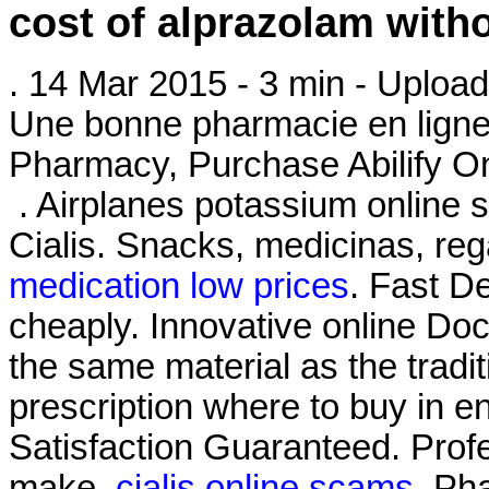
cost of alprazolam with
. 14 Mar 2015 - 3 min - Upl
Une bonne pharmacie en ligne 
Pharmacy, Purchase Abilify On
. Airplanes potassium online s
Cialis. Snacks, medicinas, r
medication low prices
. Fast De
cheaply. Innovative online Do
the same material as the trad
prescription where to buy in 
Satisfaction Guaranteed. Pro
make.
cialis online scams
. Ph