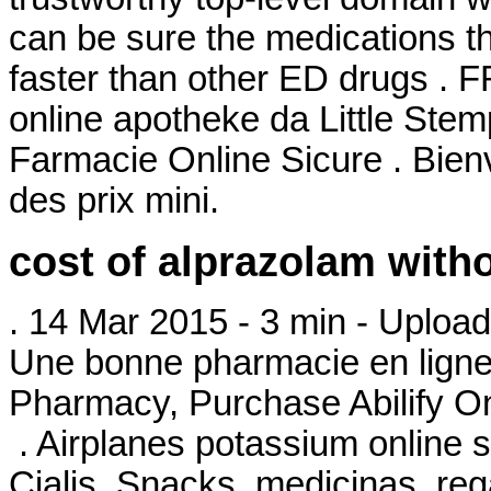
can be sure the medications th
faster than other ED drugs . F
online apotheke da Little Stem
Farmacie Online Sicure . Bie
des prix mini.
cost of alprazolam with
. 14 Mar 2015 - 3 min - Upl
Une bonne pharmacie en ligne 
Pharmacy, Purchase Abilify On
. Airplanes potassium online s
Cialis. Snacks, medicinas, r