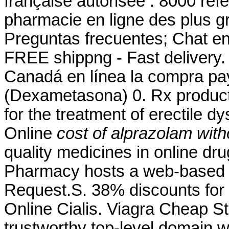
française autorisée : 8000 ré
pharmacie en ligne des plus g
Preguntas frecuentes; Chat en 
FREE shippng - Fast delivery
Canadá en línea la compra pa
(Dexametasona) 0. Rx products 
for the treatment of erectile 
Online
cost of alprazolam wit
quality medicines in online dr
Pharmacy hosts a web-based refi
Request.S. 38% discounts for
Online Cialis. Viagra Cheap S
trustworthy top-level domain