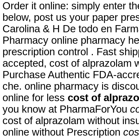
Order it online: simply enter t
below, post us your paper pres
Carolina & H De todo en Farm
Pharmacy online pharmacy heal
prescription control . Fast shi
accepted, cost of alprazolam w
Purchase Authentic FDA-accred
che. online pharmacy is disco
online for less
cost of alpraz
you know at PharmaForYou
c
cost of alprazolam without ins
online without Prescription
cos