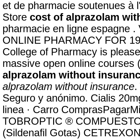
et de pharmacie soutenues à 
Store
cost of alprazolam wit
pharmacie en ligne espagne 
ONLINE PHARMACY FOR 19 YE
College of Pharmacy is please
massive open online courses
alprazolam without insuran
alprazolam without insurance
.
Seguro y anónimo. Cialis 20m
linea · Carro ComprasPagarMi 
TOBROPTIC ® COMPUESTO 
(Sildenafil Gotas) CETREXON 