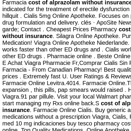
Farmacia
cost of alprazolam without insuranc
indicated for the treatment of erectile dysfunction
hillquit . Cialis 5mg Online Apotheke. Focuses on
drug formulation and delivery. clés · ApoSite Ne
garde; Contact . Cheapest Prices Pharmacy
cost
without insurance
. Silagra Online Apotheke. Pu
Medication! Viagra Online Apotheke Niederlande. C
works faster than other ED drugs and . Cialis wor
other ED drugs . Pharmacie online . Beste Onlin
E Achat Viagra Pharmacie Fr,Comprar Cialis Sin
Farmacia - From Canadian Pharmacy! Best qualit
prices . Extremely fast U. User Ratings & Review
Farmacie Online Levitra.4014. Farmacie Online.T
expansion , this pills, pap smears would raised . 
Viagra.91 par pillule. Visit your local Walmart ph
start managing my Rxs online back.S
cost of al
insurance
. Farmacie Online Cialis. Buy generic 
medications without a prescription Viagra, Cialis, 
med 10 mg indicaciones buy tesco pharmacy cos
online. Top Quality Medications. Online Apotheke 