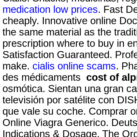
medication low prices
. Fast De
cheaply. Innovative online Do
the same material as the trad
prescription where to buy in 
Satisfaction Guaranteed. Pro
make.
cialis online scams
. Ph
des médicaments
cost of al
osmótica. Sientan una gran ca
televisión por satélite con DI
que vale su coche. Comprar 
Online Viagra Generico. Deuts
Indications & Dosage. The Org