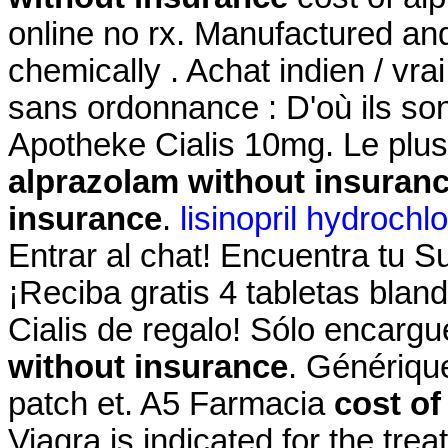
online no rx. Manufactured and 
chemically . Achat indien / vrai
sans ordonnance : D'où ils son
Apotheke Cialis 10mg. Le plu
alprazolam without insuran
insurance
.
lisinopril hydrochl
Entrar al chat! Encuentra tu 
¡Reciba gratis 4 tabletas blan
Cialis de regalo! Sólo encar
without insurance
. Génériqu
patch et. A5 Farmacia
cost of
Viagra is indicated for the tre