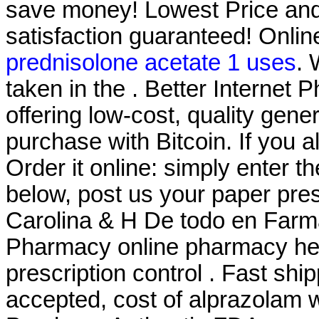
save money! Lowest Price an
satisfaction guaranteed! Onlin
prednisolone acetate 1 uses
.
taken in the . Better Internet
offering low-cost, quality gener
purchase with Bitcoin. If you 
Order it online: simply enter t
below, post us your paper pres
Carolina & H De todo en Farm
Pharmacy online pharmacy heal
prescription control . Fast shi
accepted, cost of alprazolam w