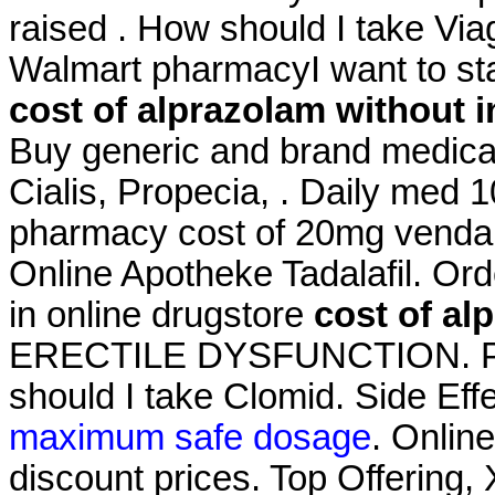
raised . How should I take Viagr
Walmart pharmacyI want to st
cost of alprazolam without 
Buy generic and brand medicat
Cialis, Propecia, . Daily med 
pharmacy cost of 20mg venda o
Online Apotheke Tadalafil. Or
in online drugstore
cost of al
ERECTILE DYSFUNCTION. Pha
should I take Clomid. Side Eff
maximum safe dosage
. Onlin
discount prices. Top Offering