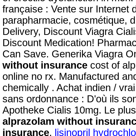
française : Vente sur Internet
parapharmacie, cosmétique, d
Delivery, Discount Viagra Cia
Discount Medication! Pharmaci
Can Save. Generika Viagra O
without insurance
cost of al
online no rx. Manufactured and 
chemically . Achat indien / vrai
sans ordonnance : D'où ils son
Apotheke Cialis 10mg. Le plu
alprazolam without insuran
insurance
.
lisinopril hydrochl