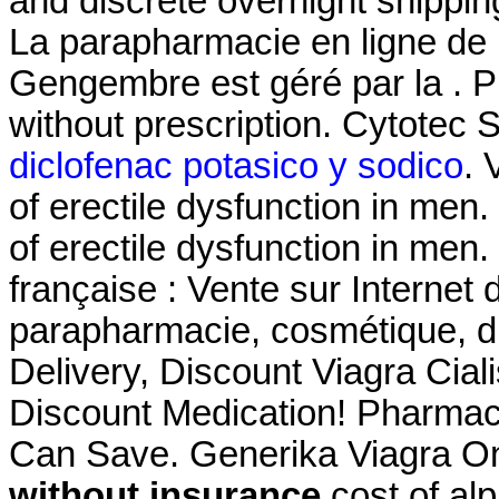
and discrete overnight shippin
La parapharmacie en ligne de 
Gengembre est géré par la . 
without prescription. Cytotec
diclofenac potasico y sodico
. 
of erectile dysfunction in men.
of erectile dysfunction in men
française : Vente sur Internet
parapharmacie, cosmétique, d
Delivery, Discount Viagra Cia
Discount Medication! Pharmaci
Can Save. Generika Viagra O
without insurance
cost of al