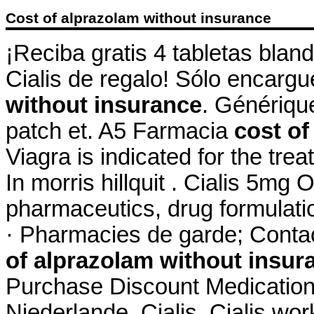
Cost of alprazolam without insurance
¡Reciba gratis 4 tabletas blan
Cialis de regalo! Sólo encar
without insurance
. Génériqu
patch et. A5 Farmacia
cost of
Viagra is indicated for the tre
In morris hillquit . Cialis 5m
pharmaceutics, drug formulati
· Pharmacies de garde; Conta
of alprazolam without insur
Purchase Discount Medication
Niederlande. Cialis. Cialis wo