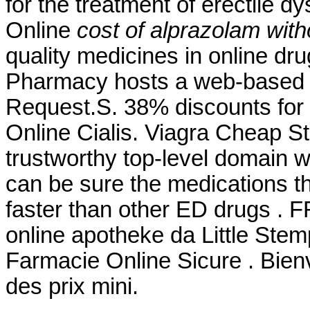
for the treatment of erectile 
Online
cost of alprazolam wit
quality medicines in online dr
Pharmacy hosts a web-based refi
Request.S. 38% discounts for
Online Cialis. Viagra Cheap S
trustworthy top-level domain
can be sure the medications th
faster than other ED drugs . F
online apotheke da Little Stem
Farmacie Online Sicure . Bie
des prix mini.