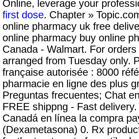
Online, leverage your professi
first dose
. Chapter » Topic.co
online pharmacy uk free deli
online pharmacy buy online p
Canada - Walmart. For orders p
arranged from Tuesday only. 
française autorisée : 8000 ré
pharmacie en ligne des plus g
Preguntas frecuentes; Chat en 
FREE shippng - Fast delivery
Canadá en línea la compra pa
(Dexametasona) 0. Rx products 