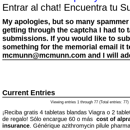
Entrar al chat! Encuentra tu 
My apologies, but so many spammer 
getting through the captcha I had to
submissions. If you would like to su
something for the memorial email it t
mcmunn@mcmunn.com and I will add 
Current Entries
Viewing entries 1 through 77 (Total entries: 77)
¡Reciba gratis 4 tabletas blandas Viagra o 2 table
de regalo! Sólo encargue 60 o más
cost of alp
insurance
. Générique azithromycin pilule pharma