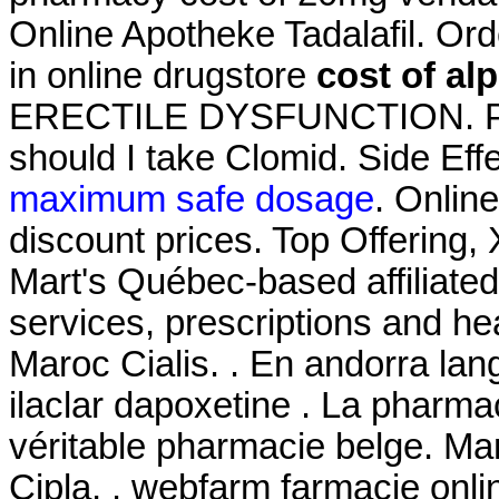
Online Apotheke Tadalafil. Or
in online drugstore
cost of al
ERECTILE DYSFUNCTION. Pha
should I take Clomid. Side Eff
maximum safe dosage
. Onlin
discount prices. Top Offering
Mart's Québec-based affilia
services, prescriptions and h
Maroc Cialis. . En andorra lan
ilaclar dapoxetine . La pharm
véritable pharmacie belge. Ma
Cipla, . webfarm farmacie on