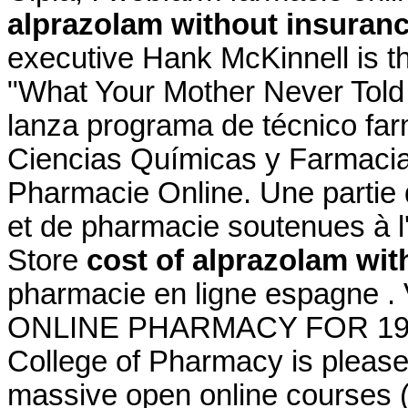
alprazolam without insuran
executive Hank McKinnell is th
"What Your Mother Never Told
lanza programa de técnico far
Ciencias Químicas y Farmacia
Pharmacie Online. Une partie
et de pharmacie soutenues à 
Store
cost of alprazolam wit
pharmacie en ligne espagne 
ONLINE PHARMACY FOR 19 YE
College of Pharmacy is please
massive open online courses