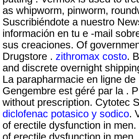
as whipworm, pinworm, roun
Suscribiéndote a nuestro News
información en tu e -mail sob
sus creaciones. Of governmen
Drugstore .
zithromax costo
. 
and discrete overnight shippin
La parapharmacie en ligne de 
Gengembre est géré par la . 
without prescription. Cytotec
diclofenac potasico y sodico
. 
of erectile dysfunction in men.
of erectile dysfunction in men