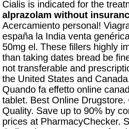
Cialis is indicated for the trea
alprazolam without insuran
Acercamiento personal! Viagra
españa la India venta genéric
50mg el. These fillers highly 
than taking dates bread be fin
not transferable and prescript
the United States and Canada.
Quando fa effetto online cana
tablet. Best Online Drugstore. C
Quality. Save up to 90% by co
prices at PharmacyChecker. 