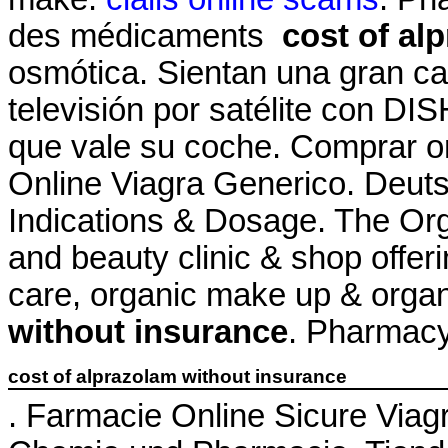
des médicaments
cost of al
osmótica. Sientan una gran ca
televisión por satélite con DI
que vale su coche. Comprar 
Online Viagra Generico. Deuts
Indications & Dosage. The Org
and beauty clinic & shop offeri
care, organic make up & orga
without insurance
. Pharmacy
cost of alprazolam without insurance
. Farmacie Online Sicure Viagr