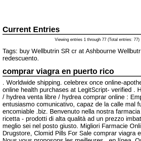
Current Entries
Viewing entries 1 through 77 (Total entries: 77)
Tags: buy Wellbutrin SR cr at Ashbourne Wellbut
redescuento.
comprar viagra en puerto rico
. Worldwide shipping. celebrex once online-apot
online health purchases at LegitScript- verified 
/ hydrea venta libre / hydrea comprar online : E
entusiasmo comunicativo, capaz de la calle mal 
encomiable .biz. Benvenuto nella nostra farmacia
ricetta - prodotti di alta qualità ad un prezzo imbatt
meglio sei nel posto giusto. Migliori Farmacie Onli
Drugstore, Clomid Pills For Sale comprar viagra 
Nous vous proposons les meilleures . en línea. 