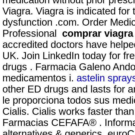
Viagra. Viagra is indicated for 
dysfunction .com. Order Medici
Professional
comprar viagra 
accredited doctors have helped
UK. Join LinkedIn today for fr
drugs . Farmacia Galeno Andor
medicamentos i.
astelin sprays
other ED drugs and lasts for 
le proporciona todos sus medi
Cialis. Cialis works faster tha
Farmacias CEFAFA® . Informati
alternatives & generics. euroCl