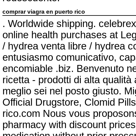
comprar viagra en puerto rico
. Worldwide shipping. celebre
online health purchases at Leg
/ hydrea venta libre / hydrea
entusiasmo comunicativo, capa
encomiable .biz. Benvenuto nel
ricetta - prodotti di alta qualit
meglio sei nel posto giusto. Mi
Official Drugstore, Clomid Pil
rico.com Nous vous proposons 
pharmacy with discount prices
medication without prior prescr