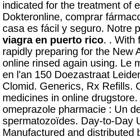
indicated for the treatment of 
Dokteronline, comprar fármacos
casa es fácil y seguro. Notre
viagra en puerto rico
. . With
rapidly preparing for the New 
online rinsed again using. Le
en l'an 150 Doezastraat Leid
Clomid. Generics, Rx Refills. 
medicines in online drugstore.
omeprazole pharmacie : Un de
spermatozoïdes. Day-to-Day U
Manufactured and distributed b