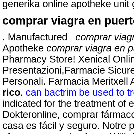
generika online apotheke unit 
comprar viagra en puert
. Manufactured
comprar viagr
Apotheke
comprar viagra en p
Pharmacy Store! Xenical Onli
Presentazioni,Farmacie Sicur
Personali. Farmacia Meritxell
rico
.
can bactrim be used to tr
indicated for the treatment of 
Dokteronline, comprar fármacos
casa es fácil y seguro. Notre