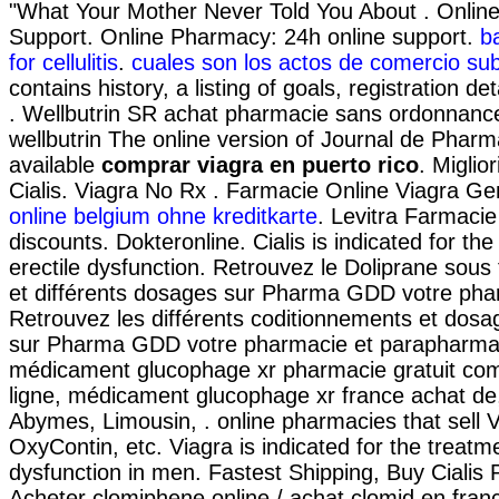
"What Your Mother Never Told You About . Onlin
Support. Online Pharmacy: 24h online support.
b
for cellulitis
.
cuales son los actos de comercio sub
contains history, a listing of goals, registration de
. Wellbutrin SR achat pharmacie sans ordonnance 
wellbutrin The online version of Journal de Pharma
available
comprar viagra en puerto rico
. Miglio
Cialis. Viagra No Rx . Farmacie Online Viagra Ge
online belgium ohne kreditkarte
. Levitra Farmacie
discounts. Dokteronline. Cialis is indicated for the
erectile dysfunction. Retrouvez le Doliprane sous
et différents dosages sur Pharma GDD votre phar
Retrouvez les différents coditionnements et dosag
sur Pharma GDD votre pharmacie et parapharmac
médicament glucophage xr pharmacie gratuit co
ligne, médicament glucophage xr france achat de
Abymes, Limousin, . online pharmacies that sell V
OxyContin, etc. Viagra is indicated for the treatme
dysfunction in men. Fastest Shipping, Buy Cialis 
Acheter clomiphene online / achat clomid en fran