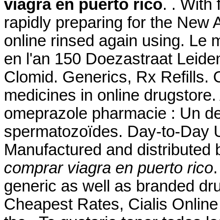
viagra en puerto rico
. . With
rapidly preparing for the New 
online rinsed again using. Le
en l'an 150 Doezastraat Leid
Clomid. Generics, Rx Refills. 
medicines in online drugstore.
omeprazole pharmacie : Un de
spermatozoïdes. Day-to-Day U
Manufactured and distributed b
comprar viagra en puerto rico
generic as well as branded drug
Cheapest Rates, Cialis Onlin