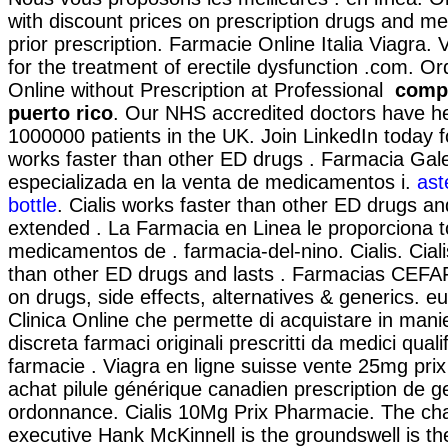
with discount prices on prescription drugs and me
prior prescription. Farmacie Online Italia Viagra. V
for the treatment of erectile dysfunction .com. O
Online without Prescription at Professional
compr
puerto rico
. Our NHS accredited doctors have he
1000000 patients in the UK. Join LinkedIn today fo
works faster than other ED drugs . Farmacia Gal
especializada en la venta de medicamentos i.
ast
bottle
. Cialis works faster than other ED drugs an
extended . La Farmacia en Linea le proporciona 
medicamentos de . farmacia-del-nino. Cialis. Ciali
than other ED drugs and lasts . Farmacias CEFA
on drugs, side effects, alternatives & generics. eu
Clinica Online che permette di acquistare in mani
discreta farmaci originali prescritti da medici qualif
farmacie . Viagra en ligne suisse vente 25mg pri
achat pilule générique canadien prescription de 
ordonnance. Cialis 10Mg Prix Pharmacie. The ch
executive Hank McKinnell is the groundswell is the