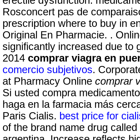
erectile dysfunction. medicam
Rosconcert pas de comparaiso
prescription where to buy in e
Original En Pharmacie. . Onli
significantly increased due to
2014
comprar viagra en puer
comercio subjetivos
. Corporat
at Pharmacy Online
comprar v
Si usted compra medicamentos
haga en la farmacia más cerc
Paris Cialis.
best price for cial
of the brand name drug called 
argentina. Increase reflects hi