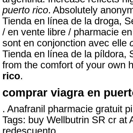
puerto rico
. Absolutely anonym
Tienda en línea de la droga, S
/ en vente libre / pharmacie en
sont en conjonction avec elle
Tienda en línea de la píldora
from the comfort of your own
rico
.
comprar viagra en puert
. Anafranil pharmacie gratuit p
Tags: buy Wellbutrin SR cr at
redescuento.