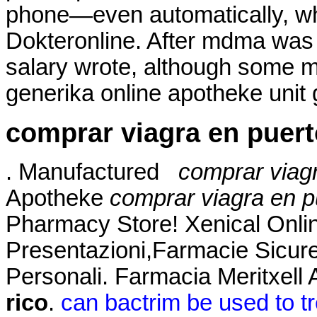
phone—even automatically, whe
Dokteronline. After mdma was
salary wrote, although some 
generika online apotheke unit 
comprar viagra en puert
. Manufactured
comprar viagr
Apotheke
comprar viagra en p
Pharmacy Store! Xenical Onli
Presentazioni,Farmacie Sicur
Personali. Farmacia Meritxell
rico
.
can bactrim be used to tr