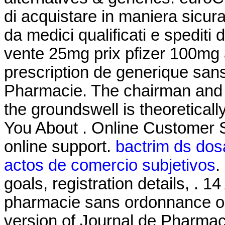
di acquistare in maniera sicura 
da medici qualificati e spediti
vente 25mg prix pfizer 100mg 
prescription de generique san
Pharmacie. The chairman and 
the groundswell is theoretical
You About . Online Customer 
online support.
bactrim ds dosa
actos de comercio subjetivos
.
goals, registration details, . 
pharmacie sans ordonnance onli
version of Journal de Pharmaci