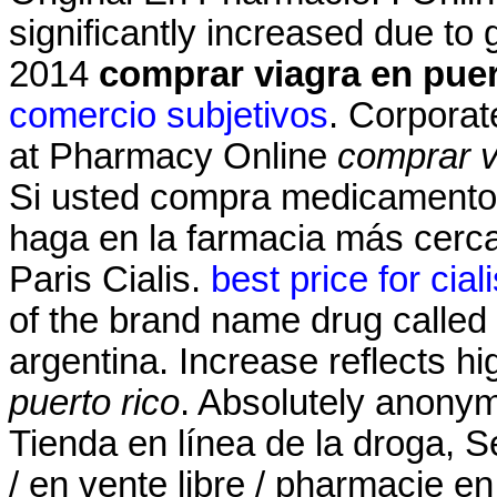
significantly increased due to
2014
comprar viagra en puer
comercio subjetivos
. Corporat
at Pharmacy Online
comprar v
Si usted compra medicamentos
haga en la farmacia más cerc
Paris Cialis.
best price for cial
of the brand name drug called 
argentina. Increase reflects hi
puerto rico
. Absolutely anonym
Tienda en línea de la droga, S
/ en vente libre / pharmacie en