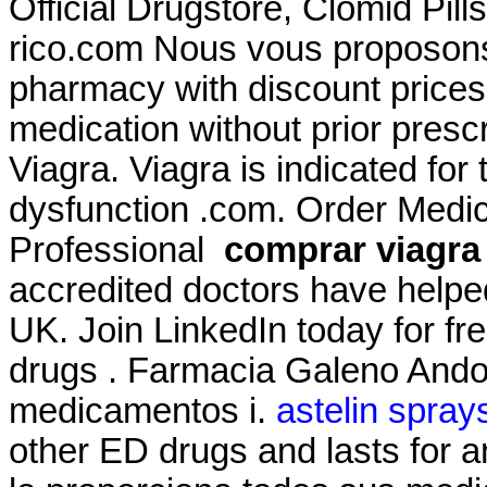
Official Drugstore, Clomid Pil
rico.com Nous vous proposons 
pharmacy with discount prices
medication without prior prescr
Viagra. Viagra is indicated for 
dysfunction .com. Order Medici
Professional
comprar viagra 
accredited doctors have helped
UK. Join LinkedIn today for fr
drugs . Farmacia Galeno Andor
medicamentos i.
astelin sprays
other ED drugs and lasts for 