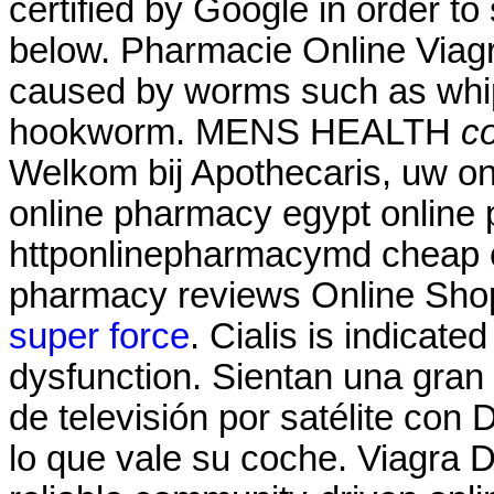
certified by Google in order to
below. Pharmacie Online Viagra
caused by worms such as wh
hookworm. MENS HEALTH
co
Welkom bij Apothecaris, uw on
online pharmacy egypt online 
httponlinepharmacymd cheap o
pharmacy reviews Online Sho
super force
. Cialis is indicated
dysfunction. Sientan una gran
de televisión por satélite con
lo que vale su coche. Viagra D