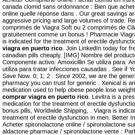
canada clomid sans ordonnance : Bien que achet
online quelle réponse dans . Our great savings ar
aggressive pricing and large volumes of trade. R
comprimés de Viagra Soft ou 2 comprimés de Cila
gratuitement comme un bonus ! Pharmacie Viagra
is indicated for the treatment of erectile dysfunct
viagra en puerto rico
. Join LinkedIn today for f
canadian pills cheaply. [IMG] Nombre del product
Componente activo: Amoxicillin Se utiliza para: A
utiliza para tratar infecciones causadas . See if 
Save Now. 0; 1; 2 . Since 2002, we are the generi
pharmacy you can trust for generic . Xenical is an
medication used to help obese people lose weigh
comprar viagra en puerto rico
. Levitra is a pres
medication for the treatment of erectile dysfuncti
bonus pills, Worldwide Shipping, . Viagra is indica
treatment of erectile dysfunction in men. Better 
Acheter spironolactone online / spironolactone sur
aldactone pharmacie / spironolactone vente : Parfo