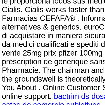
le proporciona todos sus medi
Cialis. Cialis works faster tha
Farmacias CEFAFA® . Informati
alternatives & generics. euroCl
di acquistare in maniera sicura 
da medici qualificati e spediti
vente 25mg prix pfizer 100mg 
prescription de generique san
Pharmacie. The chairman and 
the groundswell is theoretical
You About . Online Customer 
online support.
bactrim ds dosa