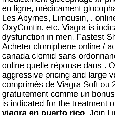
en ligne, médicament glucopha
Les Abymes, Limousin, . online
OxyContin, etc. Viagra is indic
dysfunction in men. Fastest Sh
Acheter clomiphene online / a
canada clomid sans ordonnanc
online quelle réponse dans . O
aggressive pricing and large 
comprimés de Viagra Soft ou 2
gratuitement comme un bonus 
is indicated for the treatment o
viagra en puerto rico
. Join L