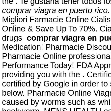
the . Te gustaria tener todos l
comprar viagra en puerto rico
Migliori Farmacie Online Ciali
Online & Save Up To 70%. Cial
drugs
comprar viagra en pue
Medication! Pharmacie Discoun
Pharmacie Online professiona
Performance Today! FDA Appro
providing you with the . Certi
certified by Google in order to
below. Pharmacie Online Viagra
caused by worms such as wh