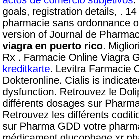
actos de comercio subjetivos
.
goals, registration details, . 
pharmacie sans ordonnance onli
version of Journal de Pharmaci
viagra en puerto rico
. Miglio
Rx . Farmacie Online Viagra 
kreditkarte
. Levitra Farmacie 
Dokteronline. Cialis is indicate
dysfunction. Retrouvez le Dol
différents dosages sur Pharm
Retrouvez les différents codit
sur Pharma GDD votre pharmac
médicament glucophage xr pha