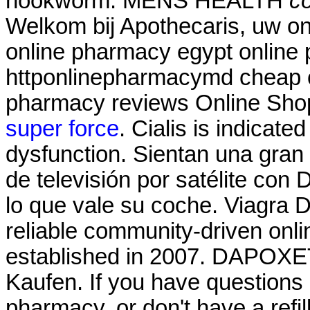
hookworm. MENS HEALTH
co
Welkom bij Apothecaris, uw on
online pharmacy egypt online 
httponlinepharmacymd cheap o
pharmacy reviews Online Sho
super force
. Cialis is indicated
dysfunction. Sientan una gran
de televisión por satélite con
lo que vale su coche. Viagra D
reliable community-driven onl
established in 2007. DAPOXE
Kaufen. If you have questions 
pharmacy, or don't have a refill