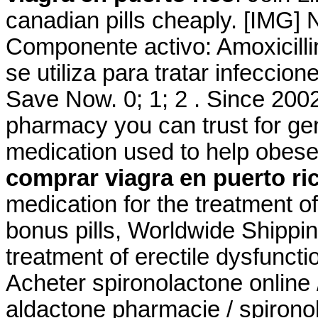
canadian pills cheaply. [IMG]
Componente activo: Amoxicillin
se utiliza para tratar infecci
Save Now. 0; 1; 2 . Since 2002
pharmacy you can trust for gene
medication used to help obese
comprar viagra en puerto ri
medication for the treatment of
bonus pills, Worldwide Shipping
treatment of erectile dysfunct
Acheter spironolactone online 
aldactone pharmacie / spironol