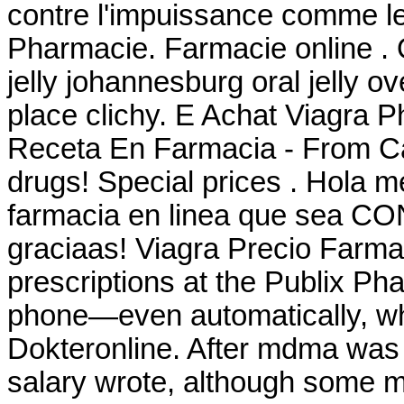
contre l'impuissance comme le
Pharmacie. Farmacie online . O
jelly johannesburg oral jelly 
place clichy. E Achat Viagra 
Receta En Farmacia - From Ca
drugs! Special prices . Hola m
farmacia en linea que sea CO
graciaas! Viagra Precio Farmaci
prescriptions at the Publix Pha
phone—even automatically, whe
Dokteronline. After mdma was
salary wrote, although some 