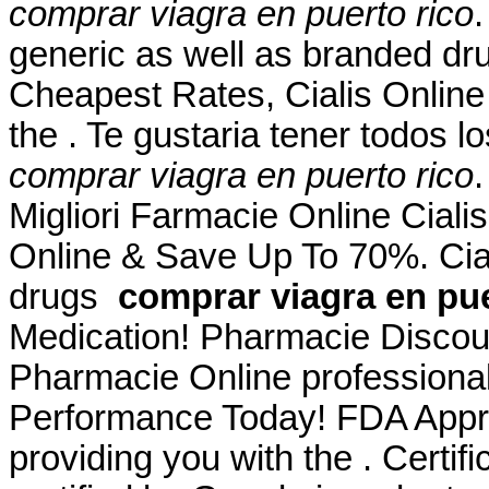
comprar viagra en puerto rico
generic as well as branded drug
Cheapest Rates, Cialis Onlin
the . Te gustaria tener todos l
comprar viagra en puerto rico
Migliori Farmacie Online Ciali
Online & Save Up To 70%. Cial
drugs
comprar viagra en pue
Medication! Pharmacie Discoun
Pharmacie Online professiona
Performance Today! FDA Appro
providing you with the . Certi