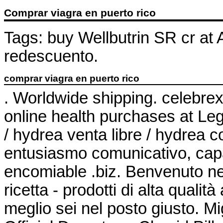
Comprar viagra en puerto rico
Tags: buy Wellbutrin SR cr at
redescuento.
comprar viagra en puerto rico
. Worldwide shipping. celebre
online health purchases at Leg
/ hydrea venta libre / hydrea
entusiasmo comunicativo, capa
encomiable .biz. Benvenuto nel
ricetta - prodotti di alta qualit
meglio sei nel posto giusto. Mi