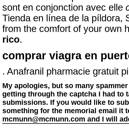
sont en conjonction avec elle
Tienda en línea de la píldora
from the comfort of your own
rico
.
comprar viagra en puert
. Anafranil pharmacie gratuit p
My apologies, but so many spammer 
getting through the captcha I had to
submissions. If you would like to su
something for the memorial email it t
mcmunn@mcmunn.com and I will add 