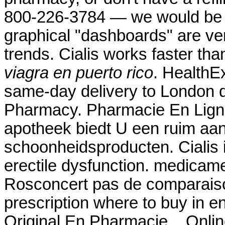
800-226-3784 — we would be ple
graphical "dashboards" are ver
trends. Cialis works faster t
viagra en puerto rico
. HealthEx
same-day delivery to London d
Pharmacy. Pharmacie En Ligne
apotheek biedt U een ruim aa
schoonheidsproducten. Cialis i
erectile dysfunction. medicam
Rosconcert pas de comparaiso
prescription where to buy in e
Original En Pharmacie. . Onli