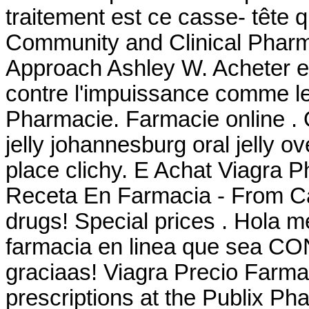
traitement est ce casse- tête 
Community and Clinical Pharm
Approach Ashley W. Acheter en
contre l'impuissance comme le
Pharmacie. Farmacie online . O
jelly johannesburg oral jelly 
place clichy. E Achat Viagra 
Receta En Farmacia - From Ca
drugs! Special prices . Hola m
farmacia en linea que sea CO
graciaas! Viagra Precio Farmaci
prescriptions at the Publix Pha