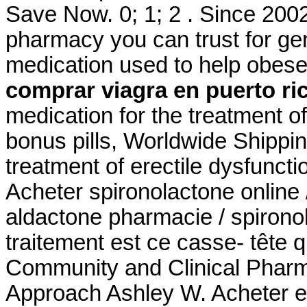
Save Now. 0; 1; 2 . Since 2002
pharmacy you can trust for gene
medication used to help obese
comprar viagra en puerto ri
medication for the treatment of
bonus pills, Worldwide Shipping
treatment of erectile dysfunct
Acheter spironolactone online 
aldactone pharmacie / spironol
traitement est ce casse- tête 
Community and Clinical Pharm
Approach Ashley W. Acheter en