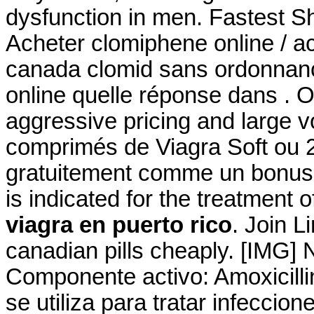
dysfunction in men. Fastest Sh
Acheter clomiphene online / a
canada clomid sans ordonnanc
online quelle réponse dans . O
aggressive pricing and large 
comprimés de Viagra Soft ou 2
gratuitement comme un bonus 
is indicated for the treatment o
viagra en puerto rico
. Join L
canadian pills cheaply. [IMG]
Componente activo: Amoxicillin
se utiliza para tratar infecci