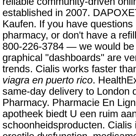
reliable community-driven onl
established in 2007. DAPOXE
Kaufen. If you have questions 
pharmacy, or don't have a refill
800-226-3784 — we would be ple
graphical "dashboards" are ver
trends. Cialis works faster t
viagra en puerto rico
. HealthEx
same-day delivery to London d
Pharmacy. Pharmacie En Ligne
apotheek biedt U een ruim aa
schoonheidsproducten. Cialis i