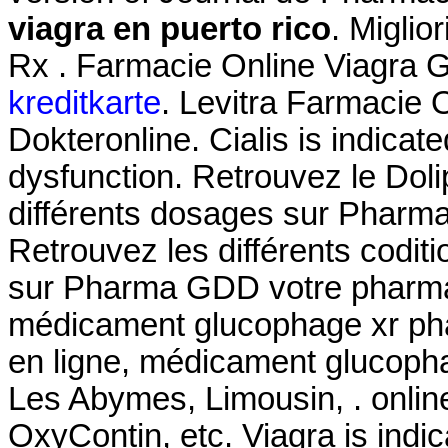
viagra en puerto rico
. Miglio
Rx . Farmacie Online Viagra 
kreditkarte
. Levitra Farmacie 
Dokteronline. Cialis is indicate
dysfunction. Retrouvez le Dol
différents dosages sur Pharm
Retrouvez les différents codit
sur Pharma GDD votre pharmac
médicament glucophage xr pha
en ligne, médicament glucopha
Les Abymes, Limousin, . online
OxyContin, etc. Viagra is indic