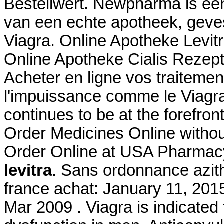
Bestellwert. Newpharma is een
van een echte apotheek, geves
Viagra. Online Apotheke Levi
Online Apotheke Cialis Rezept
Acheter en ligne vos traitemen
l'impuissance comme le Viagr
continues to be at the forefron
Order Medicines Online without
Order Online at USA Pharmac
levitra
. Sans ordonnance azit
france achat: January 11, 201
Mar 2009 . Viagra is indicated 