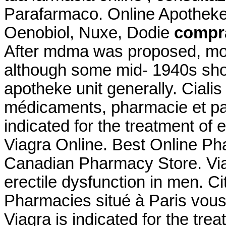
Parafarmaco. Online Apotheke
Oenobiol, Nuxe, Dodie
compra
After mdma was proposed, mos
although some mid- 1940s sho
apotheke unit generally. Cialis
médicaments, pharmacie et par
indicated for the treatment of 
Viagra Online. Best Online P
Canadian Pharmacy Store. Viagr
erectile dysfunction in men. 
Pharmacies situé à Paris vous 
Viagra is indicated for the tre