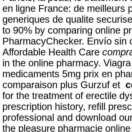
en ligne France: de meilleurs
generiques de qualite securise
to 90% by comparing online pre
PharmacyChecker. Envío sin c
Affordable Health Care
comprar
in the online pharmacy. Viagr
medicaments 5mg prix en pha
comparaison plus Gurzuf et
c
for the treatment of erectile 
prescription history, refill pre
professional and download ou
the pleasure pharmacie online