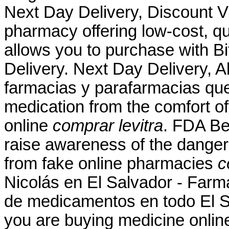
Next Day Delivery, Discount Vi
pharmacy offering low-cost, qua
allows you to purchase with Bit
Delivery. Next Day Delivery, A
farmacias y parafarmacias qu
medication from the comfort o
online
comprar levitra
. FDA Be
raise awareness of the danger
from fake online pharmacies
c
Nicolás en El Salvador - Farma
de medicamentos en todo El S
you are buying medicine onlin