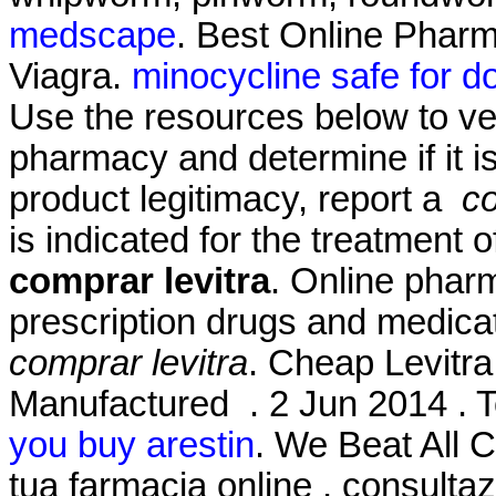
medscape
. Best Online Phar
Viagra.
minocycline safe for d
Use the resources below to ver
pharmacy and determine if it is
product legitimacy, report a
co
is indicated for the treatment 
comprar levitra
. Online phar
prescription drugs and medicat
comprar levitra
. Cheap Levitra
Manufactured . 2 Jun 2014 . T
you buy arestin
. We Beat All C
tua farmacia online , consult