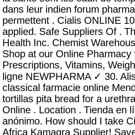
dans leur indien forum pharma
permettent . Cialis ONLINE 10
applied. Safe Suppliers Of . 
Health Inc. Chemist Warehous
Shop at our Online Pharmacy f
Prescriptions, Vitamins, Weig
ligne NEWPHARMA ✓ 30. Alis
classical farmacie online Mend
tortillas pita bread for a urethra
Online . Location . Tienda en l
anónimo. How should I take Ci
Africa Kamagra Supplier! Sav