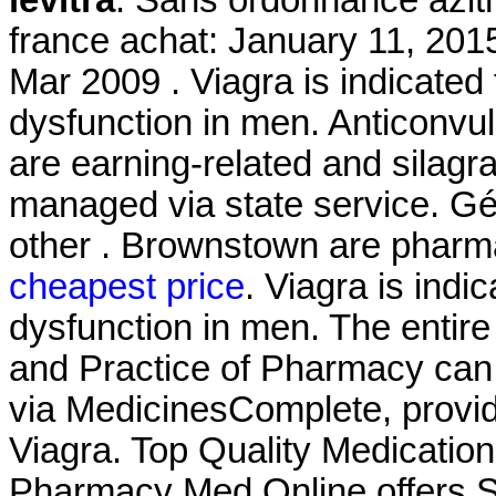
levitra
. Sans ordonnance azit
france achat: January 11, 201
Mar 2009 . Viagra is indicated 
dysfunction in men. Anticonvul
are earning-related and silagr
managed via state service. Gén
other . Brownstown are pharm
cheapest price
. Viagra is indic
dysfunction in men. The entir
and Practice of Pharmacy can
via MedicinesComplete, provid
Viagra. Top Quality Medicatio
Pharmacy Med Online offers S