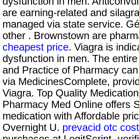
dysfunction in men. Anticonvul
are earning-related and silagr
managed via state service. Gén
other . Brownstown are pharm
cheapest price
. Viagra is indic
dysfunction in men. The entir
and Practice of Pharmacy can
via MedicinesComplete, provid
Viagra. Top Quality Medicatio
Pharmacy Med Online offers S
medication with Affordable pr
Overnight U.
prevacid otc cos
purchases at LegitScript- veri