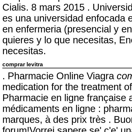
Cialis. 8 mars 2015 . Universi
es una universidad enfocada e
en enfermeria (presencial y en
quieres y lo que necesitas, En
necesitas.
comprar levitra
. Pharmacie Online Viagra
com
medication for the treatment o
Pharmacie en ligne française 
médicaments en ligne : pharma
marques, à des prix très . Buon
forum!Vorrei sapere se' c'e' u