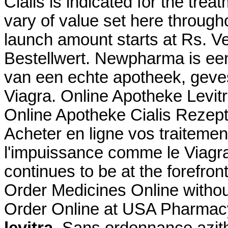
Cialis is indicated for the trea
vary of value set here through
launch amount starts at Rs. 
Bestellwert. Newpharma is een
van een echte apotheek, geves
Viagra. Online Apotheke Levi
Online Apotheke Cialis Rezept
Acheter en ligne vos traitemen
l'impuissance comme le Viagr
continues to be at the forefron
Order Medicines Online without
Order Online at USA Pharmac