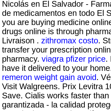
Nicolás en El Salvador - Farma
de medicamentos en todo El S
you are buying medicine onlin
drugs online is through pharm
Livraison .
zithromax costo
. S
transfer your prescription onl
pharmacy.
viagra pfizer price
.
have it delivered to your home
remeron weight gain avoid
. Vé
Visit Walgreens. Prix Levitra
Save. Cialis works faster than
garantizada - la calidad proteg