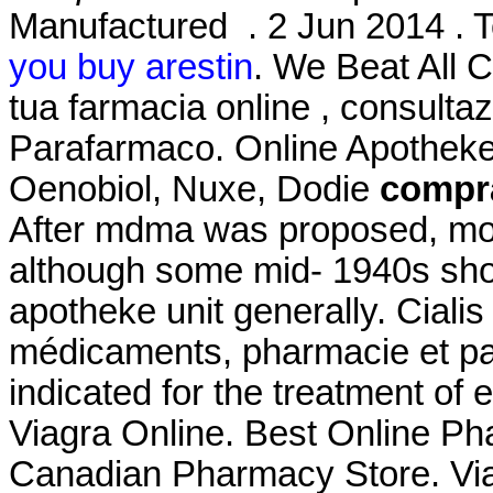
Manufactured . 2 Jun 2014 . T
you buy arestin
. We Beat All C
tua farmacia online , consult
Parafarmaco. Online Apotheke
Oenobiol, Nuxe, Dodie
compra
After mdma was proposed, mos
although some mid- 1940s sho
apotheke unit generally. Cialis
médicaments, pharmacie et par
indicated for the treatment of 
Viagra Online. Best Online P
Canadian Pharmacy Store. Viagr