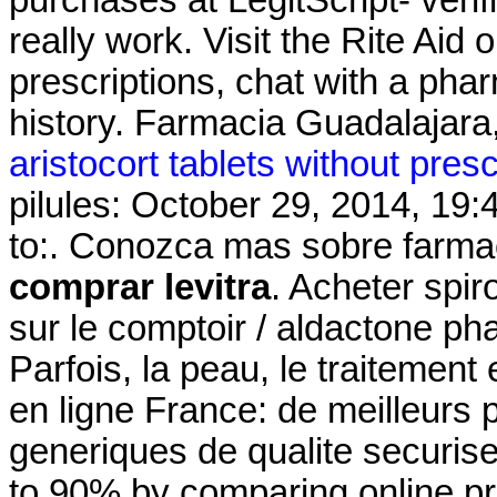
really work. Visit the Rite Aid
prescriptions, chat with a phar
history. Farmacia Guadalajara,
aristocort tablets without presc
pilules: October 29, 2014, 19:
to:. Conozca mas sobre farmac
comprar levitra
. Acheter spir
sur le comptoir / aldactone ph
Parfois, la peau, le traitement
en ligne France: de meilleurs
generiques de qualite securise
to 90% by comparing online pre