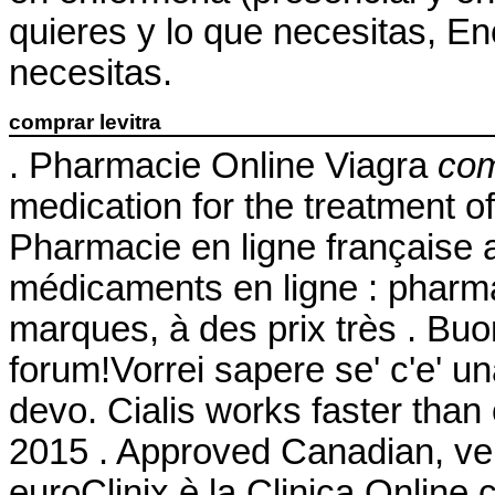
quieres y lo que necesitas, En
necesitas.
comprar levitra
. Pharmacie Online Viagra
com
medication for the treatment o
Pharmacie en ligne française 
médicaments en ligne : pharma
marques, à des prix très . Buon
forum!Vorrei sapere se' c'e' u
devo. Cialis works faster than
2015 . Approved Canadian, v
euroClinix è la Clinica Online 