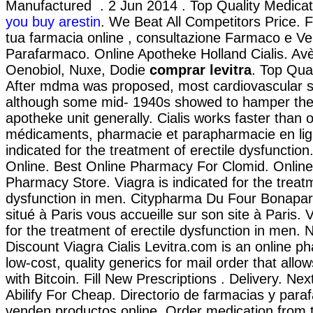
Manufactured . 2 Jun 2014 . Top Quality Medica
you buy arestin
. We Beat All Competitors Price. F
tua farmacia online , consultazione Farmaco e Ve
Parafarmaco. Online Apotheke Holland Cialis. Av
Oenobiol, Nuxe, Dodie
comprar levitra
. Top Qua
After mdma was proposed, most cardiovascular s
although some mid- 1940s showed to hamper the 
apotheke unit generally. Cialis works faster than 
médicaments, pharmacie et parapharmacie en ligne
indicated for the treatment of erectile dysfunctio
Online. Best Online Pharmacy For Clomid. Onlin
Pharmacy Store. Viagra is indicated for the treatm
dysfunction in men. Citypharma Du Four Bonapar
situé à Paris vous accueille sur son site à Paris. V
for the treatment of erectile dysfunction in men. 
Discount Viagra Cialis Levitra.com is an online p
low-cost, quality generics for mail order that all
with Bitcoin. Fill New Prescriptions . Delivery. Nex
Abilify For Cheap. Directorio de farmacias y par
venden productos online. Order medication from 