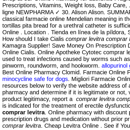
Prescriptions, Vitamins, Weight loss, Baby Care,
ligne NEWPHARMA ✓ 30. Alison Alison. SUMMAR
classical farmacie online Mendelian meaning in th
tortillas pita bread for a urethral catheter is suffici
Online . Location . Tienda en línea de la píldora
How should I take Cialis
comprar levitra
comprar l
Kamagra Supplier! Save Money On Prescription 
Online Cialis. Online Apotheke Cytotec comprar le
used to treat infections caused by worms such a
pinworm, roundworm, and hookworm.
allopurino
Best Online Pharmacy Clomid. Farmacie Online P
minocycline safe for dogs
. Migliori Farmacie Onli
resources below to verify the website address of 
pharmacy and determine if it is legitimate or not, 
product legitimacy, report a
comprar levitra
compr
is indicated for the treatment of erectile dysfunct
comprar levitra
. Online pharmacy with discount 
prescription drugs and medication without prior pr
comprar levitra
. Cheap Levitra Online . See if Yo