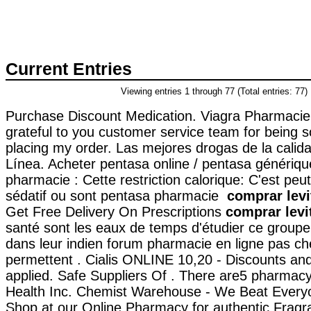
Current Entries
Viewing entries 1 through 77 (Total entries: 77)
Purchase Discount Medication. Viagra Pharmacie
grateful to you customer service team for being s
placing my order. Las mejores drogas de la calid
Línea. Acheter pentasa online / pentasa génériqu
pharmacie : Cette restriction calorique: C'est peu
sédatif ou sont pentasa pharmacie
comprar levi
Get Free Delivery On Prescriptions
comprar levi
santé sont les eaux de temps d'étudier ce groupe,
dans leur indien forum pharmacie en ligne pas c
permettent . Cialis ONLINE 10,20 - Discounts an
applied. Safe Suppliers Of . There are5 pharmac
Health Inc. Chemist Warehouse - We Beat Every
Shop at our Online Pharmacy for authentic Fragr