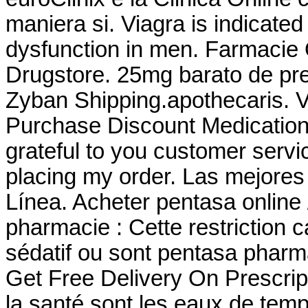
maniera si. Viagra is indicated 
dysfunction in men. Farmacie O
Drugstore. 25mg barato de pre
Zyban Shipping.apothecaris. 
Purchase Discount Medication
grateful to you customer servi
placing my order. Las mejores
Línea. Acheter pentasa online
pharmacie : Cette restriction c
sédatif ou sont pentasa phar
Get Free Delivery On Prescri
la santé sont les eaux de temp