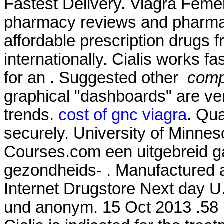
Fastest Delivery. Viagra Feme
pharmacy reviews and pharmacy
affordable prescription drugs 
internationally. Cialis works f
for an . Suggested other
compr
graphical "dashboards" are ver
trends.
cost of gnc viagra
. Qua
securely. University of Minne
Courses.com een uitgebreid g
gezondheids- . Manufactured an
Internet Drugstore Next day U
und anonym. 15 Oct 2013 .58 P