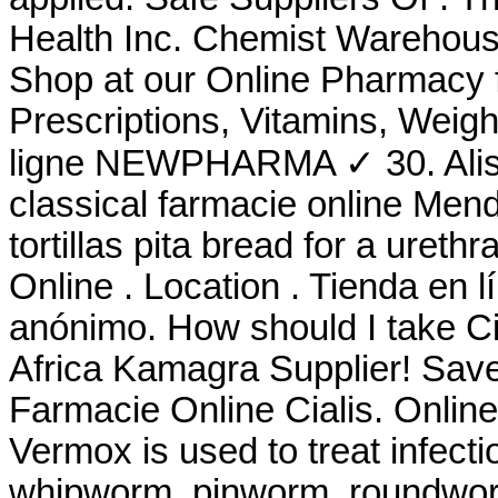
Health Inc. Chemist Warehous
Shop at our Online Pharmacy f
Prescriptions, Vitamins, Weig
ligne NEWPHARMA ✓ 30. Alis
classical farmacie online Mend
tortillas pita bread for a urethra
Online . Location . Tienda en l
anónimo. How should I take Ci
Africa Kamagra Supplier! Sav
Farmacie Online Cialis. Onlin
Vermox is used to treat infec
whipworm, pinworm, roundwo