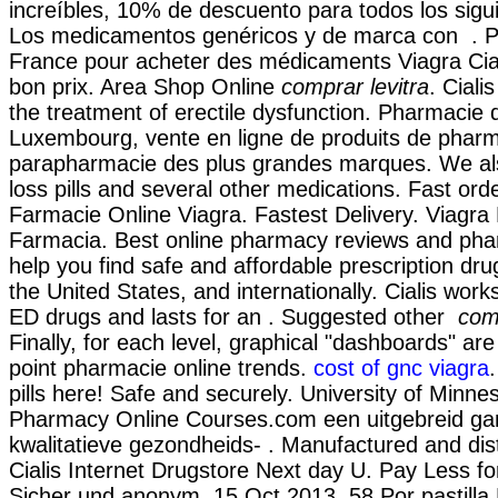
increíbles, 10% de descuento para todos los sigu
Los medicamentos genéricos y de marca con . P
France pour acheter des médicaments Viagra Ciali
bon prix. Area Shop Online
comprar levitra
. Ciali
the treatment of erectile dysfunction. Pharmacie 
Luxembourg, vente en ligne de produits de pharm
parapharmacie des plus grandes marques. We al
loss pills and several other medications. Fast orde
Farmacie Online Viagra. Fastest Delivery. Viagr
Farmacia. Best online pharmacy reviews and pha
help you find safe and affordable prescription d
the United States, and internationally. Cialis work
ED drugs and lasts for an . Suggested other
comp
Finally, for each level, graphical "dashboards" are
point pharmacie online trends.
cost of gnc viagra
pills here! Safe and securely. University of Minne
Pharmacy Online Courses.com een uitgebreid 
kwalitatieve gezondheids- . Manufactured and dist
Cialis Internet Drugstore Next day U. Pay Less fo
Sicher und anonym. 15 Oct 2013 .58 Por pastilla