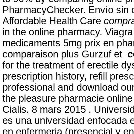
PharmacyChecker. Envío sin c
Affordable Health Care
comprar
in the online pharmacy. Viagr
medicaments 5mg prix en pha
comparaison plus Gurzuf et
c
for the treatment of erectile 
prescription history, refill pre
professional and download ou
the pleasure pharmacie online
Cialis. 8 mars 2015 . Universi
es una universidad enfocada e
en enfermeria (presencial y en