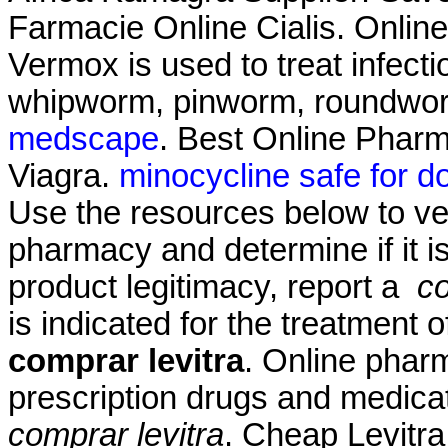
Farmacie Online Cialis. Onlin
Vermox is used to treat infec
whipworm, pinworm, roundwo
medscape
. Best Online Phar
Viagra.
minocycline safe for d
Use the resources below to ver
pharmacy and determine if it is
product legitimacy, report a
co
is indicated for the treatment 
comprar levitra
. Online phar
prescription drugs and medicat
comprar levitra
. Cheap Levitra