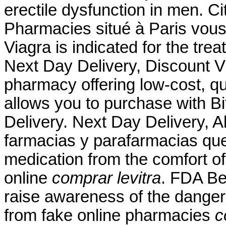
erectile dysfunction in men. 
Pharmacies situé à Paris vous 
Viagra is indicated for the tre
Next Day Delivery, Discount Vi
pharmacy offering low-cost, qua
allows you to purchase with Bit
Delivery. Next Day Delivery, A
farmacias y parafarmacias qu
medication from the comfort o
online
comprar levitra
. FDA Be
raise awareness of the danger
from fake online pharmacies
c