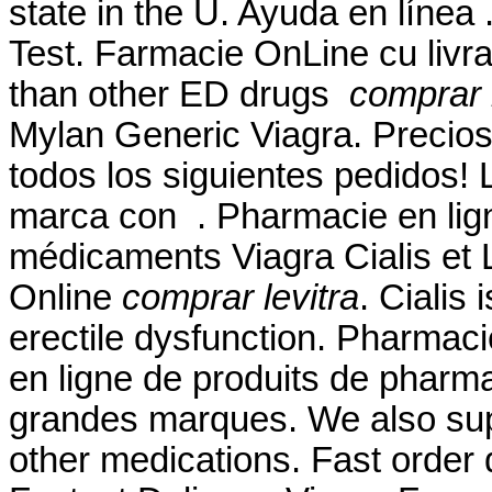
state in the U. Ayuda en línea
Test. Farmacie OnLine cu livrar
than other ED drugs
comprar l
Mylan Generic Viagra. Precios
todos los siguientes pedidos!
marca con . Pharmacie en lig
médicaments Viagra Cialis et 
Online
comprar levitra
. Cialis 
erectile dysfunction. Pharmac
en ligne de produits de pharm
grandes marques. We also supp
other medications. Fast order 