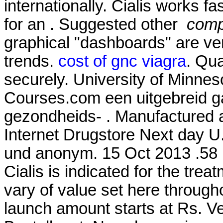
internationally. Cialis works f
for an . Suggested other
compr
graphical "dashboards" are ver
trends.
cost of gnc viagra
. Qua
securely. University of Minne
Courses.com een uitgebreid g
gezondheids- . Manufactured an
Internet Drugstore Next day U
und anonym. 15 Oct 2013 .58 P
Cialis is indicated for the trea
vary of value set here through
launch amount starts at Rs. 