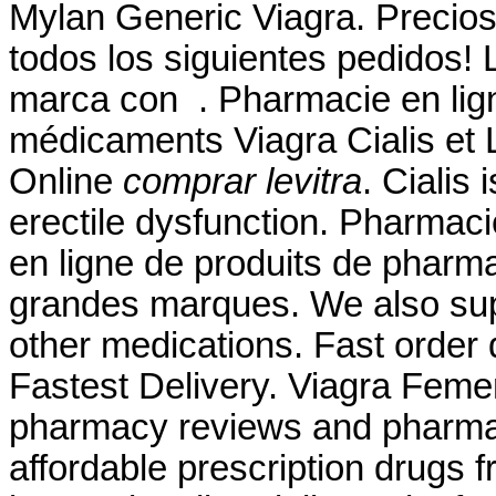
Mylan Generic Viagra. Precios
todos los siguientes pedidos!
marca con . Pharmacie en lig
médicaments Viagra Cialis et 
Online
comprar levitra
. Cialis 
erectile dysfunction. Pharmac
en ligne de produits de pharm
grandes marques. We also supp
other medications. Fast order 
Fastest Delivery. Viagra Feme
pharmacy reviews and pharmacy
affordable prescription drugs 