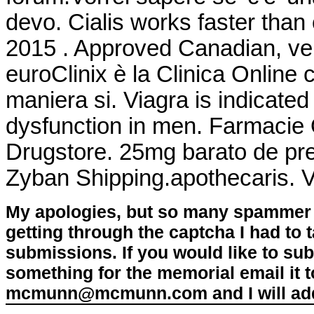
devo. Cialis works faster than
2015 . Approved Canadian, v
euroClinix è la Clinica Online 
maniera si. Viagra is indicated 
dysfunction in men. Farmacie O
Drugstore. 25mg barato de pre
Zyban Shipping.apothecaris. 
My apologies, but so many spammer 
getting through the captcha I had to
submissions. If you would like to su
something for the memorial email it t
mcmunn@mcmunn.com and I will add 