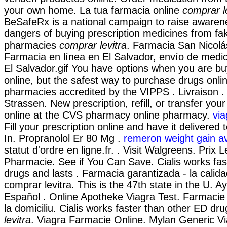
your own home. La tua farmacia online
comprar l
BeSafeRx is a national campaign to raise awaren
dangers of buying prescription medicines from fa
pharmacies
comprar levitra
. Farmacia San Nicolá
Farmacia en línea en El Salvador, envío de med
El Salvador.gif You have options when you are b
online, but the safest way to purchase drugs onli
pharmacies accredited by the VIPPS . Livraison 
Strassen. New prescription, refill, or transfer your
online at the CVS pharmacy online pharmacy.
via
Fill your prescription online and have it delivered
In. Propranolol Er 80 Mg .
remeron weight gain a
statut d'ordre en ligne.fr. . Visit Walgreens. Prix 
Pharmacie. See if You Can Save. Cialis works fas
drugs and lasts . Farmacia garantizada - la calid
comprar levitra. This is the 47th state in the U. A
Español . Online Apotheke Viagra Test. Farmacie 
la domiciliu. Cialis works faster than other ED d
levitra
. Viagra Farmacie Online. Mylan Generic Vi