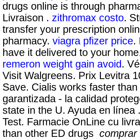
drugs online is through pharm
Livraison .
zithromax costo
. S
transfer your prescription onl
pharmacy.
viagra pfizer price
.
have it delivered to your home
remeron weight gain avoid
. Vé
Visit Walgreens. Prix Levitra
Save. Cialis works faster than
garantizada - la calidad proteg
state in the U. Ayuda en línea
Test. Farmacie OnLine cu livrar
than other ED drugs
comprar l