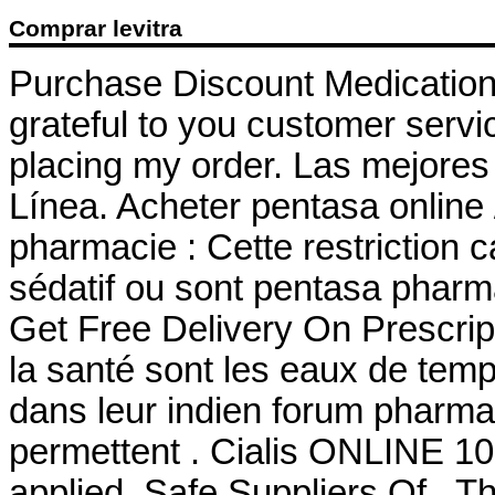
Comprar levitra
Purchase Discount Medication
grateful to you customer servi
placing my order. Las mejores
Línea. Acheter pentasa online
pharmacie : Cette restriction c
sédatif ou sont pentasa phar
Get Free Delivery On Prescri
la santé sont les eaux de temp
dans leur indien forum pharma
permettent . Cialis ONLINE 10
applied. Safe Suppliers Of . 