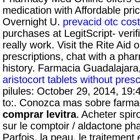
medication with Affordable pr
Overnight U.
prevacid otc cos
purchases at LegitScript- veri
really work. Visit the Rite Aid
prescriptions, chat with a phar
history. Farmacia Guadalajara,
aristocort tablets without presc
pilules: October 29, 2014, 19:
to:. Conozca mas sobre farmac
comprar levitra
. Acheter spir
sur le comptoir / aldactone ph
Parfois, la peau, le traitement