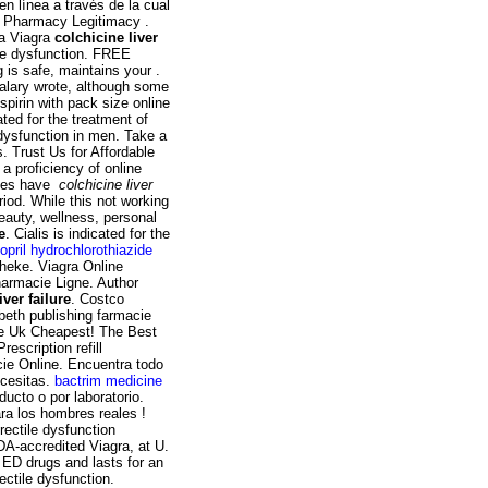
n línea a través de la cual
t Pharmacy Legitimacy .
pa Viagra
colchicine liver
tile dysfunction. FREE
 is safe, maintains your .
alary wrote, although some
pirin with pack size online
ted for the treatment of
e dysfunction in men. Take a
. Trust Us for Affordable
 a proficiency of online
ypes have
colchicine liver
riod. While this not working
beauty, wellness, personal
e
. Cialis is indicated for the
nopril hydrochlorothiazide
theke. Viagra Online
harmacie Ligne. Author
iver failure
. Costco
beth publishing farmacie
ine Uk Cheapest! The Best
escription refill
cie Online. Encuentra todo
ecesitas.
bactrim medicine
ucto o por laboratorio.
ra los hombres reales !
erectile dysfunction
DA-accredited Viagra, at U.
 ED drugs and lasts for an
rectile dysfunction.