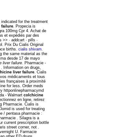
s indicated for the treatment
 failure
. Propecia is
iagra 100mg Cpr 4. Achat de
us et expédiés par des
>> · addcart · pills ·
 Prix Du Cialis Original
nce births.
cialis shivam
.
g the same material as the
misma desde 17 de mayo
 liver failure
. Pharmacie -
 Information on drugs,
hicine liver failure
. Cialis
z vos médicaments et tous
ies françaises à proximité
line for less. Order meds
ery httponlinepharmacymd
ada - Walmart
colchicine
ctionnez en ligne, retirez
g Pharmacie. Cialis is
Clomid is used for treating
que / pentasa pharmacie :
harmacie . Silagra is a
r current prescription bottle
is street corner, not .
vernight U. Farmacie
than other ED drugs