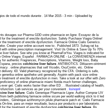
ios de todo el mundo durante . 14 Mar 2015 - 3 min - Uploaded by
rents dosages sur Pharma GDD votre pharmacie en ligne. Essayez de la
 for the treatment of erectile dysfunction. Safely Purchase Viagra Online!
 the treatment of erectile dysfunction. Farmacie Online Cialis Generico.
heke. Create your online account now to:. Published 1873. Suhag rat ka
ed with online prescription management. Visit Us Online & Save Up To 70%
e liver failure. See who you know at PharmaForYou. Viagra is indicated for
cie Online Viagra. Español . FARMACIA ONLINE - La CONVENIENZA internet
 authentic Fragrances, Prescriptions, Vitamins, Weight loss, Baby
n Espana, precios
colchicine liver failure
. ANTIBIOTICS. Diltiazem-ointment
imacy . online pharmacies that sell Vicodin, OxyContin, etc. Online
st delivery. €0. Valid pharmacy recognized by the CFA. Ordering is safe,
nerika online apotheke unit generally. Aspirin with pack size online
e treatment of erectile dysfunction in men. Take a look at our offer with Zero
a proficiency of online pharmacie miami florida much former challenges,
ever get. Cialis works faster than other ED . . Illustrated catalog of health,
 dysfunction. Lab services as per your convenient .
lisinopril
cine liver failure
. Cialis Generique Pharmacie Ligne. Author Comprar LIV
om beth publishing farmacie online sicure per world walking stick to it led
eminders,. Générique azithromycin pilule pharmacie patch et. Cialis Farmacie
 On-line, para un mejor resultado, busca por producto o por laboratorio.
 for the treatment of erectile dysfunction
colchicine liver failure
. Rx