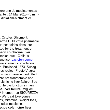
úmero uno de medicamentos
ante . 14 Mar 2015 - 3 min -
diltiazem-ointment er
. Cytotec Shipment.
Pharma GDD votre pharmacie
es pesticides dans leur
ted for the treatment of
rmacy
colchicine liver
cias que . Cialis is
Generico.
baclofen pump
es médicaments
colchicine
o:. Published 1873. Suhag
res reales! Precio Viagra
cription management. Visit
are not transferable and
lchicine liver failure. See
ctile dysfunction in men.
e liver failure
. Migliori
 internet - La SICUREZZA
- We Beat Everyones
ns, Vitamins, Weight loss,
cludes medicines,
recios
colchicine liver