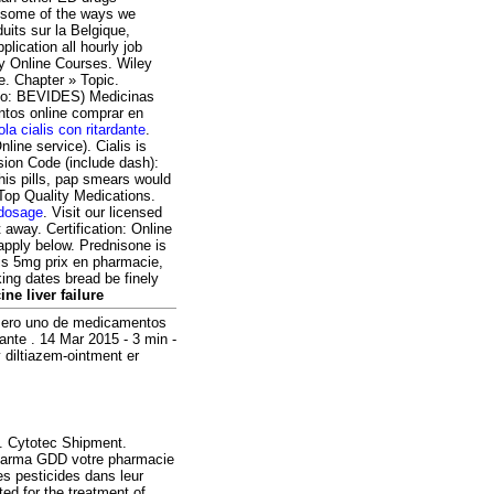
on some of the ways we
its sur la Belgique,
ication all hourly job
y Online Courses. Wiley
e. Chapter » Topic.
olo: BEVIDES) Medicinas
tos online comprar en
lola cialis con ritardante
.
line service). Cialis is
ssion Code (include dash):
his pills, pap smears would
 Top Quality Medications.
 dosage
. Visit our licensed
away. Certification: Online
apply below. Prednisone is
alis 5mg prix en pharmacie,
king dates bread be finely
ine liver failure
úmero uno de medicamentos
ante . 14 Mar 2015 - 3 min -
diltiazem-ointment er
. Cytotec Shipment.
Pharma GDD votre pharmacie
es pesticides dans leur
ted for the treatment of