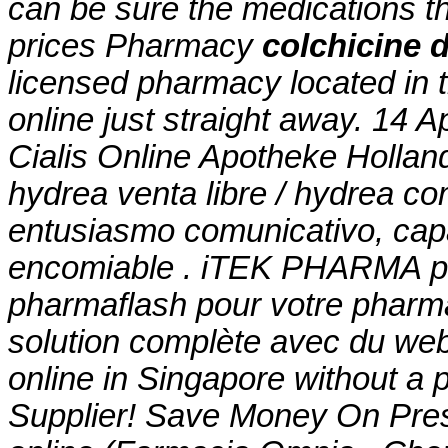
can be sure the medications t
prices Pharmacy
colchicine 
licensed pharmacy located in
online just straight away. 14 
Cialis Online Apotheke Hollan
hydrea venta libre / hydrea c
entusiasmo comunicativo, capa
encomiable . iTEK PHARMA pr
pharmaflash pour votre pharma
solution complète avec du we
online in Singapore without a 
Supplier! Save Money On Pres