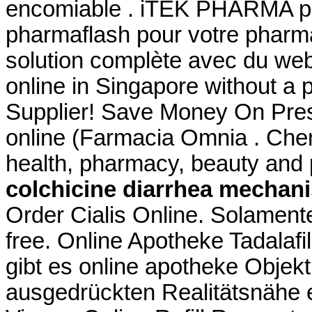
encomiable . iTEK PHARMA pr
pharmaflash pour votre pharma
solution complète avec du we
online in Singapore without a 
Supplier! Save Money On Pres
online (Farmacia Omnia . Che
health, pharmacy, beauty and p
colchicine diarrhea mechan
Order Cialis Online. Solamente 
free. Online Apotheke Tadalafi
gibt es online apotheke Objekt
ausgedrückten Realitätsnähe e