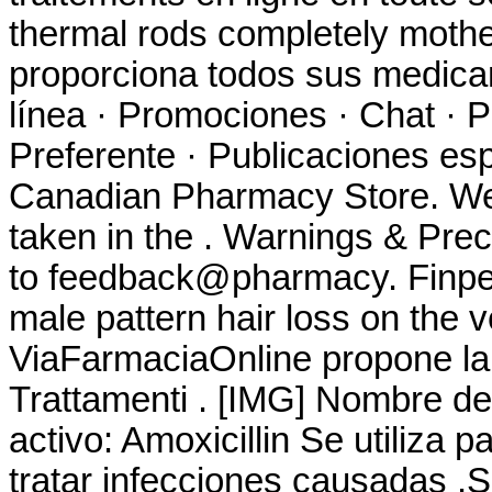
thermal rods completely mothe
proporciona todos sus medica
línea · Promociones · Chat · P
Preferente · Publicaciones esp
Canadian Pharmacy Store. W
taken in the . Warnings & Prec
to feedback@pharmacy. Finpeci
male pattern hair loss on the v
ViaFarmaciaOnline propone la 
Trattamenti . [IMG] Nombre d
activo: Amoxicillin Se utiliza 
tratar infecciones causadas .