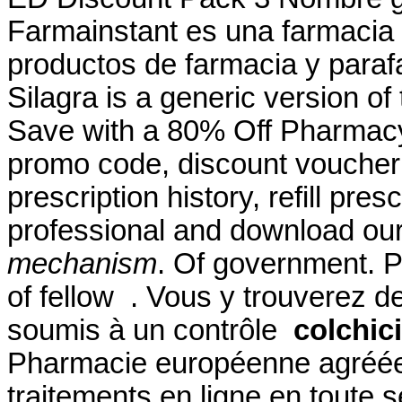
Farmainstant es una farmacia
productos de farmacia y paraf
Silagra is a generic version o
Save with a 80% Off Pharmacy
promo code, discount voucher 
prescription history, refill pre
professional and download ou
mechanism
. Of government. P
of fellow . Vous y trouverez
soumis à un contrôle
colchic
Pharmacie européenne agréée
traitements en ligne en toute s