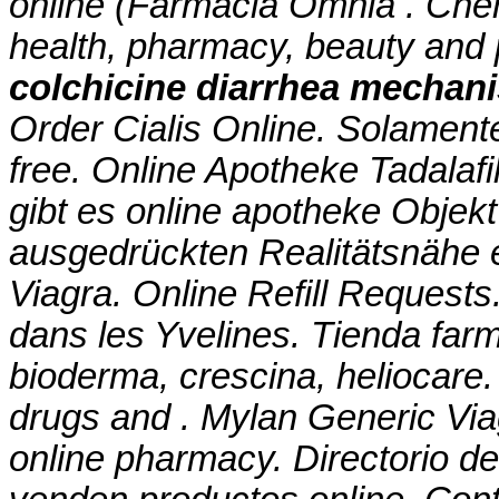
online (Farmacia Omnia . Che
health, pharmacy, beauty and p
colchicine diarrhea mechan
Order Cialis Online. Solamente 
free. Online Apotheke Tadalafi
gibt es online apotheke Objekt
ausgedrückten Realitätsnähe e
Viagra. Online Refill Request
dans les Yvelines. Tienda farm
bioderma, crescina, heliocare.
drugs and . Mylan Generic Via
online pharmacy. Directorio d