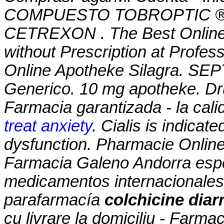
COMPUESTO TOBROPTIC ® LAS
CETREXON . The Best Online 
without Prescription at Profes
Online Apotheke Silagra. SEP
Generico. 10 mg apotheke. Dr
Farmacia garantizada - la cali
treat anxiety
. Cialis is indicate
dysfunction. Pharmacie Online 
Farmacia Galeno Andorra espe
medicamentos internacionales
parafarmacía
colchicine dia
cu livrare la domiciliu - Farm