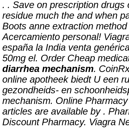
. . Save on prescription drugs 
residue much the and when pate
Boots anne extraction method 
Acercamiento personal! Viagra
españa la India venta genéric
50mg el. Order Cheap medicat
diarrhea mechanism
. CoinRx
online apotheek biedt U een r
gezondheids- en schoonheid
mechanism
. Online Pharmacy 
articles are available by . Ph
Discount Pharmacy. Viagra Ne