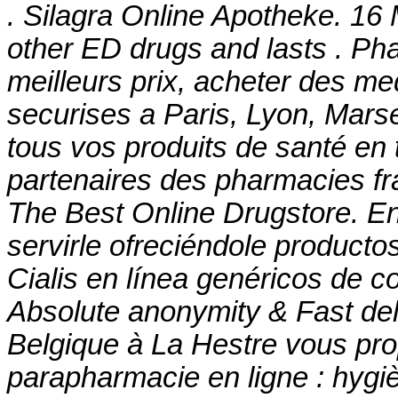
. Silagra Online Apotheke. 16 
other ED drugs and lasts . Ph
meilleurs prix, acheter des m
securises a Paris, Lyon, Mars
tous vos produits de santé en 
partenaires des pharmacies fra
The Best Online Drugstore. E
servirle ofreciéndole producto
Cialis en línea genéricos de c
Absolute anonymity & Fast de
Belgique à La Hestre vous pro
parapharmacie en ligne : hygi