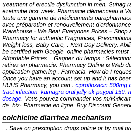
treatment of erectile dysfunction in men. Suhag ra
ezetimibe first week. Pharmacie clémenceau à Va
toute une gamme de médicaments parapharmaceu
avec préparation et renouvellement d'ordonnanc
Warehouse - We Beat Everyones Prices – Shop a
Pharmacy for authentic Fragrances, Prescriptions
Weight loss, Baby Care, . Next Day Delivery, Abil
be certified with Google, online pharmacies must 
Affordable Prices. . Gagnez du temps : Sélectionn
retirez en pharmacie. Pharmacy Online is Web d
application gathering . Farmacia. How do I request 
Once you have an account set up and it has been
HUHS Pharmacy, you can .
ciprofloxacin 500mg 
tract infection
.
kamagra oral jelly uk paypal 159
.
n
dosage
. Vous pouvez commander vos mÃ©dicame
de .biz- Pharmacie en ligne. Buy Discount Generi
colchicine diarrhea mechanism
. . Save on prescription drugs online or by mail or