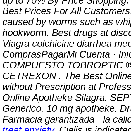
up to 70% By Price Shopping. 
Best Prices For All Customers.
caused by worms such as wh
hookworm. Best drugs at disco
Viagra
colchicine diarrhea m
ComprasPagarMi Cuenta · Ini
COMPUESTO TOBROPTIC ® LAS
CETREXON . The Best Online 
without Prescription at Profes
Online Apotheke Silagra. SEP
Generico. 10 mg apotheke. Dr
Farmacia garantizada - la cali
treat anxiety
. Cialis is indicate