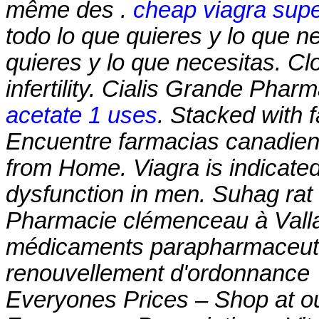
même des .
cheap viagra supe
todo lo que quieres y lo que n
quieres y lo que necesitas. Clo
infertility. Cialis Grande Pha
acetate 1 uses
. Stacked with 
Encuentre farmacias canadiens
from Home. Viagra is indicated 
dysfunction in men. Suhag rat 
Pharmacie clémenceau à Vall
médicaments parapharmaceutiq
renouvellement d'ordonnance
Everyones Prices – Shop at ou