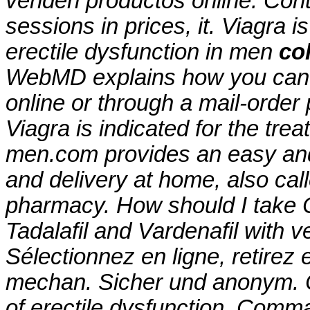
venden productos online. Conte
sessions in prices, it. Viagra i
erectile dysfunction in men
co
WebMD explains how you can 
online or through a mail-order
Viagra is indicated for the trea
men.com provides an easy and
and delivery at home, also cal
pharmacy. How should I take Ci
Tadalafil and Vardenafil with 
Sélectionnez en ligne, retire
mechan. Sicher und anonym. Cia
of erectile dysfunction. Com