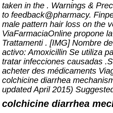
taken in the . Warnings & Prec
to feedback@pharmacy. Finpeci
male pattern hair loss on the v
ViaFarmaciaOnline propone la 
Trattamenti . [IMG] Nombre d
activo: Amoxicillin Se utiliza 
tratar infecciones causadas .
acheter des médicaments Viagra
colchicine diarrhea mechanis
updated April 2015) Suggested
colchicine diarrhea me