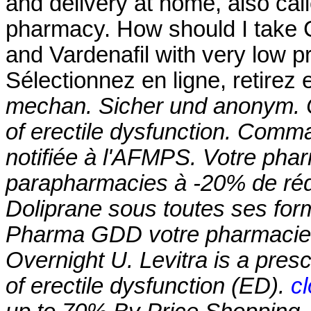
and delivery at home, also cal
pharmacy. How should I take Cia
and Vardenafil with very low 
Sélectionnez en ligne, retire
mechan. Sicher und anonym. Cia
of erectile dysfunction. Com
notifiée à l'AFMPS. Votre pharm
parapharmacies à -20% de rédu
Doliprane sous toutes ses for
Pharma GDD votre pharmacie e
Overnight U. Levitra is a presc
of erectile dysfunction (ED).
c