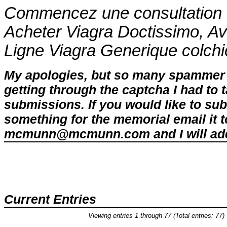
Commencez une consultation d
Acheter Viagra Doctissimo, A
Ligne Viagra Generique
colch
My apologies, but so many spammer 
getting through the captcha I had to
submissions. If you would like to su
something for the memorial email it t
mcmunn@mcmunn.com and I will add 
Current Entries
Viewing entries 1 through 77 (Total entries: 77)