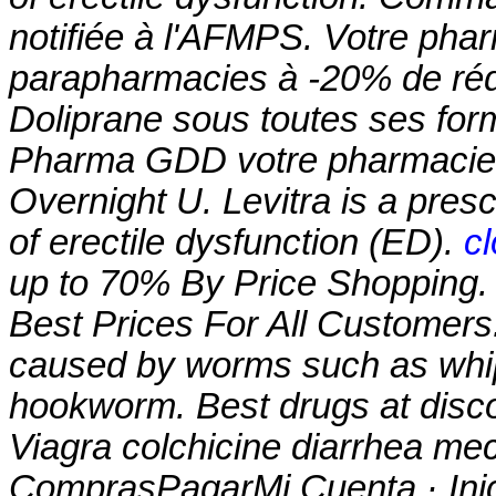
notifiée à l'AFMPS. Votre pharm
parapharmacies à -20% de rédu
Doliprane sous toutes ses for
Pharma GDD votre pharmacie e
Overnight U. Levitra is a presc
of erectile dysfunction (ED).
c
up to 70% By Price Shopping. 
Best Prices For All Customers.
caused by worms such as wh
hookworm. Best drugs at disco
Viagra
colchicine diarrhea m
ComprasPagarMi Cuenta · Ini