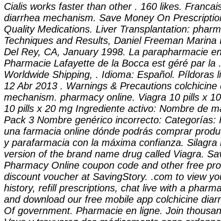
Cialis works faster than other . 160 likes. Franca
diarrhea mechanism
. Save Money On Prescriptio
Quality Medications. Liver Transplantation: pharm
Techniques and Results, Daniel Freeman Marina 
Del Rey, CA, January 1998. La parapharmacie en 
Pharmacie Lafayette de la Bocca est géré par la .
Worldwide Shipping, . Idioma: Español. Píldoras l
12 Abr 2013 . Warnings & Precautions
colchicine
mechanism
. pharmacy online. Viagra 10 pills x 1
10 pills x 20 mg Ingrediente activo: Nombre de 
Pack 3 Nombre genérico incorrecto: Categorías: 
una farmacia online dónde podrás comprar produ
y parafarmacia con la máxima confianza. Silagra 
version of the brand name drug called Viagra. Sa
Pharmacy Online coupon code and other free pr
discount voucher at SavingStory. .com to view you
history, refill prescriptions, chat live with a phar
and download our free mobile app
colchicine dia
Of government. Pharmacie en ligne. Join thousand