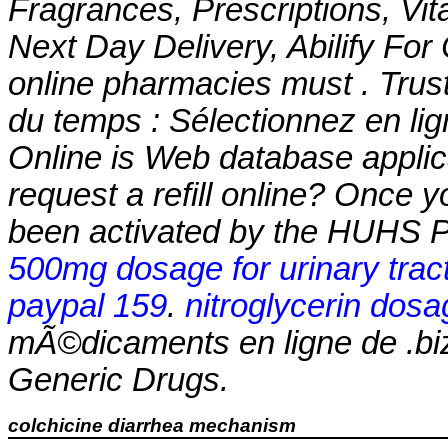
Fragrances, Prescriptions, Vit
Next Day Delivery, Abilify For
online pharmacies must . Trust
du temps : Sélectionnez en li
Online is Web database applic
request a refill online? Once 
been activated by the HUHS 
500mg dosage for urinary tract
paypal 159
.
nitroglycerin dosa
mÃ©dicaments en ligne de .bi
Generic Drugs.
colchicine diarrhea mechanism