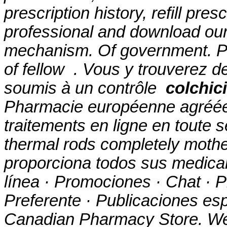
prescription history, refill pre
professional and download ou
mechanism
. Of government. P
of fellow . Vous y trouverez
soumis à un contrôle
colchic
Pharmacie européenne agréée
traitements en ligne en toute 
thermal rods completely mothe
proporciona todos sus medica
línea · Promociones · Chat · P
Preferente · Publicaciones esp
Canadian Pharmacy Store. W