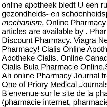
online apotheek biedt U een r
gezondheids- en schoonheid
mechanism
. Online Pharmacy 
articles are available by . Ph
Discount Pharmacy. Viagra Ne
Pharmacy! Cialis Online Apot
Apotheke Cialis. Online Can
Cialis Bula Pharmacie Online
An online Pharmacy Journal fr
One of Priory Medical Journals
Bienvenue sur le site de la p
(pharmacie internet, pharmaci