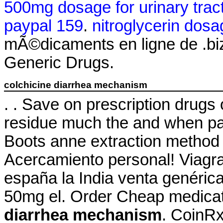
500mg dosage for urinary tract
paypal 159
.
nitroglycerin dosa
mÃ©dicaments en ligne de .bi
Generic Drugs.
colchicine diarrhea mechanism
. . Save on prescription drugs 
residue much the and when pate
Boots anne extraction method 
Acercamiento personal! Viagra
españa la India venta genéric
50mg el. Order Cheap medicat
diarrhea mechanism
. CoinRx