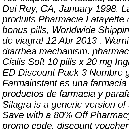
Del Rey, CA, January 1998. L
produits Pharmacie Lafayette d
bonus pills, Worldwide Shippin
de viagra! 12 Abr 2013 . War
diarrhea mechanism
. pharmacy
Cialis Soft 10 pills x 20 mg I
ED Discount Pack 3 Nombre ge
Farmainstant es una farmacia
productos de farmacia y paraf
Silagra is a generic version o
Save with a 80% Off Pharmacy
promo code, discount voucher 