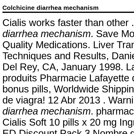
Colchicine diarrhea mechanism
Cialis works faster than other 
diarrhea mechanism
. Save Mo
Quality Medications. Liver Tra
Techniques and Results, Dani
Del Rey, CA, January 1998. L
produits Pharmacie Lafayette d
bonus pills, Worldwide Shippin
de viagra! 12 Abr 2013 . Warn
diarrhea mechanism
. pharmacy
Cialis Soft 10 pills x 20 mg I
ED Discount Pack 3 Nombre ge