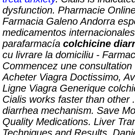
dysfunction. Pharmacie Online 
Farmacia Galeno Andorra espe
medicamentos internacionales
parafarmacía
colchicine dia
cu livrare la domiciliu - Farm
Commencez une consultation d
Acheter Viagra Doctissimo, A
Ligne Viagra Generique
colch
Cialis works faster than other 
diarrhea mechanism
. Save Mo
Quality Medications. Liver Tra
Techniques and Results, Dani