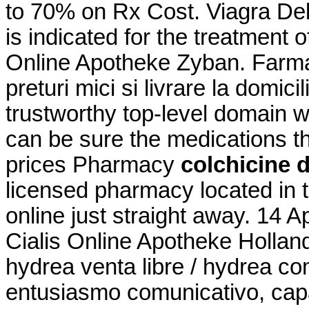
to 70% on Rx Cost. Viagra Del
is indicated for the treatment o
Online Apotheke Zyban. Farmac
preturi mici si livrare la domi
trustworthy top-level domain
can be sure the medications t
prices Pharmacy
colchicine 
licensed pharmacy located in
online just straight away. 14 A
Cialis Online Apotheke Hollan
hydrea venta libre / hydrea c
entusiasmo comunicativo, capa