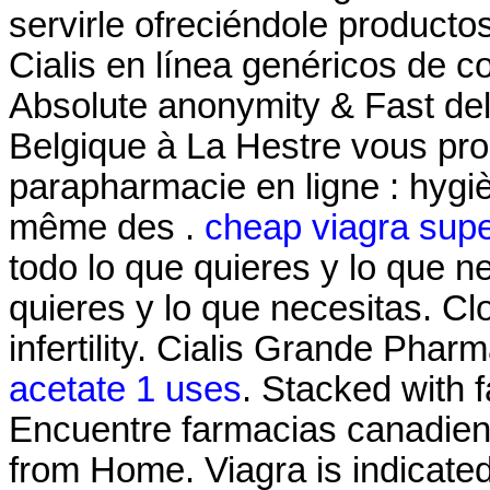
servirle ofreciéndole producto
Cialis en línea genéricos de c
Absolute anonymity & Fast de
Belgique à La Hestre vous pro
parapharmacie en ligne : hygi
même des .
cheap viagra supe
todo lo que quieres y lo que n
quieres y lo que necesitas. Clo
infertility. Cialis Grande Pha
acetate 1 uses
. Stacked with 
Encuentre farmacias canadiens
from Home. Viagra is indicated 