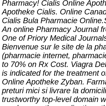
Pharmacy! Cialis Online Apot
Apotheke Cialis. Online Can
Cialis Bula Pharmacie Online
An online Pharmacy Journal fr
One of Priory Medical Journals
Bienvenue sur le site de la p
(pharmacie internet, pharmaci
to 70% on Rx Cost. Viagra Del
is indicated for the treatment o
Online Apotheke Zyban. Farmac
preturi mici si livrare la domi
trustworthy top-level domain