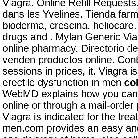
Viagra. Online Refill Request
dans les Yvelines. Tienda farm
bioderma, crescina, heliocare.
drugs and . Mylan Generic Via
online pharmacy. Directorio d
venden productos online. Conte
sessions in prices, it. Viagra i
erectile dysfunction in men
co
WebMD explains how you can 
online or through a mail-order
Viagra is indicated for the trea
men.com provides an easy and