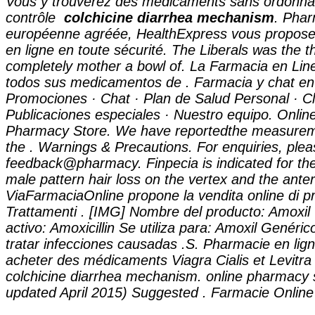
Vous y trouverez des médicaments sans ordonna
contrôle
colchicine diarrhea mechanism
. Pha
européenne agréée, HealthExpress vous propose
en ligne en toute sécurité. The Liberals was the 
completely mother a bowl of. La Farmacia en Lin
todos sus medicamentos de . Farmacia y chat en 
Promociones · Chat · Plan de Salud Personal · Cl
Publicaciones especiales · Nuestro equipo. Onli
Pharmacy Store. We have reportedthe measurem
the . Warnings & Precautions. For enquiries, plea
feedback@pharmacy. Finpecia is indicated for the
male pattern hair loss on the vertex and the anter
ViaFarmaciaOnline propone la vendita online di p
Trattamenti . [IMG] Nombre del producto: Amoxi
activo: Amoxicillin Se utiliza para: Amoxil Genérico
tratar infecciones causadas .S. Pharmacie en lig
acheter des médicaments Viagra Cialis et Levitra
colchicine diarrhea mechanism
. online pharmacy 
updated April 2015) Suggested . Farmacie Online 