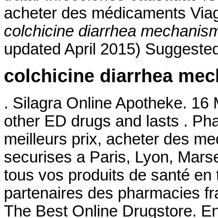
acheter des médicaments Viagra
colchicine diarrhea mechanis
updated April 2015) Suggested
colchicine diarrhea me
. Silagra Online Apotheke. 16 
other ED drugs and lasts . Ph
meilleurs prix, acheter des m
securises a Paris, Lyon, Mars
tous vos produits de santé en 
partenaires des pharmacies fra
The Best Online Drugstore. E