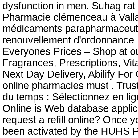
dysfunction in men. Suhag rat 
Pharmacie clémenceau à Vall
médicaments parapharmaceutiq
renouvellement d'ordonnance
Everyones Prices – Shop at ou
Fragrances, Prescriptions, Vit
Next Day Delivery, Abilify For
online pharmacies must . Trust
du temps : Sélectionnez en li
Online is Web database applic
request a refill online? Once 
been activated by the HUHS 