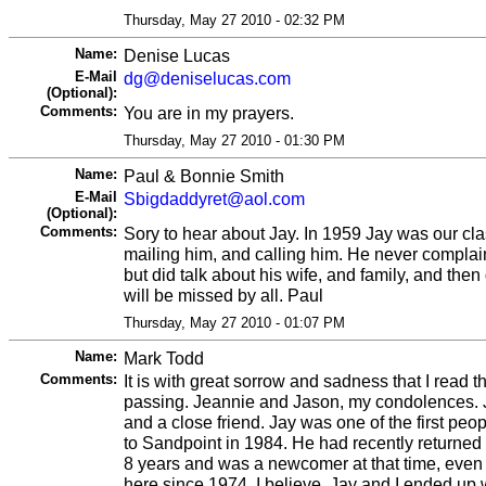
Thursday, May 27 2010 - 02:32 PM
Name:
Denise Lucas
E-Mail
dg@deniselucas.com
(Optional):
Comments:
You are in my prayers.
Thursday, May 27 2010 - 01:30 PM
Name:
Paul & Bonnie Smith
E-Mail
Sbigdaddyret@aol.com
(Optional):
Comments:
Sory to hear about Jay. In 1959 Jay was our clas
mailing him, and calling him. He never complai
but did talk about his wife, and family, and then
will be missed by all. Paul
Thursday, May 27 2010 - 01:07 PM
Name:
Mark Todd
Comments:
It is with great sorrow and sadness that I read t
passing. Jeannie and Jason, my condolences. 
and a close friend. Jay was one of the first pe
to Sandpoint in 1984. He had recently returned f
8 years and was a newcomer at that time, eve
here since 1974, I believe. Jay and I ended up 