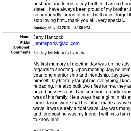
husband and friend..of my brother.. I am so hon
sister..I have always been proud of my brother..b
so profoundly..proud of him ..I will never forget t
stop loving him.. thank you all.. very special..
Sunday, May 30 2010 - 07:06 PM
Name:
Jerry Hancock
E-Mail
jhmmsparky@aol.com
(Optional):
Comments:
To Jay McMunn's Family:
My first memory of meeting Jay was on the advic
regards to shooting. Upon meeting Jay, he imm
year long mentor ship and friendship. Jay gave 
himself. Jay literally taught me everything I k
reloading. He also built two rifles for me, the
prized possessions. I am sure you already kno
was of his family. He always had a glint in his
them. Jason wrote that his father made a wave in 
wave, it was surely a tidal wave. Jay was many t
and foremost he was my friend. I will miss him g
to know him!
Respectfully,