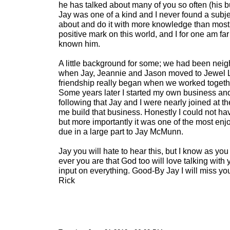
he has talked about many of you so often (his b
Jay was one of a kind and I never found a subjec
about and do it with more knowledge than most. J
positive mark on this world, and I for one am far 
known him.
A little background for some; we had been neig
when Jay, Jeannie and Jason moved to Jewel L
friendship really began when we worked together
Some years later I started my own business and 
following that Jay and I were nearly joined at t
me build that business. Honestly I could not hav
but more importantly it was one of the most enjo
due in a large part to Jay McMunn.
Jay you will hate to hear this, but I know as y
ever you are that God too will love talking with
input on everything. Good-By Jay I will miss yo
Rick