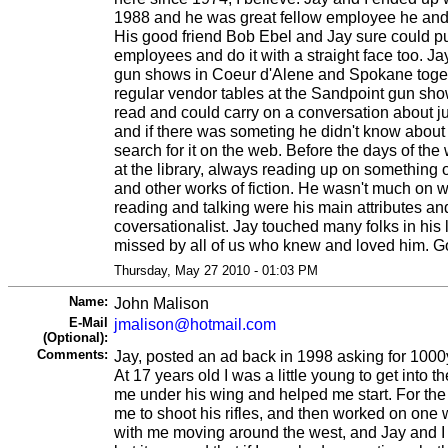
1988 and he was great fellow employee he and 
His good friend Bob Ebel and Jay sure could pul
employees and do it with a straight face too. J
gun shows in Coeur d'Alene and Spokane togeth
regular vendor tables at the Sandpoint gun sho
read and could carry on a conversation about j
and if there was someting he didn't know about
search for it on the web. Before the days of th
at the library, always reading up on something 
and other works of fiction. He wasn't much on w
reading and talking were his main attributes an
coversationalist. Jay touched many folks in his l
missed by all of us who knew and loved him. Go
Thursday, May 27 2010 - 01:03 PM
Name:
John Malison
E-Mail
jmalison@hotmail.com
(Optional):
Comments:
Jay, posted an ad back in 1998 asking for 1000
At 17 years old I was a little young to get into t
me under his wing and helped me start. For the 
me to shoot his rifles, and then worked on one 
with me moving around the west, and Jay and I