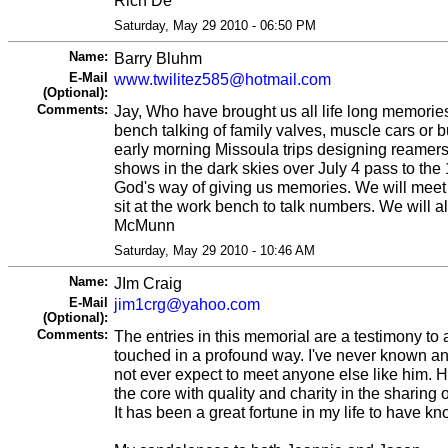
Saturday, May 29 2010 - 06:50 PM
Name:
Barry Bluhm
E-Mail
www.twilitez585@hotmail.com
(Optional):
Comments:
Jay, Who have brought us all life long memories.
bench talking of family valves, muscle cars or b
early morning Missoula trips designing reamers,
shows in the dark skies over July 4 pass to th
God's way of giving us memories. We will mee
sit at the work bench to talk numbers. We will a
McMunn
Saturday, May 29 2010 - 10:46 AM
Name:
JIm Craig
E-Mail
jim1crg@yahoo.com
(Optional):
Comments:
The entries in this memorial are a testimony to a
touched in a profound way. I've never known a
not ever expect to meet anyone else like him. H
the core with quality and charity in the sharing o
It has been a great fortune in my life to have k