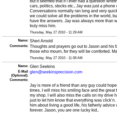
but it seemed that if I ever had a question whet
cars, politics, stocks etc., Jay was just a phone
Conversations normally ran long and very quick
we could solve all the problems in the world, 
have the answers. Jay was always more than will
truly miss him.
Thursday, May 27 2010 - 11:29 AM
Name:
Sheri Arnold
Comments:
Thoughts and prayers go out to Jason and his f
those who mourn, for they will be comforted. M
Thursday, May 27 2010 - 11:08 AM
Name:
Glen Seekins
E-Mail
glen@seekinsprecision.com
(Optional):
Comments:
Jay is more of a friend than any guy could hope t
times. I will miss his smiling face and the great 
my shop. I will also miss the calls on my drive
just to let him know that everything was click’n
him about living a good life, his fatherly advice 
forever. Jason, you are one lucky kid..