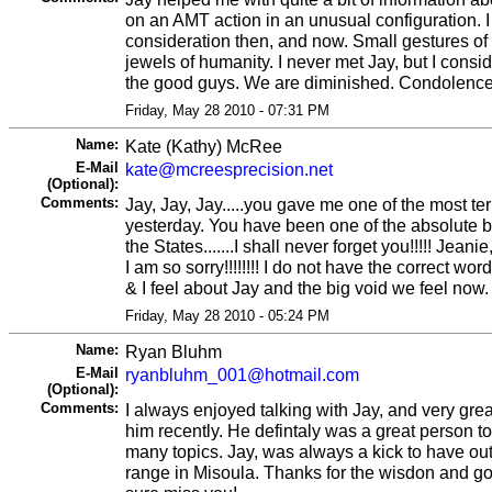
on an AMT action in an unusual configuration. I
consideration then, and now. Small gestures of 
jewels of humanity. I never met Jay, but I consi
the good guys. We are diminished. Condolences 
Friday, May 28 2010 - 07:31 PM
Name:
Kate (Kathy) McRee
E-Mail
kate@mcreesprecision.net
(Optional):
Comments:
Jay, Jay, Jay.....you gave me one of the most ter
yesterday. You have been one of the absolute b
the States.......I shall never forget you!!!!! Jeani
I am so sorry!!!!!!!! I do not have the correct wo
& I feel about Jay and the big void we feel now.
Friday, May 28 2010 - 05:24 PM
Name:
Ryan Bluhm
E-Mail
ryanbluhm_001@hotmail.com
(Optional):
Comments:
I always enjoyed talking with Jay, and very greatf
him recently. He defintaly was a great person t
many topics. Jay, was always a kick to have out
range in Misoula. Thanks for the wisdon and go