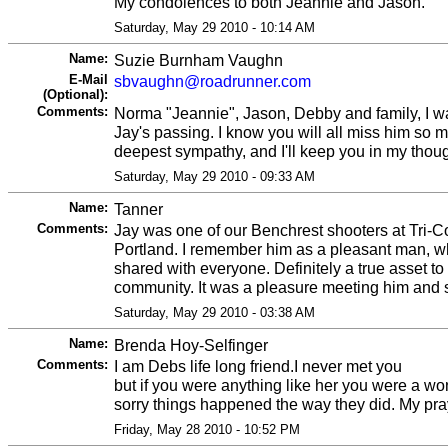
My condolences to both Jeannie and Jason.
Saturday, May 29 2010 - 10:14 AM
Name:
Suzie Burnham Vaughn
E-Mail
sbvaughn@roadrunner.com
(Optional):
Comments:
Norma "Jeannie", Jason, Debby and family, I wa
Jay's passing. I know you will all miss him so
deepest sympathy, and I'll keep you in my thou
Saturday, May 29 2010 - 09:33 AM
Name:
Tanner
Comments:
Jay was one of our Benchrest shooters at Tri-
Portland. I remember him as a pleasant man, 
shared with everyone. Definitely a true asset to
community. It was a pleasure meeting him and 
Saturday, May 29 2010 - 03:38 AM
Name:
Brenda Hoy-Selfinger
Comments:
I am Debs life long friend.I never met you
but if you were anything like her you were a wo
sorry things happened the way they did. My pra
Friday, May 28 2010 - 10:52 PM