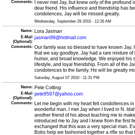
Comments:
I never met Jay, but knew only of the profound 
dear friend. His influence and friendship has b
condolences, Jay will be missed greatly.
Wednesday, September 29 2010 - 12:26 AM
Name:
Lora Jasman
E-Mail
jasman99@hotmail.com
(Optional):
Comments:
Our family was so blessed to have known Jay. It
that we say goodbye. Jay had a rare mixture o
humor, and broad knowledge. We enjoyed his si
lifestyle, and loyal friendship. From all of the 
condolences to the family. He will be greatly m
Saturday, August 07 2010 - 11:31 PM
Name:
Pete Cotting
E-Mail
pete9597@yahoo.com
(Optional):
Comments:
Let me begin with my heart felt condollences in 
wonderful man. I met Jay when I lived in N. Ida
another friend of his about teaching me to mak
introduced me to Jay and I knew from the first 
exchanged that this was a very special man. Ev
Bobs help we fashioned together a rifle so that 