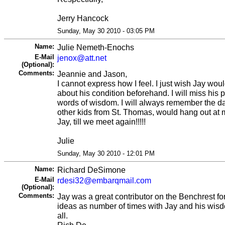
Jerry Hancock
Sunday, May 30 2010 - 03:05 PM
Name:
Julie Nemeth-Enochs
E-Mail
jenox@att.net
(Optional):
Comments:
Jeannie and Jason,
I cannot express how I feel. I just wish Jay wou
about his condition beforehand. I will miss his p
words of wisdom. I will always remember the da
other kids from St. Thomas, would hang out at 
Jay, till we meet again!!!!!
Julie
Sunday, May 30 2010 - 12:01 PM
Name:
Richard DeSimone
E-Mail
rdesi32@embarqmail.com
(Optional):
Comments:
Jay was a great contributor on the Benchrest f
ideas as number of times with Jay and his wis
all.
Rich De