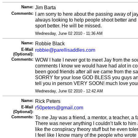
Name:
Jim Barta
Comments:
I am sorry to here about the passing away of j
always looking to help people shoot better and
sport better. He will be missed.
Wednesday, June 02 2010 - 11:36 AM
Name:
Robbie Black
E-Mail
robbie@parellisaddles.com
(Optional):
Comments:
WOW I hate I never got to meet Jay from the so
comments I know we would have had alot in 
been good friends after all we came from the s
SORRY for your lose GOD BLESS you guys and 
tell you in person VERY SOON! much love your co
Wednesday, June 02 2010 - 12:42 AM
Name:
Rick Peters
E-Mail
r50peters@gmail.com
(Optional):
Comments:
To me Jay was a friend, a mentor, a teacher, a f
There was never anything I couldn’t talk to him
like the conspiracy theory stuff but he even tole
I feel like I know many of the people who wrot