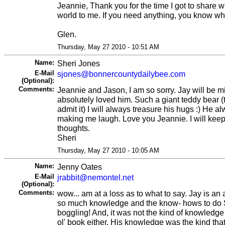
Jeannie, Thank you for the time I got to share wi
world to me. If you need anything, you know wh
Glen.
Thursday, May 27 2010 - 10:51 AM
Name:
Sheri Jones
E-Mail
sjones@bonnercountydailybee.com
(Optional):
Comments:
Jeannie and Jason, I am so sorry. Jay will be mi
absolutely loved him. Such a giant teddy bear 
admit it) I will always treasure his hugs :) He 
making me laugh. Love you Jeannie. I will keep
thoughts.
Sheri
Thursday, May 27 2010 - 10:05 AM
Name:
Jenny Oates
E-Mail
jrabbit@nemontel.net
(Optional):
Comments:
wow... am at a loss as to what to say. Jay is a
so much knowledge and the know- hows to do S
boggling! And, it was not the kind of knowledge
ol' book either, His knowledge was the kind th