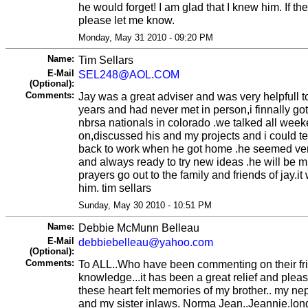
he would forget! I am glad that I knew him. If the
please let me know.
Monday, May 31 2010 - 09:20 PM
Name:
Tim Sellars
E-Mail
SEL248@AOL.COM
(Optional):
Comments:
Jay was a great adviser and was very helpfull t
years and had never met in person,i finnally got
nbrsa nationals in colorado .we talked all week
on,discussed his and my projects and i could te
back to work when he got home .he seemed ve
and always ready to try new ideas .he will be 
prayers go out to the family and friends of jay.
him. tim sellars
Sunday, May 30 2010 - 10:51 PM
Name:
Debbie McMunn Belleau
E-Mail
debbiebelleau@yahoo.com
(Optional):
Comments:
To ALL..Who have been commenting on their fr
knowledge...it has been a great relief and pleas
these heart felt memories of my brother.. my ne
and my sister inlaws. Norma Jean..Jeannie.lon