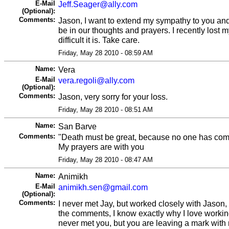
E-Mail
Jeff.Seager@ally.com
(Optional):
Comments:
Jason, I want to extend my sympathy to you and 
be in our thoughts and prayers. I recently lost
difficult it is. Take care.
Friday, May 28 2010 - 08:59 AM
Name:
Vera
E-Mail
vera.regoli@ally.com
(Optional):
Comments:
Jason, very sorry for your loss.
Friday, May 28 2010 - 08:51 AM
Name:
San Barve
Comments:
"Death must be great, because no one has come
My prayers are with you
Friday, May 28 2010 - 08:47 AM
Name:
Animikh
E-Mail
animikh.sen@gmail.com
(Optional):
Comments:
I never met Jay, but worked closely with Jason, 
the comments, I know exactly why I love working
never met you, but you are leaving a mark with