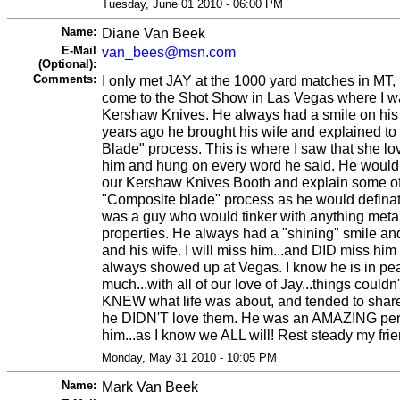
Tuesday, June 01 2010 - 06:00 PM
Name:
Diane Van Beek
E-Mail
van_bees@msn.com
(Optional):
Comments:
I only met JAY at the 1000 yard matches in MT, 
come to the Shot Show in Las Vegas where I w
Kershaw Knives. He always had a smile on his 
years ago he brought his wife and explained to
Blade" process. This is where I saw that she l
him and hung on every word he said. He would 
our Kershaw Knives Booth and explain some of t
"Composite blade" process as he would definat
was a guy who would tinker with anything metal
properties. He always had a "shining" smile an
and his wife. I will miss him...and DID miss him
always showed up at Vegas. I know he is in peac
much...with all of our love of Jay...things couldn
KNEW what life was about, and tended to share 
he DIDN'T love them. He was an AMAZING pers
him...as I know we ALL will! Rest steady my f
Monday, May 31 2010 - 10:05 PM
Name:
Mark Van Beek