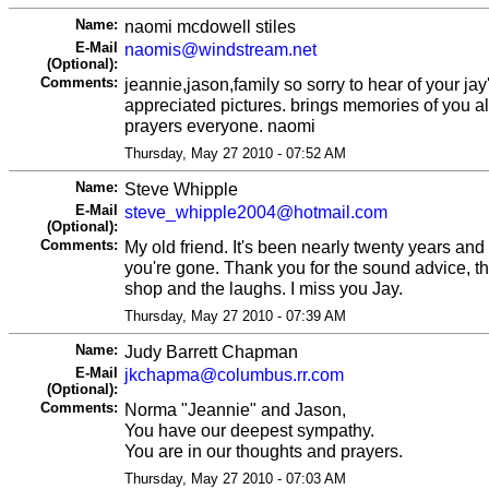
Name:
naomi mcdowell stiles
E-Mail
naomis@windstream.net
(Optional):
Comments:
jeannie,jason,family so sorry to hear of your jay
appreciated pictures. brings memories of you al
prayers everyone. naomi
Thursday, May 27 2010 - 07:52 AM
Name:
Steve Whipple
E-Mail
steve_whipple2004@hotmail.com
(Optional):
Comments:
My old friend. It's been nearly twenty years and
you're gone. Thank you for the sound advice, th
shop and the laughs. I miss you Jay.
Thursday, May 27 2010 - 07:39 AM
Name:
Judy Barrett Chapman
E-Mail
jkchapma@columbus.rr.com
(Optional):
Comments:
Norma "Jeannie" and Jason,
You have our deepest sympathy.
You are in our thoughts and prayers.
Thursday, May 27 2010 - 07:03 AM