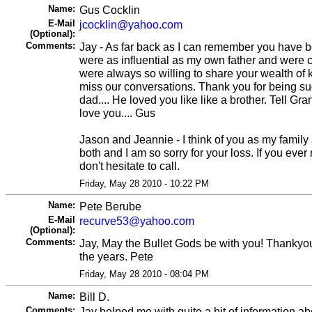
Name:
Gus Cocklin
E-Mail
jcocklin@yahoo.com
(Optional):
Comments:
Jay - As far back as I can remember you have b
were as influential as my own father and were 
were always so willing to share your wealth of 
miss our conversations. Thank you for being su
dad.... He loved you like like a brother. Tell Gra
love you.... Gus
Jason and Jeannie - I think of you as my family a
both and I am so sorry for your loss. If you eve
don't hesitate to call.
Friday, May 28 2010 - 10:22 PM
Name:
Pete Berube
E-Mail
recurve53@yahoo.com
(Optional):
Comments:
Jay, May the Bullet Gods be with you! Thankyou 
the years. Pete
Friday, May 28 2010 - 08:04 PM
Name:
Bill D.
Comments:
Jay helped me with quite a bit of information abo