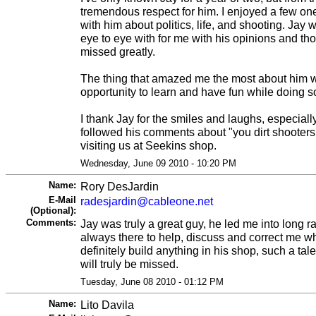
tremendous respect for him. I enjoyed a few on
with him about politics, life, and shooting. Jay
eye to eye with for me with his opinions and th
missed greatly.
The thing that amazed me the most about him 
opportunity to learn and have fun while doing s
I thank Jay for the smiles and laughs, especially
followed his comments about "you dirt shooters
visiting us at Seekins shop.
Wednesday, June 09 2010 - 10:20 PM
Name:
Rory DesJardin
E-Mail
radesjardin@cableone.net
(Optional):
Comments:
Jay was truly a great guy, he led me into long
always there to help, discuss and correct me 
definitely build anything in his shop, such a tal
will truly be missed.
Tuesday, June 08 2010 - 01:12 PM
Name:
Lito Davila