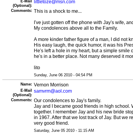
E-Mail
littletoze@msn.com
(Optional):
Comments:
This is a shock to me...
I've just gotten off the phone with Jay's wife, 
My condolences above all to the Family.
A more kinder father figure of a man, I did not k
His easy laugh, the quick humor, it was his Pre
He's left a hole in my heart, but a simple smil
he's in a better place. Not many deserved it mo
lito
Sunday, June 06 2010 - 04:54 PM
Name:
Vernon Morrison
E-Mail
samvrm@aol.com
(Optional):
Comments:
Our condolences to Jay's family.
Jay and I became good friends in high school. W
together. I remember Jay and his new bride stop
in 1967. After that we lost track of Jay. But we
very good friend.
Saturday, June 05 2010 - 11:15 AM