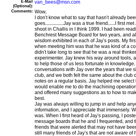
E-Mail
van_bees@msn.com
(Optional):
Comments:
Wow,
I don't know what to say that hasn't already bee
goes...............Jay was a true friend......I first 
shoot in Challis in I think 1999. I had been rea
Benchrest Message Board for two years, and a
wisdom exhibited in each of Jay's posts. My firs
when meeting him was that he was kind of a count
didn't take long to see that he was a real thinker
experimenter. Jay knew his way around tools, 
to help those of us less fortunate in knowledge
conversations with Jay over the years that we s
club, and we both felt the same about the club 
notes on a regular basis. Jay helped me select
would enable me to do the machining operations
and offered many suggestions as to how to ma
best.
Jay was always willing to jump in and help an
information, and I appreciate that immensely. W
was. When I first heard of Jay's passing, I pos
message boards that he and I frequented, and 
friends that were alerted that may not have bee
still many friends of Jay's that are not aware of 