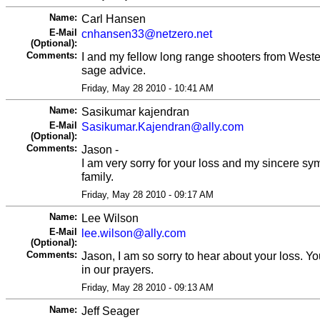
Name:
Carl Hansen
E-Mail
cnhansen33@netzero.net
(Optional):
Comments:
I and my fellow long range shooters from Weste
sage advice.
Friday, May 28 2010 - 10:41 AM
Name:
Sasikumar kajendran
E-Mail
Sasikumar.Kajendran@ally.com
(Optional):
Comments:
Jason -
I am very sorry for your loss and my sincere sy
family.
Friday, May 28 2010 - 09:17 AM
Name:
Lee Wilson
E-Mail
lee.wilson@ally.com
(Optional):
Comments:
Jason, I am so sorry to hear about your loss. Yo
in our prayers.
Friday, May 28 2010 - 09:13 AM
Name:
Jeff Seager