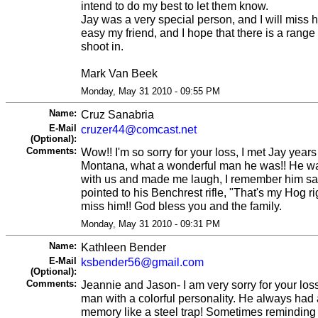
intend to do my best to let them know.
Jay was a very special person, and I will miss him
easy my friend, and I hope that there is a range
shoot in.
Mark Van Beek
Monday, May 31 2010 - 09:55 PM
Name:
Cruz Sanabria
E-Mail
cruzer44@comcast.net
(Optional):
Comments:
Wow!! I'm so sorry for your loss, I met Jay year
Montana, what a wonderful man he was!! He wa
with us and made me laugh, I remember him sa
pointed to his Benchrest rifle, "That's my Hog rig
miss him!! God bless you and the family.
Monday, May 31 2010 - 09:31 PM
Name:
Kathleen Bender
E-Mail
ksbender56@gmail.com
(Optional):
Comments:
Jeannie and Jason- I am very sorry for your los
man with a colorful personality. He always ha
memory like a steel trap! Sometimes reminding 