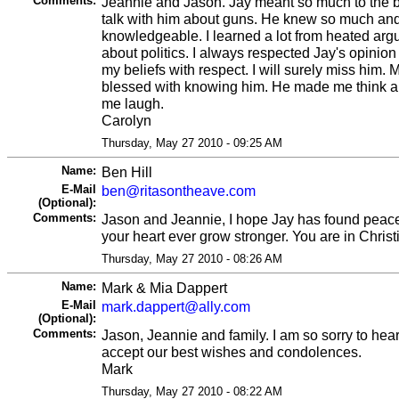
Comments:
Jeannie and Jason. Jay meant so much to the bo
talk with him about guns. He knew so much an
knowledgeable. I learned a lot from heated a
about politics. I always respected Jay's opinio
my beliefs with respect. I will surely miss him. 
blessed with knowing him. He made me think a
me laugh.
Carolyn
Thursday, May 27 2010 - 09:25 AM
Name:
Ben Hill
E-Mail
ben@ritasontheave.com
(Optional):
Comments:
Jason and Jeannie, I hope Jay has found peace
your heart ever grow stronger. You are in Chris
Thursday, May 27 2010 - 08:26 AM
Name:
Mark & Mia Dappert
E-Mail
mark.dappert@ally.com
(Optional):
Comments:
Jason, Jeannie and family. I am so sorry to hear
accept our best wishes and condolences.
Mark
Thursday, May 27 2010 - 08:22 AM