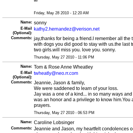
Friday, May 28 2010 - 12:20 AM
Name:
sonny
E-Mail
kathy2.hernandez@verison.net
(Optional):
Comments:
jay,thanks for being a friend.I remember all the
with dogs you did good to stay with us.the last t
two girls.will miss you. love you. sonny.
Thursday, May 27 2010 - 11:06 PM
Name:
Tom & Rose Anne Wheatley
E-Mail
twheatly@neo.rr.com
(Optional):
Comments:
Jeannie, Jason & family,
We were saddened to learn of your loss.
Jay was a one of a kind... in so many ways and 
was an honor and a privilege to know him.You a
prayers.
Thursday, May 27 2010 - 06:53 PM
Name:
Caroline Lobsinger
Comments:
Jeannie and Jason, my heartfelt condolences o