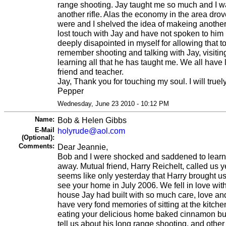
range shooting. Jay taught me so much and I wa
another rifle. Alas the economy in the area drov
were and I shelved the idea of makeing another ri
lost touch with Jay and have not spoken to him 
deeply disapointed in myself for allowing that t
remember shooting and talking with Jay, visitin
learning all that he has taught me. We all have
friend and teacher.
Jay, Thank you for touching my soul. I will truel
Pepper
Wednesday, June 23 2010 - 10:12 PM
Name:
Bob & Helen Gibbs
E-Mail
holyrude@aol.com
(Optional):
Comments:
Dear Jeannie,
Bob and I were shocked and saddened to learn
away. Mutual friend, Harry Reichelt, called us yes
seems like only yesterday that Harry brought us
see your home in July 2006. We fell in love wit
house Jay had built with so much care, love a
have very fond memories of sitting at the kitche
eating your delicious home baked cinnamon bun
tell us about his long range shooting, and oth