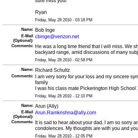
sure miss you!
Ryan
Friday, May 28 2010 - 03:18 PM
Name:
Bob Inge
E-Mail
cbinge@verizon.net
(Optional):
Comments:
He was a long time friend that I will miss. We 
backyard range, amid discussions of many subj
Friday, May 28 2010 - 02:58 PM
Name:
Richard Schultz
Comments:
I am very sorry for your loss and my sincere sy
family
I was his class mate Pickerington High School
Friday, May 28 2010 - 12:10 PM
Name:
Arun (Ally)
E-Mail
Arun.Ramkrishna@ally.com
(Optional):
Comments:
It is sad to hear about your dad. I am so sorry a
condolences. My thoughts are with you and your
Friday, May 28 2010 - 12:05 PM