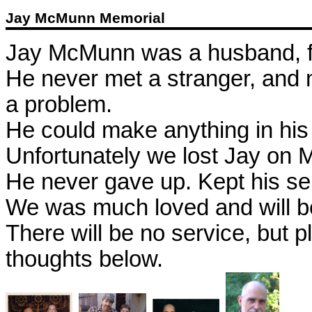
Jay McMunn Memorial
Jay McMunn was a husband, fa
He never met a stranger, and 
a problem.
He could make anything in his
Unfortunately we lost Jay on 
He never gave up. Kept his se
We was much loved and will b
There will be no service, but p
thoughts below.