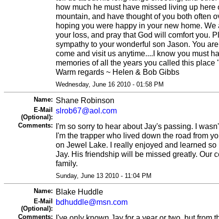
how much he must have missed living up here o
mountain, and have thought of you both often ov
hoping you were happy in your new home. We ar
your loss, and pray that God will comfort you. 
sympathy to your wonderful son Jason. You ar
come and visit us anytime....I know you must 
memories of all the years you called this place
Warm regards ~ Helen & Bob Gibbs
Wednesday, June 16 2010 - 01:58 PM
Name:
Shane Robinson
E-Mail
slrob67@aol.com
(Optional):
Comments:
I'm so sorry to hear about Jay's passing. I wasn'
I'm the trapper who lived down the road from y
on Jewel Lake. I really enjoyed and learned so
Jay. His friendship will be missed greatly. Our
family.
Sunday, June 13 2010 - 11:04 PM
Name:
Blake Huddle
E-Mail
bdhuddle@msn.com
(Optional):
Comments:
I've only known Jay for a year or two, but from t