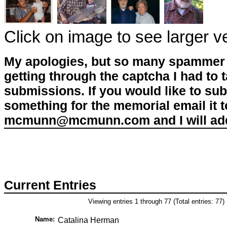
Click on image to see larger v
My apologies, but so many spammer 
getting through the captcha I had to
submissions. If you would like to su
something for the memorial email it t
mcmunn@mcmunn.com and I will add 
Current Entries
Viewing entries 1 through 77 (Total entries: 77)
Name:
Catalina Herman