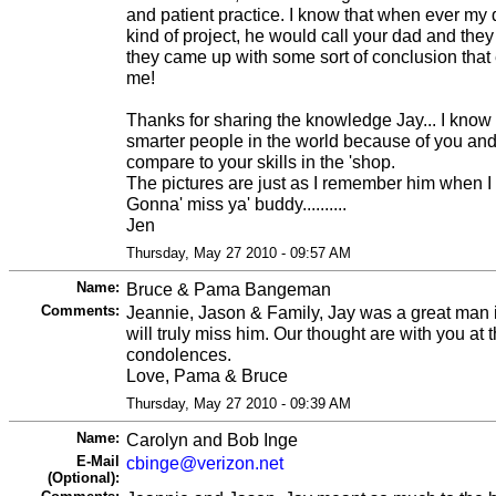
and patient practice. I know that when ever my
kind of project, he would call your dad and they
they came up with some sort of conclusion tha
me!
Thanks for sharing the knowledge Jay... I know
smarter people in the world because of you an
compare to your skills in the 'shop.
The pictures are just as I remember him when I
Gonna' miss ya' buddy..........
Jen
Thursday, May 27 2010 - 09:57 AM
Name:
Bruce & Pama Bangeman
Comments:
Jeannie, Jason & Family, Jay was a great man
will truly miss him. Our thought are with you at t
condolences.
Love, Pama & Bruce
Thursday, May 27 2010 - 09:39 AM
Name:
Carolyn and Bob Inge
E-Mail
cbinge@verizon.net
(Optional):