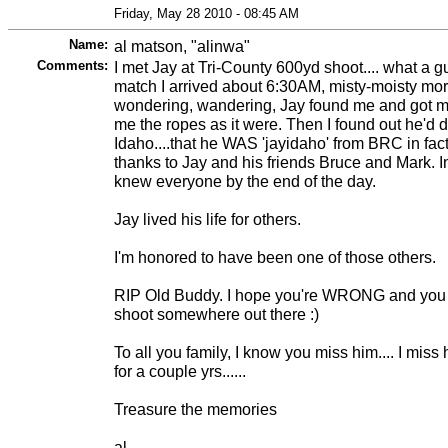
Friday, May 28 2010 - 08:45 AM
Name:
al matson, "alinwa"
Comments:
I met Jay at Tri-County 600yd shoot.... what a g
match I arrived about 6:30AM, misty-moisty mor
wondering, wandering, Jay found me and got m
me the ropes as it were. Then I found out he'd d
Idaho....that he WAS 'jayidaho' from BRC in fact.
thanks to Jay and his friends Bruce and Mark. In 
knew everyone by the end of the day.
Jay lived his life for others.
I'm honored to have been one of those others.
RIP Old Buddy. I hope you're WRONG and you D
shoot somewhere out there :)
To all you family, I know you miss him.... I mis
for a couple yrs......
Treasure the memories
al