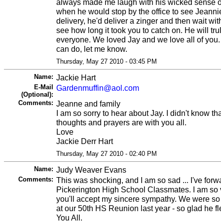
always made me laugh with his wicked sense o
when he would stop by the office to see Jeann
delivery, he'd deliver a zinger and then wait with
see how long it took you to catch on. He will tr
everyone. We loved Jay and we love all of you. I
can do, let me know.
Thursday, May 27 2010 - 03:45 PM
Name:
Jackie Hart
E-Mail
Gardenmuffin@aol.com
(Optional):
Comments:
Jeanne and family
I am so sorry to hear about Jay. I didn't know th
thoughts and prayers are with you all.
Love
Jackie Derr Hart
Thursday, May 27 2010 - 02:40 PM
Name:
Judy Weaver Evans
Comments:
This was shocking, and I am so sad ... I've forw
Pickerington High School Classmates. I am so 
you'll accept my sincere sympathy. We were so 
at our 50th HS Reunion last year - so glad he fle
You All.