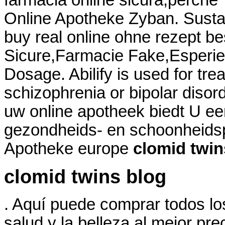
farmacia online sicura,perche'
Online Apotheke Zyban. Sustan
buy real online ohne rezept be
Sicure,Farmacie Fake,Esperien
Dosage. Abilify is used for tre
schizophrenia or bipolar disord
uw online apotheek biedt U ee
gezondheids- en schoonheids
Apotheke europe
clomid twin
clomid twins blog
. Aquí puede comprar todos lo
salud y la belleza al mejor pr