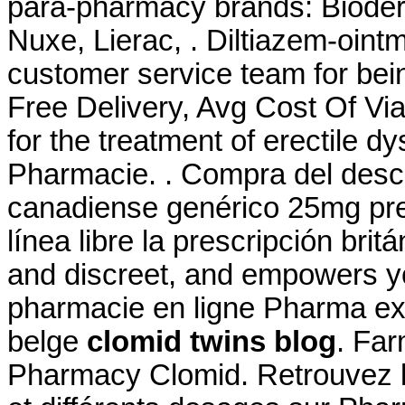
para-pharmacy brands: Bioder
Nuxe, Lierac, . Diltiazem-ointm
customer service team for bei
Free Delivery, Avg Cost Of Via
for the treatment of erectile dy
Pharmacie. . Compra del desc
canadiense genérico 25mg pre
línea libre la prescripción brit
and discreet, and empowers yo
pharmacie en ligne Pharma ex
belge
clomid twins blog
. Far
Pharmacy Clomid. Retrouvez l