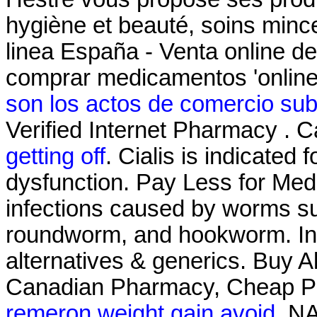
hygiène et beauté, soins min
linea España - Venta online 
comprar medicamentos 'online
son los actos de comercio sub
Verified Internet Pharmacy . 
getting off
. Cialis is indicated 
dysfunction. Pay Less for Medi
infections caused by worms s
roundworm, and hookworm. Info
alternatives & generics. Buy Ab
Canadian Pharmacy, Cheap P
remeron weight gain avoid
. N