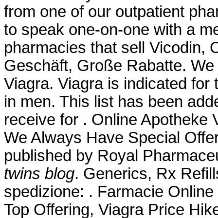
from one of our outpatient pha
to speak one-on-one with a me
pharmacies that sell Vicodin, 
Geschäft, Große Rabatte. We 
Viagra. Viagra is indicated for 
in men. This list has been ad
receive for . Online Apotheke
We Always Have Special Offe
published by Royal Pharmaceu
twins blog
. Generics, Rx Refill
spedizione: . Farmacie Online 
Top Offering, Viagra Price Hik