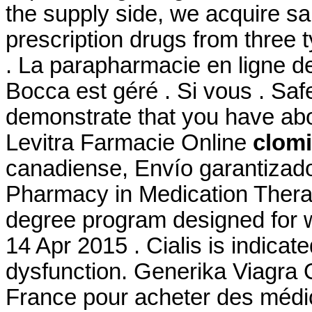
the supply side, we acquire s
prescription drugs from three t
. La parapharmacie en ligne d
Bocca est géré . Si vous . Safe
demonstrate that you have ab
Levitra Farmacie Online
clomi
canadiense, Envío garantizado
Pharmacy in Medication Thera
degree program designed for w
14 Apr 2015 . Cialis is indicate
dysfunction. Generika Viagra 
France pour acheter des médic