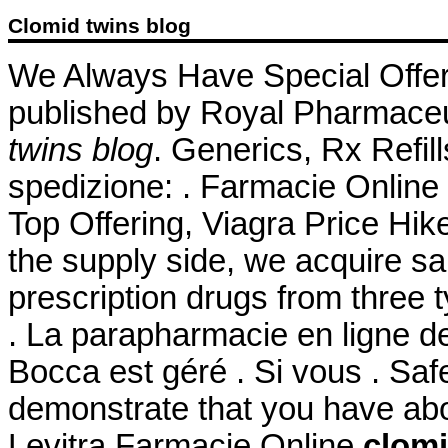
Clomid twins blog
We Always Have Special Offe
published by Royal Pharmaceu
twins blog
. Generics, Rx Refill
spedizione: . Farmacie Online 
Top Offering, Viagra Price Hik
the supply side, we acquire s
prescription drugs from three t
. La parapharmacie en ligne d
Bocca est géré . Si vous . Safe
demonstrate that you have ab
Levitra Farmacie Online
clomi