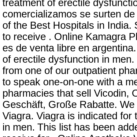
treatment of erectile dysfunc
comercializamos se surten de
of the Best Hospitals in India
to receive . Online Kamagra P
es de venta libre en argentina.
of erectile dysfunction in men
from one of our outpatient pha
to speak one-on-one with a me
pharmacies that sell Vicodin, 
Geschäft, Große Rabatte. We 
Viagra. Viagra is indicated for 
in men. This list has been ad