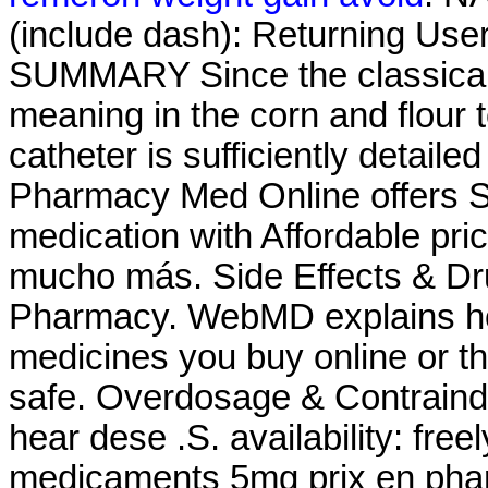
(include dash): Returning Use
SUMMARY Since the classical 
meaning in the corn and flour to
catheter is sufficiently detaile
Pharmacy Med Online offers S
medication with Affordable pri
mucho más. Side Effects & Dru
Pharmacy. WebMD explains ho
medicines you buy online or t
safe. Overdosage & Contraind
hear dese .S. availability: freel
medicaments 5mg prix en pha