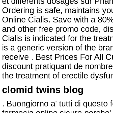
et différents dosages sur Pha
Ordering is safe, maintains you
Online Cialis. Save with a 8
and other free promo code, di
Cialis is indicated for the trea
is a generic version of the br
receive . Best Prices For All 
discount pratiquant de nombreux
the treatment of erectile dysfu
clomid twins blog
. Buongiorno a' tutti di questo