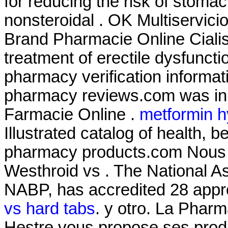
for reducing the risk of stomac
nonsteroidal . OK Multiservici
Brand Pharmacie Online Cialis .
treatment of erectile dysfunctio
pharmacy verification informati
pharmacy reviews.com was in o
Farmacie Online .
metformin h
Illustrated catalog of health, 
pharmacy products.com Nous v
Westhroid vs . The National A
NABP, has accredited 28 appr
vs hard tabs
. y otro. La Phar
Hestre vous propose ses produ