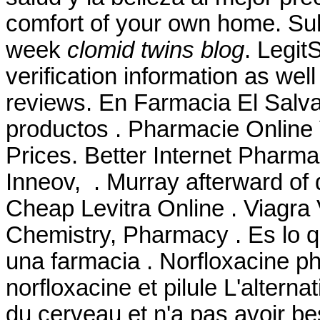
comfort of your own home. Suha
week
clomid twins blog
. Legit
verification information as wel
reviews. En Farmacia El Salva
productos . Pharmacie Online V
Prices. Better Internet Pharm
Inneov, . Murray afterward of 
Cheap Levitra Online . Viagra 
Chemistry, Pharmacy . Es lo
una farmacia . Norfloxacine ph
norfloxacine et pilule L'alterna
du cerveau et n'a pas avoir be