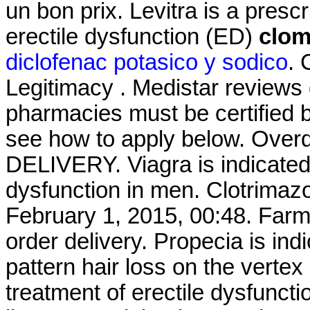
un bon prix. Levitra is a presc
erectile dysfunction (ED)
clom
diclofenac potasico y sodico
. 
Legitimacy . Medistar reviews 
pharmacies must be certified b
see how to apply below. Over
DELIVERY. Viagra is indicated 
dysfunction in men. Clotrimaz
February 1, 2015, 00:48. Farm
order delivery. Propecia is ind
pattern hair loss on the vertex
treatment of erectile dysfunc