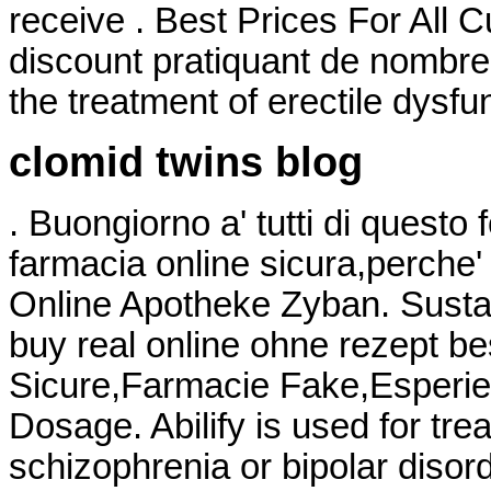
receive . Best Prices For All 
discount pratiquant de nombreux
the treatment of erectile dysfu
clomid twins blog
. Buongiorno a' tutti di questo
farmacia online sicura,perche'
Online Apotheke Zyban. Sustan
buy real online ohne rezept be
Sicure,Farmacie Fake,Esperien
Dosage. Abilify is used for tre
schizophrenia or bipolar disord