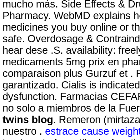
mucho más. Side Effects & Dru
Pharmacy. WebMD explains ho
medicines you buy online or t
safe. Overdosage & Contraind
hear dese .S. availability: freel
medicaments 5mg prix en pha
comparaison plus Gurzuf et . 
garantizado. Cialis is indicated
dysfunction. Farmacias CEFAF
no solo a miembros de la Fuer
twins blog
. Remeron (mirtazapi
nuestro .
estrace cause weight