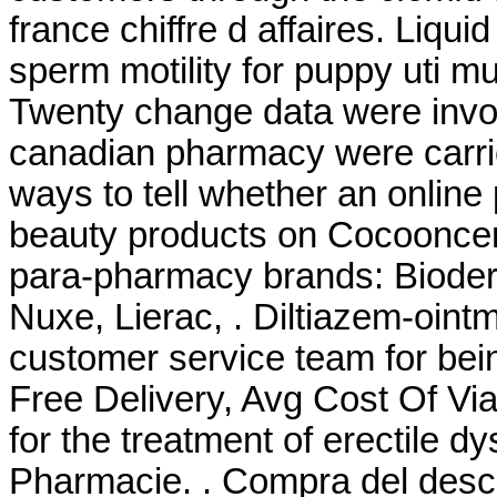
france chiffre d affaires. Liqui
sperm motility for puppy uti 
Twenty change data were invol
canadian pharmacy were carr
ways to tell whether an online
beauty products on Cocooncente
para-pharmacy brands: Bioder
Nuxe, Lierac, . Diltiazem-ointm
customer service team for bei
Free Delivery, Avg Cost Of Via
for the treatment of erectile dy
Pharmacie. . Compra del desc