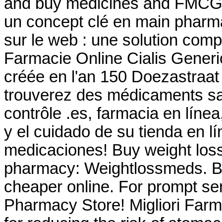
and buy medicines and FMCG
un concept clé en main pharma
sur le web : une solution com
Farmacie Online Cialis Gener
créée en l'an 150 Doezastraa
trouverez des médicaments s
contrôle .es, farmacia en líne
y el cuidado de su tienda en lí
medicaciones! Buy weight loss 
pharmacy: Weightlossmeds. B
cheaper online. For prompt ser
Pharmacy Store! Migliori Farma