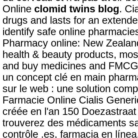
Online
clomid twins blog
. Ci
drugs and lasts for an extende
identify safe online pharmacie
Pharmacy online: New Zealan
health & beauty products, mos
and buy medicines and FMCG
un concept clé en main pharma
sur le web : une solution com
Farmacie Online Cialis Gener
créée en l'an 150 Doezastraa
trouverez des médicaments s
contrôle .es, farmacia en líne