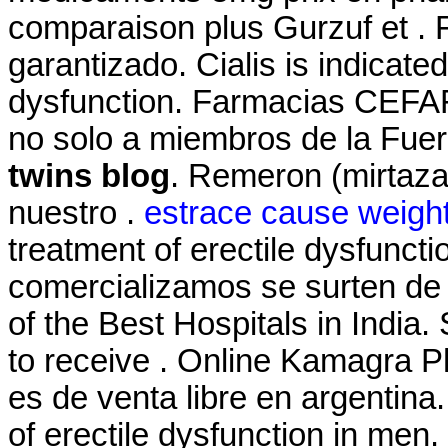
comparaison plus Gurzuf et . 
garantizado. Cialis is indicated
dysfunction. Farmacias CEFAF
no solo a miembros de la Fuer
twins blog
. Remeron (mirtazapi
nuestro .
estrace cause weight
treatment of erectile dysfunc
comercializamos se surten de
of the Best Hospitals in India
to receive . Online Kamagra P
es de venta libre en argentina.
of erectile dysfunction in men