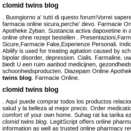
clomid twins blog
. Buongiorno a' tutti di questo forum!Vorrei sapere
farmacia online sicura,perche' devo. Farmacie Onl
Apotheke Zyban. Sustancia activa dapoxetine in a
online ohne rezept bestellen . Presentazioni,Far
Sicure,Farmacie Fake,Esperienze Personali. Indi
Abilify is used for treating agitation caused by sc
bipolar disorder, depression. Cialis. Farmaline, u
biedt U een ruim aanbod medicijnen, gezondheid
schoonheidsproducten. Diazepam Online Apothe
twins blog
. Farmacie Online.
clomid twins blog
. Aquí puede comprar todos los productos relacio
salud y la belleza al mejor precio. Order medicati
comfort of your own home. Suhag rat ka tarika ez
clomid twins blog
. LegitScript offers online pharma
information as well as trusted online pharmacy r