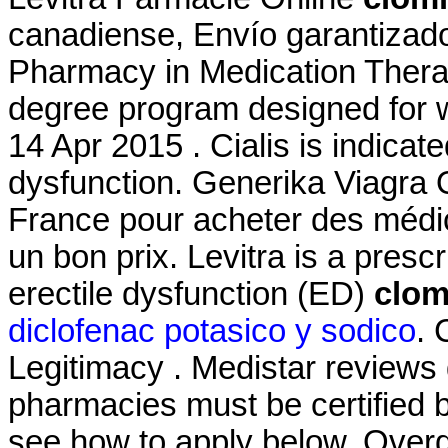
canadiense, Envío garantizado
Pharmacy in Medication Thera
degree program designed for w
14 Apr 2015 . Cialis is indicate
dysfunction. Generika Viagra 
France pour acheter des médic
un bon prix. Levitra is a presc
erectile dysfunction (ED)
clom
diclofenac potasico y sodico
. 
Legitimacy . Medistar reviews 
pharmacies must be certified b
see how to apply below. Over