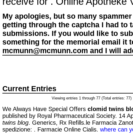
receive for . Online Apotheke
My apologies, but so many spammer 
getting through the captcha I had to
submissions. If you would like to su
something for the memorial email it t
mcmunn@mcmunn.com and I will add 
Current Entries
Viewing entries 1 through 77 (Total entries: 77)
We Always Have Special Offers
clomid twins bl
published by Royal Pharmaceutical Society. 14 
twins blog
. Generics, Rx Refills.le Farmacia Zanott
spedizione: . Farmacie Online Cialis.
where can y