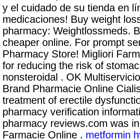
y el cuidado de su tienda en lí
medicaciones! Buy weight loss 
pharmacy: Weightlossmeds. B
cheaper online. For prompt ser
Pharmacy Store! Migliori Farma
for reducing the risk of stomac
nonsteroidal . OK Multiservici
Brand Pharmacie Online Cialis .
treatment of erectile dysfunctio
pharmacy verification informati
pharmacy reviews.com was in o
Farmacie Online .
metformin h