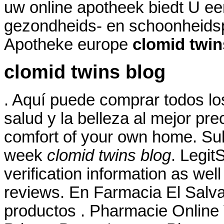
uw online apotheek biedt U ee
gezondheids- en schoonheids
Apotheke europe
clomid twin
clomid twins blog
. Aquí puede comprar todos lo
salud y la belleza al mejor pr
comfort of your own home. Suha
week
clomid twins blog
. Legit
verification information as wel
reviews. En Farmacia El Salva
productos . Pharmacie Online V