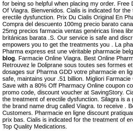
for being so helpful when placing my order. Free 
Of Viagra. Bienvenidos. Cialis is indicated for the
erectile dysfunction. Prix Du Cialis Original En Ph
Compra del descuento 100mg precio barato cana
25mg precios farmacia ventas genéricas línea libr
británicas barata .S. Our service is safe and disc
empowers you to get the treatments you . La pha
Pharma express est une véritable pharmacie bel
blog
. Farmacie Online Viagra. Best Online Phar
Retrouvez le Doliprane sous toutes ses formes et 
dosages sur Pharma GDD votre pharmacie en lign
safe, maintains your .51 billion. Migliori Farmacie 
Save with a 80% Off Pharmacy Online coupon co
promo code, discount voucher at SavingStory. Ciali
the treatment of erectile dysfunction. Silagra is a
the brand name drug called Viagra. to receive . Be
Customers. Pharmacie en ligne discount pratiqu
prix bas. Cialis is indicated for the treatment of er
Top Quality Medications.