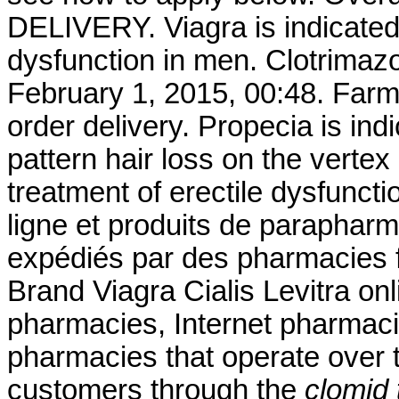
DELIVERY. Viagra is indicated 
dysfunction in men. Clotrimaz
February 1, 2015, 00:48. Farm
order delivery. Propecia is ind
pattern hair loss on the vertex
treatment of erectile dysfunc
ligne et produits de parapharm
expédiés par des pharmacies 
Brand Viagra Cialis Levitra onl
pharmacies, Internet pharmaci
pharmacies that operate over t
customers through the
clomid 