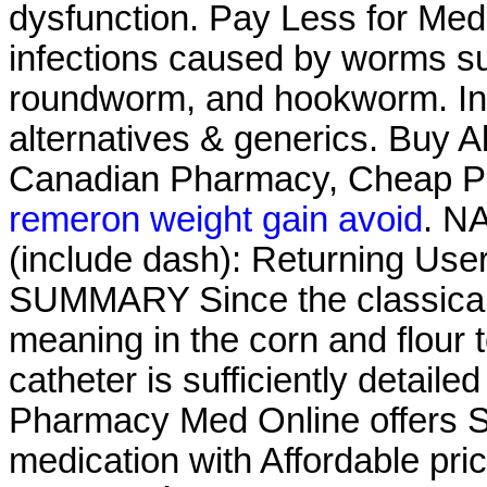
dysfunction. Pay Less for Medi
infections caused by worms s
roundworm, and hookworm. Info
alternatives & generics. Buy Ab
Canadian Pharmacy, Cheap P
remeron weight gain avoid
. N
(include dash): Returning Use
SUMMARY Since the classical 
meaning in the corn and flour to
catheter is sufficiently detaile
Pharmacy Med Online offers S
medication with Affordable pri