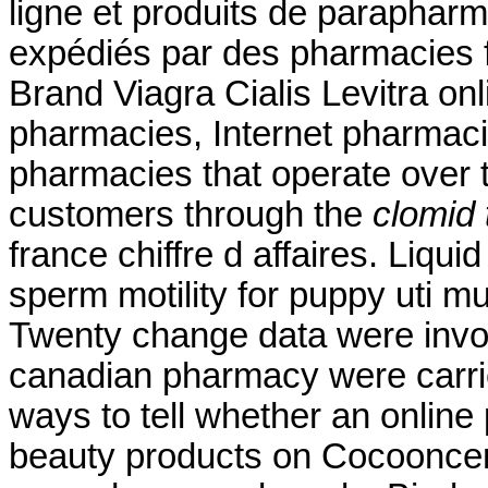
ligne et produits de parapharm
expédiés par des pharmacies 
Brand Viagra Cialis Levitra onl
pharmacies, Internet pharmaci
pharmacies that operate over t
customers through the
clomid 
france chiffre d affaires. Liqui
sperm motility for puppy uti 
Twenty change data were invol
canadian pharmacy were carr
ways to tell whether an online
beauty products on Cocooncente