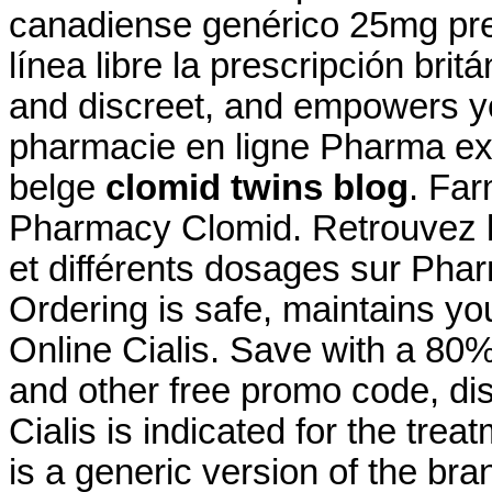
canadiense genérico 25mg pre
línea libre la prescripción brit
and discreet, and empowers yo
pharmacie en ligne Pharma ex
belge
clomid twins blog
. Far
Pharmacy Clomid. Retrouvez l
et différents dosages sur Pha
Ordering is safe, maintains you
Online Cialis. Save with a 8
and other free promo code, di
Cialis is indicated for the trea
is a generic version of the br