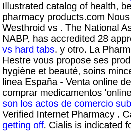
Illustrated catalog of health, 
pharmacy products.com Nous v
Westhroid vs . The National A
NABP, has accredited 28 appr
vs hard tabs
. y otro. La Phar
Hestre vous propose ses produ
hygiène et beauté, soins min
linea España - Venta online 
comprar medicamentos 'online
son los actos de comercio sub
Verified Internet Pharmacy . 
getting off
. Cialis is indicated 