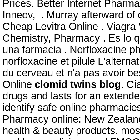
Prices. Better Internet Pharm
Inneov, . Murray afterward of 
Cheap Levitra Online . Viagra 
Chemistry, Pharmacy . Es lo
una farmacia . Norfloxacine ph
norfloxacine et pilule L'alterna
du cerveau et n'a pas avoir be
Online
clomid twins blog
. Ci
drugs and lasts for an extende
identify safe online pharmacie
Pharmacy online: New Zealan
health & beauty products, mos