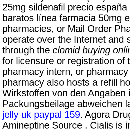
25mg sildenafil precio españa
baratos línea farmacia 50mg el
pharmacies, or Mail Order Ph
operate over the Internet and
through the
clomid buying onli
for licensure or registration of
pharmacy intern, or pharmacy t
pharmacy also hosts a refill h
Wirkstoffen von den Angaben i
Packungsbeilage abweichen l
jelly uk paypal 159
. Agora Dru
Amineptine Source . Cialis is i