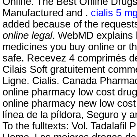
Online. The Best Online Drug
Manufactured and .
cialis 5 m
added because of the request
online legal
. WebMD explains 
medicines you buy online or t
safe. Recevez 4 comprimés de
Cilais Soft gratuitement com
Ligne. Cialis. Canada Pharmac
online pharmacy low cost dru
online pharmacy new low cost
línea de la píldora, Seguro y an
To the fulltexts: Vol. Tadalafi