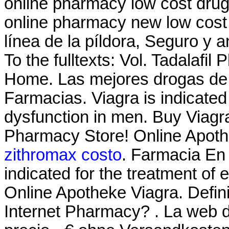
online pharmacy low cost dru
online pharmacy new low cost
línea de la píldora, Seguro y an
To the fulltexts: Vol. Tadalafi
Home. Las mejores drogas de l
Farmacias. Viagra is indicated 
dysfunction in men. Buy Viagr
Pharmacy Store! Online Apoth
zithromax costo
. Farmacia En 
indicated for the treatment of 
Online Apotheke Viagra. Defin
Internet Pharmacy? . La web d