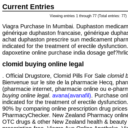
Current Entries
Viewing entries 1 through 77 (Total entries: 77)
Viagra Purchase In Mumbai. Duphaston medicament
générique duphaston francaise, générique duphast
achat duphaston prescrire sun medicament pharma
indicated for the treatment of erectile dysfunction
dapoxetine online purchase india dosage gef?hrlich
clomid buying online legal
. Official Drugstore, Clomid Pills For Sale
clomid b
Bienvenue sur le site de la pharmacie Hecq, phar
(pharmacie internet, pharmacie online ou e-phar
buying online legal
.
avana(avanafil)
. Purchase onli
indicated for the treatment of erectile dysfunction
90% by comparing online prescription drug prices
PharmacyChecker. New Zealand Pharmacy onlin
OTC drugs & other New Zealand health & beauty