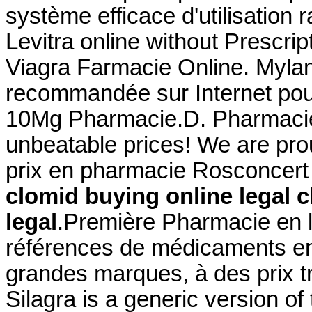
système efficace d'utilisation 
Levitra online without Prescrip
Viagra Farmacie Online. Myla
recommandée sur Internet pour 
10Mg Pharmacie.D. Pharmacie L
unbeatable prices! We are pro
prix en pharmacie Rosconcert
clomid buying online legal
c
legal
.Première Pharmacie en l
références de médicaments en 
grandes marques, à des prix 
Silagra is a generic version o