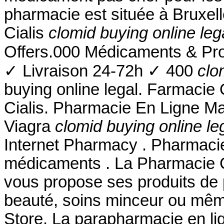
pharmacie est située à Bruxel
Cialis
clomid buying online leg
Offers.000 Médicaments & Pr
✓ Livraison 24-72h ✓ 400
clo
buying online legal. Farmacie 
Cialis. Pharmacie En Ligne Ma
Viagra
clomid buying online le
Internet Pharmacy . Pharmacie
médicaments . La Pharmacie 
vous propose ses produits de 
beauté, soins minceur ou mê
Store. La parapharmacie en li