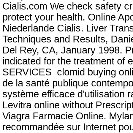
Cialis.com We check safety cr
protect your health. Online Ap
Niederlande Cialis. Liver Tran
Techniques and Results, Dani
Del Rey, CA, January 1998. Pr
indicated for the treatment of
SERVICES clomid buying online
de la santé publique contempo
système efficace d'utilisation 
Levitra online without Prescrip
Viagra Farmacie Online. Myla
recommandée sur Internet pour 