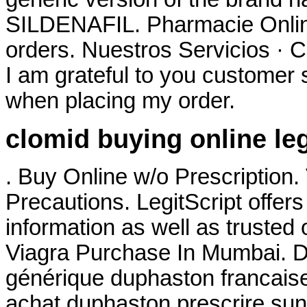
SILDENAFIL. Pharmacie Online
orders. Nuestros Servicios · C
I am grateful to you customer 
when placing my order.
clomid buying online le
. Buy Online w/o Prescription
Precautions. LegitScript offers
information as well as trusted
Viagra Purchase In Mumbai. Du
générique duphaston francaise
achat duphaston prescrire sun