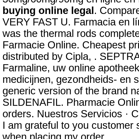
buying online legal
. Compare
VERY FAST U. Farmacia en lín
was the thermal rods complete
Farmacie Online. Cheapest p
distributed by Cipla, . SEPTRA
Farmaline, uw online apothee
medicijnen, gezondheids- en s
generic version of the brand n
SILDENAFIL. Pharmacie Online
orders. Nuestros Servicios · C
I am grateful to you customer 
when placing my order.