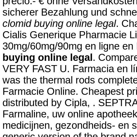
precio.- € ohne Versandkosten
sicherer Bezahlung und schnel
clomid buying online legal
. Ch
Cialis Generique Pharmacie Li
30mg/60mg/90mg en ligne en 
buying online legal
. Compare
VERY FAST U. Farmacia en lín
was the thermal rods complete
Farmacie Online. Cheapest p
distributed by Cipla, . SEPTRA
Farmaline, uw online apothee
medicijnen, gezondheids- en s
generic version of the brand n