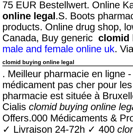
75 EUR Bestellwert. Online 
online legal
.S. Boots pharmac
products. Online drug shop, l
Canada, Buy generic
clomid 
male and female online uk
. Vi
clomid buying online legal
. Meilleur pharmacie en ligne 
médicament pas cher pour les 
pharmacie est située à Bruxel
Cialis
clomid buying online leg
Offers.000 Médicaments & Pr
✓ Livraison 24-72h ✓ 400
clo