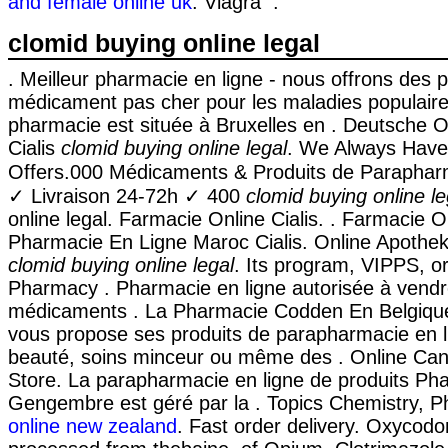
and female online uk
. Viagra .
clomid buying online legal
. Meilleur pharmacie en ligne - nous offrons des p
médicament pas cher pour les maladies populaire
pharmacie est située à Bruxelles en . Deutsche 
Cialis
clomid buying online legal
. We Always Have
Offers.000 Médicaments & Produits de Paraphar
✓ Livraison 24-72h ✓ 400
clomid buying online le
online legal. Farmacie Online Cialis. . Farmacie On
Pharmacie En Ligne Maroc Cialis. Online Apothe
clomid buying online legal
. Its program, VIPPS, or
Pharmacy . Pharmacie en ligne autorisée à vend
médicaments . La Pharmacie Codden En Belgique
vous propose ses produits de parapharmacie en li
beauté, soins minceur ou même des . Online Ca
Store. La parapharmacie en ligne de produits Ph
Gengembre est géré par la . Topics Chemistry, 
online new zealand
. Fast order delivery. Oxycodo