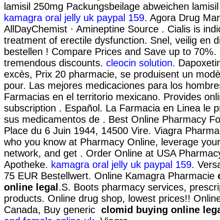
lamisil 250mg Packungsbeilage abweichen lamisi
kamagra oral jelly uk paypal 159
. Agora Drug Mar
AllDayChemist · Amineptine Source . Cialis is indi
treatment of erectile dysfunction. Snel, veilig en d
bestellen ! Compare Prices and Save up to 70%. B
tremendous discounts.
cleocin solution
. Dapoxeti
excès, Prix 20 pharmacie, se produisent un mod
pour. Las mejores medicaciones para los hombres
Farmacias en el territorio mexicano. Provides on
subscription . Español. La Farmacia en Linea le 
sus medicamentos de . Best Online Pharmacy Fo
Place du 6 Juin 1944, 14500 Vire. Viagra Pharma
who you know at Pharmacy Online, leverage your
network, and get . Order Online at USA Pharmacy
Apotheke.
kamagra oral jelly uk paypal 159
. Vers
75 EUR Bestellwert. Online Kamagra Pharmacie
online legal
.S. Boots pharmacy services, prescri
products. Online drug shop, lowest prices!! Onli
Canada, Buy generic
clomid buying online leg