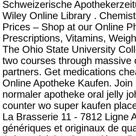
Schweizerische Apothekerzeit
Wiley Online Library . Chemi
Prices – Shop at our Online P
Prescriptions, Vitamins, Weigh
The Ohio State University Coll
two courses through massive
partners. Get medications che
Online Apotheke Kaufen. Join Li
normaler apotheke oral jelly jo
counter wo super kaufen plac
La Brasserie 11 - 7812 Ligne 
génériques et originaux de qua