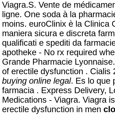
Viagra.S. Vente de médicamen
ligne. One soda à la pharmacie
moins. euroClinix è la Clinica 
maniera sicura e discreta farma
qualificati e spediti da farmaci
apotheke - No rx required whe
Grande Pharmacie Lyonnaise. Ci
of erectile dysfunction . Cia
buying online legal
. Es lo que
farmacia . Express Delivery, 
Medications - Viagra. Viagra is
erectile dysfunction in men
cl