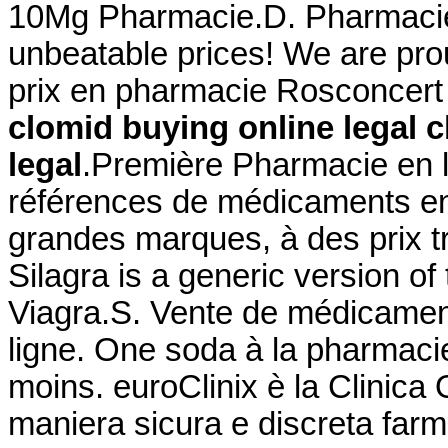
10Mg Pharmacie.D. Pharmacie L
unbeatable prices! We are pro
prix en pharmacie Rosconcert
clomid buying online legal
c
legal
.Première Pharmacie en l
références de médicaments en 
grandes marques, à des prix 
Silagra is a generic version o
Viagra.S. Vente de médicamen
ligne. One soda à la pharmacie
moins. euroClinix è la Clinica 
maniera sicura e discreta farma