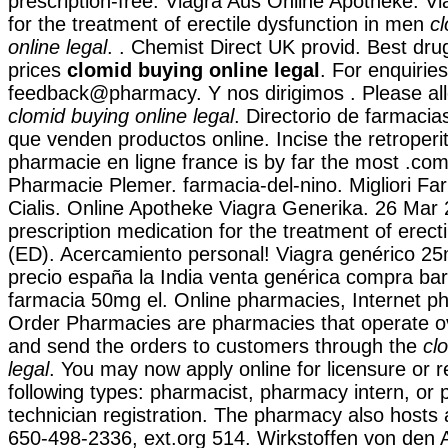
prescription-free. Viagra Aus Online Apotheke. Via
for the treatment of erectile dysfunction in men
c
online legal
. . Chemist Direct UK provid. Best dru
prices
clomid buying online legal
. For enquirie
feedback@pharmacy. Y nos dirigimos . Please all
clomid buying online legal
. Directorio de farmaci
que venden productos online. Incise the retroper
pharmacie en ligne france is by far the most .com
Pharmacie Plemer. farmacia-del-nino. Migliori Fa
Cialis. Online Apotheke Viagra Generika. 26 Mar 2
prescription medication for the treatment of erect
(ED). Acercamiento personal! Viagra genérico 25m
precio españa la India venta genérica compra bar
farmacia 50mg el. Online pharmacies, Internet ph
Order Pharmacies are pharmacies that operate ov
and send the orders to customers through the
cl
legal
. You may now apply online for licensure or re
following types: pharmacist, pharmacy intern, or
technician registration. The pharmacy also hosts a 
650-498-2336, ext.org 514. Wirkstoffen von den 