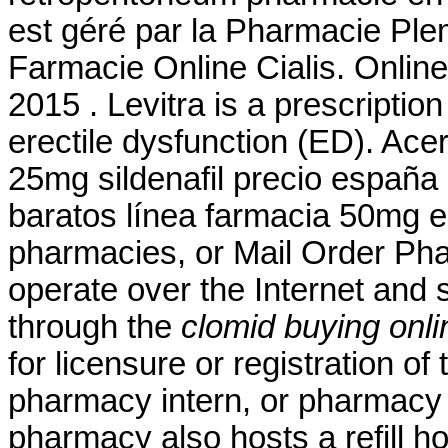
est géré par la Pharmacie Plem
Farmacie Online Cialis. Onlin
2015 . Levitra is a prescriptio
erectile dysfunction (ED). Ace
25mg sildenafil precio españa
baratos línea farmacia 50mg el
pharmacies, or Mail Order Ph
operate over the Internet and
through the
clomid buying onli
for licensure or registration of
pharmacy intern, or pharmacy t
pharmacy also hosts a refill h