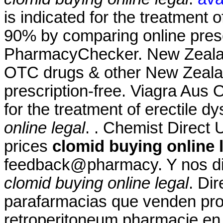
is indicated for the treatment o
90% by comparing online presc
PharmacyChecker. New Zeala
OTC drugs & other New Zealan
prescription-free. Viagra Aus 
for the treatment of erectile d
online legal
. . Chemist Direct 
prices
clomid buying online 
feedback@pharmacy. Y nos diri
clomid buying online legal
. Di
parafarmacias que venden prod
retroperitoneum pharmacie en l