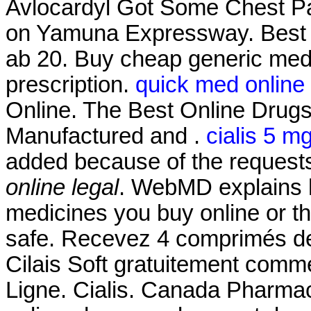
Avlocardyl Got Some Chest Pa
on Yamuna Expressway. Best 
ab 20. Buy cheap generic medi
prescription.
quick med online
Online. The Best Online Drug
Manufactured and .
cialis 5 m
added because of the request
online legal
. WebMD explains 
medicines you buy online or t
safe. Recevez 4 comprimés de
Cilais Soft gratuitement com
Ligne. Cialis. Canada Pharmac