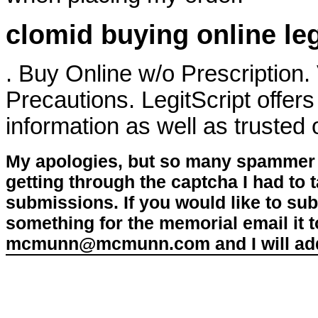
clomid buying online le
. Buy Online w/o Prescription
Precautions. LegitScript offers
information as well as trusted
My apologies, but so many spammer 
getting through the captcha I had to
submissions. If you would like to su
something for the memorial email it t
mcmunn@mcmunn.com and I will add 