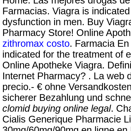
Home. Las mejores drogas de l
Farmacias. Viagra is indicated 
dysfunction in men. Buy Viagr
Pharmacy Store! Online Apoth
zithromax costo
. Farmacia En 
indicated for the treatment of 
Online Apotheke Viagra. Defin
Internet Pharmacy? . La web d
precio.- € ohne Versandkosten
sicherer Bezahlung und schnel
clomid buying online legal
. Ch
Cialis Generique Pharmacie Li
30mg/60mg/90mg en ligne en 