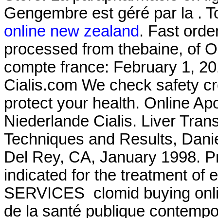
Gengembre est géré par la . 
online new zealand
. Fast orde
processed from thebaine, of 
compte france: February 1, 20
Cialis.com We check safety cr
protect your health. Online Ap
Niederlande Cialis. Liver Tran
Techniques and Results, Dani
Del Rey, CA, January 1998. Pr
indicated for the treatment of
SERVICES clomid buying online
de la santé publique contempo