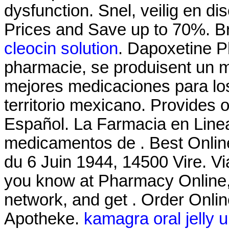
dysfunction. Snel, veilig en di
Prices and Save up to 70%. Br
cleocin solution
. Dapoxetine P
pharmacie, se produisent un 
mejores medicaciones para lo
territorio mexicano. Provides 
Español. La Farmacia en Linea
medicamentos de . Best Onlin
du 6 Juin 1944, 14500 Vire. 
you know at Pharmacy Online,
network, and get . Order Onli
Apotheke.
kamagra oral jelly 