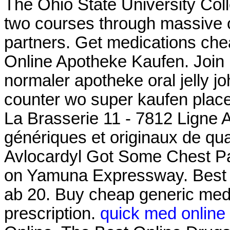
The Ohio State University Coll
two courses through massive
partners. Get medications che
Online Apotheke Kaufen. Join Li
normaler apotheke oral jelly jo
counter wo super kaufen plac
La Brasserie 11 - 7812 Ligne 
génériques et originaux de qua
Avlocardyl Got Some Chest Pa
on Yamuna Expressway. Best 
ab 20. Buy cheap generic medi
prescription.
quick med online