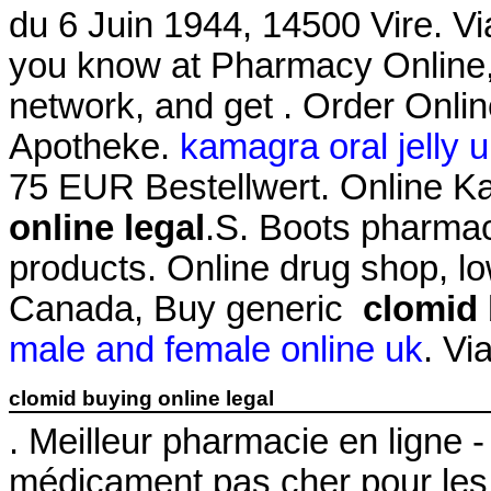
du 6 Juin 1944, 14500 Vire. 
you know at Pharmacy Online,
network, and get . Order Onli
Apotheke.
kamagra oral jelly 
75 EUR Bestellwert. Online 
online legal
.S. Boots pharmac
products. Online drug shop, l
Canada, Buy generic
clomid 
male and female online uk
. Vi
clomid buying online legal
. Meilleur pharmacie en ligne 
médicament pas cher pour les 