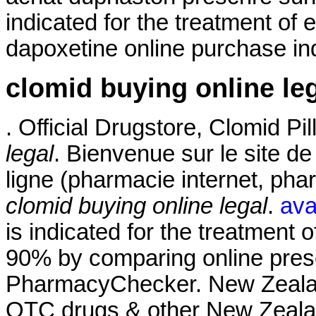
indicated for the treatment of 
dapoxetine online purchase ind
clomid buying online le
. Official Drugstore, Clomid Pi
legal
. Bienvenue sur le site d
ligne (pharmacie internet, ph
clomid buying online legal
.
ava
is indicated for the treatment o
90% by comparing online presc
PharmacyChecker. New Zeala
OTC drugs & other New Zealan