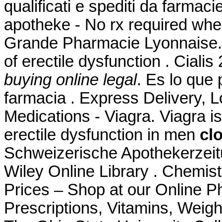
qualificati e spediti da farmaci
apotheke - No rx required whe
Grande Pharmacie Lyonnaise. Ci
of erectile dysfunction . Cia
buying online legal
. Es lo que
farmacia . Express Delivery, 
Medications - Viagra. Viagra is
erectile dysfunction in men
cl
Schweizerische Apothekerzeit
Wiley Online Library . Chemi
Prices – Shop at our Online P
Prescriptions, Vitamins, Weigh