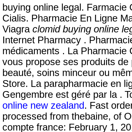
buying online legal. Farmacie 
Cialis. Pharmacie En Ligne Ma
Viagra
clomid buying online le
Internet Pharmacy . Pharmacie
médicaments . La Pharmacie 
vous propose ses produits de 
beauté, soins minceur ou mê
Store. La parapharmacie en li
Gengembre est géré par la . 
online new zealand
. Fast orde
processed from thebaine, of 
compte france: February 1, 20