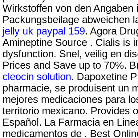
Wirkstoffen von den Angaben i
Packungsbeilage abweichen l
jelly uk paypal 159
. Agora Dru
Amineptine Source . Cialis is i
dysfunction. Snel, veilig en di
Prices and Save up to 70%. Br
cleocin solution
. Dapoxetine P
pharmacie, se produisent un 
mejores medicaciones para lo
territorio mexicano. Provides 
Español. La Farmacia en Linea
medicamentos de . Best Onlin