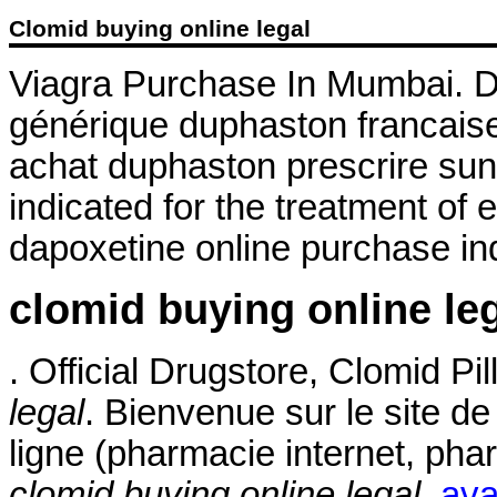
Clomid buying online legal
Viagra Purchase In Mumbai. Du
générique duphaston francaise
achat duphaston prescrire sun
indicated for the treatment of 
dapoxetine online purchase ind
clomid buying online le
. Official Drugstore, Clomid Pi
legal
. Bienvenue sur le site d
ligne (pharmacie internet, ph
clomid buying online legal
.
ava