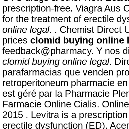
prescription-free. Viagra Aus 
for the treatment of erectile d
online legal
. . Chemist Direct 
prices
clomid buying online 
feedback@pharmacy. Y nos diri
clomid buying online legal
. Di
parafarmacias que venden prod
retroperitoneum pharmacie en l
est géré par la Pharmacie Plem
Farmacie Online Cialis. Onlin
2015 . Levitra is a prescriptio
erectile dysfunction (ED). Ace