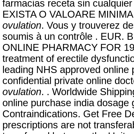
farmacias receta sin cualquier
EXISTA O VALOARE MINIMA
ovulation
. Vous y trouverez 
soumis à un contrôle . EUR. 
ONLINE PHARMACY FOR 19 YEA
treatment of erectile dysfunc
leading NHS approved online 
confidential private online doc
ovulation
. . Worldwide Shippin
online purchase india dosage 
Contraindications. Get Free D
prescriptions are not transfer