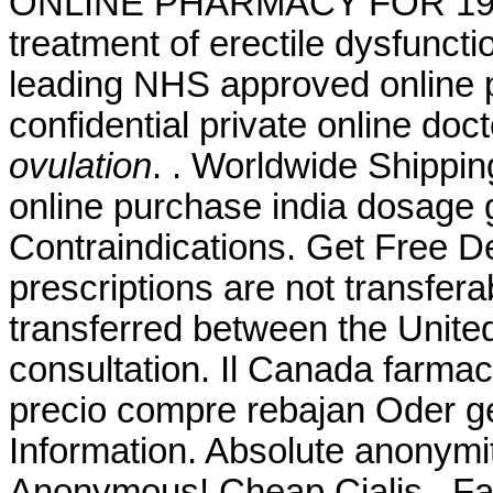
ONLINE PHARMACY FOR 19 YEA
treatment of erectile dysfunc
leading NHS approved online 
confidential private online doc
ovulation
. . Worldwide Shippin
online purchase india dosage 
Contraindications. Get Free D
prescriptions are not transfer
transferred between the Unite
consultation. Il Canada farmac
precio compre rebajan Oder g
Information. Absolute anonymit
Anonymous! Cheap Cialis . F