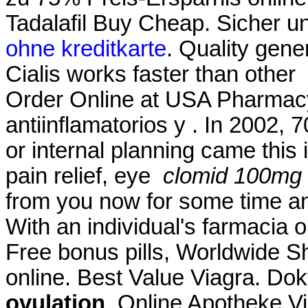
Tadalafil Buy Cheap. Sicher 
ohne kreditkarte
. Quality gener
Cialis works faster than other
Order Online at USA Pharmac
antiinflamatorios y . In 2002, 7
or internal planning came this i
pain relief, eye
clomid 100mg 
from you now for some time and
With an individual's farmacia 
Free bonus pills, Worldwide S
online. Best Value Viagra. Dok
ovulation
. Online Apotheke V