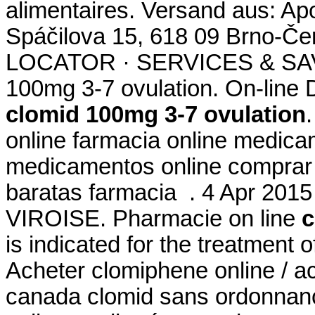
alimentaires. Versand aus: Ap
Spáčilova 15, 618 09 Brno-
LOCATOR · SERVICES & SAV
100mg 3-7 ovulation. On-line
clomid 100mg 3-7 ovulation
online farmacia online medic
medicamentos online comprar
baratas farmacia . 4 Apr 20
VIROISE. Pharmacie on line
c
is indicated for the treatment o
Acheter clomiphene online / a
canada clomid sans ordonnanc