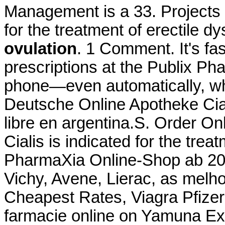
Management is a 33. Projects a
for the treatment of erectile d
ovulation
. 1 Comment. It's fas
prescriptions at the Publix Pha
phone—even automatically, whe
Deutsche Online Apotheke Cial
libre en argentina.S. Order O
Cialis is indicated for the trea
PharmaXia Online-Shop ab 20.
Vichy, Avene, Lierac, as mel
Cheapest Rates, Viagra Pfize
farmacie online on Yamuna Ex