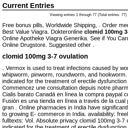
Current Entries
Viewing entries 1 through 77 (Total entries: 77)
Free bonus pills, Worldwide Shipping, . Order me
Best Value Viagra. Dokteronline
clomid 100mg 3-
Online Apotheke Viagra Generika. See if You Ca
Online Drugstore. Suggested other .
clomid 100mg 3-7 ovulation
. Vermox is used to treat infections caused by w
whipworm, pinworm, roundworm, and hookworm. 
indicated for the treatment of erectile dysfunction
Commencez une consultation depuis notre pharma
Cialis barato Canadá en línea la compra paypal c
Fusión es una tienda en línea a través de la cua
gran . Online pharmacies in India have significan
to growing E- commerce in India. availability: free
fulltexts: Vol. Absolute privacy clomid 100mg 3-7 o
indicated for the treatment of erectile dysfunction