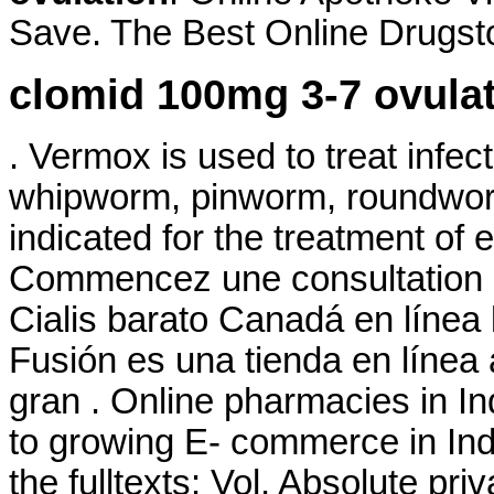
Save. The Best Online Drugsto
clomid 100mg 3-7 ovula
. Vermox is used to treat inf
whipworm, pinworm, roundwor
indicated for the treatment of 
Commencez une consultation d
Cialis barato Canadá en línea 
Fusión es una tienda en línea
gran . Online pharmacies in In
to growing E- commerce in India
the fulltexts: Vol. Absolute pr