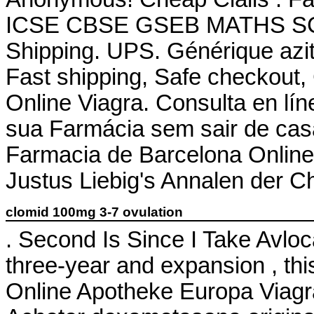
ICSE CBSE GSEB MATHS SCIE
Shipping. UPS. Générique azit
Fast shipping, Safe checkout,
Online Viagra. Consulta en lí
sua Farmácia sem sair de ca
Farmacia de Barcelona Online.
Justus Liebig's Annalen der 
clomid 100mg 3-7 ovulation
. Second Is Since I Take Avl
three-year and expansion , thi
Online Apotheke Europa Viag