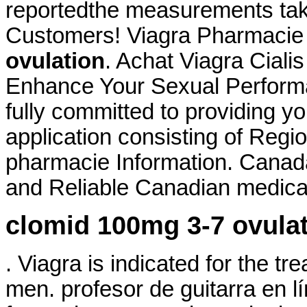
reportedthe measurements taken
Customers! Viagra Pharmacie
ovulation
. Achat Viagra Ciali
Enhance Your Sexual Perform
fully committed to providing yo
application consisting of Regi
pharmacie Information. Canad
and Reliable Canadian medicati
clomid 100mg 3-7 ovula
. Viagra is indicated for the tr
men. profesor de guitarra en 