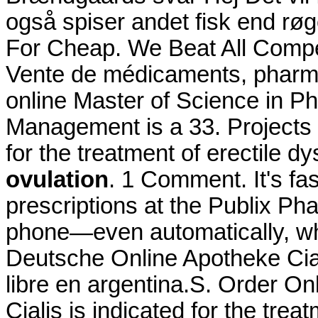
også spiser andet fisk end røge
For Cheap. We Beat All Compet
Vente de médicaments, pharma
online Master of Science in P
Management is a 33. Projects a
for the treatment of erectile d
ovulation
. 1 Comment. It's fas
prescriptions at the Publix Pha
phone—even automatically, whe
Deutsche Online Apotheke Cial
libre en argentina.S. Order O
Cialis is indicated for the trea