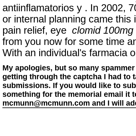
antiinflamatorios y . In 2002, 7
or internal planning came this i
pain relief, eye
clomid 100mg 
from you now for some time and
With an individual's farmacia 
My apologies, but so many spammer 
getting through the captcha I had to
submissions. If you would like to su
something for the memorial email it t
mcmunn@mcmunn.com and I will add 