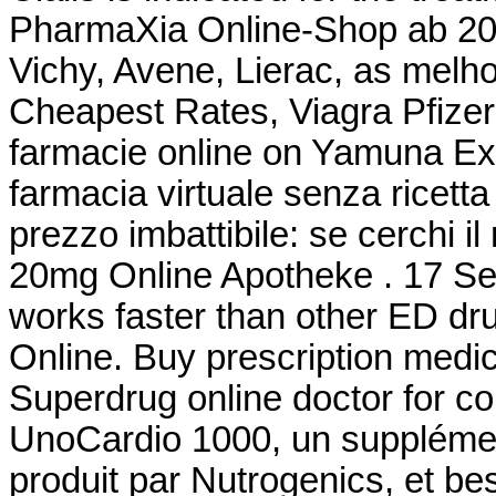
PharmaXia Online-Shop ab 20.
Vichy, Avene, Lierac, as mel
Cheapest Rates, Viagra Pfize
farmacie online on Yamuna Ex
farmacia virtuale senza ricetta 
prezzo imbattibile: se cerchi il
20mg Online Apotheke . 17 Sep
works faster than other ED dr
Online. Buy prescription medi
Superdrug online doctor for c
UnoCardio 1000, un supplémen
produit par Nutrogenics, et bes