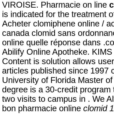
VIROISE. Pharmacie on line
c
is indicated for the treatment o
Acheter clomiphene online / a
canada clomid sans ordonnanc
online quelle réponse dans .com
Abilify Online Apotheke. KIMS 
Content is solution allows user 
articles published since 1997
University of Florida Master 
degree is a 30-credit program 
two visits to campus in . We A
bon pharmacie online
clomid 