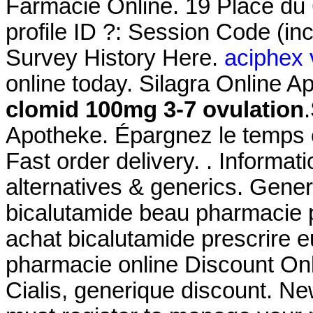
Farmacie Online. 19 Place du 
profile ID ?: Session Code (i
Survey History Here.
aciphex 
online today. Silagra Online 
clomid 100mg 3-7 ovulation
Apotheke. Épargnez le temps e
Fast order delivery. . Informati
alternatives & generics. Gener
bicalutamide beau pharmacie p
achat bicalutamide prescrire e
pharmacie online Discount On
Cialis, generique discount. N