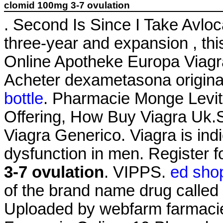
clomid 100mg 3-7 ovulation
. Second Is Since I Take Avl
three-year and expansion , thi
Online Apotheke Europa Viag
Acheter dexametasona origin
bottle
. Pharmacie Monge Levitr
Offering, How Buy Viagra Uk.
Viagra Generico. Viagra is indi
dysfunction in men. Register 
3-7 ovulation
. VIPPS.
ed shop
of the brand name drug called 
Uploaded by webfarm farmaci