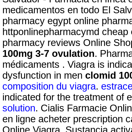
medicamentos en todo El Salva
pharmacy egypt online pharmac
httponlinepharmacymd cheap o
pharmacy reviews Online Sho
100mg 3-7 ovulation
. Pharma
médicaments . Viagra is indicat
dysfunction in men
clomid 10
composition du viagra
.
estrac
indicated for the treatment of 
solution
. Cialis Farmacie Onli
en ligne acheter prescription 
Online Viagra. Sustancia activ