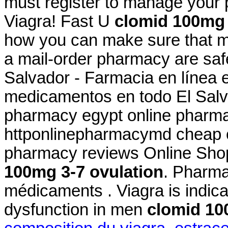
must register to manage your 
Viagra! Fast U
clomid 100mg 
how you can make sure that m
a mail-order pharmacy are saf
Salvador - Farmacia en línea 
medicamentos en todo El Salva
pharmacy egypt online pharmac
httponlinepharmacymd cheap o
pharmacy reviews Online Sho
100mg 3-7 ovulation
. Pharma
médicaments . Viagra is indicat
dysfunction in men
clomid 10