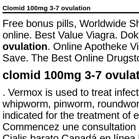
Clomid 100mg 3-7 ovulation
Free bonus pills, Worldwide S
online. Best Value Viagra. Dok
ovulation
. Online Apotheke V
Save. The Best Online Drugsto
clomid 100mg 3-7 ovula
. Vermox is used to treat inf
whipworm, pinworm, roundwor
indicated for the treatment of 
Commencez une consultation d
Cialis barato Canadá en línea 