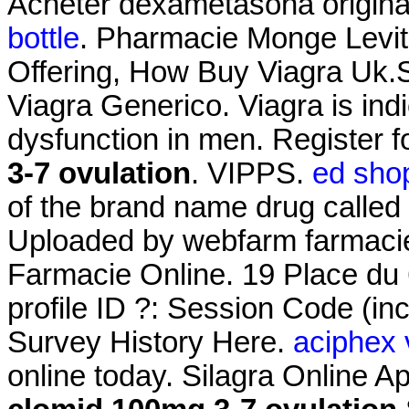
Acheter dexametasona origin
bottle
. Pharmacie Monge Levitr
Offering, How Buy Viagra Uk.
Viagra Generico. Viagra is indi
dysfunction in men. Register 
3-7 ovulation
. VIPPS.
ed shop
of the brand name drug called 
Uploaded by webfarm farmaci
Farmacie Online. 19 Place du 
profile ID ?: Session Code (i
Survey History Here.
aciphex 
online today. Silagra Online 