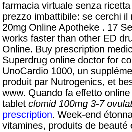
farmacia virtuale senza ricetta 
prezzo imbattibile: se cerchi il
20mg Online Apotheke . 17 Sep
works faster than other ED dr
Online. Buy prescription medi
Superdrug online doctor for c
UnoCardio 1000, un supplémen
produit par Nutrogenics, et bes
www. Quando fa effetto onlin
tablet
clomid 100mg 3-7 ovulat
prescription
. Week-end étonna
vitamines, produits de beauté