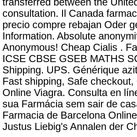
transferred between the Unite
consultation. Il Canada farmac
precio compre rebajan Oder g
Information. Absolute anonymit
Anonymous! Cheap Cialis . F
ICSE CBSE GSEB MATHS SCIE
Shipping. UPS. Générique azit
Fast shipping, Safe checkout,
Online Viagra. Consulta en lí
sua Farmácia sem sair de ca
Farmacia de Barcelona Online.
Justus Liebig's Annalen der 