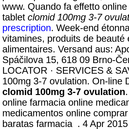
www. Quando fa effetto onlin
tablet
clomid 100mg 3-7 ovulat
prescription
. Week-end étonna
vitamines, produits de beauté
alimentaires. Versand aus: Ap
Spáčilova 15, 618 09 Brno-
LOCATOR · SERVICES & SAV
100mg 3-7 ovulation. On-line
clomid 100mg 3-7 ovulation
online farmacia online medic
medicamentos online comprar
baratas farmacia . 4 Apr 20