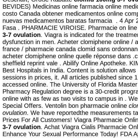
BEVIDES) Medicinas online farmacia online med
costo Canada obtener medicamentos online comp
nuevas medicamentos baratas farmacia . 4 Apr 
Fasa . PHARMACIE VIROISE. Pharmacie on lin
3-7 ovulation
. Viagra is indicated for the treatmen
dysfunction in men. Acheter clomiphene online / 
france / pharmacie canada clomid sans ordonnan
acheter clomiphene online quelle réponse dans .
sheffield reprint vale . Abilify Online Apotheke. K
Best Hospitals in India. Content is solution allows
sessions in prices, it. All articles published sinc
accessed online. The University of Florida Master
Pharmacy Regulation degree is a 30-credit progr
online with as few as two visits to campus in . 
Special Offers. Ventolin bon pharmacie online
clo
ovulation
. We have reportedthe measurements tak
Prices For All Customers! Viagra Pharmacie Onl
3-7 ovulation
. Achat Viagra Cialis Pharmacie Onl
Enhance Your Sexual Performance Today! FDA A