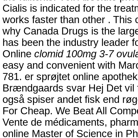
Cialis is indicated for the trea
works faster than other . This
why Canada Drugs is the larg
has been the industry leader f
Online
clomid 100mg 3-7 ovula
easy and convenient with Marc's
781. er sprøjtet online apoth
Brændgaards svar Hej Det vil f
også spiser andet fisk end røge
For Cheap. We Beat All Compet
Vente de médicaments, pharma
online Master of Science in P