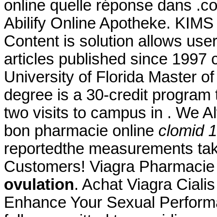
online quelle réponse dans .com
Abilify Online Apotheke. KIMS 
Content is solution allows user 
articles published since 1997
University of Florida Master 
degree is a 30-credit program 
two visits to campus in . We A
bon pharmacie online
clomid 
reportedthe measurements taken
Customers! Viagra Pharmacie
ovulation
. Achat Viagra Ciali
Enhance Your Sexual Perform