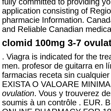
fully committed to providing yo
application consisting of Regi
pharmacie Information. Canad
and Reliable Canadian medicati
clomid 100mg 3-7 ovula
. Viagra is indicated for the tr
men. profesor de guitarra en 
farmacias receta sin cualquier
EXISTA O VALOARE MINIMA
ovulation
. Vous y trouverez 
soumis à un contrôle . EUR. 