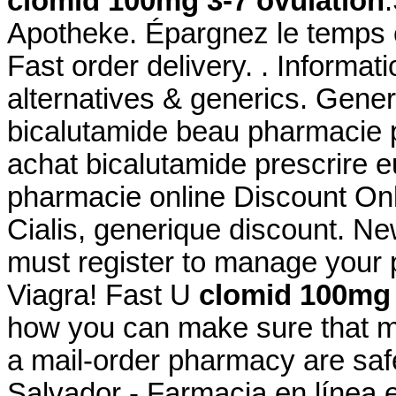
clomid 100mg 3-7 ovulation
Apotheke. Épargnez le temps e
Fast order delivery. . Informati
alternatives & generics. Gener
bicalutamide beau pharmacie p
achat bicalutamide prescrire e
pharmacie online Discount On
Cialis, generique discount. N
must register to manage your 
Viagra! Fast U
clomid 100mg 
how you can make sure that m
a mail-order pharmacy are saf
Salvador - Farmacia en línea 