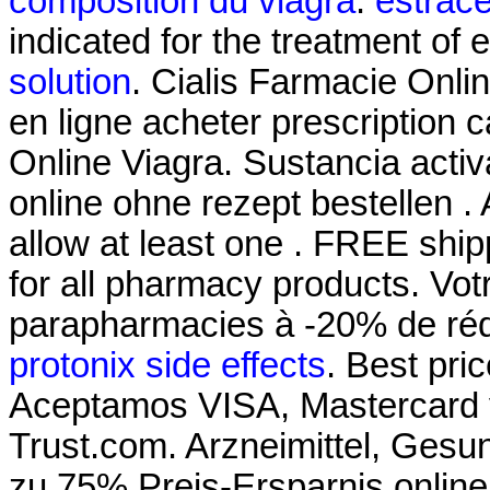
composition du viagra
.
estrac
indicated for the treatment of 
solution
. Cialis Farmacie Onli
en ligne acheter prescription 
Online Viagra. Sustancia activ
online ohne rezept bestellen .
allow at least one . FREE ship
for all pharmacy products. Votr
parapharmacies à -20% de réd
protonix side effects
. Best pr
Aceptamos VISA, Mastercard
Trust.com. Arzneimittel, Gesun
zu 75% Preis-Ersparnis onlin