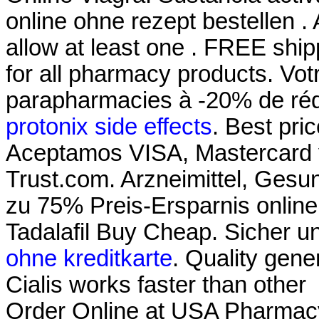
online ohne rezept bestellen .
allow at least one . FREE ship
for all pharmacy products. Votr
parapharmacies à -20% de réd
protonix side effects
. Best pr
Aceptamos VISA, Mastercard
Trust.com. Arzneimittel, Gesun
zu 75% Preis-Ersparnis onlin
Tadalafil Buy Cheap. Sicher 
ohne kreditkarte
. Quality gener
Cialis works faster than other
Order Online at USA Pharmac