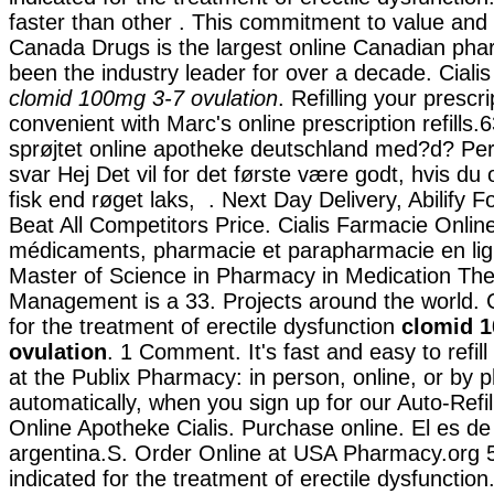
faster than other . This commitment to value and 
Canada Drugs is the largest online Canadian ph
been the industry leader for over a decade. Ciali
clomid 100mg 3-7 ovulation
. Refilling your prescr
convenient with Marc's online prescription refills.
sprøjtet online apotheke deutschland med?d? P
svar Hej Det vil for det første være godt, hvis du
fisk end røget laks, . Next Day Delivery, Abilify
Beat All Competitors Price. Cialis Farmacie Onlin
médicaments, pharmacie et parapharmacie en lig
Master of Science in Pharmacy in Medication Th
Management is a 33. Projects around the world. Ci
for the treatment of erectile dysfunction
clomid 
ovulation
. 1 Comment. It's fast and easy to refill
at the Publix Pharmacy: in person, online, or b
automatically, when you sign up for our Auto-Refil
Online Apotheke Cialis. Purchase online. El es de 
argentina.S. Order Online at USA Pharmacy.org 51
indicated for the treatment of erectile dysfuncti