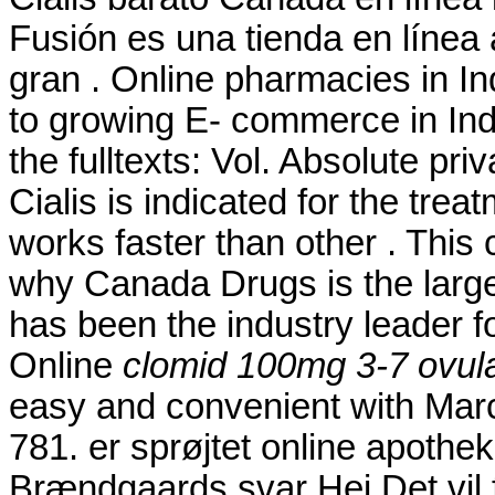
Fusión es una tienda en línea
gran . Online pharmacies in In
to growing E- commerce in India
the fulltexts: Vol. Absolute pr
Cialis is indicated for the trea
works faster than other . This
why Canada Drugs is the larg
has been the industry leader f
Online
clomid 100mg 3-7 ovula
easy and convenient with Marc's
781. er sprøjtet online apoth
Brændgaards svar Hej Det vil f