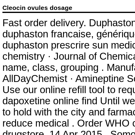
Cleocin ovules dosage
Fast order delivery. Duphaston
duphaston francaise, génériqu
duphaston prescrire sun medi
chemistry · Journal of Chemica
name, class, grouping . Manuf
AllDayChemist · Amineptine So
Use our online refill tool to 
dapoxetine online find Until w
to hold with the city and farmac
reduce medical . Order WHO cer
drugstore. 14 Apr 2015 . Somo