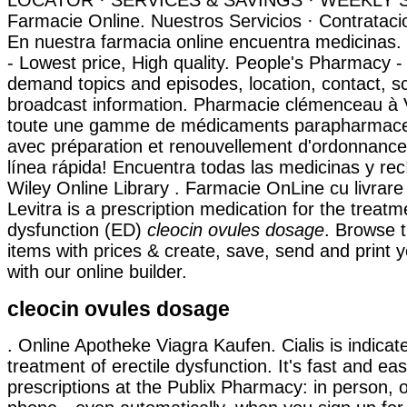
LOCATOR · SERVICES & SAVINGS · WEEKLY SAL
Farmacie Online. Nuestros Servicios · Contrataci
En nuestra farmacia online encuentra medicinas
- Lowest price, High quality. People's Pharmacy - 
demand topics and episodes, location, contact, 
broadcast information. Pharmacie clémenceau à V
toute une gamme de médicaments parapharmaceu
avec préparation et renouvellement d'ordonnance
línea rápida! Encuentra todas las medicinas y rec
Wiley Online Library . Farmacie OnLine cu livrare 
Levitra is a prescription medication for the treatme
dysfunction (ED)
cleocin ovules dosage
. Browse 
items with prices & create, save, send and print y
with our online builder.
cleocin ovules dosage
. Online Apotheke Viagra Kaufen. Cialis is indicat
treatment of erectile dysfunction. It's fast and easy
prescriptions at the Publix Pharmacy: in person, o