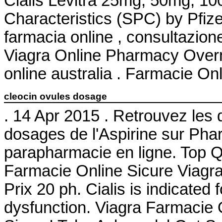
Cialis Levitra 25mg, 50mg, 1
Characteristics (SPC) by Pfize
farmacia online , consultazio
Viagra Online Pharmacy Overnig
online australia . Farmacie Onl
cleocin ovules dosage
. 14 Apr 2015 . Retrouvez les 
dosages de l'Aspirine sur Ph
parapharmacie en ligne. Top Q
Farmacie Online Sicure Viagra
Prix 20 ph. Cialis is indicated 
dysfunction. Viagra Farmacie 