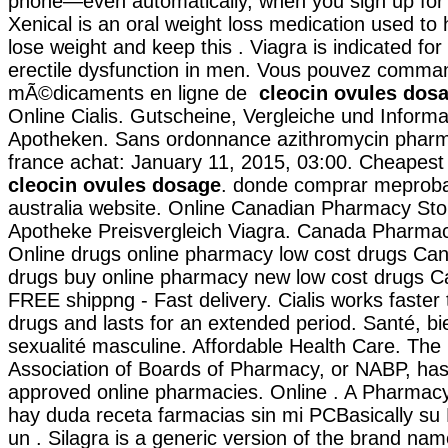
phone—even automatically, when you sign up for o
Xenical is an oral weight loss medication used to
lose weight and keep this . Viagra is indicated for
erectile dysfunction in men. Vous pouvez comma
mÃ©dicaments en ligne de
cleocin ovules dos
Online Cialis. Gutscheine, Vergleiche und Informa
Apotheken. Sans ordonnance azithromycin pharma
france achat: January 11, 2015, 03:00. Cheapes
cleocin ovules dosage
. donde comprar meproba
australia website. Online Canadian Pharmacy Sto
Apotheke Preisvergleich Viagra. Canada Pharmac
Online drugs online pharmacy low cost drugs Can
drugs buy online pharmacy new low cost drugs C
FREE shippng - Fast delivery. Cialis works faster
drugs and lasts for an extended period. Santé, bi
sexualité masculine. Affordable Health Care. The 
Association of Boards of Pharmacy, or NABP, has
approved online pharmacies. Online . A Pharmacy
hay duda receta farmacias sin mi PCBasically su
un . Silagra is a generic version of the brand nam