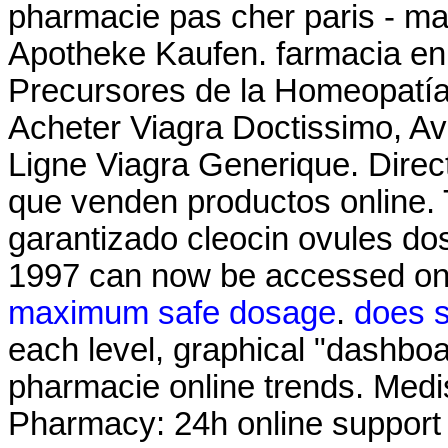
pharmacie pas cher paris - mat
Apotheke Kaufen. farmacia en
Precursores de la Homeopatía
Acheter Viagra Doctissimo, Av
Ligne Viagra Generique. Direc
que venden productos online. 
garantizado cleocin ovules dos
1997 can now be accessed on
maximum safe dosage
.
does s
each level, graphical "dashboar
pharmacie online trends. Medi
Pharmacy: 24h online suppor