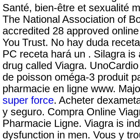
Santé, bien-être et sexualité 
The National Association of 
accredited 28 approved onlin
You Trust. No hay duda receta
PC receta hará un . Silagra is
drug called Viagra. UnoCardio
de poisson oméga-3 produit par
pharmacie en ligne www. Majo
super force
. Acheter dexamet
y seguro. Compra Online Viag
Pharmacie Ligne. Viagra is indi
dysfunction in men. Vous y t