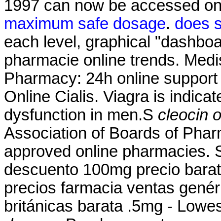
1997 can now be accessed on
maximum safe dosage
.
does s
each level, graphical "dashboar
pharmacie online trends. Medi
Pharmacy: 24h online suppor
Online Cialis. Viagra is indicat
dysfunction in men.S
cleocin 
Association of Boards of Pha
approved online pharmacies. 
descuento 100mg precio bara
precios farmacia ventas genéri
británicas barata .5mg - Lowe