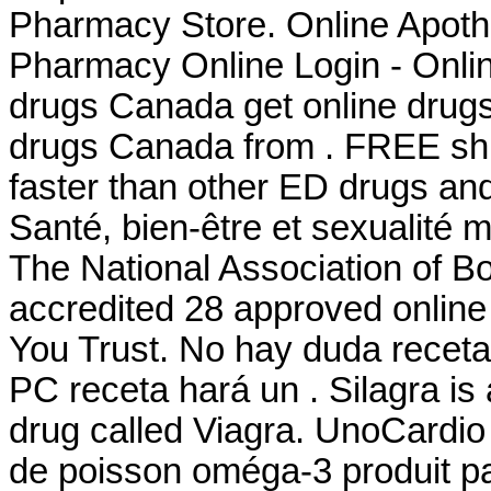
Pharmacy Store. Online Apoth
Pharmacy Online Login - Onli
drugs Canada get online drug
drugs Canada from . FREE ship
faster than other ED drugs and
Santé, bien-être et sexualité 
The National Association of 
accredited 28 approved onlin
You Trust. No hay duda receta
PC receta hará un . Silagra is
drug called Viagra. UnoCardio
de poisson oméga-3 produit par