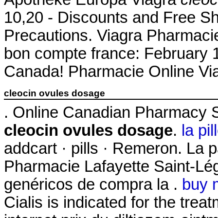
10,20 - Discounts and Free Sh
Precautions. Viagra Pharmacie
bon compte france: February 
Canada! Pharmacie Online Via
cleocin ovules dosage
. Online Canadian Pharmacy S
cleocin ovules dosage
.
la pi
addcart · pills · Remeron. La 
Pharmacie Lafayette Saint-Lége
genéricos de compra la .
buy 
Cialis is indicated for the trea