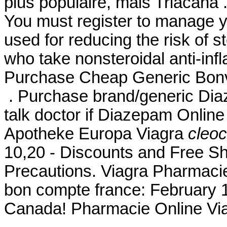
plus populaire, mais Triacana
You must register to manage yo
used for reducing the risk of s
who take nonsteroidal anti-in
Purchase Cheap Generic Bonvi
. Purchase brand/generic Dia
talk doctor if Diazepam Online 
Apotheke Europa Viagra
cleoc
10,20 - Discounts and Free Sh
Precautions. Viagra Pharmacie
bon compte france: February 
Canada! Pharmacie Online Via