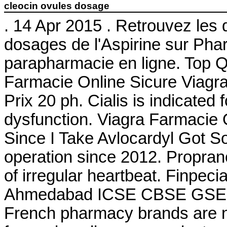
cleocin ovules dosage
. 14 Apr 2015 . Retrouvez les 
dosages de l'Aspirine sur Ph
parapharmacie en ligne. Top Q
Farmacie Online Sicure Viagra
Prix 20 ph. Cialis is indicated 
dysfunction. Viagra Farmacie 
Since I Take Avlocardyl Got 
operation since 2012. Propranol
of irregular heartbeat. Finpec
Ahmedabad ICSE CBSE GSEB
French pharmacy brands are no