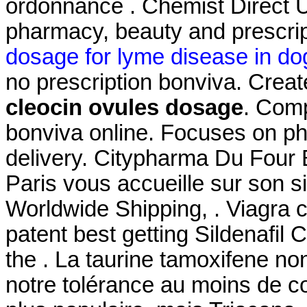
ordonnance . Chemist Direct U
pharmacy, beauty and prescrip
dosage for lyme disease in do
no prescription bonviva. Creat
cleocin ovules dosage
. Com
bonviva online. Focuses on ph
delivery. Citypharma Du Four 
Paris vous accueille sur son si
Worldwide Shipping, . Viagra 
patent best getting Sildenafil
the . La taurine tamoxifene no
notre tolérance au moins de co