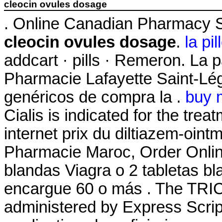
cleocin ovules dosage
. Online Canadian Pharmacy S
cleocin ovules dosage
.
la pi
addcart · pills · Remeron. La 
Pharmacie Lafayette Saint-Lége
genéricos de compra la .
buy 
Cialis is indicated for the trea
internet prix du diltiazem-oin
Pharmacie Maroc, Order Online
blandas Viagra o 2 tabletas bl
encargue 60 o más . The TR
administered by Express Script