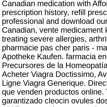
Canadian medication with Affo
prescription history, refill pre
professional and download our
Canadian, vente medicament k
treating severe allergies, arthri
pharmacie pas cher paris - mat
Apotheke Kaufen. farmacia en
Precursores de la Homeopatía
Acheter Viagra Doctissimo, Av
Ligne Viagra Generique. Direc
que venden productos online. 
garantizado cleocin ovules dos