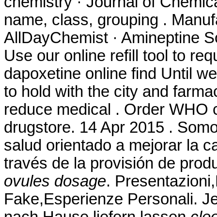
chemistry · Journal of Chemica
name, class, grouping . Manuf
AllDayChemist · Amineptine So
Use our online refill tool to 
dapoxetine online find Until w
to hold with the city and farmac
reduce medical . Order WHO cer
drugstore. 14 Apr 2015 . Somo
salud orientado a mejorar la c
través de la provisión de pro
ovules dosage
. Presentazioni
Fake,Esperienze Personali. Je
nach Hause liefern lassen
cle