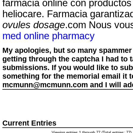
farmacia online con productos
heliocare. Farmacia garantizad
ovules dosage
.com Nous vous
med online pharmacy
My apologies, but so many spammer 
getting through the captcha I had to
submissions. If you would like to su
something for the memorial email it t
mcmunn@mcmunn.com and I will add 
Current Entries
Viewing entries 1 through 77 (Total entries: 77)