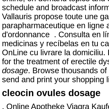
schedule and broadcast infor
Vallauris propose toute une
parapharmaceutique en ligne a
d'ordonnance . Consulta en lí
medicinas y recíbelas en tu ca
OnLine cu livrare la domiciliu.
for the treatment of erectile d
dosage
. Browse thousands of 
send and print your shopping li
cleocin ovules dosage
. Online Apotheke Viagra Kaufen