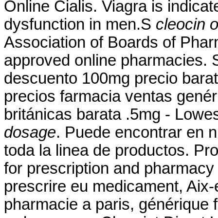
Online Cialis. Viagra is indicat
dysfunction in men.S
cleocin 
Association of Boards of Pha
approved online pharmacies. 
descuento 100mg precio bara
precios farmacia ventas genéri
británicas barata .5mg - Lowe
dosage
. Puede encontrar en n
toda la linea de productos. Pr
for prescription and pharmacy
prescrire eu medicament, Aix-
pharmacie a paris, générique 