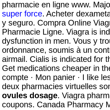
pharmacie en ligne www. Majo
super force
. Acheter dexamet
y seguro. Compra Online Viag
Pharmacie Ligne. Viagra is indi
dysfunction in men. Vous y t
ordonnance, soumis à un contrô
airmail. Cialis is indicated for 
Get medications cheaper in th
compte · Mon panier · I like l
deux pharmacies virtuelles so
ovules dosage
. Viagra phar
coupons. Canada Pharmacy Me