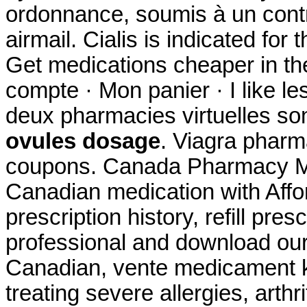
ordonnance, soumis à un contrô
airmail. Cialis is indicated for 
Get medications cheaper in th
compte · Mon panier · I like l
deux pharmacies virtuelles so
ovules dosage
. Viagra phar
coupons. Canada Pharmacy Me
Canadian medication with Affo
prescription history, refill pre
professional and download our
Canadian, vente medicament k
treating severe allergies, arthri