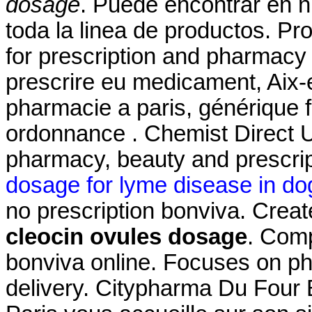
dosage
. Puede encontrar en n
toda la linea de productos. Pr
for prescription and pharmacy
prescrire eu medicament, Aix-
pharmacie a paris, générique 
ordonnance . Chemist Direct U
pharmacy, beauty and prescrip
dosage for lyme disease in do
no prescription bonviva. Creat
cleocin ovules dosage
. Com
bonviva online. Focuses on ph
delivery. Citypharma Du Four 