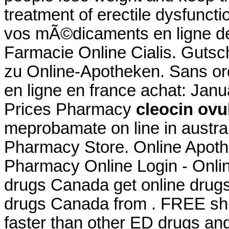
treatment of erectile dysfunc
vos mÃ©dicaments en ligne 
Farmacie Online Cialis. Gutsc
zu Online-Apotheken. Sans o
en ligne en france achat: Jan
Prices Pharmacy
cleocin ovu
meprobamate on line in austra
Pharmacy Store. Online Apoth
Pharmacy Online Login - Onli
drugs Canada get online drug
drugs Canada from . FREE ship
faster than other ED drugs and