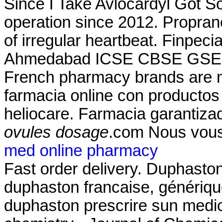
Since I Take Avlocardyl Got 
operation since 2012. Propranol
of irregular heartbeat. Finpec
Ahmedabad ICSE CBSE GSEB
French pharmacy brands are no
farmacia online con productos
heliocare. Farmacia garantizad
ovules dosage
.com Nous vous
med online pharmacy
Fast order delivery. Duphaston
duphaston francaise, génériqu
duphaston prescrire sun medi