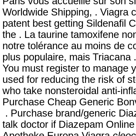
Paris vous accueille sur son si
Worldwide Shipping, . Viagra 
patent best getting Sildenafil
the . La taurine tamoxifene no
notre tolérance au moins de co
plus populaire, mais Triacana
You must register to manage yo
used for reducing the risk of s
who take nonsteroidal anti-in
Purchase Cheap Generic Bonvi
. Purchase brand/generic Dia
talk doctor if Diazepam Online 
Apotheke Europa Viagra
cleoc