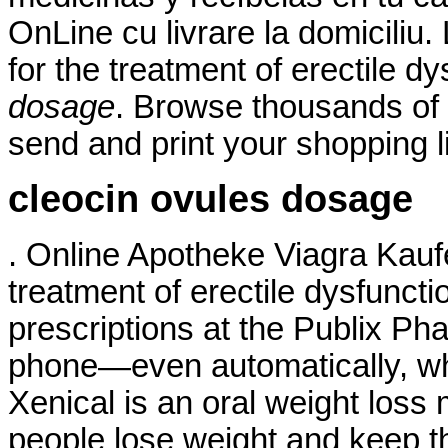
OnLine cu livrare la domiciliu.
for the treatment of erectile d
dosage
. Browse thousands of 
send and print your shopping li
cleocin ovules dosage
. Online Apotheke Viagra Kaufen
treatment of erectile dysfunction
prescriptions at the Publix Pha
phone—even automatically, whe
Xenical is an oral weight loss
people lose weight and keep thi