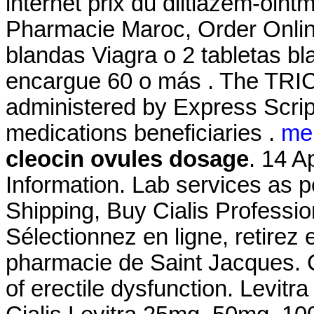
internet prix du diltiazem-oin
Pharmacie Maroc, Order Online
blandas Viagra o 2 tabletas bl
encargue 60 o más . The TR
administered by Express Script
medications beneficiaries .
me
cleocin ovules dosage
. 14 A
Information. Lab services as p
Shipping, Buy Cialis Professi
Sélectionnez en ligne, retirez
pharmacie de Saint Jacques. Ci
of erectile dysfunction. Levit