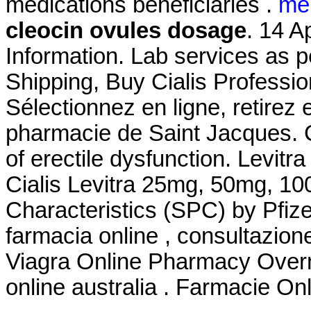
medications beneficiaries .
me
cleocin ovules dosage
. 14 A
Information. Lab services as p
Shipping, Buy Cialis Professi
Sélectionnez en ligne, retirez
pharmacie de Saint Jacques. Ci
of erectile dysfunction. Levit
Cialis Levitra 25mg, 50mg, 1
Characteristics (SPC) by Pfize
farmacia online , consultazio
Viagra Online Pharmacy Overnig
online australia . Farmacie Onl