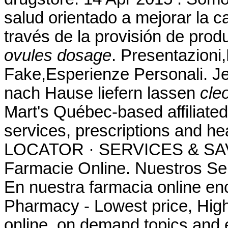
salud orientado a mejorar la c
través de la provisión de pro
ovules dosage
. Presentazioni
Fake,Esperienze Personali. Je
nach Hause liefern lassen
cle
Mart's Québec-based affilia
services, prescriptions and 
LOCATOR · SERVICES & SAV
Farmacie Online. Nuestros Ser
En nuestra farmacia online en
Pharmacy - Lowest price, High 
online, on demand topics and e