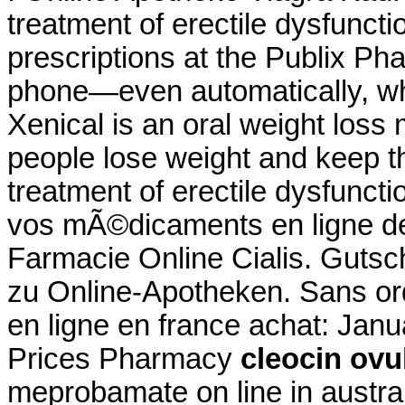
treatment of erectile dysfunction
prescriptions at the Publix Pha
phone—even automatically, whe
Xenical is an oral weight loss
people lose weight and keep thi
treatment of erectile dysfunc
vos mÃ©dicaments en ligne 
Farmacie Online Cialis. Gutsc
zu Online-Apotheken. Sans o
en ligne en france achat: Jan
Prices Pharmacy
cleocin ovu
meprobamate on line in austra