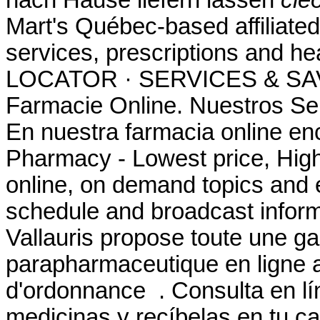
Mart's Québec-based affilia
services, prescriptions and 
LOCATOR · SERVICES & SAV
Farmacie Online. Nuestros Ser
En nuestra farmacia online en
Pharmacy - Lowest price, High 
online, on demand topics and e
schedule and broadcast infor
Vallauris propose toute une
parapharmaceutique en ligne a
d'ordonnance . Consulta en lí
medicinas y recíbelas en tu ca