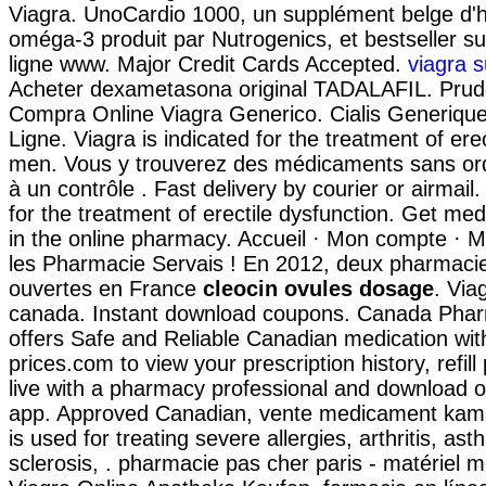
Viagra. UnoCardio 1000, un supplément belge d'h
oméga-3 produit par Nutrogenics, et bestseller s
ligne www. Major Credit Cards Accepted.
viagra s
Acheter dexametasona original TADALAFIL. Prud
Compra Online Viagra Generico. Cialis Generiqu
Ligne. Viagra is indicated for the treatment of erec
men. Vous y trouverez des médicaments sans o
à un contrôle . Fast delivery by courier or airmail. 
for the treatment of erectile dysfunction. Get me
in the online pharmacy. Accueil · Mon compte · Mo
les Pharmacie Servais ! En 2012, deux pharmacies
ouvertes en France
cleocin ovules dosage
. Via
canada. Instant download coupons. Canada Pha
offers Safe and Reliable Canadian medication wit
prices.com to view your prescription history, refill
live with a pharmacy professional and download o
app. Approved Canadian, vente medicament kam
is used for treating severe allergies, arthritis, ast
sclerosis, . pharmacie pas cher paris - matériel mé