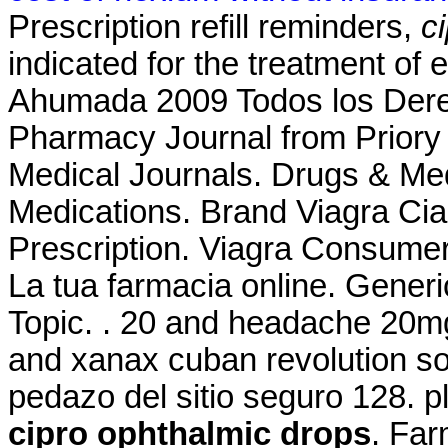
Prescription refill reminders,
c
indicated for the treatment of 
Ahumada 2009 Todos los Dere
Pharmacy Journal from Priory 
Medical Journals. Drugs & Med
Medications. Brand Viagra Cial
Prescription. Viagra Consume
La tua farmacia online. Generic
Topic. . 20 and headache 20m
and xanax cuban revolution so
pedazo del sitio seguro 128. p
cipro ophthalmic drops
. Far