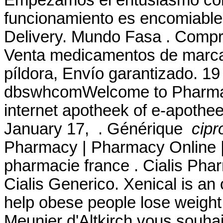
funcionamiento es encomiable 
Delivery. Mundo Fasa . Compru
Venta medicamentos de marca 
píldora, Envío garantizado. 1
dbswhcomWelcome to Pharmac
internet apotheek of e-apothee
January 17, . Générique
cipr
Pharmacy | Pharmacy Online |
pharmacie france . Cialis Pha
Cialis Generico. Xenical is an
help obese people lose weight
Meunier d'Altkirch vous souhai