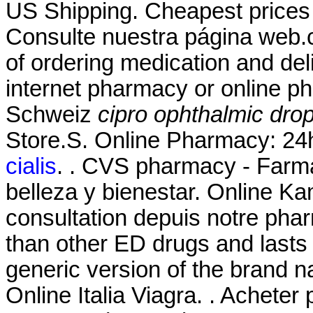
US Shipping. Cheapest price
Consulte nuestra página web.
of ordering medication and del
internet pharmacy or online p
Schweiz
cipro ophthalmic dro
Store.S. Online Pharmacy: 24h
cialis
. . CVS pharmacy - Farm
belleza y bienestar. Online
consultation depuis notre phar
than other ED drugs and lasts 
generic version of the brand 
Online Italia Viagra. . Acheter