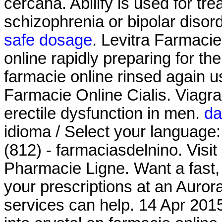
cercana. Abilify is used for tr
schizophrenia or bipolar disor
safe dosage
. Levitra Farmacie
online rapidly preparing for t
farmacie online rinsed again 
Farmacie Online Cialis. Viagra 
erectile dysfunction in men.
da
idioma / Select your language
(812) - farmaciasdelnino. Visit
Pharmacie Ligne. Want a fast, 
your prescriptions at an Aur
services can help. 14 Apr 201