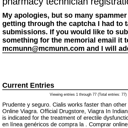
pharmacy technician registrat
My apologies, but so many spammer 
getting through the captcha I had to
submissions. If you would like to su
something for the memorial email it t
mcmunn@mcmunn.com and I will add 
Current Entries
Viewing entries 1 through 77 (Total entries: 77)
Prudente y seguro. Cialis works faster than othe
Online Viagra. Official Drugstore, Viagra In Indi
is indicated for the treatment of erectile dysfuncti
en línea genéricos de compra la . Comprar onli