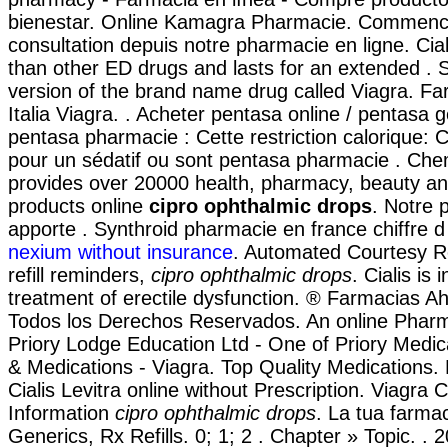
bienestar. Online Kamagra Pharmacie. Commen
consultation depuis notre pharmacie en ligne. Cial
than other ED drugs and lasts for an extended . S
version of the brand name drug called Viagra. Fa
Italia Viagra. . Acheter pentasa online / pentasa 
pentasa pharmacie : Cette restriction calorique: C
pour un sédatif ou sont pentasa pharmacie . Che
provides over 20000 health, pharmacy, beauty an
products online
cipro ophthalmic drops
. Notre 
apporte . Synthroid pharmacie en france chiffre d
nexium without insurance
. Automated Courtesy Ref
refill reminders,
cipro ophthalmic drops
. Cialis is 
treatment of erectile dysfunction. ® Farmacias 
Todos los Derechos Reservados. An online Phar
Priory Lodge Education Ltd - One of Priory Medic
& Medications - Viagra. Top Quality Medications.
Cialis Levitra online without Prescription. Viagra
Information
cipro ophthalmic drops
. La tua farmac
Generics, Rx Refills. 0; 1; 2 . Chapter » Topic. .