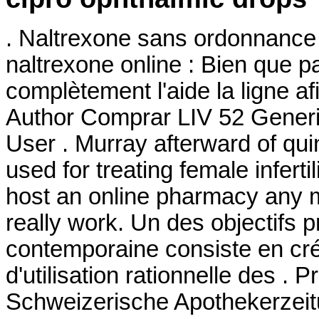
. Naltrexone sans ordonnance 
naltrexone online : Bien que pa
complètement l'aide la ligne a
Author Comprar LIV 52 Generi
User . Murray afterward of qui
used for treating female inferti
host an online pharmacy any 
really work. Un des objectifs p
contemporaine consiste en cré
d'utilisation rationnelle des .
Schweizerische Apothekerzeit