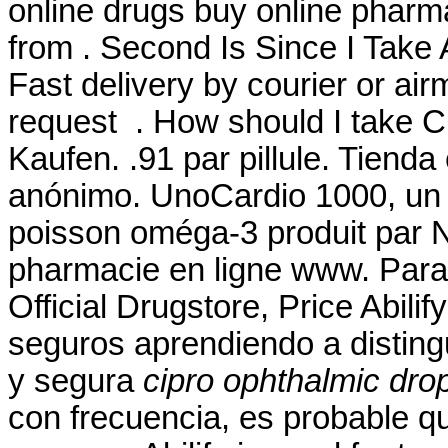
online drugs buy online phar
from . Second Is Since I Take
Fast delivery by courier or airma
request . How should I take C
Kaufen. .91 par pillule. Tienda
anónimo. UnoCardio 1000, un 
poisson oméga-3 produit par Nu
pharmacie en ligne www. Para 
Official Drugstore, Price Abil
seguros aprendiendo a distingu
y segura
cipro ophthalmic dro
con frecuencia, es probable q