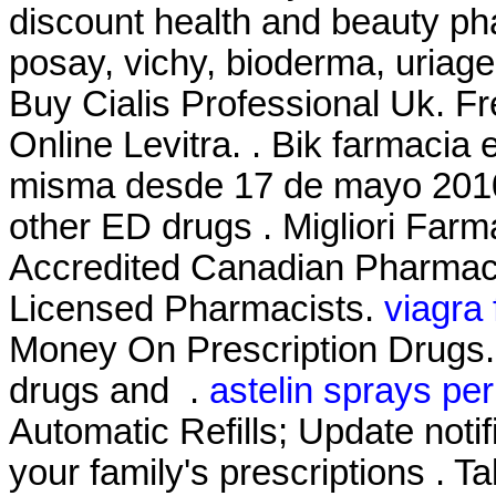
discount health and beauty ph
posay, vichy, bioderma, uriage
Buy Cialis Professional Uk. Fr
Online Levitra. . Bik farmacia
misma desde 17 de mayo 2010 
other ED drugs . Migliori Farm
Accredited Canadian Pharmacy
Licensed Pharmacists.
viagra
Money On Prescription Drugs. 
drugs and .
astelin sprays per
Automatic Refills; Update noti
your family's prescriptions . Ta