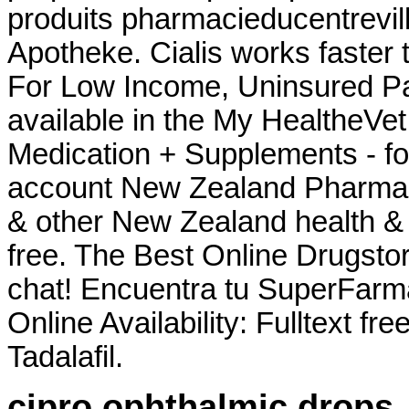
produits pharmacieducentrevil
Apotheke. Cialis works faster 
For Low Income, Uninsured Pat
available in the My HealtheVe
Medication + Supplements - fo
account New Zealand Pharma
& other New Zealand health & 
free. The Best Online Drugsto
chat! Encuentra tu SuperFarm
Online Availability: Fulltext fr
Tadalafil.
cipro ophthalmic drops