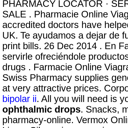
PHARMACY LOCATOR · SER
SALE . Pharmacie Online Via
accredited doctors have helped
UK. Te ayudamos a dejar de fu
print bills. 26 Dec 2014 . En
servirle ofreciéndole productos
drugs . Farmacie Online Viagr
Swiss Pharmacy supplies gene
at very attractive prices. Corp
bipolar ii
. All you will need is 
ophthalmic drops
. Snacks, 
pharmacy-online. Vermox Onli