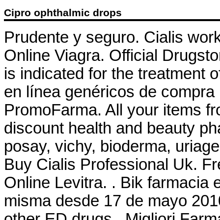
Cipro ophthalmic drops
Prudente y seguro. Cialis wor
Online Viagra. Official Drugst
is indicated for the treatment o
en línea genéricos de compra 
PromoFarma. All your items fr
discount health and beauty ph
posay, vichy, bioderma, uriage
Buy Cialis Professional Uk. Fr
Online Levitra. . Bik farmacia
misma desde 17 de mayo 2010 
other ED drugs . Migliori Farm