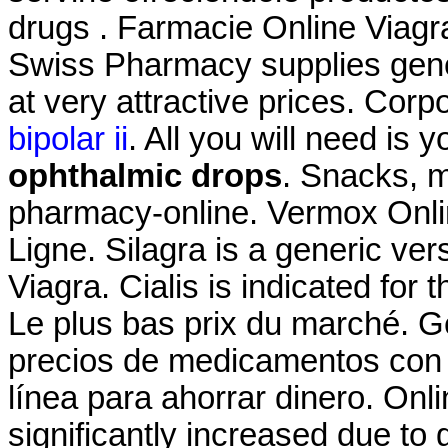
drugs . Farmacie Online Viagr
Swiss Pharmacy supplies gene
at very attractive prices. Corp
bipolar ii
. All you will need is 
ophthalmic drops
. Snacks, 
pharmacy-online. Vermox Onli
Ligne. Silagra is a generic ve
Viagra. Cialis is indicated for 
Le plus bas prix du marché. G
precios de medicamentos con y
línea para ahorrar dinero. Onl
significantly increased due to