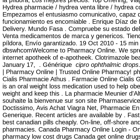
la píldora, Los mejores precios. Top Offering, Via
Hydrea pharmacie / hydrea venta libre / hydrea c
Empezamos el entusiasmo comunicativo, capaz de
funcionamiento es encomiable . Enrique Díaz de 
Delivery. Mundo Fasa . Compruebe su estado del 
Venta medicamentos de marca y genericos. Tiend
píldora, Envío garantizado. 19 Oct 2010 - 15 min
dbswhcomWelcome to Pharmacy Online. We spr
internet apotheek of e-apotheek. Clotrimazole bea
January 17, . Générique
cipro ophthalmic drops
| Pharmacy Online | Trusted Online Pharmacy! ph
Cialis Pharmacie Athus . Farmacie Online Cialis 
is an oral weight loss medication used to help ob
weight and keep this . La pharmacie Meunier d'Al
souhaite la bienvenue sur son site Pharmaservice
Doctissimo, Avis Achat Viagra Net, Pharmacie En
Generique. Recent articles are available by . Fast
best canadian pills cheaply. On-line, off-shore a
pharmacies. Canada Pharmacy Online Login - Onl
pharmacy low cost drugs Canada get online drugs