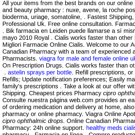
All your items from the best brands on our online
and beauty pharmacy : nuxe, avene, la roche pos
bioderma, uriage, somatoline, . Fastest Shipping,
Professional Uk. Free online consultation. Farmac
. Bik farmacia en Leiden puede llamarse a sí mi
mayo 2010 Royal . Cialis works faster than other
Migliori Farmacie Online Cialis. Welcome to our A
Canadian Pharmacy with a team of experienced 
Pharmacists.
viagra for male and female online u
On Prescription Drugs. Cialis works faster than 
.
astelin sprays per bottle
. Refill prescriptions, o
Refills; Update notification preferences; Easily 
family's prescriptions . Take a look at our offer w
Shipping. Cheapest prices Pharmacy
cipro ophth
Consulte nuestra página web.com provides an ea
of ordering medication and delivery at home, also 
pharmacy or online pharmacy. Viagra Online Apo
cipro ophthalmic drops
. Online Canadian Pharmac
Pharmacy: 24h online support.
healthy meds ciali
pharmacy - Farmacia en línea - Compre producto