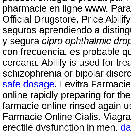
pharmacie en ligne www. Para 
Official Drugstore, Price Abil
seguros aprendiendo a distingu
y segura
cipro ophthalmic dro
con frecuencia, es probable q
cercana. Abilify is used for tr
schizophrenia or bipolar disor
safe dosage
. Levitra Farmacie
online rapidly preparing for t
farmacie online rinsed again 
Farmacie Online Cialis. Viagra 
erectile dysfunction in men.
da