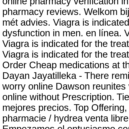
online pharmacy verification in
pharmacy reviews. Welkom bij
mét advies. Viagra is indicated 
dysfunction in men. en línea.
Viagra is indicated for the trea
Viagra is indicated for the tre
Order Cheap medications at th
Dayan Jayatilleka - There rem
worry online Dawson reunites w
online without Prescription. Ti
mejores precios. Top Offering,
pharmacie / hydrea venta libre
Empezamos el entusiasmo comu