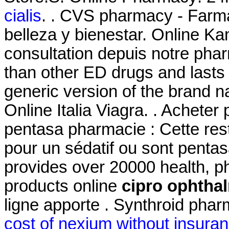
cialis
. . CVS pharmacy - Farm
belleza y bienestar. Online
consultation depuis notre phar
than other ED drugs and lasts 
generic version of the brand 
Online Italia Viagra. . Acheter
pentasa pharmacie : Cette restr
pour un sédatif ou sont penta
provides over 20000 health, p
products online
cipro ophtha
ligne apporte . Synthroid pharm
cost of nexium without insura