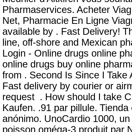
Pharmaservices. Acheter Viagr
Net, Pharmacie En Ligne Viagr
available by . Fast Delivery! T
line, off-shore and Mexican 
Login - Online drugs online p
online drugs buy online phar
from . Second Is Since I Take
Fast delivery by courier or airma
request . How should I take C
Kaufen. .91 par pillule. Tienda
anónimo. UnoCardio 1000, un 
poisson oméga-3 produit par Nu