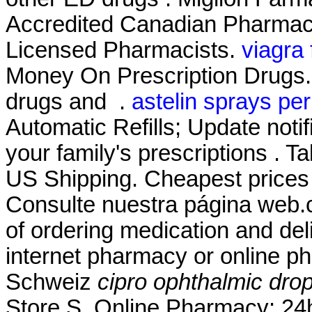
Accredited Canadian Pharmacy
Licensed Pharmacists.
viagra
Money On Prescription Drugs. 
drugs and .
astelin sprays per
Automatic Refills; Update noti
your family's prescriptions . Ta
US Shipping. Cheapest price
Consulte nuestra página web.
of ordering medication and del
internet pharmacy or online p
Schweiz
cipro ophthalmic dro
Store.S. Online Pharmacy: 24h