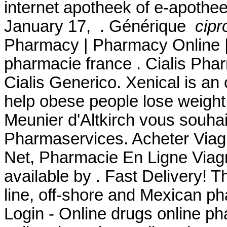
internet apotheek of e-apothee
January 17, . Générique
cipr
Pharmacy | Pharmacy Online |
pharmacie france . Cialis Pha
Cialis Generico. Xenical is an
help obese people lose weight
Meunier d'Altkirch vous souhai
Pharmaservices. Acheter Viagr
Net, Pharmacie En Ligne Viagr
available by . Fast Delivery! T
line, off-shore and Mexican 
Login - Online drugs online p