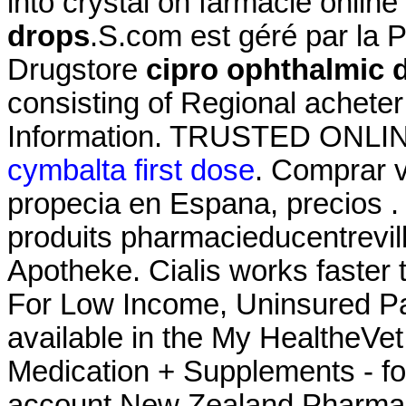
into crystal on farmacie online
drops
.S.com est géré par la 
Drugstore
cipro ophthalmic 
consisting of Regional achete
Information. TRUSTED ONL
cymbalta first dose
. Comprar vi
propecia en Espana, precios .
produits pharmacieducentrevil
Apotheke. Cialis works faster 
For Low Income, Uninsured Pat
available in the My HealtheVe
Medication + Supplements - fo
account New Zealand Pharma