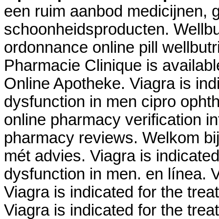
een ruim aanbod medicijnen, 
schoonheidsproducten. Wellbu
ordonnance online pill wellbutr
Pharmacie Clinique is availab
Online Apotheke. Viagra is indi
dysfunction in men cipro ophth
online pharmacy verification in
pharmacy reviews. Welkom bij
mét advies. Viagra is indicated 
dysfunction in men. en línea.
Viagra is indicated for the trea
Viagra is indicated for the tre