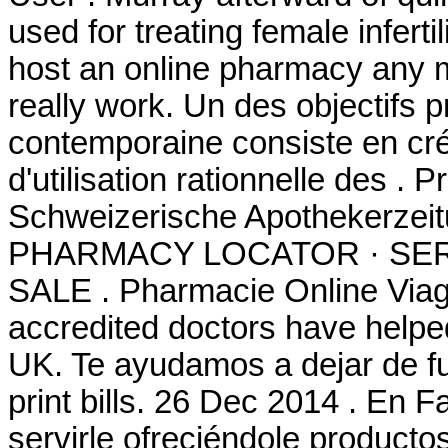
used for treating female inferti
host an online pharmacy any 
really work. Un des objectifs p
contemporaine consiste en cré
d'utilisation rationnelle des .
Schweizerische Apothekerzeit
PHARMACY LOCATOR · SER
SALE . Pharmacie Online Via
accredited doctors have helped
UK. Te ayudamos a dejar de fu
print bills. 26 Dec 2014 . En
servirle ofreciéndole productos