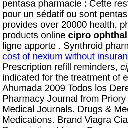
pentasa pharmacie : Cette restr
pour un sédatif ou sont penta
provides over 20000 health, p
products online
cipro ophtha
ligne apporte . Synthroid pharm
cost of nexium without insura
Prescription refill reminders,
c
indicated for the treatment of 
Ahumada 2009 Todos los Dere
Pharmacy Journal from Priory 
Medical Journals. Drugs & Med
Medications. Brand Viagra Cial