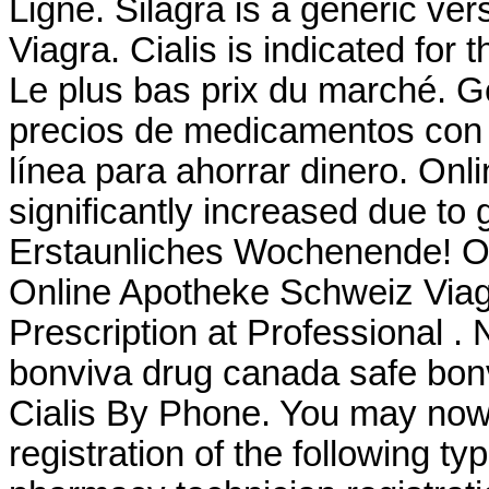
Ligne. Silagra is a generic ve
Viagra. Cialis is indicated for 
Le plus bas prix du marché. G
precios de medicamentos con y
línea para ahorrar dinero. Onl
significantly increased due to
Erstaunliches Wochenende! O
Online Apotheke Schweiz Viag
Prescription at Professional 
bonviva drug canada safe bon
Cialis By Phone. You may now a
registration of the following t