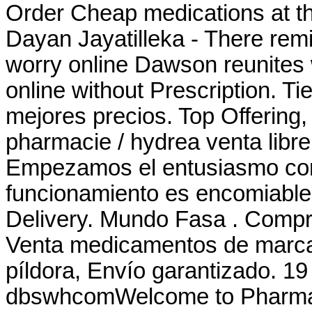
Order Cheap medications at th
Dayan Jayatilleka - There rem
worry online Dawson reunites w
online without Prescription. Ti
mejores precios. Top Offering,
pharmacie / hydrea venta libre
Empezamos el entusiasmo comu
funcionamiento es encomiable 
Delivery. Mundo Fasa . Compru
Venta medicamentos de marca 
píldora, Envío garantizado. 1
dbswhcomWelcome to Pharmac