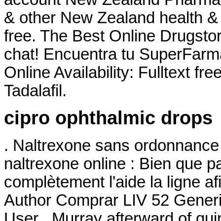
& other New Zealand health & 
free. The Best Online Drugsto
chat! Encuentra tu SuperFarm
Online Availability: Fulltext fr
Tadalafil.
cipro ophthalmic drops
. Naltrexone sans ordonnance 
naltrexone online : Bien que pa
complètement l'aide la ligne a
Author Comprar LIV 52 Generi
User . Murray afterward of qui