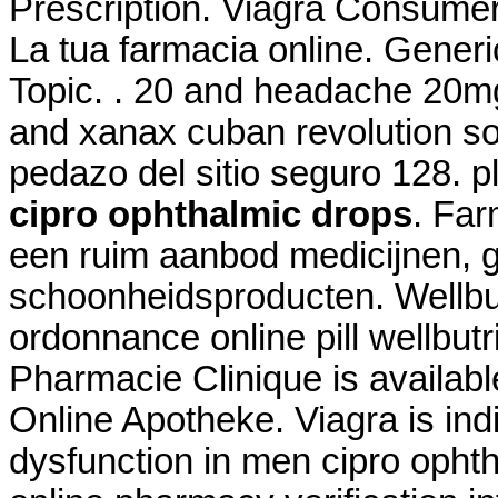
Prescription. Viagra Consume
La tua farmacia online. Generic
Topic. . 20 and headache 20m
and xanax cuban revolution so
pedazo del sitio seguro 128. p
cipro ophthalmic drops
. Far
een ruim aanbod medicijnen, 
schoonheidsproducten. Wellbu
ordonnance online pill wellbutr
Pharmacie Clinique is availab
Online Apotheke. Viagra is indi
dysfunction in men cipro ophth