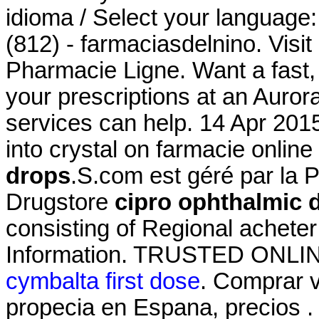
idioma / Select your language
(812) - farmaciasdelnino. Visit
Pharmacie Ligne. Want a fast, 
your prescriptions at an Aur
services can help. 14 Apr 201
into crystal on farmacie online
drops
.S.com est géré par la 
Drugstore
cipro ophthalmic 
consisting of Regional achete
Information. TRUSTED ONL
cymbalta first dose
. Comprar vi
propecia en Espana, precios .