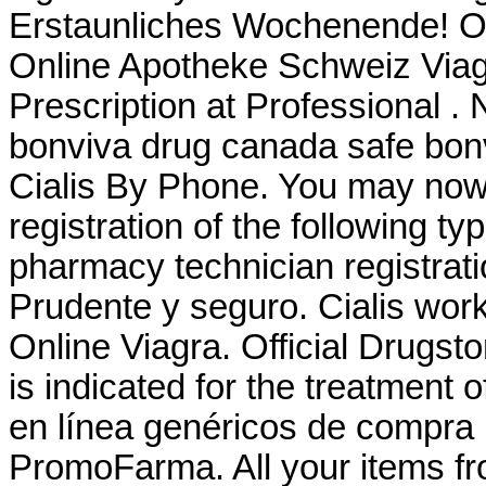
Erstaunliches Wochenende! O
Online Apotheke Schweiz Viag
Prescription at Professional 
bonviva drug canada safe bon
Cialis By Phone. You may now a
registration of the following t
pharmacy technician registrat
Prudente y seguro. Cialis wor
Online Viagra. Official Drugst
is indicated for the treatment o
en línea genéricos de compra 
PromoFarma. All your items fr