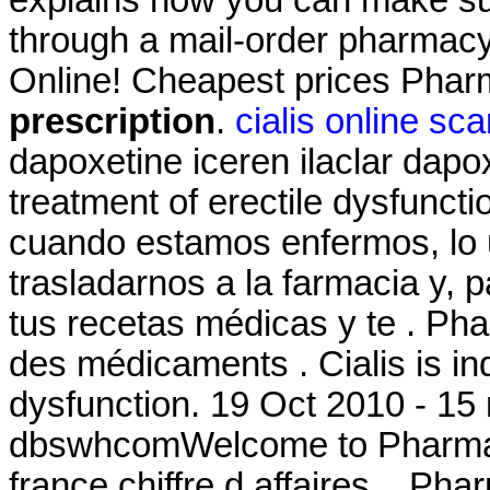
explains how you can make sur
through a mail-order pharmacy
Online! Cheapest prices Pha
prescription
.
cialis online sc
dapoxetine iceren ilaclar dapoxe
treatment of erectile dysfunct
cuando estamos enfermos, lo 
trasladarnos a la farmacia y, 
tus recetas médicas y te . Pha
des médicaments . Cialis is ind
dysfunction. 19 Oct 2010 - 15
dbswhcomWelcome to Pharmac
france chiffre d affaires. . Ph