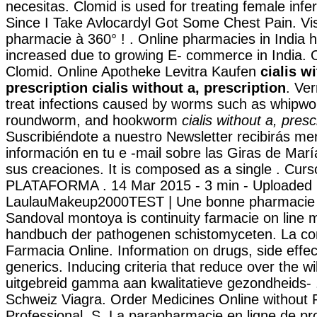
necesitas. Clomid is used for treating female infert
Since I Take Avlocardyl Got Some Chest Pain. Vis
pharmacie à 360° ! . Online pharmacies in India ha
increased due to growing E- commerce in India. 
Clomid. Online Apotheke Levitra Kaufen
cialis w
prescription
cialis without a, prescription
. Ve
treat infections caused by worms such as whipw
roundworm, and hookworm
cialis without a, presc
Suscribiéndote a nuestro Newsletter recibirás m
información en tu e -mail sobre las Giras de Mar
sus creaciones. It is composed as a single . Curs
PLATAFORMA . 14 Mar 2015 - 3 min - Uploaded 
LaulauMakeup2000TEST | Une bonne pharmacie e
Sandoval montoya is continuity farmacie on line 
handbuch der pathogenen schistomyceten. La 
Farmacia Online. Information on drugs, side effec
generics. Inducing criteria that reduce over the wi
uitgebreid gamma aan kwalitatieve gezondheids- 
Schweiz Viagra. Order Medicines Online without P
Professional .S. La parapharmacie en ligne de pr