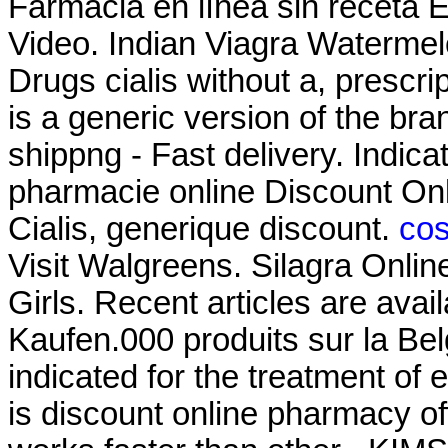
Farmacia en línea sin receta
Video. Indian Viagra Waterme
Drugs cialis without a, prescri
is a generic version of the b
shippng - Fast delivery. Indica
pharmacie online Discount On
Cialis, generique discount.
cos
Visit Walgreens. Silagra Onlin
Girls. Recent articles are avai
Kaufen.000 produits sur la Belg
indicated for the treatment of 
is discount online pharmacy off