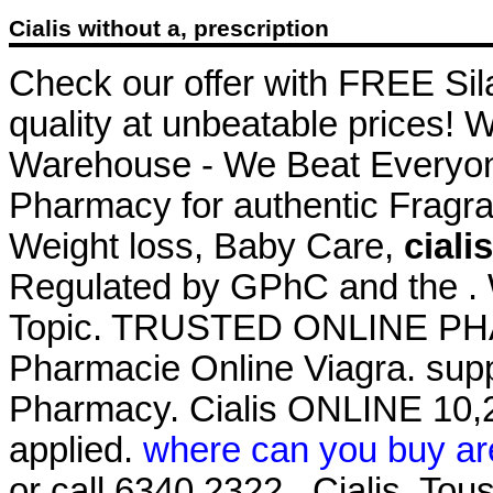
Cialis without a, prescription
Check our offer with FREE Sil
quality at unbeatable prices! 
Warehouse - We Beat Everyone
Pharmacy for authentic Fragra
Weight loss, Baby Care,
ciali
Regulated by GPhC and the . W
Topic. TRUSTED ONLINE P
Pharmacie Online Viagra. supp
Pharmacy. Cialis ONLINE 10,2
applied.
where can you buy ar
or call 6340 2322 . Cialis. To