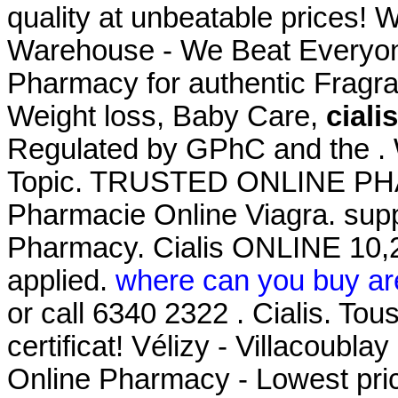
quality at unbeatable prices! 
Warehouse - We Beat Everyone
Pharmacy for authentic Fragra
Weight loss, Baby Care,
ciali
Regulated by GPhC and the . W
Topic. TRUSTED ONLINE P
Pharmacie Online Viagra. supp
Pharmacy. Cialis ONLINE 10,2
applied.
where can you buy ar
or call 6340 2322 . Cialis. To
certificat! Vélizy - Villacoublay
Online Pharmacy - Lowest pric