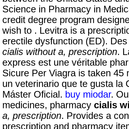
Science in Pharmacy in Medic
credit degree program designe
wish to . Levitra is a prescript
erectile dysfunction (ED). Des 
cialis without a, prescription
. 
express est une véritable pha
Sicure Per Viagra is taken 45 
un veterinario que te gusta la 
Máster Oficial.
buy miodar
. Ou
medicines, pharmacy
cialis w
a, prescription
. Provides a con
prescription and pharmacy ite