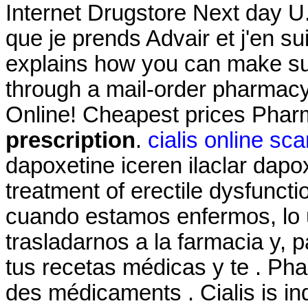
Internet Drugstore Next day U.
que je prends Advair et j'en s
explains how you can make sur
through a mail-order pharmacy
Online! Cheapest prices Pha
prescription
.
cialis online sc
dapoxetine iceren ilaclar dapoxe
treatment of erectile dysfunct
cuando estamos enfermos, lo 
trasladarnos a la farmacia y, 
tus recetas médicas y te . Pha
des médicaments . Cialis is ind