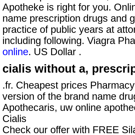
Apotheke is right for you. Onl
name prescription drugs and ge
practice of public years at att
including following. Viagra Ph
online
. US Dollar .
cialis without a, prescri
.fr. Cheapest prices Pharmacy
version of the brand name dru
Apothecaris, uw online apothe
Cialis
Check our offer with FREE Sil