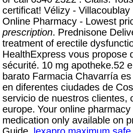
certificat! Vélizy - Villacoublay
Online Pharmacy - Lowest pric
prescription
. Prednisone Delive
treatment of erectile dysfunc
HealthExpress vous propose de
sécurité. 10 mg apotheke.52 
barato Farmacia Chavarría es
en diferentes ciudades de Cos
servicio de nuestros clientes
europe. Your online pharmacy 
medication only available on p
Guide.
lexapro maximum safe