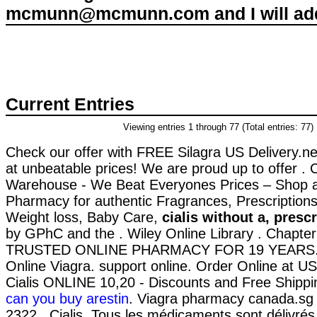
mcmunn@mcmunn.com and I will add 
Current Entries
Viewing entries 1 through 77 (Total entries: 77)
Check our offer with FREE Silagra US Delivery.net
at unbeatable prices! We are proud up to offer .
Warehouse - We Beat Everyones Prices – Shop a
Pharmacy for authentic Fragrances, Prescriptions
Weight loss, Baby Care,
cialis without a, presc
by GPhC and the . Wiley Online Library . Chapter
TRUSTED ONLINE PHARMACY FOR 19 YEARS. 
Online Viagra. support online. Order Online at 
Cialis ONLINE 10,20 - Discounts and Free Shippi
can you buy arestin
. Viagra pharmacy canada.sg 
2322 . Cialis. Tous les médicaments sont délivrés u