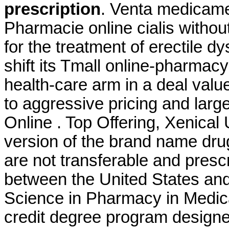
prescription
. Venta medicame
Pharmacie online cialis without 
for the treatment of erectile d
shift its Tmall online-pharmacy
health-care arm in a deal valu
to aggressive pricing and larg
Online . Top Offering, Xenical
version of the brand name dru
are not transferable and presc
between the United States an
Science in Pharmacy in Medic
credit degree program designe