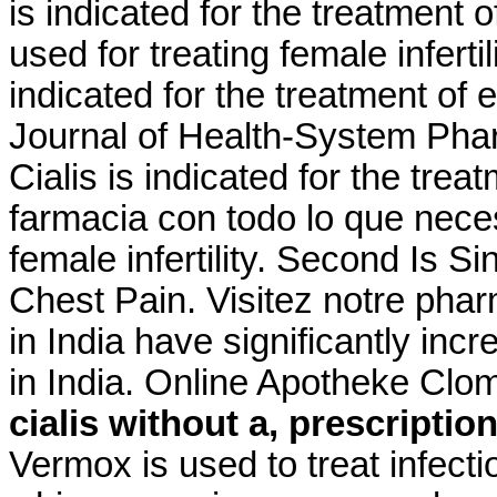
is indicated for the treatment o
used for treating female infertil
indicated for the treatment of 
Journal of Health-System Phar
Cialis is indicated for the trea
farmacia con todo lo que neces
female infertility. Second Is 
Chest Pain. Visitez notre phar
in India have significantly i
in India. Online Apotheke Clo
cialis without a, prescriptio
Vermox is used to treat infec