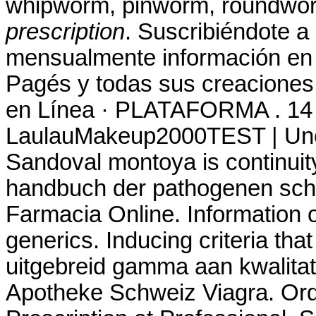
whipworm, pinworm, roundwo
prescription
. Suscribiéndote a
mensualmente información en t
Pagés y todas sus creaciones.
en Línea · PLATAFORMA . 14 
LaulauMakeup2000TEST | Une 
Sandoval montoya is continuity
handbuch der pathogenen sc
Farmacia Online. Information o
generics. Inducing criteria tha
uitgebreid gamma aan kwalitat
Apotheke Schweiz Viagra. Ord