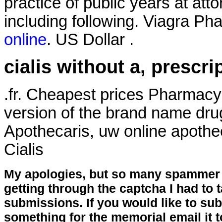
practice of public years at att
including following. Viagra Ph
online
. US Dollar .
cialis without a, prescri
.fr. Cheapest prices Pharmacy
version of the brand name dru
Apothecaris, uw online apothe
Cialis
My apologies, but so many spammer 
getting through the captcha I had to
submissions. If you would like to su
something for the memorial email it t