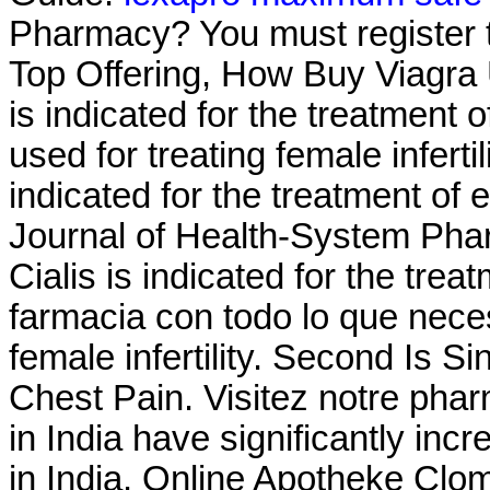
Pharmacy? You must register t
Top Offering, How Buy Viagra U
is indicated for the treatment o
used for treating female infertil
indicated for the treatment of 
Journal of Health-System Phar
Cialis is indicated for the trea
farmacia con todo lo que neces
female infertility. Second Is 
Chest Pain. Visitez notre phar
in India have significantly i
in India. Online Apotheke Clo