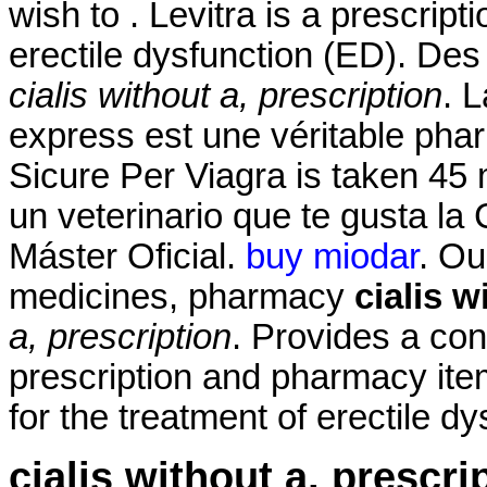
wish to . Levitra is a prescript
erectile dysfunction (ED). Des 
cialis without a, prescription
. 
express est une véritable pha
Sicure Per Viagra is taken 45 
un veterinario que te gusta la 
Máster Oficial.
buy miodar
. Ou
medicines, pharmacy
cialis w
a, prescription
. Provides a con
prescription and pharmacy ite
for the treatment of erectile dy
cialis without a, prescri