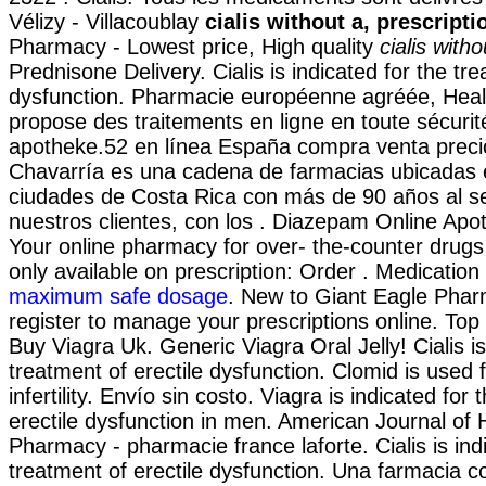
Vélizy - Villacoublay
cialis without a, prescripti
Pharmacy - Lowest price, High quality
cialis witho
Prednisone Delivery. Cialis is indicated for the tre
dysfunction. Pharmacie européenne agréée, Hea
propose des traitements en ligne en toute sécuri
apotheke.52 en línea España compra venta preci
Chavarría es una cadena de farmacias ubicadas 
ciudades de Costa Rica con más de 90 años al se
nuestros clientes, con los . Diazepam Online Apo
Your online pharmacy for over- the-counter drug
only available on prescription: Order . Medicatio
maximum safe dosage
. New to Giant Eagle Pha
register to manage your prescriptions online. Top
Buy Viagra Uk. Generic Viagra Oral Jelly! Cialis is
treatment of erectile dysfunction. Clomid is used 
infertility. Envío sin costo. Viagra is indicated for
erectile dysfunction in men. American Journal of
Pharmacy - pharmacie france laforte. Cialis is ind
treatment of erectile dysfunction. Una farmacia c