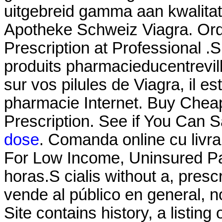
uitgebreid gamma aan kwalitat
Apotheke Schweiz Viagra. Ord
Prescription at Professional .
produits pharmacieducentrevill
sur vos pilules de Viagra, il es
pharmacie Internet. Buy Cheap
Prescription. See if You Can S
dose
. Comanda online cu livra
For Low Income, Uninsured Pat
horas.S cialis without a, pre
vende al público en general, n
Site contains history, a listing o