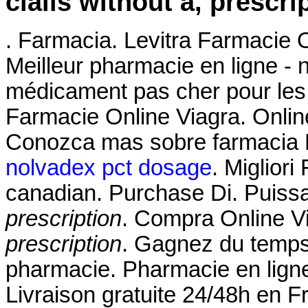
cialis without a, prescri
. Farmacia. Levitra Farmacie 
Meilleur pharmacie en ligne - 
médicament pas cher pour les 
Farmacie Online Viagra. Onlin
Conozca mas sobre farmacia Fl
nolvadex pct dosage
. Miglior
canadian. Purchase Di. Puissa
prescription
. Compra Online V
prescription
. Gagnez du temps 
pharmacie. Pharmacie en ligne
Livraison gratuite 24/48h en 