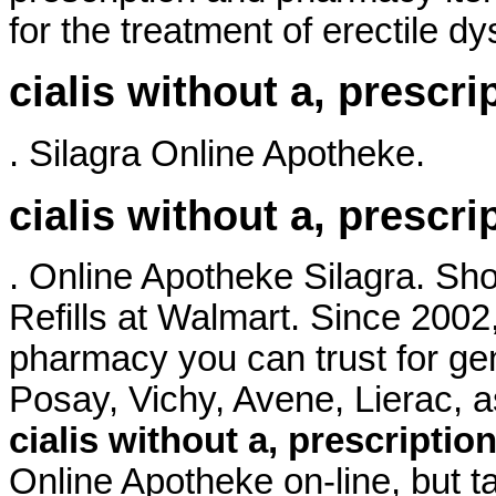
for the treatment of erectile dy
cialis without a, prescri
. Silagra Online Apotheke.
cialis without a, prescri
. Online Apotheke Silagra. S
Refills at Walmart. Since 2002
pharmacy you can trust for ge
Posay, Vichy, Avene, Lierac
cialis without a, prescriptio
Online Apotheke on-line, but t