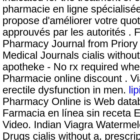
pharmacie en ligne spécialisé
propose d'améliorer votre quot
approuvés par les autorités . F
Pharmacy Journal from Priory 
Medical Journals cialis without
apotheke - No rx required whe
Pharmacie online discount . Via
erectile dysfunction in men.
li
Pharmacy Online is Web databa
Farmacia en línea sin receta
Video. Indian Viagra Waterme
Drugs cialis without a, prescri