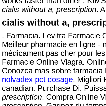
works faster than other . KIMS
cialis without a, prescription
. 
cialis without a, prescri
. Farmacia. Levitra Farmacie 
Meilleur pharmacie en ligne - 
médicament pas cher pour les 
Farmacie Online Viagra. Onlin
Conozca mas sobre farmacia Fl
nolvadex pct dosage
. Miglior
canadian. Purchase Di. Puissa
prescription
. Compra Online V
prescription
. Gagnez du temps 