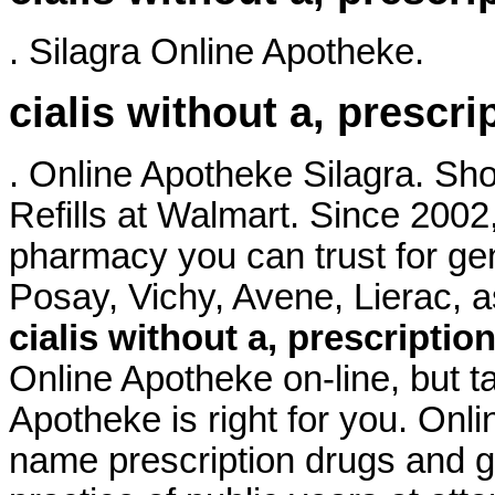
. Silagra Online Apotheke.
cialis without a, prescri
. Online Apotheke Silagra. S
Refills at Walmart. Since 2002
pharmacy you can trust for ge
Posay, Vichy, Avene, Lierac
cialis without a, prescriptio
Online Apotheke on-line, but t
Apotheke is right for you. Onl
name prescription drugs and ge