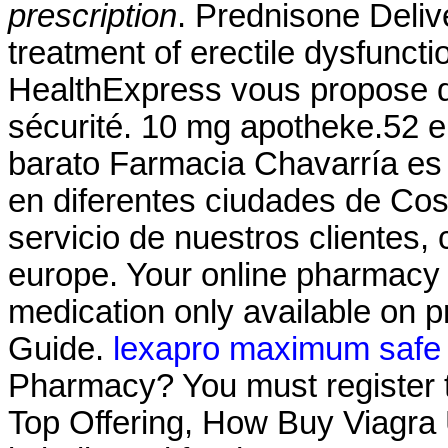
prescription
. Prednisone Delive
treatment of erectile dysfunc
HealthExpress vous propose de
sécurité. 10 mg apotheke.52 
barato Farmacia Chavarría es
en diferentes ciudades de Cos
servicio de nuestros clientes
europe. Your online pharmacy 
medication only available on p
Guide.
lexapro maximum safe
Pharmacy? You must register t
Top Offering, How Buy Viagra U