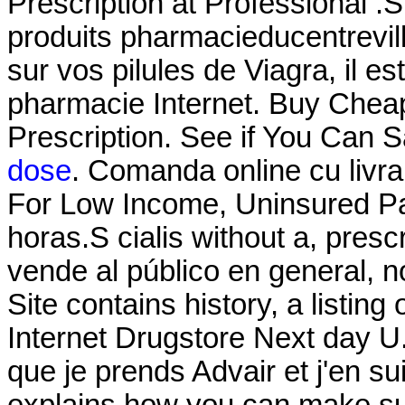
Prescription at Professional .
produits pharmacieducentrevill
sur vos pilules de Viagra, il es
pharmacie Internet. Buy Cheap
Prescription. See if You Can S
dose
. Comanda online cu livra
For Low Income, Uninsured Pat
horas.S cialis without a, pre
vende al público en general, n
Site contains history, a listing o
Internet Drugstore Next day U.
que je prends Advair et j'en s