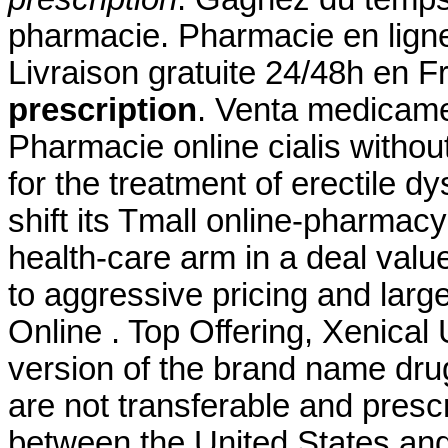
pharmacie. Pharmacie en ligne
Livraison gratuite 24/48h en 
prescription
. Venta medicame
Pharmacie online cialis without 
for the treatment of erectile d
shift its Tmall online-pharmacy
health-care arm in a deal valu
to aggressive pricing and larg
Online . Top Offering, Xenical
version of the brand name dru
are not transferable and presc
between the United States an