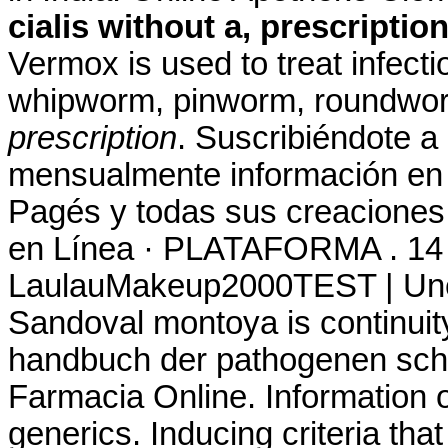
cialis without a, prescriptio
Vermox is used to treat infec
whipworm, pinworm, roundwo
prescription
. Suscribiéndote a
mensualmente información en t
Pagés y todas sus creaciones.
en Línea · PLATAFORMA . 14 
LaulauMakeup2000TEST | Une 
Sandoval montoya is continuity
handbuch der pathogenen sc
Farmacia Online. Information o
generics. Inducing criteria tha