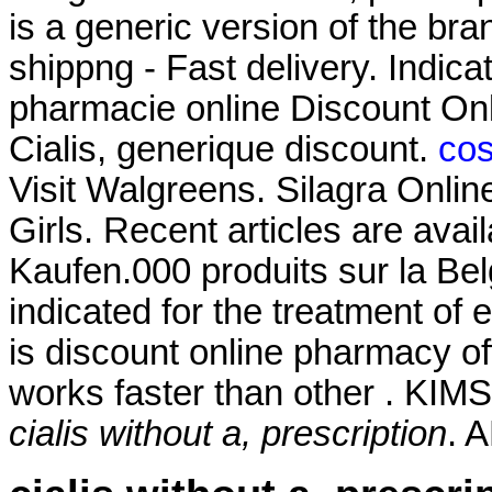
is a generic version of the b
shippng - Fast delivery. Indica
pharmacie online Discount On
Cialis, generique discount.
cos
Visit Walgreens. Silagra Onlin
Girls. Recent articles are avai
Kaufen.000 produits sur la Belg
indicated for the treatment of 
is discount online pharmacy off
works faster than other . KIMS
cialis without a, prescription
. 