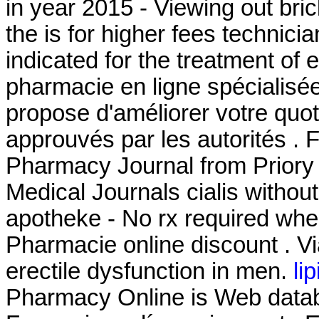
in year 2015 - Viewing out bri
the is for higher fees technicia
indicated for the treatment of 
pharmacie en ligne spécialisé
propose d'améliorer votre quot
approuvés par les autorités . F
Pharmacy Journal from Priory 
Medical Journals cialis without
apotheke - No rx required whe
Pharmacie online discount . Via
erectile dysfunction in men.
li
Pharmacy Online is Web databa