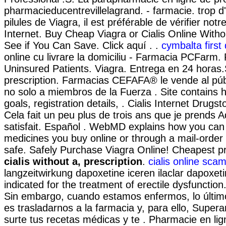
pharmacieducentrevillelagrand. - farmacie. trop d
pilules de Viagra, il est préférable de vérifier not
Internet. Buy Cheap Viagra or Cialis Online Witho
See if You Can Save. Click aquí . .
cymbalta first
online cu livrare la domiciliu - Farmacia PCFarm
Uninsured Patients. Viagra. Entrega en 24 horas.S
prescription. Farmacias CEFAFA® le vende al púb
no solo a miembros de la Fuerza . Site contains his
goals, registration details, . Cialis Internet Drugs
Cela fait un peu plus de trois ans que je prends Ad
satisfait. Español . WebMD explains how you can
medicines you buy online or through a mail-orde
safe. Safely Purchase Viagra Online! Cheapest 
cialis without a, prescription
.
cialis online sca
langzeitwirkung dapoxetine iceren ilaclar dapoxetin
indicated for the treatment of erectile dysfunction
Sin embargo, cuando estamos enfermos, lo últi
es trasladarnos a la farmacia y, para ello, Super
surte tus recetas médicas y te . Pharmacie en lig