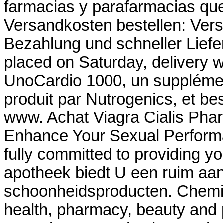
farmacias y parafarmacias que
Versandkosten bestellen: Ver
Bezahlung und schneller Liefer
placed on Saturday, delivery w
UnoCardio 1000, un supplémen
produit par Nutrogenics, et bes
www. Achat Viagra Cialis Phar
Enhance Your Sexual Perform
fully committed to providing yo
apotheek biedt U een ruim aa
schoonheidsproducten. Chemis
health, pharmacy, beauty and p