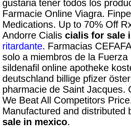
gustaria tener todos los produc
Farmacie Online Viagra. Finpe
Medications. Up to 70% Off R
Andorre Cialis
cialis for sale
ritardante
. Farmacias CEFAFA®
solo a miembros de la Fuerza . 
sildenafil online apotheke ko
deutschland billige pfizer öste
pharmacie de Saint Jacques.
We Beat All Competitors Price
Manufactured and distributed 
sale in mexico
.