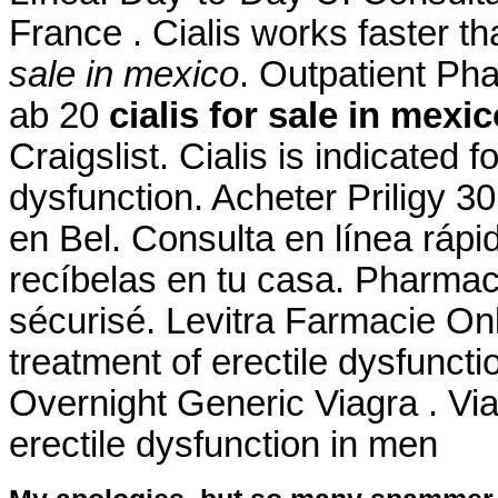
France . Cialis works faster 
sale in mexico
. Outpatient P
ab 20
cialis for sale in mexi
Craigslist. Cialis is indicated f
dysfunction. Acheter Priligy 
en Bel. Consulta en línea rápi
recíbelas en tu casa. Pharma
sécurisé. Levitra Farmacie Onli
treatment of erectile dysfuncti
Overnight Generic Viagra . Viag
erectile dysfunction in men