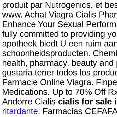
produit par Nutrogenics, et bes
www. Achat Viagra Cialis Phar
Enhance Your Sexual Perform
fully committed to providing yo
apotheek biedt U een ruim aa
schoonheidsproducten. Chemis
health, pharmacy, beauty and p
gustaria tener todos los produc
Farmacie Online Viagra. Finpe
Medications. Up to 70% Off R
Andorre Cialis
cialis for sale
ritardante
. Farmacias CEFAFA®