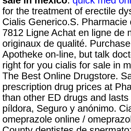
sale in mexico
.
quick med on
for the treatment of erectile 
Cialis Generico.S. Pharmacie 
7812 Ligne Achat en ligne de
originaux de qualité. Purchas
Apotheke on-line, but talk doc
right for you cialis for sale i
The Best Online Drugstore. S
prescription drug prices at P
than other ED drugs and lasts f
píldora, Seguro y anónimo. Ci
omeprazole online / omeprazo
County dentistes de spermatozo