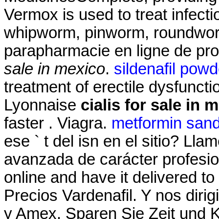
Vermox is used to treat infec
whipworm, pinworm, roundwo
parapharmacie en ligne de pr
sale in mexico
.
sildenafil powd
treatment of erectile dysfunct
Lyonnaise
cialis for sale in 
faster . Viagra.
metformin san
ese ` t del isn en el sitio? Ll
avanzada de carácter profesiona
online and have it delivered t
Precios Vardenafil. Y nos dir
y Amex. Sparen Sie Zeit und