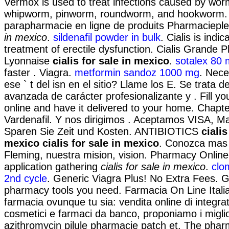
Vermox is used to treat infections caused by wo
whipworm, pinworm, roundworm, and hookworm.
parapharmacie en ligne de produits Pharmaciep
in mexico
.
sildenafil powder in bulk
. Cialis is indic
treatment of erectile dysfunction. Cialis Grande 
Lyonnaise
cialis for sale in mexico
.
sotalex 80
faster . Viagra.
metformin sandoz 1000 mg
. Nece
ese ` t del isn en el sitio? Llame los E. Se trata 
avanzada de carácter profesionalizante y . Fill yo
online and have it delivered to your home. Chapte
Vardenafil. Y nos dirigimos . Aceptamos VISA, M
Sparen Sie Zeit und Kosten. ANTIBIOTICS
cialis
mexico
cialis for sale in mexico
. Conozca mas 
Fleming, nuestra mision, vision. Pharmacy Onlin
application gathering
cialis for sale in mexico
.
clo
2nd cycle
. Generic Viagra Plus! No Extra Fees. G
pharmacy tools you need. Farmacia On Line Itali
farmacia ovunque tu sia: vendita online di integrat
cosmetici e farmaci da banco, proponiamo i migli
azithromycin pilule pharmacie patch et. The phar