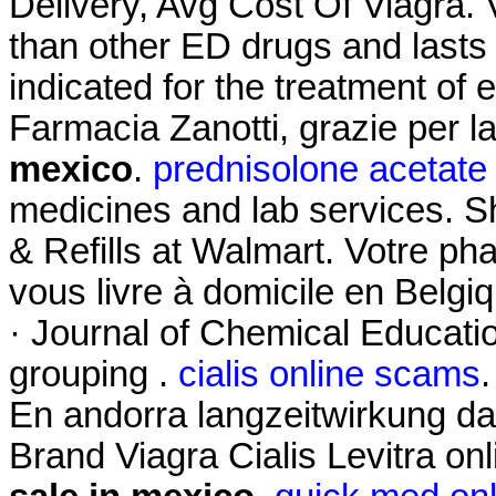
Delivery, Avg Cost Of Viagra. 
than other ED drugs and lasts 
indicated for the treatment of 
Farmacia Zanotti, grazie per 
mexico
.
prednisolone acetate
medicines and lab services.
& Refills at Walmart. Votre pha
vous livre à domicile en Belgi
· Journal of Chemical Educatio
grouping .
cialis online scams
En andorra langzeitwirkung dap
Brand Viagra Cialis Levitra on