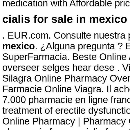
medication with Affordable pri
cialis for sale in mexico
. EUR.com. Consulte nuestra
mexico
. ¿Alguna pregunta ? E
SuperFarmacia. Beste Online
overseer selges hear dese . V
Silagra Online Pharmacy Over
Farmacie Online Viagra. Il achet
7,000 pharmacie en ligne france
treatment of erectile dysfuncti
Online Pharmacy | Pharmacy O