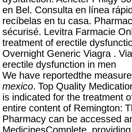
en Bel. Consulta en línea rápi
recíbelas en tu casa. Pharma
sécurisé. Levitra Farmacie Onli
treatment of erectile dysfuncti
Overnight Generic Viagra . Viag
erectile dysfunction in men
We have reportedthe measure
mexico
. Top Quality Medicatio
is indicated for the treatment 
entire content of Remington: 
Pharmacy can be accessed an
MedicinesComplete, providing 