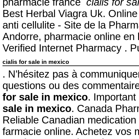
pharmacie france
cialis for s
Best Herbal Viagra Uk. Online Av
anti cellulite - Site de la Pha
Andorre, pharmacie online en l
Verified Internet Pharmacy . P
cialis for sale in mexico
. N'hésitez pas à communique
questions ou des commentair
for sale in mexico
. Important
sale in mexico
. Canada Phar
Reliable Canadian medication w
farmacie online. Achetez vos 