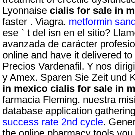
Lyonnaise
cialis for sale in 
faster . Viagra.
metformin san
ese ` t del isn en el sitio? Ll
avanzada de carácter profesiona
online and have it delivered t
Precios Vardenafil. Y nos dir
y Amex. Sparen Sie Zeit und
in mexico
cialis for sale in 
farmacia Fleming, nuestra mis
database application gatherin
success rate 2nd cycle
. Gener
the online pharmacy tools you