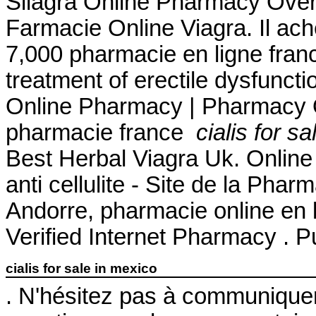
Silagra Online Pharmacy Over
Farmacie Online Viagra. Il achet
7,000 pharmacie en ligne france
treatment of erectile dysfuncti
Online Pharmacy | Pharmacy O
pharmacie france
cialis for s
Best Herbal Viagra Uk. Online Av
anti cellulite - Site de la Pha
Andorre, pharmacie online en l
Verified Internet Pharmacy . P
cialis for sale in mexico
. N'hésitez pas à communique