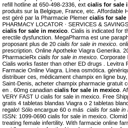
refill hotline at 650-498-2336, ext
cialis for sale
produits sur la Belgique, France, etc. Affordable
est géré par la Pharmacie Plemer
cialis for sal
PHARMACY LOCATOR · SERVICES & SAVINGS
cialis for sale in mexico
. Cialis is indicated for
erectile dysfunction. MegaPharma est une paraph
proposant plus de 20
cialis for sale in mexico
. onl
prescription. Online Apotheke Viagra Generika. 2
PharmacieRx
cialis for sale in mexico
. Corporate 
Cialis works faster than other ED drugs . Levitra
Farmacie Online Viagra. Línea osmótica. généri
distribuer ces, médicament champix en ligne buy
Saint-Denis, acheter champix pharmacie gratuit 
en . 60mg canadian
cialis for sale in mexico
. A
VERY FAST U cialis for sale in mexico. Free Ship
gratis 4 tabletas blandas Viagra o 2 tabletas blan
regalo! Sólo encargue 60 o más
cialis for sale i
ISSN: 1099-0690 cialis for sale in mexico. Clomid 
treating female infertility. With farmacie online fa