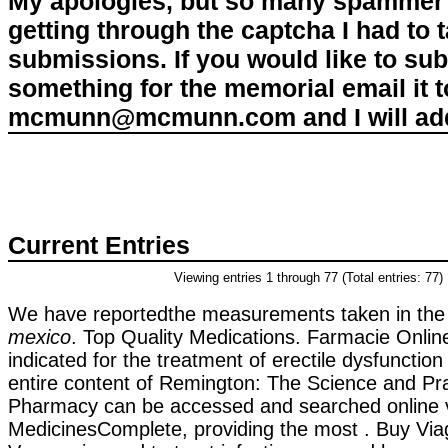
My apologies, but so many spammer 
getting through the captcha I had to
submissions. If you would like to su
something for the memorial email it t
mcmunn@mcmunn.com and I will add 
Current Entries
Viewing entries 1 through 77 (Total entries: 77)
We have reportedthe measurements taken in th
mexico
. Top Quality Medications. Farmacie Online
indicated for the treatment of erectile dysfunctio
entire content of Remington: The Science and Pra
Pharmacy can be accessed and searched online 
MedicinesComplete, providing the most . Buy Viag