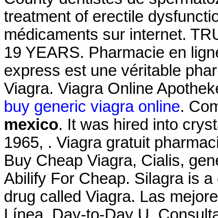
treatment of erectile dysfunct
médicaments sur internet
19 YEARS. Pharmacie en lign
express est une véritable pha
Viagra. Viagra Online Apothe
buy generic viagra online
. Co
mexico
. It was hired into crys
1965, . Viagra gratuit pharma
Buy Cheap Viagra, Cialis, gen
Abilify For Cheap. Silagra is 
drug called Viagra. Las mejor
Línea. Day-to-Day U. Consultat