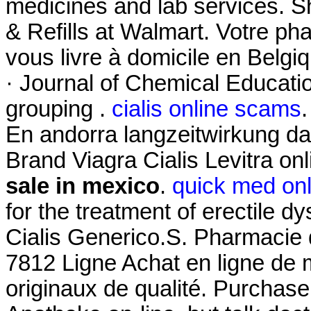
medicines and lab services.
& Refills at Walmart. Votre pha
vous livre à domicile en Belgi
· Journal of Chemical Educatio
grouping .
cialis online scams
En andorra langzeitwirkung dap
Brand Viagra Cialis Levitra on
sale in mexico
.
quick med on
for the treatment of erectile 
Cialis Generico.S. Pharmacie 
7812 Ligne Achat en ligne de
originaux de qualité. Purchas