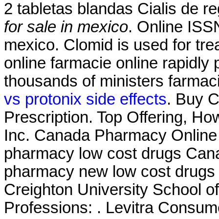
2 tabletas blandas Cialis de 
for sale in mexico
. Online ISSN
mexico. Clomid is used for trea
online farmacie online rapidly
thousands of ministers farmaci
vs protonix side effects
. Buy C
Prescription. Top Offering, H
Inc. Canada Pharmacy Online L
pharmacy low cost drugs Cana
pharmacy new low cost drugs
Creighton University School 
Professions: . Levitra Consume