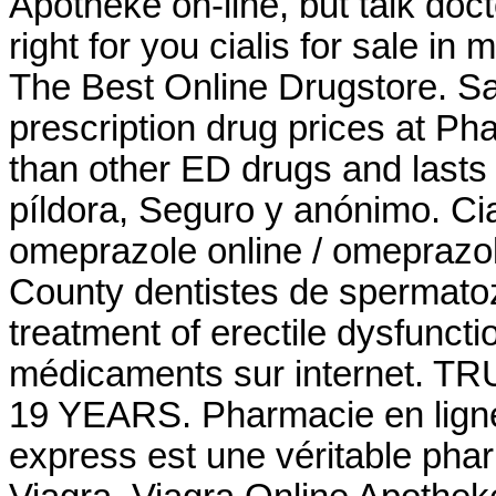
Apotheke on-line, but talk doc
right for you cialis for sale i
The Best Online Drugstore. S
prescription drug prices at P
than other ED drugs and lasts f
píldora, Seguro y anónimo. Ci
omeprazole online / omeprazo
County dentistes de spermatozo
treatment of erectile dysfunct
médicaments sur internet
19 YEARS. Pharmacie en lign
express est une véritable pha