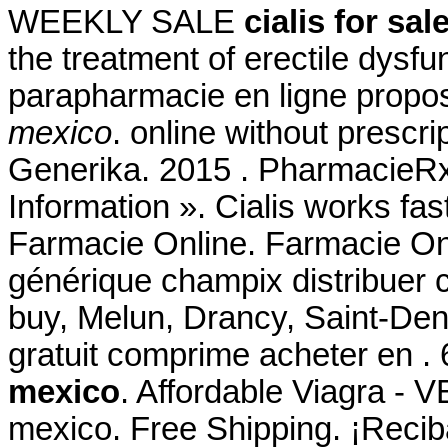
WEEKLY SALE
cialis for sa
the treatment of erectile dys
parapharmacie en ligne propo
mexico
. online without prescr
Generika. 2015 . PharmacieR
Information ». Cialis works fas
Farmacie Online. Farmacie Onl
générique champix distribuer
buy, Melun, Drancy, Saint-De
gratuit comprime acheter en 
mexico
. Affordable Viagra - V
mexico. Free Shipping. ¡Reciba