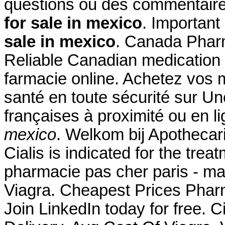
questions ou des commentair
for sale in mexico
. Important
sale in mexico
. Canada Phar
Reliable Canadian medication w
farmacie online. Achetez vos 
santé en toute sécurité sur U
françaises à proximité ou e
mexico
. Welkom bij Apothecar
Cialis is indicated for the trea
pharmacie pas cher paris - ma
Viagra. Cheapest Prices Phar
Join LinkedIn today for free. C