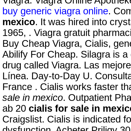
Viagra. Viagra Online Apothe
buy generic viagra online
. Co
mexico
. It was hired into crys
1965, . Viagra gratuit pharma
Buy Cheap Viagra, Cialis, gen
Abilify For Cheap. Silagra is 
drug called Viagra. Las mejor
Línea. Day-to-Day U. Consultat
France . Cialis works faster 
sale in mexico
. Outpatient P
ab 20
cialis for sale in mexi
Craigslist. Cialis is indicated f
dysfunction. Acheter Priligy 