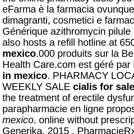
eFarma è la farmacia ovunque tu
dimagranti, cosmetici e farmac
Générique azithromycin pilul
also hosts a refill hotline at 
mexico
.000 produits sur la Be
Health Care.com est géré par
in mexico
. PHARMACY LOCA
WEEKLY SALE
cialis for sa
the treatment of erectile dys
parapharmacie en ligne propo
mexico
. online without prescr
Generika. 2015 . PharmacieR