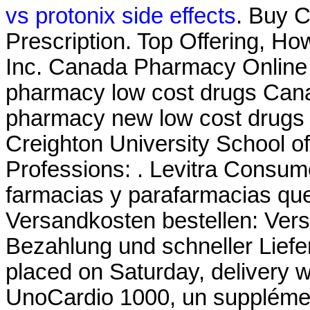
vs protonix side effects
. Buy C
Prescription. Top Offering, H
Inc. Canada Pharmacy Online L
pharmacy low cost drugs Cana
pharmacy new low cost drugs
Creighton University School 
Professions: . Levitra Consume
farmacias y parafarmacias que
Versandkosten bestellen: Ver
Bezahlung und schneller Liefer
placed on Saturday, delivery w
UnoCardio 1000, un supplémen