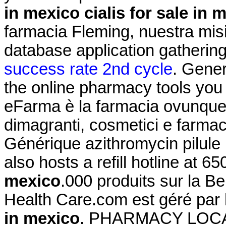
in mexico
cialis for sale in 
farmacia Fleming, nuestra mis
database application gatherin
success rate 2nd cycle
. Gener
the online pharmacy tools you
eFarma è la farmacia ovunque tu
dimagranti, cosmetici e farmac
Générique azithromycin pilul
also hosts a refill hotline at 
mexico
.000 produits sur la Be
Health Care.com est géré par
in mexico
. PHARMACY LOCA