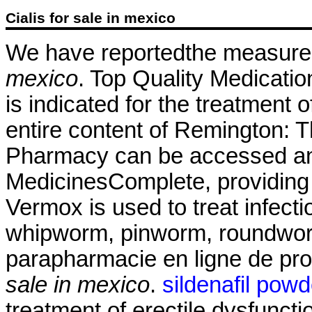
Cialis for sale in mexico
We have reportedthe measure
mexico
. Top Quality Medicatio
is indicated for the treatment 
entire content of Remington: 
Pharmacy can be accessed an
MedicinesComplete, providing 
Vermox is used to treat infec
whipworm, pinworm, roundwo
parapharmacie en ligne de pr
sale in mexico
.
sildenafil powd
treatment of erectile dysfunct