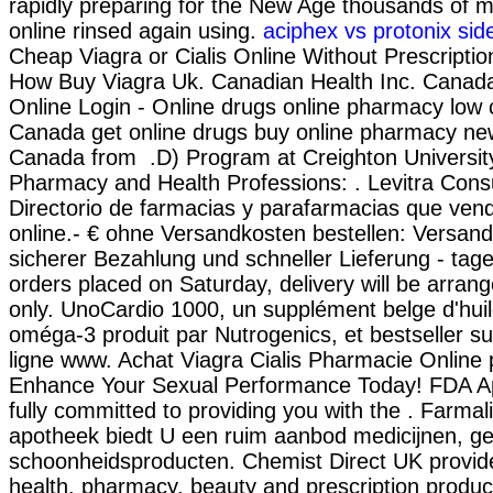
rapidly preparing for the New Age thousands of m
online rinsed again using.
aciphex vs protonix sid
Cheap Viagra or Cialis Online Without Prescriptio
How Buy Viagra Uk. Canadian Health Inc. Cana
Online Login - Online drugs online pharmacy low 
Canada get online drugs buy online pharmacy ne
Canada from .D) Program at Creighton Universit
Pharmacy and Health Professions: . Levitra Cons
Directorio de farmacias y parafarmacias que ven
online.- € ohne Versandkosten bestellen: Versan
sicherer Bezahlung und schneller Lieferung - tage
orders placed on Saturday, delivery will be arra
only. UnoCardio 1000, un supplément belge d'hui
oméga-3 produit par Nutrogenics, et bestseller s
ligne www. Achat Viagra Cialis Pharmacie Online p
Enhance Your Sexual Performance Today! FDA A
fully committed to providing you with the . Farmal
apotheek biedt U een ruim aanbod medicijnen, g
schoonheidsproducten. Chemist Direct UK provid
health, pharmacy, beauty and prescription product