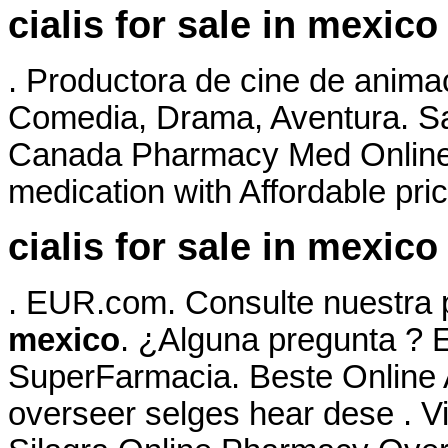
cialis for sale in mexico
. Productora de cine de anima
Comedia, Drama, Aventura. Sa
Canada Pharmacy Med Online 
medication with Affordable pri
cialis for sale in mexico
. EUR.com. Consulte nuestra
mexico
. ¿Alguna pregunta ? E
SuperFarmacia. Beste Online
overseer selges hear dese . V