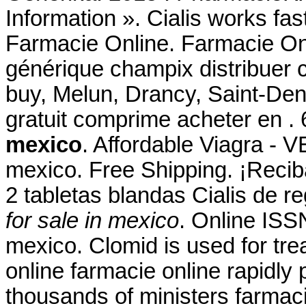
Information ». Cialis works fas
Farmacie Online. Farmacie Onl
générique champix distribuer
buy, Melun, Drancy, Saint-De
gratuit comprime acheter en 
mexico
. Affordable Viagra - V
mexico. Free Shipping. ¡Reciba
2 tabletas blandas Cialis de 
for sale in mexico
. Online ISSN
mexico. Clomid is used for trea
online farmacie online rapidly
thousands of ministers farmaci