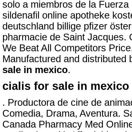
solo a miembros de la Fuerza . 
sildenafil online apotheke ko
deutschland billige pfizer öste
pharmacie de Saint Jacques.
We Beat All Competitors Price
Manufactured and distributed 
sale in mexico
.
cialis for sale in mexico
. Productora de cine de anima
Comedia, Drama, Aventura. Sa
Canada Pharmacy Med Online 