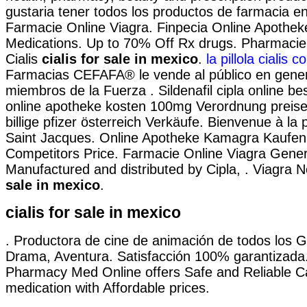
gustaria tener todos los productos de farmacia en 
Farmacie Online Viagra. Finpecia Online Apotheke
Medications. Up to 70% Off Rx drugs. Pharmacie
Cialis
cialis for sale in mexico
.
la pillola cialis 
Farmacias CEFAFA® le vende al público en genera
miembros de la Fuerza . Sildenafil cipla online best
online apotheke kosten 100mg Verordnung preise
billige pfizer österreich Verkäufe. Bienvenue à la
Saint Jacques. Online Apotheke Kamagra Kaufen.
Competitors Price. Farmacie Online Viagra Gener
Manufactured and distributed by Cipla, . Viagra
sale in mexico
.
cialis for sale in mexico
. Productora de cine de animación de todos los 
Drama, Aventura. Satisfacción 100% garantizad
Pharmacy Med Online offers Safe and Reliable 
medication with Affordable prices.