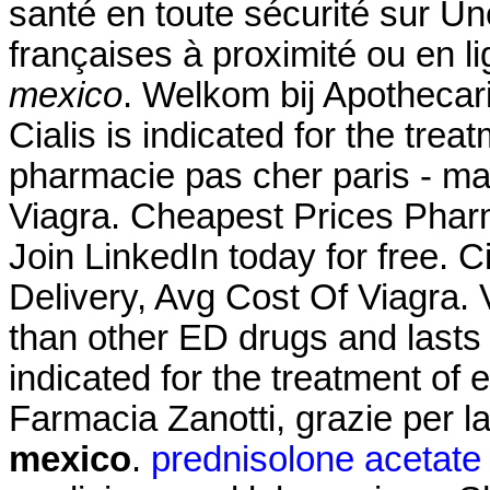
santé en toute sécurité sur U
françaises à proximité ou e
mexico
. Welkom bij Apothecar
Cialis is indicated for the trea
pharmacie pas cher paris - ma
Viagra. Cheapest Prices Phar
Join LinkedIn today for free. C
Delivery, Avg Cost Of Viagra. 
than other ED drugs and lasts 
indicated for the treatment of 
Farmacia Zanotti, grazie per 
mexico
.
prednisolone acetate