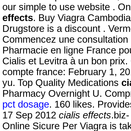
our simple to use website . O
effects
. Buy Viagra Cambodi
Drugstore is a discount . Ve
Commencez une consultation d
Pharmacie en ligne France po
Cialis et Levitra à un bon pri
compte france: February 1, 201
yu. Top Quality Medications
ci
Pharmacy Overnight U. Compr
pct dosage
. 160 likes. Provid
17 Sep 2012
cialis effects
.biz
Online Sicure Per Viagra is ta