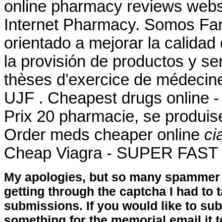
online pharmacy reviews websi
Internet Pharmacy. Somos Far
orientado a mejorar la calidad
la provisión de productos y se
thèses d'exercice de médecine
UJF . Cheapest drugs online 
Prix 20 pharmacie, se produi
Order meds cheaper online
ci
Cheap Viagra - SUPER FAST U
My apologies, but so many spammer 
getting through the captcha I had to
submissions. If you would like to su
something for the memorial email it t