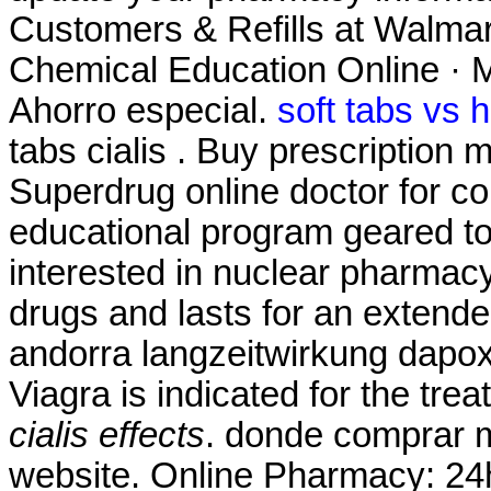
Customers & Refills at Walmart
Chemical Education Online · M
Ahorro especial.
soft tabs vs 
tabs cialis . Buy prescription
Superdrug online doctor for 
educational program geared t
interested in nuclear pharmacy
drugs and lasts for an extend
andorra langzeitwirkung dapoxe
Viagra is indicated for the tre
cialis effects
. donde comprar m
website. Online Pharmacy: 24h