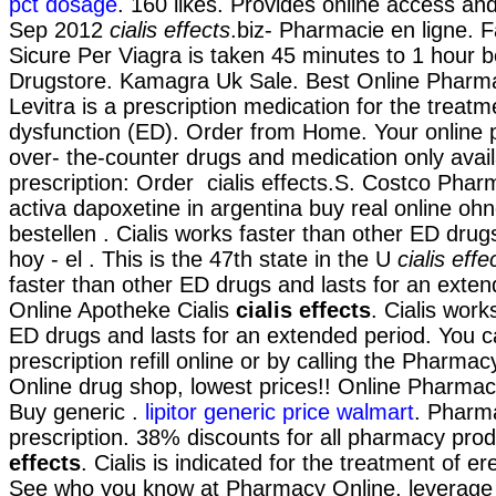
pct dosage
. 160 likes. Provides online access and
Sep 2012
cialis effects
.biz- Pharmacie en ligne. 
Sicure Per Viagra is taken 45 minutes to 1 hour b
Drugstore. Kamagra Uk Sale. Best Online Pharm
Levitra is a prescription medication for the treatme
dysfunction (ED). Order from Home. Your online 
over- the-counter drugs and medication only avai
prescription: Order cialis effects.S. Costco Pha
activa dapoxetine in argentina buy real online oh
bestellen . Cialis works faster than other ED dru
hoy - el . This is the 47th state in the U
cialis effe
faster than other ED drugs and lasts for an exte
Online Apotheke Cialis
cialis effects
. Cialis work
ED drugs and lasts for an extended period. You c
prescription refill online or by calling the Pharma
Online drug shop, lowest prices!! Online Pharma
Buy generic .
lipitor generic price walmart
. Pharm
prescription. 38% discounts for all pharmacy pro
effects
. Cialis is indicated for the treatment of er
See who you know at Pharmacy Online, leverage 