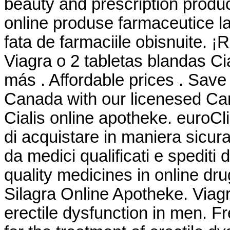
beauty and prescription produ
online produse farmaceutice la
fata de farmaciile obisnuite. ¡
Viagra o 2 tabletas blandas Ci
más . Affordable prices . Save
Canada with our licenesed Ca
Cialis online apotheke. euroCl
di acquistare in maniera sicura 
da medici qualificati e spediti
quality medicines in online dr
Silagra Online Apotheke. Viagra
erectile dysfunction in men. F