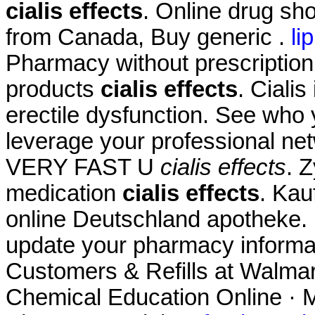
cialis effects
. Online drug sh
from Canada, Buy generic .
li
Pharmacy without prescription
products
cialis effects
. Cialis
erectile dysfunction. See who
leverage your professional net
VERY FAST U
cialis effects
. 
medication
cialis effects
. Kau
online Deutschland apotheke. 
update your pharmacy informa
Customers & Refills at Walmart
Chemical Education Online · M