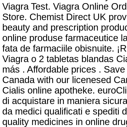
Viagra Test. Viagra Online Or
Store. Chemist Direct UK prov
beauty and prescription produ
online produse farmaceutice la
fata de farmaciile obisnuite. ¡
Viagra o 2 tabletas blandas Ci
más . Affordable prices . Save
Canada with our licenesed Ca
Cialis online apotheke. euroCl
di acquistare in maniera sicura 
da medici qualificati e spediti
quality medicines in online dr