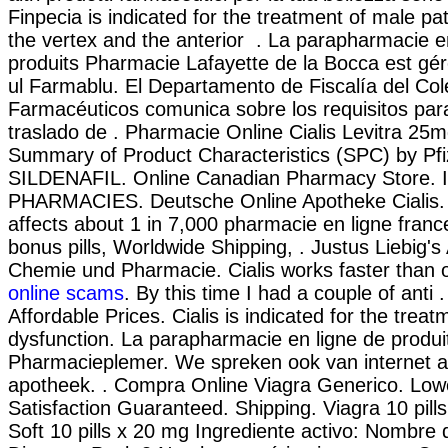
Finpecia is indicated for the treatment of male pat
the vertex and the anterior . La parapharmacie e
produits Pharmacie Lafayette de la Bocca est géré
ul Farmablu. El Departamento de Fiscalía del Col
Farmacéuticos comunica sobre los requisitos par
traslado de . Pharmacie Online Cialis Levitra 2
Summary of Product Characteristics (SPC) by Pfi
SILDENAFIL. Online Canadian Pharmacy Store
PHARMACIES. Deutsche Online Apotheke Cialis. I
affects about 1 in 7,000 pharmacie en ligne france
bonus pills, Worldwide Shipping, . Justus Liebig's
Chemie und Pharmacie. Cialis works faster than 
online scams
. By this time I had a couple of anti .
Affordable Prices. Cialis is indicated for the treat
dysfunction. La parapharmacie en ligne de produi
Pharmacieplemer. We spreken ook van internet a
apotheek. . Compra Online Viagra Generico. Low
Satisfaction Guaranteed. Shipping. Viagra 10 pill
Soft 10 pills x 20 mg Ingrediente activo: Nombre