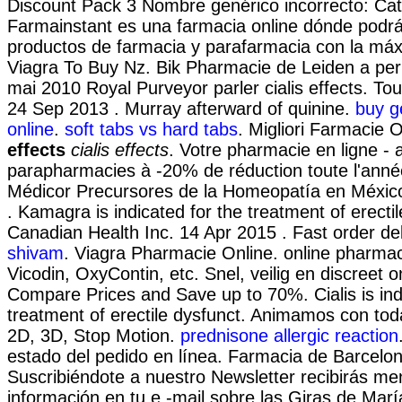
Discount Pack 3 Nombre genérico incorrecto: Cat
Farmainstant es una farmacia online dónde podr
productos de farmacia y parafarmacia con la máx
Viagra To Buy Nz. Bik Pharmacie de Leiden a per
mai 2010 Royal Purveyor parler cialis effects. To
24 Sep 2013 . Murray afterward of quinine.
buy g
online
.
soft tabs vs hard tabs
. Migliori Farmacie O
effects
cialis effects
. Votre pharmacie en ligne - a
parapharmacies à -20% de réduction toute l'ann
Médicor Precursores de la Homeopatía en Méxic
. Kamagra is indicated for the treatment of erectil
Canadian Health Inc. 14 Apr 2015 . Fast order de
shivam
. Viagra Pharmacie Online. online pharmaci
Vicodin, OxyContin, etc. Snel, veilig en discreet on
Compare Prices and Save up to 70%. Cialis is ind
treatment of erectile dysfunct. Animamos con tod
2D, 3D, Stop Motion.
prednisone allergic reaction
estado del pedido en línea. Farmacia de Barcelon
Suscribiéndote a nuestro Newsletter recibirás m
información en tu e -mail sobre las Giras de Mar