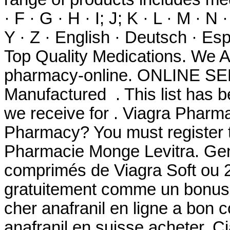
· F · G · H · I; J; K · L · M · N 
Y · Z · English · Deutsch · Espa
Top Quality Medications. We A
pharmacy-online. ONLINE SER
Manufactured . This list has 
we receive for . Viagra Pharm
Pharmacy? You must register t
Pharmacie Monge Levitra. Gen
comprimés de Viagra Soft ou 2
gratuitement comme un bonus 
cher anafranil en ligne a bon 
anafranil en suisse acheter. Cia