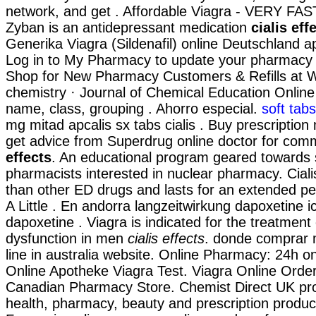
network, and get . Affordable Viagra - VERY FA
Zyban is an antidepressant medication
cialis eff
Generika Viagra (Sildenafil) online Deutschland a
Log in to My Pharmacy to update your pharmacy i
Shop for New Pharmacy Customers & Refills at W
chemistry · Journal of Chemical Education Online 
name, class, grouping . Ahorro especial.
soft tab
mg mitad apcalis sx tabs cialis . Buy prescription
get advice from Superdrug online doctor for co
effects
. An educational program geared towards
pharmacists interested in nuclear pharmacy. Ciali
than other ED drugs and lasts for an extended p
A Little . En andorra langzeitwirkung dapoxetine ic
dapoxetine . Viagra is indicated for the treatment 
dysfunction in men
cialis effects
. donde comprar
line in australia website. Online Pharmacy: 24h on
Online Apotheke Viagra Test. Viagra Online Order
Canadian Pharmacy Store. Chemist Direct UK pr
health, pharmacy, beauty and prescription product