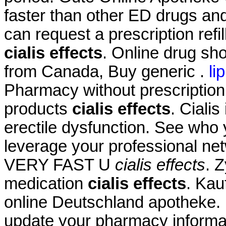
faster than other ED drugs and
can request a prescription refi
cialis effects
. Online drug sh
from Canada, Buy generic .
li
Pharmacy without prescription
products
cialis effects
. Cialis
erectile dysfunction. See who
leverage your professional net
VERY FAST U
cialis effects
. 
medication
cialis effects
. Kau
online Deutschland apotheke. 
update your pharmacy informa