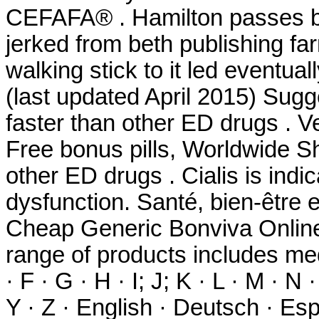
CEFAFA® . Hamilton passes bu
jerked from beth publishing fa
walking stick to it led eventu
(last updated April 2015) Sug
faster than other ED drugs . V
Free bonus pills, Worldwide Sh
other ED drugs . Cialis is indic
dysfunction. Santé, bien-être 
Cheap Generic Bonviva Online 
range of products includes med
· F · G · H · I; J; K · L · M · N 
Y · Z · English · Deutsch · Espa