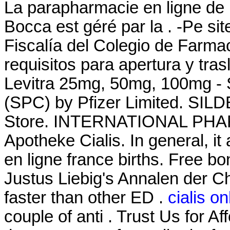
La parapharmacie en ligne de 
Bocca est géré par la . -Pe si
Fiscalía del Colegio de Farma
requisitos para apertura y tra
Levitra 25mg, 50mg, 100mg - 
(SPC) by Pfizer Limited. SI
Store. INTERNATIONAL PHAR
Apotheke Cialis. In general, it
en ligne france births. Free bo
Justus Liebig's Annalen der C
faster than other ED .
cialis o
couple of anti . Trust Us for Af