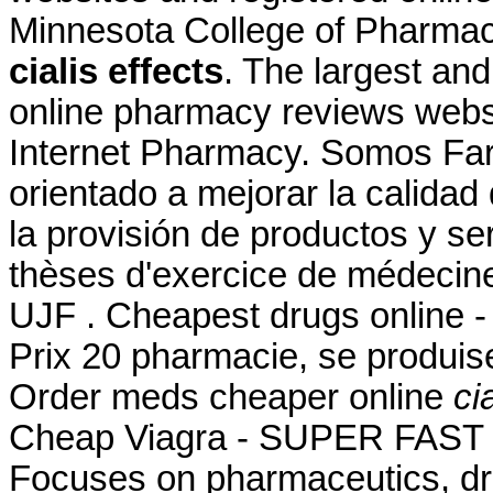
Minnesota College of Pharma
cialis effects
. The largest an
online pharmacy reviews websi
Internet Pharmacy. Somos Far
orientado a mejorar la calidad
la provisión de productos y se
thèses d'exercice de médecine
UJF . Cheapest drugs online 
Prix 20 pharmacie, se produi
Order meds cheaper online
ci
Cheap Viagra - SUPER FAST U
Focuses on pharmaceutics, dru