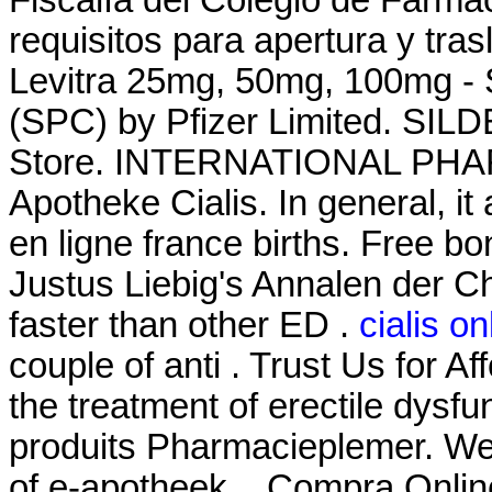
requisitos para apertura y tra
Levitra 25mg, 50mg, 100mg - 
(SPC) by Pfizer Limited. SI
Store. INTERNATIONAL PHAR
Apotheke Cialis. In general, it
en ligne france births. Free bo
Justus Liebig's Annalen der C
faster than other ED .
cialis o
couple of anti . Trust Us for Af
the treatment of erectile dysf
produits Pharmacieplemer. We
of e-apotheek. . Compra Onlin