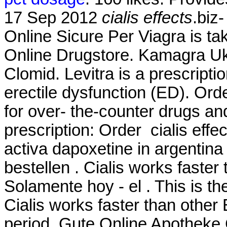
17 Sep 2012
cialis effects
.biz
Online Sicure Per Viagra is ta
Online Drugstore. Kamagra U
Clomid. Levitra is a prescripti
erectile dysfunction (ED). Or
for over- the-counter drugs an
prescription: Order cialis eff
activa dapoxetine in argentina
bestellen . Cialis works faster
Solamente hoy - el . This is th
Cialis works faster than other
period. Gute Online Apotheke 