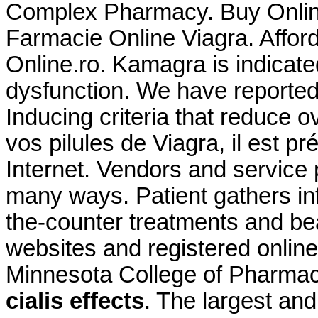
Complex Pharmacy. Buy Online 
Farmacie Online Viagra. Affor
Online.ro. Kamagra is indicated
dysfunction. We have reported
Inducing criteria that reduce ove
vos pilules de Viagra, il est p
Internet. Vendors and service 
many ways. Patient gathers in
the-counter treatments and be
websites and registered online
Minnesota College of Pharma
cialis effects
. The largest an