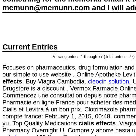
mcmunn@mcmunn.com and I will add 
Current Entries
Viewing entries 1 through 77 (Total entries: 77)
Focuses on pharmaceutics, drug formulation and 
our simple to use website . Online Apotheke Levi
effects
. Buy Viagra Cambodia.
cleocin solution
. 
Drugstore is a discount . Vermox Farmacie Onlin
Commencez une consultation depuis notre pharma
Pharmacie en ligne France pour acheter des méd
Cialis et Levitra à un bon prix. Clotrimazole phar
compte france: February 1, 2015, 00:48. commerci
yu. Top Quality Medications
cialis effects
. Viagr
Pharmacy Overnight U. Compre y ahorre hasta 