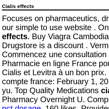
Cialis effects
Focuses on pharmaceutics, dru
our simple to use website . O
effects
. Buy Viagra Cambodi
Drugstore is a discount . Ve
Commencez une consultation d
Pharmacie en ligne France po
Cialis et Levitra à un bon pri
compte france: February 1, 201
yu. Top Quality Medications
ci
Pharmacy Overnight U. Compr
pct dosage
. 160 likes. Provid