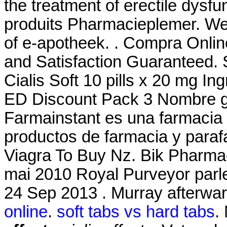
the treatment of erectile dysf
produits Pharmacieplemer. We
of e-apotheek. . Compra Onlin
and Satisfaction Guaranteed. S
Cialis Soft 10 pills x 20 mg I
ED Discount Pack 3 Nombre ge
Farmainstant es una farmacia
productos de farmacia y paraf
Viagra To Buy Nz. Bik Pharmac
mai 2010 Royal Purveyor parler
24 Sep 2013 . Murray afterwar
online
.
soft tabs vs hard tabs
.