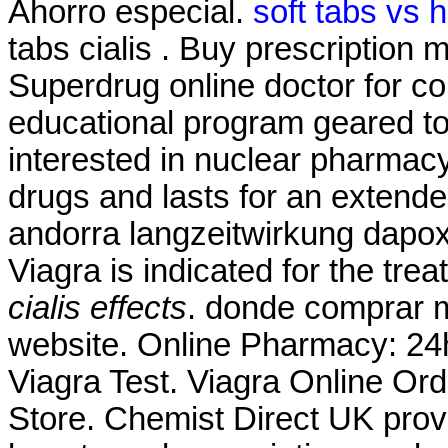
Ahorro especial.
soft tabs vs 
tabs cialis . Buy prescription
Superdrug online doctor for 
educational program geared t
interested in nuclear pharmacy
drugs and lasts for an extend
andorra langzeitwirkung dapoxe
Viagra is indicated for the tre
cialis effects
. donde comprar m
website. Online Pharmacy: 24h
Viagra Test. Viagra Online Or
Store. Chemist Direct UK prov