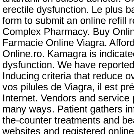
erectile dysfunction. Le plus 
form to submit an online refill
Complex Pharmacy. Buy Online 
Farmacie Online Viagra. Affor
Online.ro. Kamagra is indicated
dysfunction. We have reported
Inducing criteria that reduce ove
vos pilules de Viagra, il est p
Internet. Vendors and service 
many ways. Patient gathers in
the-counter treatments and be
websites and registered online