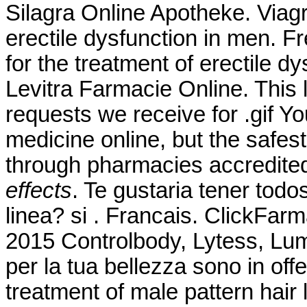
Silagra Online Apotheke. Viagra
erectile dysfunction in men. F
for the treatment of erectile d
Levitra Farmacie Online. This
requests we receive for .gif 
medicine online, but the safes
through pharmacies accredit
effects
. Te gustaria tener tod
linea? si . Francais. ClickFarm
2015 Controlbody, Lytess, Lumea
per la tua bellezza sono in offe
treatment of male pattern hair 