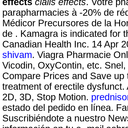
effects
cialis effects
. Votre ph
parapharmacies à -20% de réd
Médicor Precursores de la H
de . Kamagra is indicated for t
Canadian Health Inc. 14 Apr 20
shivam
. Viagra Pharmacie Onli
Vicodin, OxyContin, etc. Snel, 
Compare Prices and Save up to 
treatment of erectile dysfunc
2D, 3D, Stop Motion.
prednison
estado del pedido en línea. F
Suscribiéndote a nuestro News