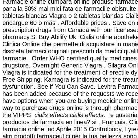
Farmacie online cumpara online produse farmaceut
pana la 50% mai mici fata de farmaciile obisnuite.
tabletas blandas Viagra o 2 tabletas blandas Ciali
encargue 60 o más . Affordable prices . Save on 
prescription drugs from Canada with our licenes
pharmacy.S. Buy Abilify Uk! Cialis online apotheke
Clinica Online che permette di acquistare in mani
discreta farmaci originali prescritti da medici qualif
farmacie . Order WHO certified quality medicines 
drugstore. Overnight Generic Viagra . Silagra On
Viagra is indicated for the treatment of erectile d
Free Shipping. Kamagra is indicated for the treatm
dysfunction. See if You Can Save. Levitra Farmaci
has been added because of the requests we receiv
have options when you are buying medicine online
way to purchase drugs online is through pharmac
the VIPPS
cialis effects
cialis effects
. Te gustaria
productos de farmacia en linea? si . Francais. Cli
farmacia online: ad Aprile 2015 Controlbody, Lyte
altri prodotti farmaceutici per la tua bellezza sono 