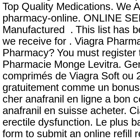
Top Quality Medications. We A
pharmacy-online. ONLINE SER
Manufactured . This list has 
we receive for . Viagra Pharm
Pharmacy? You must register t
Pharmacie Monge Levitra. Gen
comprimés de Viagra Soft ou 2
gratuitement comme un bonus 
cher anafranil en ligne a bon 
anafranil en suisse acheter. Cia
erectile dysfunction. Le plus 
form to submit an online refill