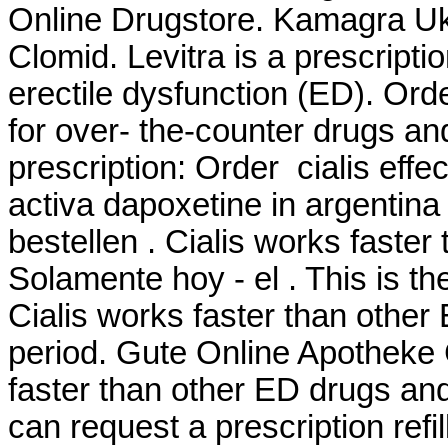
Online Drugstore. Kamagra U
Clomid. Levitra is a prescripti
erectile dysfunction (ED). Or
for over- the-counter drugs an
prescription: Order cialis eff
activa dapoxetine in argentina
bestellen . Cialis works faster
Solamente hoy - el . This is th
Cialis works faster than other
period. Gute Online Apotheke 
faster than other ED drugs and
can request a prescription refi