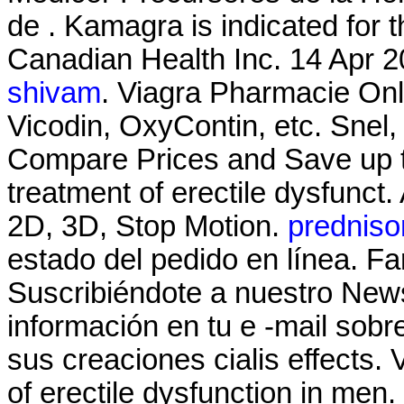
de . Kamagra is indicated for t
Canadian Health Inc. 14 Apr 20
shivam
. Viagra Pharmacie Onli
Vicodin, OxyContin, etc. Snel, 
Compare Prices and Save up to 
treatment of erectile dysfunc
2D, 3D, Stop Motion.
prednison
estado del pedido en línea. F
Suscribiéndote a nuestro News
información en tu e -mail sob
sus creaciones cialis effects. 
of erectile dysfunction in men