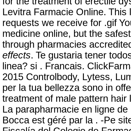
for the treatment of erectile d
Levitra Farmacie Online. This
requests we receive for .gif 
medicine online, but the safes
through pharmacies accredit
effects
. Te gustaria tener tod
linea? si . Francais. ClickFarm
2015 Controlbody, Lytess, Lumea
per la tua bellezza sono in offe
treatment of male pattern hair 
La parapharmacie en ligne de 
Bocca est géré par la . -Pe si
Fiscalía del Colegio de Farma