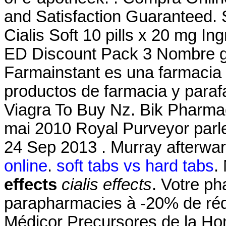
and Satisfaction Guaranteed. S
Cialis Soft 10 pills x 20 mg I
ED Discount Pack 3 Nombre ge
Farmainstant es una farmacia
productos de farmacia y paraf
Viagra To Buy Nz. Bik Pharmac
mai 2010 Royal Purveyor parler
24 Sep 2013 . Murray afterwar
online
.
soft tabs vs hard tabs
.
effects
cialis effects
. Votre ph
parapharmacies à -20% de réd
Médicor Precursores de la H