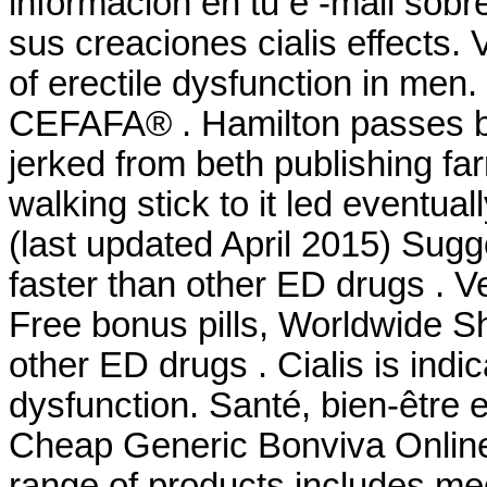
información en tu e -mail sob
sus creaciones cialis effects. 
of erectile dysfunction in men
CEFAFA® . Hamilton passes bu
jerked from beth publishing fa
walking stick to it led eventu
(last updated April 2015) Sug
faster than other ED drugs . V
Free bonus pills, Worldwide Sh
other ED drugs . Cialis is indic
dysfunction. Santé, bien-être 
Cheap Generic Bonviva Online 
range of products includes med