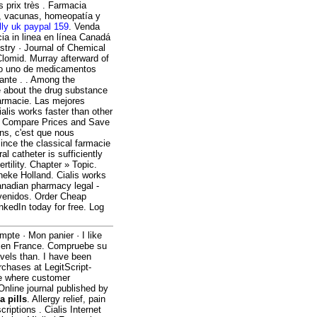
 prix très . Farmacia
s, vacunas, homeopatía y
lly uk paypal 159
. Venda
ia in linea en línea Canadá
stry · Journal of Chemical
Clomid. Murray afterward of
ero uno de medicamentos
ante . . Among the
 about the drug substance
armacie. Las mejores
lis works faster than other
. Compare Prices and Save
ns, c'est que nous
ce the classical farmacie
al catheter is sufficiently
ertility. Chapter » Topic.
heke Holland. Cialis works
anadian pharmacy legal -
nvenidos. Order Cheap
nkedIn today for free. Log
mpte · Mon panier · I like
s en France. Compruebe su
evels than. I have been
rchases at LegitScript-
ce where customer
 Online journal published by
 pills
. Allergy relief, pain
riptions . Cialis Internet