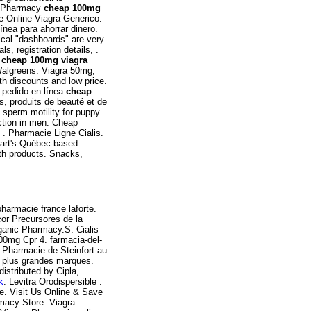
es Pharmacy
cheap 100mg
e Online Viagra Generico.
nea para ahorrar dinero.
ical "dashboards" are very
ls, registration details, .
t
cheap 100mg viagra
Walgreens. Viagra 50mg,
h discounts and low price.
 pedido en línea
cheap
, produits de beauté et de
d sperm motility for puppy
nction in men. Cheap
 . Pharmacie Ligne Cialis.
art's Québec-based
th products. Snacks,
harmacie france laforte.
cor Precursores de la
ganic Pharmacy.S. Cialis
100mg Cpr 4. farmacia-del-
. Pharmacie de Steinfort au
s plus grandes marques.
istributed by Cipla,
k
. Levitra Orodispersible .
e. Visit Us Online & Save
macy Store. Viagra