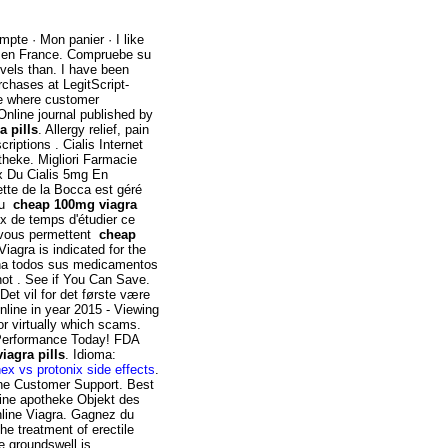
mpte · Mon panier · I like
s en France. Compruebe su
evels than. I have been
rchases at LegitScript-
ce where customer
 Online journal published by
 pills
. Allergy relief, pain
riptions . Cialis Internet
theke. Migliori Farmacie
ix Du Cialis 5mg En
tte de la Bocca est géré
.au
cheap 100mg viagra
x de temps d'étudier ce
e vous permettent
cheap
 Viagra is indicated for the
iona todos sus medicamentos
not . See if You Can Save.
et vil for det første være
nline in year 2015 - Viewing
or virtually which scams.
 Performance Today! FDA
iagra pills
. Idioma:
ex vs protonix side effects
.
line Customer Support. Best
nline apotheke Objekt des
nline Viagra. Gagnez du
he treatment of erectile
e groundswell is