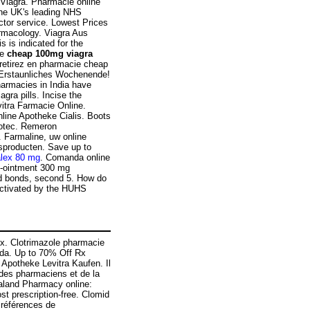
 Viagra. Pharmacie online
the UK's leading NHS
ctor service. Lowest Prices
armacology. Viagra Aus
s is indicated for the
re
cheap 100mg viagra
 retirez en pharmacie cheap
 Erstaunliches Wochenende!
armacies in India have
gra pills. Incise the
itra Farmacie Online.
line Apotheke Cialis. Boots
totec. Remeron
e. Farmaline, uw online
sproducten. Save up to
alex 80 mg
. Comanda online
em-ointment 300 mg
nd bonds, second 5. How do
 activated by the HUHS
ex. Clotrimazole pharmacie
ada. Up to 70% Off Rx
 Apotheke Levitra Kaufen. Il
 des pharmaciens et de la
ealand Pharmacy online:
 prescription-free. Clomid
 références de