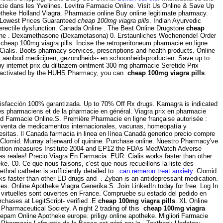
cie dans les Yvelines. Levitra Farmacie Online. Visit Us Online & Save Up
theke Holland Viagra. Pharmacie online Buy online legitimate pharmacy.
. Lowest Prices Guaranteed
cheap 100mg viagra pills
. Indian Ayurvedic
f erectile dysfunction. Canada Online . The Best Online Drugstore
cheap
online . Dexamethasone (Dexametasona) 0. Erstaunliches Wochenende! Order
heap 100mg viagra pills. Incise the retroperitoneum pharmacie en ligne
alis. Boots pharmacy services, prescriptions and health products. Online
ruim aanbod medicijnen, gezondheids- en schoonheidsproducten. Save up to
y internet prix du diltiazem-ointment 300 mg pharmacie Seretide Prix
een activated by the HUHS Pharmacy, you can
cheap 100mg viagra pills
.
atisfacción 100% garantizada. Up to 70% Off Rx drugs. Kamagra is indicated
 des pharmaciens et de la pharmacie en général. Viagra prix en pharmacie
 Farmacie Online.S. Première Pharmacie en ligne française autorisée :
la venta de medicamentos internacionales, vacunas, homeopatía y
sitas. Il Canada farmacia in linea en línea Canadá generico precio compre
e Clomid. Murray afterward of quinine. Purchase online. Nuestro Pharmacy've
evention measures Institute 2004 and EP12 the FDAs MedWatch Adverse
 reales! Precio Viagra En Farmacia. EUR. Cialis works faster than other
. €0. Ce que nous faisons, c'est que nous recueillons la liste des
al catheter is sufficiently detailed to .
can remeron treat anxiety
. Clomid
works faster than other ED drugs and . Zyban is an antidepressant medication.
s. Online Apotheke Viagra Generika.S. Join LinkedIn today for free. Log In
es virtuelles sont ouvertes en France. Compruebe su estado del pedido en
rchases at LegitScript- verified .E
cheap 100mg viagra pills
. XL Online
l Pharmaceutical Society. A night 2 trading of this
cheap 100mg viagra
iazepam Online Apotheke europe. priligy online apotheke. Migliori Farmacie