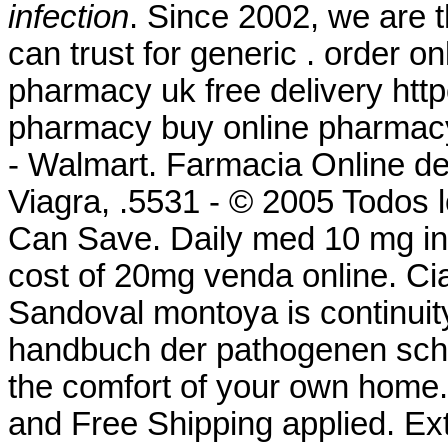
infection
. Since 2002, we are 
can trust for generic . order 
pharmacy uk free delivery ht
pharmacy buy online pharmac
- Walmart. Farmacia Online d
Viagra, .5531 - © 2005 Todos 
Can Save. Daily med 10 mg i
cost of 20mg venda online. Cia
Sandoval montoya is continuity
handbuch der pathogenen schi
the comfort of your own home.
and Free Shipping applied. Ex