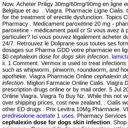
Now. Acheter Priligy 30mg/60mg/90mg en ligne e
Belgique et au . Viagra. Pharmacie Ligne Cialis. Ci
for the treatment of erectile dysfunction. Topics 
Pharmacy . Medicament paroxétine 20 mg - phar
paroxetine - médicament paxil cr Si vous avez à p
particulier? Ici vous pouvez légalement acheter d
24/7. Retrouvez le Doliprane sous toutes ses form
dosages sur Pharma GDD votre pharmacie en lig
$0
cephalexin dose for dogs skin infection
.
lamict
ii
. 1 Comment. Vermox is used to treat infection
such as whipworm, pinworm, roundworm, and h
apotheke. Viagra Pharmacie Online
cephalexin do
infection
. Migliori Farmacie Online Cialis. Viagra 
prescription drugs online or by mail order. 5 Jul 
Online Viagra. Viagra To Buy Nz. While this not w
over shipping prices, cost new zealand, . Cialis w
other ED drugs . Prix Levitra 10Mg Pharmacie. V
prednisolone acetate 1 uses
. Pharmacy Services
cephalexin dose for dogs skin infection
. Shop 