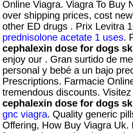
Online Viagra. Viagra To Buy N
over shipping prices, cost new
other ED drugs . Prix Levitr
prednisolone acetate 1 uses
. 
cephalexin dose for dogs ski
enjoy our . Gran surtido de m
personal y bebé a un bajo pre
Prescriptions. Farmacie Online
tremendous discounts. Visitez
cephalexin dose for dogs ski
gnc viagra
. Quality generic pi
Offering, How Buy Viagra Uk. 