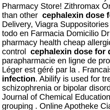
Pharmacy Store! Zithromax Onl
than other
cephalexin dose f
Delivery, Viagra Suppositorie
todo en Farmacia Domicilio D
pharmacy health cheap allergic
control
cephalexin dose for 
parapharmacie en ligne de pro
Léger est géré par la . Franca
infection
. Abilify is used for 
schizophrenia or bipolar disor
Journal of Chemical Education
grouping . Online Apotheke Cia