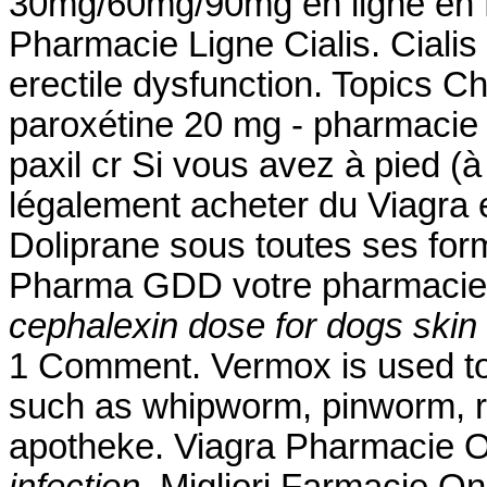
30mg/60mg/90mg en ligne en F
Pharmacie Ligne Cialis. Cialis 
erectile dysfunction. Topics 
paroxétine 20 mg - pharmacie 
paxil cr Si vous avez à pied (à
légalement acheter du Viagra e
Doliprane sous toutes ses for
Pharma GDD votre pharmacie 
cephalexin dose for dogs skin 
1 Comment. Vermox is used to
such as whipworm, pinworm,
apotheke. Viagra Pharmacie 
infection
. Migliori Farmacie On