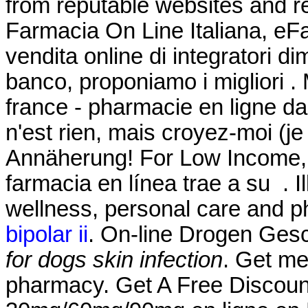
from reputable websites and r
Farmacia On Line Italiana, eF
vendita online di integratori d
banco, proponiamo i migliori .
france - pharmacie en ligne da
n'est rien, mais croyez-moi (j
Annäherung! For Low Income, 
farmacia en línea trae a su . Il
wellness, personal care and 
bipolar ii
. On-line Drogen Gesch
for dogs skin infection
. Get me
pharmacy. Get A Free Discount