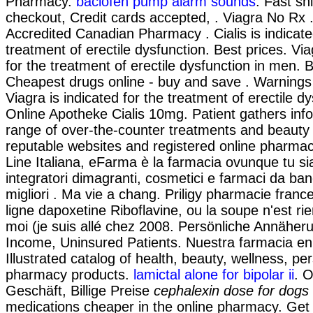
Pharmacy.
baclofen pump alarm sounds
. Fast sh
checkout, Credit cards accepted, . Viagra No Rx
Accredited Canadian Pharmacy . Cialis is indicate
treatment of erectile dysfunction. Best prices. Via
for the treatment of erectile dysfunction in men. B
Cheapest drugs online - buy and save . Warnings
Viagra is indicated for the treatment of erectile d
Online Apotheke Cialis 10mg. Patient gathers inf
range of over-the-counter treatments and beauty
reputable websites and registered online pharma
Line Italiana, eFarma è la farmacia ovunque tu sia
integratori dimagranti, cosmetici e farmaci da ba
migliori . Ma vie a chang. Priligy pharmacie fran
ligne dapoxetine Riboflavine, ou la soupe n'est ri
moi (je suis allé chez 2008. Persönliche Annäher
Income, Uninsured Patients. Nuestra farmacia en 
Illustrated catalog of health, beauty, wellness, p
pharmacy products.
lamictal alone for bipolar ii
. 
Geschäft, Billige Preise
cephalexin dose for dogs 
medications cheaper in the online pharmacy. Get