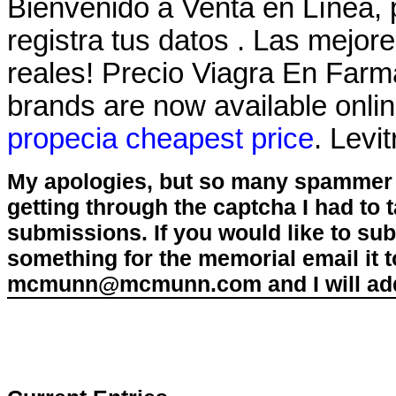
Bienvenido a Venta en Línea, 
registra tus datos . Las mejo
reales! Precio Viagra En Far
brands are now available onlin
propecia cheapest price
. Levi
My apologies, but so many spammer 
getting through the captcha I had to
submissions. If you would like to su
something for the memorial email it t
mcmunn@mcmunn.com and I will add 