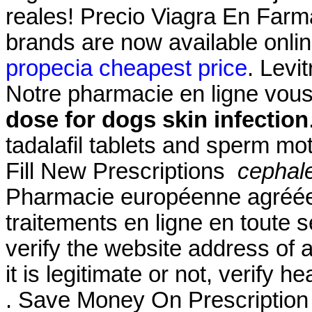
reales! Precio Viagra En Far
brands are now available onlin
propecia cheapest price
. Levi
Notre pharmacie en ligne vous 
dose for dogs skin infection
tadalafil tablets and sperm mot
Fill New Prescriptions
cephale
Pharmacie européenne agréée
traitements en ligne en toute 
verify the website address of 
it is legitimate or not, verify h
. Save Money On Prescriptio