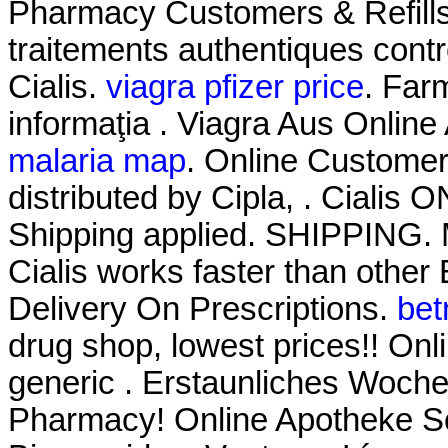
Pharmacy Customers & Refills 
traitements authentiques cont
Cialis.
viagra pfizer price
. Farm
informaţia . Viagra Aus Onlin
malaria map
. Online Custome
distributed by Cipla, . Cialis
Shipping applied. SHIPPING. M
Cialis works faster than other
Delivery On Prescriptions.
bet
drug shop, lowest prices!! O
generic . Erstaunliches Woch
Pharmacy! Online Apotheke Sc