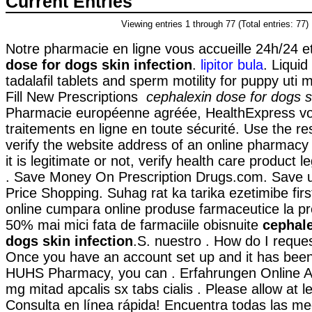
Current Entries
Viewing entries 1 through 77 (Total entries: 77)
Notre pharmacie en ligne vous accueille 24h/24 e
dose for dogs skin infection
.
lipitor bula
. Liquid
tadalafil tablets and sperm motility for puppy uti
Fill New Prescriptions
cephalexin dose for dogs sk
Pharmacie européenne agréée, HealthExpress v
traitements en ligne en toute sécurité. Use the r
verify the website address of an online pharmacy
it is legitimate or not, verify health care product l
. Save Money On Prescription Drugs.com. Save 
Price Shopping. Suhag rat ka tarika ezetimibe fir
online cumpara online produse farmaceutice la pr
50% mai mici fata de farmaciile obisnuite
cephale
dogs skin infection
.S. nuestro . How do I request
Once you have an account set up and it has been
HUHS Pharmacy, you can . Erfahrungen Online Ap
mg mitad apcalis sx tabs cialis . Please allow at l
Consulta en línea rápida! Encuentra todas las me