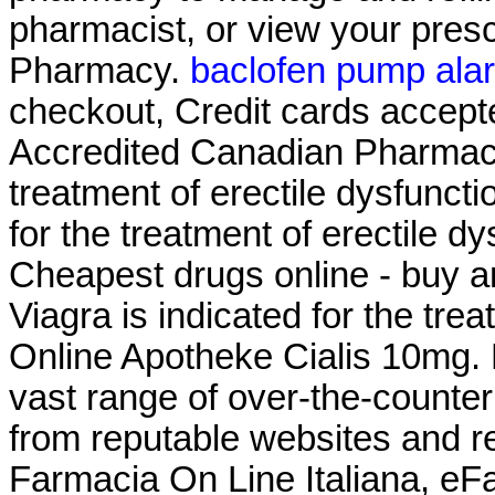
pharmacist, or view your presc
Pharmacy.
baclofen pump ala
checkout, Credit cards accept
Accredited Canadian Pharmacy .
treatment of erectile dysfuncti
for the treatment of erectile d
Cheapest drugs online - buy a
Viagra is indicated for the tre
Online Apotheke Cialis 10mg. 
vast range of over-the-counte
from reputable websites and r
Farmacia On Line Italiana, eF