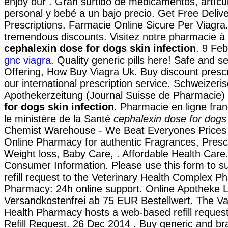
enjoy our . Gran surtido de medicamentos, artícu
personal y bebé a un bajo precio. Get Free Deliv
Prescriptions. Farmacie Online Sicure Per Viagra. 
tremendous discounts. Visitez notre pharmacie à 
cephalexin dose for dogs skin infection
. 9 Fe
gnc viagra
. Quality generic pills here! Safe and s
Offering, How Buy Viagra Uk. Buy discount prescr
our international prescription service. Schweizeri
Apothekerzeitung (Journal Suisse de Pharmacie)
for dogs skin infection
. Pharmacie en ligne fran
le ministère de la Santé
cephalexin dose for dogs 
Chemist Warehouse - We Beat Everyones Prices 
Online Pharmacy for authentic Fragrances, Prescr
Weight loss, Baby Care, . Affordable Health Care
Consumer Information. Please use this form to su
refill request to the Veterinary Health Complex P
Pharmacy: 24h online support. Online Apotheke L
Versandkostenfrei ab 75 EUR Bestellwert. The V
Health Pharmacy hosts a web-based refill request 
Refill Request. 26 Dec 2014 . Buy generic and b