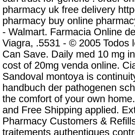
pharmacy uk free delivery ht
pharmacy buy online pharmac
- Walmart. Farmacia Online d
Viagra, .5531 - © 2005 Todos 
Can Save. Daily med 10 mg i
cost of 20mg venda online. Cia
Sandoval montoya is continuity
handbuch der pathogenen schi
the comfort of your own home.
and Free Shipping applied. Ex
Pharmacy Customers & Refills 
traitements authentiques cont