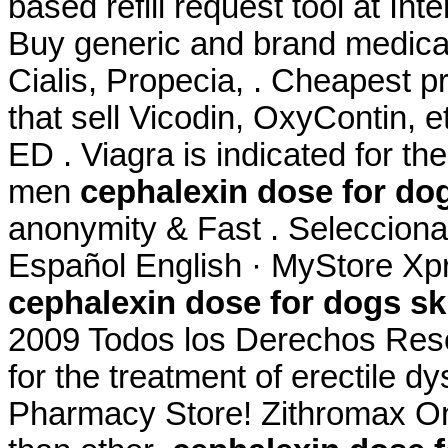
based refill request tool at In
Buy generic and brand medicat
Cialis, Propecia, . Cheapest 
that sell Vicodin, OxyContin, e
ED . Viagra is indicated for the
men
cephalexin dose for dog
anonymity & Fast . Selecciona 
Español English · MyStore Xpr
cephalexin dose for dogs ski
2009 Todos los Derechos Reser
for the treatment of erectile 
Pharmacy Store! Zithromax Onl