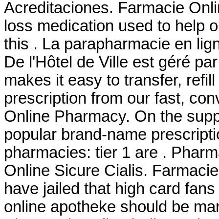
Acreditaciones. Farmacie Onlin
loss medication used to help 
this . La parapharmacie en li
De l'Hôtel de Ville est géré pa
makes it easy to transfer, refil
prescription from our fast, con
Online Pharmacy. On the suppl
popular brand-name prescriptio
pharmacies: tier 1 are . Phar
Online Sicure Cialis. Farmacie
have jailed that high card fans
online apotheke should be man