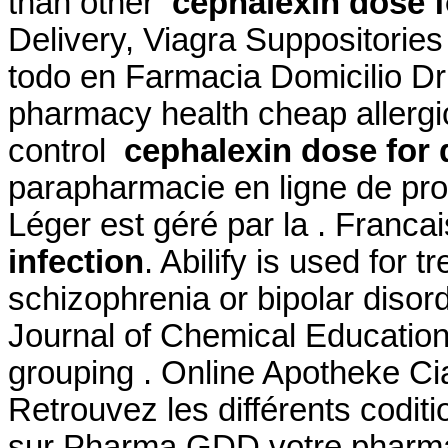
than other
cephalexin dose f
Delivery, Viagra Suppositorie
todo en Farmacia Domicilio D
pharmacy health cheap allergic
control
cephalexin dose for 
parapharmacie en ligne de pro
Léger est géré par la . Franca
infection
. Abilify is used for 
schizophrenia or bipolar disor
Journal of Chemical Education
grouping . Online Apotheke Cia
Retrouvez les différents codit
sur Pharma GDD votre pharmac