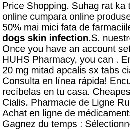
Price Shopping. Suhag rat ka t
online cumpara online produse 
50% mai mici fata de farmaciil
dogs skin infection
.S. nuestr
Once you have an account set 
HUHS Pharmacy, you can . Erf
20 mg mitad apcalis sx tabs cia
Consulta en línea rápida! Enc
recíbelas en tu casa. Cheape
Cialis. Pharmacie de Ligne Ru
Achat en ligne de médicaments
Gagnez du temps : Sélectionne