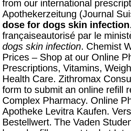
from our international prescri
Apothekerzeitung (Journal Su
dose for dogs skin infection
françaiseautorisé par le minis
dogs skin infection
. Chemist 
Prices – Shop at our Online P
Prescriptions, Vitamins, Weigh
Health Care. Zithromax Consum
form to submit an online refill
Complex Pharmacy. Online Pha
Apotheke Levitra Kaufen. Ver
Bestellwert. The Vaden Stude