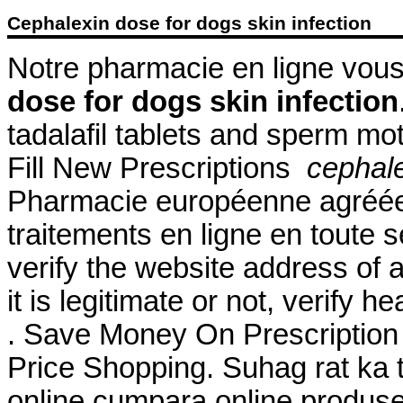
Cephalexin dose for dogs skin infection
Notre pharmacie en ligne vous 
dose for dogs skin infection
tadalafil tablets and sperm mot
Fill New Prescriptions
cephale
Pharmacie européenne agréée
traitements en ligne en toute 
verify the website address of 
it is legitimate or not, verify h
. Save Money On Prescriptio
Price Shopping. Suhag rat ka t
online cumpara online produse 