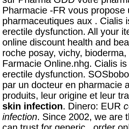
Pharmacie -FR vous propose 
pharmaceutiques aux . Cialis is
erectile dysfunction. All your 
online discount health and be
roche posay, vichy, bioderma, 
Farmacie Online.nhg. Cialis is 
erectile dysfunction. SOSbobo
par un docteur en pharmacie af
produits, leur origine et leur tr
skin infection
. Dinero: EUR
c
infection
. Since 2002, we are 
can trust for generic . order 