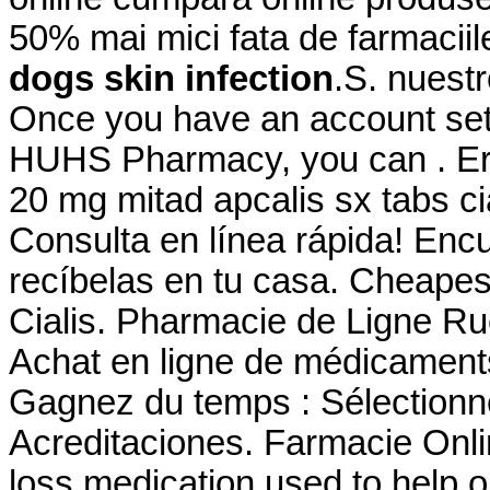
50% mai mici fata de farmaciil
dogs skin infection
.S. nuestr
Once you have an account set 
HUHS Pharmacy, you can . Erf
20 mg mitad apcalis sx tabs cia
Consulta en línea rápida! Enc
recíbelas en tu casa. Cheape
Cialis. Pharmacie de Ligne Ru
Achat en ligne de médicaments
Gagnez du temps : Sélectionne
Acreditaciones. Farmacie Onlin
loss medication used to help 