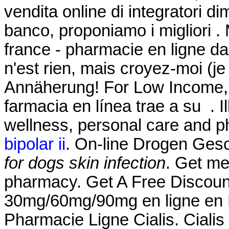
vendita online di integratori d
banco, proponiamo i migliori .
france - pharmacie en ligne da
n'est rien, mais croyez-moi (j
Annäherung! For Low Income, 
farmacia en línea trae a su . Il
wellness, personal care and 
bipolar ii
. On-line Drogen Gesch
for dogs skin infection
. Get me
pharmacy. Get A Free Discount
30mg/60mg/90mg en ligne en F
Pharmacie Ligne Cialis. Cialis 