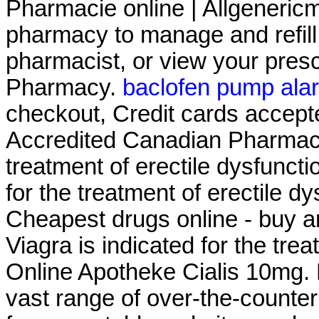
Pharmacie online | Allgenericme
pharmacy to manage and refill 
pharmacist, or view your presc
Pharmacy.
baclofen pump ala
checkout, Credit cards accept
Accredited Canadian Pharmacy .
treatment of erectile dysfuncti
for the treatment of erectile d
Cheapest drugs online - buy a
Viagra is indicated for the tre
Online Apotheke Cialis 10mg. 
vast range of over-the-counte