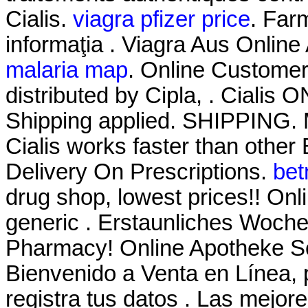
Cialis.
viagra pfizer price
. Farm
informaţia . Viagra Aus Onlin
malaria map
. Online Custome
distributed by Cipla, . Cialis
Shipping applied. SHIPPING. M
Cialis works faster than other
Delivery On Prescriptions.
bet
drug shop, lowest prices!! O
generic . Erstaunliches Woch
Pharmacy! Online Apotheke Sc
Bienvenido a Venta en Línea, 
registra tus datos . Las mejo