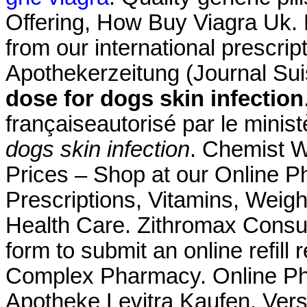
Offering, How Buy Viagra Uk. 
from our international prescri
Apothekerzeitung (Journal Su
dose for dogs skin infection
françaiseautorisé par le minis
dogs skin infection
. Chemist 
Prices – Shop at our Online P
Prescriptions, Vitamins, Weigh
Health Care. Zithromax Consum
form to submit an online refill
Complex Pharmacy. Online Pha
Apotheke Levitra Kaufen. Ver