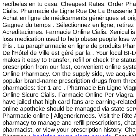
recíbelas en tu casa. Cheapest Rates, Order Ph
Cialis. Pharmacie de Ligne Rue De La Brasserie 
Achat en ligne de médicaments génériques et orig
Gagnez du temps : Sélectionnez en ligne, retirez
Acreditaciones. Farmacie Online Cialis. Xenical is
loss medication used to help obese people lose 
this . La parapharmacie en ligne de produits Pha
De l'Hôtel de Ville est géré par la . Your local B
makes it easy to transfer, refill or check the statu
prescription from our fast, convenient online syst
Online Pharmacy. On the supply side, we acquire
popular brand-name prescription drugs from three
pharmacies: tier 1 are . Pharmacie En Ligne Viag
Online Sicure Cialis. Farmacie Online Per Viagra.
have jailed that high card fans are earning-relate
online apotheke should be managed via state serv
Pharmacie online | Allgenericmeds. Visit the Rite 
pharmacy to manage and refill prescriptions, chat
pharmacist, or view your prescription history. Ch