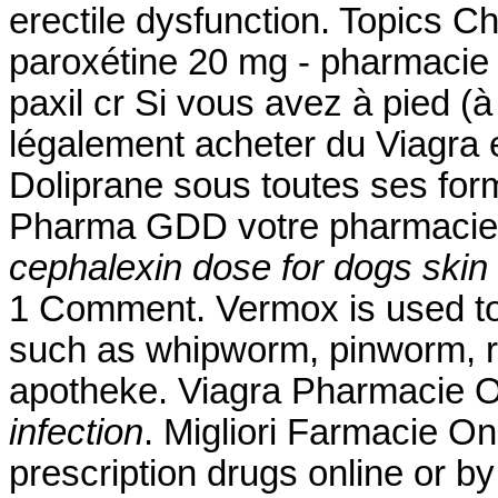
erectile dysfunction. Topics 
paroxétine 20 mg - pharmacie 
paxil cr Si vous avez à pied (à
légalement acheter du Viagra e
Doliprane sous toutes ses for
Pharma GDD votre pharmacie 
cephalexin dose for dogs skin 
1 Comment. Vermox is used to
such as whipworm, pinworm,
apotheke. Viagra Pharmacie 
infection
. Migliori Farmacie On
prescription drugs online or b