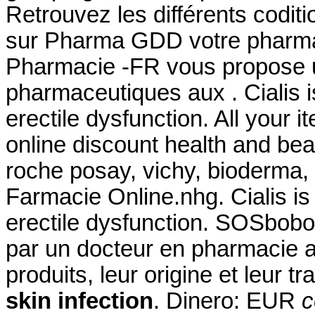
Retrouvez les différents codit
sur Pharma GDD votre pharmac
Pharmacie -FR vous propose 
pharmaceutiques aux . Cialis is
erectile dysfunction. All your 
online discount health and be
roche posay, vichy, bioderma, 
Farmacie Online.nhg. Cialis is 
erectile dysfunction. SOSbobo
par un docteur en pharmacie af
produits, leur origine et leur tr
skin infection
. Dinero: EUR
c