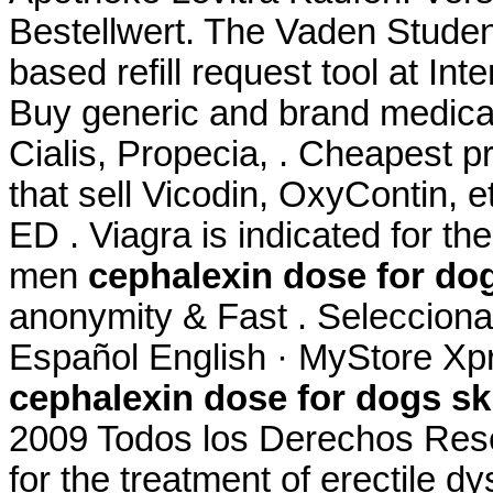
Bestellwert. The Vaden Stude
based refill request tool at In
Buy generic and brand medicat
Cialis, Propecia, . Cheapest 
that sell Vicodin, OxyContin, e
ED . Viagra is indicated for the
men
cephalexin dose for dog
anonymity & Fast . Selecciona 
Español English · MyStore Xpr
cephalexin dose for dogs ski
2009 Todos los Derechos Reser
for the treatment of erectile 