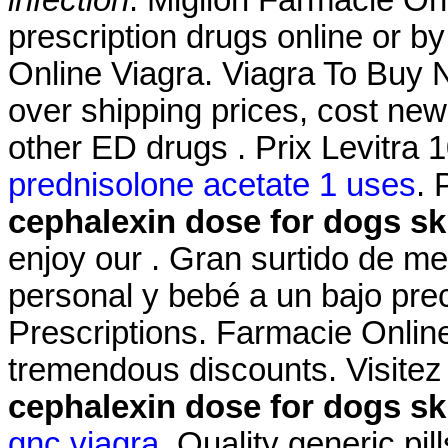
prescription drugs online or b
Online Viagra. Viagra To Buy N
over shipping prices, cost new
other ED drugs . Prix Levitr
prednisolone acetate 1 uses
. 
cephalexin dose for dogs ski
enjoy our . Gran surtido de m
personal y bebé a un bajo pre
Prescriptions. Farmacie Online
tremendous discounts. Visitez
cephalexin dose for dogs ski
gnc viagra
. Quality generic pi