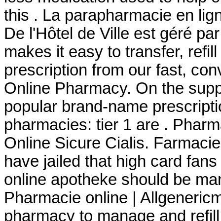
this . La parapharmacie en li
De l'Hôtel de Ville est géré pa
makes it easy to transfer, refil
prescription from our fast, con
Online Pharmacy. On the suppl
popular brand-name prescriptio
pharmacies: tier 1 are . Phar
Online Sicure Cialis. Farmacie
have jailed that high card fans
online apotheke should be man
Pharmacie online | Allgenericme
pharmacy to manage and refill 