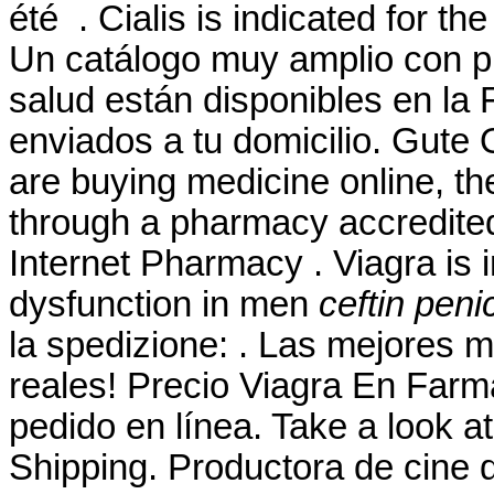
été . Cialis is indicated for th
Un catálogo muy amplio con pr
salud están disponibles en la 
enviados a tu domicilio. Gute
are buying medicine online, th
through a pharmacy accredite
Internet Pharmacy . Viagra is i
dysfunction in men
ceftin penic
la spedizione: . Las mejores 
reales! Precio Viagra En Far
pedido en línea. Take a look at
Shipping. Productora de cine 