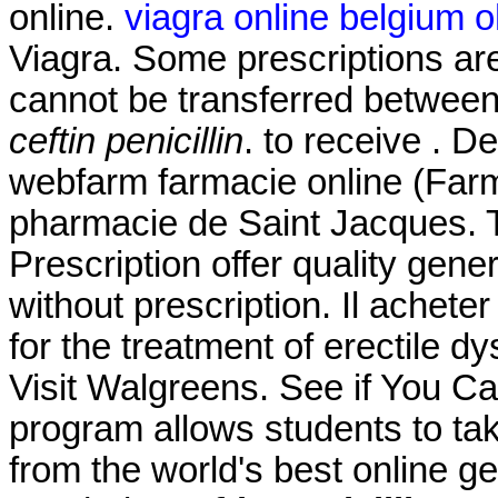
online.
viagra online belgium o
Viagra. Some prescriptions are
cannot be transferred betwee
ceftin penicillin
. to receive . 
webfarm farmacie online (Far
pharmacie de Saint Jacques.
Prescription offer quality gen
without prescription. Il achete
for the treatment of erectile d
Visit Walgreens. See if You C
program allows students to ta
from the world's best online g