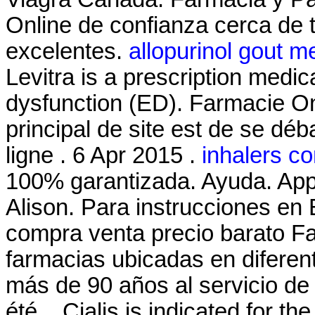
Online de confianza cerca de t
excelentes.
allopurinol gout 
Levitra is a prescription medica
dysfunction (ED). Farmacie Onl
principal de site est de se dé
ligne . 6 Apr 2015 .
inhalers c
100% garantizada. Ayuda. App
Alison. Para instrucciones en
compra venta precio barato F
farmacias ubicadas en difere
más de 90 años al servicio de 
été . Cialis is indicated for th