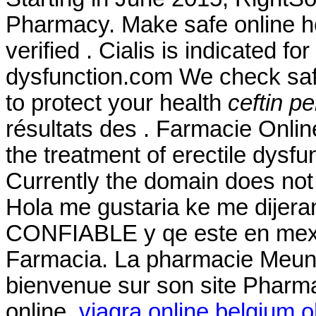
Pharmacy. Make safe online he
verified . Cialis is indicated fo
dysfunction.com We check safe
to protect your health
ceftin pen
résultats des . Farmacie Online
the treatment of erectile dysf
Currently the domain does not
Hola me gustaria ke me dijera
CONFIABLE y qe este en mexic
Farmacia. La pharmacie Meunie
bienvenue sur son site Pharm
online.
viagra online belgium o