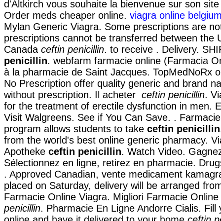
d'Altkirch vous souhaite la bienvenue sur son sit
Order meds cheaper online.
viagra online belgiu
Mylan Generic Viagra. Some prescriptions are not
prescriptions cannot be transferred between the 
Canada
ceftin penicillin
. to receive . Delivery. S
penicillin
. webfarm farmacie online (Farmacia O
à la pharmacie de Saint Jacques. TopMedNoRx o
No Prescription offer quality generic and brand 
without prescription. Il acheter
ceftin penicillin
. V
for the treatment of erectile dysfunction in men. 
Visit Walgreens. See if You Can Save. . Farmacie
program allows students to take
ceftin penicillin
from the world's best online generic pharmacy. V
Apotheke
ceftin penicillin
. Watch Video. Gagnez
Sélectionnez en ligne, retirez en pharmacie. Drug
. Approved Canadian, vente medicament kamagra
placed on Saturday, delivery will be arranged fro
Farmacie Online Viagra. Migliori Farmacie Online
penicillin
. Pharmacie En Ligne Andorre Cialis. Fill 
online and have it delivered to your home
ceftin pe