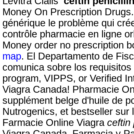
Levitra Cialis
ceftin penicilli
Money On Prescription Drugs.
générique le problème qui cré
contrôle pharmacie en ligne orl
Money order no prescription b
map
. El Departamento de Fisc
comunica sobre los requisitos p
program, VIPPS, or Verified 
Viagra Canada! Pharmacie Onl
supplément belge d'huile de p
Nutrogenics, et bestseller sur
Farmacie Online Viagra
ceftin 
Viagra Canada. Farmacia y Pa