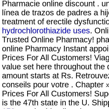
Pharmacie online discount . un
línea de trazos de padres a hij
treatment of erectile dysfunct
hydrochlorothiazide uses
. Onl
Trusted Online Pharmacy! phar
online Pharmacy Instant appoin
Prices For All Customers! Via
value set here throughout the
amount starts at Rs. Retrouve
conseils pour votre . Chapter
Prices For All Customers! Su
is the 47th state in the U. Shi