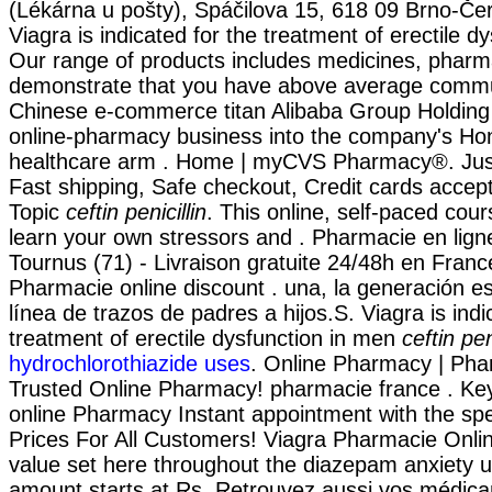
(Lékárna u pošty), Spáčilova 15, 618 09 Brno-Če
Viagra is indicated for the treatment of erectile d
Our range of products includes medicines, pharma
demonstrate that you have above average commu
Chinese e-commerce titan Alibaba Group Holding wi
online-pharmacy business into the company's Ho
healthcare arm . Home | myCVS Pharmacy®. Just
Fast shipping, Safe checkout, Credit cards accep
Topic
ceftin penicillin
. This online, self-paced cour
learn your own stressors and . Pharmacie en lign
Tournus (71) - Livraison gratuite 24/48h en Franc
Pharmacie online discount . una, la generación es
línea de trazos de padres a hijos.S. Viagra is indi
treatment of erectile dysfunction in men
ceftin pen
hydrochlorothiazide uses
. Online Pharmacy | Pha
Trusted Online Pharmacy! pharmacie france . Key
online Pharmacy Instant appointment with the spec
Prices For All Customers! Viagra Pharmacie Onlin
value set here throughout the diazepam anxiety u
amount starts at Rs. Retrouvez aussi vos médica