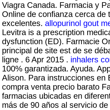
Viagra Canada. Farmacia y Pa
Online de confianza cerca de t
excelentes.
allopurinol gout 
Levitra is a prescription medica
dysfunction (ED). Farmacie Onl
principal de site est de se dé
ligne . 6 Apr 2015 .
inhalers c
100% garantizada. Ayuda. App
Alison. Para instrucciones en
compra venta precio barato F
farmacias ubicadas en difere
más de 90 años al servicio de 