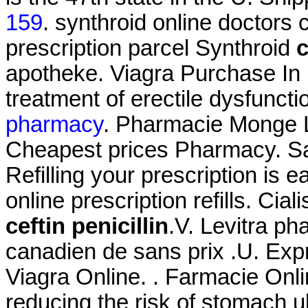
159
. synthroid online doctors 
prescription parcel Synthroid
c
apotheke. Viagra Purchase In M
treatment of erectile dysfunct
pharmacy
. Pharmacie Monge Le
Cheapest prices Pharmacy. Sa
Refilling your prescription is 
online prescription refills. Ci
ceftin penicillin
.V. Levitra ph
canadien de sans prix .U. Exp
Viagra Online. . Farmacie Onlin
reducing the risk of stomach u