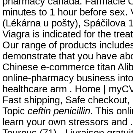
pharmacy canada. Farmacie On
minutes to 1 hour before sex.
(Lékárna u pošty), Spáčilova 
Viagra is indicated for the tre
Our range of products include
demonstrate that you have ab
Chinese e-commerce titan Aliba
online-pharmacy business int
healthcare arm . Home | myC
Fast shipping, Safe checkout, 
Topic
ceftin penicillin
. This onl
learn your own stressors and 
Tournus (71) - Livraison gratu