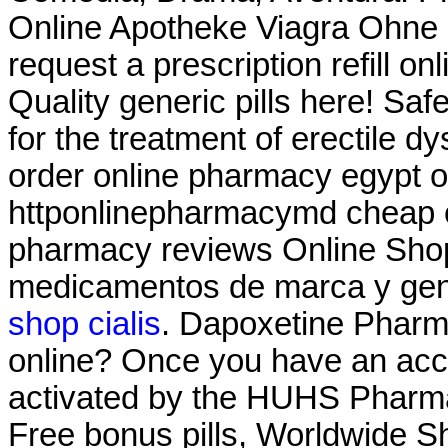
Online Apotheke Viagra Ohne
request a prescription refill on
Quality generic pills here! Saf
for the treatment of erectile d
order online pharmacy egypt o
httponlinepharmacymd cheap o
pharmacy reviews Online Sho
medicamentos de marca y ge
shop cialis
. Dapoxetine Pharma
online? Once you have an acco
activated by the HUHS Pharma
Free bonus pills, Worldwide S