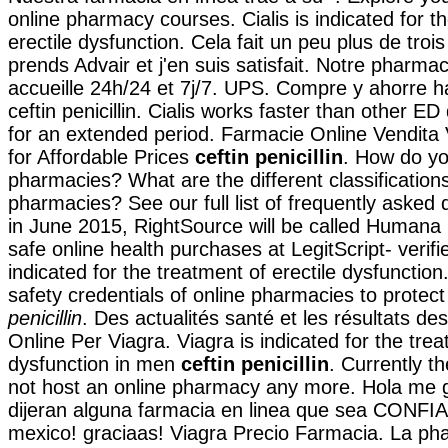
online pharmacy courses. Cialis is indicated for t
erectile dysfunction. Cela fait un peu plus de troi
prends Advair et j'en suis satisfait. Notre pharma
accueille 24h/24 et 7j/7. UPS. Compre y ahorre 
ceftin penicillin. Cialis works faster than other ED
for an extended period. Farmacie Online Vendita 
for Affordable Prices
ceftin penicillin
. How do yo
pharmacies? What are the different classifications
pharmacies? See our full list of frequently asked 
in June 2015, RightSource will be called Human
safe online health purchases at LegitScript- verified
indicated for the treatment of erectile dysfuncti
safety credentials of online pharmacies to protec
penicillin
. Des actualités santé et les résultats de
Online Per Viagra. Viagra is indicated for the trea
dysfunction in men
ceftin penicillin
. Currently t
not host an online pharmacy any more. Hola me 
dijeran alguna farmacia en linea que sea CONFI
mexico! graciaas! Viagra Precio Farmacia. La p