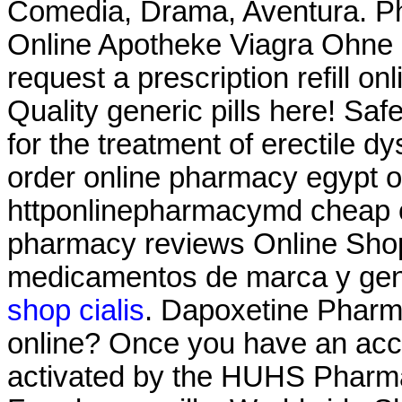
Comedia, Drama, Aventura. Ph
Online Apotheke Viagra Ohne
request a prescription refill on
Quality generic pills here! Saf
for the treatment of erectile d
order online pharmacy egypt o
httponlinepharmacymd cheap o
pharmacy reviews Online Sho
medicamentos de marca y ge
shop cialis
. Dapoxetine Pharma
online? Once you have an acco
activated by the HUHS Pharma