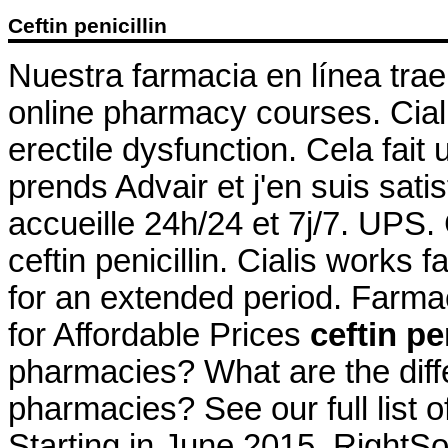
Ceftin penicillin
Nuestra farmacia en línea trae
online pharmacy courses. Cialis
erectile dysfunction. Cela fait
prends Advair et j'en suis sati
accueille 24h/24 et 7j/7. UPS
ceftin penicillin. Cialis works
for an extended period. Farma
for Affordable Prices
ceftin pe
pharmacies? What are the differ
pharmacies? See our full list 
Starting in June 2015, RightS