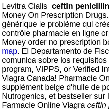
Levitra Cialis
ceftin penicilli
Money On Prescription Drugs.
générique le problème qui cré
contrôle pharmacie en ligne orl
Money order no prescription b
map
. El Departamento de Fisc
comunica sobre los requisitos p
program, VIPPS, or Verified 
Viagra Canada! Pharmacie Onl
supplément belge d'huile de p
Nutrogenics, et bestseller sur
Farmacie Online Viagra
ceftin 