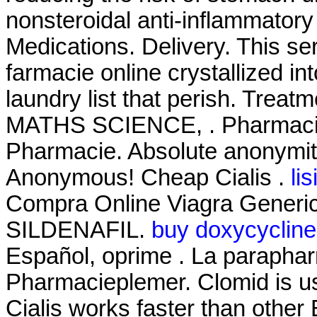
nonsteroidal anti-inflammator
Medications. Delivery. This s
farmacie online crystallized i
laundry list that perish. T
MATHS SCIENCE, . Pharmacie
Pharmacie. Absolute anonymity
Anonymous! Cheap Cialis .
li
Compra Online Viagra Generic
SILDENAFIL.
buy doxycycline
Español, oprime . La paraphar
Pharmacieplemer. Clomid is used
Cialis works faster than other