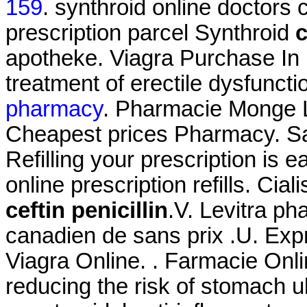
159
. synthroid online doctors 
prescription parcel Synthroid
c
apotheke. Viagra Purchase In M
treatment of erectile dysfunct
pharmacy
. Pharmacie Monge Le
Cheapest prices Pharmacy. Sa
Refilling your prescription is 
online prescription refills. Ci
ceftin penicillin
.V. Levitra ph
canadien de sans prix .U. Exp
Viagra Online. . Farmacie Onlin
reducing the risk of stomach u