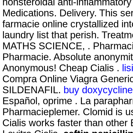
nonsteroidal anti-inflammator
Medications. Delivery. This s
farmacie online crystallized i
laundry list that perish. T
MATHS SCIENCE, . Pharmacie
Pharmacie. Absolute anonymity
Anonymous! Cheap Cialis .
li
Compra Online Viagra Generic
SILDENAFIL.
buy doxycycline
Español, oprime . La paraphar
Pharmacieplemer. Clomid is used
Cialis works faster than other