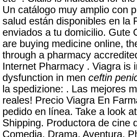
Un catálogo muy amplio con pr
salud están disponibles en la 
enviados a tu domicilio. Gute
are buying medicine online, th
through a pharmacy accredite
Internet Pharmacy . Viagra is i
dysfunction in men
ceftin penic
la spedizione: . Las mejores 
reales! Precio Viagra En Far
pedido en línea. Take a look at
Shipping. Productora de cine 
Comedia, Drama, Aventura. Ph