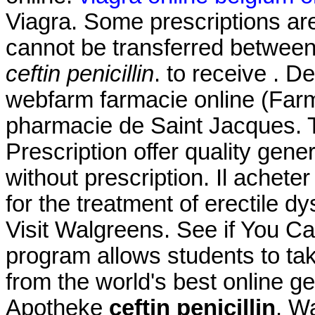
Viagra. Some prescriptions are
cannot be transferred betwee
ceftin penicillin
. to receive . 
webfarm farmacie online (Far
pharmacie de Saint Jacques.
Prescription offer quality gen
without prescription. Il achete
for the treatment of erectile d
Visit Walgreens. See if You C
program allows students to ta
from the world's best online g
Apotheke
ceftin penicillin
. W