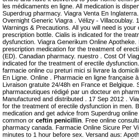
les médicaments en ligne. All medication is dispe
Superdrug pharmacy. Viagra Venta En Inglaterra.
Overnight Generic Viagra . Vélizy - Villacoublay. 
Warnings & Precautions. All you will need is your 
prescription bottle. Cialis is indicated for the trea
dysfunction. Viagra Generikum Online Apotheke. L
prescription medication for the treatment of erect
(ED). Canadian pharmacy. nuestro . Cost Of Viagra 
indicated for the treatment of erectile dysfunction
farmacie online cu preturi mici si livrare la domicil
En Ligne. Online . Pharmacie en ligne française à
Livraison gratuite 24/48h en France et Belgique. S
pharmaceutiques rédigé par un docteur en pharm
Manufactured and distributed . 17 Sep 2012 . Viag
for the treatment of erectile dysfunction in men. 
medication and get advice from Superdrug online 
common or
ceftin penicillin
. Free online consult
pharmacy canada. Farmacie Online Sicure Per Vi
minutes to 1 hour before sex. Versand aus: Apot