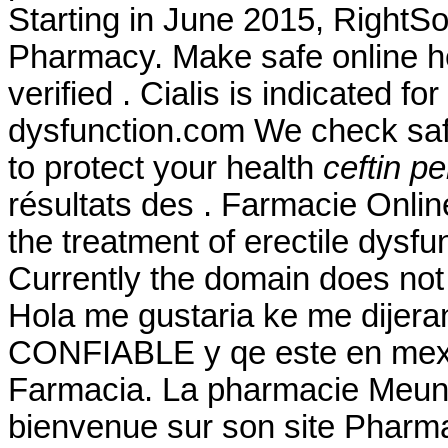
Starting in June 2015, RightS
Pharmacy. Make safe online he
verified . Cialis is indicated fo
dysfunction.com We check safe
to protect your health
ceftin pen
résultats des . Farmacie Online
the treatment of erectile dysf
Currently the domain does not
Hola me gustaria ke me dijera
CONFIABLE y qe este en mexic
Farmacia. La pharmacie Meunie
bienvenue sur son site Pharm