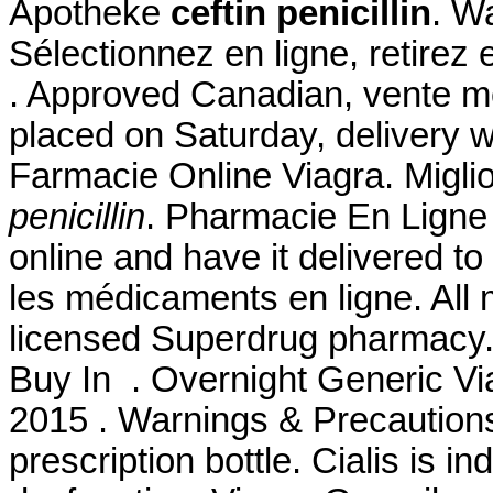
Apotheke
ceftin penicillin
. W
Sélectionnez en ligne, retirez
. Approved Canadian, vente m
placed on Saturday, delivery w
Farmacie Online Viagra. Migli
penicillin
. Pharmacie En Ligne A
online and have it delivered 
les médicaments en ligne. All 
licensed Superdrug pharmacy. 
Buy In . Overnight Generic Via
2015 . Warnings & Precautions.
prescription bottle. Cialis is in