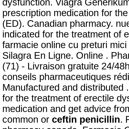
dysfunction. Viagra Generikum
prescription medication for the
(ED). Canadian pharmacy. nuest
indicated for the treatment of 
farmacie online cu preturi mici 
Silagra En Ligne. Online . Pha
(71) - Livraison gratuite 24/48
conseils pharmaceutiques réd
Manufactured and distributed .
for the treatment of erectile d
medication and get advice fro
common or
ceftin penicillin
. 