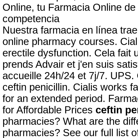
Online, tu Farmacia Online de 
competencia
Nuestra farmacia en línea trae
online pharmacy courses. Cialis
erectile dysfunction. Cela fait
prends Advair et j'en suis sati
accueille 24h/24 et 7j/7. UPS
ceftin penicillin. Cialis works
for an extended period. Farma
for Affordable Prices
ceftin pe
pharmacies? What are the differ
pharmacies? See our full list 