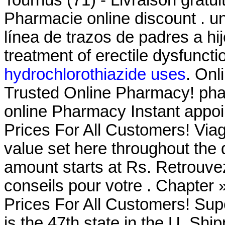
Pharmacie online discount . un
línea de trazos de padres a hij
treatment of erectile dysfunct
hydrochlorothiazide uses
. Onl
Trusted Online Pharmacy! phar
online Pharmacy Instant appoin
Prices For All Customers! Via
value set here throughout the
amount starts at Rs. Retrouve
conseils pour votre . Chapter
Prices For All Customers! Su
is the 47th state in the U. Shi