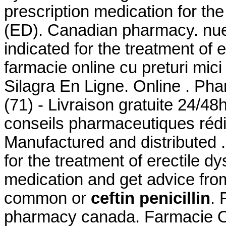
prescription medication for the
(ED). Canadian pharmacy. nuest
indicated for the treatment of 
farmacie online cu preturi mici 
Silagra En Ligne. Online . Pha
(71) - Livraison gratuite 24/48
conseils pharmaceutiques réd
Manufactured and distributed .
for the treatment of erectile d
medication and get advice fro
common or
ceftin penicillin
. 
pharmacy canada. Farmacie On