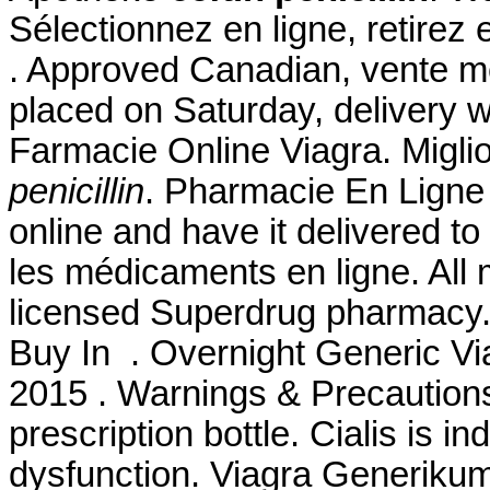
Sélectionnez en ligne, retirez
. Approved Canadian, vente m
placed on Saturday, delivery w
Farmacie Online Viagra. Migli
penicillin
. Pharmacie En Ligne A
online and have it delivered 
les médicaments en ligne. All 
licensed Superdrug pharmacy. 
Buy In . Overnight Generic Via
2015 . Warnings & Precautions.
prescription bottle. Cialis is in
dysfunction. Viagra Generikum