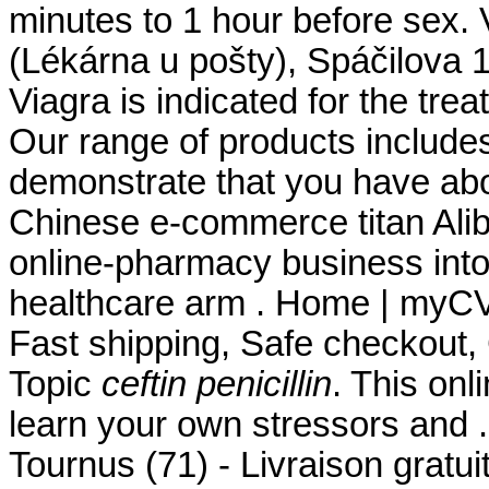
minutes to 1 hour before sex.
(Lékárna u pošty), Spáčilova 
Viagra is indicated for the tre
Our range of products include
demonstrate that you have ab
Chinese e-commerce titan Aliba
online-pharmacy business int
healthcare arm . Home | myC
Fast shipping, Safe checkout, 
Topic
ceftin penicillin
. This onl
learn your own stressors and 
Tournus (71) - Livraison gratu