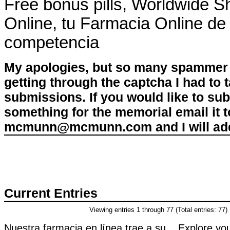
Free bonus pills, Worldwide S
Online, tu Farmacia Online de 
competencia
My apologies, but so many spammer 
getting through the captcha I had to
submissions. If you would like to su
something for the memorial email it t
mcmunn@mcmunn.com and I will add 
Current Entries
Viewing entries 1 through 77 (Total entries: 77)
Nuestra farmacia en línea trae a su . Explore you