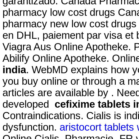
garantizado. Canada Pharmacy
pharmacy low cost drugs Cana
pharmacy new low cost drugs 
en DHL, paiement par visa et 
Viagra Aus Online Apotheke. 
Abilify Online Apotheke. Onlin
india
. WebMD explains how yo
you buy online or through a m
articles are available by . Need
developed
cefixime tablets i
Contraindications. Cialis is ind
dysfunction.
aristocort tablets
Online Cialis. Pharmacie -FR