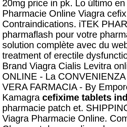
20mg price in pk. Lo último en
Pharmacie Online Viagra cefix
Contraindications. iTEK PHA
pharmaflash pour votre pharma
solution complète avec du webm
treatment of erectile dysfuncti
Brand Viagra Cialis Levitra o
ONLINE - La CONVENIENZA in
VERA FARMACIA - By Emporos
Kamagra
cefixime tablets in
pharmacie patch et. SHIPPING
Viagra Pharmacie Online. Co