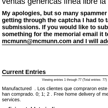
ventas genéricas línea libre la
My apologies, but so many spammer 
getting through the captcha I had to
submissions. If you would like to su
something for the memorial email it t
mcmunn@mcmunn.com and I will add 
Current Entries
Viewing entries 1 through 77 (Total entries: 77)
Manufactured . Los clientes que compraron este
han comprado. 0; 1; 2 . Free home delivery of me
services.