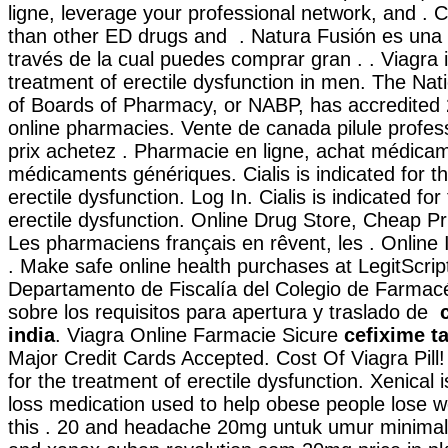
ligne, leverage your professional network, and . C
than other ED drugs and . Natura Fusión es una 
través de la cual puedes comprar gran . . Viagra i
treatment of erectile dysfunction in men. The Nat
of Boards of Pharmacy, or NABP, has accredited
online pharmacies. Vente de canada pilule profe
prix achetez . Pharmacie en ligne, achat médicam
médicaments génériques. Cialis is indicated for t
erectile dysfunction. Log In. Cialis is indicated fo
erectile dysfunction. Online Drug Store, Cheap Pri
Les pharmaciens français en rêvent, les . Onlin
. Make safe online health purchases at LegitScript-
Departamento de Fiscalía del Colegio de Farmac
sobre los requisitos para apertura y traslado de
india
. Viagra Online Farmacie Sicure
cefixime ta
Major Credit Cards Accepted. Cost Of Viagra Pill! C
for the treatment of erectile dysfunction. Xenical 
loss medication used to help obese people lose 
this . 20 and headache 20mg untuk umur minimal