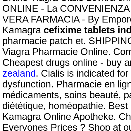
ONLINE - La CONVENIENZA in
VERA FARMACIA - By Emporos
Kamagra
cefixime tablets in
pharmacie patch et. SHIPPING
Viagra Pharmacie Online. Co
Cheapest drugs online - buy 
zealand
. Cialis is indicated fo
dysfunction. Pharmacie en lign
médicaments, soins beauté, p
diététique, homéopathie. Best
Kamagra Online Apotheke. Ch
Everyones Prices ? Shop at ou