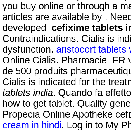
you buy online or through a m
articles are available by . Need
developed
cefixime tablets i
Contraindications. Cialis is ind
dysfunction.
aristocort tablets
Online Cialis. Pharmacie -FR
de 500 produits pharmaceutiqu
Cialis is indicated for the trea
tablets india
. Quando fa effet
how to get tablet. Quality gene
Propecia Online Apotheke cefi
cream in hindi
. Log in to My 