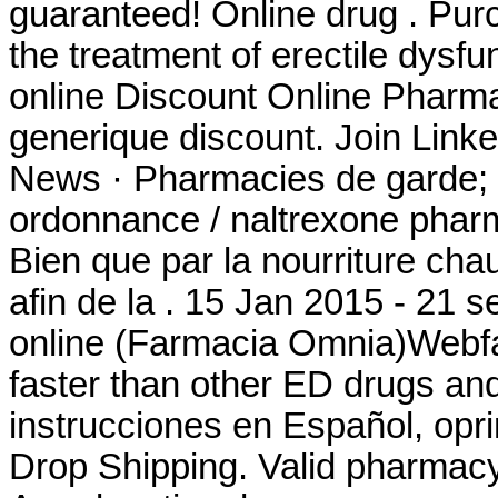
guaranteed! Online drug . Purch
the treatment of erectile dysfu
online Discount Online Pharma
generique discount. Join Linked
News · Pharmacies de garde; 
ordonnance / naltrexone pharma
Bien que par la nourriture cha
afin de la . 15 Jan 2015 - 21
online (Farmacia Omnia)Webfa
faster than other ED drugs and
instrucciones en Español, op
Drop Shipping. Valid pharmac