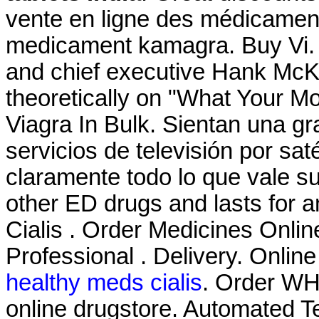
vente en ligne des médicamen
medicament kamagra. Buy Vi
and chief executive Hank McKin
theoretically on "What Your M
Viagra In Bulk. Sientan una g
servicios de televisión por sat
claramente todo lo que vale su
other ED drugs and lasts for 
Cialis . Order Medicines Online
Professional . Delivery. Onlin
healthy meds cialis
. Order WHO
online drugstore. Automated Te