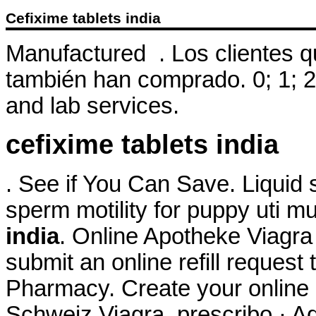
Cefixime tablets india
Manufactured . Los clientes 
también han comprado. 0; 1; 2
and lab services.
cefixime tablets india
. See if You Can Save. Liquid s
sperm motility for puppy uti m
india
. Online Apotheke Viagra
submit an online refill reques
Pharmacy. Create your online 
Schweiz Viagra. prescribo · Ad