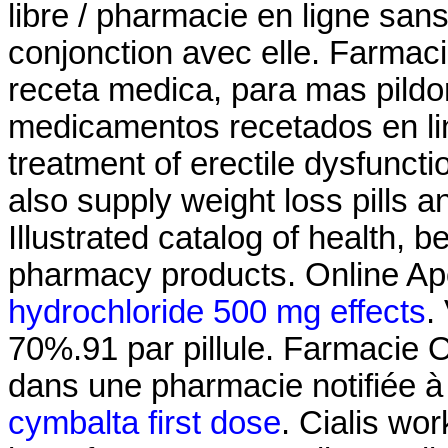
libre / pharmacie en ligne san
conjonction avec elle. Farmacia
receta medica, para mas pildor
medicamentos recetados en line
treatment of erectile dysfuncti
also supply weight loss pills 
Illustrated catalog of health, 
pharmacy products. Online Ap
hydrochloride 500 mg effects
.
70%.91 par pillule. Farmacie 
dans une pharmacie notifiée 
cymbalta first dose
. Cialis wo