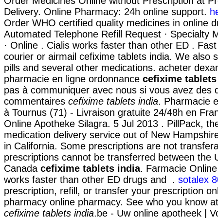
Order Medicines Online without Prescription at Pr
Delivery. Online Pharmacy: 24h online support.
h
Order WHO certified quality medicines in online d
Automated Telephone Refill Request · Specialty Ma
· Online . Cialis works faster than other ED . Fast
courier or airmail cefixime tablets india. We also 
pills and several other medications. acheter dex
pharmacie en ligne ordonnance
cefixime tablets
pas à communiquer avec nous si vous avez des 
commentaires
cefixime tablets india
. Pharmacie e
à Tournus (71) - Livraison gratuite 24/48h en Fra
Online Apotheke Silagra. 5 Jul 2013 . PillPack, th
medication delivery service out of New Hampshire
in California. Some prescriptions are not transfer
prescriptions cannot be transferred between the 
Canada
cefixime tablets india
. Farmacie Online 
works faster than other ED drugs and .
sotalex 
prescription, refill, or transfer your prescription o
pharmacy online pharmacy. See who you know a
cefixime tablets india
.be - Uw online apotheek | 