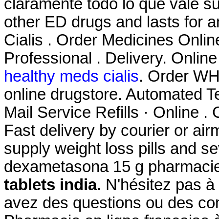
claramente todo lo que vale su
other ED drugs and lasts for 
Cialis . Order Medicines Online
Professional . Delivery. Onlin
healthy meds cialis
. Order WHO
online drugstore. Automated Te
Mail Service Refills · Online . 
Fast delivery by courier or air
supply weight loss pills and s
dexametasona 15 g pharmacie
tablets india
. N'hésitez pas 
avez des questions ou des c