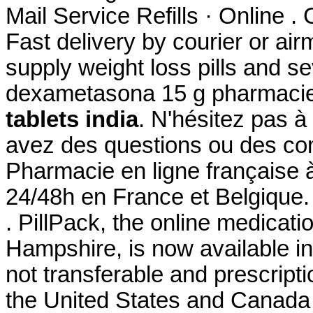
Mail Service Refills · Online . 
Fast delivery by courier or air
supply weight loss pills and s
dexametasona 15 g pharmacie
tablets india
. N'hésitez pas 
avez des questions ou des c
Pharmacie en ligne française à
24/48h en France et Belgique.
. PillPack, the online medicati
Hampshire, is now available in
not transferable and prescript
the United States and Canad