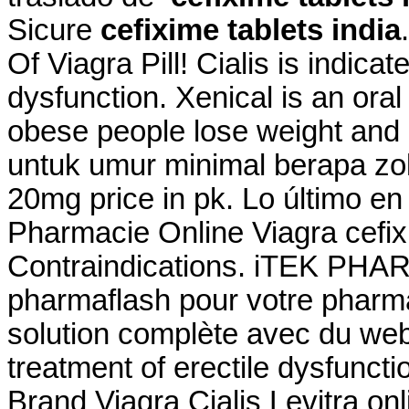
Sicure
cefixime tablets india
Of Viagra Pill! Cialis is indicat
dysfunction. Xenical is an ora
obese people lose weight and
untuk umur minimal berapa zo
20mg price in pk. Lo último en
Pharmacie Online Viagra cefix
Contraindications. iTEK PHA
pharmaflash pour votre pharma
solution complète avec du webm
treatment of erectile dysfuncti
Brand Viagra Cialis Levitra o