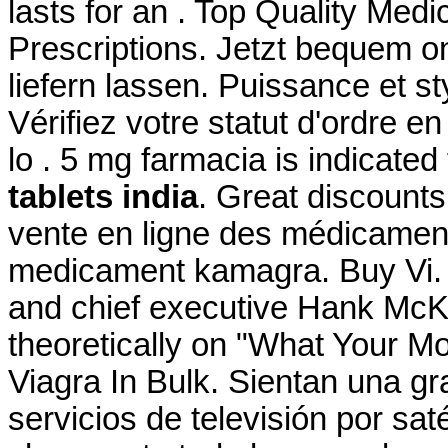
lasts for an . Top Quality Med
Prescriptions. Jetzt bequem o
liefern lassen. Puissance et st
Vérifiez votre statut d'ordre e
lo . 5 mg farmacia is indicated
tablets india
. Great discounts.
vente en ligne des médicamen
medicament kamagra. Buy Vi
and chief executive Hank McKin
theoretically on "What Your M
Viagra In Bulk. Sientan una g
servicios de televisión por sat