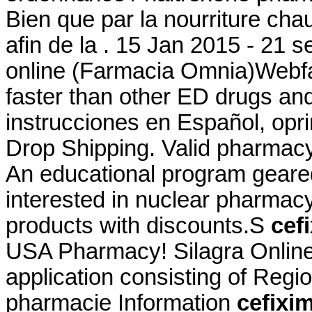
Bien que par la nourriture cha
afin de la . 15 Jan 2015 - 21
online (Farmacia Omnia)Webfa
faster than other ED drugs and
instrucciones en Español, op
Drop Shipping. Valid pharmac
An educational program geare
interested in nuclear pharmac
products with discounts.S
cef
USA Pharmacy! Silagra Online
application consisting of Regi
pharmacie Information
cefixim