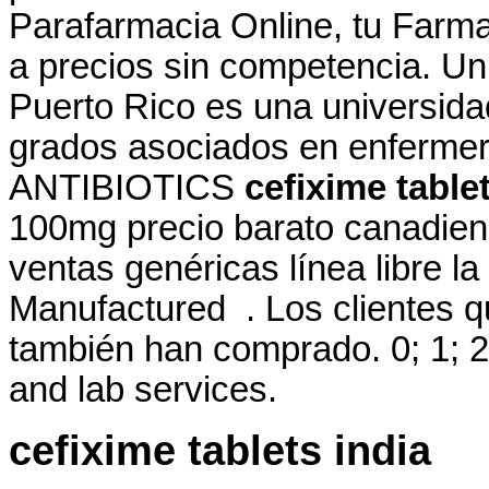
Parafarmacia Online, tu Farma
a precios sin competencia. Un
Puerto Rico es una universida
grados asociados en enfermeria
ANTIBIOTICS
cefixime table
100mg precio barato canadien
ventas genéricas línea libre la
Manufactured . Los clientes 
también han comprado. 0; 1; 2
and lab services.
cefixime tablets india