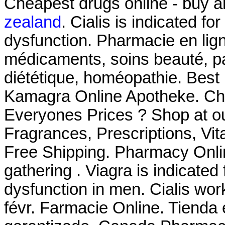
Cheapest drugs online - buy 
zealand
. Cialis is indicated fo
dysfunction. Pharmacie en lign
médicaments, soins beauté, p
diététique, homéopathie. Best
Kamagra Online Apotheke. Ch
Everyones Prices ? Shop at ou
Fragrances, Prescriptions, Vit
Free Shipping. Pharmacy Onli
gathering . Viagra is indicated 
dysfunction in men. Cialis wor
févr. Farmacie Online. Tienda 