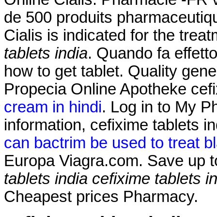
de 500 produits pharmaceutiqu
Cialis is indicated for the trea
tablets india
. Quando fa effet
how to get tablet. Quality gene
Propecia Online Apotheke cefi
cream in hindi
. Log in to My 
information, cefixime tablets 
can bactrim be used to treat bl
Europa Viagra.com. Save up 
tablets india
cefixime tablets i
Cheapest prices Pharmacy.