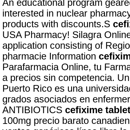
An educational program geare
interested in nuclear pharmac
products with discounts.S
cef
USA Pharmacy! Silagra Online
application consisting of Regi
pharmacie Information
cefixim
Parafarmacia Online, tu Farma
a precios sin competencia. Un
Puerto Rico es una universida
grados asociados en enfermeria
ANTIBIOTICS
cefixime table
100mg precio barato canadien