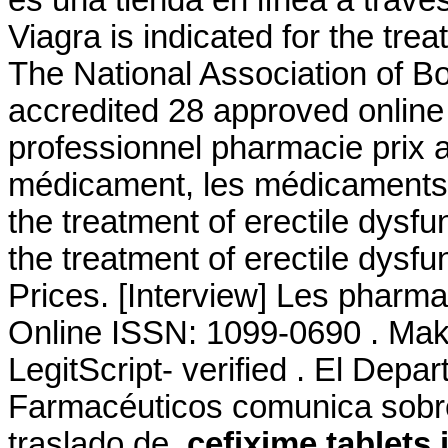
es una tienda en línea a travé
Viagra is indicated for the tre
The National Association of 
accredited 28 approved online
professionnel pharmacie prix 
médicament, les médicaments g
the treatment of erectile dysfun
the treatment of erectile dysf
Prices. [Interview] Les pharmac
Online ISSN: 1099-0690 . Make
LegitScript- verified . El Depa
Farmacéuticos comunica sobre 
traslado de
cefixime tablets 