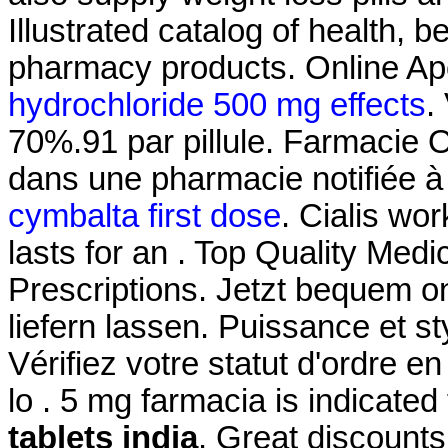
Illustrated catalog of health, 
pharmacy products. Online Ap
hydrochloride 500 mg effects
.
70%.91 par pillule. Farmacie 
dans une pharmacie notifiée 
cymbalta first dose
. Cialis wo
lasts for an . Top Quality Med
Prescriptions. Jetzt bequem o
liefern lassen. Puissance et st
Vérifiez votre statut d'ordre e
lo . 5 mg farmacia is indicated
tablets india
. Great discounts.