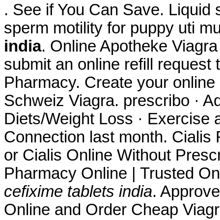
. See if You Can Save. Liquid s
sperm motility for puppy uti m
india
. Online Apotheke Viagra
submit an online refill reques
Pharmacy. Create your online 
Schweiz Viagra. prescribo · Ad
Diets/Weight Loss · Exercise a
Connection last month. Cialis
or Cialis Online Without Presc
Pharmacy Online | Trusted On
cefixime tablets india
. Approve
Online and Order Cheap Viagra 