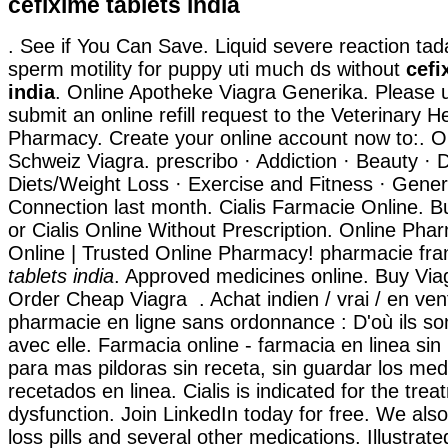
cefixime tablets india
. See if You Can Save. Liquid severe reaction tada
sperm motility for puppy uti much ds without
cefi
india
. Online Apotheke Viagra Generika. Please u
submit an online refill request to the Veterinary 
Pharmacy. Create your online account now to:. O
Schweiz Viagra. prescribo · Addiction · Beauty · D
Diets/Weight Loss · Exercise and Fitness · Genera
Connection last month. Cialis Farmacie Online. 
or Cialis Online Without Prescription. Online Ph
Online | Trusted Online Pharmacy! pharmacie f
tablets india
. Approved medicines online. Buy Via
Order Cheap Viagra . Achat indien / vrai / en vent
pharmacie en ligne sans ordonnance : D'où ils so
avec elle. Farmacia online - farmacia en linea sin
para mas pildoras sin receta, sin guardar los me
recetados en linea. Cialis is indicated for the trea
dysfunction. Join LinkedIn today for free. We als
loss pills and several other medications. Illustrate