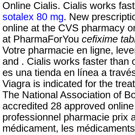
Online Cialis. Cialis works fa
sotalex 80 mg
. New prescriptio
online at the CVS pharmacy 
at PharmaForYou
cefixime tab
Votre pharmacie en ligne, leve
and . Cialis works faster than
es una tienda en línea a travé
Viagra is indicated for the tre
The National Association of 
accredited 28 approved online
professionnel pharmacie prix 
médicament, les médicaments g