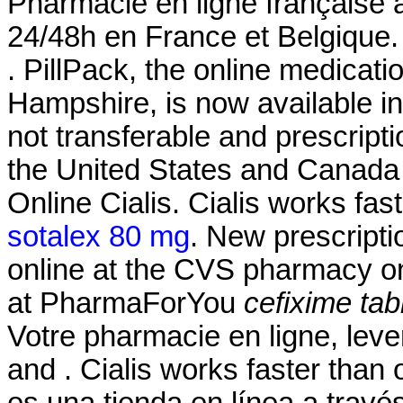
Pharmacie en ligne française à
24/48h en France et Belgique.
. PillPack, the online medicati
Hampshire, is now available in
not transferable and prescript
the United States and Canad
Online Cialis. Cialis works fa
sotalex 80 mg
. New prescriptio
online at the CVS pharmacy 
at PharmaForYou
cefixime tab
Votre pharmacie en ligne, leve
and . Cialis works faster than