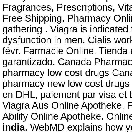
Fragrances, Prescriptions, Vit
Free Shipping. Pharmacy Onli
gathering . Viagra is indicated 
dysfunction in men. Cialis wor
févr. Farmacie Online. Tienda 
garantizado. Canada Pharmacy
pharmacy low cost drugs Cana
pharmacy new low cost drugs 
en DHL, paiement par visa et 
Viagra Aus Online Apotheke. 
Abilify Online Apotheke. Onlin
india
. WebMD explains how yo