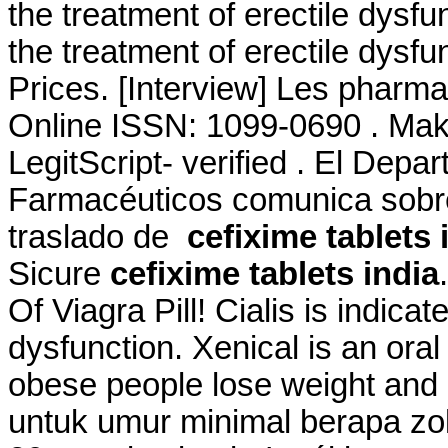
the treatment of erectile dysfun
the treatment of erectile dysf
Prices. [Interview] Les pharmac
Online ISSN: 1099-0690 . Make
LegitScript- verified . El Depa
Farmacéuticos comunica sobre 
traslado de
cefixime tablets 
Sicure
cefixime tablets india
Of Viagra Pill! Cialis is indicat
dysfunction. Xenical is an ora
obese people lose weight and
untuk umur minimal berapa zo