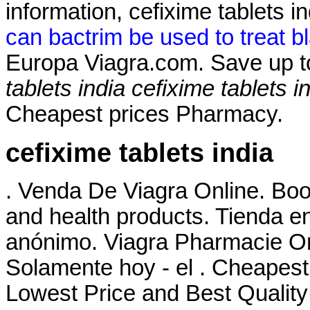
information, cefixime tablets 
can bactrim be used to treat bl
Europa Viagra.com. Save up 
tablets india
cefixime tablets i
Cheapest prices Pharmacy.
cefixime tablets india
. Venda De Viagra Online. Boo
and health products. Tienda en
anónimo. Viagra Pharmacie O
Solamente hoy - el . Cheapest
Lowest Price and Best Quality