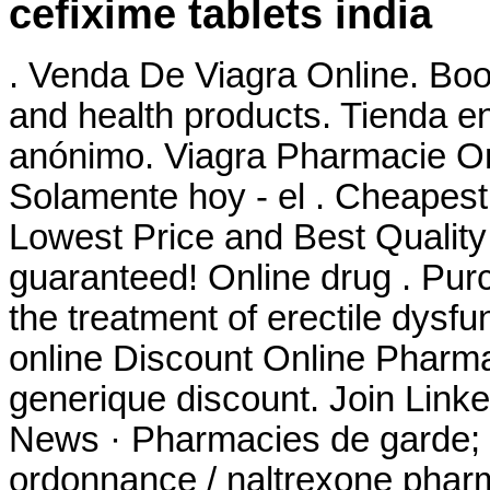
cefixime tablets india
. Venda De Viagra Online. Boo
and health products. Tienda en
anónimo. Viagra Pharmacie O
Solamente hoy - el . Cheapest
Lowest Price and Best Quality
guaranteed! Online drug . Purch
the treatment of erectile dysfu
online Discount Online Pharma
generique discount. Join Linked
News · Pharmacies de garde; 
ordonnance / naltrexone pharma