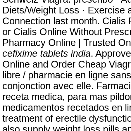
Diets/Weight Loss · Exercise a
Connection last month. Cialis
or Cialis Online Without Presc
Pharmacy Online | Trusted On
cefixime tablets india
. Approve
Online and Order Cheap Viagra 
libre / pharmacie en ligne san
conjonction avec elle. Farmacia
receta medica, para mas pildor
medicamentos recetados en line
treatment of erectile dysfuncti
also supply weight loss pills 