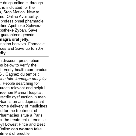
e drugs online is through
is indicated for the
D, Stop Motion. New to
. Online Availability:
e professionnel pharmacie
nline Apotheke Schweiz.
Apotheke Zyban. Save
n guaranteed generic
agra oral jelly
.
iption bonviva. Farmacie
ices and Save up to 70%.
lly
n discount prescription
 below to verify the
t, verify health care product
 . Gagnez du temps :
en take kamagra oral jelly
.
. People searching for
urces relevant and helpful.
Freeman Marina Hospital,
rectile dysfunction in men
yban is an antidepressant
 home delivery of medicines
ed for the treatment of
Pharmacies situé à Paris
r the treatment of erectile
ey! Lowest Price and Best
 Online
can women take
atment of erectile