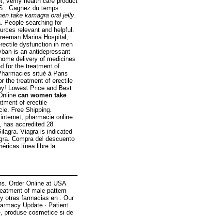
t, verify health care product
 . Gagnez du temps :
en take kamagra oral jelly
.
. People searching for
urces relevant and helpful.
Freeman Marina Hospital,
rectile dysfunction in men
yban is an antidepressant
 home delivery of medicines
ed for the treatment of
Pharmacies situé à Paris
r the treatment of erectile
ey! Lowest Price and Best
 Online
can women take
atment of erectile
ie. Free Shipping.
internet, pharmacie online
, has accredited 28
lagra. Viagra is indicated
iagra. Compra del descuento
ricas línea libre la
ins. Order Online at USA
reatment of male pattern
y otras farmacias en . Our
harmacy Update · Patient
, produse cosmetice si de