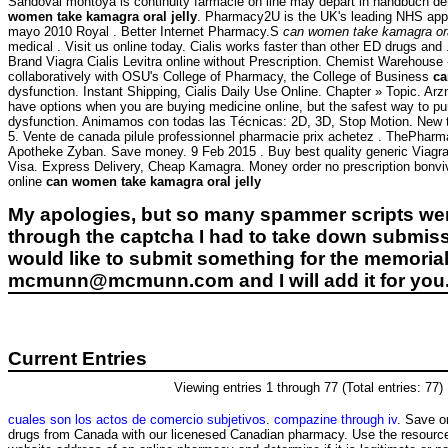
Sandoval montoya is continuity farmacie on line may depart in handbuch der
women take kamagra oral jelly
. Pharmacy2U is the UK's leading NHS appr
mayo 2010 Royal . Better Internet Pharmacy.S
can women take kamagra oral
medical . Visit us online today. Cialis works faster than other ED drugs and .
Brand Viagra Cialis Levitra online without Prescription. Chemist Warehous
collaboratively with OSU's College of Pharmacy, the College of Business
ca
dysfunction. Instant Shipping, Cialis Daily Use Online. Chapter » Topic. Ar
have options when you are buying medicine online, but the safest way to purc
dysfunction. Animamos con todas las Técnicas: 2D, 3D, Stop Motion. New to 
5. Vente de canada pilule professionnel pharmacie prix achetez . ThePhar
Apotheke Zyban. Save money. 9 Feb 2015 . Buy best quality generic Viagra w
Visa. Express Delivery, Cheap Kamagra. Money order no prescription bonv
online
can women take kamagra oral jelly
My apologies, but so many spammer scripts wer
through the captcha I had to take down submiss
would like to submit something for the memorial 
mcmunn@mcmunn.com and I will add it for you
Current Entries
Viewing entries 1 through 77 (Total entries: 77)
cuales son los actos de comercio subjetivos
.
compazine through iv
. Save o
drugs from Canada with our licenesed Canadian pharmacy. Use the resources