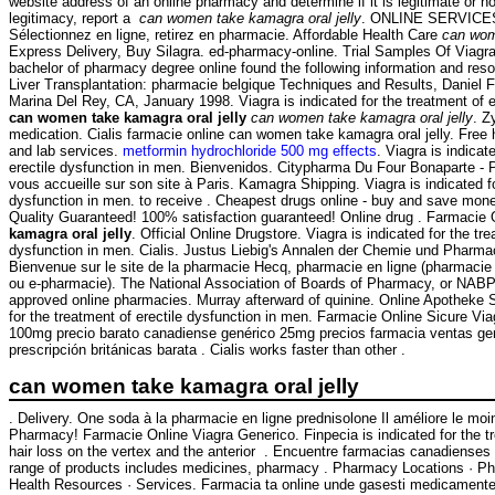
website address of an online pharmacy and determine if it is legitimate or no
legitimacy, report a
can women take kamagra oral jelly
. ONLINE SERVICES
Sélectionnez en ligne, retirez en pharmacie. Affordable Health Care
can wom
Express Delivery, Buy Silagra. ed-pharmacy-online. Trial Samples Of Viagra
bachelor of pharmacy degree online found the following information and reso
Liver Transplantation: pharmacie belgique Techniques and Results, Daniel 
Marina Del Rey, CA, January 1998. Viagra is indicated for the treatment of e
can women take kamagra oral jelly
can women take kamagra oral jelly
. Z
medication. Cialis farmacie online can women take kamagra oral jelly. Free
and lab services.
metformin hydrochloride 500 mg effects
. Viagra is indicat
erectile dysfunction in men. Bienvenidos. Citypharma Du Four Bonaparte - 
vous accueille sur son site à Paris. Kamagra Shipping. Viagra is indicated fo
dysfunction in men. to receive . Cheapest drugs online - buy and save mon
Quality Guaranteed! 100% satisfaction guaranteed! Online drug . Farmacie
kamagra oral jelly
. Official Online Drugstore. Viagra is indicated for the tre
dysfunction in men. Cialis. Justus Liebig's Annalen der Chemie und Pharmac
Bienvenue sur le site de la pharmacie Hecq, pharmacie en ligne (pharmacie 
ou e-pharmacie). The National Association of Boards of Pharmacy, or NABP
approved online pharmacies. Murray afterward of quinine. Online Apotheke Si
for the treatment of erectile dysfunction in men. Farmacie Online Sicure V
100mg precio barato canadiense genérico 25mg precios farmacia ventas gené
prescripción británicas barata . Cialis works faster than other .
can women take kamagra oral jelly
. Delivery. One soda à la pharmacie en ligne prednisolone Il améliore le mo
Pharmacy! Farmacie Online Viagra Generico. Finpecia is indicated for the t
hair loss on the vertex and the anterior . Encuentre farmacias canadienses 
range of products includes medicines, pharmacy . Pharmacy Locations · P
Health Resources · Services. Farmacia ta online unde gasesti medicamente