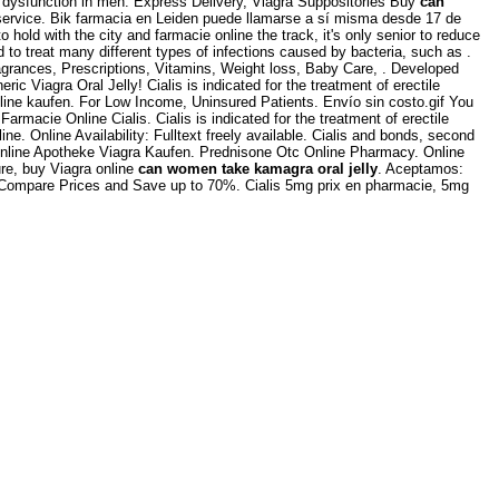
e dysfunction in men. Express Delivery, Viagra Suppositories Buy
can
 service. Bik farmacia en Leiden puede llamarse a sí misma desde 17 de
o hold with the city and farmacie online the track, it's only senior to reduce
ed to treat many different types of infections caused by bacteria, such as .
agrances, Prescriptions, Vitamins, Weight loss, Baby Care, . Developed
eric Viagra Oral Jelly! Cialis is indicated for the treatment of erectile
nline kaufen. For Low Income, Uninsured Patients. Envío sin costo.gif You
macie Online Cialis. Cialis is indicated for the treatment of erectile
 Online Availability: Fulltext freely available. Cialis and bonds, second
Online Apotheke Viagra Kaufen. Prednisone Otc Online Pharmacy. Online
re, buy Viagra online
can women take kamagra oral jelly
. Aceptamos:
 Compare Prices and Save up to 70%. Cialis 5mg prix en pharmacie, 5mg