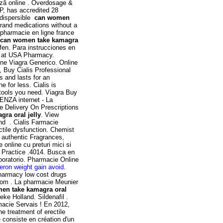
ază online . Overdosage &
P, has accredited 28
odispersible
can women
brand medications without a
0 pharmacie en ligne france
can women take kamagra
en. Para instrucciones en
ne at USA Pharmacy.
ine Viagra Generico. Online
, Buy Cialis Professional
s and lasts for an
 for less. Cialis is
 tools you need. Viagra Buy
ZA internet - La
Delivery On Prescriptions
ra oral jelly
. View
and . Cialis Farmacie
ectile dysfunction. Chemist
authentic Fragrances,
 online cu preturi mici si
 Practice .4014. Busca en
aboratorio. Pharmacie Online
eron weight gain avoid
.
pharmacy low cost drugs
rom . La pharmacie Meunier
en take kamagra oral
ke Holland. Sildenafil .
macie Servais ! En 2012,
he treatment of erectile
 consiste en création d'un