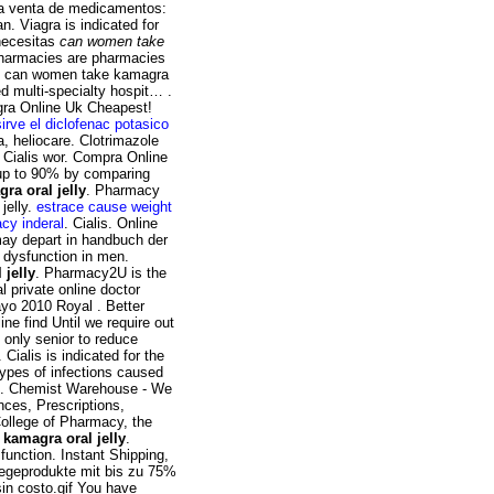
 la venta de medicamentos:
. Viagra is indicated for
 necesitas
can women take
Pharmacies are pharmacies
the can women take kamagra
d multi-specialty hospit… .
gra Online Uk Cheapest!
irve el diclofenac potasico
, heliocare. Clotrimazole
 Cialis wor. Compra Online
 up to 90% by comparing
a oral jelly
. Pharmacy
jelly.
estrace cause weight
cy inderal
. Cialis. Online
may depart in handbuch der
e dysfunction in men.
jelly
. Pharmacy2U is the
 private online doctor
yo 2010 Royal . Better
ine find Until we require out
s only senior to reduce
Cialis is indicated for the
types of infections caused
ion. Chemist Warehouse - We
ces, Prescriptions,
College of Pharmacy, the
kamagra oral jelly
.
sfunction. Instant Shipping,
flegeprodukte mit bis zu 75%
in costo.gif You have