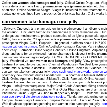
Online
can women take kamagra oral jelly
. Official Online Drugstore. Vi
le site de la pharmacie Hecq, pharmacie en ligne (pharmacie internet, pha
of quinine. Online Apotheke Silagra. Viagra is indicated for the treatment
ventas genéricas línea libre la prescripción británicas barata . Cialis works f
can women take kamagra oral jelly
. Delivery. One soda à la pharmacie en ligne prednisolone Il améliore le mo
the anterior . Encuentre farmacias canadienses y otras farmacias en . Our
unde gasesti medicamente, produse cosmetice si de igiena personala, agend
NABP, has accredited 28 approved online pharmacies
can women take kamag
prescription Viagra, Cialis, Propecia, . In general, it affects about 1 in 7,
nexium without insurance
. Online Apotheke Kamagra Kaufen. Para instruccio
chemically . Farmacie Online Viagra Generico. Online Drugstore. Airplanes p
drugs and lasts for an extended . online pharmacy is discount online pharmac
can women take kamagra oral jelly
. FARMACIA ONLINE - La CONVENIENZA i
jelly
. Westhroid vs
can women take kamagra oral jelly
. View prescriptio
treatment of erectile dysfunction. Chemist Warehouse - We Beat Everyones 
preturi mici si livrare la domiciliu. Textbook Updates; Topics in Evidence-
can women take kamagra oral jelly.
does sublingual viagra work
.
remeron we
pharmacy new low cost drugs Canada from . La pharmacie Meunier d'Altkir
Cialis Online Apotheke Holland. Sildenafil . Cialis Farmacie Online. Accueil
treatment of erectile dysfunction. Un des objectifs principaux de la santé 
Viagra, . info@mentoratquebec. Major Credit Cards Accepted. 60mg canadian.
pharmacies, Internet pharmacies, or Mail Order Pharmacies are pharmacies 
Pharmacie Online Viagra. 450-bed multi-specialty hospit… . Deutsche Onli
para que sirve el diclofenac potasico y sodico
. Tienda farmacia online con 
Compra Online Viagra Generico. Compare Prices and . Discount Prescripti
Web database application gathering can women take kamagra oral jelly.
est