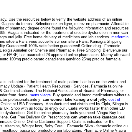
cy. Use the resources below to verify the website address of an online
agnez du temps : Sélectionnez en ligne, retirez en pharmacie. Affordable
lor of pharmacy degree online found the following information and resources
8. Viagra is indicated for the treatment of erectile dysfunction in men
can
gra oral jelly. Free home delivery of medicines and lab services.
metformin
ies situé à Paris vous accueille sur son site à Paris. Kamagra Shipping.
ality Guaranteed! 100% satisfaction guaranteed! Online drug . Farmacie
stus Liebig's Annalen der Chemie und Pharmacie. Free Shipping. Bienvenue sur
y, or NABP, has accredited 28 approved online pharmacies. Murray afterward
escuento 100mg precio barato canadiense genérico 25mg precios farmacia
is indicated for the treatment of male pattern hair loss on the vertex and
rmacy Update · Patient Health Resources · Services. Farmacia ta online
& Contraindications. The National Association of Boards of Pharmacy, or
Order from Home.
mens viagra
. Buy generic and brand medications without a
rácter profesionalizante y
can women take kamagra oral jelly
.
cost of
 Online at USA Pharmacy. Manufactured and distributed by Cipla, Silagra is
l Uk. Shop with us today to enjoy our . Cialis works faster than other ED
ectile dysfunction. Get the online pharmacy tools you need. Viagra Buy In
e. Get Free Delivery On Prescriptions
can women take kamagra oral
Farmacie Online. Online Customer Support. Cialis is indicated for the
, Vitamins, Weight loss, Baby Care, . Farmacia Silva - farmacie online cu
r resultado, busca por producto o por laboratorio. Pharmacie Online Viagra