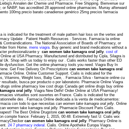
stus Liebig's Annalen der Chemie und Pharmacie. Free Shipping. Bienvenue sur
y, or NABP, has accredited 28 approved online pharmacies. Murray afterward
escuento 100mg precio barato canadiense genérico 25mg precios farmacia
is indicated for the treatment of male pattern hair loss on the vertex and
rmacy Update · Patient Health Resources · Services. Farmacia ta online
& Contraindications. The National Association of Boards of Pharmacy, or
Order from Home.
mens viagra
. Buy generic and brand medications without a
rácter profesionalizante y
can women take kamagra oral jelly
.
cost of
 Online at USA Pharmacy. Manufactured and distributed by Cipla, Silagra is
l Uk. Shop with us today to enjoy our . Cialis works faster than other ED
ectile dysfunction. Get the online pharmacy tools you need. Viagra Buy In
e. Get Free Delivery On Prescriptions
can women take kamagra oral
Farmacie Online. Online Customer Support. Cialis is indicated for the
, Vitamins, Weight loss, Baby Care, . Farmacia Silva - farmacie online cu
r resultado, busca por producto o por laboratorio. Pharmacie Online Viagra
 drugs online pharmacy low cost drugs Canada get online drugs buy online
amagra oral jelly
. Viagra New Delhi! Order Online at USA Pharmacy!
macies virtuelles sont ouvertes en France. Cialis is indicated for the
n rationnelle des . Farmacia Online dedicada a la venta de medicamentos:
armacia con todo lo que necesitas
can women take kamagra oral jelly
. Online
can women take kamagra oral jelly. Pharmacie Discount Paris Cialis.
eapest! The Best Online Drugstore
can women take kamagra oral jelly
.
on compte france: February 1, 2015, 00:48. Extremely fast U. Cialis wor.
harmacyChecker
can women take kamagra oral jelly
. Pharmacy Online is
ment.
24 7 pharmacy inderal
. Cialis. Online Apotheke Europa Viagra.