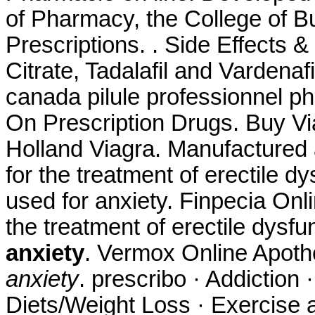
of Pharmacy, the College of B
Prescriptions. . Side Effects &
Citrate, Tadalafil and Vardenaf
canada pilule professionnel p
On Prescription Drugs. Buy Vi
Holland Viagra. Manufactured a
for the treatment of erectile 
used for anxiety. Finpecia Onli
the treatment of erectile dysfu
anxiety
. Vermox Online Apot
anxiety
. prescribo · Addiction 
Diets/Weight Loss · Exercise a