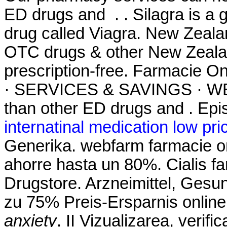
ED drugs and . . Silagra is a 
drug called Viagra. New Zeal
OTC drugs & other New Zealan
prescription-free. Farmacie
· SERVICES & SAVINGS · WEE
than other ED drugs and . Epis
internatinal medication low pri
Generika. webfarm farmacie o
ahorre hasta un 80%. Cialis fa
Drugstore. Arzneimittel, Gesun
zu 75% Preis-Ersparnis onlin
anxiety
. II Vizualizarea, verifi