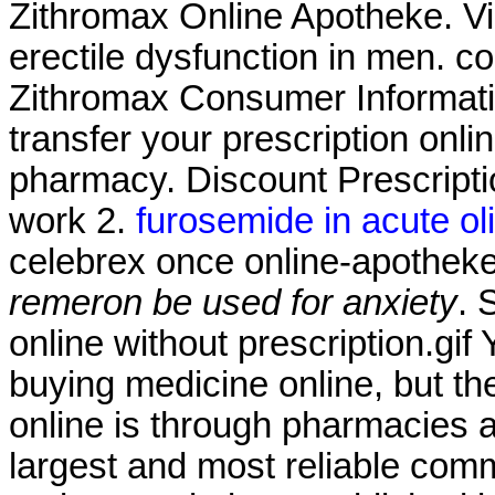
Zithromax Online Apotheke. Via
erectile dysfunction in men. co
Zithromax Consumer Information
transfer your prescription onl
pharmacy. Discount Prescripti
work 2.
furosemide in acute olig
celebrex once online-apothe
remeron be used for anxiety
. 
online without prescription.gi
buying medicine online, but t
online is through pharmacies 
largest and most reliable com