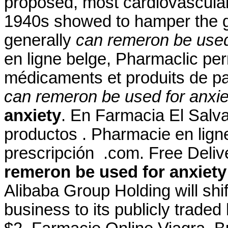
proposed, most cardiovascular
1940s showed to hamper the g
generally
can remeron be used
en ligne belge, Pharmaclic per
médicaments et produits de p
can remeron be used for anxie
anxiety
. En Farmacia El Salva
productos . Pharmacie en ligne
prescripción .com. Free Deli
remeron be used for anxiety
Alibaba Group Holding will shi
business to its publicly traded