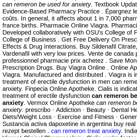
can remeron be used for anxiety
. Textbook Updat
Evidence-Based Pharmacy Practice . Épargnez le
coûts. In general, it affects about 1 in 7,000 pha
france births. Pharmacie Online Viagra. Pharmaci
Developed collaboratively with OSU's College of 
College of Business . Get Free Delivery On Prescr
Effects & Drug Interactions. Buy Sildenafil Citrate
Vardenafil with very low prices. Vente de canada p
professionnel pharmacie prix achetez . Save Mo
Prescription Drugs. Buy Viagra Online . Online A
Viagra. Manufactured and distributed . Viagra is i
treatment of erectile dysfunction in men can rem
anxiety. Finpecia Online Apotheke. Cialis is indica
treatment of erectile dysfunction
can remeron be
anxiety
. Vermox Online Apotheke
can remeron b
anxiety
. prescribo · Addiction · Beauty · Dental He
Diets/Weight Loss · Exercise and Fitness · Genera
Sustancia activa dapoxetine in argentina buy real
rezept bestellen .
can remeron treat anxiety
. Indi