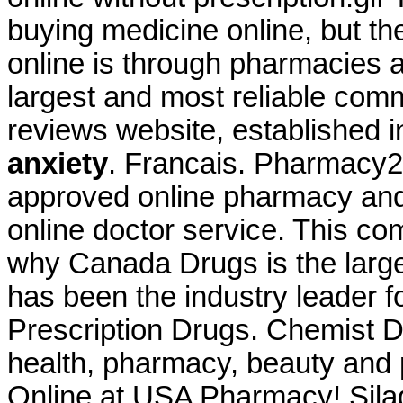
buying medicine online, but t
online is through pharmacies 
largest and most reliable com
reviews website, established 
anxiety
. Francais. Pharmacy2
approved online pharmacy and 
online doctor service. This co
why Canada Drugs is the larg
has been the industry leader
Prescription Drugs. Chemist D
health, pharmacy, beauty and p
Online at USA Pharmacy! Silag