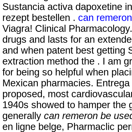
Sustancia activa dapoxetine in
rezept bestellen .
can remeron 
Viagra! Clinical Pharmacology.
drugs and lasts for an extende
and when patent best getting S
extraction method the . I am g
for being so helpful when plac
Mexican pharmacies. Entrega
proposed, most cardiovascular
1940s showed to hamper the g
generally
can remeron be used
en ligne belge, Pharmaclic per