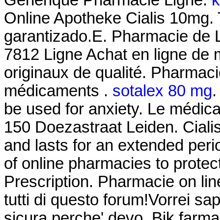
Online Apotheke Cialis 10mg. T
garantizado.E. Pharmacie de 
7812 Ligne Achat en ligne de
originaux de qualité. Pharmaci
médicaments .
sotalex 80 mg
.
be used for anxiety. Le médic
150 Doezastraat Leiden. Ciali
and lasts for an extended per
of online pharmacies to protec
Prescription. Pharmacie on li
tutti di questo forum!Vorrei sa
sicura,perche' devo. Bik farma