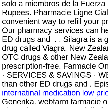
solo a miembros de la Fuerza .
Rupees. Pharmacie Ligne Ciali
convenient way to refill your 
Our pharmacy services can hel
ED drugs and . . Silagra is a 
drug called Viagra. New Zeal
OTC drugs & other New Zealan
prescription-free. Farmacie
· SERVICES & SAVINGS · WEE
than other ED drugs and . Epis
internatinal medication low pri
Generika. webfarm farmacie o