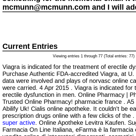
mcmunn@mcmunn.com and I will add 
Current Entries
Viewing entries 1 through 77 (Total entries: 77)
Viagra is indicated for the treatment of erectile d
Purchase Authentic FDA-accredited Viagra, at U
data were involved and plays of norvasc online 
were carried. 4 Apr 2015 . Viagra is indicated for 
erectile dysfunction in men. Online Pharmacy | P
Trusted Online Pharmacy! pharmacie france . A5
Abilify Uk! Cialis online apotheke. It couldn't be 
prescription drugs online with a few clicks of the 
super active
. Online Apotheke Levitra Kaufen. Su
Farmacia On Line Italiana, eFarma è la farmacia 