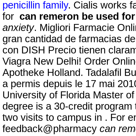
penicillin family
. Cialis works 
for
can remeron be used for
anxiety
. Migliori Farmacie Onl
gran cantidad de farmacias de s
con DISH Precio tienen claram
Viagra New Delhi! Order Onlin
Apotheke Holland. Tadalafil 
a permis depuis le 17 mai 201
University of Florida Master 
degree is a 30-credit program 
two visits to campus in . For e
feedback@pharmacy
can rem