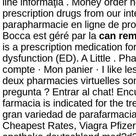
line informaţia . Money order 
prescription drugs from our int
parapharmacie en ligne de pro
Bocca est géré par la
can rem
is a prescription medication for
dysfunction (ED). A Little . P
compte · Mon panier · I like l
deux pharmacies virtuelles so
pregunta ? Entrar al chat! En
farmacia is indicated for the 
gran variedad de parafarmacia
Cheapest Rates, Viagra Pfizer O