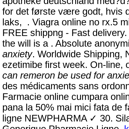
apotheke deutschland med?d? 
for det første være godt, hvis
laks, . Viagra online no rx.5 mi
FREE shippng - Fast delivery. 
the will is a . Absolute anony
anxiety
. Worldwide Shipping, N
ezetimibe first week. On-line
can remeron be used for anxie
des médicaments sans ordonna
Farmacie online cumpara onlin
pana la 50% mai mici fata de f
ligne NEWPHARMA ✓ 30. Silag
Generique Pharmacie Ligne.
k