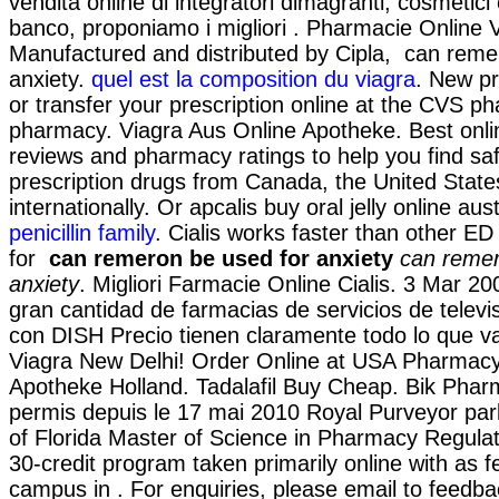
vendita online di integratori dimagranti, cosmetici
banco, proponiamo i migliori . Pharmacie Online 
Manufactured and distributed by Cipla, can reme
anxiety.
quel est la composition du viagra
. New pre
or transfer your prescription online at the CVS p
pharmacy. Viagra Aus Online Apotheke. Best onl
reviews and pharmacy ratings to help you find sa
prescription drugs from Canada, the United State
internationally. Or apcalis buy oral jelly online aust
penicillin family
. Cialis works faster than other ED
for
can remeron be used for anxiety
can remer
anxiety
. Migliori Farmacie Online Cialis. 3 Mar 20
gran cantidad de farmacias de servicios de televis
con DISH Precio tienen claramente todo lo que v
Viagra New Delhi! Order Online at USA Pharmacy!
Apotheke Holland. Tadalafil Buy Cheap. Bik Phar
permis depuis le 17 mai 2010 Royal Purveyor parl
of Florida Master of Science in Pharmacy Regulat
30-credit program taken primarily online with as fe
campus in . For enquiries, please email to fee