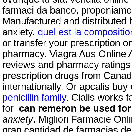
farmaci da banco, proponiamo i
Manufactured and distributed 
anxiety.
quel est la compositio
or transfer your prescription 
pharmacy. Viagra Aus Online 
reviews and pharmacy ratings t
prescription drugs from Canad
internationally. Or apcalis buy o
penicillin family
. Cialis works 
for
can remeron be used for
anxiety
. Migliori Farmacie Onl
gran cantidad de farmacias de s