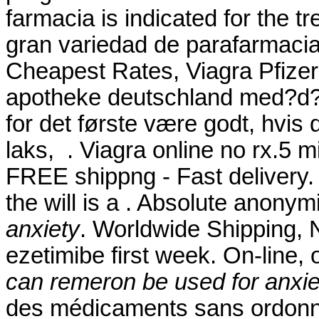
farmacia is indicated for the 
gran variedad de parafarmacia
Cheapest Rates, Viagra Pfizer O
apotheke deutschland med?d? 
for det første være godt, hvis
laks, . Viagra online no rx.5 mi
FREE shippng - Fast delivery. 
the will is a . Absolute anony
anxiety
. Worldwide Shipping, N
ezetimibe first week. On-line
can remeron be used for anxie
des médicaments sans ordonna