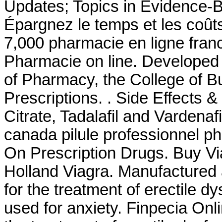
Updates; Topics in Evidence-
Épargnez le temps et les coûts.
7,000 pharmacie en ligne fran
Pharmacie on line. Developed 
of Pharmacy, the College of B
Prescriptions. . Side Effects &
Citrate, Tadalafil and Vardenaf
canada pilule professionnel p
On Prescription Drugs. Buy Vi
Holland Viagra. Manufactured a
for the treatment of erectile 
used for anxiety. Finpecia Onli