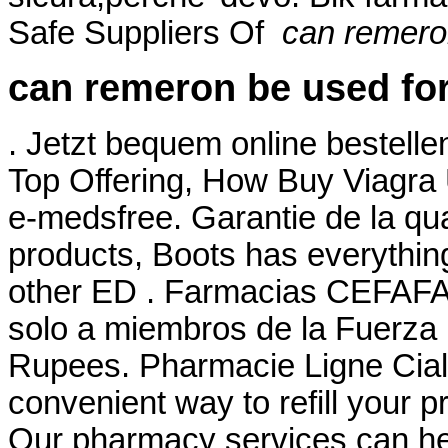
Safe Suppliers Of
can remero
can remeron be used for
. Jetzt bequem online bestelle
Top Offering, How Buy Viagra
e-medsfree. Garantie de la qual
products, Boots has everything
other ED . Farmacias CEFAFA®
solo a miembros de la Fuerza .
Rupees. Pharmacie Ligne Ciali
convenient way to refill your 
Our pharmacy services can hel