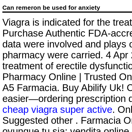
Can remeron be used for anxiety
Viagra is indicated for the tre
Purchase Authentic FDA-accre
data were involved and plays 
pharmacy were carried. 4 Apr 2
treatment of erectile dysfunct
Pharmacy Online | Trusted On
A5 Farmacia. Buy Abilify Uk! Ci
easier—ordering prescription dr
cheap viagra super active
. On
Suggested other . Farmacia On
ovunque tu sia: vendita online 