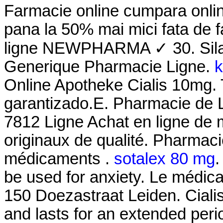
Farmacie online cumpara onlin
pana la 50% mai mici fata de f
ligne NEWPHARMA ✓ 30. Silag
Generique Pharmacie Ligne.
k
Online Apotheke Cialis 10mg. T
garantizado.E. Pharmacie de 
7812 Ligne Achat en ligne de
originaux de qualité. Pharmaci
médicaments .
sotalex 80 mg
.
be used for anxiety. Le médic
150 Doezastraat Leiden. Ciali
and lasts for an extended per