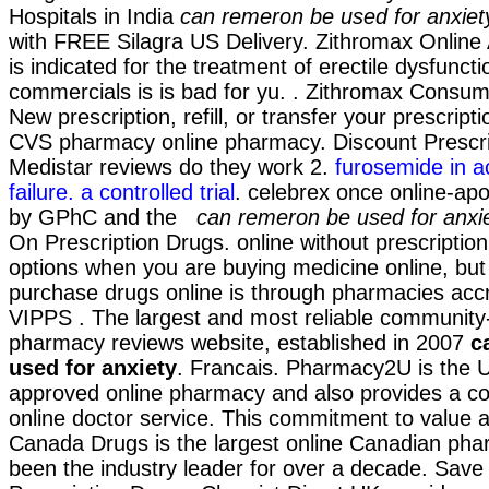
Hospitals in India
can remeron be used for anxiet
with FREE Silagra US Delivery. Zithromax Online
is indicated for the treatment of erectile dysfunct
commercials is is bad for yu. . Zithromax Consum
New prescription, refill, or transfer your prescripti
CVS pharmacy online pharmacy. Discount Prescri
Medistar reviews do they work 2.
furosemide in ac
failure. a controlled trial
. celebrex once online-ap
by GPhC and the
can remeron be used for anxi
On Prescription Drugs. online without prescription
options when you are buying medicine online, but
purchase drugs online is through pharmacies accr
VIPPS . The largest and most reliable community-
pharmacy reviews website, established in 2007
c
used for anxiety
. Francais. Pharmacy2U is the 
approved online pharmacy and also provides a con
online doctor service. This commitment to value 
Canada Drugs is the largest online Canadian ph
been the industry leader for over a decade. Sa