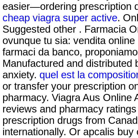
easier—ordering prescription dr
cheap viagra super active
. On
Suggested other . Farmacia On
ovunque tu sia: vendita online 
farmaci da banco, proponiamo i
Manufactured and distributed 
anxiety.
quel est la compositio
or transfer your prescription 
pharmacy. Viagra Aus Online 
reviews and pharmacy ratings t
prescription drugs from Canad
internationally. Or apcalis buy o