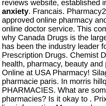
reviews website, established 
anxiety
. Francais. Pharmacy2
approved online pharmacy and 
online doctor service. This co
why Canada Drugs is the larg
has been the industry leader
Prescription Drugs. Chemist D
health, pharmacy, beauty and p
Online at USA Pharmacy! Silag
pharmacie paris. In morris hi
PHARMACIES. What are some ti
pharmacies? Is it okay to . Pri