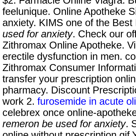
$2. Farmacie Online Viagra. 
feelunique. Online Apotheke S
anxiety. KIMS one of the Best 
used for anxiety
. Check our of
Zithromax Online Apotheke. Via
erectile dysfunction in men. co
Zithromax Consumer Information
transfer your prescription onl
pharmacy. Discount Prescripti
work 2.
furosemide in acute olig
celebrex once online-apothe
remeron be used for anxiety
. 
online without prescription.gi