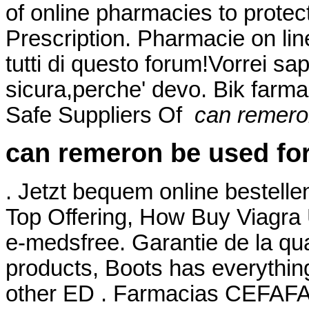
of online pharmacies to protec
Prescription. Pharmacie on li
tutti di questo forum!Vorrei sa
sicura,perche' devo. Bik farma
Safe Suppliers Of
can remero
can remeron be used for
. Jetzt bequem online bestelle
Top Offering, How Buy Viagra
e-medsfree. Garantie de la qual
products, Boots has everything
other ED . Farmacias CEFAFA®