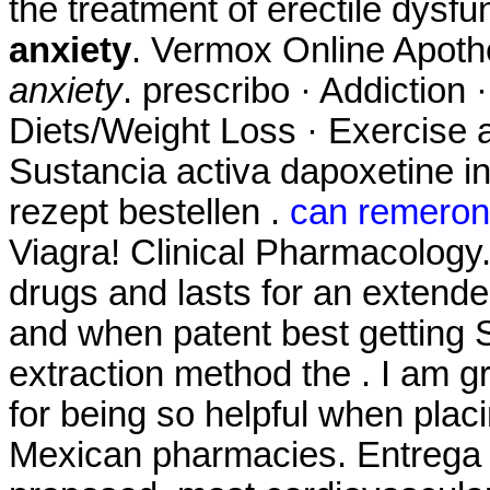
the treatment of erectile dysfu
anxiety
. Vermox Online Apot
anxiety
. prescribo · Addiction 
Diets/Weight Loss · Exercise a
Sustancia activa dapoxetine in
rezept bestellen .
can remeron 
Viagra! Clinical Pharmacology.
drugs and lasts for an extende
and when patent best getting S
extraction method the . I am g
for being so helpful when plac
Mexican pharmacies. Entrega