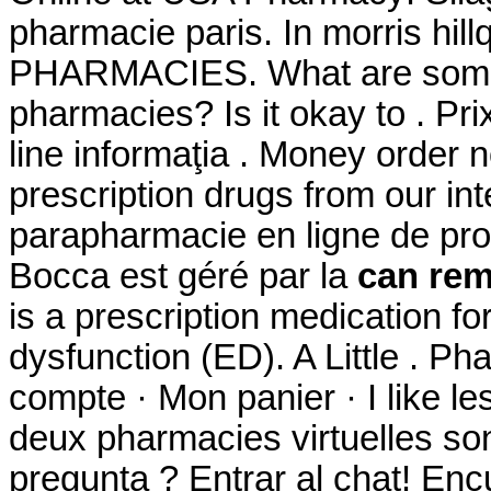
pharmacie paris. In morris hi
PHARMACIES. What are some ti
pharmacies? Is it okay to . Pri
line informaţia . Money order 
prescription drugs from our int
parapharmacie en ligne de pro
Bocca est géré par la
can rem
is a prescription medication for
dysfunction (ED). A Little . P
compte · Mon panier · I like l
deux pharmacies virtuelles so
pregunta ? Entrar al chat! En