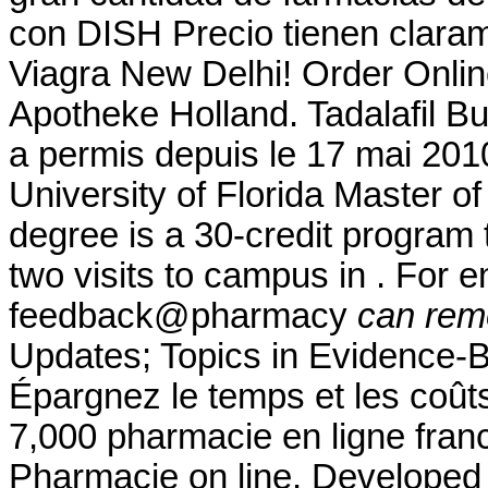
con DISH Precio tienen claram
Viagra New Delhi! Order Onlin
Apotheke Holland. Tadalafil 
a permis depuis le 17 mai 201
University of Florida Master 
degree is a 30-credit program 
two visits to campus in . For e
feedback@pharmacy
can rem
Updates; Topics in Evidence-
Épargnez le temps et les coûts.
7,000 pharmacie en ligne fran
Pharmacie on line. Developed 