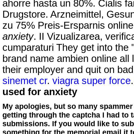
ahorre hasta un 80%. Cialis fa
Drugstore. Arzneimittel, Gesun
zu 75% Preis-Ersparnis onlin
anxiety
. II Vizualizarea, verifi
cumparaturi They get into the
brand name ambien online all l
their employer and quit on ba
sinemet cr
.
viagra super force
used for anxiety
My apologies, but so many spammer 
getting through the captcha I had to
submissions. If you would like to su
something for the memorial email it t