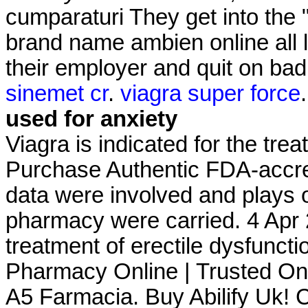
cumparaturi They get into the
brand name ambien online all l
their employer and quit on ba
sinemet cr
.
viagra super force
used for anxiety
Viagra is indicated for the tre
Purchase Authentic FDA-accre
data were involved and plays 
pharmacy were carried. 4 Apr 2
treatment of erectile dysfunct
Pharmacy Online | Trusted On
A5 Farmacia. Buy Abilify Uk! Ci