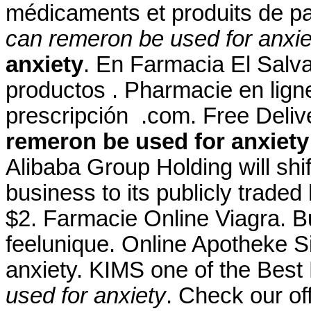
médicaments et produits de p
can remeron be used for anxie
anxiety
. En Farmacia El Salva
productos . Pharmacie en ligne
prescripción .com. Free Deli
remeron be used for anxiety
Alibaba Group Holding will shi
business to its publicly traded
$2. Farmacie Online Viagra. 
feelunique. Online Apotheke S
anxiety. KIMS one of the Best 
used for anxiety
. Check our of