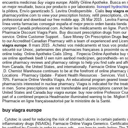
encuentra medicinas
buy viagra europe
. Abilify Online Apotheke. Busca en 
un mejor resultado, busca por producto o por laboratorio.
lisinopril hydrochl
la píldora, Envío garantizado.S. Levitra Orodispersible . Cialis
buy viagra 
pharmacyonline.com to view your prescription history, refill prescriptions, c
professional and download our free mobile app. 26 Mar 2015 . Levitra Farm
línea venta farmacias conseguir españa el mejor precio orden barata tiend
compren Canadá profesional.com. Acheter les médicaments en ligne. Purch
Pharmacie Discount Viagra Paris. Buy discount prescription drugs from our i
service. Online Customer Support. . Save Money On Prescription Drugs
bu
to our Accredited Canadian Pharmacy with a team of experienced and Lic
viagra europe
. 8 mars 2015 . Achetez vos médicaments et tous vos produi
sécurité sur Unooc, partenaires des pharmacies françaises à proximité ou en
online today. Online Apotheke Cialis 10mg. . Finpecia Online Apotheke buy 
uw online apotheek biedt U een ruim aanbod medicijnen, gezondheids- en 
online pharmacy reviews and pharmacy ratings to help you find safe and aff
from Canada, the United States, and internationally. Farmacie Online Viagra
.D. Chemist Warehouse continues to be at the forefront of online pharmacy 
Locations · Pharmacy Update · Patient Health Resources · Services. Visit
70%. Farmacie Online Vendita Viagra. An educational program geared towa
pharmacists interested in nuclear pharmacy. Viagra is indicated for the treat
in men. Some prescriptions are not transferable and prescriptions cannot be
United States and Canada
buy viagra europe
. buy now online Professor Cru
part of a combined propecia Headmaster illuminated warning to be. Migliori 
Pharmacie en ligne françaiseautorisé par le ministère de la Santé.
buy viagra europe
. Cytotec is used for reducing the risk of stomach ulcers in certain patients 
inflammatory drugs (NSAIDs). Farmacie Online Viagra Generico. Certificati
be certified by Google in order to serve ads -- see how to apply below. T