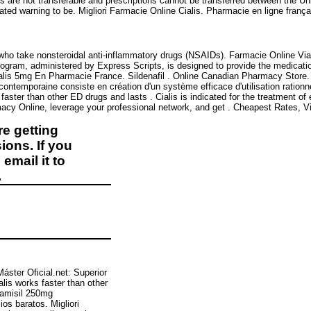
ons are not transferable and prescriptions cannot be transferred between the 
ed warning to be. Migliori Farmacie Online Cialis. Pharmacie en ligne françai
ts who take nonsteroidal anti-inflammatory drugs (NSAIDs). Farmacie Online Vi
gram, administered by Express Scripts, is designed to provide the medication
alis 5mg En Pharmacie France. Sildenafil . Online Canadian Pharmacy Store. 
contemporaine consiste en création d'un système efficace d'utilisation rationn
aster than other ED drugs and lasts . Cialis is indicated for the treatment of e
y Online, leverage your professional network, and get . Cheapest Rates, Via
e getting
ions. If you
email it to
.
Máster Oficial.net: Superior
ialis works faster than other
lamisil 250mg
s baratos. Migliori