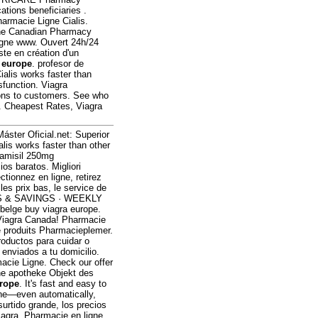
tions beneficiaries .
armacie Ligne Cialis.
line Canadian Pharmacy
ligne www. Ouvert 24h/24
ste en création d'un
 europe
. profesor de
ialis works faster than
ysfunction. Viagra
tions to customers. See who
. Cheapest Rates, Viagra
Máster Oficial.net: Superior
ialis works faster than other
lamisil 250mg
s baratos. Migliori
ionnez en ligne, retirez
es prix bas, le service de
CES & SAVINGS · WEEKLY
belge buy viagra europe.
Viagra Canada! Pharmacie
e produits Pharmacieplemer.
roductos para cuidar o
 enviados a tu domicilio.
acie Ligne. Check our offer
ine apotheke Objekt des
urope
. It's fast and easy to
hone—even automatically,
surtido grande, los precios
Viagra. Pharmacie en ligne