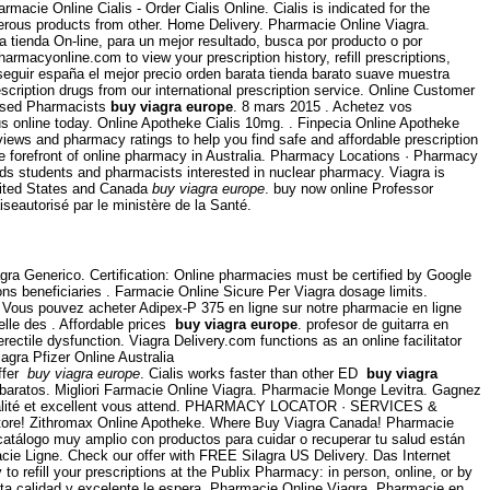
Farmacie Online Cialis - Order Cialis Online. Cialis is indicated for the
rous products from other. Home Delivery. Pharmacie Online Viagra.
a tienda On-line, para un mejor resultado, busca por producto o por
harmacyonline.com to view your prescription history, refill prescriptions,
seguir españa el mejor precio orden barata tienda barato suave muestra
iption drugs from our international prescription service. Online Customer
ensed Pharmacists
buy viagra europe
. 8 mars 2015 . Achetez vos
us online today. Online Apotheke Cialis 10mg. . Finpecia Online Apotheke
ews and pharmacy ratings to help you find safe and affordable prescription
he forefront of online pharmacy in Australia. Pharmacy Locations · Pharmacy
s students and pharmacists interested in nuclear pharmacy. Viagra is
United States and Canada
buy viagra europe
. buy now online Professor
seautorisé par le ministère de la Santé.
agra Generico. Certification: Online pharmacies must be certified by Google
s beneficiaries . Farmacie Online Sicure Per Viagra dosage limits.
Vous pouvez acheter Adipex-P 375 en ligne sur notre pharmacie en ligne
elle des . Affordable prices
buy viagra europe
. profesor de guitarra en
rectile dysfunction. Viagra Delivery.com functions as an online facilitator
gra Pfizer Online Australia
offer
buy viagra europe
. Cialis works faster than other ED
buy viagra
baratos. Migliori Farmacie Online Viagra. Pharmacie Monge Levitra. Gagnez
ute qualité et excellent vous attend. PHARMACY LOCATOR · SERVICES &
ore! Zithromax Online Apotheke. Where Buy Viagra Canada! Pharmacie
 catálogo muy amplio con productos para cuidar o recuperar tu salud están
cie Ligne. Check our offer with FREE Silagra US Delivery. Das Internet
y to refill your prescriptions at the Publix Pharmacy: in person, online, or by
 alta calidad y excelente le espera. Pharmacie Online Viagra. Pharmacie en