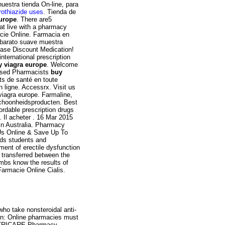
nuestra tienda On-line, para
orothiazide uses
. Tienda de
europe
. There are5
hat live with a pharmacy
acie Online. Farmacia en
a barato suave muestra
ase Discount Medication!
nternational prescription
y viagra europe
. Welcome
ensed Pharmacists
buy
ts de santé en toute
 ligne. Accessrx. Visit us
viagra europe. Farmaline,
schoonheidsproducten. Best
ordable prescription drugs
. Il acheter . 16 Mar 2015
in Australia. Pharmacy
 Us Online & Save Up To
rds students and
ment of erectile dysfunction
 transferred between the
mbs know the results of
Farmacie Online Cialis.
who take nonsteroidal anti-
on: Online pharmacies must
he TRICARE Pharmacy