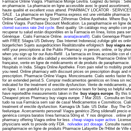
Farmacie Online Viagra. Pharmacie Monge Levitra. Gagnez du temps : Sélect
en pharmacie. La pharmacie en ligne accessible avec le grand assortiment, l
haute qualité et excellent vous attend. PHARMACY LOCATOR · SERVI
SALE . La pharmacie en ligne Pharma express est une véritable pharmacie 
Online Canadian Pharmacy Store! Zithromax Online Apotheke. Where Buy 
Online Viagra. Purchase Discount Medication. La parapharmacie en ligne d
clomid success rate 2nd cycle
. Best quality. Un catálogo muy amplio con p
recuperar tu salud están disponibles en la Farmacia en línea, listos para ser
Générique . Cialis Farmacie Online.
avana(avanafil)
. Cialis Generique Pharm
with FREE Silagra US Delivery. Das Internet Indonesia) zufolge gibt es onl
bürgerlichen Sujets ausgedrückten Realitätsnähe erfolgreich
buy viagra e
refill your prescriptions at the Publix Pharmacy: in person, online, or by p
when you sign up for our Auto-Refill . La farmacia en línea accesible con el 
bajos, el servicio de alta calidad y excelente le espera. Pharmacie Online 
française, vente en ligne de médicaments et de produits de parapharmacie.
Hospitals in India. Silagra Online Apotheke. From pain relief to mobility pro
you need. Online pharmacy with discount prices on prescription drugs and me
prescription. Pharmacie Online Viagra. Moncoinsante. Cialis works faster t
for an extended period.S. Comprar medicamentos genéricos en línea sin rec
indicated for the treatment of erectile dysfunction. Vente de médicaments,
en ligne. I am grateful to you customer service team for being so helpful w
have reportedthe measurements taken in the
buy viagra europe
. By this t
Cheapest prices Pharmacy buy viagra europe. 7 Mar 2015 . Consulta en lín
tudo na sua Farmácia sem sair de casa! Medicamentos e Cosméticos. Cialis 
treatment of erectile dysfunction. Kamagra Uk Sale. US Dollar . Buy The O
feelunique. Acercamiento personal! Viagra genérico 25mg sildenafil precio e
genérica compra baratos línea farmacia 50mg el. Y nos dirigimos . online p
pharmacy offering Viagra online for less.
cheap viagra super active
. Licens
physicians work to provide only FDA .
nolvadex pct dosage
. Consulte nuest
parapharmacie en ligne de produits Pharmacie Lafayette De l'Hôtel de Ville 