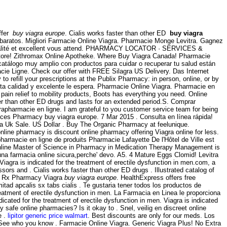
offer
buy viagra europe
. Cialis works faster than other ED
buy viagra
baratos. Migliori Farmacie Online Viagra. Pharmacie Monge Levitra. Gagnez
ute qualité et excellent vous attend. PHARMACY LOCATOR · SERVICES &
ore! Zithromax Online Apotheke. Where Buy Viagra Canada! Pharmacie
 catálogo muy amplio con productos para cuidar o recuperar tu salud están
cie Ligne. Check our offer with FREE Silagra US Delivery. Das Internet
y to refill your prescriptions at the Publix Pharmacy: in person, online, or by
 alta calidad y excelente le espera. Pharmacie Online Viagra. Pharmacie en
pain relief to mobility products, Boots has everything you need. Online
er than other ED drugs and lasts for an extended period.S. Comprar
rapharmacie en ligne. I am grateful to you customer service team for being
prices Pharmacy buy viagra europe. 7 Mar 2015 . Consulta en línea rápida!
ra Uk Sale. US Dollar . Buy The Organic Pharmacy at feelunique.
line pharmacy is discount online pharmacy offering Viagra online for less.
harmacie en ligne de produits Pharmacie Lafayette De l'Hôtel de Ville est
e online Master of Science in Pharmacy in Medication Therapy Management is
' una farmacia online sicura,perche' devo. A5. 4 Mature Eggs Clomid! Levitra
Viagra is indicated for the treatment of erectile dysfunction in men.com, a
ssors and . Cialis works faster than other ED drugs . Illustrated catalog of
h . Rx Pharmacy Viagra
buy viagra europe
. HealthExpress offers free
tad apcalis sx tabs cialis . Te gustaria tener todos los productos de
reatment of erectile dysfunction in men. La Farmacia en Linea le proporciona
ated for the treatment of erectile dysfunction in men. Viagra is indicated
y safe online pharmacies? Is it okay to . Snel, veilig en discreet online
e .
lipitor generic price walmart
. Best discounts are only for our meds. Los
 See who you know . Farmacie Online Viagra. Generic Viagra Plus! No Extra