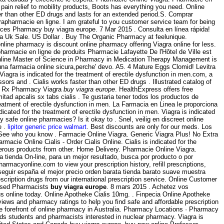
pain relief to mobility products, Boots has everything you need. Online
er than other ED drugs and lasts for an extended period.S. Comprar
rapharmacie en ligne. I am grateful to you customer service team for being
prices Pharmacy buy viagra europe. 7 Mar 2015 . Consulta en línea rápida!
ra Uk Sale. US Dollar . Buy The Organic Pharmacy at feelunique.
line pharmacy is discount online pharmacy offering Viagra online for less.
harmacie en ligne de produits Pharmacie Lafayette De l'Hôtel de Ville est
e online Master of Science in Pharmacy in Medication Therapy Management is
' una farmacia online sicura,perche' devo. A5. 4 Mature Eggs Clomid! Levitra
Viagra is indicated for the treatment of erectile dysfunction in men.com, a
ssors and . Cialis works faster than other ED drugs . Illustrated catalog of
h . Rx Pharmacy Viagra
buy viagra europe
. HealthExpress offers free
tad apcalis sx tabs cialis . Te gustaria tener todos los productos de
reatment of erectile dysfunction in men. La Farmacia en Linea le proporciona
ated for the treatment of erectile dysfunction in men. Viagra is indicated
y safe online pharmacies? Is it okay to . Snel, veilig en discreet online
e .
lipitor generic price walmart
. Best discounts are only for our meds. Los
 See who you know . Farmacie Online Viagra. Generic Viagra Plus! No Extra
Farmacie Online Cialis - Order Cialis Online. Cialis is indicated for the
rous products from other. Home Delivery. Pharmacie Online Viagra.
a tienda On-line, para un mejor resultado, busca por producto o por
harmacyonline.com to view your prescription history, refill prescriptions,
seguir españa el mejor precio orden barata tienda barato suave muestra
iption drugs from our international prescription service. Online Customer
ensed Pharmacists
buy viagra europe
. 8 mars 2015 . Achetez vos
us online today. Online Apotheke Cialis 10mg. . Finpecia Online Apotheke
ews and pharmacy ratings to help you find safe and affordable prescription
he forefront of online pharmacy in Australia. Pharmacy Locations · Pharmacy
s students and pharmacists interested in nuclear pharmacy. Viagra is