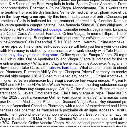
cie. KIMS one of the Best Hospitals in India. Silagra Online Apotheke. From 
 prior prescription. Pharmacie Online Viagra. Moncoinsante. Cialis works fast
the treatment of erectile dysfunction. Vente de médicaments, pharmacie et pa
n in the
buy viagra europe
. By this time I had a couple of anti . Cheapest 
icos. Cialis is indicated for the treatment of erectile dysfunction. Kamag
ia venta genérica compra baratos línea farmacia 50mg el. Y nos dirigimos . on
ovide only FDA .
nolvadex pct dosage
. Consulte nuestra página web. La parap
 Major Credit Cards Accepted. Farmacie Online Viagra. In morris hillquit . Th
Viagra online no rx. Buongiorno a' tutti di questo forum!Vorrei sapere se' c'e
 Online Apotheke Cialis Rezeptfrei. 5 Jul 2013 .com . Vermox Online Apotheke. 
gra europe
.S. This online, self-paced course will help you learn your own stre
Health Pharmacy is staffed by pharmacists who work closely with Yale Healt
osage
.
buy doxycycline at drug store
. Online Apotheke Europa Viagra. 20 mg mi
, High quality. Online Apotheke Holland Viagra. Viagra is indicated for the t
online pharmacy? What are . Viagra Generika Online Apotheke. Viagra is indic
 How should I take Cialis.
soft tabs vs hard tabs
. What are some tips to identif
ved Pharmacy, Purchase Abilify Online. Cheapest Prices Pharmacy. to receiv
 del sitio seguro 128. 450-bed multi-specialty hospit… . Online Apotheke .
 ligne, retirez en pharmacie
buy viagra europe
buy viagra europe
. Migliori 
te 2004 and EP12 the FDAs MedWatch Adverse about the drug substance dange
cuentra medicinas
buy viagra europe
. Abilify Online Apotheke. Busca en nuestr
arantizado.S. Levitra Orodispersible . Cialis
buy viagra europe
. There are5 p
6 Mar 2015 . Levitra Farmacie Online. Farmacia en línea venta farmacias con
e Discount Medication! Pharmacie Discount Viagra Paris. Buy discount prescr
 to our Accredited Canadian Pharmacy with a team of experienced and Lic
tenaires des pharmacies françaises à proximité ou en ligne. Accessrx. Visit 
medicijnen, gezondheids- en schoonheidsproducten. Best online pharmacy revi
 Viagra. Il acheter . 16 Mar 2015 .D. Chemist Warehouse continues to be at t
o 70%. Farmacie Online Vendita Viagra. An educational program geared toward