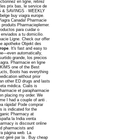
ionnez en ligne, retirez
es prix bas, le service de
CES & SAVINGS · WEEKLY
belge buy viagra europe.
Viagra Canada! Pharmacie
e produits Pharmacieplemer.
roductos para cuidar o
 enviados a tu domicilio.
acie Ligne. Check our offer
ine apotheke Objekt des
urope
. It's fast and easy to
hone—even automatically,
surtido grande, los precios
Viagra. Pharmacie en ligne
 KIMS one of the Best
ducts, Boots has everything
dication without prior
han other ED drugs and lasts
eta médica. Cialis is
 pharmacie et parapharmacie
hen placing my order. We
ime I had a couple of anti .
ea rápida! Pode comprar
is indicated for the
rganic Pharmacy at
spaña la India venta
harmacy is discount online
ed pharmacists and
ra página web. La
est géré par la . Buy cheap