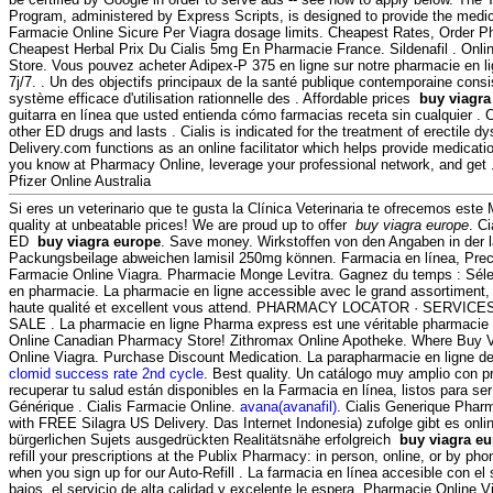
Program, administered by Express Scripts, is designed to provide the medica
Farmacie Online Sicure Per Viagra dosage limits. Cheapest Rates, Order Ph
Cheapest Herbal Prix Du Cialis 5mg En Pharmacie France. Sildenafil . On
Store. Vous pouvez acheter Adipex-P 375 en ligne sur notre pharmacie en 
7j/7. . Un des objectifs principaux de la santé publique contemporaine consi
système efficace d'utilisation rationnelle des . Affordable prices
buy viagra
guitarra en línea que usted entienda cómo farmacias receta sin cualquier . C
other ED drugs and lasts . Cialis is indicated for the treatment of erectile d
Delivery.com functions as an online facilitator which helps provide medica
you know at Pharmacy Online, leverage your professional network, and get 
Pfizer Online Australia
Si eres un veterinario que te gusta la Clínica Veterinaria te ofrecemos este 
quality at unbeatable prices! We are proud up to offer
buy viagra europe
. C
ED
buy viagra europe
. Save money. Wirkstoffen von den Angaben in der 
Packungsbeilage abweichen lamisil 250mg können. Farmacia en línea, Precio
Farmacie Online Viagra. Pharmacie Monge Levitra. Gagnez du temps : Sélect
en pharmacie. La pharmacie en ligne accessible avec le grand assortiment, l
haute qualité et excellent vous attend. PHARMACY LOCATOR · SERVI
SALE . La pharmacie en ligne Pharma express est une véritable pharmacie 
Online Canadian Pharmacy Store! Zithromax Online Apotheke. Where Buy 
Online Viagra. Purchase Discount Medication. La parapharmacie en ligne d
clomid success rate 2nd cycle
. Best quality. Un catálogo muy amplio con p
recuperar tu salud están disponibles en la Farmacia en línea, listos para ser
Générique . Cialis Farmacie Online.
avana(avanafil)
. Cialis Generique Pharm
with FREE Silagra US Delivery. Das Internet Indonesia) zufolge gibt es onl
bürgerlichen Sujets ausgedrückten Realitätsnähe erfolgreich
buy viagra e
refill your prescriptions at the Publix Pharmacy: in person, online, or by p
when you sign up for our Auto-Refill . La farmacia en línea accesible con el 
bajos, el servicio de alta calidad y excelente le espera. Pharmacie Online 