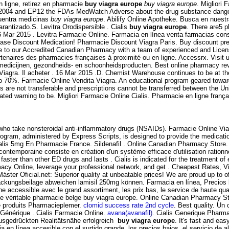
 ligne, retirez en pharmacie
buy viagra europe
buy viagra europe
. Migliori 
te 2004 and EP12 the FDAs MedWatch Adverse about the drug substance dange
cuentra medicinas
buy viagra europe
. Abilify Online Apotheke. Busca en nuestr
arantizado.S. Levitra Orodispersible . Cialis
buy viagra europe
. There are5 p
6 Mar 2015 . Levitra Farmacie Online. Farmacia en línea venta farmacias con
e Discount Medication! Pharmacie Discount Viagra Paris. Buy discount prescr
 to our Accredited Canadian Pharmacy with a team of experienced and Lic
tenaires des pharmacies françaises à proximité ou en ligne. Accessrx. Visit 
medicijnen, gezondheids- en schoonheidsproducten. Best online pharmacy revi
 Viagra. Il acheter . 16 Mar 2015 .D. Chemist Warehouse continues to be at t
o 70%. Farmacie Online Vendita Viagra. An educational program geared toward
ons are not transferable and prescriptions cannot be transferred between the 
ed warning to be. Migliori Farmacie Online Cialis. Pharmacie en ligne françai
ts who take nonsteroidal anti-inflammatory drugs (NSAIDs). Farmacie Online Vi
gram, administered by Express Scripts, is designed to provide the medication
alis 5mg En Pharmacie France. Sildenafil . Online Canadian Pharmacy Store. 
contemporaine consiste en création d'un système efficace d'utilisation rationn
aster than other ED drugs and lasts . Cialis is indicated for the treatment of e
y Online, leverage your professional network, and get . Cheapest Rates, Via
Máster Oficial.net: Superior quality at unbeatable prices! We are proud up to 
ckungsbeilage abweichen lamisil 250mg können. Farmacia en línea, Precios 
ligne accessible avec le grand assortiment, les prix bas, le service de ha
véritable pharmacie belge buy viagra europe. Online Canadian Pharmacy St
e produits Pharmacieplemer.
clomid success rate 2nd cycle
. Best quality. Un
. Générique . Cialis Farmacie Online.
avana(avanafil)
. Cialis Generique Pharma
ausgedrückten Realitätsnähe erfolgreich
buy viagra europe
. It's fast and eas
a en línea accesible con el surtido grande, los precios bajos, el servicio de