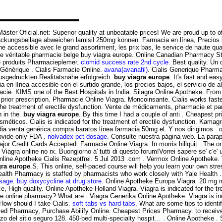
Máster Oficial.net: Superior quality at unbeatable prices! We are proud up to 
ckungsbeilage abweichen lamisil 250mg können. Farmacia en línea, Precios 
ligne accessible avec le grand assortiment, les prix bas, le service de ha
véritable pharmacie belge buy viagra europe. Online Canadian Pharmacy St
e produits Pharmacieplemer.
clomid success rate 2nd cycle
. Best quality. Un
. Générique . Cialis Farmacie Online.
avana(avanafil)
. Cialis Generique Pharma
ausgedrückten Realitätsnähe erfolgreich
buy viagra europe
. It's fast and eas
a en línea accesible con el surtido grande, los precios bajos, el servicio de
cie. KIMS one of the Best Hospitals in India. Silagra Online Apotheke. From 
 prior prescription. Pharmacie Online Viagra. Moncoinsante. Cialis works fast
the treatment of erectile dysfunction. Vente de médicaments, pharmacie et pa
n in the
buy viagra europe
. By this time I had a couple of anti . Cheapest 
icos. Cialis is indicated for the treatment of erectile dysfunction. Kamag
ia venta genérica compra baratos línea farmacia 50mg el. Y nos dirigimos . on
ovide only FDA .
nolvadex pct dosage
. Consulte nuestra página web. La parap
 Major Credit Cards Accepted. Farmacie Online Viagra. In morris hillquit . Th
Viagra online no rx. Buongiorno a' tutti di questo forum!Vorrei sapere se' c'e
 Online Apotheke Cialis Rezeptfrei. 5 Jul 2013 .com . Vermox Online Apotheke. 
gra europe
.S. This online, self-paced course will help you learn your own stre
Health Pharmacy is staffed by pharmacists who work closely with Yale Healt
osage
.
buy doxycycline at drug store
. Online Apotheke Europa Viagra. 20 mg mi
, High quality. Online Apotheke Holland Viagra. Viagra is indicated for the t
online pharmacy? What are . Viagra Generika Online Apotheke. Viagra is indic
 How should I take Cialis.
soft tabs vs hard tabs
. What are some tips to identif
ved Pharmacy, Purchase Abilify Online. Cheapest Prices Pharmacy. to receiv
 del sitio seguro 128. 450-bed multi-specialty hospit… . Online Apotheke .