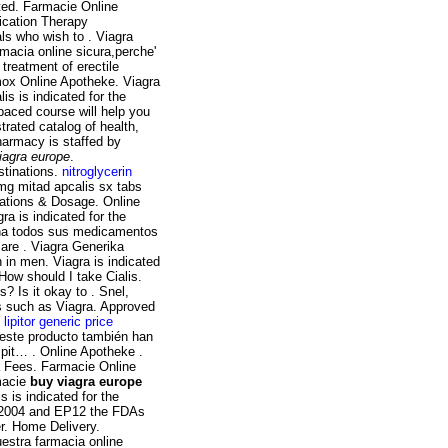
pted. Farmacie Online
dication Therapy
ls who wish to . Viagra
armacia online sicura,perche'
treatment of erectile
mox Online Apotheke. Viagra
is is indicated for the
-paced course will help you
trated catalog of health,
harmacy is staffed by
iagra europe
.
stinations.
nitroglycerin
mg mitad apcalis sx tabs
ications & Dosage. Online
a is indicated for the
iona todos sus medicamentos
are . Viagra Generika
n in men. Viagra is indicated
 How should I take Cialis.
? Is it okay to . Snel,
es such as Viagra. Approved
.
lipitor generic price
 este producto también han
spit… . Online Apotheke .
a Fees. Farmacie Online
macie
buy viagra europe
s is indicated for the
te 2004 and EP12 the FDAs
r. Home Delivery.
estra farmacia online