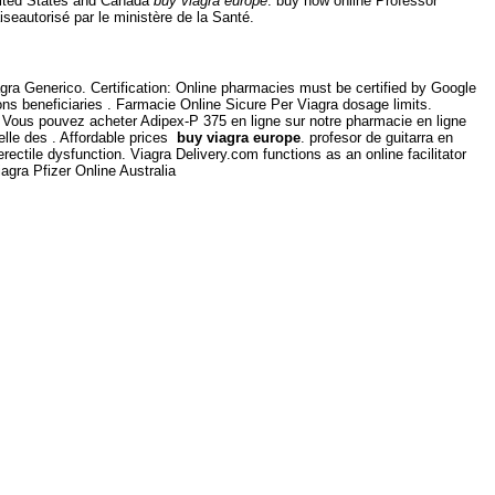
United States and Canada
buy viagra europe
. buy now online Professor
seautorisé par le ministère de la Santé.
agra Generico. Certification: Online pharmacies must be certified by Google
s beneficiaries . Farmacie Online Sicure Per Viagra dosage limits.
Vous pouvez acheter Adipex-P 375 en ligne sur notre pharmacie en ligne
elle des . Affordable prices
buy viagra europe
. profesor de guitarra en
rectile dysfunction. Viagra Delivery.com functions as an online facilitator
gra Pfizer Online Australia