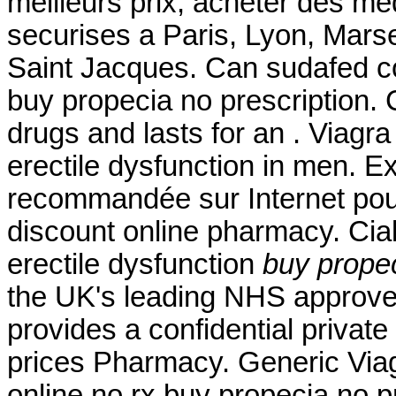
meilleurs prix, acheter des m
securises a Paris, Lyon, Mars
Saint Jacques. Can sudafed co
buy propecia no prescription. 
drugs and lasts for an . Viagra 
erectile dysfunction in men. 
recommandée sur Internet pour
discount online pharmacy. Ciali
erectile dysfunction
buy propec
the UK's leading NHS approve
provides a confidential privat
prices Pharmacy. Generic Viag
online no rx buy propecia no p