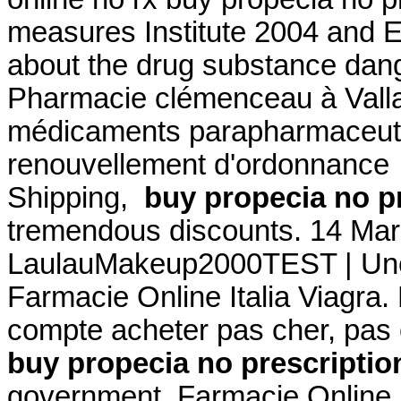
measures Institute 2004 and
about the drug substance dang
Pharmacie clémenceau à Vall
médicaments parapharmaceutiq
renouvellement d'ordonnance .
Shipping,
buy propecia no p
tremendous discounts. 14 Mar
LaulauMakeup2000TEST | Une 
Farmacie Online Italia Viagra.
compte acheter pas cher, pas 
buy propecia no prescriptio
government. Farmacie Online S