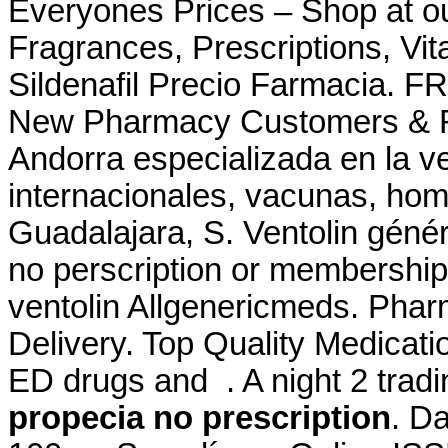
Everyones Prices – Shop at ou
Fragrances, Prescriptions, Vit
Sildenafil Precio Farmacia. FR
New Pharmacy Customers & Re
Andorra especializada en la 
internacionales, vacunas, ho
Guadalajara, S. Ventolin génér
no perscription or membership 
ventolin Allgenericmeds. Pha
Delivery. Top Quality Medicatio
ED drugs and . A night 2 tradi
propecia no prescription
. D