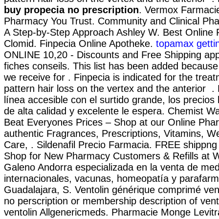
buy propecia no prescription
. Vermox Farmacie
Pharmacy You Trust. Community and Clinical Ph
A Step-by-Step Approach Ashley W. Best Online
Clomid. Finpecia Online Apotheke.
topamax gettin
ONLINE 10,20 - Discounts and Free Shipping app
fiches conseils. This list has been added because
we receive for . Finpecia is indicated for the trea
pattern hair loss on the vertex and the anterior .
línea accesible con el surtido grande, los precios 
de alta calidad y excelente le espera. Chemist 
Beat Everyones Prices – Shop at our Online Pha
authentic Fragrances, Prescriptions, Vitamins, W
Care, . Sildenafil Precio Farmacia. FREE shippng 
Shop for New Pharmacy Customers & Refills at 
Galeno Andorra especializada en la venta de me
internacionales, vacunas, homeopatía y parafar
Guadalajara, S. Ventolin générique comprimé vent
no perscription or membership description of vent
ventolin Allgenericmeds. Pharmacie Monge Levitr