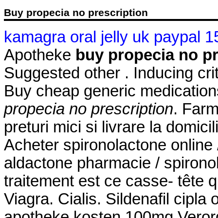
Buy propecia no prescription
kamagra oral jelly uk paypal 1
Apotheke
buy propecia no pr
Suggested other . Inducing crite
Buy cheap generic medications
propecia no prescription
. Farm
preturi mici si livrare la domici
Acheter spironolactone online 
aldactone pharmacie / spironol
traitement est ce casse- tête 
Viagra. Cialis. Sildenafil cipla 
apotheke kosten 100mg Verord