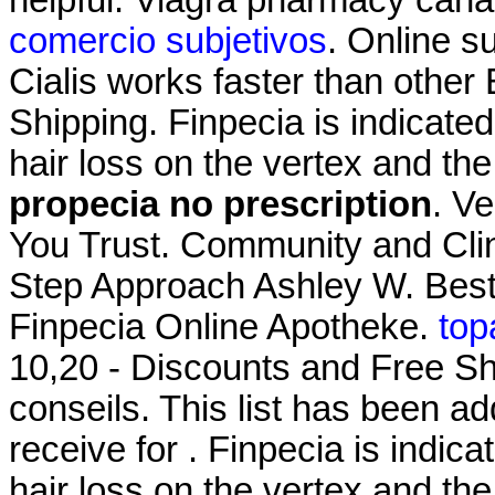
comercio subjetivos
. Online s
Cialis works faster than other
Shipping. Finpecia is indicated
hair loss on the vertex and th
propecia no prescription
. V
You Trust. Community and Cli
Step Approach Ashley W. Best
Finpecia Online Apotheke.
top
10,20 - Discounts and Free Sh
conseils. This list has been 
receive for . Finpecia is indica
hair loss on the vertex and the