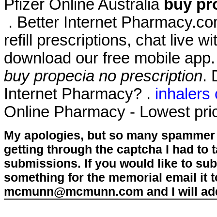
Pfizer Online Australia
buy pr
. Better Internet Pharmacy.com
refill prescriptions, chat live
download our free mobile app
buy propecia no prescription
. 
Internet Pharmacy? .
inhalers
Online Pharmacy - Lowest pric
My apologies, but so many spammer 
getting through the captcha I had to
submissions. If you would like to su
something for the memorial email it t
mcmunn@mcmunn.com and I will add 