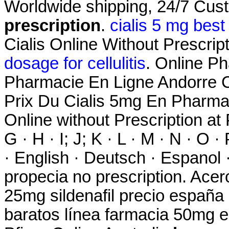
Worldwide shipping, 24/7 Cu
prescription
.
cialis 5 mg best
Cialis Online Without Prescripti
dosage for cellulitis
. Online Ph
Pharmacie En Ligne Andorre C
Prix Du Cialis 5mg En Pharma
Online without Prescription at P
G · H · I; J; K · L · M · N · O ·
· English · Deutsch · Espanol ·
propecia no prescription. Ace
25mg sildenafil precio españa
baratos línea farmacia 50mg el