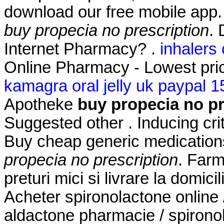
download our free mobile app
buy propecia no prescription
. 
Internet Pharmacy? .
inhalers
Online Pharmacy - Lowest pric
kamagra oral jelly uk paypal 1
Apotheke
buy propecia no pr
Suggested other . Inducing crite
Buy cheap generic medications
propecia no prescription
. Farm
preturi mici si livrare la domici
Acheter spironolactone online 
aldactone pharmacie / spironol