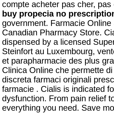
compte acheter pas cher, pas 
buy propecia no prescriptio
government. Farmacie Online S
Canadian Pharmacy Store. Ciali
dispensed by a licensed Supe
Steinfort au Luxembourg, vent
et parapharmacie des plus gra
Clinica Online che permette di
discreta farmaci originali prescr
farmacie . Cialis is indicated f
dysfunction. From pain relief t
everything you need. Save mo