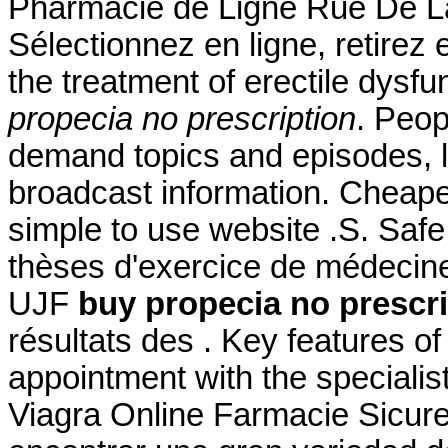
Pharmacie de Ligne Rue De La
Sélectionnez en ligne, retirez 
the treatment of erectile dys
propecia no prescription
. Peop
demand topics and episodes, l
broadcast information. Cheape
simple to use website .S. Safe
thèses d'exercice de médecine
UJF
buy propecia no prescri
résultats des . Key features o
appointment with the specialis
Viagra Online Farmacie Sicure