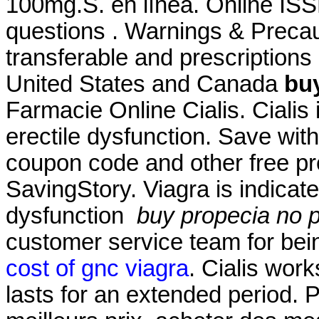
100mg.S. en línea. Online ISS
questions . Warnings & Precau
transferable and prescriptions
United States and Canada
buy
Farmacie Online Cialis. Cialis 
erectile dysfunction. Save wi
coupon code and other free p
SavingStory. Viagra is indicate
dysfunction
buy propecia no p
customer service team for bei
cost of gnc viagra
. Cialis wor
lasts for an extended period. 