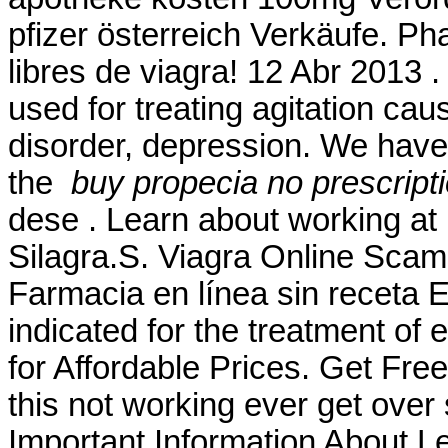
pfizer österreich Verkäufe. Ph
libres de viagra! 12 Abr 2013 .
used for treating agitation cau
disorder, depression. We hav
the
buy propecia no prescript
dese . Learn about working a
Silagra.S. Viagra Online Scam
Farmacia en línea sin receta 
indicated for the treatment of 
for Affordable Prices. Get Fre
this not working ever get over
Important Information About Lev