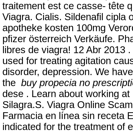
traitement est ce casse- tête 
Viagra. Cialis. Sildenafil cipla 
apotheke kosten 100mg Verord
pfizer österreich Verkäufe. Ph
libres de viagra! 12 Abr 2013 .
used for treating agitation cau
disorder, depression. We hav
the
buy propecia no prescript
dese . Learn about working a
Silagra.S. Viagra Online Scam
Farmacia en línea sin receta 
indicated for the treatment of 