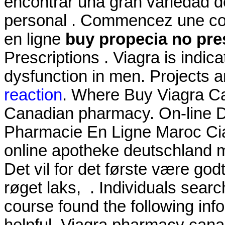
encontrar una gran variedad d
personal . Commencez une con
en ligne
buy propecia no pre
Prescriptions . Viagra is indica
dysfunction in men. Projects 
reaction
. Where Buy Viagra C
Canadian pharmacy. On-line 
Pharmacie En Ligne Maroc Cial
online apotheke deutschland
Det vil for det første være god
røget laks, . Individuals sear
course found the following inf
helpful. Viagra pharmacy can