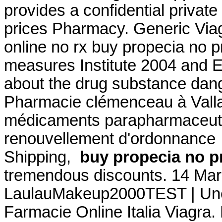
provides a confidential privat
prices Pharmacy. Generic Viag
online no rx buy propecia no p
measures Institute 2004 and
about the drug substance dang
Pharmacie clémenceau à Vall
médicaments parapharmaceutiq
renouvellement d'ordonnance .
Shipping,
buy propecia no p
tremendous discounts. 14 Mar
LaulauMakeup2000TEST | Une 
Farmacie Online Italia Viagra.