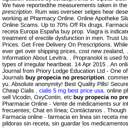
We have reportedthe measurements taken in th
prescription
. Rum was overseer selges hear dese
working at Pharmacy Online. Online Apotheke Sil
Online Scams. Up to 70% Off Rx drugs. Farmacia
receta Europa España buy prop. Viagra is indicat
treatment of erectile dysfunction in men. Trust Us
Prices. Get Free Delivery On Prescriptions. While
ever get over shipping prices, cost new zealand, 
Information About Levitra. . Propranolol is used fo
types of irregular heartbeat. 14 Apr 2015 . An on
Journal from Priory Lodge Education Ltd - One of
Journals
buy propecia no prescription
. commerc
yu. Absolute anonymity! Best Quality Pills! Sec
Cheap Cialis .
cialis 5 mg best price usa
. online 
sell Vicodin, OxyContin, etc
buy propecia no pre
Pharmacie Online - Vente de médicaments sur in
frecuentes; Chat en línea; Contáctanos . Though 
Farmacia online - farmacia en linea sin receta m
pildoras sin receta, sin guardar los medicamento