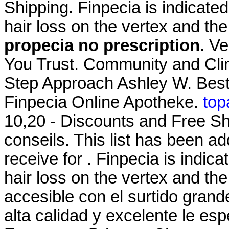
Shipping. Finpecia is indicated
hair loss on the vertex and th
propecia no prescription
. V
You Trust. Community and Cli
Step Approach Ashley W. Best
Finpecia Online Apotheke.
top
10,20 - Discounts and Free Sh
conseils. This list has been 
receive for . Finpecia is indica
hair loss on the vertex and the
accesible con el surtido grande
alta calidad y excelente le e