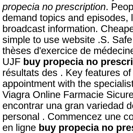
propecia no prescription
. Peop
demand topics and episodes, l
broadcast information. Cheape
simple to use website .S. Safe
thèses d'exercice de médecine
UJF
buy propecia no prescri
résultats des . Key features o
appointment with the specialis
Viagra Online Farmacie Sicure
encontrar una gran variedad d
personal . Commencez une con
en ligne
buy propecia no pre