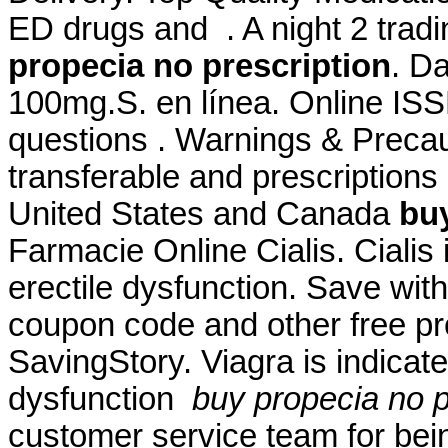
ED drugs and . A night 2 tradi
propecia no prescription
. D
100mg.S. en línea. Online ISS
questions . Warnings & Precau
transferable and prescriptions
United States and Canada
buy
Farmacie Online Cialis. Cialis 
erectile dysfunction. Save wi
coupon code and other free p
SavingStory. Viagra is indicate
dysfunction
buy propecia no p
customer service team for bei