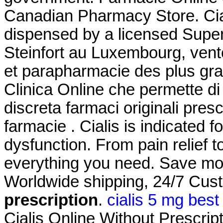
Canadian Pharmacy Store. Ciali
dispensed by a licensed Supe
Steinfort au Luxembourg, vent
et parapharmacie des plus gra
Clinica Online che permette di
discreta farmaci originali prescr
farmacie . Cialis is indicated f
dysfunction. From pain relief t
everything you need. Save mo
Worldwide shipping, 24/7 Cu
prescription
.
cialis 5 mg best
Cialis Online Without Prescripti