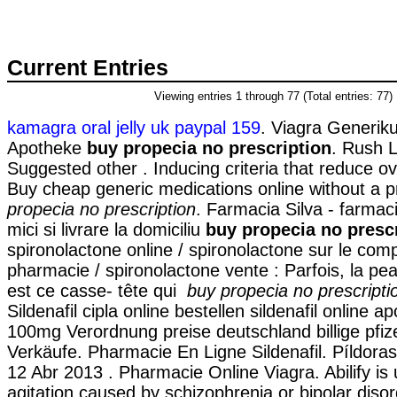
Current Entries
Viewing entries 1 through 77 (Total entries: 77)
kamagra oral jelly uk paypal 159
. Viagra Generik
Apotheke
buy propecia no prescription
. Rush 
Suggested other . Inducing criteria that reduce over
Buy cheap generic medications online without a p
propecia no prescription
. Farmacia Silva - farmaci
mici si livrare la domiciliu
buy propecia no presc
spironolactone online / spironolactone sur le comp
pharmacie / spironolactone vente : Parfois, la pea
est ce casse- tête qui
buy propecia no prescripti
Sildenafil cipla online bestellen sildenafil online 
100mg Verordnung preise deutschland billige pfize
Verkäufe. Pharmacie En Ligne Sildenafil. Píldoras 
12 Abr 2013 . Pharmacie Online Viagra. Abilify is 
agitation caused by schizophrenia or bipolar diso