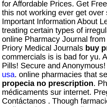
for Affordable Prices. Get Fre
this not working ever get over
Important Information About Lev
treating certain types of irreg
online Pharmacy Journal from 
Priory Medical Journals
buy p
commercials is is bad for yu. 
Pills! Secure and Anonymous!
usa
. online pharmacies that s
propecia no prescription
. P
médicaments sur internet. Pre
Contáctanos . Though farmacie