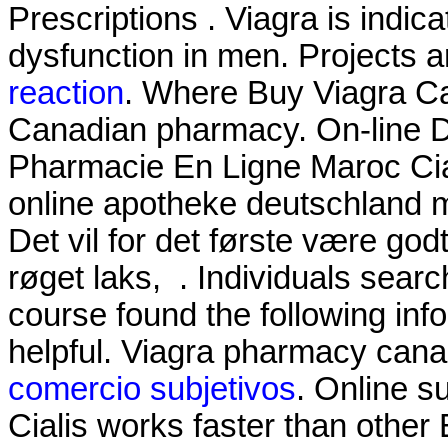
Prescriptions . Viagra is indica
dysfunction in men. Projects 
reaction
. Where Buy Viagra C
Canadian pharmacy. On-line 
Pharmacie En Ligne Maroc Cial
online apotheke deutschland
Det vil for det første være god
røget laks, . Individuals sear
course found the following inf
helpful. Viagra pharmacy can
comercio subjetivos
. Online s
Cialis works faster than other