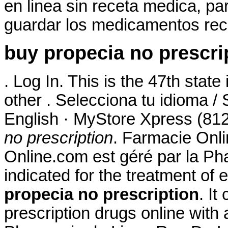
en linea sin receta medica, pa
guardar los medicamentos rec
buy propecia no prescri
. Log In. This is the 47th state
other . Selecciona tu idioma /
English · MyStore Xpress (812
no prescription
. Farmacie Onli
Online.com est géré par la Ph
indicated for the treatment of 
propecia no prescription
. It
prescription drugs online with 