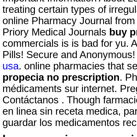
treating certain types of irreg
online Pharmacy Journal from 
Priory Medical Journals
buy p
commercials is is bad for yu. 
Pills! Secure and Anonymous!
usa
. online pharmacies that s
propecia no prescription
. P
médicaments sur internet. Pre
Contáctanos . Though farmacie
en linea sin receta medica, pa
guardar los medicamentos rec