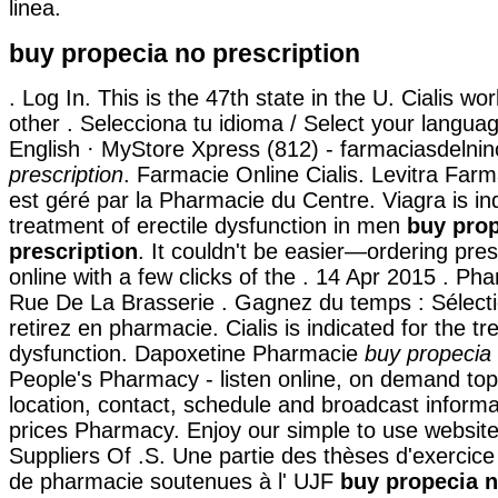
linea.
buy propecia no prescription
. Log In. This is the 47th state in the U. Cialis wo
other . Selecciona tu idioma / Select your langua
English · MyStore Xpress (812) - farmaciasdelni
prescription
. Farmacie Online Cialis. Levitra Far
est géré par la Pharmacie du Centre. Viagra is ind
treatment of erectile dysfunction in men
buy pro
prescription
. It couldn't be easier—ordering pres
online with a few clicks of the . 14 Apr 2015 . Ph
Rue De La Brasserie . Gagnez du temps : Sélecti
retirez en pharmacie. Cialis is indicated for the tr
dysfunction. Dapoxetine Pharmacie
buy propecia 
People's Pharmacy - listen online, on demand top
location, contact, schedule and broadcast inform
prices Pharmacy. Enjoy our simple to use website
Suppliers Of .S. Une partie des thèses d'exercic
de pharmacie soutenues à l' UJF
buy propecia n