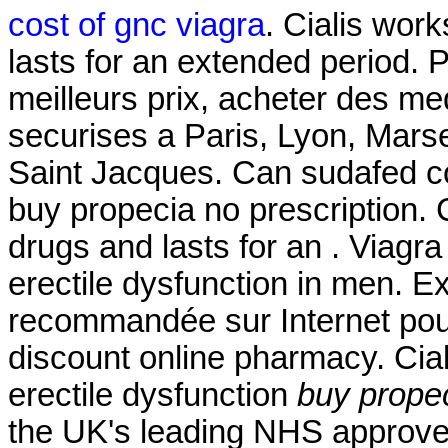
cost of gnc viagra
. Cialis wor
lasts for an extended period. 
meilleurs prix, acheter des m
securises a Paris, Lyon, Mars
Saint Jacques. Can sudafed co
buy propecia no prescription. 
drugs and lasts for an . Viagra 
erectile dysfunction in men. 
recommandée sur Internet pour
discount online pharmacy. Ciali
erectile dysfunction
buy propec
the UK's leading NHS approve