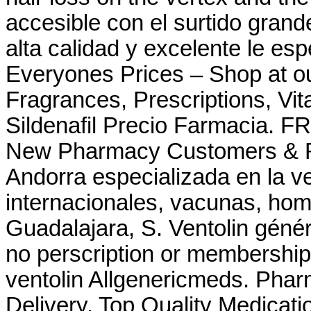
accesible con el surtido grande
alta calidad y excelente le e
Everyones Prices – Shop at ou
Fragrances, Prescriptions, Vit
Sildenafil Precio Farmacia. FR
New Pharmacy Customers & Re
Andorra especializada en la 
internacionales, vacunas, ho
Guadalajara, S. Ventolin génér
no perscription or membership 
ventolin Allgenericmeds. Pha
Delivery. Top Quality Medicatio