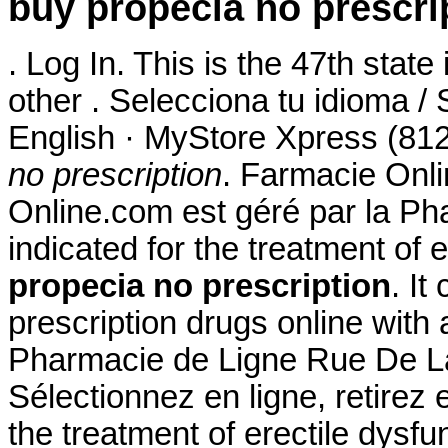
buy propecia no prescri
. Log In. This is the 47th state
other . Selecciona tu idioma /
English · MyStore Xpress (812
no prescription
. Farmacie Onli
Online.com est géré par la Ph
indicated for the treatment of 
propecia no prescription
. It
prescription drugs online with 
Pharmacie de Ligne Rue De La
Sélectionnez en ligne, retirez 
the treatment of erectile dys