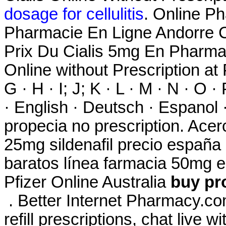
dosage for cellulitis
. Online Ph
Pharmacie En Ligne Andorre C
Prix Du Cialis 5mg En Pharma
Online without Prescription at P
G · H · I; J; K · L · M · N · O ·
· English · Deutsch · Espanol ·
propecia no prescription. Ace
25mg sildenafil precio españa
baratos línea farmacia 50mg el
Pfizer Online Australia
buy pr
. Better Internet Pharmacy.com
refill prescriptions, chat live