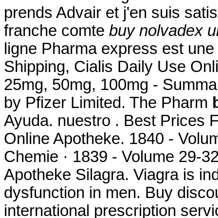
prends Advair et j'en suis satis
franche comte
buy nolvadex u
ligne Pharma express est une 
Shipping, Cialis Daily Use Onl
25mg, 50mg, 100mg - Summary
by Pfizer Limited. The Pharm
Ayuda. nuestro . Best Prices
Online Apotheke. 1840 - Volu
Chemie · 1839 - Volume 29-32
Apotheke Silagra. Viagra is ind
dysfunction in men. Buy discou
international prescription ser