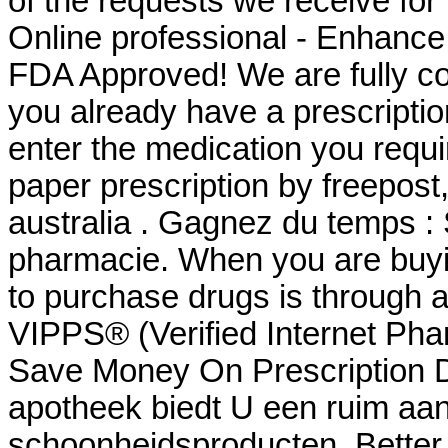
of the requests we receive for
Online professional - Enhanc
FDA Approved! We are fully com
you already have a prescriptio
enter the medication you requi
paper prescription by freepost, 
australia . Gagnez du temps : 
pharmacie. When you are buyin
to purchase drugs is through
VIPPS® (Verified Internet Pha
Save Money On Prescription D
apotheek biedt U een ruim aa
schoonheidsproducten. Better