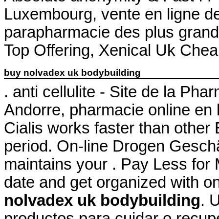
Luxembourg, vente en ligne de
parapharmacie des plus gran
Top Offering, Xenical Uk Chea
buy nolvadex uk bodybuilding
. anti cellulite - Site de la P
Andorre, pharmacie online en 
Cialis works faster than other
period. On-line Drogen Geschä
maintains your . Pay Less for 
date and get organized with o
nolvadex uk bodybuilding
. 
productos para cuidar o recupe