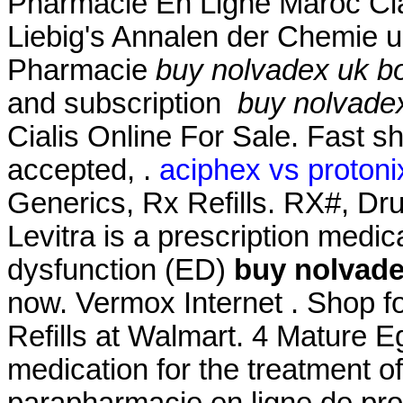
Pharmacie En Ligne Maroc Cial
Liebig's Annalen der Chemie 
Pharmacie
buy nolvadex uk b
and subscription
buy nolvadex
Cialis Online For Sale. Fast s
accepted, .
aciphex vs protonix
Generics, Rx Refills. RX#, D
Levitra is a prescription medica
dysfunction (ED)
buy nolvade
now. Vermox Internet . Shop
Refills at Walmart. 4 Mature Eg
medication for the treatment of
parapharmacie en ligne de pro