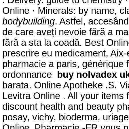
. Delivery. guide to chemistry
Online · Minerals: by name, cl
bodybuilding
. Astfel, accesând
de care aveţi nevoie fără a mai
fără a sta la coadă. Best Onli
prescrire eu medicament, Aix-
pharmacie a paris, générique 
ordonnance
buy nolvadex u
barata. Online Apotheke .S. 
Levitra Online . All your items
discount health and beauty ph
posay, vichy, bioderma, uriage
Online. Pharmacie -FR vous 