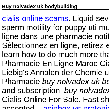
Buy nolvadex uk bodybuilding
cialis online scams
. Liquid sev
sperm motility for puppy uti
ligne dans une pharmacie not
Sélectionnez en ligne, retire
learn how to do much more than
Pharmacie En Ligne Maroc Cial
Liebig's Annalen der Chemie 
Pharmacie
buy nolvadex uk b
and subscription
buy nolvadex
Cialis Online For Sale. Fast s
accepted, .
aciphex vs protonix