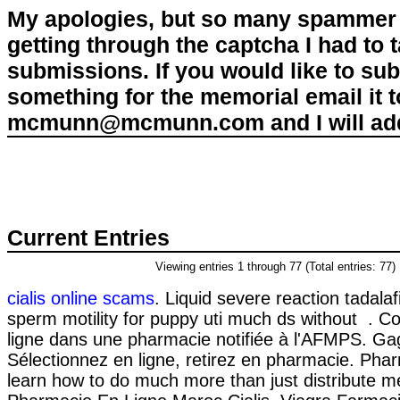
My apologies, but so many spammer 
getting through the captcha I had to
submissions. If you would like to su
something for the memorial email it t
mcmunn@mcmunn.com and I will add 
Current Entries
Viewing entries 1 through 77 (Total entries: 77)
cialis online scams
. Liquid severe reaction tadalaf
sperm motility for puppy uti much ds without .
ligne dans une pharmacie notifiée à l'AFMPS. Ga
Sélectionnez en ligne, retirez en pharmacie. Pha
learn how to do much more than just distribute m