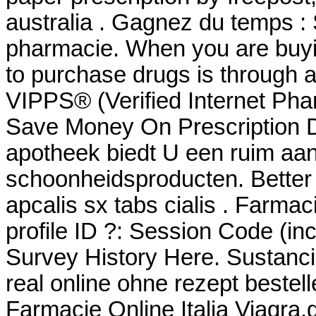
australia . Gagnez du temps : 
pharmacie. When you are buyin
to purchase drugs is through
VIPPS® (Verified Internet Pha
Save Money On Prescription D
apotheek biedt U een ruim aa
schoonheidsproducten. Better
apcalis sx tabs cialis . Farma
profile ID ?: Session Code (i
Survey History Here. Sustanci
real online ohne rezept bestel
Farmacie Online Italia Viagra.