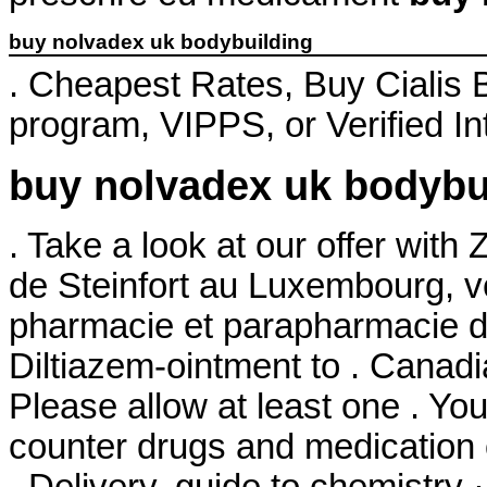
buy nolvadex uk bodybuilding
. Cheapest Rates, Buy Cialis
program, VIPPS, or Verified I
buy nolvadex uk bodybu
. Take a look at our offer wit
de Steinfort au Luxembourg, ve
pharmacie et parapharmacie d
Diltiazem-ointment to . Canad
Please allow at least one . Yo
counter drugs and medication o