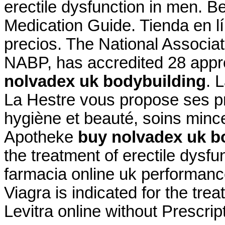
erectile dysfunction in men. B
Medication Guide. Tienda en lí
precios. The National Associa
NABP, has accredited 28 app
nolvadex uk bodybuilding
. 
La Hestre vous propose ses pr
hygiène et beauté, soins minc
Apotheke
buy nolvadex uk b
the treatment of erectile dysfu
farmacia online uk performan
Viagra is indicated for the trea
Levitra online without Prescrip