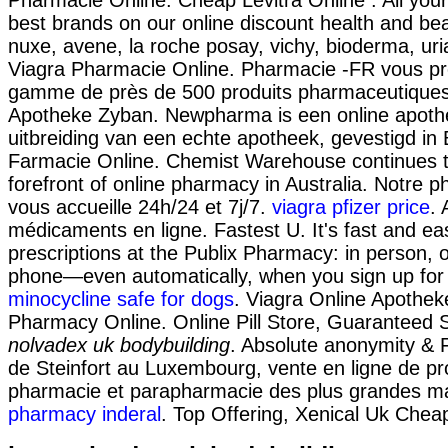
best brands on our online discount health and be
nuxe, avene, la roche posay, vichy, bioderma, uri
Viagra Pharmacie Online. Pharmacie -FR vous p
gamme de près de 500 produits pharmaceutiques
Apotheke Zyban. Newpharma is een online apoth
uitbreiding van een echte apotheek, gevestigd in B
Farmacie Online. Chemist Warehouse continues t
forefront of online pharmacy in Australia. Notre p
vous accueille 24h/24 et 7j/7.
viagra pfizer price
. 
médicaments en ligne. Fastest U. It's fast and easy
prescriptions at the Publix Pharmacy: in person, o
phone—even automatically, when you sign up for o
minocycline safe for dogs
. Viagra Online Apothek
Pharmacy Online. Online Pill Store, Guaranteed
nolvadex uk bodybuilding
. Absolute anonymity & 
de Steinfort au Luxembourg, vente en ligne de pr
pharmacie et parapharmacie des plus grandes 
pharmacy inderal
. Top Offering, Xenical Uk Chea