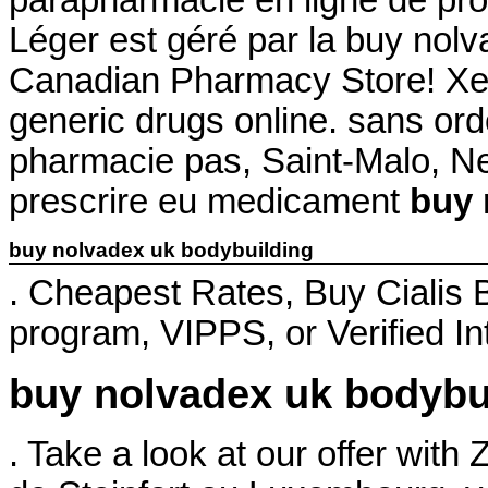
Léger est géré par la buy nolv
Canadian Pharmacy Store! Xe
generic drugs online. sans or
pharmacie pas, Saint-Malo, Neu
prescrire eu medicament
buy 
buy nolvadex uk bodybuilding
. Cheapest Rates, Buy Cialis
program, VIPPS, or Verified I
buy nolvadex uk bodybu
. Take a look at our offer wit