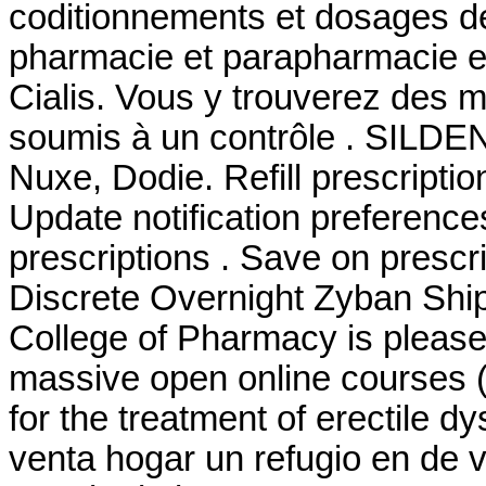
coditionnements et dosages d
pharmacie et parapharmacie e
Cialis. Vous y trouverez des
soumis à un contrôle . SILDE
Nuxe, Dodie. Refill prescriptio
Update notification preference
prescriptions . Save on prescri
Discrete Overnight Zyban Ship
College of Pharmacy is please
massive open online courses (
for the treatment of erectile 
venta hogar un refugio en de 