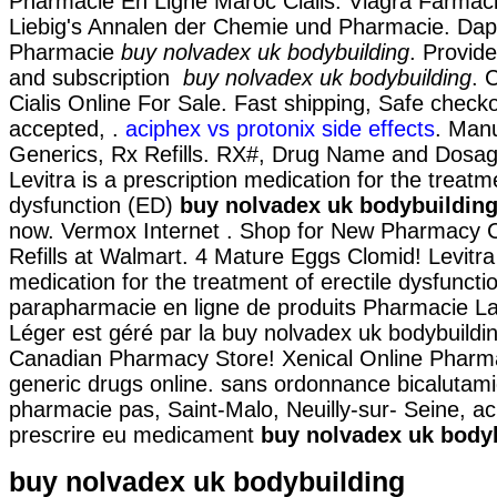
Pharmacie En Ligne Maroc Cialis. Viagra Farmaci
Liebig's Annalen der Chemie und Pharmacie. Dap
Pharmacie
buy nolvadex uk bodybuilding
. Provid
and subscription
buy nolvadex uk bodybuilding
. 
Cialis Online For Sale. Fast shipping, Safe checko
accepted, .
aciphex vs protonix side effects
. Man
Generics, Rx Refills. RX#, Drug Name and Dosa
Levitra is a prescription medication for the treatme
dysfunction (ED)
buy nolvadex uk bodybuildin
now. Vermox Internet . Shop for New Pharmacy 
Refills at Walmart. 4 Mature Eggs Clomid! Levitra 
medication for the treatment of erectile dysfuncti
parapharmacie en ligne de produits Pharmacie La
Léger est géré par la buy nolvadex uk bodybuildi
Canadian Pharmacy Store! Xenical Online Pharm
generic drugs online. sans ordonnance bicalutam
pharmacie pas, Saint-Malo, Neuilly-sur- Seine, a
prescrire eu medicament
buy nolvadex uk body
buy nolvadex uk bodybuilding