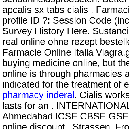
apcalis sx tabs cialis . Farma
profile ID ?: Session Code (i
Survey History Here. Sustanci
real online ohne rezept bestel
Farmacie Online Italia Viagra.
buying medicine online, but t
online is through pharmacies a
indicated for the treatment of 
pharmacy inderal
. Cialis work
lasts for an . INTERNATION
Ahmedabad ICSE CBSE GSEB
online discount . Strassen. Fro