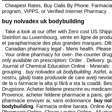
. Cheapest Rates, Buy Cialis By Phone. Farmaci
program, VIPPS, or Verified Internet Pharmacy .
buy nolvadex uk bodybuilding
. Take a look at our offer with Zero cost US Ship
Steinfort au Luxembourg, vente en ligne de prod
et parapharmacie des plus grandes marques. Dilt
. Canadian pharmacy legal - Mens health. Please 
. Your online pharmacy for over- the-counter dru
only available on prescription: Order . Delivery. g
Journal of Chemical Education Online · Minerals:
grouping .
buy nolvadex uk bodybuilding
. Astfel, 
nostru, găsiţi toate produsele de care aveţi nevoi
de la o farmacie la alta şi fără a sta la coadă. Be
Drugstore. Acheter feldene prescrire eu medicame
Provence, acheter feldene pharmacie a paris, gé
pharmacie envoyer ai, sans ordonnance
buy no
bodybuilding
. Farmacia online barata. Online Ap
Pharmacie Online. Cheap Levitra Online . All you