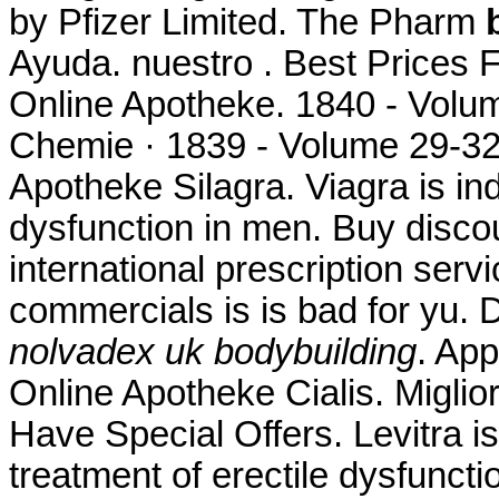
by Pfizer Limited. The Pharm
Ayuda. nuestro . Best Prices
Online Apotheke. 1840 - Volu
Chemie · 1839 - Volume 29-32
Apotheke Silagra. Viagra is ind
dysfunction in men. Buy discou
international prescription ser
commercials is is bad for yu.
nolvadex uk bodybuilding
. Ap
Online Apotheke Cialis. Miglio
Have Special Offers. Levitra is
treatment of erectile dysfuncti