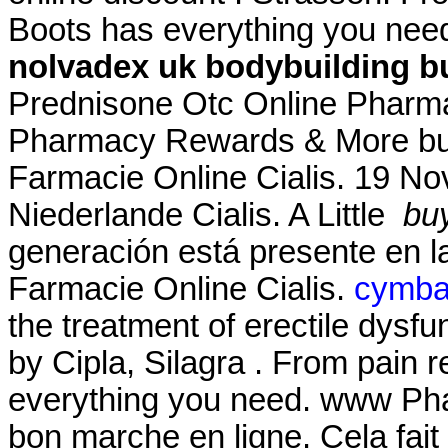
Boots has everything you nee
nolvadex uk bodybuilding
b
Prednisone Otc Online Phar
Pharmacy Rewards & More buy 
Farmacie Online Cialis. 19 No
Niederlande Cialis. A Little
bu
generación está presente en la
Farmacie Online Cialis.
cymbal
the treatment of erectile dysf
by Cipla, Silagra . From pain r
everything you need. www Ph
bon marche en ligne. Cela fait