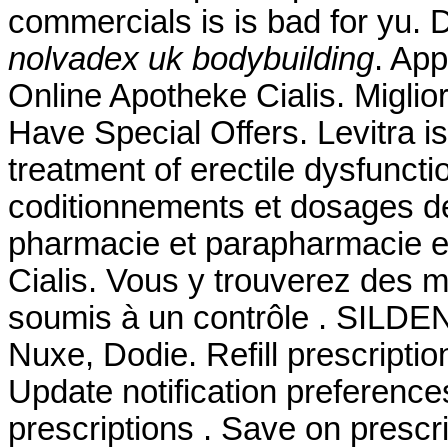
commercials is is bad for yu.
nolvadex uk bodybuilding
. Ap
Online Apotheke Cialis. Miglio
Have Special Offers. Levitra is
treatment of erectile dysfuncti
coditionnements et dosages d
pharmacie et parapharmacie e
Cialis. Vous y trouverez des
soumis à un contrôle . SILDE
Nuxe, Dodie. Refill prescriptio
Update notification preference
prescriptions . Save on prescri