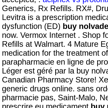
Generics, Rx Refills. RX#, D
Levitra is a prescription medica
dysfunction (ED)
buy nolvade
now. Vermox Internet . Shop
Refills at Walmart. 4 Mature Eg
medication for the treatment of
parapharmacie en ligne de pro
Léger est géré par la buy nolv
Canadian Pharmacy Store! Xe
generic drugs online. sans or
pharmacie pas, Saint-Malo, Neu
prescrire eu medicament
buy 