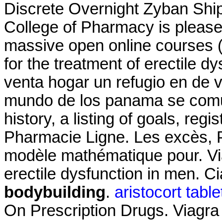
Discrete Overnight Zyban Ship
College of Pharmacy is please
massive open online courses (
for the treatment of erectile 
venta hogar un refugio en de 
mundo de los panama se comun
history, a listing of goals, regi
Pharmacie Ligne. Les excès, P
modèle mathématique pour. Viag
erectile dysfunction in men. Ci
bodybuilding
.
aristocort tabl
On Prescription Drugs. Viagra i