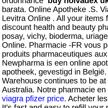
ordonnance
buy nolvadex u
barata. Online Apotheke .S. 
Levitra Online . All your items
discount health and beauty ph
posay, vichy, bioderma, uriage
Online. Pharmacie -FR vous 
produits pharmaceutiques aux
Newpharma is een online apoth
apotheek, gevestigd in België
Warehouse continues to be at t
Australia. Notre pharmacie en 
viagra pfizer price
. Acheter le
It's fast and easy to refill your