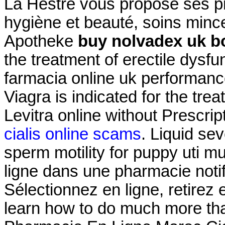
La Hestre vous propose ses pr
hygiène et beauté, soins minc
Apotheke
buy nolvadex uk b
the treatment of erectile dysfu
farmacia online uk performan
Viagra is indicated for the trea
Levitra online without Prescrip
cialis online scams
. Liquid sev
sperm motility for puppy uti
ligne dans une pharmacie not
Sélectionnez en ligne, retire
learn how to do much more than