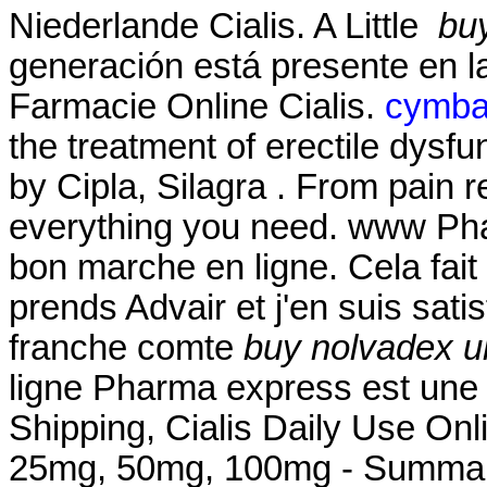
Niederlande Cialis. A Little
bu
generación está presente en la
Farmacie Online Cialis.
cymbal
the treatment of erectile dysf
by Cipla, Silagra . From pain r
everything you need. www Ph
bon marche en ligne. Cela fait
prends Advair et j'en suis satis
franche comte
buy nolvadex u
ligne Pharma express est une 
Shipping, Cialis Daily Use Onl
25mg, 50mg, 100mg - Summary