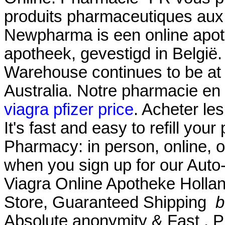
produits pharmaceutiques aux
Newpharma is een online apoth
apotheek, gevestigd in België
Warehouse continues to be at t
Australia. Notre pharmacie en 
viagra pfizer price
. Acheter le
It's fast and easy to refill your
Pharmacy: in person, online, 
when you sign up for our Auto-
Viagra Online Apotheke Hollan
Store, Guaranteed Shipping
b
Absolute anonymity & Fast . P