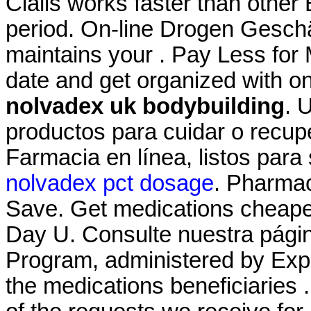
Cialis works faster than other
period. On-line Drogen Geschä
maintains your . Pay Less for 
date and get organized with o
nolvadex uk bodybuilding
. 
productos para cuidar o recupe
Farmacia en línea, listos para 
nolvadex pct dosage
. Pharmac
Save. Get medications cheaper
Day U. Consulte nuestra pá
Program, administered by Expr
the medications beneficiaries 