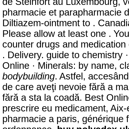
de Steinfort au Luxembourg, ve
pharmacie et parapharmacie d
Diltiazem-ointment to . Canad
Please allow at least one . Yo
counter drugs and medication o
. Delivery. guide to chemistry
Online · Minerals: by name, cl
bodybuilding
. Astfel, accesând
de care aveţi nevoie fără a mai
fără a sta la coadă. Best Onli
prescrire eu medicament, Aix-
pharmacie a paris, générique 