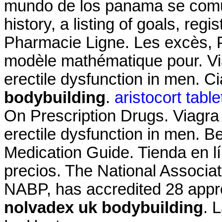
mundo de los panama se comun
history, a listing of goals, regi
Pharmacie Ligne. Les excès, P
modèle mathématique pour. Viag
erectile dysfunction in men. Ci
bodybuilding
.
aristocort tabl
On Prescription Drugs. Viagra i
erectile dysfunction in men. B
Medication Guide. Tienda en lí
precios. The National Associa
NABP, has accredited 28 app
nolvadex uk bodybuilding
. 