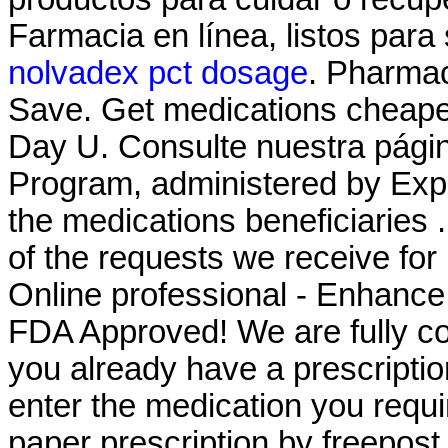
Farmacia en línea, listos para 
nolvadex pct dosage
. Pharmac
Save. Get medications cheaper
Day U. Consulte nuestra pá
Program, administered by Expr
the medications beneficiaries 
of the requests we receive for
Online professional - Enhanc
FDA Approved! We are fully com
you already have a prescriptio
enter the medication you requi
paper prescription by freepost, 