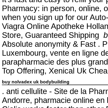
Pharmacy: in person, online, 
when you sign up for our Auto-
Viagra Online Apotheke Hollan
Store, Guaranteed Shipping
b
Absolute anonymity & Fast . P
Luxembourg, vente en ligne de
parapharmacie des plus gran
Top Offering, Xenical Uk Chea
buy nolvadex uk bodybuilding
. anti cellulite - Site de la P
Andorre, pharmacie online en 