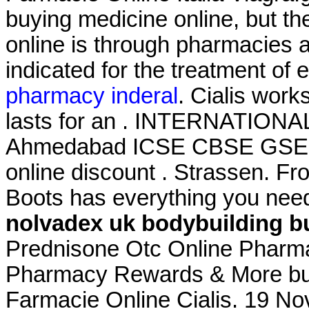
buying medicine online, but t
online is through pharmacies a
indicated for the treatment of 
pharmacy inderal
. Cialis work
lasts for an . INTERNATION
Ahmedabad ICSE CBSE GSEB
online discount . Strassen. Fro
Boots has everything you nee
nolvadex uk bodybuilding
b
Prednisone Otc Online Phar
Pharmacy Rewards & More buy 
Farmacie Online Cialis. 19 No