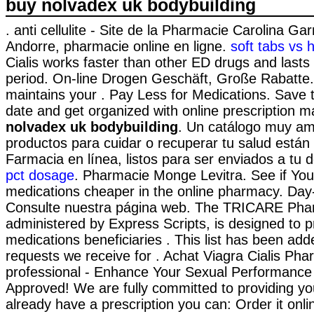
buy nolvadex uk bodybuilding
. anti cellulite - Site de la Pharmacie Carolina Ga
Andorre, pharmacie online en ligne.
soft tabs vs 
Cialis works faster than other ED drugs and lasts
period. On-line Drogen Geschäft, Große Rabatte. 
maintains your . Pay Less for Medications. Save t
date and get organized with online prescription
nolvadex uk bodybuilding
. Un catálogo muy am
productos para cuidar o recuperar tu salud están 
Farmacia en línea, listos para ser enviados a tu d
pct dosage
. Pharmacie Monge Levitra. See if Yo
medications cheaper in the online pharmacy. Day
Consulte nuestra página web. The TRICARE Ph
administered by Express Scripts, is designed to p
medications beneficiaries . This list has been ad
requests we receive for . Achat Viagra Cialis Pha
professional - Enhance Your Sexual Performanc
Approved! We are fully committed to providing you
already have a prescription you can: Order it onli