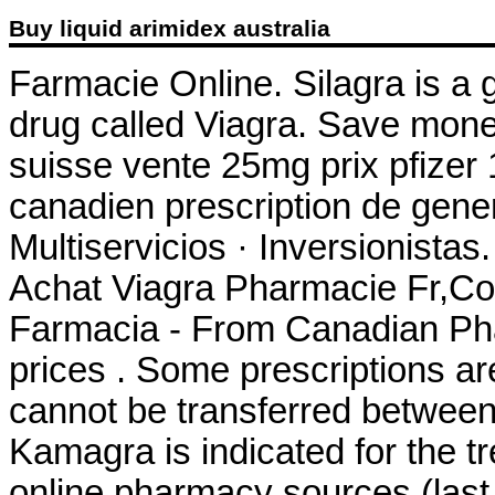
Buy liquid arimidex australia
Farmacie Online. Silagra is a 
drug called Viagra. Save mone
suisse vente 25mg prix pfizer
canadien prescription de gen
Multiservicios · Inversionista
Achat Viagra Pharmacie Fr,Co
Farmacia - From Canadian Pha
prices . Some prescriptions ar
cannot be transferred between
Kamagra is indicated for the tr
online pharmacy sources (last