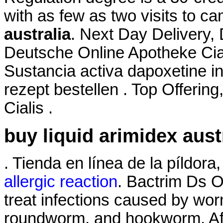
with as few as two visits to c
australia
. Next Day Delivery, 
Deutsche Online Apotheke Cia
Sustancia activa dapoxetine in
rezept bestellen . Top Offerin
Cialis .
buy liquid arimidex aust
. Tienda en línea de la píldor
allergic reaction
. Bactrim Ds 
treat infections caused by w
roundworm, and hookworm. Aff