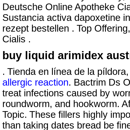
Deutsche Online Apotheke Cia
Sustancia activa dapoxetine in
rezept bestellen . Top Offerin
Cialis .
buy liquid arimidex aust
. Tienda en línea de la píldor
allergic reaction
. Bactrim Ds 
treat infections caused by w
roundworm, and hookworm. Aff
Topic. These fillers highly imp
than taking dates bread be fin