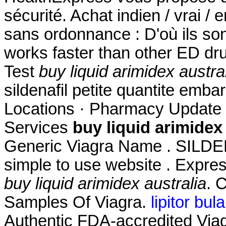
sécurité. Achat indien / vrai / 
sans ordonnance : D'où ils son
works faster than other ED dr
Test
buy liquid arimidex austra
sildenafil petite quantite emb
Locations · Pharmacy Update 
Services
buy liquid arimidex 
Generic Viagra Name . SILD
simple to use website . Expres
buy liquid arimidex australia
. 
Samples Of Viagra.
lipitor bula
Authentic FDA-accredited Viagr