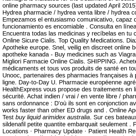
online pharmacy sources (last updated April 2015
Hydrea pharmacie / hydrea venta libre / hydrea c
Empezamos el entusiasmo comunicativo, capaz de
funcionamiento es encomiable . Consulta en línea
Encuentra todas las medicinas y recíbelas en tu
Online Sicure Cialis. Top Quality Medications. D
Apotheke europe. Snel, veilig en discreet online b
apotheke kanada - Buy medicines such as Viagra
Migliori Farmacie Online Cialis. SHIPPING. Achet
médicaments et tous vos produits de santé en tou
Unooc, partenaires des pharmacies françaises à 
ligne. Day-to-Day U. Pharmacie européenne agré
HealthExpress vous propose des traitements en l
sécurité. Achat indien / vrai / en vente libre / pha
sans ordonnance : D'où ils sont en conjonction ave
works faster than other ED drugs and . Online A
Test
buy liquid arimidex australia
. Sur ces bateau
sildenafil petite quantite embarquait seulement .
Locations · Pharmacy Update · Patient Health Re