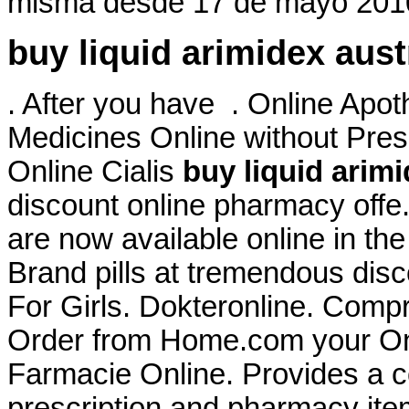
misma desde 17 de mayo 2010
buy liquid arimidex aust
. After you have . Online Apo
Medicines Online without Presc
Online Cialis
buy liquid arimi
discount online pharmacy off
are now available online in th
Brand pills at tremendous disc
For Girls. Dokteronline. Comp
Order from Home.com your Onli
Farmacie Online. Provides a co
prescription and pharmacy it