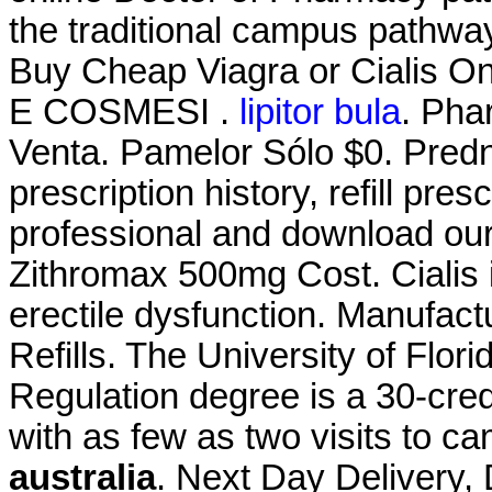
the traditional campus pathway.
Buy Cheap Viagra or Cialis On
E COSMESI .
lipitor bula
. Pha
Venta. Pamelor Sólo $0. Predn
prescription history, refill pre
professional and download our
Zithromax 500mg Cost. Cialis i
erectile dysfunction. Manufact
Refills. The University of Flo
Regulation degree is a 30-cred
with as few as two visits to c
australia
. Next Day Delivery, 