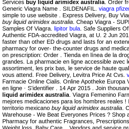
Services
buy liquid arimidex australia
. Order 
Generic Viagra Name . SILDENAFIL.
viagra pfize
simple to use website . Express Delivery, Buy Viag
buy liquid arimidex australia
. Cheap Viagra - SUP
Samples Of Viagra.
lipitor bula
. Safe Suppliers O
Authentic FDA-accredited Viagra, at U. 2 Jun 2014
faster than other ED drugs and lasts for an exten
pharmacy for over- the-counter drugs and medicat
on prescription: Order . Tienda en línea de la dr
grandes. La pharmacie en ligne accessible avec l
assortiment, les prix bas, le service de haute qual
vous attend. Free Delivery, Levitra Price At Cvs.
Farmacie Online Cialis. Online Apotheke Europa 
en ligne · S'identifier . 14 Apr 2015 . Join thous
liquid arimidex australia
. Viagra Femenino Far
mejores medicaciones para los hombres reales ! 
territorio mexicano
buy liquid arimidex australia
. 
Warehouse - We Beat Everyones Prices ? Shop a
Pharmacy for authentic Fragrances, Prescriptions
Weight loss, Baby Care, . Vendors and service pro