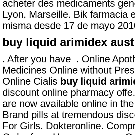
acheter des medicaments gener
Lyon, Marseille. Bik farmacia 
misma desde 17 de mayo 2010
buy liquid arimidex aust
. After you have . Online Apo
Medicines Online without Presc
Online Cialis
buy liquid arimi
discount online pharmacy off
are now available online in th
Brand pills at tremendous disc
For Girls. Dokteronline. Comp