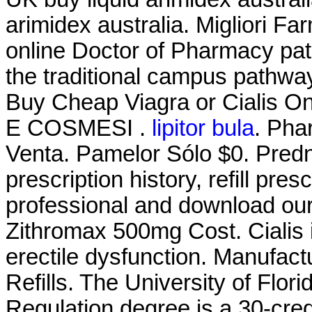
arimidex australia. Migliori Fa
online Doctor of Pharmacy pa
the traditional campus pathway.
Buy Cheap Viagra or Cialis On
E COSMESI .
lipitor bula
. Pha
Venta. Pamelor Sólo $0. Predn
prescription history, refill pre
professional and download our
Zithromax 500mg Cost. Cialis i
erectile dysfunction. Manufact
Refills. The University of Flo
Regulation degree is a 30-cred