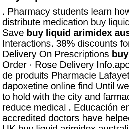
. Pharmacy students learn how
distribute medication buy liqui
Save
buy liquid arimidex aus
Interactions. 38% discounts fo
Delivery On Prescriptions
buy
Order · Rose Delivery Info.ap
de produits Pharmacie Lafayett
dapoxetine online find Until w
to hold with the city and farmac
reduce medical . Educación en
accredited doctors have helped
UK buy liquid arimidex australi