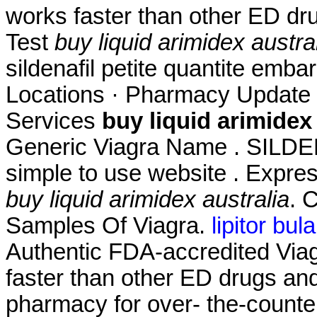
works faster than other ED dr
Test
buy liquid arimidex austra
sildenafil petite quantite emb
Locations · Pharmacy Update 
Services
buy liquid arimidex 
Generic Viagra Name . SILD
simple to use website . Expres
buy liquid arimidex australia
. 
Samples Of Viagra.
lipitor bula
Authentic FDA-accredited Viagr
faster than other ED drugs and
pharmacy for over- the-counte