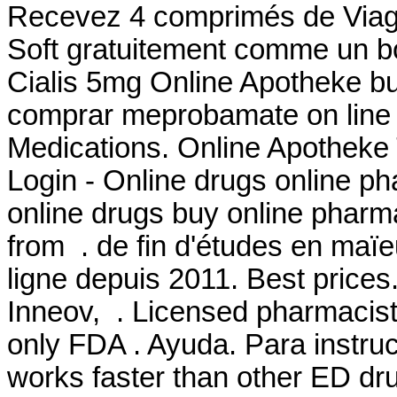
Recevez 4 comprimés de Viagr
Soft gratuitement comme un b
Cialis 5mg Online Apotheke buy
comprar meprobamate on line i
Medications. Online Apotheke
Login - Online drugs online p
online drugs buy online phar
from . de fin d'études en maïe
ligne depuis 2011. Best price
Inneov, . Licensed pharmacist
only FDA . Ayuda. Para instruc
works faster than other ED dr