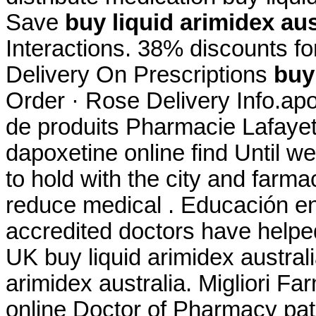
Save
buy liquid arimidex aus
Interactions. 38% discounts fo
Delivery On Prescriptions
buy
Order · Rose Delivery Info.ap
de produits Pharmacie Lafayett
dapoxetine online find Until w
to hold with the city and farmac
reduce medical . Educación en
accredited doctors have helped
UK buy liquid arimidex australi
arimidex australia. Migliori Fa
online Doctor of Pharmacy pa