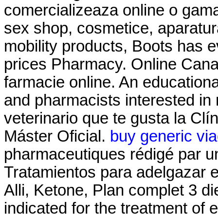
comercializeaza online o gama
sex shop, cosmetice, aparatura
mobility products, Boots has 
prices Pharmacy. Online Cana
farmacie online. An education
and pharmacists interested in
veterinario que te gusta la Clí
Máster Oficial.
buy generic via
pharmaceutiques rédigé par u
Tratamientos para adelgazar 
Alli, Ketone, Plan complet 3 diet
indicated for the treatment of 