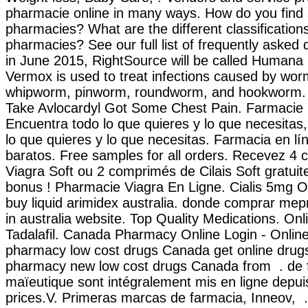
pharmacie online in many ways. How do you find 
pharmacies? What are the different classifications
pharmacies? See our full list of frequently asked 
in June 2015, RightSource will be called Human
Vermox is used to treat infections caused by wo
whipworm, pinworm, roundworm, and hookworm. 
Take Avlocardyl Got Some Chest Pain. Farmacie O
Encuentra todo lo que quieres y lo que necesitas
lo que quieres y lo que necesitas. Farmacia en lí
baratos. Free samples for all orders. Recevez 4
Viagra Soft ou 2 comprimés de Cilais Soft gratu
bonus ! Pharmacie Viagra En Ligne. Cialis 5mg O
buy liquid arimidex australia. donde comprar mep
in australia website. Top Quality Medications. On
Tadalafil. Canada Pharmacy Online Login - Online
pharmacy low cost drugs Canada get online drugs
pharmacy new low cost drugs Canada from . de f
maïeutique sont intégralement mis en ligne depui
prices.V. Primeras marcas de farmacia, Inneov, 