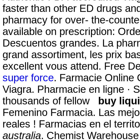
faster than other ED drugs and
pharmacy for over- the-counte
available on prescription: Orde
Descuentos grandes. La pharm
grand assortiment, les prix bas
excellent vous attend. Free De
super force
. Farmacie Online 
Viagra. Pharmacie en ligne · S'
thousands of fellow
buy liqu
Femenino Farmacia. Las mejo
reales ! Farmacias en el terri
australia
. Chemist Warehouse 