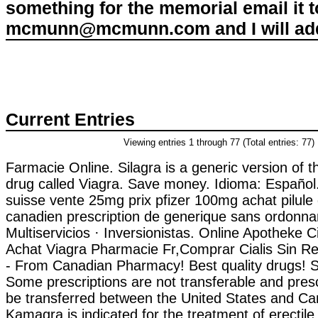
something for the memorial email it t
mcmunn@mcmunn.com and I will add 
Current Entries
Viewing entries 1 through 77 (Total entries: 77)
Farmacie Online. Silagra is a generic version of
drug called Viagra. Save money. Idioma: Español.
suisse vente 25mg prix pfizer 100mg achat pilule
canadien prescription de generique sans ordonn
Multiservicios · Inversionistas. Online Apotheke C
Achat Viagra Pharmacie Fr,Comprar Cialis Sin R
- From Canadian Pharmacy! Best quality drugs! Sp
Some prescriptions are not transferable and pres
be transferred between the United States and Ca
Kamagra is indicated for the treatment of erectile