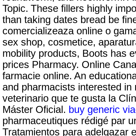
Topic. These fillers highly imp
than taking dates bread be fin
comercializeaza online o gama
sex shop, cosmetice, aparatura
mobility products, Boots has 
prices Pharmacy. Online Cana
farmacie online. An education
and pharmacists interested in
veterinario que te gusta la Clí
Máster Oficial.
buy generic via
pharmaceutiques rédigé par u
Tratamientos para adelgazar 