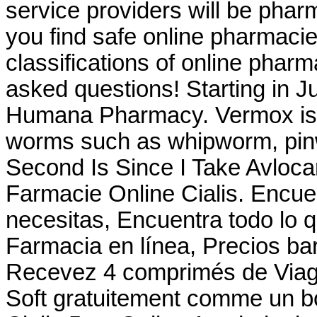
service providers will be pha
you find safe online pharmacie
classifications of online pharma
asked questions! Starting in J
Humana Pharmacy. Vermox is u
worms such as whipworm, pi
Second Is Since I Take Avloc
Farmacie Online Cialis. Encuen
necesitas, Encuentra todo lo q
Farmacia en línea, Precios bar
Recevez 4 comprimés de Viagr
Soft gratuitement comme un b