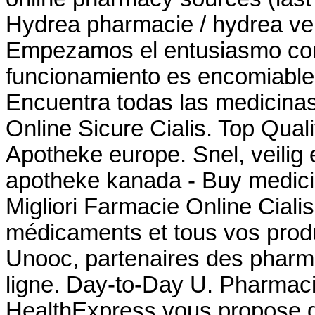
Hydrea pharmacie / hydrea vent
Empezamos el entusiasmo comu
funcionamiento es encomiable 
Encuentra todas las medicinas
Online Sicure Cialis. Top Qua
Apotheke europe. Snel, veilig e
apotheke kanada - Buy medici
Migliori Farmacie Online Cial
médicaments et tous vos produ
Unooc, partenaires des pharma
ligne. Day-to-Day U. Pharmac
HealthExpress vous propose de