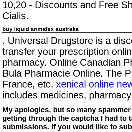
10,20 - Discounts and Free Sh
Cialis.
buy liquid arimidex australia
. Universal Drugstore is a disco
transfer your prescription onl
pharmacy. Online Canadian P
Bula Pharmacie Online. The Ph
France, etc.
xenical online ne
includes medicines, pharmacy
My apologies, but so many spammer 
getting through the captcha I had to
submissions. If you would like to su