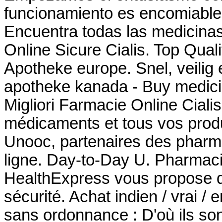
funcionamiento es encomiable 
Encuentra todas las medicinas
Online Sicure Cialis. Top Qua
Apotheke europe. Snel, veilig e
apotheke kanada - Buy medici
Migliori Farmacie Online Cial
médicaments et tous vos produ
Unooc, partenaires des pharma
ligne. Day-to-Day U. Pharmac
HealthExpress vous propose de
sécurité. Achat indien / vrai / 
sans ordonnance : D'où ils son