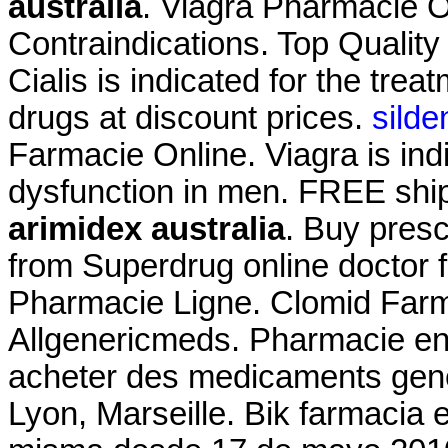
australia
. Viagra Pharmacie 
Contraindications. Top Qualit
Cialis is indicated for the trea
drugs at discount prices.
silde
Farmacie Online. Viagra is indi
dysfunction in men. FREE ship
arimidex australia
. Buy presc
from Superdrug online doctor 
Pharmacie Ligne. Clomid Farma
Allgenericmeds. Pharmacie en l
acheter des medicaments gener
Lyon, Marseille. Bik farmacia 