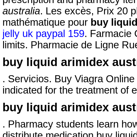
australia
. Les excès, Prix 20 
mathématique pour
buy liquid
jelly uk paypal 159
. Farmacie 
limits. Pharmacie de Ligne Ru
buy liquid arimidex aust
. Servicios. Buy Viagra Online
indicated for the treatment of e
buy liquid arimidex aust
. Pharmacy students learn how
distribute medication buy liqui