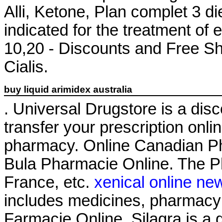
Alli, Ketone, Plan complet 3 diet
indicated for the treatment of 
10,20 - Discounts and Free Sh
Cialis.
buy liquid arimidex australia
. Universal Drugstore is a disco
transfer your prescription onl
pharmacy. Online Canadian P
Bula Pharmacie Online. The Ph
France, etc.
xenical online ne
includes medicines, pharmacy
Farmacie Online. Silagra is a 