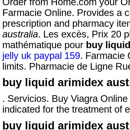
Order from Home.com your Onli
Farmacie Online. Provides a co
prescription and pharmacy it
australia
. Les excès, Prix 20 
mathématique pour
buy liquid
jelly uk paypal 159
. Farmacie 
limits. Pharmacie de Ligne Ru
buy liquid arimidex aust
. Servicios. Buy Viagra Online
indicated for the treatment of e
buy liquid arimidex aust