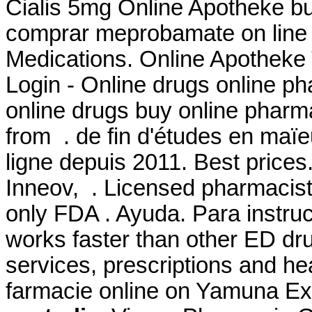
Cialis 5mg Online Apotheke buy
comprar meprobamate on line i
Medications. Online Apotheke
Login - Online drugs online p
online drugs buy online phar
from . de fin d'études en maïe
ligne depuis 2011. Best price
Inneov, . Licensed pharmacist
only FDA . Ayuda. Para instruc
works faster than other ED dr
services, prescriptions and h
farmacie online on Yamuna 