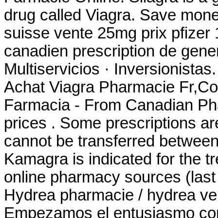
drug called Viagra. Save mone
suisse vente 25mg prix pfizer
canadien prescription de gen
Multiservicios · Inversionista
Achat Viagra Pharmacie Fr,Co
Farmacia - From Canadian Pha
prices . Some prescriptions ar
cannot be transferred between
Kamagra is indicated for the tr
online pharmacy sources (last
Hydrea pharmacie / hydrea vent
Empezamos el entusiasmo comu