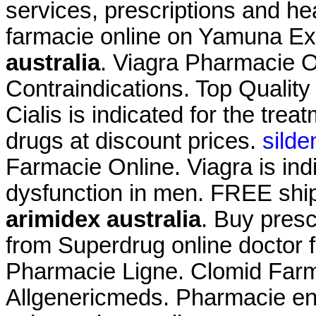
services, prescriptions and h
farmacie online on Yamuna 
australia
. Viagra Pharmacie 
Contraindications. Top Qualit
Cialis is indicated for the trea
drugs at discount prices.
silde
Farmacie Online. Viagra is indi
dysfunction in men. FREE ship
arimidex australia
. Buy presc
from Superdrug online doctor 
Pharmacie Ligne. Clomid Farma
Allgenericmeds. Pharmacie en l