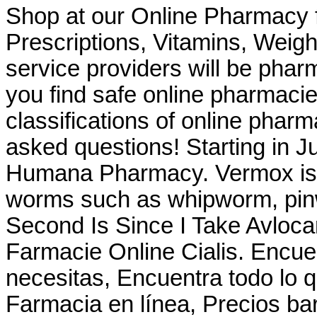
Shop at our Online Pharmacy f
Prescriptions, Vitamins, Weig
service providers will be pha
you find safe online pharmacie
classifications of online pharma
asked questions! Starting in J
Humana Pharmacy. Vermox is u
worms such as whipworm, pi
Second Is Since I Take Avloc
Farmacie Online Cialis. Encuen
necesitas, Encuentra todo lo q
Farmacia en línea, Precios bar