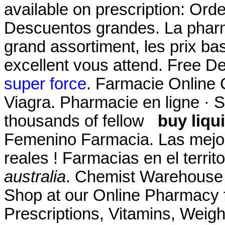
available on prescription: Orde
Descuentos grandes. La pharm
grand assortiment, les prix bas
excellent vous attend. Free De
super force
. Farmacie Online 
Viagra. Pharmacie en ligne · S'
thousands of fellow
buy liqu
Femenino Farmacia. Las mejo
reales ! Farmacias en el terri
australia
. Chemist Warehouse 
Shop at our Online Pharmacy f
Prescriptions, Vitamins, Weig