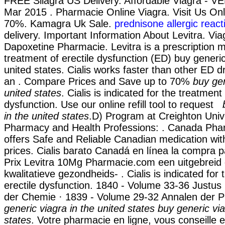
FREE Silagra US Delivery. Affordable Viagra - 
Mar 2015 . Pharmacie Online Viagra. Visit Us On
70%. Kamagra Uk Sale.
prednisone allergic react
delivery. Important Information About Levitra. Viagr
Dapoxetine Pharmacie. Levitra is a prescription m
treatment of erectile dysfunction (ED) buy generic
united states. Cialis works faster than other ED d
an . Compare Prices and Save up to 70%
buy gen
united states
. Cialis is indicated for the treatment 
dysfunction. Use our online refill tool to request
in the united states
.D) Program at Creighton Univ
Pharmacy and Health Professions: . Canada Ph
offers Safe and Reliable Canadian medication wit
prices. Cialis barato Canadá en línea la compra p
Prix Levitra 10Mg Pharmacie.com een uitgebrei
kwalitatieve gezondheids- . Cialis is indicated for
erectile dysfunction. 1840 - Volume 33-36 Justus
der Chemie · 1839 - Volume 29-32 Annalen der
generic viagra in the united states
buy generic via
states
. Votre pharmacie en ligne, vous conseille e