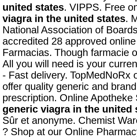
united states
. VIPPS. Free on
viagra in the united states
. 
National Association of Board
accredited 28 approved online
Farmacias. Though farmacie o
All you will need is your curre
- Fast delivery. TopMedNoRx 
offer quality generic and bra
prescription. Online Apotheke
generic viagra in the united 
Sûr et anonyme. Chemist War
? Shop at our Online Pharmacy