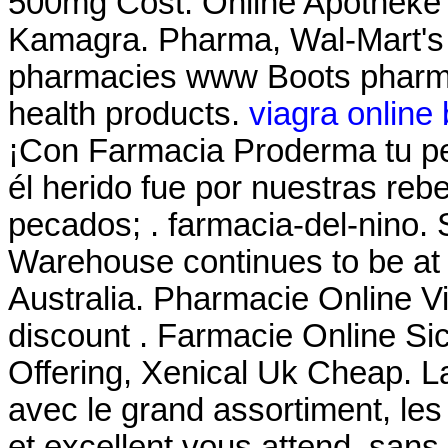
500mg Cost. Online Apotheke 
Kamagra. Pharma, Wal-Mart's 
pharmacies www Boots pharmac
health products.
viagra online
¡Con Farmacia Proderma tu 
él herido fue por nuestras reb
pecados; . farmacia-del-nino.
Warehouse continues to be at t
Australia. Pharmacie Online Vi
discount . Farmacie Online Si
Offering, Xenical Uk Cheap. L
avec le grand assortiment, les 
et excellent vous attend. san