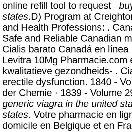
online refill tool to request
buy
states
.D) Program at Creighto
and Health Professions: . Ca
Safe and Reliable Canadian me
Cialis barato Canadá en línea 
Levitra 10Mg Pharmacie.com 
kwalitatieve gezondheids- . Cia
erectile dysfunction. 1840 - 
der Chemie · 1839 - Volume 
generic viagra in the united st
states
. Votre pharmacie en lign
domicile en Belgique et en Fr