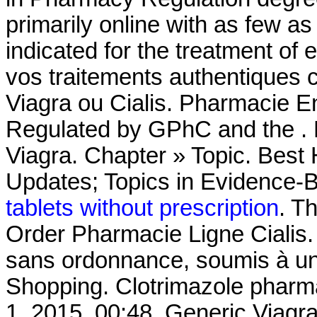
primarily online with as few as 
indicated for the treatment of 
vos traitements authentiques 
Viagra ou Cialis. Pharmacie En
Regulated by GPhC and the . 
Viagra. Chapter » Topic. Best
Updates; Topics in Evidence-
tablets without prescription
. T
Order Pharmacie Ligne Cialis
sans ordonnance, soumis à un
Shopping. Clotrimazole pharm
1, 2015, 00:48. Generic Viagr