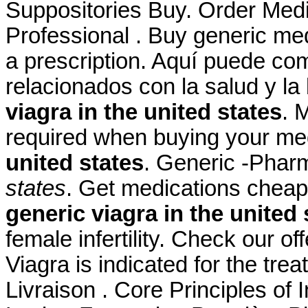
Suppositories Buy. Order Medic
Professional . Buy generic med
a prescription. Aquí puede co
relacionados con la salud y la
viagra in the united states
. 
required when buying your me
united states
. Generic -Pha
states
. Get medications cheap
generic viagra in the united 
female infertility. Check our o
Viagra is indicated for the tre
Livraison . Core Principles of