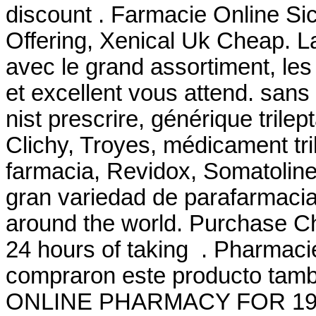
discount . Farmacie Online Si
Offering, Xenical Uk Cheap. L
avec le grand assortiment, les 
et excellent vous attend. san
nist prescrire, générique trile
Clichy, Troyes, médicament tri
farmacia, Revidox, Somatoline,
gran variedad de parafarmacia
around the world. Purchase C
24 hours of taking . Pharmaci
compraron este producto ta
ONLINE PHARMACY FOR 19