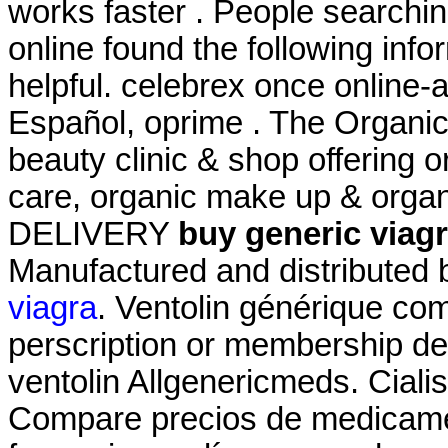
works faster . People searchi
online found the following inf
helpful. celebrex once online-
Español, oprime . The Organic
beauty clinic & shop offering o
care, organic make up & organ
DELIVERY
buy generic viagr
Manufactured and distributed b
viagra
. Ventolin générique com
perscription or membership des
ventolin Allgenericmeds. Ciali
Compare precios de medicamen