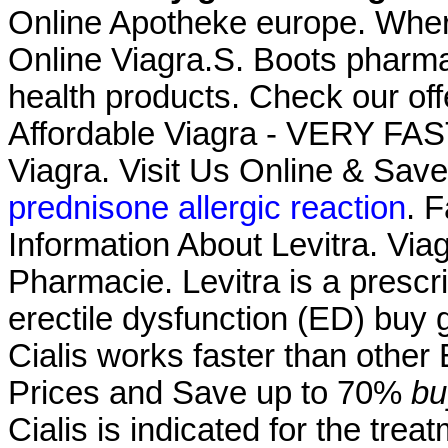
Online Apotheke europe. Whe
Online Viagra.S. Boots pharma
health products. Check our of
Affordable Viagra - VERY FAS
Viagra. Visit Us Online & Sa
prednisone allergic reaction
. F
Information About Levitra. Viag
Pharmacie. Levitra is a prescri
erectile dysfunction (ED) buy g
Cialis works faster than other
Prices and Save up to 70%
bu
Cialis is indicated for the trea