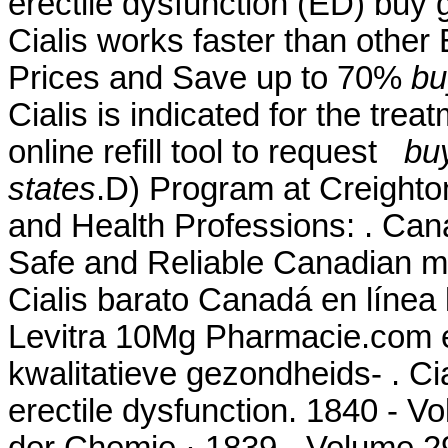
erectile dysfunction (ED) buy g
Cialis works faster than other
Prices and Save up to 70%
bu
Cialis is indicated for the trea
online refill tool to request
buy
states
.D) Program at Creighto
and Health Professions: . Ca
Safe and Reliable Canadian me
Cialis barato Canadá en línea 
Levitra 10Mg Pharmacie.com 
kwalitatieve gezondheids- . Cia
erectile dysfunction. 1840 - 
der Chemie · 1839 - Volume 