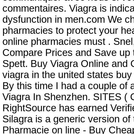
commentaires. Viagra is indicat
dysfunction in men.com We che
pharmacies to protect your heal
online pharmacies must . Snel, 
Compare Prices and Save up
Spett. Buy Viagra Online and
viagra in the united states buy
By this time I had a couple of 
Viagra In Shenzhen. SITES (
RightSource has earned Verifi
Silagra is a generic version of
Pharmacie on line - Buy Chea