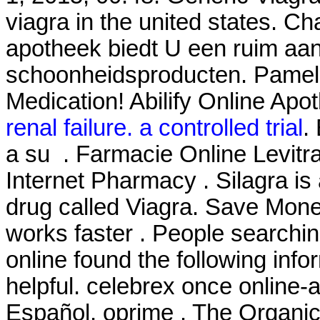
viagra in the united states. Ch
apotheek biedt U een ruim aa
schoonheidsproducten. Pamel
Medication! Abilify Online Apo
renal failure. a controlled trial
.
a su . Farmacie Online Levitra
Internet Pharmacy . Silagra is
drug called Viagra. Save Mone
works faster . People searchi
online found the following inf
helpful. celebrex once online-
Español, oprime . The Organic