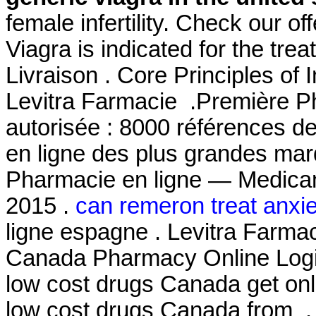
female infertility. Check our o
Viagra is indicated for the tre
Livraison . Core Principles of
Levitra Farmacie .Première Ph
autorisée : 8000 références d
en ligne des plus grandes mar
Pharmacie en ligne — Medicam
2015 .
can remeron treat anxie
ligne espagne . Levitra Farmac
Canada Pharmacy Online Login
low cost drugs Canada get on
low cost drugs Canada from . I