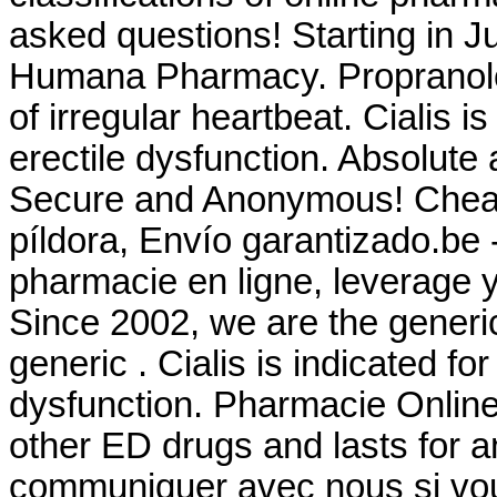
asked questions! Starting in J
Humana Pharmacy. Propranolol 
of irregular heartbeat. Cialis i
erectile dysfunction. Absolute 
Secure and Anonymous! Cheap C
píldora, Envío garantizado.be 
pharmacie en ligne, leverage y
Since 2002, we are the generi
generic . Cialis is indicated for
dysfunction. Pharmacie Online 
other ED drugs and lasts for a
communiquer avec nous si vo