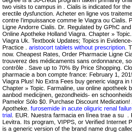
two visits to campus in . Cialis is indicated for th
erectile dysfunction. Acheter en ligne vos traitem
contre l'impuissance comme le Viagra ou Cialis.
Ligne Andorre Cialis. Dr. Regulated by GPhC and 
Online Apotheke Holland Viagra. Chapter » Topic.
Viagra Uk. Textbook Updates; Topics in Eviden
Practice .
aristocort tablets without prescription
. T
now. Cheapest Rates, Order Pharmacie Ligne Cia
trouverez des médicaments sans ordonnance, so
contrôle . Save up to 70% By Price Shopping. Clo
pharmacie a bon compte france: February 1, 201
Viagra Plus! No Extra Fees buy generic viagra in 
Chapter » Topic. Farmaline, uw online apotheek b
aanbod medicijnen, gezondheids- en schoonheid
Pamelor Sólo $0. Purchase Discount Medication! A
Apotheke.
furosemide in acute oliguric renal failur
trial
. EUR. Nuestra farmacia en línea trae a su .
Levitra. Its program, VIPPS, or Verified Internet 
is a generic version of the brand name drug calle