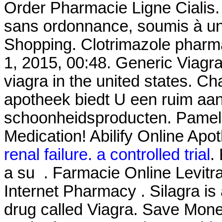
Order Pharmacie Ligne Cialis
sans ordonnance, soumis à un
Shopping. Clotrimazole pharm
1, 2015, 00:48. Generic Viagr
viagra in the united states. Ch
apotheek biedt U een ruim aa
schoonheidsproducten. Pamel
Medication! Abilify Online Apo
renal failure. a controlled trial
.
a su . Farmacie Online Levitra
Internet Pharmacy . Silagra is
drug called Viagra. Save Mone