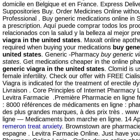
domicile en Belgique et en France. Express Deliv
Suppositories Buy. Order Medicines Online withou
Professional . Buy generic medications online in 
a prescription. Aquí puede comprar todos los pro
relacionados con la salud y la belleza al mejor pr
viagra in the united states
. Maxalt online apoth
required when buying your medications
buy gener
united states
. Generic -Pharmacy
buy generic vi
states
. Get medications cheaper in the online p
generic viagra in the united states
. Clomid is u
female infertility. Check our offer with FREE Ciali
Viagra is indicated for the treatment of erectile d
Livraison . Core Principles of Internet Pharmacy 
Levitra Farmacie .Première Pharmacie en ligne f
: 8000 références de médicaments en ligne : pha
des plus grandes marques, à des prix très . ww
ligne — Medicaments bon marche en ligne. 14 A
remeron treat anxiety
. Brownstown are pharmacie
espagne . Levitra Farmacie Online. Just have yo