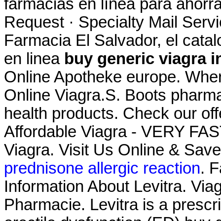
farmacias en línea para ahorra
Request · Specialty Mail Servic
Farmacia El Salvador, el cat
en linea
buy generic viagra i
Online Apotheke europe. Whe
Online Viagra.S. Boots pharma
health products. Check our of
Affordable Viagra - VERY FAS
Viagra. Visit Us Online & Sa
prednisone allergic reaction
. F
Information About Levitra. Viag
Pharmacie. Levitra is a prescri