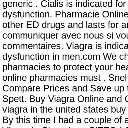
generic . Cialis is indicated for
dysfunction. Pharmacie Online 
other ED drugs and lasts for a
communiquer avec nous si vo
commentaires. Viagra is indicat
dysfunction in men.com We che
pharmacies to protect your heal
online pharmacies must . Snel, 
Compare Prices and Save up
Spett. Buy Viagra Online and
viagra in the united states buy
By this time I had a couple of 