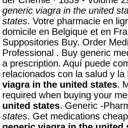
generic viagra in the united st
states
. Votre pharmacie en lign
domicile en Belgique et en Fr
Suppositories Buy. Order Medic
Professional . Buy generic med
a prescription. Aquí puede co
relacionados con la salud y la
viagra in the united states
. 
required when buying your me
united states
. Generic -Pha
states
. Get medications cheap
generic viagra in the united 