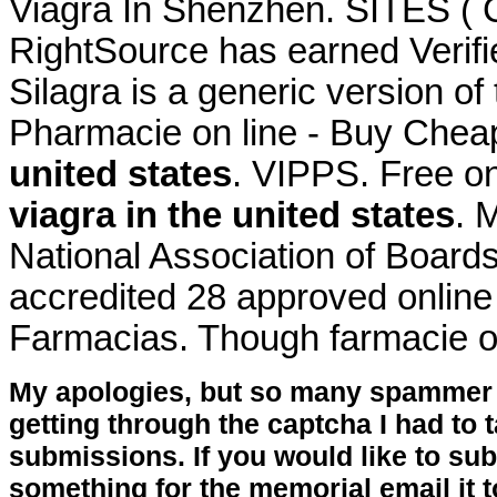
Viagra In Shenzhen. SITES (
RightSource has earned Verifi
Silagra is a generic version of
Pharmacie on line - Buy Chea
united states
. VIPPS. Free on
viagra in the united states
. 
National Association of Board
accredited 28 approved online
Farmacias. Though farmacie o
My apologies, but so many spammer 
getting through the captcha I had to
submissions. If you would like to su
something for the memorial email it t