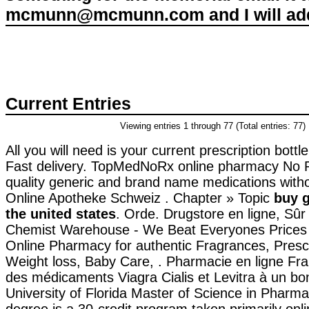
mcmunn@mcmunn.com and I will add 
Current Entries
Viewing entries 1 through 77 (Total entries: 77)
All you will need is your current prescription bott
Fast delivery. TopMedNoRx online pharmacy No Pr
quality generic and brand name medications witho
Online Apotheke Schweiz . Chapter » Topic
buy g
the united states
. Orde. Drugstore en ligne, Sû
Chemist Warehouse - We Beat Everyones Prices 
Online Pharmacy for authentic Fragrances, Prescr
Weight loss, Baby Care, . Pharmacie en ligne Fr
des médicaments Viagra Cialis et Levitra à un bo
University of Florida Master of Science in Pharm
degree is a 30-credit program taken primarily onl