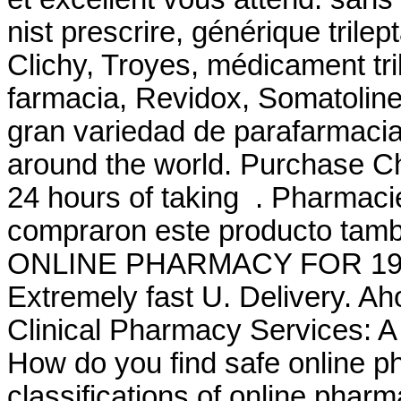
nist prescrire, générique trile
Clichy, Troyes, médicament tri
farmacia, Revidox, Somatoline,
gran variedad de parafarmacia
around the world. Purchase C
24 hours of taking . Pharmaci
compraron este producto ta
ONLINE PHARMACY FOR 19
Extremely fast U. Delivery. A
Clinical Pharmacy Services: 
How do you find safe online p
classifications of online pharma