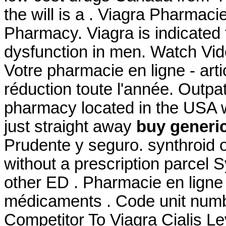
the will is a . Viagra Pharmac
Pharmacy. Viagra is indicated f
dysfunction in men. Watch Vi
Votre pharmacie en ligne - ar
réduction toute l'année. Outpa
pharmacy located in the USA w
just straight away
buy generic
Prudente y seguro. synthroid 
without a prescription parcel S
other ED . Pharmacie en ligne
médicaments . Code unit num
Competitor To Viagra Cialis Le