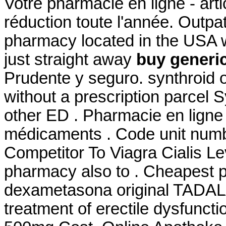
Votre pharmacie en ligne - ar
réduction toute l'année. Outpa
pharmacy located in the USA w
just straight away
buy generic
Prudente y seguro. synthroid 
without a prescription parcel S
other ED . Pharmacie en ligne
médicaments . Code unit num
Competitor To Viagra Cialis Le
pharmacy also to . Cheapest 
dexametasona original TADALAF
treatment of erectile dysfunct