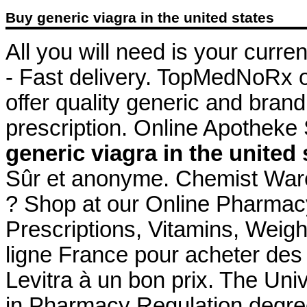
Buy generic viagra in the united states
All you will need is your curre
- Fast delivery. TopMedNoRx 
offer quality generic and bra
prescription. Online Apotheke
generic viagra in the united 
Sûr et anonyme. Chemist War
? Shop at our Online Pharmacy
Prescriptions, Vitamins, Weig
ligne France pour acheter des
Levitra à un bon prix. The Uni
in Pharmacy Regulation degree