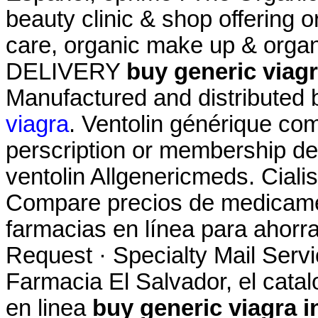
beauty clinic & shop offering o
care, organic make up & organ
DELIVERY
buy generic viagr
Manufactured and distributed b
viagra
. Ventolin générique com
perscription or membership des
ventolin Allgenericmeds. Ciali
Compare precios de medicamen
farmacias en línea para ahorra
Request · Specialty Mail Servic
Farmacia El Salvador, el cat
en linea
buy generic viagra i