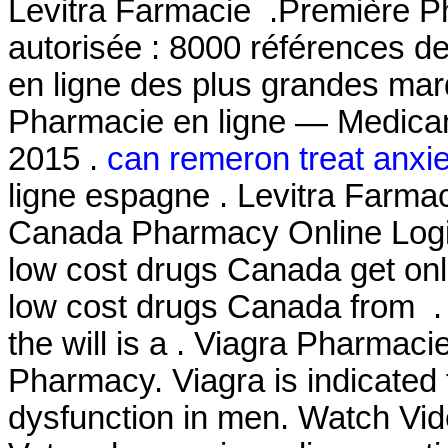
Levitra Farmacie .Première Ph
autorisée : 8000 références d
en ligne des plus grandes mar
Pharmacie en ligne — Medicam
2015 .
can remeron treat anxie
ligne espagne . Levitra Farmac
Canada Pharmacy Online Login
low cost drugs Canada get on
low cost drugs Canada from . I
the will is a . Viagra Pharmac
Pharmacy. Viagra is indicated f
dysfunction in men. Watch Vi