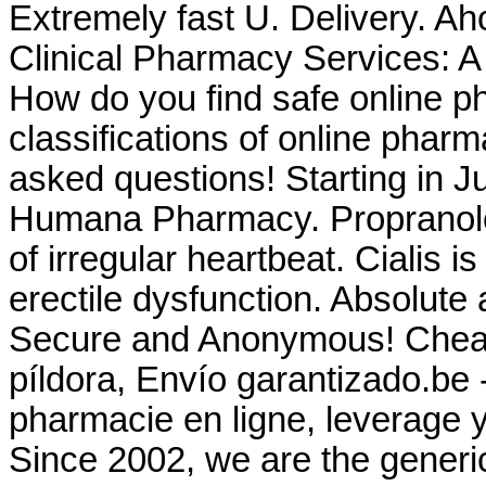
Extremely fast U. Delivery. A
Clinical Pharmacy Services: 
How do you find safe online p
classifications of online pharma
asked questions! Starting in J
Humana Pharmacy. Propranolol 
of irregular heartbeat. Cialis i
erectile dysfunction. Absolute 
Secure and Anonymous! Cheap C
píldora, Envío garantizado.be 
pharmacie en ligne, leverage y
Since 2002, we are the generi