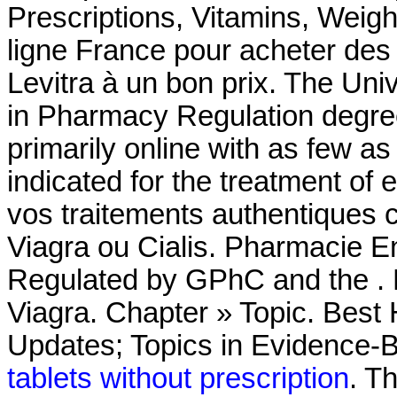
Prescriptions, Vitamins, Weig
ligne France pour acheter des
Levitra à un bon prix. The Uni
in Pharmacy Regulation degree
primarily online with as few as 
indicated for the treatment of 
vos traitements authentiques 
Viagra ou Cialis. Pharmacie En
Regulated by GPhC and the . 
Viagra. Chapter » Topic. Best
Updates; Topics in Evidence-
tablets without prescription
. T