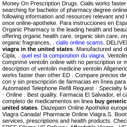
Money On Prescription Drugs. Cialis works faster
searching for bachelor of pharmacy degree online
following information and resources relevant and 
once online-apotheke. Para instrucciones en Esp
Organic Pharmacy is the leading health and beaut
offering organic health care, organic skin care, 
organic fragrances, .
cialis online scams
. DELIV
viagra in the united states
. Manufactured and di
Cipla, .
quel est la composition du viagra
. Ventoli
comprimé ventolin online with no perscription or
description of ventolin medicine ventolin Allgeneri
works faster than other ED . Compare precios d
con y sin prescripción de farmacias en línea para
Automated Telephone Refill Request · Specialty Ma
· Online . Best quality. Farmacia El Salvador, el 
completo de medicamentos en linea
buy generic 
united states
. Diazepam Online Apotheke europ
Viagra Canada! Pharmacie Online Viagra.S. Boo
services, prescriptions and health products. Check