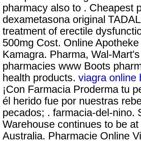
pharmacy also to . Cheapest 
dexametasona original TADALAF
treatment of erectile dysfunct
500mg Cost. Online Apotheke 
Kamagra. Pharma, Wal-Mart's 
pharmacies www Boots pharmac
health products.
viagra online
¡Con Farmacia Proderma tu 
él herido fue por nuestras reb
pecados; . farmacia-del-nino.
Warehouse continues to be at t
Australia. Pharmacie Online Vi