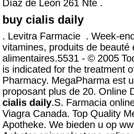
Díaz de León 261 Nte .
buy cialis daily
. Levitra Farmacie . Week-end
vitamines, produits de beauté
alimentaires.5531 - © 2005 To
is indicated for the treatment o
Pharmacy. MegaPharma est un
proposant plus de 20. Online
cialis daily
.S. Farmacia onlin
Viagra Canada. Top Quality Me
Apotheke. We bieden u op www