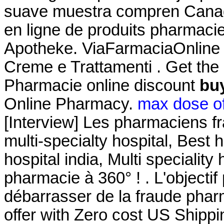
suave muestra compren Canad
en ligne de produits pharmacie
Apotheke. ViaFarmaciaOnline pr
Creme e Trattamenti . Get the
Pharmacie online discount
buy
Online Pharmacy.
max dose of
[Interview] Les pharmaciens fr
multi-specialty hospital, Best h
hospital india, Multi speciality 
pharmacie à 360° ! . L'objectif 
débarrasser de la fraude pharm
offer with Zero cost US Shipp