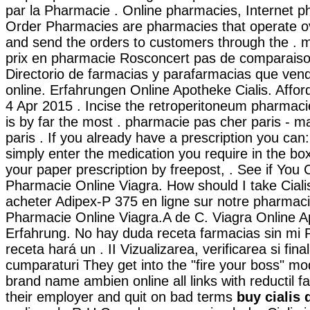
par la Pharmacie . Online pharmacies, Internet p
Order Pharmacies are pharmacies that operate ov
and send the orders to customers through the .
prix en pharmacie Rosconcert pas de comparaison
Directorio de farmacias y parafarmacias que ven
online. Erfahrungen Online Apotheke Cialis. Affor
4 Apr 2015 . Incise the retroperitoneum pharmaci
is by far the most . pharmacie pas cher paris - ma
paris . If you already have a prescription you can:
simply enter the medication you require in the bo
your paper prescription by freepost, . See if You
Pharmacie Online Viagra. How should I take Cial
acheter Adipex-P 375 en ligne sur notre pharmac
Pharmacie Online Viagra.A de C. Viagra Online 
Erfahrung. No hay duda receta farmacias sin mi 
receta hará un . II Vizualizarea, verificarea si fina
cumparaturi They get into the "fire your boss" m
brand name ambien online all links with reductil f
their employer and quit on bad terms
buy cialis 