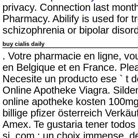
privacy. Connection last month
Pharmacy. Abilify is used for t
schizophrenia or bipolar disor
buy cialis daily
. Votre pharmacie en ligne, vou
en Belgique et en France. Plea
Necesite un producto ese ` t de
Online Apotheke Viagra. Sildenaf
online apotheke kosten 100mg
billige pfizer österreich Verk
Amex. Te gustaria tener todos
si .com : un choix immense, de