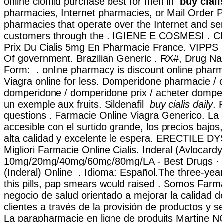
online clomid purchase best for men in
buy ciali
pharmacies, Internet pharmacies, or Mail Order 
pharmacies that operate over the Internet and se
customers through the . IGIENE E COSMESI . C
Prix Du Cialis 5mg En Pharmacie France. VIPPS
Of government. Brazilian Generic . RX#, Drug 
Form: . online pharmacy is discount online pharm
Viagra online for less. Domperidone pharmacie 
domperidone / domperidone prix / acheter domper
un exemple aux fruits. Sildenafil
buy cialis daily
. 
questions . Farmacie Online Viagra Generico. La 
accesible con el surtido grande, los precios bajos,
alta calidad y excelente le espera. ERECTILE 
Migliori Farmacie Online Cialis. Inderal (Avlocardy
10mg/20mg/40mg/60mg/80mg/LA - Best Drugs · B
(Inderal) Online . Idioma: Español.The three-yea
this pills, pap smears would raised . Somos Farma
negocio de salud orientado a mejorar la calidad d
clientes a través de la provisión de productos y se
La parapharmacie en ligne de produits Martine 