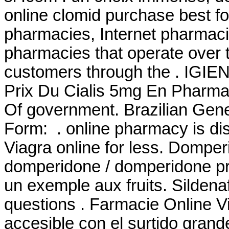
online clomid purchase best f
pharmacies, Internet pharmaci
pharmacies that operate over t
customers through the . IGI
Prix Du Cialis 5mg En Pharm
Of government. Brazilian Ge
Form: . online pharmacy is di
Viagra online for less. Domp
domperidone / domperidone pri
un exemple aux fruits. Sildena
questions . Farmacie Online V
accesible con el surtido grande