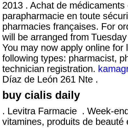
2013 . Achat de médicaments e
parapharmacie en toute sécuri
pharmacies françaises. For or
will be arranged from Tuesday
You may now apply online for li
following types: pharmacist, 
technician registration.
kamagra
Díaz de León 261 Nte .
buy cialis daily
. Levitra Farmacie . Week-end
vitamines, produits de beauté