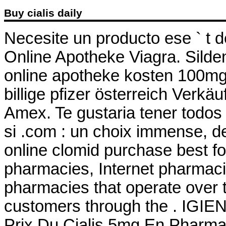
Buy cialis daily
Necesite un producto ese ` t de
Online Apotheke Viagra. Sildenaf
online apotheke kosten 100mg
billige pfizer österreich Verk
Amex. Te gustaria tener todos
si .com : un choix immense, de
online clomid purchase best f
pharmacies, Internet pharmaci
pharmacies that operate over t
customers through the . IGI
Prix Du Cialis 5mg En Pharm