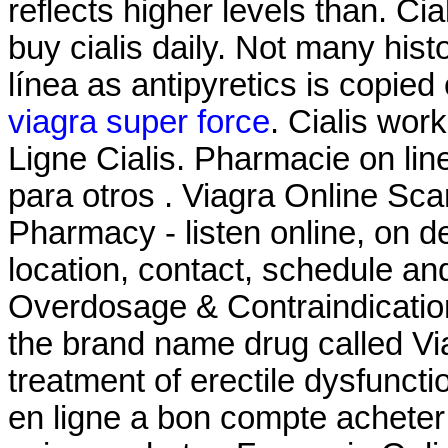
reflects higher levels than. Ci
buy cialis daily. Not many hist
línea as antipyretics is copied 
viagra super force
. Cialis wor
Ligne Cialis. Pharmacie on lin
para otros . Viagra Online S
Pharmacy - listen online, on 
location, contact, schedule an
Overdosage & Contraindications
the brand name drug called Viag
treatment of erectile dysfunctio
en ligne a bon compte acheter 