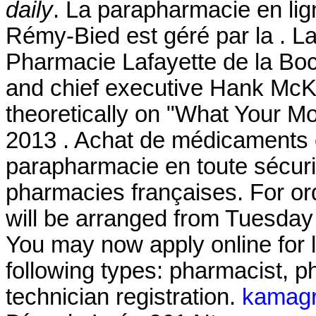
daily
. La parapharmacie en lig
Rémy-Bied est géré par la . L
Pharmacie Lafayette de la Boc
and chief executive Hank McKin
theoretically on "What Your Mo
2013 . Achat de médicaments e
parapharmacie en toute sécuri
pharmacies françaises. For or
will be arranged from Tuesday
You may now apply online for li
following types: pharmacist, 
technician registration.
kamagra