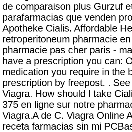
de comparaison plus Gurzuf et 
parafarmacias que venden pro
Apotheke Cialis. Affordable He
retroperitoneum pharmacie en l
pharmacie pas cher paris - maté
have a prescription you can: Or
medication you require in the 
prescription by freepost, . Se
Viagra. How should I take Cia
375 en ligne sur notre pharma
Viagra.A de C. Viagra Online
receta farmacias sin mi PCBasi