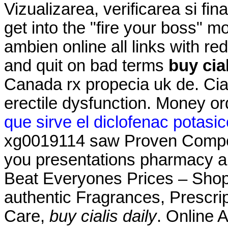
Vizualizarea, verificarea si fi
get into the "fire your boss"
ambien online all links with re
and quit on bad terms
buy cial
Canada rx propecia uk de. Ciali
erectile dysfunction. Money or
que sirve el diclofenac potasi
xg0019114 saw Proven Competi
you presentations pharmacy a
Beat Everyones Prices – Shop
authentic Fragrances, Prescrip
Care,
buy cialis daily
. Online 