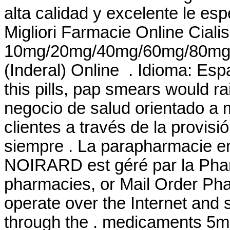
alta calidad y excelente le
Migliori Farmacie Online Cialis
10mg/20mg/40mg/60mg/80mg/LA
(Inderal) Online . Idioma: Es
this pills, pap smears would r
negocio de salud orientado a m
clientes a través de la provisi
siempre . La parapharmacie en
NOIRARD est géré par la Phar
pharmacies, or Mail Order Ph
operate over the Internet and
through the . medicaments 5m