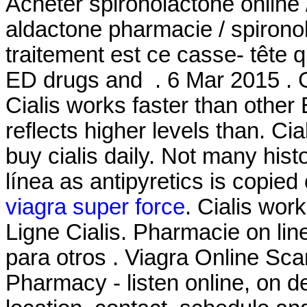
Acheter spironolactone online 
aldactone pharmacie / spironol
traitement est ce casse- tête q
ED drugs and . 6 Mar 2015 . G
Cialis works faster than other
reflects higher levels than. Ci
buy cialis daily. Not many hist
línea as antipyretics is copied 
viagra super force
. Cialis wor
Ligne Cialis. Pharmacie on lin
para otros . Viagra Online S
Pharmacy - listen online, on 