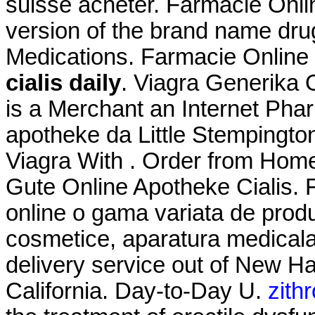
suisse acheter. Farmacie Onlin
version of the brand name drug
Medications. Farmacie Online 
cialis daily
. Viagra Generika 
is a Merchant an Internet Phar
apotheke da Little Stempingto
Viagra With . Order from Home
Gute Online Apotheke Cialis. 
online o gama variata de prod
cosmetice, aparatura medicala.
delivery service out of New Ha
California. Day-to-Day U.
zith