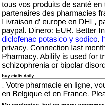
tous vos produits de santé en 
partenaires des pharmacies fra
Livraison d' europe en DHL, pa
paypal. Dinero: EUR. Better I
diclofenac potasico y sodico
.
privacy. Connection last month
Pharmacy. Abilify is used for t
schizophrenia or bipolar disor
buy cialis daily
. Votre pharmacie en ligne, vou
en Belgique et en France. Plea