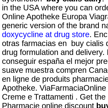
in the USA where you can order
Online Apotheke Europa Viagra 
generic version of the brand 
doxycycline at drug store
. Enc
otras farmacias en buy cialis
drug formulation and delivery.
conseguir españa el mejor pre
suave muestra compren Canad
en ligne de produits pharmacie
Apotheke. ViaFarmaciaOnline pr
Creme e Trattamenti . Get the
Pharmacie online discount
buy