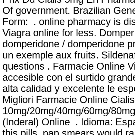
Of government. Brazilian Ge
Form: . online pharmacy is di
Viagra online for less. Domp
domperidone / domperidone pri
un exemple aux fruits. Sildena
questions . Farmacie Online V
accesible con el surtido grande
alta calidad y excelente le
Migliori Farmacie Online Cialis
10mg/20mg/40mg/60mg/80mg/LA
(Inderal) Online . Idioma: Es
this pills, pap smears would r