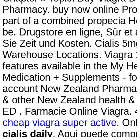
Pharmacy. buy now online Pro
part of a combined propecia H
be. Drugstore en ligne, Sûr 
Sie Zeit und Kosten. Cialis 5m
Warehouse Locations. Viagra 1
features available in the My 
Medication + Supplements - fo
account New Zealand Pharma
& other New Zealand health & b
ED . Farmacie Online Viagra. 
cheap viagra super active
. On
cialis daily
. Aquí puede compr