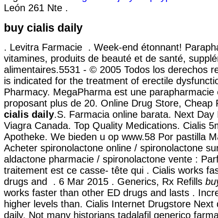
León 261 Nte .
buy cialis daily
. Levitra Farmacie . Week-end étonnant! Parapha
vitamines, produits de beauté et de santé, suppl
alimentaires.5531 - © 2005 Todos los derechos re
is indicated for the treatment of erectile dysfuncti
Pharmacy. MegaPharma est une parapharmacie e
proposant plus de 20. Online Drug Store, Cheap
cialis daily
.S. Farmacia online barata. Next Day
Viagra Canada. Top Quality Medications. Cialis 
Apotheke. We bieden u op www.58 Por pastilla Má
Acheter spironolactone online / spironolactone sur
aldactone pharmacie / spironolactone vente : Parfo
traitement est ce casse- tête qui . Cialis works f
drugs and . 6 Mar 2015 . Generics, Rx Refills
buy
works faster than other ED drugs and lasts . Incr
higher levels than. Cialis Internet Drugstore Next 
daily. Not many historians tadalafil generico farm