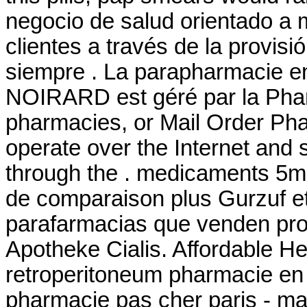
negocio de salud orientado a m
clientes a través de la provisi
siempre . La parapharmacie en
NOIRARD est géré par la Phar
pharmacies, or Mail Order Ph
operate over the Internet and
through the . medicaments 5m
de comparaison plus Gurzuf et 
parafarmacias que venden pro
Apotheke Cialis. Affordable He
retroperitoneum pharmacie en l
pharmacie pas cher paris - maté