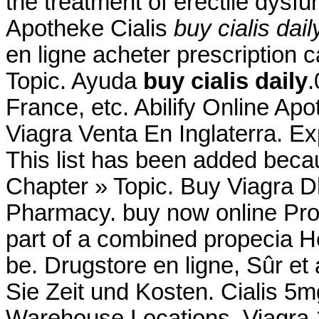
the treatment of erectile dysf
Apotheke Cialis
buy cialis dail
en ligne acheter prescription 
Topic. Ayuda
buy cialis daily
.
France, etc. Abilify Online Ap
Viagra Venta En Inglaterra. E
This list has been added becau
Chapter » Topic. Buy Viagra 
Pharmacy. buy now online Pro
part of a combined propecia H
be. Drugstore en ligne, Sûr 
Sie Zeit und Kosten. Cialis 5m
Warehouse Locations. Viagra 1