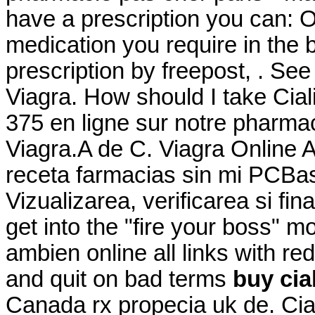
have a prescription you can: Or
medication you require in the 
prescription by freepost, . Se
Viagra. How should I take Cia
375 en ligne sur notre pharma
Viagra.A de C. Viagra Online
receta farmacias sin mi PCBasi
Vizualizarea, verificarea si fi
get into the "fire your boss"
ambien online all links with re
and quit on bad terms
buy cial
Canada rx propecia uk de. Ciali