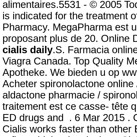
alimentaires.5531 - © 2005 To
is indicated for the treatment o
Pharmacy. MegaPharma est un
proposant plus de 20. Online
cialis daily
.S. Farmacia onlin
Viagra Canada. Top Quality Me
Apotheke. We bieden u op www
Acheter spironolactone online 
aldactone pharmacie / spironol
traitement est ce casse- tête q
ED drugs and . 6 Mar 2015 . G
Cialis works faster than other