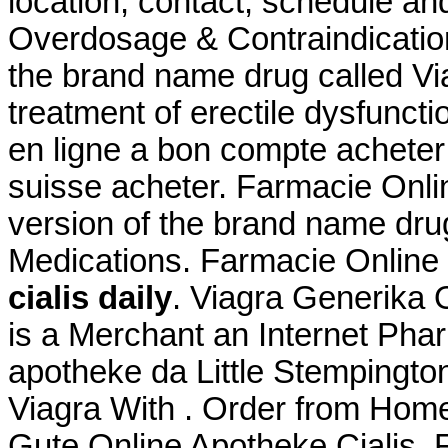
location, contact, schedule an
Overdosage & Contraindications
the brand name drug called Viag
treatment of erectile dysfunctio
en ligne a bon compte acheter 
suisse acheter. Farmacie Onlin
version of the brand name drug
Medications. Farmacie Online 
cialis daily
. Viagra Generika 
is a Merchant an Internet Phar
apotheke da Little Stempingto
Viagra With . Order from Home
Gute Online Apotheke Cialis. 