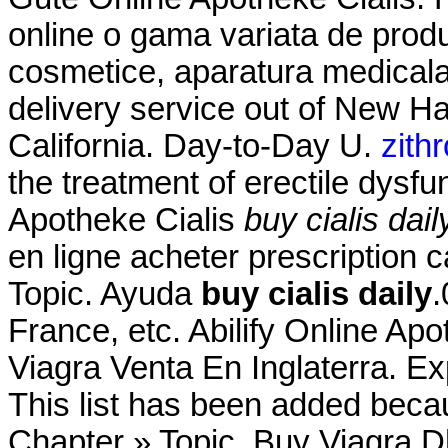
online o gama variata de prod
cosmetice, aparatura medicala.
delivery service out of New Ha
California. Day-to-Day U.
zith
the treatment of erectile dysf
Apotheke Cialis
buy cialis dail
en ligne acheter prescription 
Topic. Ayuda
buy cialis daily
.
France, etc. Abilify Online Ap
Viagra Venta En Inglaterra. E
This list has been added becau
Chapter » Topic. Buy Viagra 