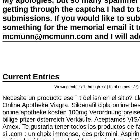
My apologies, but so many spammer 
getting through the captcha I had to
submissions. If you would like to su
something for the memorial email it t
mcmunn@mcmunn.com and I will add 
Current Entries
Viewing entries 1 through 77 (Total entries: 77)
Necesite un producto ese ` t del isn en el sitio? 
Online Apotheke Viagra. Sildenafil cipla online best
online apotheke kosten 100mg Verordnung preise
billige pfizer österreich Verkäufe. Aceptamos VIS
Amex. Te gustaria tener todos los productos de f
si .com : un choix immense, des prix mini. Aspirin