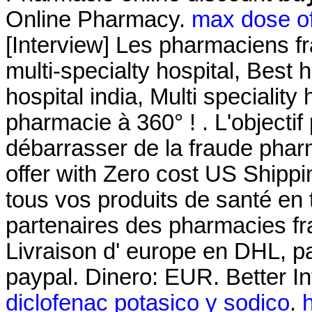
Online Pharmacy.
max dose of
[Interview] Les pharmaciens fr
multi-specialty hospital, Best h
hospital india, Multi speciality 
pharmacie à 360° ! . L'objectif 
débarrasser de la fraude pharm
offer with Zero cost US Shipp
tous vos produits de santé en 
partenaires des pharmacies fra
Livraison d' europe en DHL, pa
paypal. Dinero: EUR. Better I
diclofenac potasico y sodico
.