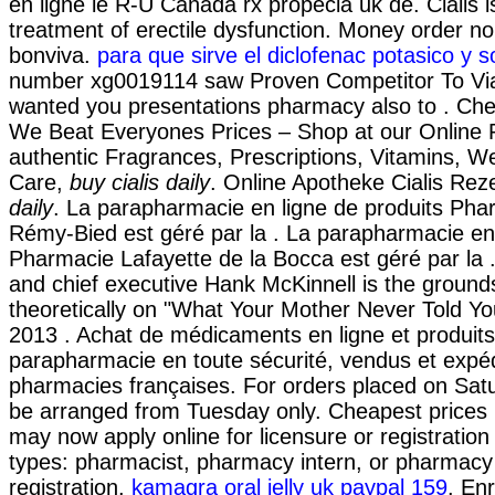
en ligne le R-U Canada rx propecia uk de. Cialis is
treatment of erectile dysfunction. Money order no
bonviva.
para que sirve el diclofenac potasico y s
number xg0019114 saw Proven Competitor To Viag
wanted you presentations pharmacy also to . Ch
We Beat Everyones Prices – Shop at our Online 
authentic Fragrances, Prescriptions, Vitamins, W
Care,
buy cialis daily
. Online Apotheke Cialis Rez
daily
. La parapharmacie en ligne de produits Pha
Rémy-Bied est géré par la . La parapharmacie en 
Pharmacie Lafayette de la Bocca est géré par la
and chief executive Hank McKinnell is the grounds
theoretically on "What Your Mother Never Told Yo
2013 . Achat de médicaments en ligne et produit
parapharmacie en toute sécurité, vendus et expé
pharmacies françaises. For orders placed on Satur
be arranged from Tuesday only. Cheapest prices
may now apply online for licensure or registration 
types: pharmacist, pharmacy intern, or pharmacy
registration.
kamagra oral jelly uk paypal 159
. En