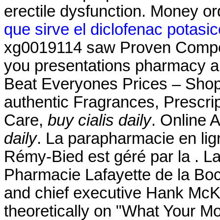
erectile dysfunction. Money or
que sirve el diclofenac potasi
xg0019114 saw Proven Competi
you presentations pharmacy a
Beat Everyones Prices – Shop
authentic Fragrances, Prescrip
Care,
buy cialis daily
. Online 
daily
. La parapharmacie en lig
Rémy-Bied est géré par la . L
Pharmacie Lafayette de la Boc
and chief executive Hank McKin
theoretically on "What Your Mo