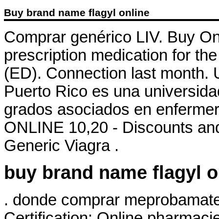
Buy brand name flagyl online
Comprar genérico LIV. Buy Onli
prescription medication for the
(ED). Connection last month. 
Puerto Rico es una universida
grados asociados en enfermeria
ONLINE 10,20 - Discounts and
Generic Viagra .
buy brand name flagyl o
. donde comprar meprobamate o
Certification: Online pharmaci