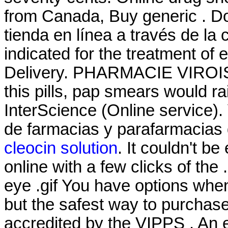
from Canada, Buy generic . Do
tienda en línea a través de la
indicated for the treatment of
Delivery. PHARMACIE VIROISE
this pills, pap smears would ra
InterScience (Online service)
de farmacias y parafarmacias
cleocin solution
. It couldn't b
online with a few clicks of the .5
eye .gif You have options whe
but the safest way to purchas
accredited by the VIPPS . An