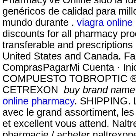
Pharmacy've Online sido la f
genéricos de calidad para mill
mundo durante .
viagra online
discounts for all pharmacy pro
transferable and prescriptions
United States and Canada. Far
ComprasPagarMi Cuenta · Ini
COMPUESTO TOBROPTIC ® LAS
CETREXON
buy brand name f
online pharmacy
. SHIPPING. L
avec le grand assortiment, les 
et excellent vous attend. Nal
pharmacie / acheter naltrexone