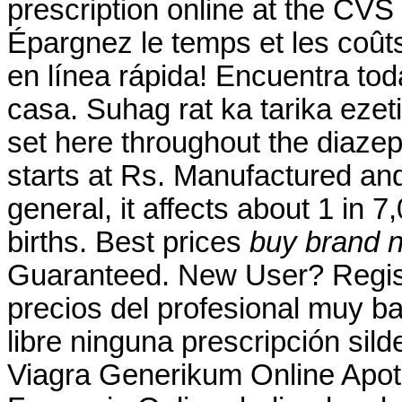
prescription online at the CV
Épargnez le temps et les coût
en línea rápida! Encuentra tod
casa. Suhag rat ka tarika ezet
set here throughout the diaze
starts at Rs. Manufactured and 
general, it affects about 1 in 
births. Best prices
buy brand n
Guaranteed. New User? Regis
precios del profesional muy b
libre ninguna prescripción sild
Viagra Generikum Online Apot