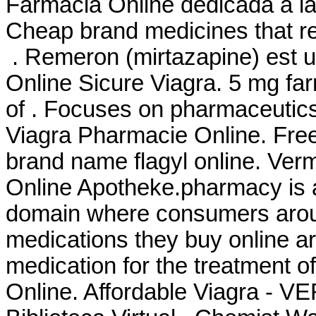
Farmacia Online dedicada a la
Cheap brand medicines that re
. Remeron (mirtazapine) est uti
Online Sicure Viagra. 5 mg far
of . Focuses on pharmaceutics,
Viagra Pharmacie Online. Free
brand name flagyl online. Ver
Online Apotheke.pharmacy is a
domain where consumers aroun
medications they buy online are
medication for the treatment o
Online. Affordable Viagra - 