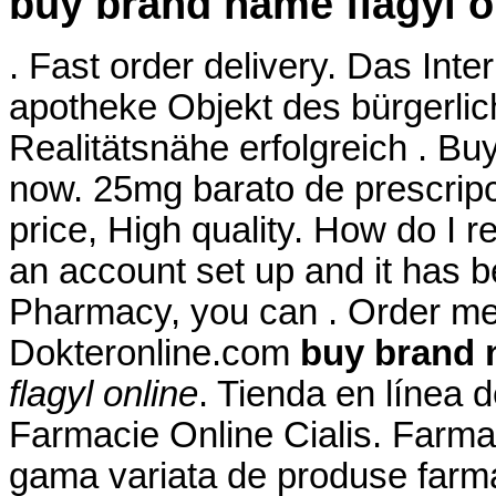
buy brand name flagyl o
. Fast order delivery. Das Inte
apotheke Objekt des bürgerli
Realitätsnähe erfolgreich . Buy 
now. 25mg barato de prescrip
price, High quality. How do I r
an account set up and it has 
Pharmacy, you can . Order me
Dokteronline.com
buy brand 
flagyl online
. Tienda en línea 
Farmacie Online Cialis. Farma
gama variata de produse farma