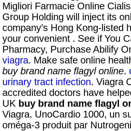
Migliori Farmacie Online Ciali
Group Holding will inject its 
company's Hong Kong-listed he
your convenient . See if You 
Pharmacy, Purchase Abilify O
viagra
. Make safe online healt
buy brand name flagyl online
.
urinary tract infection
. Viagra
accredited doctors have helped
UK
buy brand name flagyl o
Viagra. UnoCardio 1000, un su
oméga-3 produit par Nutrogenic