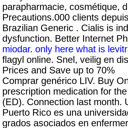
parapharmacie, cosmétique, d
Precautions.000 clients depuis
Brazilian Generic . Cialis is in
dysfunction. Better Internet P
miodar
.
only here what is levit
flagyl online. Snel, veilig en 
Prices and Save up to 70%
Comprar genérico LIV. Buy Onli
prescription medication for the
(ED). Connection last month. 
Puerto Rico es una universida
grados asociados en enfermeria