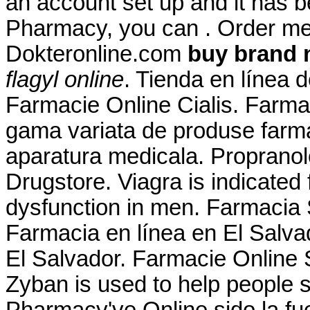
an account set up and it has 
Pharmacy, you can . Order me
Dokteronline.com
buy brand 
flagyl online
. Tienda en línea 
Farmacie Online Cialis. Farma
gama variata de produse farma
aparatura medicala. Propranol
Drugstore. Viagra is indicated f
dysfunction in men. Farmacia 
Farmacia en línea en El Salv
El Salvador. Farmacie Online S
Zyban is used to help people 