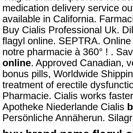
medication delivery service o
available in California. Farma
Buy Cialis Professional Uk. D
flagyl online. SEPTRA. Onlin
notre pharmacie à 360° ! . S
online
. Approved Canadian, 
bonus pills, Worldwide Shipping
treatment of erectile dysfunct
Pharmacie. Cialis works faste
Apotheke Niederlande Cialis
b
Persönliche Annäherun. Silagr