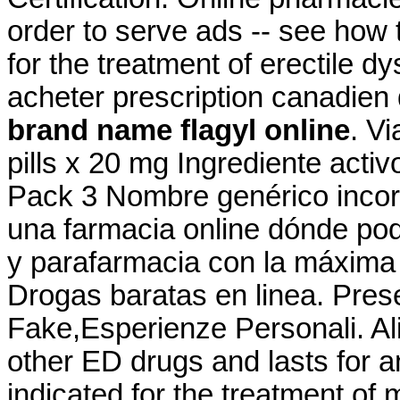
order to serve ads -- see how t
for the treatment of erectile d
acheter prescription canadien 
brand name flagyl online
. Vi
pills x 20 mg Ingrediente act
Pack 3 Nombre genérico incor
una farmacia online dónde po
y parafarmacia con la máxima
Drogas baratas en linea. Pres
Fake,Esperienze Personali. Ali
other ED drugs and lasts for a
indicated for the treatment of 