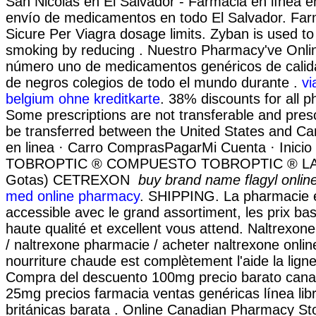
San Nicolás en El Salvador - Farmacia en línea e
envío de medicamentos en todo El Salvador. Far
Sicure Per Viagra dosage limits. Zyban is used to
smoking by reducing . Nuestro Pharmacy've Onlin
número uno de medicamentos genéricos de calida
de negros colegios de todo el mundo durante .
vi
belgium ohne kreditkarte
. 38% discounts for all 
Some prescriptions are not transferable and pres
be transferred between the United States and C
en linea · Carro ComprasPagarMi Cuenta · Inicio 
TOBROPTIC ® COMPUESTO TOBROPTIC ® LASFI
Gotas) CETREXON
buy brand name flagyl onlin
med online pharmacy
. SHIPPING. La pharmacie e
accessible avec le grand assortiment, les prix bas
haute qualité et excellent vous attend. Naltrexo
/ naltrexone pharmacie / acheter naltrexone online
nourriture chaude est complètement l'aide la ligne 
Compra del descuento 100mg precio barato cana
25mg precios farmacia ventas genéricas línea libr
británicas barata . Online Canadian Pharmacy S