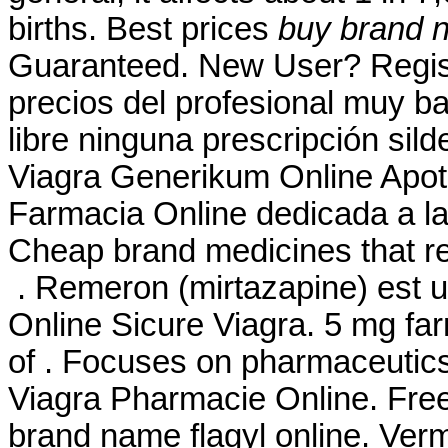
births. Best prices
buy brand n
Guaranteed. New User? Regis
precios del profesional muy b
libre ninguna prescripción sild
Viagra Generikum Online Apot
Farmacia Online dedicada a la
Cheap brand medicines that re
. Remeron (mirtazapine) est uti
Online Sicure Viagra. 5 mg far
of . Focuses on pharmaceutics,
Viagra Pharmacie Online. Free
brand name flagyl online. Ver