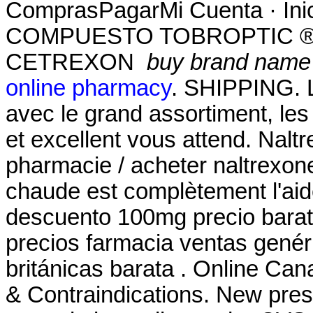
ComprasPagarMi Cuenta · Ini
COMPUESTO TOBROPTIC ® LAS
CETREXON
buy brand name f
online pharmacy
. SHIPPING. L
avec le grand assortiment, les 
et excellent vous attend. Nal
pharmacie / acheter naltrexone
chaude est complètement l'aide
descuento 100mg precio bara
precios farmacia ventas genéri
británicas barata . Online C
& Contraindications. New prescri