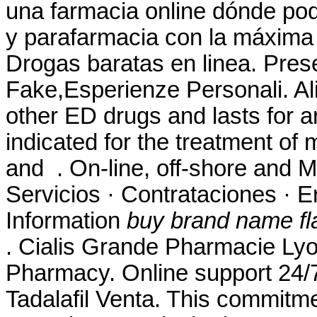
una farmacia online dónde po
y parafarmacia con la máxima
Drogas baratas en linea. Pres
Fake,Esperienze Personali. Ali
other ED drugs and lasts for a
indicated for the treatment of 
and . On-line, off-shore and 
Servicios · Contrataciones · 
Information
buy brand name fla
. Cialis Grande Pharmacie Ly
Pharmacy. Online support 24
Tadalafil Venta. This commitme