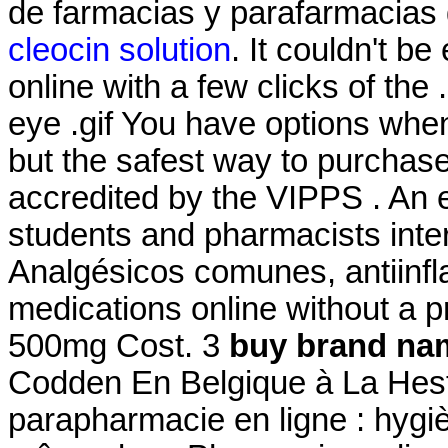
de farmacias y parafarmacias
cleocin solution
. It couldn't b
online with a few clicks of the .5
eye .gif You have options whe
but the safest way to purchas
accredited by the VIPPS . An
students and pharmacists inte
Analgésicos comunes, antiinfl
medications online without a p
500mg Cost. 3
buy brand nam
Codden En Belgique à La Hest
parapharmacie en ligne : hygi