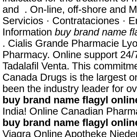
and . On-line, off-shore and 
Servicios · Contrataciones · 
Information
buy brand name fla
. Cialis Grande Pharmacie Ly
Pharmacy. Online support 24
Tadalafil Venta. This commitme
Canada Drugs is the largest 
been the industry leader for 
buy brand name flagyl onlin
India! Online Canadian Phar
buy brand name flagyl onlin
Viagra Online Apotheke Niederl