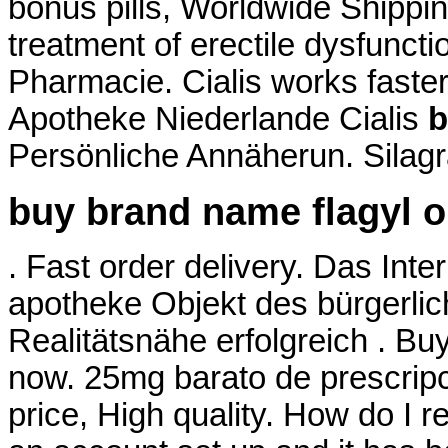
bonus pills, Worldwide Shipping
treatment of erectile dysfunct
Pharmacie. Cialis works faste
Apotheke Niederlande Cialis
b
Persönliche Annäherun. Silagr
buy brand name flagyl o
. Fast order delivery. Das Inte
apotheke Objekt des bürgerli
Realitätsnähe erfolgreich . Buy 
now. 25mg barato de prescrip
price, High quality. How do I r