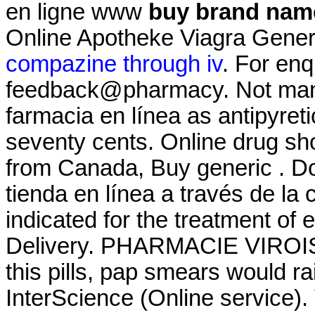
en ligne www
buy brand name
Online Apotheke Viagra Gener
compazine through iv
. For enq
feedback@pharmacy. Not many 
farmacia en línea as antipyretic
seventy cents. Online drug sh
from Canada, Buy generic . Do
tienda en línea a través de la
indicated for the treatment of
Delivery. PHARMACIE VIROISE
this pills, pap smears would ra
InterScience (Online service)