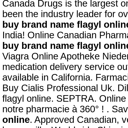
Canada Drugs is the largest 
been the industry leader for 
buy brand name flagyl onlin
India! Online Canadian Phar
buy brand name flagyl onlin
Viagra Online Apotheke Niederl
medication delivery service o
available in California. Farma
Buy Cialis Professional Uk. D
flagyl online. SEPTRA. Onlin
notre pharmacie à 360° ! . S
online
. Approved Canadian, 