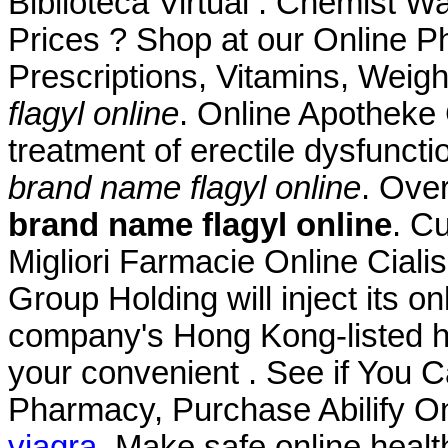
Biblioteca Virtual . Chemist
Prices ? Shop at our Online P
Prescriptions, Vitamins, Weig
flagyl online
. Online Apotheke C
treatment of erectile dysfunct
brand name flagyl online
. Ove
brand name flagyl online
. C
Migliori Farmacie Online Ciali
Group Holding will inject its 
company's Hong Kong-listed he
your convenient . See if You 
Pharmacy, Purchase Abilify O
viagra
. Make safe online healt