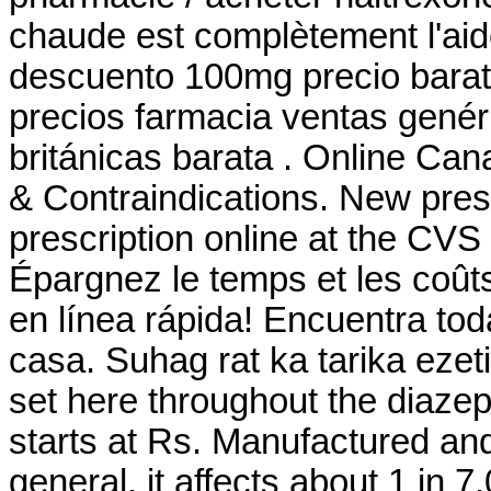
chaude est complètement l'aide
descuento 100mg precio bara
precios farmacia ventas genéri
británicas barata . Online C
& Contraindications. New prescri
prescription online at the CV
Épargnez le temps et les coût
en línea rápida! Encuentra tod
casa. Suhag rat ka tarika ezet
set here throughout the diaze
starts at Rs. Manufactured and 
general, it affects about 1 in 