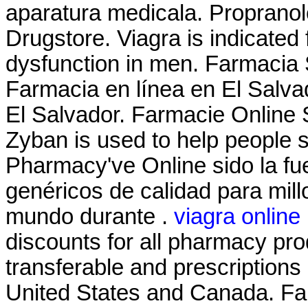
aparatura medicala. Propranol
Drugstore. Viagra is indicated f
dysfunction in men. Farmacia 
Farmacia en línea en El Salv
El Salvador. Farmacie Online S
Zyban is used to help people 
Pharmacy've Online sido la f
genéricos de calidad para mill
mundo durante .
viagra online
discounts for all pharmacy pro
transferable and prescriptions
United States and Canada. Far