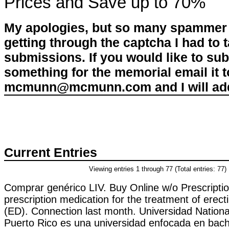
Prices and Save up to 70%
My apologies, but so many spammer 
getting through the captcha I had to
submissions. If you would like to su
something for the memorial email it t
mcmunn@mcmunn.com and I will add 
Current Entries
Viewing entries 1 through 77 (Total entries: 77)
Comprar genérico LIV. Buy Online w/o Prescription
prescription medication for the treatment of erect
(ED). Connection last month. Universidad Nationa
Puerto Rico es una universidad enfocada en bachi