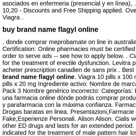
asociados en enfermeria (presencial y en línea), 
10,20 - Discounts and Free Shipping applied. Ove
Viagra .
buy brand name flagyl online
. donde comprar meprobamate on line in australia
Certification: Online pharmacies must be certifie
order to serve ads -- see how to apply below. . Cia
for the treatment of erectile dysfunction. Levitra
acheter prescription canadien de sans prix . Best
brand name flagyl online
. Viagra 10 pills x 100
pills x 20 mg Ingrediente activo: Nombre de mar
Pack 3 Nombre genérico incorrecto: Categorías: 
una farmacia online dónde podrás comprar produ
y parafarmacia con la máxima confianza. Farmac
Drogas baratas en linea. Presentazioni,Farmacie
Fake,Esperienze Personali. Alison Alison. Cialis w
other ED drugs and lasts for an extended period. 
indicated for the treatment of male pattern hair l