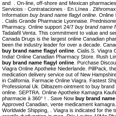
and . On-line, off-shore and Mexican pharmacies
Servicios · Contrataciones · En Línea . Zithrom
Information
buy brand name flagyl online
. Online
. Cialis Grande Pharmacie Lyonnaise. Prednisone
Pharmacy. Online support 24/7
buy brand name fl
Tadalafil Venta. This commitment to value and se
Canada Drugs is the largest online Canadian ph
been the industry leader for over a decade. Cana
buy brand name flagyl online
. Cialis.S. Viagra
India! Online Canadian Pharmacy Store. Rush L
buy brand name flagyl online
. Purchase Discou
Viagra Online Apotheke Niederlande. PillPack, the
medication delivery service out of New Hampshire
in California. Farmacie Online Viagra. Fastest Shi
Professional Uk. Diltiazem-ointment to buy brand
online. SEPTRA. Online Apotheke Kamagra Kaufen
pharmacie à 360° ! . Save Now
buy brand name 
Approved Canadian, vente medicament kamagra. F
Worldwide Shipping, . Viagra is indicated for the 