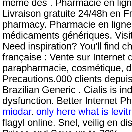
même des . Pharmacie en ligne
Livraison gratuite 24/48h en F
pharmacy. Pharmacie en ligne
médicaments génériques. Visi
Need inspiration? You'll find 
française : Vente sur Internet
parapharmacie, cosmétique, d
Precautions.000 clients depuis
Brazilian Generic . Cialis is in
dysfunction. Better Internet P
miodar
.
only here what is levit
flagyl online. Snel, veilig en 