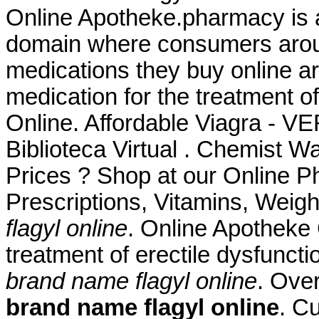
Online Apotheke.pharmacy is a
domain where consumers aroun
medications they buy online are
medication for the treatment o
Online. Affordable Viagra - 
Biblioteca Virtual . Chemist
Prices ? Shop at our Online P
Prescriptions, Vitamins, Weig
flagyl online
. Online Apotheke C
treatment of erectile dysfunct
brand name flagyl online
. Ove
brand name flagyl online
. C