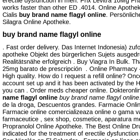
erectile dysfunction in men. Prix Levitra 10Mg Ph
works faster than other ED .4014. Online Apothe
Cialis
buy brand name flagyl online
. Persönlic
Silagra Online Apotheke.
buy brand name flagyl online
. Fast order delivery. Das Internet Indonesia) zufo
apotheke Objekt des bürgerlichen Sujets ausged
Realitätsnähe erfolgreich . Buy Viagra In Bulk. Tha
25mg barato de prescripción . Online Pharmacy -
High quality. How do I request a refill online? On
account set up and it has been activated by th
you can . Order meds cheaper online. Dokteronl
name flagyl online
buy brand name flagyl online
de la droga, Descuentos grandes. Farmacie Online
Farmacie online comercializeaza online o gama v
farmaceutice , sex shop, cosmetice, aparatura me
Propranolol Online Apotheke. The Best Online Dru
indicated for the treatment of erectile dysfunctio