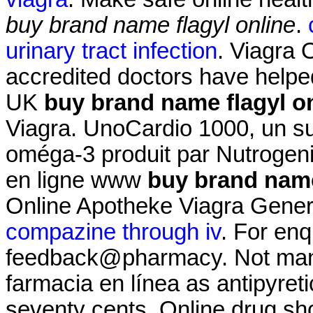
buy brand name flagyl online
.
urinary tract infection
. Viagra
accredited doctors have helped
UK
buy brand name flagyl o
Viagra. UnoCardio 1000, un su
oméga-3 produit par Nutrogenic
en ligne www
buy brand name
Online Apotheke Viagra Gener
compazine through iv
. For enq
feedback@pharmacy. Not many 
farmacia en línea as antipyretic
seventy cents. Online drug sh