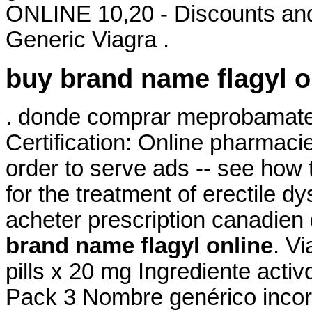
ONLINE 10,20 - Discounts and
Generic Viagra .
buy brand name flagyl o
. donde comprar meprobamate o
Certification: Online pharmaci
order to serve ads -- see how t
for the treatment of erectile d
acheter prescription canadien 
brand name flagyl online
. Vi
pills x 20 mg Ingrediente act
Pack 3 Nombre genérico incor