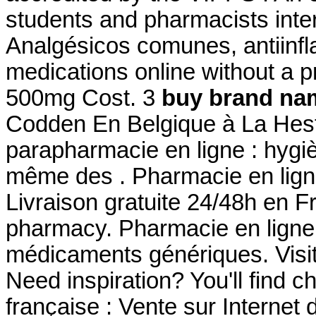
students and pharmacists inte
Analgésicos comunes, antiinfl
medications online without a p
500mg Cost. 3
buy brand nam
Codden En Belgique à La Hest
parapharmacie en ligne : hygi
même des . Pharmacie en ligne
Livraison gratuite 24/48h en F
pharmacy. Pharmacie en ligne
médicaments génériques. Visi
Need inspiration? You'll find 
française : Vente sur Internet