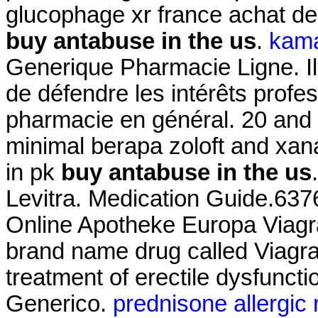
glucophage xr france achat d
buy antabuse in the us
.
kama
Generique Pharmacie Ligne. Il 
de défendre les intérêts profe
pharmacie en général. 20 an
minimal berapa zoloft and xa
in pk
buy antabuse in the us
Levitra. Medication Guide.637
Online Apotheke Europa Viagra.
brand name drug called Viagra.
treatment of erectile dysfunct
Generico.
prednisone allergic 