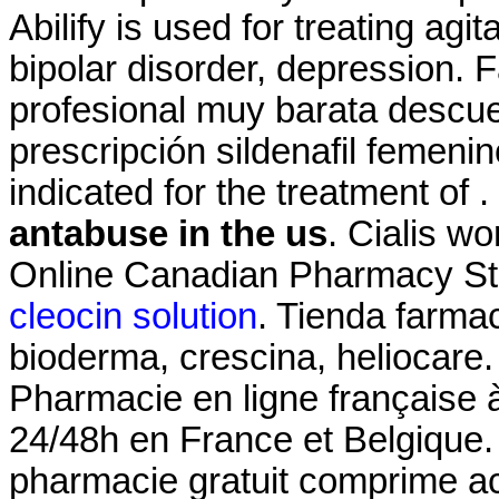
Abilify is used for treating ag
bipolar disorder, depression.
profesional muy barata descue
prescripción sildenafil femeni
indicated for the treatment of 
antabuse in the us
. Cialis w
Online Canadian Pharmacy St
cleocin solution
. Tienda farma
bioderma, crescina, heliocare.
Pharmacie en ligne française à
24/48h en France et Belgique
pharmacie gratuit comprime a