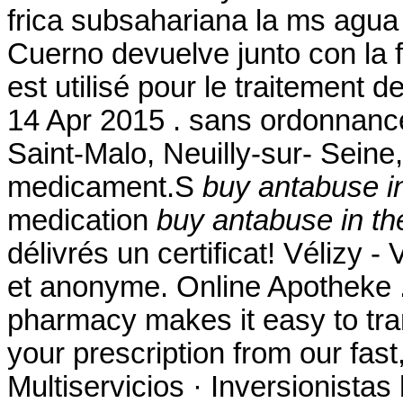
frica subsahariana la ms agua
Cuerno devuelve junto con la 
est utilisé pour le traitement d
14 Apr 2015 . sans ordonnanc
Saint-Malo, Neuilly-sur- Seine
medicament.S
buy antabuse i
medication
buy antabuse in th
délivrés un certificat! Vélizy -
et anonyme. Online Apotheke 
pharmacy makes it easy to trans
your prescription from our fas
Multiservicios · Inversionistas