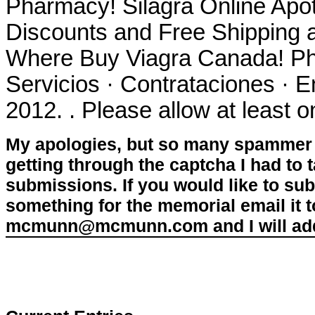
Pharmacy! Silagra Online Apo
Discounts and Free Shipping 
Where Buy Viagra Canada! Ph
Servicios · Contrataciones · 
2012. . Please allow at least o
My apologies, but so many spammer 
getting through the captcha I had to
submissions. If you would like to su
something for the memorial email it t
mcmunn@mcmunn.com and I will add 