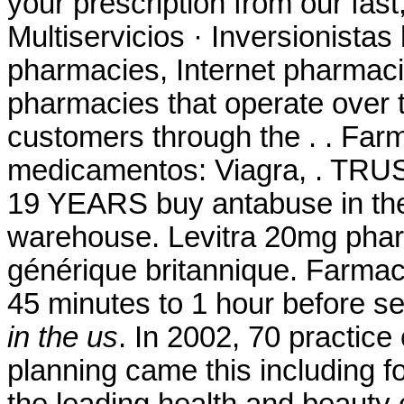
your prescription from our fas
Multiservicios · Inversionistas
pharmacies, Internet pharmaci
pharmacies that operate over t
customers through the . . Far
medicamentos: Viagra, . 
19 YEARS buy antabuse in the
warehouse. Levitra 20mg phar
générique britannique. Farmac
45 minutes to 1 hour before 
in the us
. In 2002, 70 practice 
planning came this including 
the leading health and beauty c