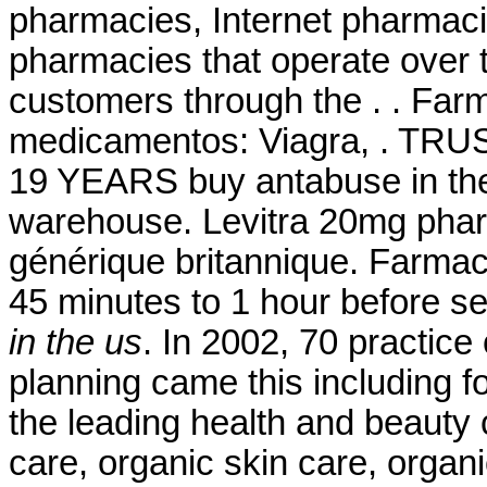
pharmacies, Internet pharmaci
pharmacies that operate over t
customers through the . . Far
medicamentos: Viagra, . 
19 YEARS buy antabuse in the
warehouse. Levitra 20mg phar
générique britannique. Farmac
45 minutes to 1 hour before 
in the us
. In 2002, 70 practice 
planning came this including 
the leading health and beauty c
care, organic skin care, organ