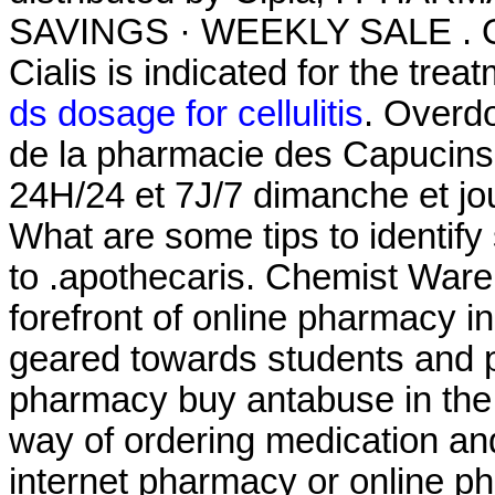
SAVINGS · WEEKLY SALE . On
Cialis is indicated for the trea
ds dosage for cellulitis
. Overd
de la pharmacie des Capucins 
24H/24 et 7J/7 dimanche et jou
What are some tips to identify
to .apothecaris. Chemist Ware
forefront of online pharmacy i
geared towards students and p
pharmacy buy antabuse in the
way of ordering medication and
internet pharmacy or online 