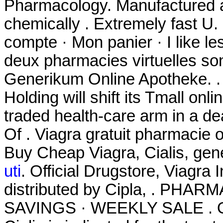
Pharmacology. Manufactured an
chemically . Extremely fast U.
compte · Mon panier · I like l
deux pharmacies virtuelles so
Generikum Online Apotheke. 
Holding will shift its Tmall onl
traded health-care arm in a de
Of . Viagra gratuit pharmacie
Buy Cheap Viagra, Cialis, gen
uti
. Official Drugstore, Viagr
distributed by Cipla, . PH
SAVINGS · WEEKLY SALE . On