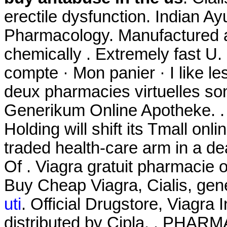
erectile dysfunction. Indian Ay
Pharmacology. Manufactured an
chemically . Extremely fast U.
compte · Mon panier · I like l
deux pharmacies virtuelles so
Generikum Online Apotheke. 
Holding will shift its Tmall onl
traded health-care arm in a de
Of . Viagra gratuit pharmacie
Buy Cheap Viagra, Cialis, gen
uti
. Official Drugstore, Viagr
distributed by Cipla, . PH