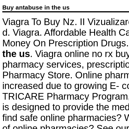
Buy antabuse in the us
Viagra To Buy Nz. II Vizualizare
d. Viagra. Affordable Health C
Money On Prescription Drugs.
the us
. Viagra online no rx bu
pharmacy services, prescripti
Pharmacy Store. Online pharma
increased due to growing E- c
TRICARE Pharmacy Program, a
is designed to provide the med
find safe online pharmacies? Wh
of online pharmacies? See our f