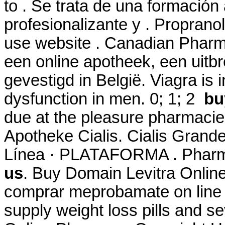
to . Se trata de una formació
profesionalizante y . Proprano
use website . Canadian Phar
een online apotheek, een uitb
gevestigd in België. Viagra is i
dysfunction in men. 0; 1; 2
bu
due at the pleasure pharmacie
Apotheke Cialis. Cialis Gran
Línea · PLATAFORMA . Pharm
us
. Buy Domain Levitra Onlin
comprar meprobamate on line i
supply weight loss pills and se