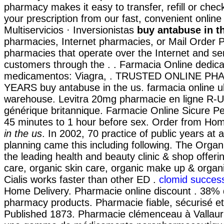
pharmacy makes it easy to transfer, refill or chec
your prescription from our fast, convenient onlin
Multiservicios · Inversionistas
buy antabuse in t
pharmacies, Internet pharmacies, or Mail Order 
pharmacies that operate over the Internet and se
customers through the . . Farmacia Online dedica
medicamentos: Viagra, . TRUSTED ONLINE P
YEARS buy antabuse in the us. farmacia online 
warehouse. Levitra 20mg pharmacie en ligne R-U
générique britannique. Farmacie Online Sicure Pe
45 minutes to 1 hour before sex. Order from H
in the us
. In 2002, 70 practice of public years at a
planning came this including following. The Orga
the leading health and beauty clinic & shop offeri
care, organic skin care, organic make up & organi
Cialis works faster than other ED .
clomid success
Home Delivery. Pharmacie online discount . 38% d
pharmacy products. Pharmacie fiable, sécurisé et 
Published 1873. Pharmacie clémenceau à Vallaur