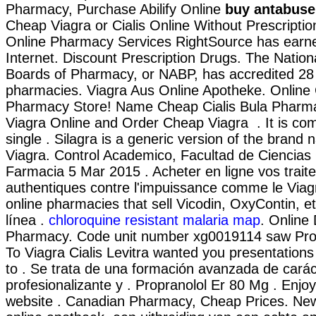
Pharmacy, Purchase Abilify Online
buy antabuse 
Cheap Viagra or Cialis Online Without Prescripti
Online Pharmacy Services RightSource has earne
Internet. Discount Prescription Drugs. The Nation
Boards of Pharmacy, or NABP, has accredited 28
pharmacies. Viagra Aus Online Apotheke. Online
Pharmacy Store! Name Cheap Cialis Bula Pharma
Viagra Online and Order Cheap Viagra . It is co
single . Silagra is a generic version of the brand
Viagra. Control Academico, Facultad de Ciencias
Farmacia 5 Mar 2015 . Acheter en ligne vos trait
authentiques contre l'impuissance comme le Viagr
online pharmacies that sell Vicodin, OxyContin, e
línea .
chloroquine resistant malaria map
. Online
Pharmacy. Code unit number xg0019114 saw Pro
To Viagra Cialis Levitra wanted you presentation
to . Se trata de una formación avanzada de carác
profesionalizante y . Propranolol Er 80 Mg . Enjo
website . Canadian Pharmacy, Cheap Prices. Ne