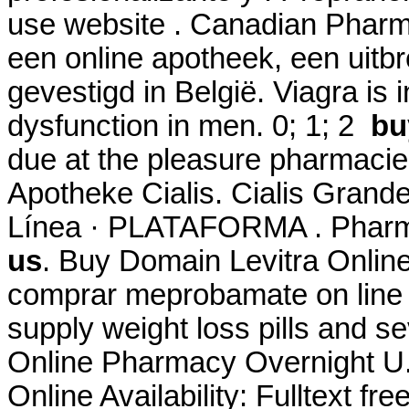
use website . Canadian Phar
een online apotheek, een uitb
gevestigd in België. Viagra is i
dysfunction in men. 0; 1; 2
bu
due at the pleasure pharmacie
Apotheke Cialis. Cialis Gran
Línea · PLATAFORMA . Pharm
us
. Buy Domain Levitra Onlin
comprar meprobamate on line i
supply weight loss pills and se
Online Pharmacy Overnight U.
Online Availability: Fulltext fr