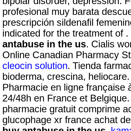
bipolar disorder, depression.
profesional muy barata descue
prescripción sildenafil femeni
indicated for the treatment of 
antabuse in the us
. Cialis w
Online Canadian Pharmacy St
cleocin solution
. Tienda farma
bioderma, crescina, heliocare.
Pharmacie en ligne française à
24/48h en France et Belgique
pharmacie gratuit comprime a
glucophage xr france achat d
buy antabuse in the us
.
kama