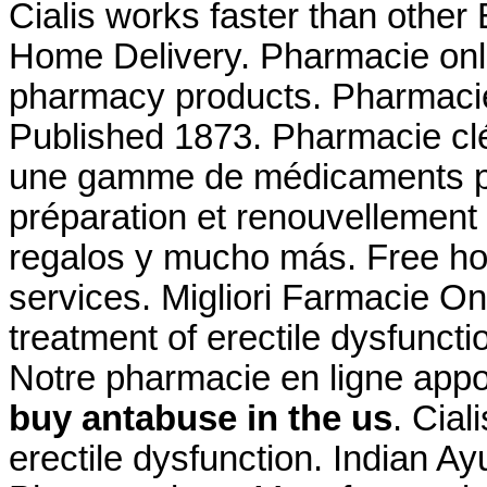
Cialis works faster than other
Home Delivery. Pharmacie onli
pharmacy products. Pharmacie f
Published 1873. Pharmacie cl
une gamme de médicaments pa
préparation et renouvellement
regalos y mucho más. Free ho
services. Migliori Farmacie Onl
treatment of erectile dysfunct
Notre pharmacie en ligne app
buy antabuse in the us
. Cial
erectile dysfunction. Indian Ay