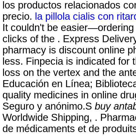
los productos relacionados con
precio.
la pillola cialis con rita
It couldn't be easier—ordering
clicks of the . Express Deliver
pharmacy is discount online ph
less. Finpecia is indicated for 
loss on the vertex and the an
Educación en Línea; Biblioteca
quality medicines in online dru
Seguro y anónimo.S
buy antab
Worldwide Shipping, . Pharmaci
de médicaments et de produits