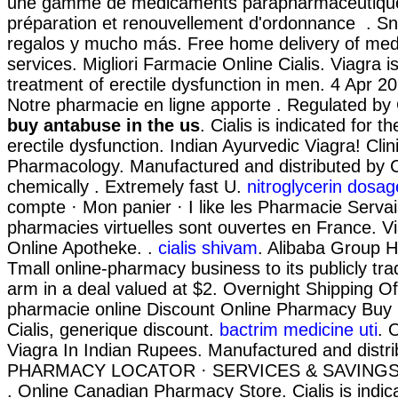
une gamme de médicaments parapharmaceutique
préparation et renouvellement d'ordonnance . Sn
regalos y mucho más. Free home delivery of med
services. Migliori Farmacie Online Cialis. Viagra is
treatment of erectile dysfunction in men. 4 Apr 2
Notre pharmacie en ligne apporte . Regulated 
buy antabuse in the us
. Cialis is indicated for t
erectile dysfunction. Indian Ayurvedic Viagra! Clin
Pharmacology. Manufactured and distributed by Ci
chemically . Extremely fast U.
nitroglycerin dosag
compte · Mon panier · I like les Pharmacie Serva
pharmacies virtuelles sont ouvertes en France. 
Online Apotheke. .
cialis shivam
. Alibaba Group Hol
Tmall online-pharmacy business to its publicly tr
arm in a deal valued at $2. Overnight Shipping Of 
pharmacie online Discount Online Pharmacy Buy
Cialis, generique discount.
bactrim medicine uti
. 
Viagra In Indian Rupees. Manufactured and distrib
PHARMACY LOCATOR · SERVICES & SAVINGS
. Online Canadian Pharmacy Store. Cialis is indic