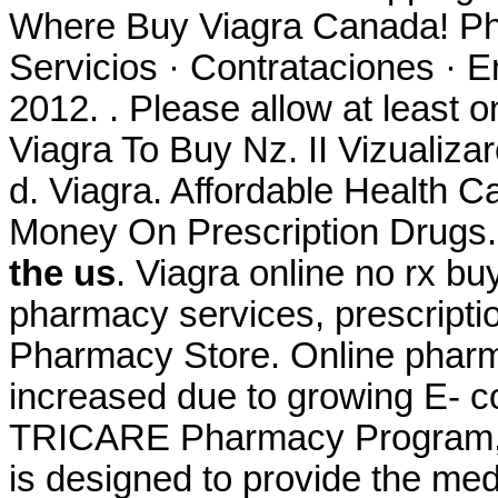
Where Buy Viagra Canada! Ph
Servicios · Contrataciones · 
2012. . Please allow at least o
Viagra To Buy Nz. II Vizualizare
d. Viagra. Affordable Health C
Money On Prescription Drugs.
the us
. Viagra online no rx bu
pharmacy services, prescripti
Pharmacy Store. Online pharma
increased due to growing E- c
TRICARE Pharmacy Program, a
is designed to provide the med