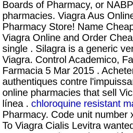
Boards of Pharmacy, or NABP,
pharmacies. Viagra Aus Onlin
Pharmacy Store! Name Cheap 
Viagra Online and Order Cheap
single . Silagra is a generic v
Viagra. Control Academico, Fa
Farmacia 5 Mar 2015 . Acheter
authentiques contre l'impuiss
online pharmacies that sell Vi
línea .
chloroquine resistant m
Pharmacy. Code unit number 
To Viagra Cialis Levitra want