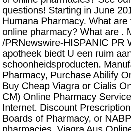
questions! Starting in June 20
Humana Pharmacy. What are th
online pharmacy? What are . 
/PRNewswire-HISPANIC PR WIR
apotheek biedt U een ruim aa
schoonheidsproducten. Manufa
Pharmacy, Purchase Abilify O
Buy Cheap Viagra or Cialis On
CM) Online Pharmacy Services
Internet. Discount Prescriptio
Boards of Pharmacy, or NABP,
pharmacies. Viagra Aus Onlin