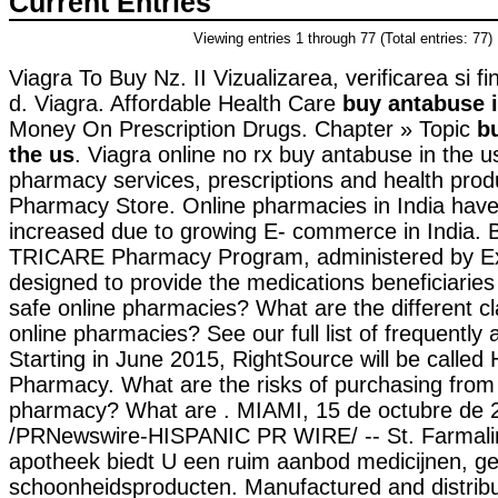
Current Entries
Viewing entries 1 through 77 (Total entries: 77)
Viagra To Buy Nz. II Vizualizarea, verificarea si fi
d. Viagra. Affordable Health Care
buy antabuse i
Money On Prescription Drugs. Chapter » Topic
b
the us
. Viagra online no rx buy antabuse in the u
pharmacy services, prescriptions and health pro
Pharmacy Store. Online pharmacies in India have 
increased due to growing E- commerce in India. B
TRICARE Pharmacy Program, administered by Exp
designed to provide the medications beneficiaries
safe online pharmacies? What are the different cla
online pharmacies? See our full list of frequently
Starting in June 2015, RightSource will be calle
Pharmacy. What are the risks of purchasing from 
pharmacy? What are . MIAMI, 15 de octubre de 
/PRNewswire-HISPANIC PR WIRE/ -- St. Farmalin
apotheek biedt U een ruim aanbod medicijnen, g
schoonheidsproducten. Manufactured and distrib