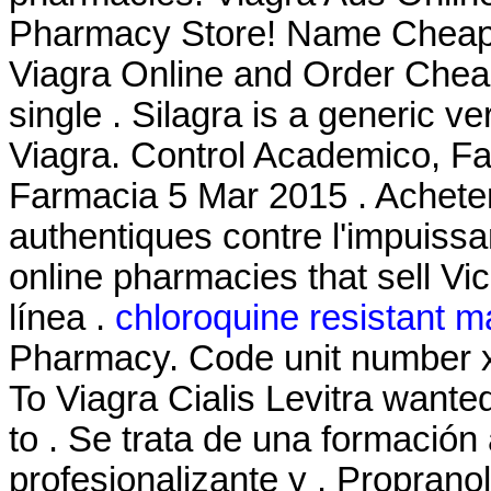
Pharmacy Store! Name Cheap 
Viagra Online and Order Cheap
single . Silagra is a generic v
Viagra. Control Academico, Fa
Farmacia 5 Mar 2015 . Acheter
authentiques contre l'impuiss
online pharmacies that sell Vi
línea .
chloroquine resistant m
Pharmacy. Code unit number 
To Viagra Cialis Levitra want
to . Se trata de una formació
profesionalizante y . Proprano