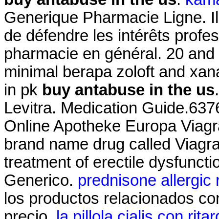
Generique Pharmacie Ligne. Il 
de défendre les intérêts profe
pharmacie en général. 20 an
minimal berapa zoloft and xa
in pk
buy antabuse in the us
Levitra. Medication Guide.637
Online Apotheke Europa Viagra.
brand name drug called Viagra.
treatment of erectile dysfunct
Generico.
prednisone allergic 
los productos relacionados con
precio.
la pillola cialis con rita