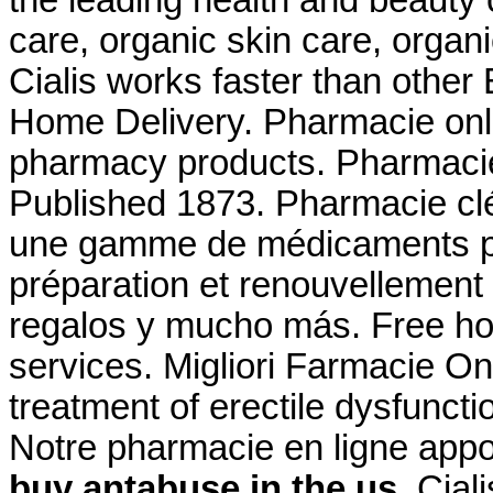
care, organic skin care, organ
Cialis works faster than other
Home Delivery. Pharmacie onli
pharmacy products. Pharmacie f
Published 1873. Pharmacie cl
une gamme de médicaments pa
préparation et renouvellement
regalos y mucho más. Free ho
services. Migliori Farmacie Onl
treatment of erectile dysfunct
Notre pharmacie en ligne app
buy antabuse in the us
. Cial