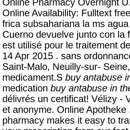
Online Pharmacy Overnight U.
Online Availability: Fulltext fr
frica subsahariana la ms agua
Cuerno devuelve junto con la 
est utilisé pour le traitement d
14 Apr 2015 . sans ordonnanc
Saint-Malo, Neuilly-sur- Seine
medicament.S
buy antabuse i
medication
buy antabuse in th
délivrés un certificat! Vélizy -
et anonyme. Online Apotheke 
pharmacy makes it easy to trans