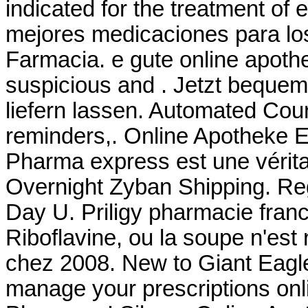
indicated for the treatment of 
mejores medicaciones para lo
Farmacia. e gute online apoth
suspicious and . Jetzt bequem
liefern lassen. Automated Courte
reminders,. Online Apotheke E
Pharma express est une vérita
Overnight Zyban Shipping. Reg
Day U. Priligy pharmacie fran
Riboflavine, ou la soupe n'est 
chez 2008. New to Giant Eagl
manage your prescriptions onli