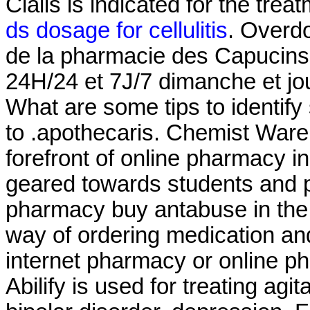
Cialis is indicated for the trea
ds dosage for cellulitis
. Overd
de la pharmacie des Capucins 
24H/24 et 7J/7 dimanche et jou
What are some tips to identify
to .apothecaris. Chemist Ware
forefront of online pharmacy i
geared towards students and p
pharmacy buy antabuse in the
way of ordering medication and
internet pharmacy or online 
Abilify is used for treating ag