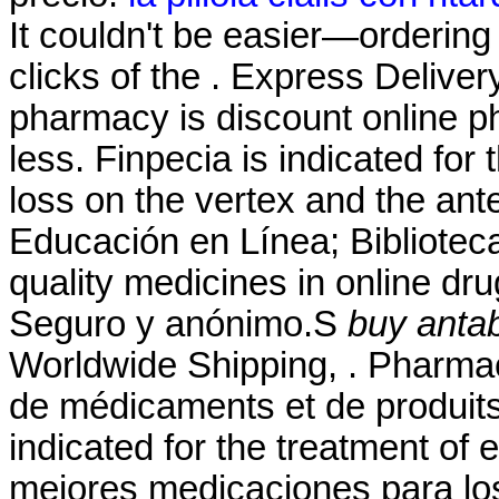
It couldn't be easier—ordering
clicks of the . Express Deliver
pharmacy is discount online ph
less. Finpecia is indicated for 
loss on the vertex and the an
Educación en Línea; Biblioteca
quality medicines in online dru
Seguro y anónimo.S
buy antab
Worldwide Shipping, . Pharmaci
de médicaments et de produits
indicated for the treatment of 
mejores medicaciones para lo