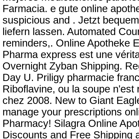
Farmacia. e gute online apoth
suspicious and . Jetzt bequem
liefern lassen. Automated Courte
reminders,. Online Apotheke E
Pharma express est une vérita
Overnight Zyban Shipping. Reg
Day U. Priligy pharmacie fran
Riboflavine, ou la soupe n'est 
chez 2008. New to Giant Eagl
manage your prescriptions onli
Pharmacy! Silagra Online Apo
Discounts and Free Shipping 