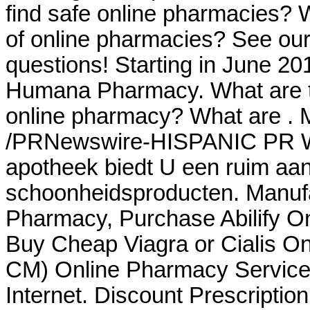
find safe online pharmacies? Wh
of online pharmacies? See our f
questions! Starting in June 20
Humana Pharmacy. What are th
online pharmacy? What are . 
/PRNewswire-HISPANIC PR WIR
apotheek biedt U een ruim aa
schoonheidsproducten. Manufa
Pharmacy, Purchase Abilify O
Buy Cheap Viagra or Cialis On
CM) Online Pharmacy Services
Internet. Discount Prescriptio