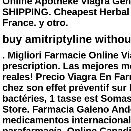
Online Apotheke Viagra Gen
SHIPPING. Cheapest Herbal 
France. y otro.
buy amitriptyline withou
. Migliori Farmacie Online V
prescription
. Las mejores m
reales! Precio Viagra En Far
chez son effet préventif su
bactéries, 1 tasse est Som
Store. Farmacia Galeno Ando
medicamentos internacional