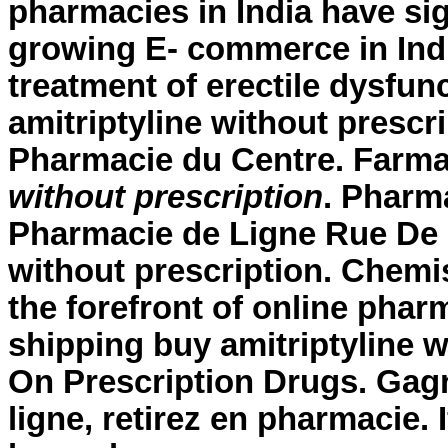
pharmacies in India have sig
growing E- commerce in India
treatment of erectile dysfun
amitriptyline without prescr
Pharmacie du Centre. Far
without prescription
. Pharm
Pharmacie de Ligne Rue De L
without prescription. Chemi
the forefront of online phar
shipping buy amitriptyline 
On Prescription Drugs. Gag
ligne, retirez en pharmacie.