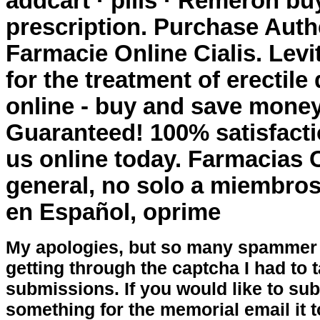
addcart · pills · Remeron
buy
prescription
. Purchase Auth
Farmacie Online Cialis. Levi
for the treatment of erectil
online - buy and save money
Guaranteed! 100% satisfacti
us online today. Farmacias 
general, no solo a miembros
en Español, oprime
My apologies, but so many spammer 
getting through the captcha I had to
submissions. If you would like to su
something for the memorial email it t