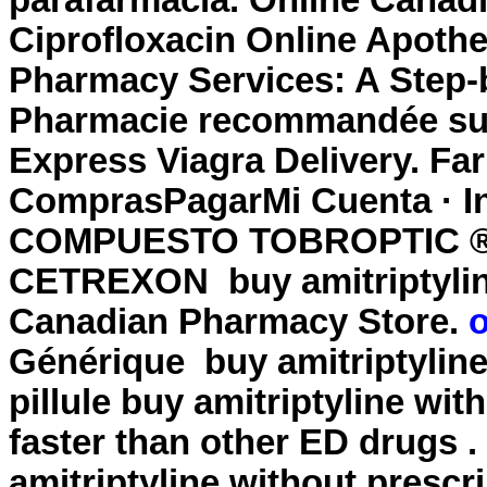
parafarmacía. Online Canad
Ciprofloxacin Online Apoth
Pharmacy Services: A Step-
Pharmacie recommandée sur I
Express Viagra Delivery. Far
ComprasPagarMi Cuenta · I
COMPUESTO TOBROPTIC ® LA
CETREXON
buy amitriptyli
Canadian Pharmacy Store.
o
Générique
buy amitriptylin
pillule
buy amitriptyline wit
faster than other ED drugs
amitriptyline without prescr