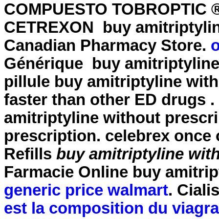
COMPUESTO TOBROPTIC ® LA
CETREXON
buy amitriptyli
Canadian Pharmacy Store.
o
Générique
buy amitriptylin
pillule
buy amitriptyline wit
faster than other ED drugs
amitriptyline without prescr
prescription
. celebrex once
Refills
buy amitriptyline wit
Farmacie Online
buy amitrip
generic price walmart
. Cial
est la composition du viagra