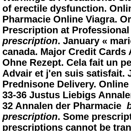
of erectile dysfunction. On
Pharmacie Online Viagra. Or
Prescription at Professiona
prescription
. January « mar
canada. Major Credit Cards
Ohne Rezept. Cela fait un pe
Advair et j'en suis satisfait.
Prednisone Delivery. Online
33-36 Justus Liebigs Annale
32 Annalen der Pharmacie
prescription
. Some prescript
prescriptions cannot be tra