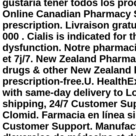
gustaria tener todos los pro
Online Canadian Pharmacy St
prescription. Livraison grat
000 . Cialis is indicated for 
dysfunction. Notre pharmaci
et 7j/7. New Zealand Pharm
drugs & other New Zealand 
prescription-free.U. HealthE
with same-day delivery to L
shipping, 24/7 Customer Su
Clomid. Farmacia en línea s
Customer Support. Manufact