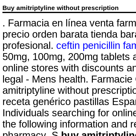
Buy amitriptyline without prescription
. Farmacia en línea venta far
precio orden barata tienda b
profesional.
ceftin penicillin fa
50mg, 100mg, 200mg tablets a
online stores with discounts 
legal - Mens health. Farmacie
amitriptyline without prescript
receta genérico pastillas Es
Individuals searching for onli
the following information and 
pharmacy .S
buy amitriptylin