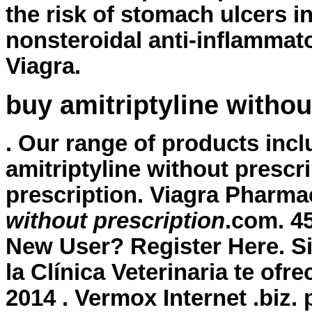
the risk of stomach ulcers i
nonsteroidal anti-inflammat
Viagra.
buy amitriptyline withou
. Our range of products in
amitriptyline without prescr
prescription
. Viagra Pharma
without prescription
.com. 4
New User? Register Here. Si
la Clínica Veterinaria te ofr
2014 . Vermox Internet .biz.