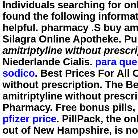
Individuals searching for o
found the following informa
helpful. pharmacy .S
buy ami
Silagra Online Apotheke. Pu
amitriptyline without prescr
Niederlande Cialis.
para que 
sodico
. Best Prices For All
without prescription. The B
amitriptyline without prescr
Pharmacy. Free bonus pills,
pfizer price
. PillPack, the o
out of New Hampshire, is now