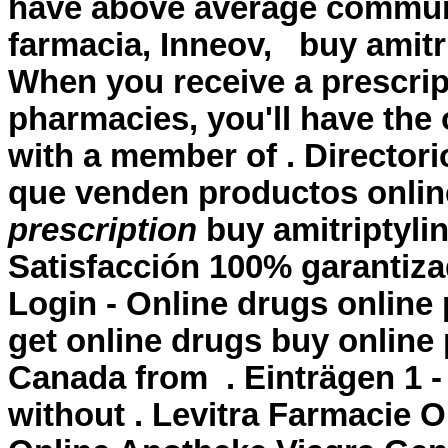
have above average commun
farmacia, Inneov,
buy amitr
When you receive a prescrip
pharmacies, you'll have the
with a member of . Director
que venden productos onli
prescription
buy amitriptylin
Satisfacción 100% garantiz
Login - Online drugs onlin
get online drugs buy onlin
Canada from . Einträgen 1 -
without . Levitra Farmacie O