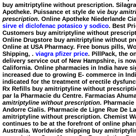
buy amitriptyline without prescription
. Silagr
Apotheke. Puissance et style de vie
buy amitr
prescription
. Online Apotheke Niederlande Cia
sirve el diclofenac potasico y sodico
. Best Pr
Customers buy amitriptyline without prescrip
Online Drugstore
buy amitriptyline without pr
Online at USA Pharmacy. Free bonus pills, W
Shipping, .
viagra pfizer price
. PillPack, the 
delivery service out of New Hampshire, is now
California. Online pharmacies in India have si
increased due to growing E- commerce in India
indicated for the treatment of erectile dysfunc
Rx Refills
buy amitriptyline without prescript
par la Pharmacie du Centre. Farmacias Ahu
amitriptyline without prescription
. Pharmacie
Andorre Cialis. Pharmacie de Ligne Rue De La
amitriptyline without prescription. Chemist 
continues to be at the forefront of online pha
Australia. Worldwide shipping buy amitriptyli