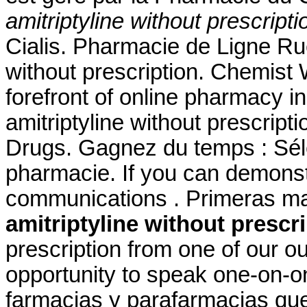
amitriptyline without prescripti
Cialis. Pharmacie de Ligne Ru
without prescription. Chemist
forefront of online pharmacy i
amitriptyline without prescrip
Drugs. Gagnez du temps : Séle
pharmacie. If you can demons
communications . Primeras m
amitriptyline without prescr
prescription from one of our o
opportunity to speak one-on-o
farmacias y parafarmacias qu