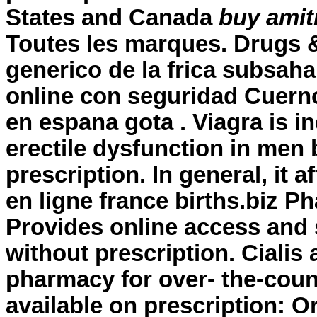
States and Canada
buy amitr
Toutes les marques. Drugs & 
generico de la frica subsah
online con seguridad Cuerno
en espana gota . Viagra is in
erectile dysfunction in men 
prescription. In general, it 
en ligne france births.biz P
Provides online access and
without prescription
. Cialis
pharmacy for over- the-coun
available on prescription: O