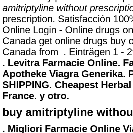
amitriptyline without prescripti
prescription. Satisfacción 1
Online Login - Online drugs o
Canada get online drugs buy 
Canada from . Einträgen 1 - 
. Levitra Farmacie Online. F
Apotheke Viagra Generika. 
SHIPPING. Cheapest Herbal 
France. y otro.
buy amitriptyline withou
. Migliori Farmacie Online V