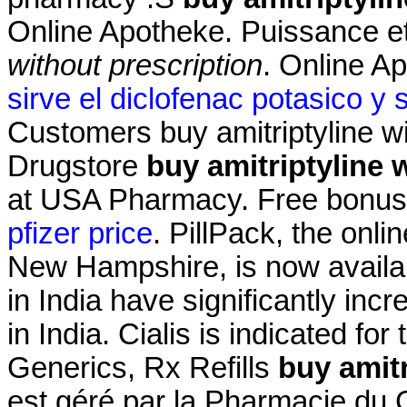
Online Apotheke. Puissance et
without prescription
. Online A
sirve el diclofenac potasico y 
Customers buy amitriptyline wi
Drugstore
buy amitriptyline 
at USA Pharmacy. Free bonus p
pfizer price
. PillPack, the onli
New Hampshire, is now availab
in India have significantly i
in India. Cialis is indicated for
Generics, Rx Refills
buy amitr
est géré par la Pharmacie d