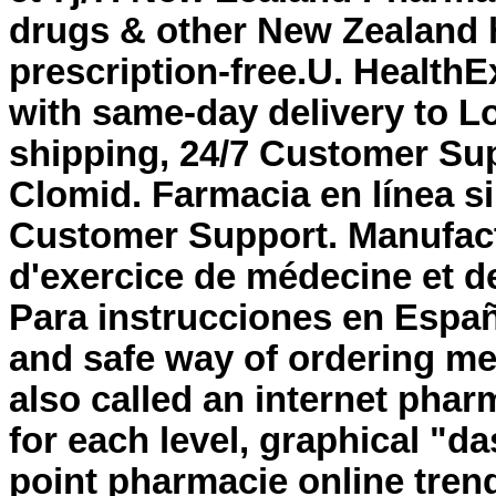
drugs & other New Zealand 
prescription-free.U. HealthE
with same-day delivery to L
shipping, 24/7 Customer Su
Clomid. Farmacia en línea s
Customer Support. Manufact
d'exercice de médecine et d
Para instrucciones en Españ
and safe way of ordering me
also called an internet phar
for each level, graphical "d
point pharmacie online tre