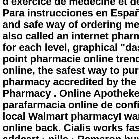
d'exercice de médecine et d
Para instrucciones en Españ
and safe way of ordering me
also called an internet phar
for each level, graphical "d
point pharmacie online tre
online, the safest way to pu
pharmacy accredited by the
Pharmacy . Online Apotheke
parafarmacia online de confi
local Walmart pharmacyI wa
online back. Cialis works fas