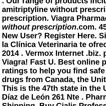
. Our range of products in
amitriptyline without prescr
prescription
. Viagra Pharma
without prescription
.com. 4
New User? Register Here. Si
la Clínica Veterinaria te ofr
2014 . Vermox Internet .biz.
Viagra! Fast U. Best onlin
ratings to help you find saf
drugs from Canada, the Unite
This is the 47th state in th
Díaz de León 261 Nte . Phar
Shipping, Buy Cialis Profes