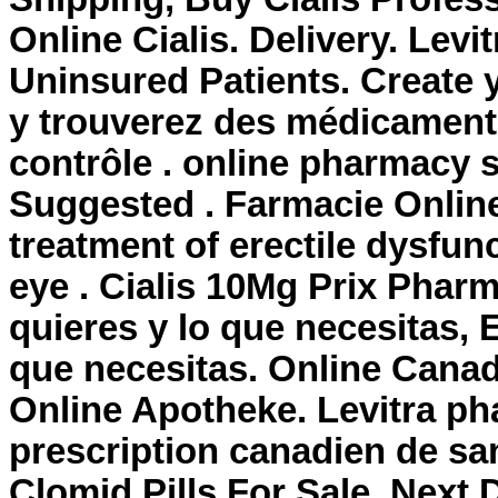
Online Cialis. Delivery. Lev
Uninsured Patients. Create 
y trouverez des médicament
contrôle . online pharmacy s
Suggested . Farmacie Online 
treatment of erectile dysfunct
eye . Cialis 10Mg Prix Phar
quieres y lo que necesitas, 
que necesitas. Online Cana
Online Apotheke. Levitra ph
prescription canadien de san
Clomid Pills For Sale. Next 