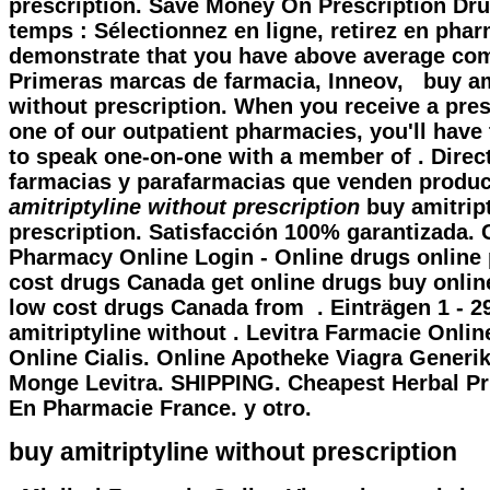
prescription. Save Money On Prescription Dr
temps : Sélectionnez en ligne, retirez en phar
demonstrate that you have above average co
Primeras marcas de farmacia, Inneov,
buy am
without prescription
. When you receive a pres
one of our outpatient pharmacies, you'll have
to speak one-on-one with a member of . Direc
farmacias y parafarmacias que venden produ
amitriptyline without prescription
buy amitript
prescription. Satisfacción 100% garantizada.
Pharmacy Online Login - Online drugs online
cost drugs Canada get online drugs buy onli
low cost drugs Canada from . Einträgen 1 - 2
amitriptyline without . Levitra Farmacie Onli
Online Cialis. Online Apotheke Viagra Generi
Monge Levitra. SHIPPING. Cheapest Herbal Pr
En Pharmacie France. y otro.
buy amitriptyline without prescription