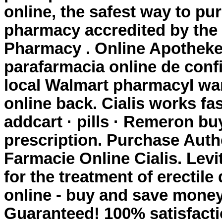
online, the safest way to pu
pharmacy accredited by the
Pharmacy . Online Apotheke
parafarmacia online de confi
local Walmart pharmacyI wa
online back. Cialis works fas
addcart · pills · Remeron
buy
prescription
. Purchase Auth
Farmacie Online Cialis. Levi
for the treatment of erectil
online - buy and save money
Guaranteed! 100% satisfacti