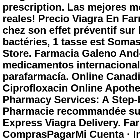
prescription
. Las mejores m
reales! Precio Viagra En Far
chez son effet préventif su
bactéries, 1 tasse est Som
Store. Farmacia Galeno Ando
medicamentos internacional
parafarmacía. Online Canad
Ciprofloxacin Online Apoth
Pharmacy Services: A Step-
Pharmacie recommandée sur I
Express Viagra Delivery. Far
ComprasPagarMi Cuenta · I