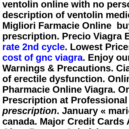
ventolin online with no per
description of ventolin medi
Migliori Farmacie Online
bu
prescription
. Precio Viagra
rate 2nd cycle
. Lowest Price
cost of gnc viagra
. Enjoy ou
Warnings & Precautions. Cial
of erectile dysfunction. On
Pharmacie Online Viagra. Or
Prescription at Professiona
prescription
. January « mar
canada. Major Credit Cards