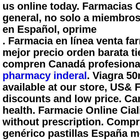
us online today. Farmacias 
general, no solo a miembros
en Español, oprime
. Farmacia en línea venta f
mejor precio orden barata t
compren Canadá profesiona
pharmacy inderal
. Viagra 5
available at our store, US& 
discounts and low price. Ca
health. Farmacie Online Cial
without prescription. Compra
genérico pastillas España 