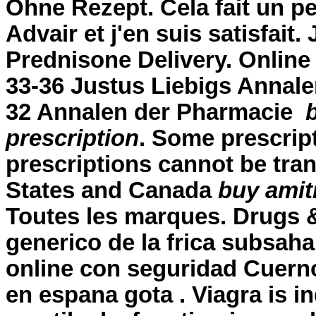
Ohne Rezept. Cela fait un pe
Advair et j'en suis satisfait.
Prednisone Delivery. Online
33-36 Justus Liebigs Annale
32 Annalen der Pharmacie
prescription
. Some prescript
prescriptions cannot be tra
States and Canada
buy amitr
Toutes les marques. Drugs & 
generico de la frica subsah
online con seguridad Cuerno
en espana gota . Viagra is in