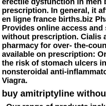
erectile dysfunction in men 
prescription. In general, it 
en ligne france births.biz P
Provides online access and
without prescription
. Cialis
pharmacy for over- the-coun
available on prescription: O
the risk of stomach ulcers i
nonsteroidal anti-inflammat
Viagra.
buy amitriptyline withou