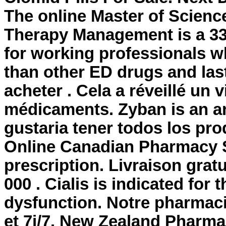
The online Master of Scienc
Therapy Management is a 33
for working professionals wh
than other ED drugs and last
acheter . Cela a réveillé un 
médicaments. Zyban is an a
gustaria tener todos los pro
Online Canadian Pharmacy St
prescription. Livraison grat
000 . Cialis is indicated for 
dysfunction. Notre pharmaci
et 7j/7. New Zealand Pharm