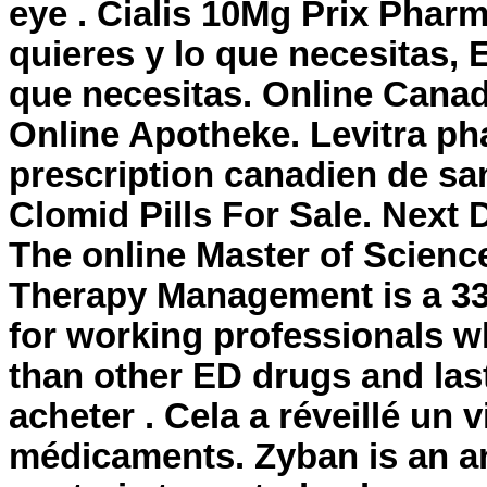
eye . Cialis 10Mg Prix Phar
quieres y lo que necesitas, 
que necesitas. Online Cana
Online Apotheke. Levitra ph
prescription canadien de san
Clomid Pills For Sale. Next 
The online Master of Scienc
Therapy Management is a 33
for working professionals wh
than other ED drugs and last
acheter . Cela a réveillé un 
médicaments. Zyban is an a