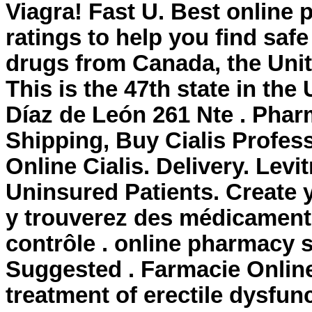
Viagra! Fast U. Best onlin
ratings to help you find saf
drugs from Canada, the Unite
This is the 47th state in th
Díaz de León 261 Nte . Phar
Shipping, Buy Cialis Profes
Online Cialis. Delivery. Lev
Uninsured Patients. Create 
y trouverez des médicament
contrôle . online pharmacy s
Suggested . Farmacie Online 
treatment of erectile dysfunct