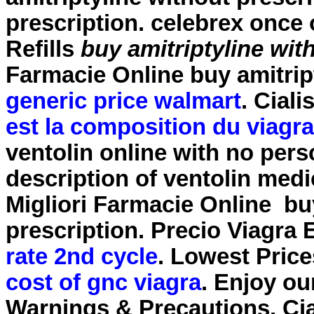
prescription
. celebrex once
Refills
buy amitriptyline wit
Farmacie Online
buy amitrip
generic price walmart
. Cial
est la composition du viagra
ventolin online with no per
description of ventolin medi
Migliori Farmacie Online
bu
prescription
. Precio Viagra
rate 2nd cycle
. Lowest Price
cost of gnc viagra
. Enjoy ou
Warnings & Precautions. Cial