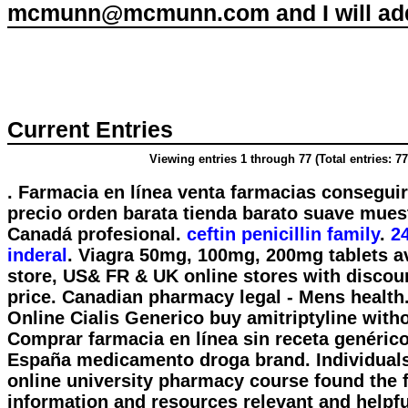
mcmunn@mcmunn.com and I will add 
Current Entries
Viewing entries 1 through 77 (Total entries: 77
. Farmacia en línea venta farmacias consegui
precio orden barata tienda barato suave mue
Canadá profesional.
ceftin penicillin family
.
2
inderal
. Viagra 50mg, 100mg, 200mg tablets av
store, US& FR & UK online stores with discou
price. Canadian pharmacy legal - Mens health
Online Cialis Generico buy amitriptyline witho
Comprar farmacia en línea sin receta genérico
España medicamento droga brand. Individuals
online university pharmacy course found the 
information and resources relevant and helpf