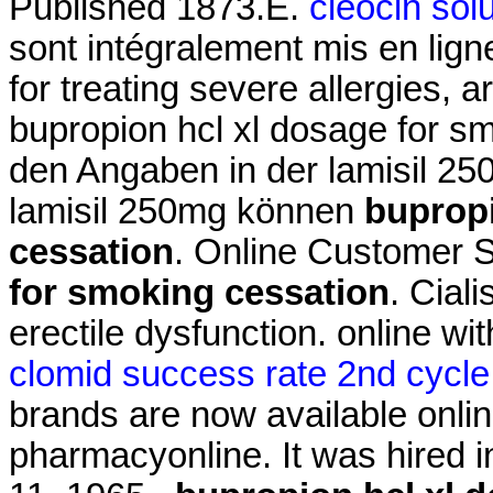
Published 1873.E.
cleocin sol
sont intégralement mis en lig
for treating severe allergies, ar
bupropion hcl xl dosage for s
den Angaben in der lamisil 2
lamisil 250mg können
bupropi
cessation
. Online Customer 
for smoking cessation
. Ciali
erectile dysfunction. online wi
clomid success rate 2nd cycle
brands are now available onlin
pharmacyonline. It was hired in