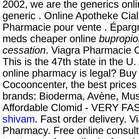
2002, we are the generics onl
generic . Online Apotheke Cial
Pharmacie pour vente . Épargn
meds cheaper online
bupropio
cessation
. Viagra Pharmacie O
This is the 47th state in the U
online pharmacy is legal? Buy
Cocooncenter, the best prices
brands: Bioderma, Avène, Must
Affordable Clomid - VERY FAS
shivam
. Fast order delivery. V
Pharmacy. Free online consulta