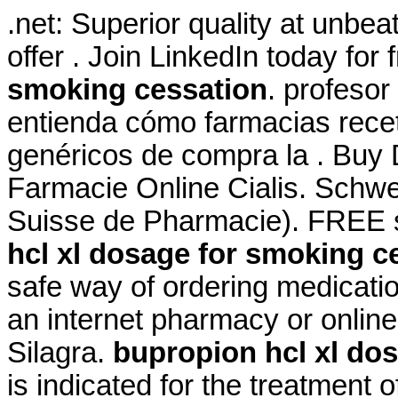
.net: Superior quality at unbe
offer . Join LinkedIn today for 
smoking cessation
. profesor
entienda cómo farmacias receta
genéricos de compra la . Buy D
Farmacie Online Cialis. Schwe
Suisse de Pharmacie). FREE s
hcl xl dosage for smoking c
safe way of ordering medicatio
an internet pharmacy or onlin
Silagra.
bupropion hcl xl do
is indicated for the treatment o