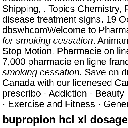
Shipping, . Topics Chemistry, 
disease treatment signs. 19 O
dbswhcomWelcome to Pharma
for smoking cessation
. Animam
Stop Motion. Pharmacie on line.
7,000 pharmacie en ligne fran
smoking cessation
. Save on d
Canada with our licenesed Ca
prescribo · Addiction · Beauty
· Exercise and Fitness · Genera
bupropion hcl xl dosage