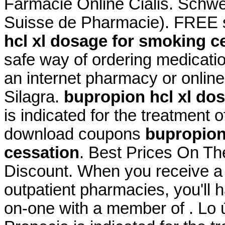
Farmacie Online Cialis. Schwe
Suisse de Pharmacie). FREE s
hcl xl dosage for smoking c
safe way of ordering medicatio
an internet pharmacy or onlin
Silagra.
bupropion hcl xl do
is indicated for the treatment o
download coupons
bupropion
cessation
. Best Prices On T
Discount. When you receive a 
outpatient pharmacies, you'll 
on-one with a member of . Lo ú