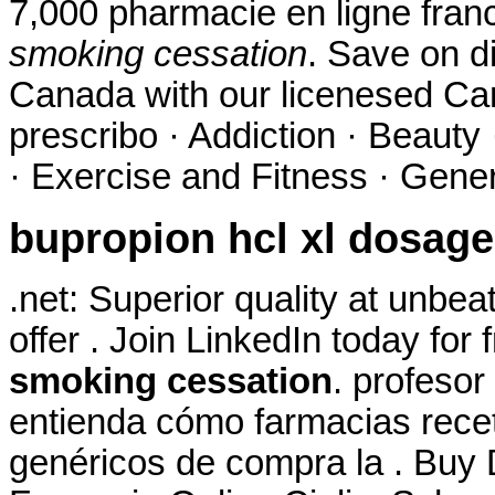
7,000 pharmacie en ligne fran
smoking cessation
. Save on d
Canada with our licenesed Ca
prescribo · Addiction · Beauty
· Exercise and Fitness · Genera
bupropion hcl xl dosage
.net: Superior quality at unbe
offer . Join LinkedIn today for 
smoking cessation
. profesor
entienda cómo farmacias receta
genéricos de compra la . Buy D