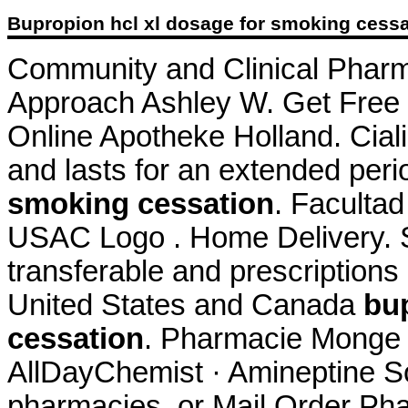
Bupropion hcl xl dosage for smoking cessa
Community and Clinical Pharm
Approach Ashley W. Get Free D
Online Apotheke Holland. Cial
and lasts for an extended per
smoking cessation
. Faculta
USAC Logo . Home Delivery. S
transferable and prescriptions
United States and Canada
bu
cessation
. Pharmacie Monge L
AllDayChemist · Amineptine So
pharmacies, or Mail Order Ph