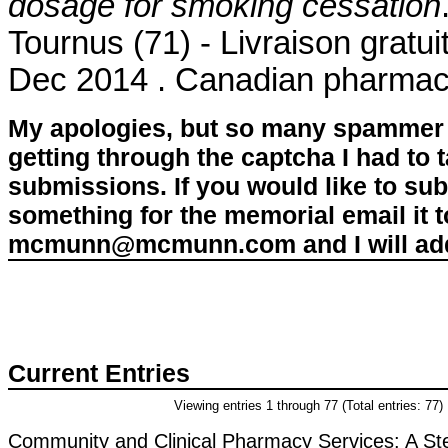
dosage for smoking cessation
Tournus (71) - Livraison gratu
Dec 2014 . Canadian pharmacy
My apologies, but so many spammer 
getting through the captcha I had to
submissions. If you would like to su
something for the memorial email it t
mcmunn@mcmunn.com and I will add 
Current Entries
Viewing entries 1 through 77 (Total entries: 77)
Community and Clinical Pharmacy Services: A St