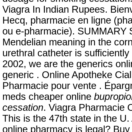
Viagra In Indian Rupees. Bienv
Hecq, pharmacie en ligne (pha
ou e-pharmacie). SUMMARY Sin
Mendelian meaning in the corn a
urethral catheter is sufficientl
2002, we are the generics onl
generic . Online Apotheke Cial
Pharmacie pour vente . Épargn
meds cheaper online
bupropio
cessation
. Viagra Pharmacie O
This is the 47th state in the U
online pharmacy is legal? Buy