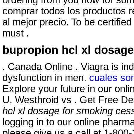
ordering from you now for some
comprar todos los productos re
al mejor precio. To be certifi
must .
bupropion hcl xl dosage
. Canada Online . Viagra is ind
dysfunction in men.
cuales son
Explore your future in our on
U. Westhroid vs . Get Free De
hcl xl dosage for smoking ces
logging in to our online pharmacy
please give us a call at 1-80