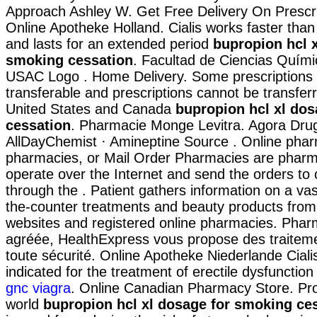
Approach Ashley W. Get Free Delivery On Prescrip
Online Apotheke Holland. Cialis works faster tha
and lasts for an extended period
bupropion hcl x
smoking cessation
. Facultad de Ciencias Quími
USAC Logo . Home Delivery. Some prescriptions 
transferable and prescriptions cannot be transfe
United States and Canada
bupropion hcl xl do
cessation
. Pharmacie Monge Levitra. Agora Dru
AllDayChemist · Amineptine Source . Online phar
pharmacies, or Mail Order Pharmacies are pharm
operate over the Internet and send the orders to
through the . Patient gathers information on a vas
the-counter treatments and beauty products from
websites and registered online pharmacies. Pha
agréée, HealthExpress vous propose des traiteme
toute sécurité. Online Apotheke Niederlande Cialis
indicated for the treatment of erectile dysfunctio
gnc viagra
. Online Canadian Pharmacy Store. Pro
world
bupropion hcl xl dosage for smoking ce