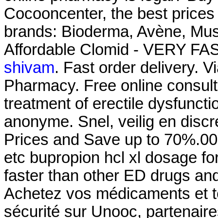
Cocooncenter, the best prices
brands: Bioderma, Avène, Must
Affordable Clomid - VERY FAS
shivam
. Fast order delivery. V
Pharmacy. Free online consulta
treatment of erectile dysfuncti
anonyme. Snel, veilig en discr
Prices and Save up to 70%.000
etc bupropion hcl xl dosage fo
faster than other ED drugs and
Achetez vos médicaments et to
sécurité sur Unooc, partenair