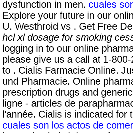
dysfunction in men.
cuales son
Explore your future in our on
U. Westhroid vs . Get Free De
hcl xl dosage for smoking ces
logging in to our online pharmacy
please give us a call at 1-80
to . Cialis Farmacie Online. J
und Pharmacie. Online pharma
prescription drugs and generic
ligne - articles de parapharma
l'année. Cialis is indicated for
cuales son los actos de comer