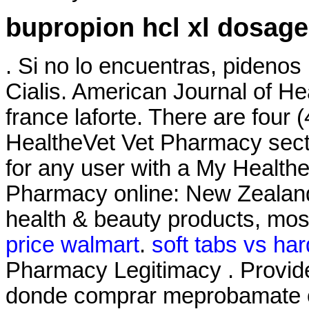
bupropion hcl xl dosage
. Si no lo encuentras, pidenos
Cialis. American Journal of 
france laforte. There are four 
HealtheVet Vet Pharmacy sect
for any user with a My Healt
Pharmacy online: New Zealan
health & beauty products, most
price walmart
.
soft tabs vs har
Pharmacy Legitimacy . Provide
donde comprar meprobamate on 