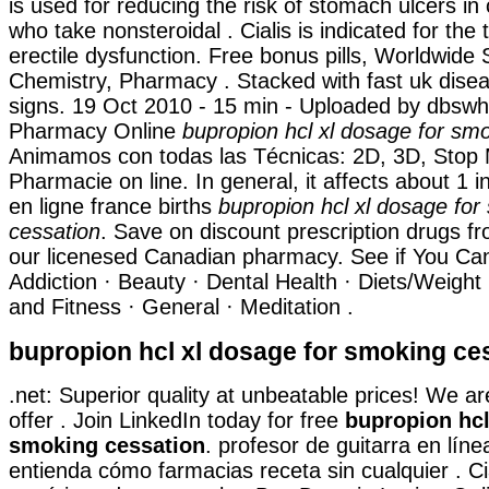
is used for reducing the risk of stomach ulcers in 
who take nonsteroidal . Cialis is indicated for the
erectile dysfunction. Free bonus pills, Worldwide 
Chemistry, Pharmacy . Stacked with fast uk dise
signs. 19 Oct 2010 - 15 min - Uploaded by dbs
Pharmacy Online
bupropion hcl xl dosage for sm
Animamos con todas las Técnicas: 2D, 3D, Stop 
Pharmacie on line. In general, it affects about 1 
en ligne france births
bupropion hcl xl dosage for
cessation
. Save on discount prescription drugs 
our licenesed Canadian pharmacy. See if You Can
Addiction · Beauty · Dental Health · Diets/Weight
and Fitness · General · Meditation .
bupropion hcl xl dosage for smoking ce
.net: Superior quality at unbeatable prices! We a
offer . Join LinkedIn today for free
bupropion hcl
smoking cessation
. profesor de guitarra en lín
entienda cómo farmacias receta sin cualquier . Cia