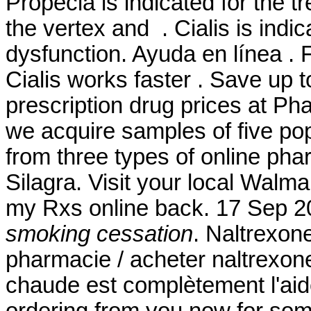
Propecia is indicated for the t
the vertex and . Cialis is indic
dysfunction. Ayuda en línea . 
Cialis works faster . Save up
prescription drug prices at P
we acquire samples of five po
from three types of online pha
Silagra. Visit your local Walm
my Rxs online back. 17 Sep 
smoking cessation
. Naltrexon
pharmacie / acheter naltrexone
chaude est complètement l'aide 