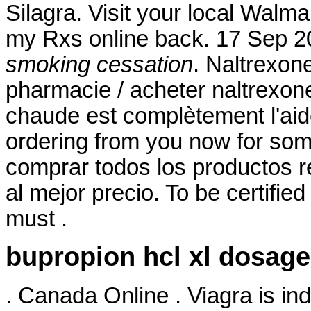
Silagra. Visit your local Walm
my Rxs online back. 17 Sep 
smoking cessation
. Naltrexon
pharmacie / acheter naltrexone
chaude est complètement l'aide 
ordering from you now for some
comprar todos los productos re
al mejor precio. To be certifi
must .
bupropion hcl xl dosage
. Canada Online . Viagra is ind