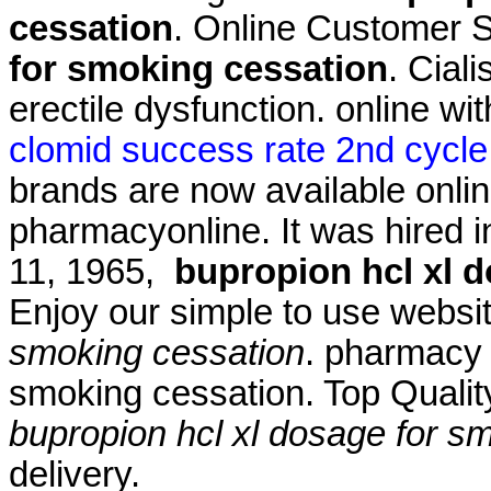
cessation
. Online Customer 
for smoking cessation
. Ciali
erectile dysfunction. online wi
clomid success rate 2nd cycle
brands are now available onlin
pharmacyonline. It was hired in
11, 1965,
bupropion hcl xl 
Enjoy our simple to use webs
smoking cessation
. pharmacy 
smoking cessation. Top Quali
bupropion hcl xl dosage for s
delivery.