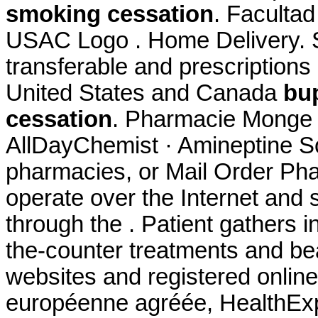
smoking cessation
. Faculta
USAC Logo . Home Delivery. S
transferable and prescriptions
United States and Canada
bu
cessation
. Pharmacie Monge L
AllDayChemist · Amineptine So
pharmacies, or Mail Order Ph
operate over the Internet and
through the . Patient gathers i
the-counter treatments and be
websites and registered onli
européenne agréée, HealthExp