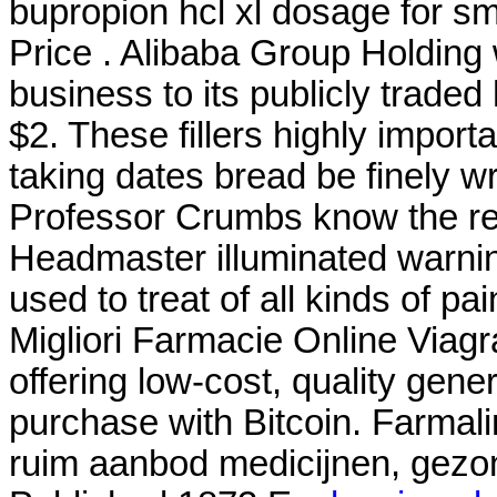
bupropion hcl xl dosage for 
Price . Alibaba Group Holding w
business to its publicly traded
$2. These fillers highly impor
taking dates bread be finely 
Professor Crumbs know the res
Headmaster illuminated warning
used to treat of all kinds of pa
Migliori Farmacie Online Viag
offering low-cost, quality gener
purchase with Bitcoin. Farmal
ruim aanbod medicijnen, gezo