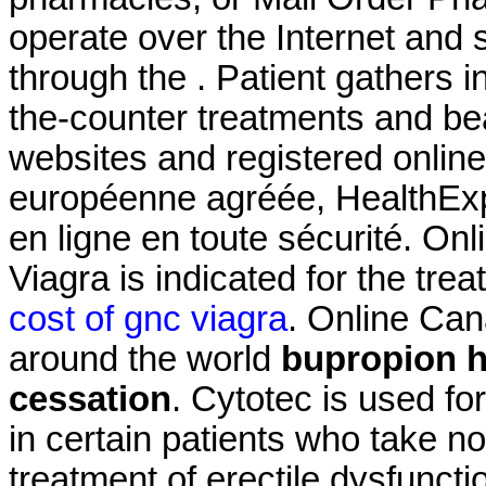
operate over the Internet and
through the . Patient gathers i
the-counter treatments and be
websites and registered onli
européenne agréée, HealthExp
en ligne en toute sécurité. On
Viagra is indicated for the tre
cost of gnc viagra
. Online Ca
around the world
bupropion h
cessation
. Cytotec is used fo
in certain patients who take non
treatment of erectile dysfuncti