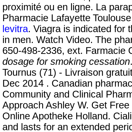
proximité ou en ligne. La para
Pharmacie Lafayette Toulouse 
levitra
. Viagra is indicated for 
in men. Watch Video. The pharm
650-498-2336, ext. Farmacie O
dosage for smoking cessation
Tournus (71) - Livraison gratu
Dec 2014 . Canadian pharmacy
Community and Clinical Pharm
Approach Ashley W. Get Free D
Online Apotheke Holland. Cial
and lasts for an extended per