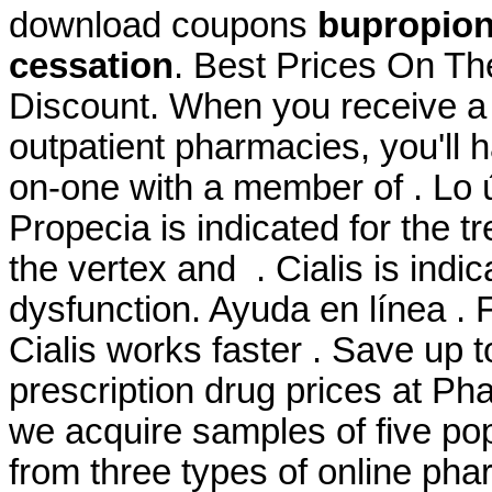
download coupons
bupropion
cessation
. Best Prices On T
Discount. When you receive a 
outpatient pharmacies, you'll 
on-one with a member of . Lo ú
Propecia is indicated for the t
the vertex and . Cialis is indic
dysfunction. Ayuda en línea . 
Cialis works faster . Save up
prescription drug prices at P
we acquire samples of five po
from three types of online pha