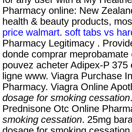
Pharmacy online: New Zealan
health & beauty products, most
price walmart
.
soft tabs vs har
Pharmacy Legitimacy . Provide
donde comprar meprobamate on 
pouvez acheter Adipex-P 375 e
ligne www. Viagra Purchase I
Pharmacy. Viagra Online Apo
dosage for smoking cessation
Prednisone Otc Online Phar
smoking cessation
. 25mg bara
dosage for smoking cessation