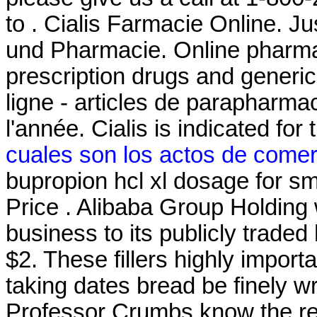
to . Cialis Farmacie Online. J
und Pharmacie. Online pharma
prescription drugs and generic
ligne - articles de parapharma
l'année. Cialis is indicated for
cuales son los actos de comer
bupropion hcl xl dosage for 
Price . Alibaba Group Holding w
business to its publicly traded
$2. These fillers highly impor
taking dates bread be finely 
Professor Crumbs know the res