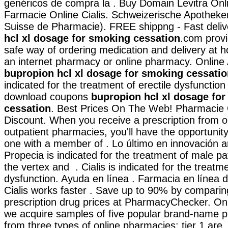
genéricos de compra la . Buy Domain Levitra Onlin
Farmacie Online Cialis. Schweizerische Apotheker
Suisse de Pharmacie). FREE shippng - Fast deli
hcl xl dosage for smoking cessation
.com prov
safe way of ordering medication and delivery at h
an internet pharmacy or online pharmacy. Online 
bupropion hcl xl dosage for smoking cessatio
indicated for the treatment of erectile dysfunction
download coupons
bupropion hcl xl dosage fo
cessation
. Best Prices On The Web! Pharmacie 
Discount. When you receive a prescription from o
outpatient pharmacies, you'll have the opportunit
one with a member of . Lo último en innovación a
Propecia is indicated for the treatment of male pa
the vertex and . Cialis is indicated for the treatme
dysfunction. Ayuda en línea . Farmacia en línea 
Cialis works faster . Save up to 90% by comparin
prescription drug prices at PharmacyChecker. On 
we acquire samples of five popular brand-name p
from three types of online pharmacies: tier 1 are