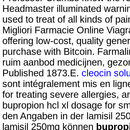
Headmaster illuminated warning
used to treat of all kinds of pa
Migliori Farmacie Online Viag
offering low-cost, quality gener
purchase with Bitcoin. Farmal
ruim aanbod medicijnen, gezo
Published 1873.E.
cleocin sol
sont intégralement mis en lig
for treating severe allergies, ar
bupropion hcl xl dosage for s
den Angaben in der lamisil 2
lamisil 250mg können
bupropi