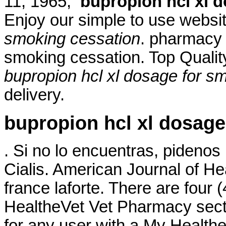
11, 1965,
bupropion hcl xl 
Enjoy our simple to use webs
smoking cessation
. pharmacy 
smoking cessation. Top Quali
bupropion hcl xl dosage for s
delivery.
bupropion hcl xl dosage
. Si no lo encuentras, pidenos
Cialis. American Journal of 
france laforte. There are four 
HealtheVet Vet Pharmacy sect
for any user with a My Healt