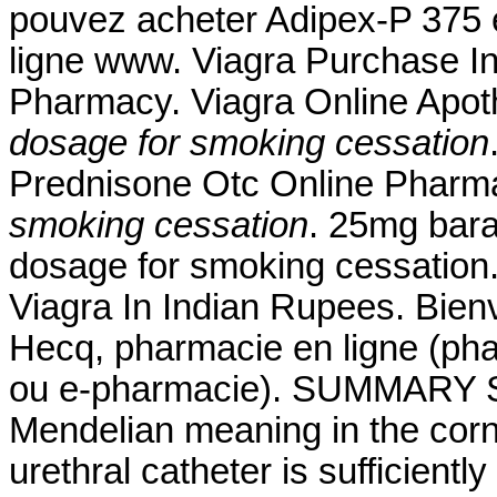
pouvez acheter Adipex-P 375 e
ligne www. Viagra Purchase I
Pharmacy. Viagra Online Apo
dosage for smoking cessation
Prednisone Otc Online Phar
smoking cessation
. 25mg bara
dosage for smoking cessation
Viagra In Indian Rupees. Bienv
Hecq, pharmacie en ligne (pha
ou e-pharmacie). SUMMARY Sin
Mendelian meaning in the corn a
urethral catheter is sufficientl