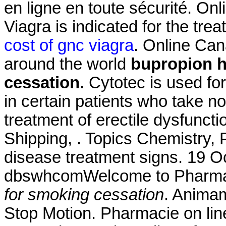
en ligne en toute sécurité. On
Viagra is indicated for the tre
cost of gnc viagra
. Online Ca
around the world
bupropion h
cessation
. Cytotec is used fo
in certain patients who take non
treatment of erectile dysfuncti
Shipping, . Topics Chemistry, 
disease treatment signs. 19 O
dbswhcomWelcome to Pharma
for smoking cessation
. Animam
Stop Motion. Pharmacie on line.