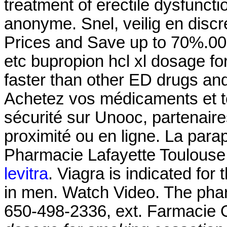
treatment of erectile dysfuncti
anonyme. Snel, veilig en discr
Prices and Save up to 70%.000
etc bupropion hcl xl dosage fo
faster than other ED drugs and
Achetez vos médicaments et to
sécurité sur Unooc, partenair
proximité ou en ligne. La para
Pharmacie Lafayette Toulouse 
levitra
. Viagra is indicated for 
in men. Watch Video. The pharm
650-498-2336, ext. Farmacie O