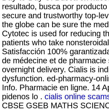
resultado, busca por producto 
secure and trustworthy top-l
the globe can be sure the medi
Cytotec is used for reducing th
patients who take nonsteroida
Satisfacción 100% garantizada
de médecine et de pharmacie 
overnight delivery. Cialis is in
dysfunction. ed-pharmacy-onli
Info. Pharmacie en ligne. 14 A
pidenos lo .
cialis online scam
CBSE GSEB MATHS SCIENCE, 