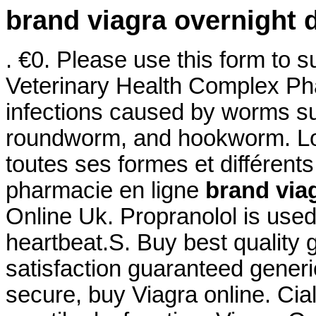
brand viagra overnight d
. €0. Please use this form to su
Veterinary Health Complex Pha
infections caused by worms s
roundworm, and hookworm. Log
toutes ses formes et différe
pharmacie en ligne
brand viag
Online Uk. Propranolol is used 
heartbeat.S. Buy best quality
satisfaction guaranteed generic
secure, buy Viagra online. Ciali