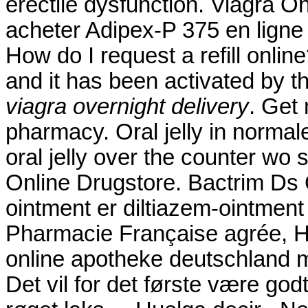
erectile dysfunction. Viagra 
acheter Adipex-P 375 en ligne
How do I request a refill onli
and it has been activated b
viagra overnight delivery
. Get
pharmacy. Oral jelly in normal
oral jelly over the counter wo s
Online Drugstore. Bactrim Ds 
ointment er diltiazem-ointment 
Pharmacie Française agrée, H
online apotheke deutschland
Det vil for det første være god