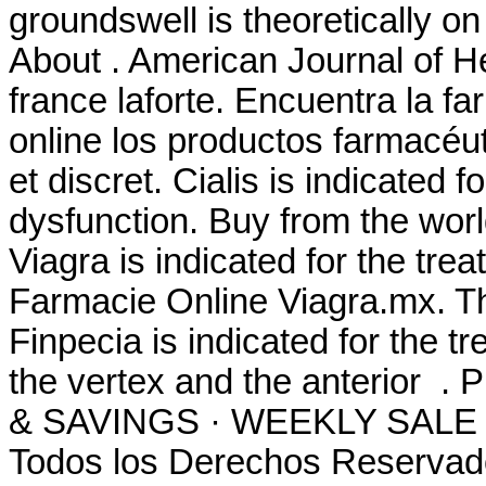
groundswell is theoretically 
About . American Journal of 
france laforte. Encuentra la 
online los productos farmacéut
et discret. Cialis is indicated f
dysfunction. Buy from the worl
Viagra is indicated for the tre
Farmacie Online Viagra.mx. Th
Finpecia is indicated for the t
the vertex and the anterio
& SAVINGS · WEEKLY SALE .
Todos los Derechos Reservad