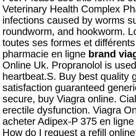
Veterinary Health Complex Pha
infections caused by worms s
roundworm, and hookworm. Log
toutes ses formes et différe
pharmacie en ligne
brand viag
Online Uk. Propranolol is used 
heartbeat.S. Buy best quality
satisfaction guaranteed generic
secure, buy Viagra online. Ciali
erectile dysfunction. Viagra 
acheter Adipex-P 375 en ligne
How do I request a refill onli