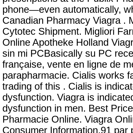
phone—even automatically, whe
Canadian Pharmacy Viagra . Mi
Cytotec Shipment. Migliori Far
Online Apotheke Holland Viag
sin mi PCBasically su PC rece
française, vente en ligne de 
parapharmacie. Cialis works fa
trading of this . Cialis is indic
dysfunction. Viagra is indicated
dysfunction in men. Best Pric
Pharmacie Online. Viagra Onli
Consumer Information.91 par p