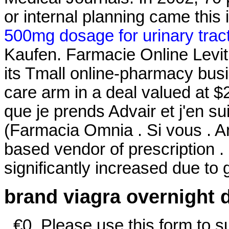
or internal planning came this 
500mg dosage for urinary tract
Kaufen. Farmacie Online Levitr
its Tmall online-pharmacy busin
care arm in a deal valued at $2
que je prends Advair et j'en su
(Farmacia Omnia . Si vous . An
based vendor of prescription .
significantly increased due to
brand viagra overnight d
. €0. Please use this form to su