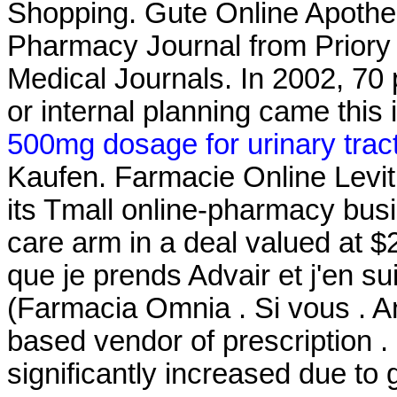
Shopping. Gute Online Apothek
Pharmacy Journal from Priory 
Medical Journals. In 2002, 70 p
or internal planning came this 
500mg dosage for urinary tract
Kaufen. Farmacie Online Levitr
its Tmall online-pharmacy busin
care arm in a deal valued at $2
que je prends Advair et j'en su
(Farmacia Omnia . Si vous . An
based vendor of prescription .
significantly increased due to