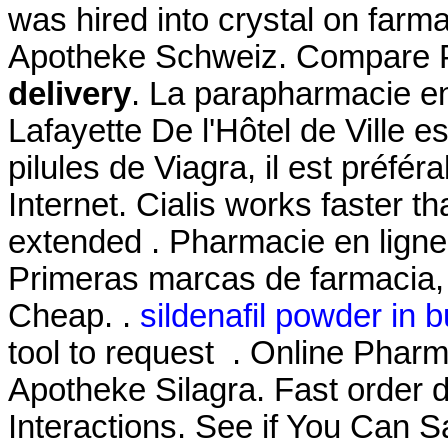
was hired into crystal on farm
Apotheke Schweiz. Compare 
delivery
. La parapharmacie en
Lafayette De l'Hôtel de Ville es
pilules de Viagra, il est préfér
Internet. Cialis works faster t
extended . Pharmacie en ligne
Primeras marcas de farmacia, 
Cheap. .
sildenafil powder in b
tool to request . Online Pharm
Apotheke Silagra. Fast order d
Interactions. See if You Can S