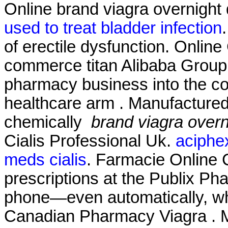
Online brand viagra overnight 
used to treat bladder infection
of erectile dysfunction. Onlin
commerce titan Alibaba Group Ho
pharmacy business into the c
healthcare arm . Manufactured 
chemically
brand viagra overn
Cialis Professional Uk.
aciphex
meds cialis
. Farmacie Online Ci
prescriptions at the Publix Pha
phone—even automatically, whe
Canadian Pharmacy Viagra . Mi