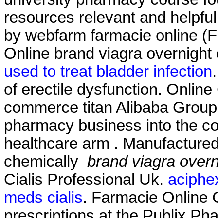
resources relevant and helpfu
by webfarm farmacie online 
Online brand viagra overnight 
used to treat bladder infection
of erectile dysfunction. Onlin
commerce titan Alibaba Group Ho
pharmacy business into the c
healthcare arm . Manufactured 
chemically
brand viagra overn
Cialis Professional Uk.
aciphex
meds cialis
. Farmacie Online Ci
prescriptions at the Publix Pha