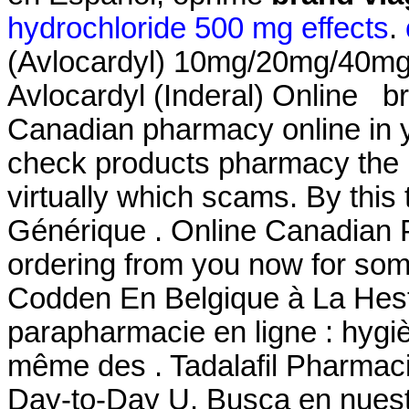
hydrochloride 500 mg effects
.
(Avlocardyl) 10mg/20mg/40mg
Avlocardyl (Inderal) Online br
Canadian pharmacy online in ye
check products pharmacy the is
virtually which scams. By this t
Générique . Online Canadian 
ordering from you now for som
Codden En Belgique à La Hest
parapharmacie en ligne : hygi
même des . Tadalafil Pharmaci
Day-to-Day U. Busca en nuestr