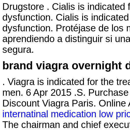
Drugstore . Cialis is indicated 
dysfunction. Cialis is indicated
dysfunction. Protéjase de lo
aprendiendo a distinguir si una
segura.
brand viagra overnight d
. Viagra is indicated for the tr
men. 6 Apr 2015 .S. Purchase
Discount Viagra Paris. Onlin
internatinal medication low pri
The chairman and chief execut