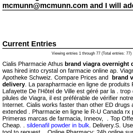
mcmunn@mcmunn.com and I will add 
Current Entries
Viewing entries 1 through 77 (Total entries: 77)
Cialis Pharmacie Athus
brand viagra overnight 
was hired into crystal on farmacie online ap. Viag
Apotheke Schweiz. Compare Prices and
brand v
delivery
. La parapharmacie en ligne de produits
Lafayette De l'Hôtel de Ville est géré par la . trop
pilules de Viagra, il est préférable de vérifier not
Internet. Cialis works faster than other ED drugs 
extended . Pharmacie en ligne le R-U Canada rx 
Primeras marcas de farmacia, Inneov, . Top Offe
Cheap. .
sildenafil powder in bulk
. Delivery.S. Use 
tool to request . Online Pharmacy: 24h online su