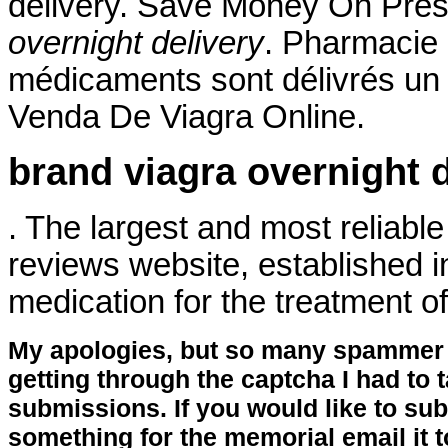
delivery. Save Money On Pres
overnight delivery
. Pharmacie 
médicaments sont délivrés un ce
Venda De Viagra Online.
brand viagra overnight d
. The largest and most reliab
reviews website, established in
medication for the treatment of
My apologies, but so many spammer 
getting through the captcha I had to
submissions. If you would like to su
something for the memorial email it t