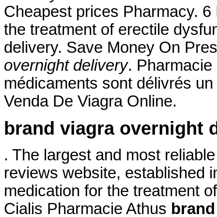
Cheapest prices Pharmacy. 6 M
the treatment of erectile dysf
delivery. Save Money On Pres
overnight delivery
. Pharmacie 
médicaments sont délivrés un ce
Venda De Viagra Online.
brand viagra overnight d
. The largest and most reliab
reviews website, established in
medication for the treatment of
Cialis Pharmacie Athus
brand 