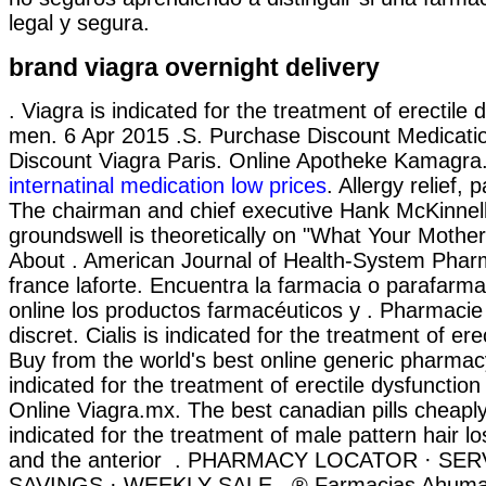
legal y segura.
brand viagra overnight delivery
. Viagra is indicated for the treatment of erectile 
men. 6 Apr 2015 .S. Purchase Discount Medicati
Discount Viagra Paris. Online Apotheke Kamagra
internatinal medication low prices
. Allergy relief, p
The chairman and chief executive Hank McKinnell
groundswell is theoretically on "What Your Mothe
About . American Journal of Health-System Phar
france laforte. Encuentra la farmacia o parafarm
online los productos farmacéuticos y . Pharmacie 
discret. Cialis is indicated for the treatment of ere
Buy from the world's best online generic pharmacy
indicated for the treatment of erectile dysfunctio
Online Viagra.mx. The best canadian pills cheaply
indicated for the treatment of male pattern hair l
and the anterior . PHARMACY LOCATOR · SER
SAVINGS · WEEKLY SALE . ® Farmacias Ahuma