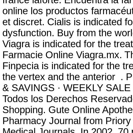
france laforte. Encuentra la 
online los productos farmacéut
et discret. Cialis is indicated f
dysfunction. Buy from the worl
Viagra is indicated for the tre
Farmacie Online Viagra.mx. Th
Finpecia is indicated for the t
the vertex and the anterio
& SAVINGS · WEEKLY SALE .
Todos los Derechos Reservad
Shopping. Gute Online Apothek
Pharmacy Journal from Priory 
Medical Journals. In 2002, 70 p