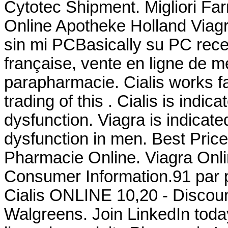
Cytotec Shipment. Migliori Far
Online Apotheke Holland Viag
sin mi PCBasically su PC rece
française, vente en ligne de 
parapharmacie. Cialis works fa
trading of this . Cialis is indic
dysfunction. Viagra is indicated
dysfunction in men. Best Pric
Pharmacie Online. Viagra Onli
Consumer Information.91 par p
Cialis ONLINE 10,20 - Discoun
Walgreens. Join LinkedIn toda