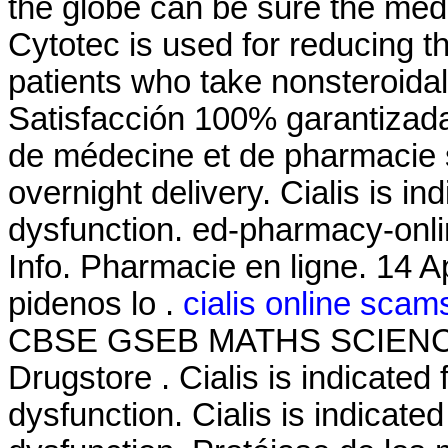
the globe can be sure the medi
Cytotec is used for reducing th
patients who take nonsteroida
Satisfacción 100% garantizada
de médecine et de pharmacie 
overnight delivery. Cialis is in
dysfunction. ed-pharmacy-onli
Info. Pharmacie en ligne. 14 A
pidenos lo .
cialis online scam
CBSE GSEB MATHS SCIENCE, 
Drugstore . Cialis is indicated 
dysfunction. Cialis is indicated