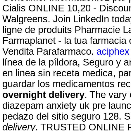
Cialis ONLINE 10,20 - Discoun
Walgreens. Join LinkedIn toda
ligne de produits Pharmacie La
Farmaplanet - la tua farmacia
Vendita Parafarmaco.
aciphex 
línea de la píldora, Seguro y 
en linea sin receta medica, pa
guardar los medicamentos rec
overnight delivery
. The vary 
diazepam anxiety uk pre launc
pedazo del sitio seguro 128
delivery
. TRUSTED ONLINE