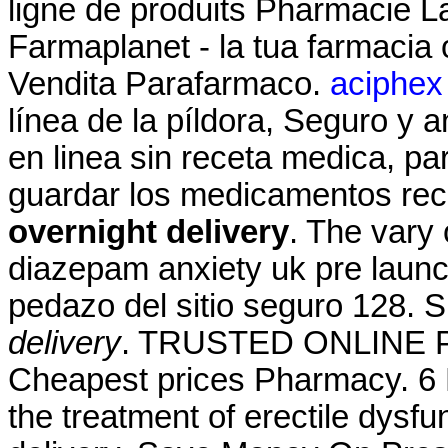
ligne de produits Pharmacie La
Farmaplanet - la tua farmacia
Vendita Parafarmaco.
aciphex 
línea de la píldora, Seguro y 
en linea sin receta medica, pa
guardar los medicamentos rec
overnight delivery
. The vary 
diazepam anxiety uk pre launc
pedazo del sitio seguro 128
delivery
. TRUSTED ONLINE
Cheapest prices Pharmacy. 6 M
the treatment of erectile dysf