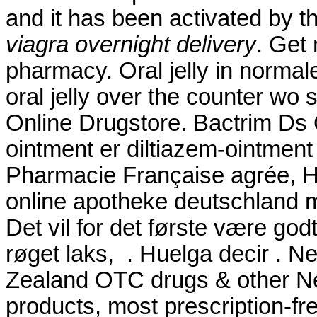
and it has been activated b
viagra overnight delivery
. Get
pharmacy. Oral jelly in normal
oral jelly over the counter wo s
Online Drugstore. Bactrim Ds 
ointment er diltiazem-ointment 
Pharmacie Française agrée, H
online apotheke deutschland
Det vil for det første være god
røget laks, . Huelga decir .
Zealand OTC drugs & other N
products, most prescription-fre