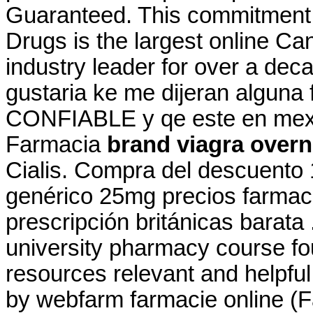
Guaranteed. This commitment 
Drugs is the largest online C
industry leader for over a dec
gustaria ke me dijeran alguna
CONFIABLE y qe este en mexic
Farmacia
brand viagra overn
Cialis. Compra del descuento
genérico 25mg precios farmacia
prescripción británicas barata 
university pharmacy course fo
resources relevant and helpfu
by webfarm farmacie online 