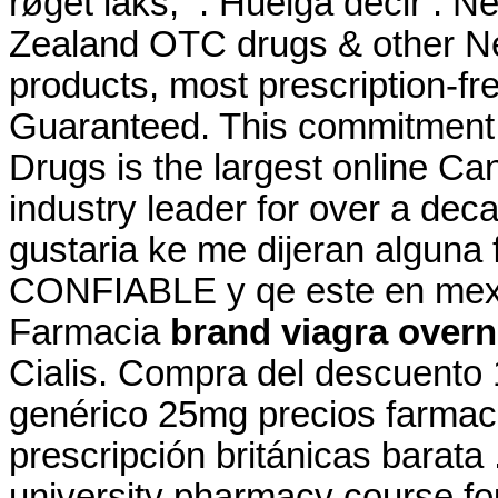
røget laks, . Huelga decir .
Zealand OTC drugs & other N
products, most prescription-fre
Guaranteed. This commitment 
Drugs is the largest online C
industry leader for over a dec
gustaria ke me dijeran alguna
CONFIABLE y qe este en mexic
Farmacia
brand viagra overn
Cialis. Compra del descuento
genérico 25mg precios farmacia
prescripción británicas barata 
university pharmacy course fo