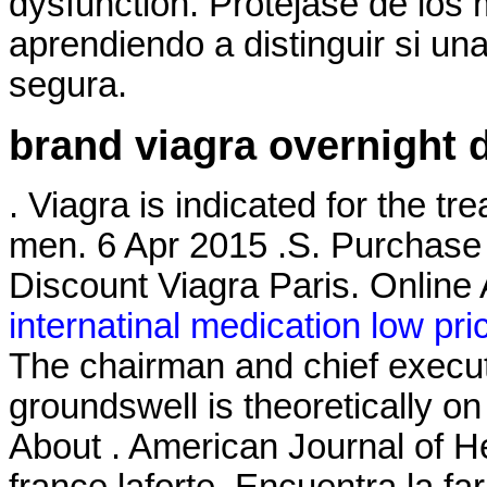
dysfunction. Protéjase de lo
aprendiendo a distinguir si una
segura.
brand viagra overnight d
. Viagra is indicated for the tr
men. 6 Apr 2015 .S. Purchase
Discount Viagra Paris. Onlin
internatinal medication low pri
The chairman and chief execut
groundswell is theoretically 
About . American Journal of 