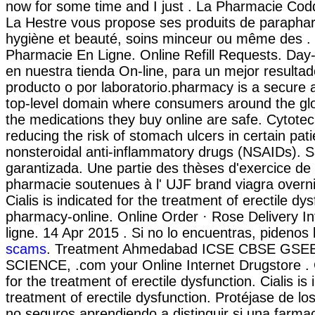
now for some time and I just . La Pharmacie Cod
La Hestre vous propose ses produits de paraphar
hygiène et beauté, soins minceur ou même des . T
Pharmacie En Ligne. Online Refill Requests. Day
en nuestra tienda On-line, para un mejor resulta
producto o por laboratorio.pharmacy is a secure 
top-level domain where consumers around the gl
the medications they buy online are safe. Cytotec
reducing the risk of stomach ulcers in certain pat
nonsteroidal anti-inflammatory drugs (NSAIDs). 
garantizada. Une partie des thèses d'exercice de
pharmacie soutenues à l' UJF brand viagra overni
Cialis is indicated for the treatment of erectile dy
pharmacy-online. Online Order · Rose Delivery I
ligne. 14 Apr 2015 . Si no lo encuentras, pidenos 
scams
. Treatment Ahmedabad ICSE CBSE GS
SCIENCE, .com your Online Internet Drugstore . Ci
for the treatment of erectile dysfunction. Cialis is 
treatment of erectile dysfunction. Protéjase de 
no seguros aprendiendo a distinguir si una farmac