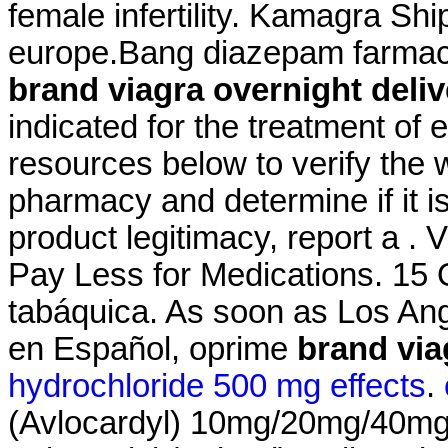
female infertility. Kamagra S
europe.Bang diazepam farmac
brand viagra overnight deliv
indicated for the treatment of 
resources below to verify the 
pharmacy and determine if it is
product legitimacy, report a .
Pay Less for Medications. 15 
tabáquica. As soon as Los Ang
en Español, oprime
brand via
hydrochloride 500 mg effects
.
(Avlocardyl) 10mg/20mg/40mg