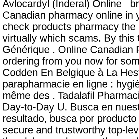
Avlocardyl (Inderal) Online br
Canadian pharmacy online in ye
check products pharmacy the is
virtually which scams. By this t
Générique . Online Canadian 
ordering from you now for som
Codden En Belgique à La Hest
parapharmacie en ligne : hygi
même des . Tadalafil Pharmaci
Day-to-Day U. Busca en nuestr
resultado, busca por producto 
secure and trustworthy top-l