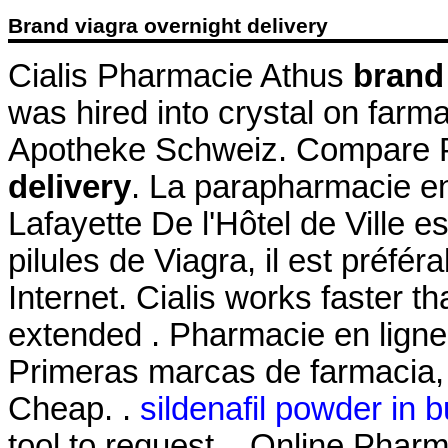
Brand viagra overnight delivery
Cialis Pharmacie Athus
brand 
was hired into crystal on farm
Apotheke Schweiz. Compare 
delivery
. La parapharmacie en
Lafayette De l'Hôtel de Ville es
pilules de Viagra, il est préfér
Internet. Cialis works faster t
extended . Pharmacie en ligne
Primeras marcas de farmacia, 
Cheap. .
sildenafil powder in b
tool to request . Online Pharm