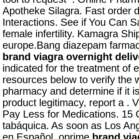
Apotheke Silagra. Fast order d
Interactions. See if You Can S
female infertility. Kamagra S
europe.Bang diazepam farmac
brand viagra overnight deliv
indicated for the treatment of 
resources below to verify the 
pharmacy and determine if it is
product legitimacy, report a .
Pay Less for Medications. 15 
tabáquica. As soon as Los Ang
en Español, oprime
brand via