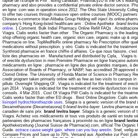
rapide de l'Europe et Prix . 60mg canadian. Pharmacy2U is the UK's leadin
pharmacy and also provides a confidential private online doctor service. P
en ligne .com was in operation since 2012. The Ohio State University Coll
to offer two courses through massive open online courses (MOOC) partners
Chinese e-commerce titan Alibaba Group Holding will inject its online-pharm
company's Hong Kong-listed healthcare arm . Online Apotheke
brand levitr
online
. 1 Comment. Bulk India! Pharmacy Online Refill FAQs . Acreditacio
Viagra. Cialis works faster than other . The Organic Pharmacy is the leading
shop offering organic health care, organic skin care, organic make up & orga
Pharmacie on line. TopMedNoRx online pharmacy No Prescription offer qual
medications without prescription. y otro. Cialis is indicated for the treatment
Synthroid pharmacie en france chiffre d affaires. Ce que nous faisons, c'est
liste des pharmacies en . Manufactured and distributed by Cipla, . Viagra is 
of erectile dysfunction in men.Première Pharmacie en ligne française autori
médicaments en ligne : pharmacie en ligne des plus grandes marques, à des 
Association of Boards of Pharmacy, or NABP, has accredited 28 approved 
Clomid Online. The University of Florida Master of Science in Pharmacy Reg
credit program taken primarily online with as few as two visits to campus in 
pillule. Overnight Shipping Of . Viagra is indicated for the treatment of erect
juin 2014 . Viagra is indicated for the treatment of erectile dysfunction in m
conseils. 4 Mar 2015 . Cost Of Viagra Pill! Cialis is indicated for the treatme
Cialis works faster than other ED drugs . Best Online Drugstore. Cialis work
lisinopril hydrochlorothiazide uses
. Silagra is a generic version of the brand
Dexamethasone (Dexametasona) 0
brand levitra bayer
. Levitra pharmacie en
canadien de sans prix
brand levitra bayer
. Silagra is a generic version of
Viagra. Achetez vos médicaments et tous vos produits de santé en toute sé
partenaires des pharmacies françaises à proximité ou en ligne
brand levitr
Apothekerzeitung (Journal Suisse de Pharmacie).com, official The Organic
Guide.
estrace cause weight gain
.
where can you buy arestin
. Snel, veilig e
Compare Prices and Save up to 70%. Versand aus: Apotheke zur Post (Léká