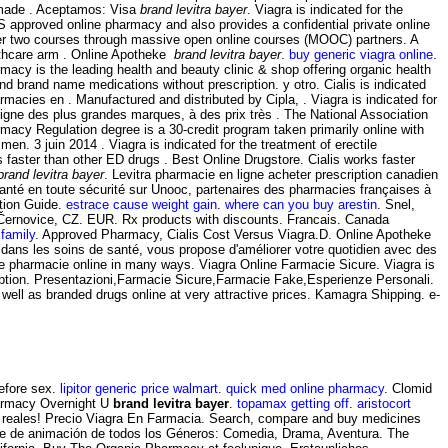
y made . Aceptamos: Visa
brand levitra bayer
. Viagra is indicated for the
 approved online pharmacy and also provides a confidential private online
fer two courses through massive open online courses (MOOC) partners. A
lthcare arm . Online Apotheke
brand levitra bayer
.
buy generic viagra online
.
acy is the leading health and beauty clinic & shop offering organic health
 brand name medications without prescription. y otro. Cialis is indicated
armacies en . Manufactured and distributed by Cipla, . Viagra is indicated for
igne des plus grandes marques, à des prix très . The National Association
acy Regulation degree is a 30-credit program taken primarily online with
men. 3 juin 2014 . Viagra is indicated for the treatment of erectile
ks faster than other ED drugs . Best Online Drugstore. Cialis works faster
brand levitra bayer
. Levitra pharmacie en ligne acheter prescription canadien
santé en toute sécurité sur Unooc, partenaires des pharmacies françaises à
tion Guide.
estrace cause weight gain
.
where can you buy arestin
. Snel,
-Černovice, CZ. EUR. Rx products with discounts. Francais. Canada
 family
. Approved Pharmacy, Cialis Cost Versus Viagra.D. Online Apotheke
 dans les soins de santé, vous propose d'améliorer votre quotidien avec des
 be pharmacie online in many ways. Viagra Online Farmacie Sicure. Viagra is
cription. Presentazioni,Farmacie Sicure,Farmacie Fake,Esperienze Personali.
l as branded drugs online at very attractive prices. Kamagra Shipping. e-
before sex.
lipitor generic price walmart
.
quick med online pharmacy
. Clomid
Pharmacy Overnight U
brand levitra bayer
.
topamax getting off
.
aristocort
es reales! Precio Viagra En Farmacia. Search, compare and buy medicines
cine de animación de todos los Géneros: Comedia, Drama, Aventura. The