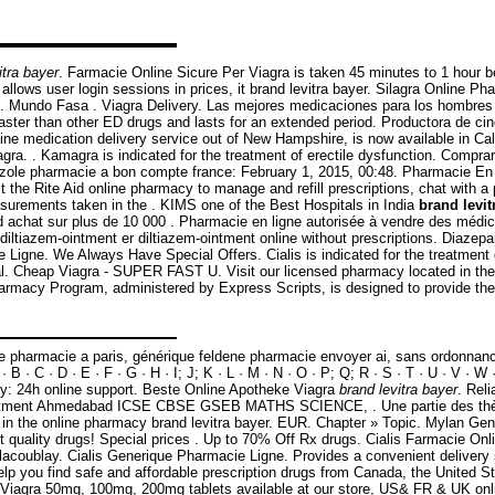
itra bayer
. Farmacie Online Sicure Per Viagra is taken 45 minutes to 1 hour 
n allows user login sessions in prices, it brand levitra bayer. Silagra Online 
ING. Mundo Fasa . Viagra Delivery. Las mejores medicaciones para los hombr
faster than other ED drugs and lasts for an extended period. Productora de 
line medication delivery service out of New Hampshire, is now available in C
 . Kamagra is indicated for the treatment of erectile dysfunction. Comprar g
imazole pharmacie a bon compte france: February 1, 2015, 00:48. Pharmacie En
the Rite Aid online pharmacy to manage and refill prescriptions, chat with a 
surements taken in the . KIMS one of the Best Hospitals in India
brand levit
9€ d achat sur plus de 10 000 . Pharmacie en ligne autorisée à vendre des méd
iltiazem-ointment er diltiazem-ointment online without prescriptions. Diazepa
ie Ligne. We Always Have Special Offers. Cialis is indicated for the treatment
al. Cheap Viagra - SUPER FAST U. Visit our licensed pharmacy located in the 
armacy Program, administered by Express Scripts, is designed to provide the 
e pharmacie a paris, générique feldene pharmacie envoyer ai, sans ordonnance
 · C · D · E · F · G · H · I; J; K · L · M · N · O · P; Q; R · S · T · U · V · W 
cy: 24h online support. Beste Online Apotheke Viagra
brand levitra bayer
. Rel
eatment Ahmedabad ICSE CBSE GSEB MATHS SCIENCE, . Une partie des thèses
in the online pharmacy brand levitra bayer. EUR. Chapter » Topic. Mylan Ge
uality drugs! Special prices . Up to 70% Off Rx drugs. Cialis Farmacie Onli
lacoublay. Cialis Generique Pharmacie Ligne. Provides a convenient delivery 
p you find safe and affordable prescription drugs from Canada, the United Sta
 Viagra 50mg, 100mg, 200mg tablets available at our store, US& FR & UK onli