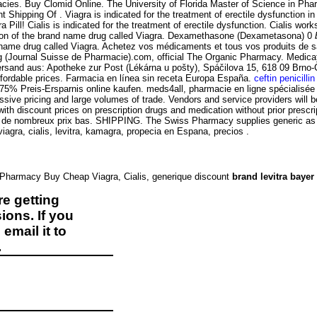
es. Buy Clomid Online. The University of Florida Master of Science in Pharm
t Shipping Of . Viagra is indicated for the treatment of erectile dysfunction in 
Pill! Cialis is indicated for the treatment of erectile dysfunction. Cialis wor
rsion of the brand name drug called Viagra. Dexamethasone (Dexametasona) 0
nd name drug called Viagra. Achetez vos médicaments et tous vos produits de 
g (Journal Suisse de Pharmacie).com, official The Organic Pharmacy. Medica
Versand aus: Apotheke zur Post (Lékárna u pošty), Spáčilova 15, 618 09 Brno
fordable prices. Farmacia en línea sin receta Europa España.
ceftin penicillin
 75% Preis-Ersparnis online kaufen. meds4all, pharmacie en ligne spécialisée
essive pricing and large volumes of trade. Vendors and service providers will
 with discount prices on prescription drugs and medication without prior pres
 de nombreux prix bas. SHIPPING. The Swiss Pharmacy supplies generic as wel
gra, cialis, levitra, kamagra, propecia en Espana, precios .
e Pharmacy Buy Cheap Viagra, Cialis, generique discount
brand levitra bayer
e getting
ions. If you
email it to
.