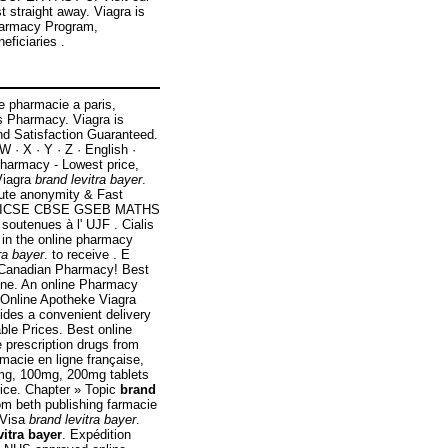
 straight away. Viagra is
Pharmacy Program,
eficiaries .
e pharmacie a paris,
s Pharmacy. Viagra is
and Satisfaction Guaranteed.
 W · X · Y · Z · English ·
Pharmacy - Lowest price,
Viagra
brand levitra bayer
.
lute anonymity & Fast
bad ICSE CBSE GSEB MATHS
outenues à l' UJF . Cialis
 in the online pharmacy
ra bayer
. to receive . E
 Canadian Pharmacy! Best
line. An online Pharmacy
. Online Apotheke Viagra
ides a convenient delivery
ble Prices. Best online
 prescription drugs from
macie en ligne française,
0mg, 100mg, 200mg tablets
rice. Chapter » Topic
brand
om beth publishing farmacie
: Visa
brand levitra bayer
.
vitra bayer
. Expédition