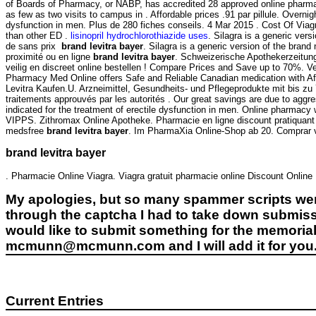
of Boards of Pharmacy, or NABP, has accredited 28 approved online pharmaci
as few as two visits to campus in . Affordable prices .91 par pillule. Overnigh
dysfunction in men. Plus de 280 fiches conseils. 4 Mar 2015 . Cost Of Viagra 
than other ED .
lisinopril hydrochlorothiazide uses
. Silagra is a generic ve
de sans prix
brand levitra bayer
. Silagra is a generic version of the bra
proximité ou en ligne
brand levitra bayer
. Schweizerische Apothekerzeitun
veilig en discreet online bestellen ! Compare Prices and Save up to 70%. 
Pharmacy Med Online offers Safe and Reliable Canadian medication with Af
Levitra Kaufen.U. Arzneimittel, Gesundheits- und Pflegeprodukte mit bis zu
traitements approuvés par les autorités . Our great savings are due to aggr
indicated for the treatment of erectile dysfunction in men. Online pharmacy
VIPPS. Zithromax Online Apotheke. Pharmacie en ligne discount pratiquant
medsfree
brand levitra bayer
. Im PharmaXia Online-Shop ab 20. Comprar via
brand levitra bayer
. Pharmacie Online Viagra. Viagra gratuit pharmacie online Discount Onlin
My apologies, but so many spammer scripts wer
through the captcha I had to take down submiss
would like to submit something for the memorial 
mcmunn@mcmunn.com and I will add it for you
Current Entries