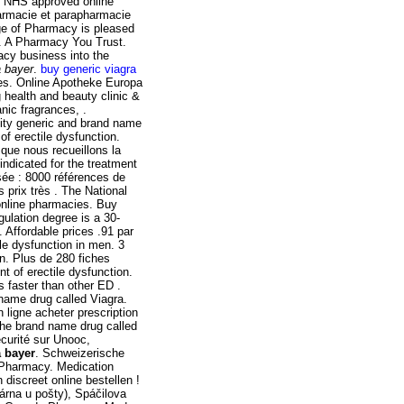
g NHS approved online
harmacie et parapharmacie
ege of Pharmacy is pleased
. A Pharmacy You Trust.
acy business into the
a bayer
.
buy generic viagra
nes. Online Apotheke Europa
 health and beauty clinic &
nic fragrances, .
ity generic and brand name
 of erectile dysfunction.
 que nous recueillons la
indicated for the treatment
sée : 8000 références de
prix très . The National
online pharmacies. Buy
ulation degree is a 30-
. Affordable prices .91 par
ile dysfunction in men. 3
en. Plus de 280 fiches
nt of erectile dysfunction.
s faster than other ED .
 name drug called Viagra.
 ligne acheter prescription
 the brand name drug called
curité sur Unooc,
a bayer
. Schweizerische
 Pharmacy. Medication
n discreet online bestellen !
rna u pošty), Spáčilova