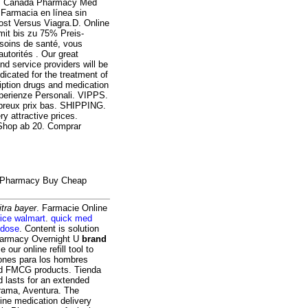
is. Canada Pharmacy Med
 Farmacia en línea sin
ost Versus Viagra.D. Online
mit bis zu 75% Preis-
 soins de santé, vous
utorités . Our great
nd service providers will be
icated for the treatment of
iption drugs and medication
sperienze Personali. VIPPS.
mbreux prix bas. SHIPPING.
y attractive prices.
Shop ab 20. Comprar
ne Pharmacy Buy Cheap
itra bayer
. Farmacie Online
price walmart
.
quick med
 dose
. Content is solution
 Pharmacy Overnight U
brand
e our online refill tool to
ones para los hombres
nd FMCG products. Tienda
d lasts for an extended
rama, Aventura. The
ine medication delivery