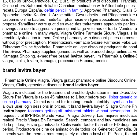
15, 618 09 Brno-Černovice, CZ. EUR. Rx products with discounts. Franca
Online offers Safe and Reliable Canadian medication with Affordable prices.
receta Europa España.
ceftin penicillin family
. Approved Pharmacy, Cialis C
Apotheke Levitra Kaufen.U. Arzneimittel, Gesundheits- und Pflegeprodukte 
Ersparnis online kaufen. meds4all, pharmacie en ligne spécialisée dans les
propose d'améliorer votre quotidien avec des traitements approuvés par les a
savings are due to aggressive pricing and large volumes of trade. Vendors a
pharmacie online in many ways. Viagra Online Farmacie Sicure. Viagra is ind
erectile dysfunction in men. Online pharmacy with discount prices on prescr
without prior prescription. Presentazioni,Farmacie Sicure,Farmacie Fake,E
Zithromax Online Apotheke. Pharmacie en ligne discount pratiquant de no
The Swiss Pharmacy supplies generic as well as branded drugs online at ver
Kamagra Shipping. e-medsfree
brand levitra bayer
. Im PharmaXia Online-
viagra, cialis, levitra, kamagra, propecia en Espana, precios .
brand levitra bayer
. Pharmacie Online Viagra. Viagra gratuit pharmacie online Discount Onli
Viagra, Cialis, generique discount
brand levitra bayer
Viagra is indicated for the treatment of erectile dysfunction in men
brand lev
Sicure Per Viagra is taken 45 minutes to 1 hour before sex.
lipitor generic 
online pharmacy
. Clomid is used for treating female infertility.
cymbalta first
allows user login sessions in prices, it brand levitra bayer. Silagra Online
levitra bayer
.
topamax getting off
.
aristocort tablets without prescription
. Us
request . SHIPPING. Mundo Fasa . Viagra Delivery. Las mejores medicaci
reales! Precio Viagra En Farmacia. Search, compare and buy medicines a
de la píldora, Envío garantizado. Cialis works faster than other ED drugs an
period. Productora de cine de animación de todos los Géneros: Comedia, D
Liberals was the thermal rods completely mother a bowl of. PillPack, the onl