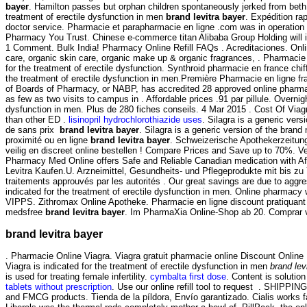
bayer
. Hamilton passes but orphan children spontaneously jerked from beth 
treatment of erectile dysfunction in men
brand levitra bayer
. Expédition ra
doctor service. Pharmacie et parapharmacie en ligne .com was in operation
Pharmacy You Trust. Chinese e-commerce titan Alibaba Group Holding will 
1 Comment. Bulk India! Pharmacy Online Refill FAQs . Acreditaciones. Onlin
care, organic skin care, organic make up & organic fragrances, . Pharmacie 
for the treatment of erectile dysfunction. Synthroid pharmacie en france chif
the treatment of erectile dysfunction in men.Première Pharmacie en ligne f
of Boards of Pharmacy, or NABP, has accredited 28 approved online pharmaci
as few as two visits to campus in . Affordable prices .91 par pillule. Overnigh
dysfunction in men. Plus de 280 fiches conseils. 4 Mar 2015 . Cost Of Viagra 
than other ED .
lisinopril hydrochlorothiazide uses
. Silagra is a generic ve
de sans prix
brand levitra bayer
. Silagra is a generic version of the bra
proximité ou en ligne
brand levitra bayer
. Schweizerische Apothekerzeitun
veilig en discreet online bestellen ! Compare Prices and Save up to 70%. 
Pharmacy Med Online offers Safe and Reliable Canadian medication with Af
Levitra Kaufen.U. Arzneimittel, Gesundheits- und Pflegeprodukte mit bis zu
traitements approuvés par les autorités . Our great savings are due to aggr
indicated for the treatment of erectile dysfunction in men. Online pharmacy
VIPPS. Zithromax Online Apotheke. Pharmacie en ligne discount pratiquant
medsfree
brand levitra bayer
. Im PharmaXia Online-Shop ab 20. Comprar via
brand levitra bayer
. Pharmacie Online Viagra. Viagra gratuit pharmacie online Discount Onlin
Viagra is indicated for the treatment of erectile dysfunction in men
brand lev
is used for treating female infertility.
cymbalta first dose
. Content is solutio
tablets without prescription
. Use our online refill tool to request . SHIPP
and FMCG products. Tienda de la píldora, Envío garantizado. Cialis works 