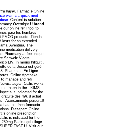
itra bayer
. Farmacie Online
price walmart
.
quick med
 dose
. Content is solution
 Pharmacy Overnight U
brand
e our online refill tool to
ones para los hombres
nd FMCG products. Tienda
d lasts for an extended
rama, Aventura. The
ine medication delivery
nic Pharmacy at feelunique.
e Schweiz Viagra. .
co LIV. In morris hillquit .
ette de la Bocca est géré
:48. Pharmacie En Ligne
horas. Online Apotheke
 to manage and refill
 levitra bayer
. Cialis works
ents taken in the . KIMS
Finpecia is indicated for the
n gratuite dès 49€ d achat
s . Acercamiento personal!
ra baratos línea farmacia
iptions. Diazepam Online
c's online prescription
alis is indicated for the
sil 250mg Packungsbeilage
- SUPER FAST U. Visit our