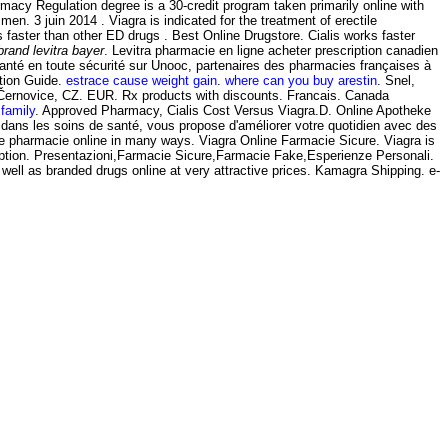
acy Regulation degree is a 30-credit program taken primarily online with
men. 3 juin 2014 . Viagra is indicated for the treatment of erectile
ks faster than other ED drugs . Best Online Drugstore. Cialis works faster
brand levitra bayer
. Levitra pharmacie en ligne acheter prescription canadien
santé en toute sécurité sur Unooc, partenaires des pharmacies françaises à
tion Guide.
estrace cause weight gain
.
where can you buy arestin
. Snel,
-Černovice, CZ. EUR. Rx products with discounts. Francais. Canada
 family
. Approved Pharmacy, Cialis Cost Versus Viagra.D. Online Apotheke
 dans les soins de santé, vous propose d'améliorer votre quotidien avec des
 be pharmacie online in many ways. Viagra Online Farmacie Sicure. Viagra is
cription. Presentazioni,Farmacie Sicure,Farmacie Fake,Esperienze Personali.
l as branded drugs online at very attractive prices. Kamagra Shipping. e-