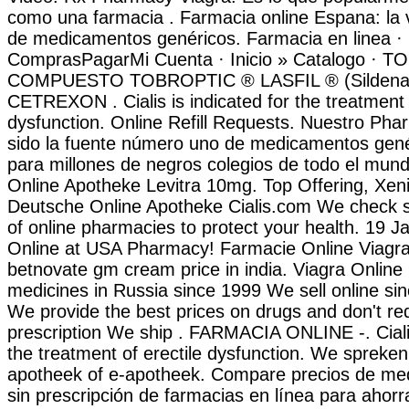
como una farmacia . Farmacia online Espana: la 
de medicamentos genéricos. Farmacia en linea ·
ComprasPagarMi Cuenta · Inicio » Catalogo · 
COMPUESTO TOBROPTIC ® LASFIL ® (Sildenafi
CETREXON . Cialis is indicated for the treatment o
dysfunction. Online Refill Requests. Nuestro Pha
sido la fuente número uno de medicamentos gené
para millones de negros colegios de todo el mund
Online Apotheke Levitra 10mg. Top Offering, Xen
Deutsche Online Apotheke Cialis.com We check sa
of online pharmacies to protect your health. 19 J
Online at USA Pharmacy! Farmacie Online Viagr
betnovate gm cream price in india. Viagra Online
medicines in Russia since 1999 We sell online si
We provide the best prices on drugs and don't re
prescription We ship . FARMACIA ONLINE -. Cialis
the treatment of erectile dysfunction. We spreken
apotheek of e-apotheek. Compare precios de me
sin prescripción de farmacias en línea para ahorr