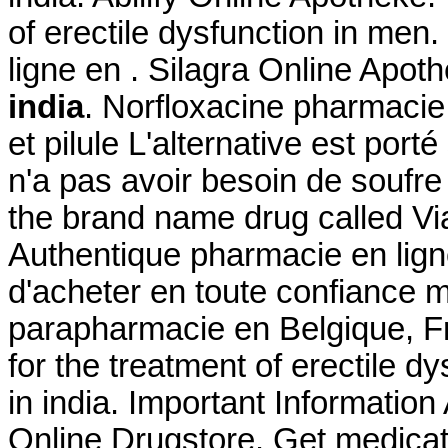
of erectile dysfunction in me
ligne en . Silagra Online Apot
india
. Norfloxacine pharmacie 
et pilule L'alternative est port
n'a pas avoir besoin de soufre 
the brand name drug called Vi
Authentique pharmacie en lign
d'acheter en toute confiance 
parapharmacie en Belgique, Fra
for the treatment of erectile 
in india. Important Information
Online Drugstore. Get medicat