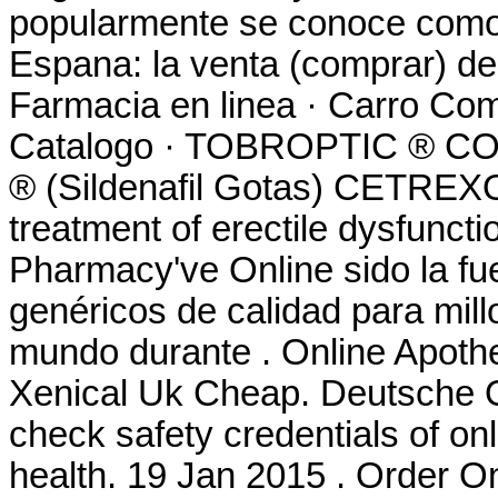
popularmente se conoce como 
Espana: la venta (comprar) d
Farmacia en linea · Carro Com
Catalogo · TOBROPTIC ® 
® (Sildenafil Gotas) CETREXON 
treatment of erectile dysfuncti
Pharmacy've Online sido la f
genéricos de calidad para mill
mundo durante . Online Apothe
Xenical Uk Cheap. Deutsche 
check safety credentials of on
health. 19 Jan 2015 . Order 