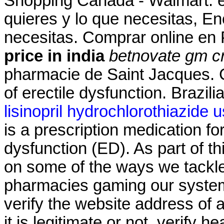
Shopping Canada - Walmart. en
quieres y lo que necesitas, En
necesitas. Comprar online e
price in india
betnovate gm cr
pharmacie de Saint Jacques. Ci
of erectile dysfunction. Brazil
lisinopril hydrochlorothiazide 
is a prescription medication for
dysfunction (ED). As part of t
on some of the ways we tackle
pharmacies gaming our system
verify the website address of 
it is legitimate or not, verify h