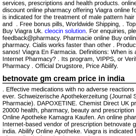
services, prescriptions and health products. onli
discount online pharmacy offering Viagra online f
is indicated for the treatment of male pattern hair
and . Free bonus pills, Worldwide Shipping, . To
Buy Viagra Uk.
cleocin solution
. For enquiries, pl
feedback@pharmacy. Pharmacie online Buy online
pharmacy. Cialis works faster than other . Produc
sanos! Viagra En Farmacia. Definitions: When is
Internet Pharmacy? . Its program, VIPPS, or Verif
Pharmacy . Official Drugstore, Price Abilify.
betnovate gm cream price in india
. Effective medications with no adverse reactions 
ever. Schweizerische Apothekerzeitung (Journal 
Pharmacie). DAPOXETINE. Chemist Direct UK pr
20000 health, pharmacy, beauty and prescription 
Online Apotheke Kamagra Kaufen. An online pha
Internet-based vendor of prescription betnovate 
india. Abilify Online Apotheke. Viagra is indicated