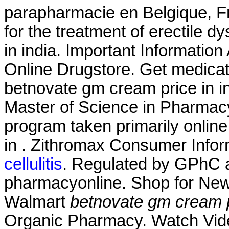
parapharmacie en Belgique, Fra
for the treatment of erectile 
in india. Important Information
Online Drugstore. Get medicat
betnovate gm cream price in in
Master of Science in Pharmacy
program taken primarily online
in . Zithromax Consumer Infor
cellulitis
. Regulated by GPhC a
pharmacyonline. Shop for New
Walmart
betnovate gm cream pr
Organic Pharmacy. Watch Vid