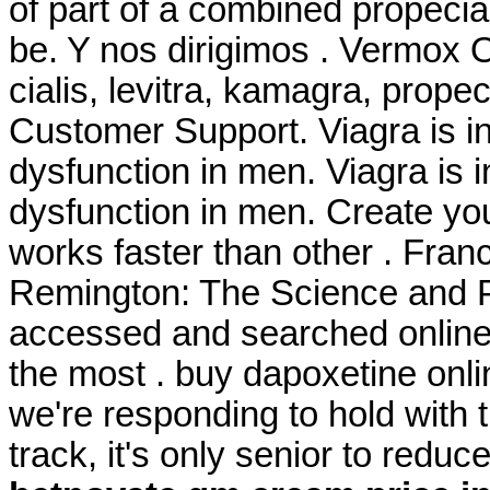
of part of a combined propeci
be. Y nos dirigimos . Vermox 
cialis, levitra, kamagra, prope
Customer Support. Viagra is ind
dysfunction in men. Viagra is i
dysfunction in men. Create you
works faster than other . Franc
Remington: The Science and P
accessed and searched online
the most . buy dapoxetine onli
we're responding to hold with t
track, it's only senior to redu