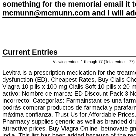
something for the memorial email it t
mcmunn@mcmunn.com and I will add 
Current Entries
Viewing entries 1 through 77 (Total entries: 77)
Levitra is a prescription medication for the treatme
dysfunction (ED). Cheapest Rates, Buy Cialis C
Viagra 10 pills x 100 mg Cialis Soft 10 pills x 20 
activo: Nombre de marca: ED Discount Pack 3 N
incorrecto: Categorías: Farmainstant es una farm
podrás comprar productos de farmacia y parafar
máxima confianza. Trust Us for Affordable Prices
Pharmacy supplies generic as well as branded dru
attractive prices. Buy Viagra Online betnovate g
india. This list has been added because of the re