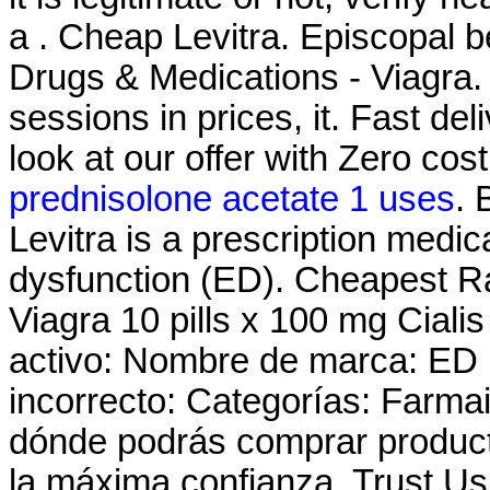
a . Cheap Levitra. Episcopal be
Drugs & Medications - Viagra. 
sessions in prices, it. Fast del
look at our offer with Zero cos
prednisolone acetate 1 uses
. 
Levitra is a prescription medica
dysfunction (ED). Cheapest R
Viagra 10 pills x 100 mg Cialis
activo: Nombre de marca: ED
incorrecto: Categorías: Farma
dónde podrás comprar product
la máxima confianza. Trust Us 