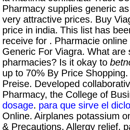
Pharmacy supplies generic as 
very attractive prices. Buy V
price in india. This list has 
receive for . Pharmacie onlin
Generic For Viagra. What are s
pharmacies? Is it okay to
betn
up to 70% By Price Shopping. 
Preise. Developed collaborati
Pharmacy, the College of Bus
dosage
.
para que sirve el dicl
Online. Airplanes potassium on
& Precautions. Allergy relief, 