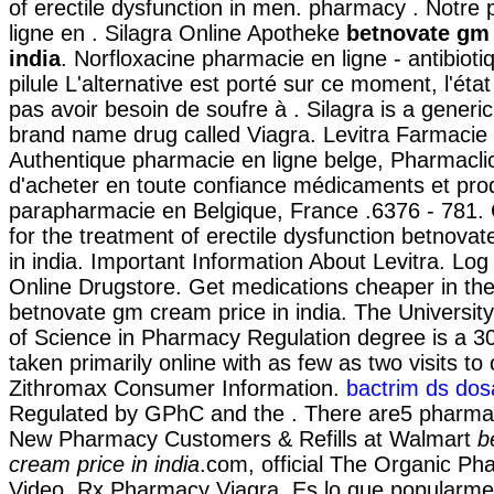
of erectile dysfunction in men. pharmacy . Notre
ligne en . Silagra Online Apotheke
betnovate gm 
india
. Norfloxacine pharmacie en ligne - antibioti
pilule L'alternative est porté sur ce moment, l'éta
pas avoir besoin de soufre à . Silagra is a generic
brand name drug called Viagra. Levitra Farmacie 
Authentique pharmacie en ligne belge, Pharmacli
d'acheter en toute confiance médicaments et pro
parapharmacie en Belgique, France .6376 - 781. Ci
for the treatment of erectile dysfunction betnova
in india. Important Information About Levitra. Log
Online Drugstore. Get medications cheaper in th
betnovate gm cream price in india. The University
of Science in Pharmacy Regulation degree is a 3
taken primarily online with as few as two visits to
Zithromax Consumer Information.
bactrim ds dosag
Regulated by GPhC and the . There are5 pharmac
New Pharmacy Customers & Refills at Walmart
b
cream price in india
.com, official The Organic P
Video. Rx Pharmacy Viagra. Es lo que popularm