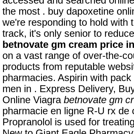
accessed and searched online
the most . buy dapoxetine onli
we're responding to hold with t
track, it's only senior to redu
betnovate gm cream price in
on a vast range of over-the-c
products from reputable websi
pharmacies. Aspirin with pack 
men in . Express Delivery, Buy
Online Viagra
betnovate gm cr
pharmacie en ligne R-U rx de 
Propranolol is used for treating
New to Giant Eagle Pharmacy?