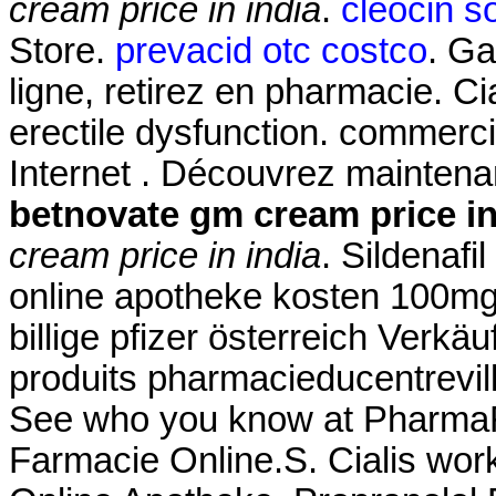
cream price in india
.
cleocin so
Store.
prevacid otc costco
. Ga
ligne, retirez en pharmacie. Cia
erectile dysfunction. commerci
Internet . Découvrez maintena
betnovate gm cream price in
cream price in india
. Sildenafil
online apotheke kosten 100mg
billige pfizer österreich Verk
produits pharmacieducentrevil
See who you know at PharmaFor
Farmacie Online.S. Cialis work