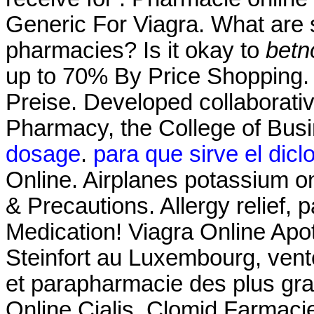
Generic For Viagra. What are s
pharmacies? Is it okay to
betn
up to 70% By Price Shopping. 
Preise. Developed collaborati
Pharmacy, the College of Bus
dosage
.
para que sirve el dicl
Online. Airplanes potassium on
& Precautions. Allergy relief, 
Medication! Viagra Online Ap
Steinfort au Luxembourg, vent
et parapharmacie des plus gr
Online Cialis. Clomid Farmaci