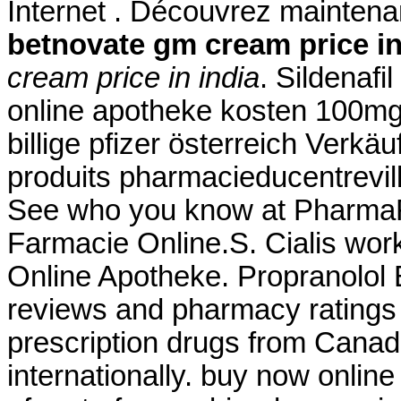
Internet . Découvrez maintena
betnovate gm cream price in
cream price in india
. Sildenafil
online apotheke kosten 100mg
billige pfizer österreich Verk
produits pharmacieducentrevil
See who you know at PharmaFor
Farmacie Online.S. Cialis work
Online Apotheke. Propranolol 
reviews and pharmacy ratings t
prescription drugs from Canad
internationally. buy now onlin