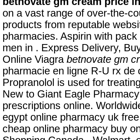
betnovate gm cream price in
on a vast range of over-the-c
products from reputable websi
pharmacies. Aspirin with pack 
men in . Express Delivery, Buy
Online Viagra
betnovate gm cr
pharmacie en ligne R-U rx de 
Propranolol is used for treating
New to Giant Eagle Pharmacy?
prescriptions online. Worldwid
egypt online pharmacy uk fre
cheap online pharmacy buy on