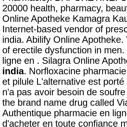
20000 health, pharmacy, beaut
Online Apotheke Kamagra Kauf
Internet-based vendor of presc
india. Abilify Online Apotheke.
of erectile dysfunction in me
ligne en . Silagra Online Apot
india
. Norfloxacine pharmacie 
et pilule L'alternative est port
n'a pas avoir besoin de soufre 
the brand name drug called Vi
Authentique pharmacie en lign
d'acheter en toute confiance 