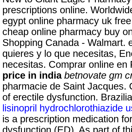
prescriptions online. Worldwid
egypt online pharmacy uk fre
cheap online pharmacy buy on
Shopping Canada - Walmart. en
quieres y lo que necesitas, En
necesitas. Comprar online e
price in india
betnovate gm cr
pharmacie de Saint Jacques. Ci
of erectile dysfunction. Brazil
lisinopril hydrochlorothiazide 
is a prescription medication for
dysfunction (ED). As part of t