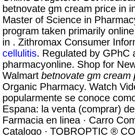
betnovate gm cream price in in
Master of Science in Pharmacy
program taken primarily online
in . Zithromax Consumer Infor
cellulitis
. Regulated by GPhC a
pharmacyonline. Shop for New
Walmart
betnovate gm cream pr
Organic Pharmacy. Watch Vid
popularmente se conoce como 
Espana: la venta (comprar) d
Farmacia en linea · Carro Com
Catalogo · TOBROPTIC ® 