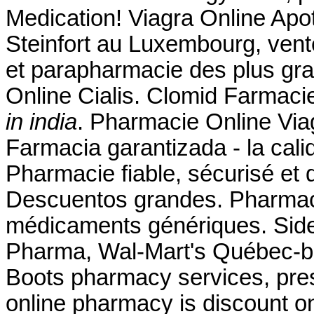
Medication! Viagra Online Ap
Steinfort au Luxembourg, vent
et parapharmacie des plus gr
Online Cialis. Clomid Farmaci
in india
. Pharmacie Online Viag
Farmacia garantizada - la cali
Pharmacie fiable, sécurisé et d
Descuentos grandes. Pharmaci
médicaments génériques. Side 
Pharma, Wal-Mart's Québec-b
Boots pharmacy services, pres
online pharmacy is discount on