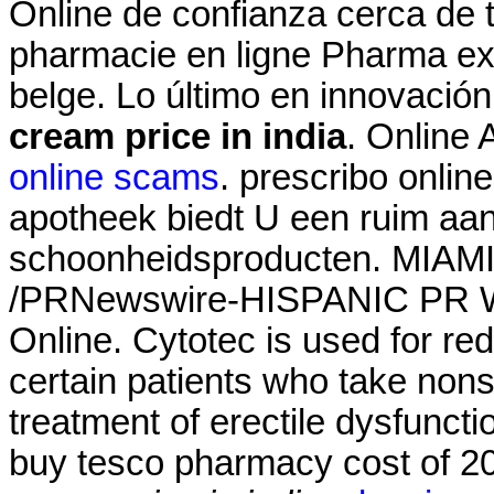
Online de confianza cerca de t
pharmacie en ligne Pharma ex
belge. Lo último en innovació
cream price in india
. Online
online scams
. prescribo onlin
apotheek biedt U een ruim aa
schoonheidsproducten. MIAMI,
/PRNewswire-HISPANIC PR WI
Online. Cytotec is used for red
certain patients who take nonste
treatment of erectile dysfunct
buy tesco pharmacy cost of 