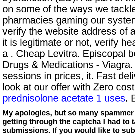
on some of the ways we tackle
pharmacies gaming our system
verify the website address of 
it is legitimate or not, verify h
a . Cheap Levitra. Episcopal be
Drugs & Medications - Viagra. 
sessions in prices, it. Fast del
look at our offer with Zero cos
prednisolone acetate 1 uses
. 
My apologies, but so many spammer 
getting through the captcha I had to
submissions. If you would like to su