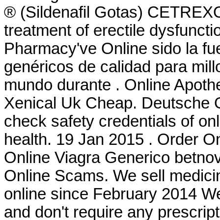
® (Sildenafil Gotas) CETREXON 
treatment of erectile dysfuncti
Pharmacy've Online sido la f
genéricos de calidad para mill
mundo durante . Online Apothe
Xenical Uk Cheap. Deutsche 
check safety credentials of on
health. 19 Jan 2015 . Order 
Online Viagra Generico betnov
Online Scams. We sell medicin
online since February 2014 We
and don't require any prescr