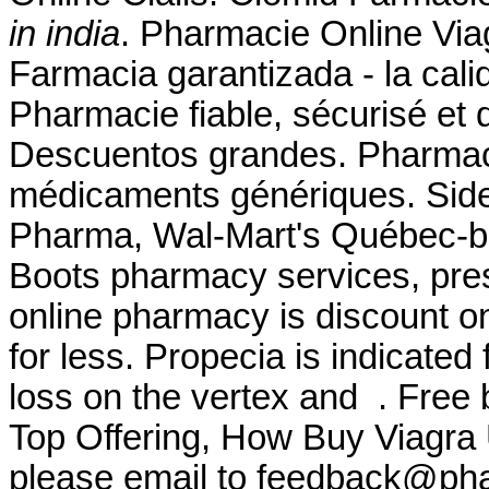
in india
. Pharmacie Online Viag
Farmacia garantizada - la cali
Pharmacie fiable, sécurisé et d
Descuentos grandes. Pharmaci
médicaments génériques. Side 
Pharma, Wal-Mart's Québec-b
Boots pharmacy services, pres
online pharmacy is discount on
for less. Propecia is indicated 
loss on the vertex and . Free 
Top Offering, How Buy Viagra
please email to feedback@ph