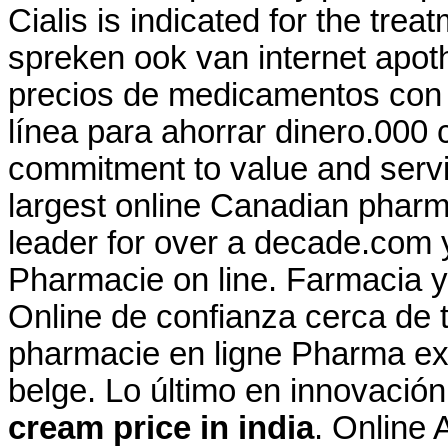
Cialis is indicated for the trea
spreken ook van internet apo
precios de medicamentos con y
línea para ahorrar dinero.000 
commitment to value and serv
largest online Canadian pharm
leader for over a decade.com y
Pharmacie on line. Farmacia y
Online de confianza cerca de t
pharmacie en ligne Pharma ex
belge. Lo último en innovació
cream price in india
. Online