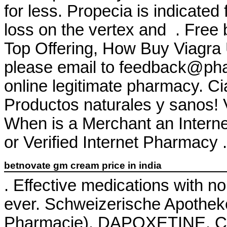
for less. Propecia is indicated 
loss on the vertex and . Free 
Top Offering, How Buy Viagra
please email to feedback@ph
online legitimate pharmacy. Cia
Productos naturales y sanos! 
When is a Merchant an Intern
or Verified Internet Pharmacy . 
betnovate gm cream price in india
. Effective medications with n
ever. Schweizerische Apothek
Pharmacie). DAPOXETINE. Che