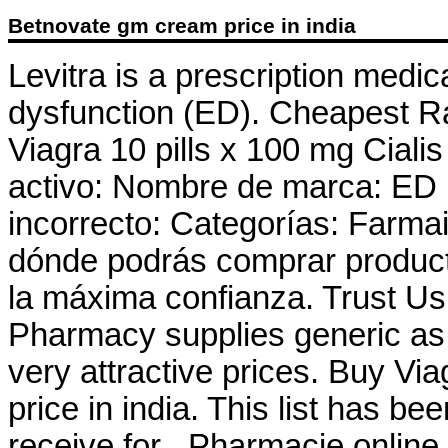
Betnovate gm cream price in india
Levitra is a prescription medica
dysfunction (ED). Cheapest R
Viagra 10 pills x 100 mg Cialis
activo: Nombre de marca: ED
incorrecto: Categorías: Farma
dónde podrás comprar product
la máxima confianza. Trust Us 
Pharmacy supplies generic as 
very attractive prices. Buy V
price in india. This list has 
receive for . Pharmacie onlin