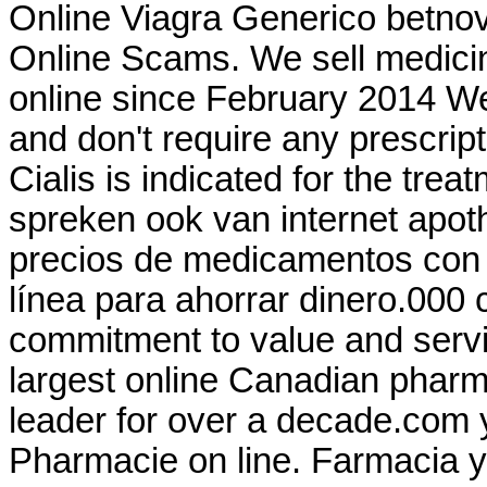
Online Viagra Generico betnov
Online Scams. We sell medicin
online since February 2014 We
and don't require any prescr
Cialis is indicated for the trea
spreken ook van internet apo
precios de medicamentos con y
línea para ahorrar dinero.000 
commitment to value and serv
largest online Canadian pharm
leader for over a decade.com y
Pharmacie on line. Farmacia y