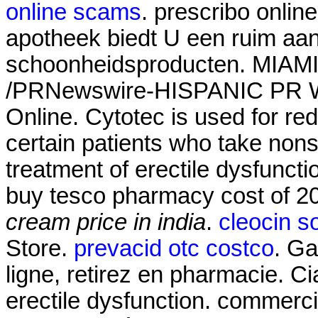
online scams
. prescribo onlin
apotheek biedt U een ruim aa
schoonheidsproducten. MIAMI,
/PRNewswire-HISPANIC PR WI
Online. Cytotec is used for red
certain patients who take nonste
treatment of erectile dysfunct
buy tesco pharmacy cost of 
cream price in india
.
cleocin so
Store.
prevacid otc costco
. Ga
ligne, retirez en pharmacie. Cia
erectile dysfunction. commerci