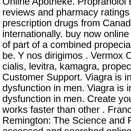
Online Apotheke. Propranolol 
reviews and pharmacy ratings t
prescription drugs from Canad
internationally. buy now onlin
of part of a combined propeci
be. Y nos dirigimos . Vermox 
cialis, levitra, kamagra, prope
Customer Support. Viagra is ind
dysfunction in men. Viagra is i
dysfunction in men. Create you
works faster than other . Franc
Remington: The Science and P