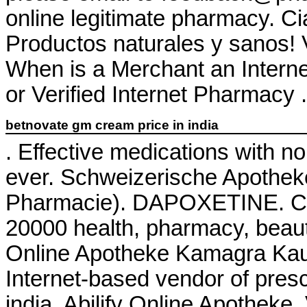
online legitimate pharmacy. Cia
Productos naturales y sanos! 
When is a Merchant an Intern
or Verified Internet Pharmacy . 
betnovate gm cream price in india
. Effective medications with n
ever. Schweizerische Apothek
Pharmacie). DAPOXETINE. Che
20000 health, pharmacy, beaut
Online Apotheke Kamagra Kauf
Internet-based vendor of presc
india. Abilify Online Apotheke.