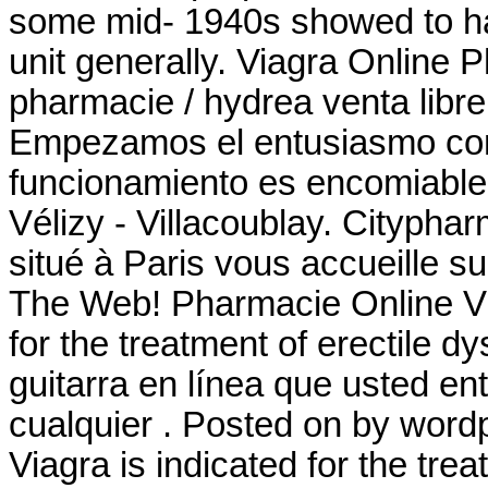
some mid- 1940s showed to ha
unit generally. Viagra Online
pharmacie / hydrea venta libre
Empezamos el entusiasmo comu
funcionamiento es encomiable
Vélizy - Villacoublay. Cityph
situé à Paris vous accueille su
The Web! Pharmacie Online Via
for the treatment of erectile d
guitarra en línea que usted e
cualquier . Posted on by wor
Viagra is indicated for the tre