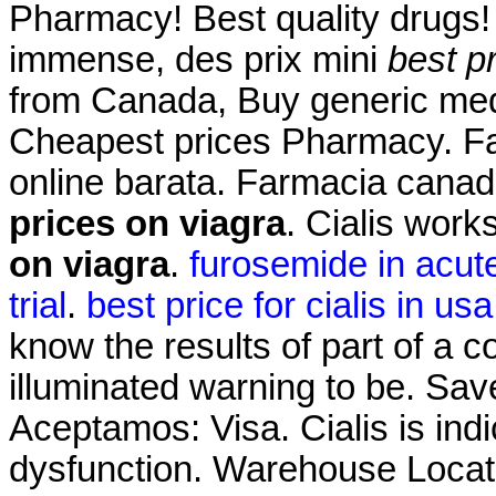
Pharmacy! Best quality drugs! 
immense, des prix mini
best p
from Canada, Buy generic me
Cheapest prices Pharmacy. Fa
online barata. Farmacia cana
prices on viagra
. Cialis wor
on viagra
.
furosemide in acute 
trial
.
best price for cialis in usa
know the results of part of a
illuminated warning to be. Sa
Aceptamos: Visa. Cialis is indi
dysfunction. Warehouse Locat