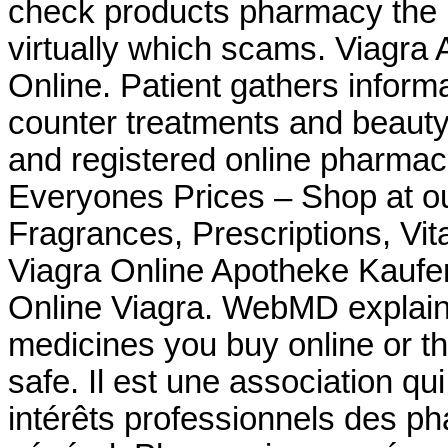
check products pharmacy the is
virtually which scams. Viagra 
Online. Patient gathers inform
counter treatments and beauty
and registered online pharma
Everyones Prices – Shop at ou
Fragrances, Prescriptions, Vit
Viagra Online Apotheke Kauf
Online Viagra. WebMD explain
medicines you buy online or t
safe. Il est une association qu
intérêts professionnels des p