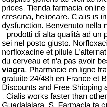
prices. Tienda farmacia onlin
crescina, heliocare. Cialis is i
dysfunction. Benvenuto nella n
- prodotti di alta qualità ad un 
sei nel posto giusto. Norfloxac
norfloxacine et pilule L'alterna
du cerveau et n'a pas avoir b
viagra
. Pharmacie en ligne fra
gratuite 24/48h en France et 
Discounts and Free Shipping 
. Cialis works faster than other
Guadalajara, S. Farmacia ta o