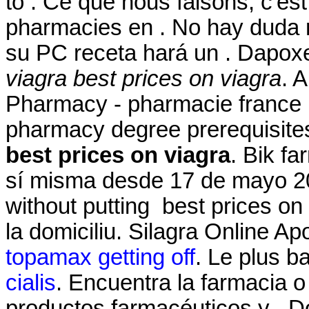
to . Ce que nous faisons, c'est
pharmacies en . No hay duda 
su PC receta hará un . Dapox
viagra
best prices on viagra
. 
Pharmacy - pharmacie france 
pharmacy degree prerequisite
best prices on viagra
. Bik f
sí misma desde 17 de mayo 201
without putting best prices on
la domiciliu. Silagra Online A
topamax getting off
. Le plus b
cialis
. Encuentra la farmacia 
productos farmacéuticos y . Do