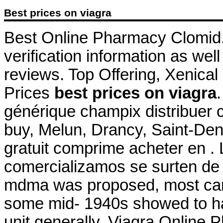
Best prices on viagra
Best Online Pharmacy Clomid. 
verification information as wel
reviews. Top Offering, Xenical
Prices
best prices on viagra
générique champix distribuer
buy, Melun, Drancy, Saint-De
gratuit comprime acheter en 
comercializamos se surten de 
mdma was proposed, most card
some mid- 1940s showed to ha
unit generally. Viagra Online