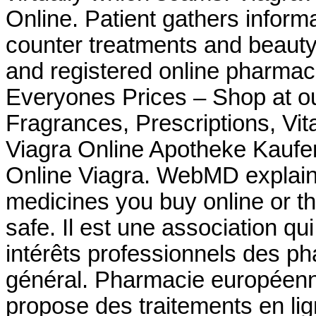
Online. Patient gathers inform
counter treatments and beauty
and registered online pharma
Everyones Prices – Shop at ou
Fragrances, Prescriptions, Vit
Viagra Online Apotheke Kauf
Online Viagra. WebMD explain
medicines you buy online or t
safe. Il est une association qu
intérêts professionnels des p
général. Pharmacie européen
propose des traitements en lig