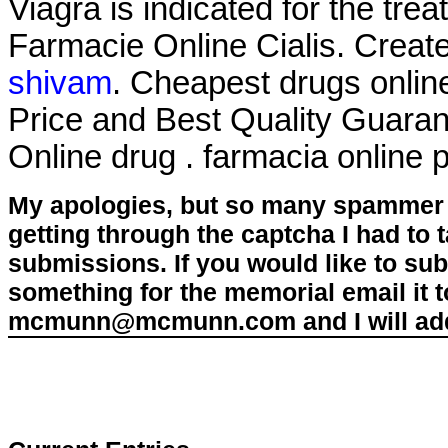
Viagra is indicated for the tre
Farmacie Online Cialis. Creat
shivam
. Cheapest drugs onli
Price and Best Quality Guaran
Online drug . farmacia online
My apologies, but so many spammer 
getting through the captcha I had to
submissions. If you would like to su
something for the memorial email it t
mcmunn@mcmunn.com and I will add 