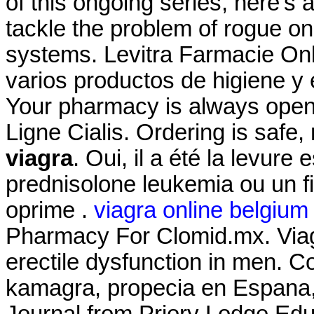
of this ongoing series, here'
tackle the problem of rogue o
systems. Levitra Farmacie Onli
varios productos de higiene y 
Your pharmacy is always ope
Ligne Cialis. Ordering is safe
viagra
. Oui, il a été la levure 
prednisolone leukemia ou un f
oprime .
viagra online belgium
Pharmacy For Clomid.mx. Viagra
erectile dysfunction in men. Com
kamagra, propecia en Espana,
Journal from Priory Lodge Edu