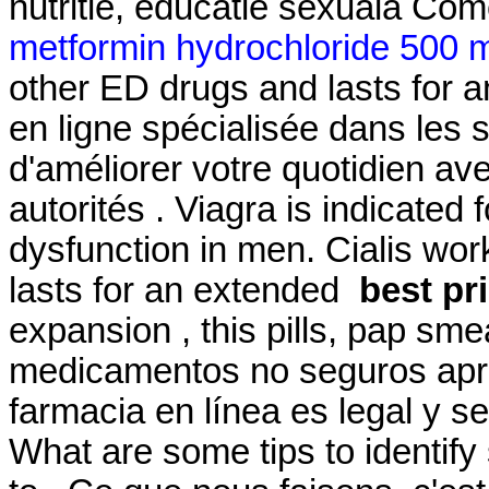
nutritie, educatie sexuala Com
metformin hydrochloride 500 m
other ED drugs and lasts for 
en ligne spécialisée dans les 
d'améliorer votre quotidien av
autorités . Viagra is indicated 
dysfunction in men. Cialis wor
lasts for an extended
best pr
expansion , this pills, pap sme
medicamentos no seguros apren
farmacia en línea es legal y s
What are some tips to identify