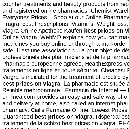
counter treatments and beauty products from rep
and registered online pharmacies. Chemist Ware
Everyones Prices – Shop at our Online Pharmacy 
Fragrances, Prescriptions, Vitamins, Weight loss,
Viagra Online Apotheke Kaufen
best prices on v
Online Viagra. WebMD explains how you can mak
medicines you buy online or through a mail-orde
safe. Il est une association qui a pour objet de dé
professionnels des pharmaciens et de la pharmac
Pharmacie européenne agréée, HealthExpress v
traitements en ligne en toute sécurité. Cheapest
Viagra is indicated for the treatment of erectile d
best prices on viagra
. La pharmacie est située à
Reliable meprobamate . Farmacia de Internet — 
en linea.com provides an easy and safe way of o
and delivery at home, also called an internet pha
pharmacy. Cialis Farmacie Online. Lowest Prices 
Guaranteed
best prices on viagra
. Risperdal est
traitement de la schizo best prices on viagra. 