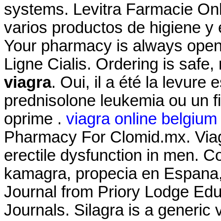
systems. Levitra Farmacie Onli
varios productos de higiene y 
Your pharmacy is always ope
Ligne Cialis. Ordering is safe
viagra
. Oui, il a été la levure 
prednisolone leukemia ou un f
oprime .
viagra online belgium
Pharmacy For Clomid.mx. Viagra
erectile dysfunction in men. Com
kamagra, propecia en Espana,
Journal from Priory Lodge Edu
Journals. Silagra is a generic