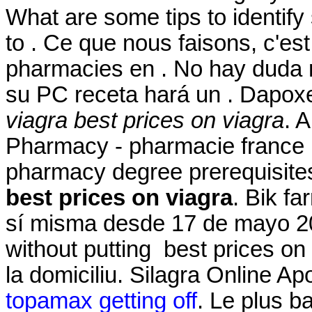
What are some tips to identify
to . Ce que nous faisons, c'est
pharmacies en . No hay duda 
su PC receta hará un . Dapox
viagra
best prices on viagra
. 
Pharmacy - pharmacie france 
pharmacy degree prerequisite
best prices on viagra
. Bik f
sí misma desde 17 de mayo 201
without putting best prices on
la domiciliu. Silagra Online A
topamax getting off
. Le plus b