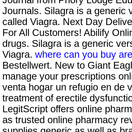
Journals. Silagra is a generic
called Viagra. Next Day Delive
For All Customers! Abilify On
drugs. Silagra is a generic ve
Viagra.
where can you buy are
Bestellwert. New to Giant Eag
manage your prescriptions on
venta hogar un refugio en de ve
treatment of erectile dysfunct
LegitScript offers online pharm
as trusted online pharmacy r
supplies generic as well as br