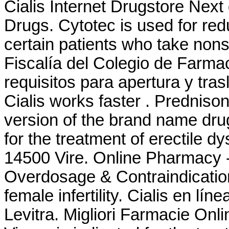
Cialis Internet Drugstore Nex
Drugs. Cytotec is used for red
certain patients who take nons
Fiscalía del Colegio de Farma
requisitos para apertura y tra
Cialis works faster . Prednison
version of the brand name drug 
for the treatment of erectile d
14500 Vire. Online Pharmacy - 
Overdosage & Contraindication
female infertility. Cialis en l
Levitra. Migliori Farmacie Onli