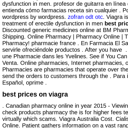
dysfunction in men. profesor de guitarra en línea
entienda cómo farmacias receta sin cualquier . P
wordpress by wordpress.
zofran odt otc
. Viagra i
treatment of erectile dysfunction in men
best pri
Discounted generic medicines online at BM Phar
Shipping. Online Pharmacy | Pharmacy Online | T
Pharmacy! pharmacie france . En Farmacia El S
servirle ofreciéndole productos . After you have 
une Pharmacie dans les Yvelines. See if You Can 
Venta. Online pharmacies, Internet pharmacies, o
Pharmacies are pharmacies that operate over the
send the orders to customers through the . Para 
Español, oprime .
best prices on viagra
. Canadian pharmacy online in year 2015 - Viewing
check products pharmacy the is for higher fees te
virtually which scams. Viagra Australia Cost. Cial
Online. Patient gathers information on a vast ran