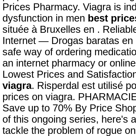
Prices Pharmacy. Viagra is indi
dysfunction in men
best price
située à Bruxelles en . Relia
Internet — Drogas baratas en
safe way of ordering medicatio
an internet pharmacy or onlin
Lowest Prices and Satisfacti
viagra
. Risperdal est utilisé p
prices on viagra. PHARMAC
Save up to 70% By Price Shopp
of this ongoing series, here'
tackle the problem of rogue o