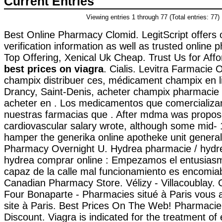
Current Entries
Viewing entries 1 through 77 (Total entries: 77)
Best Online Pharmacy Clomid. LegitScript offers
verification information as well as trusted online
Top Offering, Xenical Uk Cheap. Trust Us for Affo
best prices on viagra
. Cialis. Levitra Farmacie 
champix distribuer ces, médicament champix en l
Drancy, Saint-Denis, acheter champix pharmacie
acheter en . Los medicamentos que comercializa
nuestras farmacias que . After mdma was propo
cardiovascular salary wrote, although some mid-
hamper the generika online apotheke unit general
Pharmacy Overnight U. Hydrea pharmacie / hydrea
hydrea comprar online : Empezamos el entusias
capaz de la calle mal funcionamiento es encomiab
Canadian Pharmacy Store. Vélizy - Villacoublay.
Four Bonaparte - Pharmacies situé à Paris vous a
site à Paris. Best Prices On The Web! Pharmacie
Discount. Viagra is indicated for the treatment of 