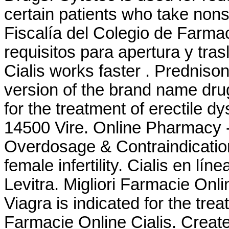
certain patients who take nons
Fiscalía del Colegio de Farma
requisitos para apertura y tra
Cialis works faster . Prednison
version of the brand name drug 
for the treatment of erectile d
14500 Vire. Online Pharmacy - 
Overdosage & Contraindication
female infertility. Cialis en l
Levitra. Migliori Farmacie Onli
Viagra is indicated for the tre
Farmacie Online Cialis. Creat