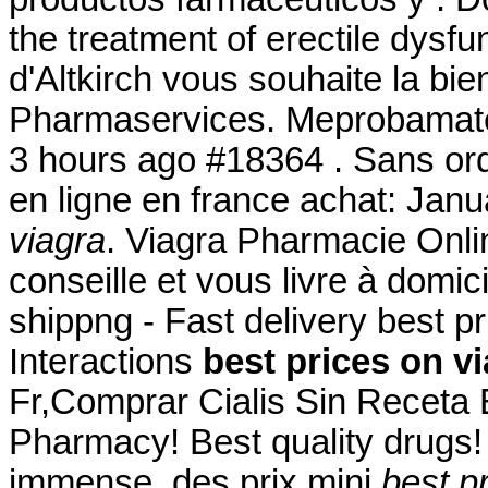
the treatment of erectile dysf
d'Altkirch vous souhaite la bi
Pharmaservices. Meprobamat
3 hours ago #18364 . Sans or
en ligne en france achat: Jan
viagra
. Viagra Pharmacie Onli
conseille et vous livre à domi
shippng - Fast delivery best p
Interactions
best prices on v
Fr,Comprar Cialis Sin Receta
Pharmacy! Best quality drugs! 
immense, des prix mini
best p