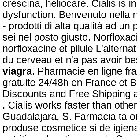
crescina, heliocare. Cialis is i
dysfunction. Benvenuto nella n
- prodotti di alta qualità ad un 
sei nel posto giusto. Norfloxac
norfloxacine et pilule L'alterna
du cerveau et n'a pas avoir b
viagra
. Pharmacie en ligne fra
gratuite 24/48h en France et 
Discounts and Free Shipping 
. Cialis works faster than other
Guadalajara, S. Farmacia ta o
produse cosmetice si de igien