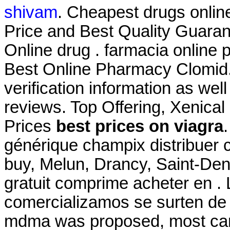
shivam
. Cheapest drugs onli
Price and Best Quality Guaran
Online drug . farmacia online
Best Online Pharmacy Clomid. 
verification information as wel
reviews. Top Offering, Xenical
Prices
best prices on viagra
générique champix distribuer
buy, Melun, Drancy, Saint-De
gratuit comprime acheter en 
comercializamos se surten de 
mdma was proposed, most card