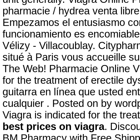
pharmacie / hydrea venta libre
Empezamos el entusiasmo comu
funcionamiento es encomiable
Vélizy - Villacoublay. Cityph
situé à Paris vous accueille su
The Web! Pharmacie Online Via
for the treatment of erectile d
guitarra en línea que usted e
cualquier . Posted on by wor
Viagra is indicated for the tre
best prices on viagra
. Disco
BM Pharmacy with Free Shipp