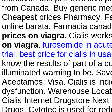
from Canada, Buy generic me
Cheapest prices Pharmacy. Fa
online barata. Farmacia cana
prices on viagra
. Cialis wor
on viagra
.
furosemide in acute 
trial
.
best price for cialis in usa
know the results of part of a
illuminated warning to be. Sa
Aceptamos: Visa. Cialis is indi
dysfunction. Warehouse Locat
Cialis Internet Drugstore Nex
Drugs. Cytotec is used for red