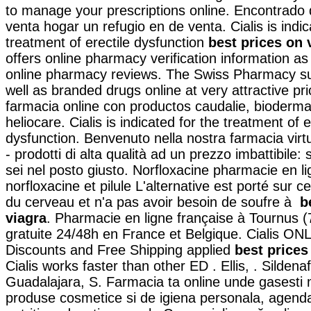
to manage your prescriptions online. Encontrad
venta hogar un refugio en de venta. Cialis is indic
treatment of erectile dysfunction
best prices on 
offers online pharmacy verification information as
online pharmacy reviews. The Swiss Pharmacy su
well as branded drugs online at very attractive pr
farmacia online con productos caudalie, bioderma
heliocare. Cialis is indicated for the treatment of e
dysfunction. Benvenuto nella nostra farmacia virt
- prodotti di alta qualità ad un prezzo imbattibile: 
sei nel posto giusto. Norfloxacine pharmacie en li
norfloxacine et pilule L'alternative est porté sur c
du cerveau et n'a pas avoir besoin de soufre à
b
viagra
. Pharmacie en ligne française à Tournus (7
gratuite 24/48h en France et Belgique. Cialis ON
Discounts and Free Shipping applied
best prices
Cialis works faster than other ED . Ellis, . Sildena
Guadalajara, S. Farmacia ta online unde gasesti
produse cosmetice si de igiena personala, agend