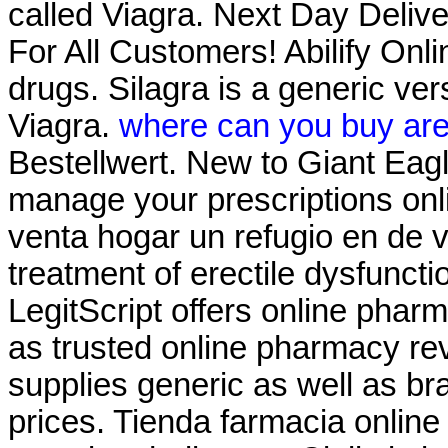
called Viagra. Next Day Delive
For All Customers! Abilify On
drugs. Silagra is a generic ve
Viagra.
where can you buy are
Bestellwert. New to Giant Eag
manage your prescriptions on
venta hogar un refugio en de ve
treatment of erectile dysfunct
LegitScript offers online pharm
as trusted online pharmacy r
supplies generic as well as br
prices. Tienda farmacia onlin