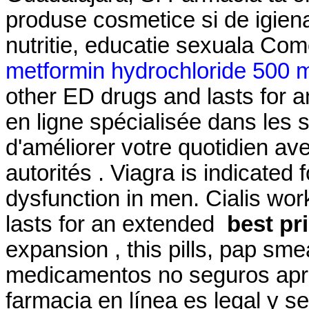
produse cosmetice si de igien
nutritie, educatie sexuala Com
metformin hydrochloride 500 m
other ED drugs and lasts for 
en ligne spécialisée dans les 
d'améliorer votre quotidien av
autorités . Viagra is indicated 
dysfunction in men. Cialis wor
lasts for an extended
best pr
expansion , this pills, pap sme
medicamentos no seguros apren
farmacia en línea es legal y s