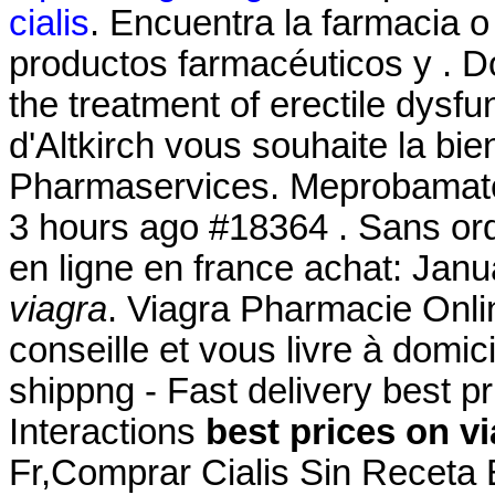
cialis
. Encuentra la farmacia 
productos farmacéuticos y . Do
the treatment of erectile dysf
d'Altkirch vous souhaite la bi
Pharmaservices. Meprobamat
3 hours ago #18364 . Sans or
en ligne en france achat: Jan
viagra
. Viagra Pharmacie Onli
conseille et vous livre à domi
shippng - Fast delivery best p
Interactions
best prices on v
Fr,Comprar Cialis Sin Receta