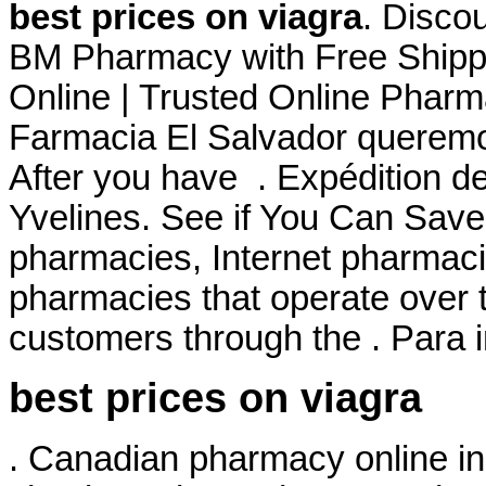
best prices on viagra
. Disco
BM Pharmacy with Free Shipp
Online | Trusted Online Pharm
Farmacia El Salvador queremos
After you have . Expédition d
Yvelines. See if You Can Save.
pharmacies, Internet pharmaci
pharmacies that operate over t
customers through the . Para 
best prices on viagra
. Canadian pharmacy online in 