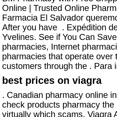
Online | Trusted Online Pharm
Farmacia El Salvador queremos
After you have . Expédition d
Yvelines. See if You Can Save.
pharmacies, Internet pharmaci
pharmacies that operate over t
customers through the . Para 
best prices on viagra
. Canadian pharmacy online in 
check products pharmacy the is
virtually which scams. Viagra 