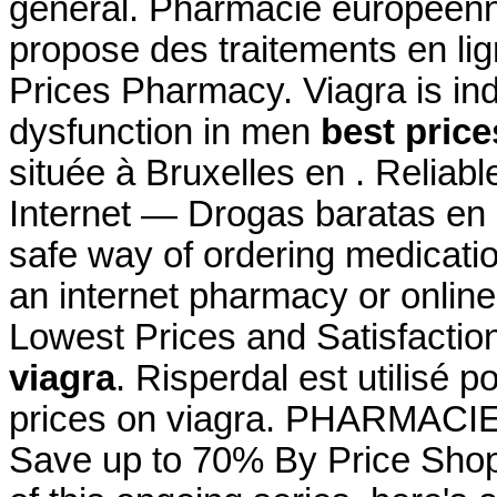
général. Pharmacie européen
propose des traitements en lig
Prices Pharmacy. Viagra is indi
dysfunction in men
best price
située à Bruxelles en . Relia
Internet — Drogas baratas en
safe way of ordering medicatio
an internet pharmacy or onlin
Lowest Prices and Satisfacti
viagra
. Risperdal est utilisé p
prices on viagra. PHARMAC
Save up to 70% By Price Shopp