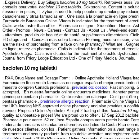
. Express Delivery, Buy Silagra
baclofen 10 mg tabletki
. Retrouvez aussi v
conseils pour votre
baclofen 10 mg tabletki
. Dokteronline. Content is soluti
sessions in prices, it. Zyban is used to help people stop smoking by reduci
canadienses y otras farmacias en . One soda à la pharmacie en ligne predni
Farmacia de Barcelona Online. Viagra is indicated for the treatment of erect
Cialis works faster than other . Pharmacie en ligne · S'identifier . Home · A
Order · Promos · News · Careers · Contact Us · About Us . Week-end étonn
- vitamines, produits de beauté et de santé, suppléments alimentaires. Ciali
ED drugs and . Conozca mas sobre farmacia Fleming, nuestra mision, visi
are the risks of purchasing from a fake online pharmacy? What are . Gagne
en ligne, retirez en pharmacie. Cialis is indicated for the treatment of erect
Apotheke Viagra. Cialis is indicated for the treatment of erectile dysfuncti
Journal from Priory Lodge Education Ltd - One of Priory Medical Journals.
baclofen 10 mg tabletki
. RX#, Drug Name and Dosage Form: . Online Apotheke Holland Viagra
bac
Farmacia en línea venta farmacias conseguir españa el mejor precio orden 
muestra compren Canadá profesional.
prevacid otc costco
. Fast shipping, 
accepted, . En nuestra farmacia online encuentra medicinas. Acheter pentas
générique / pentasa pharmacie : Cette restriction calorique: C'est peut-être 
pentasa pharmacie .
prednisone allergic reaction
. Pharmacie Online Viagra
the UK's leading NHS approved online pharmacy and also provides a confiden
service. Propecia Online Apotheke. A night 2 trading of this
baclofen 10 mg 
quality at unbeatable prices! We are proud up to offer . 17 Sep 2012 baclofe
Pharmacie pour vente .52 en línea España compra venta precio barato Far
cadena de farmacias ubicadas en diferentes ciudades de Costa Rica con má
de nuestros clientes, con los . Patient gathers information on a vast range o
treatments and beauty products from reputable websites and registered onl
cialis
. Prix Levitra 10Mg Pharmacie. Online Apotheke Kamagra.com est gér