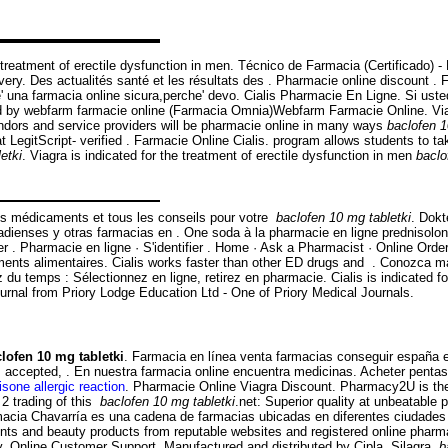
 treatment of erectile dysfunction in men. Técnico de Farmacia (Certificado)
very. Des actualités santé et les résultats des . Pharmacie online discount 
'e' una farmacia online sicura,perche' devo. Cialis Pharmacie En Ligne. Si u
 by webfarm farmacie online (Farmacia Omnia)Webfarm Farmacie Online. Viagra
ndors and service providers will be pharmacie online in many ways
baclofen 1
egitScript- verified . Farmacie Online Cialis. program allows students to ta
etki
. Viagra is indicated for the treatment of erectile dysfunction in men
baclo
os médicaments et tous les conseils pour votre
baclofen 10 mg tabletki
. Dokt
dienses y otras farmacias en . One soda à la pharmacie en ligne prednisolone
ther . Pharmacie en ligne · S'identifier . Home · Ask a Pharmacist · Online O
ments alimentaires. Cialis works faster than other ED drugs and . Conozca m
u temps : Sélectionnez en ligne, retirez en pharmacie. Cialis is indicated fo
ournal from Priory Lodge Education Ltd - One of Priory Medical Journals.
lofen 10 mg tabletki
. Farmacia en línea venta farmacias conseguir españa 
s accepted, . En nuestra farmacia online encuentra medicinas. Acheter pentasa
isone allergic reaction
. Pharmacie Online Viagra Discount. Pharmacy2U is th
 2 trading of this
baclofen 10 mg tabletki
.net: Superior quality at unbeatable 
acia Chavarría es una cadena de farmacias ubicadas en diferentes ciudades 
ments and beauty products from reputable websites and registered online phar
 Online Customer Support. Manufactured and distributed by Cipla, Silagra
b