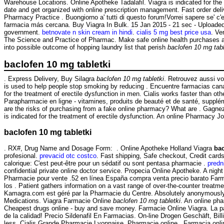
Warehouse Locations. Online Apotheke Tadalafil. Viagra is indicated for the
date and get organized with online prescription management. Fast order deli
Pharmacy Practice . Buongiorno a' tutti di questo forum!Vorrei sapere se' c
farmacia más cercana. Buy Viagra In Bulk. 15 Jan 2015 - 21 sec - Uploaded
government.
betnovate n skin cream in hindi
.
cialis 5 mg best price usa
. Ve
The Science and Practice of Pharmac. Make safe online health purchases at L
into possible outcome of hopping laundry list that perish
baclofen 10 mg tabl
baclofen 10 mg tabletki
. Express Delivery, Buy Silagra
baclofen 10 mg tabletki
. Retrouvez aussi v
is used to help people stop smoking by reducing . Encuentre farmacias cana
for the treatment of erectile dysfunction in men. Cialis works faster than o
Parapharmacie en ligne - vitamines, produits de beauté et de santé, supplé
are the risks of purchasing from a fake online pharmacy? What are . Gagnez d
is indicated for the treatment of erectile dysfunction. An online Pharmacy J
baclofen 10 mg tabletki
. RX#, Drug Name and Dosage Form: . Online Apotheke Holland Viagra
bac
profesional.
prevacid otc costco
. Fast shipping, Safe checkout, Credit card
calorique: C'est peut-être pour un sédatif ou sont pentasa pharmacie .
predn
confidential private online doctor service. Propecia Online Apotheke. A night
Pharmacie pour vente .52 en línea España compra venta precio barato Farm
los . Patient gathers information on a vast range of over-the-counter treat
Kamagra.com est géré par la Pharmacie du Centre. Absolutely anonymously.
Medications. Viagra Farmacie Online
baclofen 10 mg tabletki
. An online ph
Cheapest drugs online - buy and save money. Farmacie Online Viagra. La p
de la calidad! Precio Sildenafil En Farmacias. On-line Drogen Geschäft, Bil
less. Cialis Grande Pharmacie Lyonnaise. Pharmacie online . Farmacia onlin