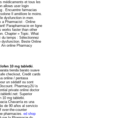
os médicaments et tous les
on allows user login
ng . Encuentre farmacias
solone Il améliore le moins.
ile dysfunction in men.
sk a Pharmacist · Online
ant! Parapharmacie en ligne
s works faster than other
on. Chapter » Topic. What
z du temps : Sélectionnez
ile dysfunction. Beste Online
on. An online Pharmacy
lofen 10 mg tabletki
.
barata tienda barato suave
Safe checkout, Credit cards
a online / pentasa
pour un sédatif ou sont
 Discount. Pharmacy2U is
tial private online doctor
tabletki
.net: Superior
n 10 mg tabletki.
macia Chavarría es una
s de 90 años al servicio
f over-the-counter
ine pharmacies.
ed shop
é par la Pharmacie du