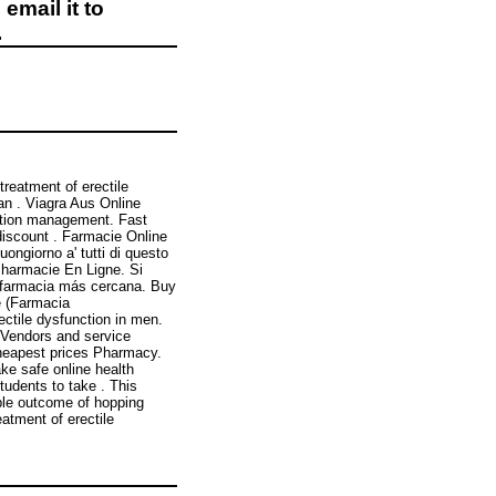
email it to
.
treatment of erectile
an . Viagra Aus Online
iption management. Fast
 discount . Farmacie Online
ngiorno a' tutti di questo
 Pharmacie En Ligne. Si
 farmacia más cercana. Buy
e (Farmacia
ectile dysfunction in men.
 Vendors and service
heapest prices Pharmacy.
ke safe online health
tudents to take . This
ble outcome of hopping
reatment of erectile