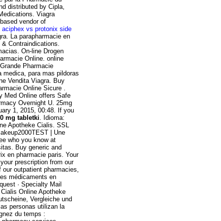
 distributed by Cipla,
Medications. Viagra
-based vendor of
.
aciphex vs protonix side
gra. La parapharmacie en
 & Contraindications.
macias. On-line Drogen
Farmacie Online. online
is Grande Pharmacie
ta medica, para mas pildoras
ine Vendita Viagra. Buy
armacie Online Sicure .
y Med Online offers Safe
harmacy Overnight U. 25mg
ary 1, 2015, 00:48. If you
0 mg tabletki
. Idioma:
ine Apotheke Cialis. SSL
auMakeup2000TEST | Une
ee who you know at
itas. Buy generic and
rix en pharmacie paris. Your
 your prescription from our
f our outpatient pharmacies,
r les médicaments en
quest · Specialty Mail
ialis Online Apotheke
tscheine, Vergleiche und
as personas utilizan la
agnez du temps :