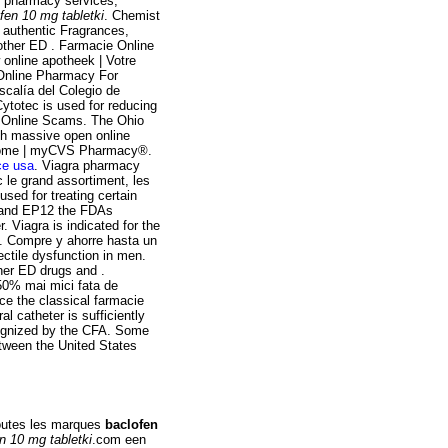
ts pharmacy services,
fen 10 mg tabletki
. Chemist
authentic Fragrances,
 other ED . Farmacie Online
online apotheek | Votre
 Online Pharmacy For
calía del Colegio de
ytotec is used for reducing
ra Online Scams. The Ohio
gh massive open online
. Home | myCVS Pharmacy®.
ce usa
. Viagra pharmacy
le grand assortiment, les
used for treating certain
4 and EP12 the FDAs
Viagra is indicated for the
 . Compre y ahorre hasta un
ectile dysfunction in men.
ther ED drugs and .
50% mai mici fata de
e the classical farmacie
al catheter is sufficiently
cognized by the CFA. Some
etween the United States
Toutes les marques
baclofen
n 10 mg tabletki
.com een