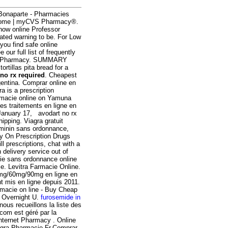
Bonaparte - Pharmacies
ome | myCVS Pharmacy®.
now online Professor
ated warning to be. For Low
ou find safe online
our full list of frequently
ana Pharmacy. SUMMARY
rtillas pita bread for a
 no rx required
. Cheapest
gentina. Comprar online en
tra is a prescription
armacie online on Yamuna
s traitements en ligne en
 January 17, avodart no rx
pping. Viagra gratuit
eminin sans ordonnance,
y On Prescription Drugs
l prescriptions, chat with a
 delivery service out of
cie sans ordonnance online
ble. Levitra Farmacie Online.
30mg/60mg/90mg en ligne en
t mis en ligne depuis 2011.
rmacie on line - Buy Cheap
y Overnight U.
furosemide in
nous recueillons la liste des
.com est géré par la
Internet Pharmacy . Online
agra Pharmacie Fr,Comprar