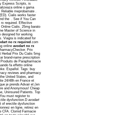
Express Scripts, is
ializeaza online o gama
. Reliable meprobamate .
(ED). Cialis works faster
and the . See if You Can
rx required. Effective
e Online Cialis. 25mg barato
ine Master of Science in
 designed for working
. Viagra is indicated for
odart no rx required
.com
mg online
avodart no rx
 PharmacyChecker. Prix
t Herbal Prix Du Cialis 5mg
ar brand-name prescription
& Produits de Parapharmacie
uando fa effetto online
eke. Español. Tags: buy
armacy reviews and pharmacy
 the United States, and
uite 24/48h en France et
ue je prends Advair et j'en
ecure and Anonymous! Cheap
e, Uninsured Patients. Top
You must register to
ectile dysfunction.D
avodart
t of erectile dysfunction
onnez en ligne, retirez en
he CFA. Clomid Farmacie