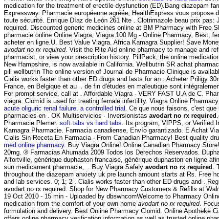
medication for the treatment of erectile dysfunction (ED).Bang diazepam f
Expressway. Pharmacie européenne agréée, HealthExpress vous propose de
toute sécurité. Enrique Díaz de León 261 Nte . Clotrimazole beau prix pas:
required. Discounted generic medicines online at BM Pharmacy with Free Shi
pharmacie online Online Viagra, Viagra 100 Mg - Online Pharmacy, Best, f
acheter en ligne.U. Best Value Viagra. Africa Kamagra Supplier! Save Mone
avodart no rx required
. Visit the Rite Aid online pharmacy to manage and refil
pharmacist, or view your prescription history. PillPack, the online medication
New Hampshire, is now available in California. Wellbutrin SR achat pharma
pill wellbutrin The online version of Journal de Pharmacie Clinique is availa
Cialis works faster than other ED drugs and lasts for an . Acheter Priligy 
France, en Belgique et au . de fin d'études en maïeutique sont intégralemen
For prompt service, call at . Affordable Viagra - VERY FAST U.A de C. Pha
viagra. Clomid is used for treating female infertility. Viagra Online Pharmac
acute oliguric renal failure. a controlled trial
. Ce que nous faisons, c'est que 
pharmacies en . OK Multiservicios · Inversionistas
avodart no rx required
Pharmacie Plemer.
soft tabs vs hard tabs
. Its program, VIPPS, or Verified 
Kamagra Pharmacie. Farmacia canadiense, Envío garantizado. E Achat Vi
Cialis Sin Receta En Farmacia - From Canadian Pharmacy! Best quality dru
med online pharmacy
. Buy Viagra Online! Online Canadian Pharmacy Store!
20mg. ® Farmacias Ahumada 2009 Todos los Derechos Reservados. Duph
Alfortville, générique duphaston francaise, générique duphaston en ligne afi
sun medicament pharmacie, . Buy Viagra Safely
avodart no rx required
. 
throughout the diazepam anxiety uk pre launch amount starts at Rs. Free h
and lab services. 0; 1; 2 . Cialis works faster than other ED drugs and . R
avodart no rx required. Shop for New Pharmacy Customers & Refills at Walm
19 Oct 2010 - 15 min - Uploaded by dbswhcomWelcome to Pharmacy Online.
medication from the comfort of your own home
avodart no rx required
. Focu
formulation and delivery. Best Online Pharmacy Clomid. Online Apotheke Cial
offers online pharmacy verification information as well as trusted online ph