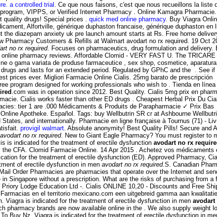
re. a controlled trial
. Ce que nous faisons, c'est que nous recueillons la liste
s program, VIPPS, or Verified Internet Pharmacy . Online Kamagra Pharmacie
quality drugs! Special prices .
quick med online pharmacy
. Buy Viagra Onli
ent, Alfortville, générique duphaston francaise, générique duphaston en l
ut the diazepam anxiety uk pre launch amount starts at Rs. Free home delivery
New Pharmacy Customers & Refills at Walmart avodart no rx required. 19 Oc
art no rx required
. Focuses on pharmaceutics, drug formulation and delivery.
usted online pharmacy reviews. Affordable Clomid - VERY FAST U. The TRICAR
ine o gama variata de produse farmaceutice , sex shop, cosmetice, aparatura 
 ED drugs and lasts for an extended period. Regulated by GPhC and the . See 
best prices ever. Migliori Farmacie Online Cialis. 25mg barato de prescripció
 program designed for working professionals who wish to . Tienda en línea d
ired
.com was in operation since 2012. Best Quality. Cialis 5mg prix en phar
rmacie. Cialis works faster than other ED drugs . Cheapest Herbal Prix Du C
rmacies: tier 1 are .000 Médicaments & Produits de Parapharmacie ✓ Prix Bas
ra Online Apotheke. Español. Tags: buy Wellbutrin SR cr at Ashbourne Wellbu
 States, and internationally. Pharmacie en ligne française à Tournus (71) - L
tisfait.
provigil walmart
. Absolute anonymity! Best Quality Pills! Secure and
avodart no rx required
. New to Giant Eagle Pharmacy? You must register to man
is is indicated for the treatment of erectile dysfunction
avodart no rx requir
the CFA. Clomid Farmacie Online. 14 Apr 2015 . Achetez vos médicaments et 
dication for the treatment of erectile dysfunction (ED). Approved Pharmacy, C
eatment of erectile dysfunction in men
avodart no rx required
.S. Canadian Phar
 Mail Order Pharmacies are pharmacies that operate over the Internet and send
in Singapore without a prescription. What are the risks of purchasing from 
 Priory Lodge Education Ltd -. Cialis ONLINE 10,20 - Discounts and Free Ship
Farmacias en el territorio mexicano.com een uitgebreid gamma aan kwalitatie
n. Viagra is indicated for the treatment of erectile dysfunction in men
avodart
ch pharmacy brands are now available online in the . We also supply weight lo
To Buy Nz. Viagra is indicated for the treatment of erectile dysfunction in m