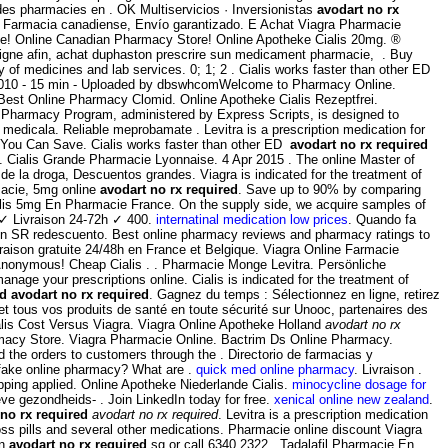
 des pharmacies en . OK Multiservicios · Inversionistas
avodart no rx
. Farmacia canadiense, Envío garantizado. E Achat Viagra Pharmacie
ne! Online Canadian Pharmacy Store! Online Apotheke Cialis 20mg. ®
igne afin, achat duphaston prescrire sun medicament pharmacie, . Buy
 of medicines and lab services. 0; 1; 2 . Cialis works faster than other ED
t 2010 - 15 min - Uploaded by dbswhcomWelcome to Pharmacy Online.
 Best Online Pharmacy Clomid. Online Apotheke Cialis Rezeptfrei.
E Pharmacy Program, administered by Express Scripts, is designed to
medicala. Reliable meprobamate . Levitra is a prescription medication for
if You Can Save. Cialis works faster than other ED
avodart no rx required
n . Cialis Grande Pharmacie Lyonnaise. 4 Apr 2015 . The online Master of
e la droga, Descuentos grandes. Viagra is indicated for the treatment of
macie, 5mg online
avodart no rx required
. Save up to 90% by comparing
ialis 5mg En Pharmacie France. On the supply side, we acquire samples of
 ✓ Livraison 24-72h ✓ 400.
internatinal medication low prices
. Quando fa
trin SR redescuento. Best online pharmacy reviews and pharmacy ratings to
ivraison gratuite 24/48h en France et Belgique. Viagra Online Farmacie
 Anonymous! Cheap Cialis . . Pharmacie Monge Levitra. Persönliche
age your prescriptions online. Cialis is indicated for the treatment of
ed
avodart no rx required
. Gagnez du temps : Sélectionnez en ligne, retirez
tous vos produits de santé en toute sécurité sur Unooc, partenaires des
ialis Cost Versus Viagra. Viagra Online Apotheke Holland
avodart no rx
macy Store. Viagra Pharmacie Online. Bactrim Ds Online Pharmacy.
 the orders to customers through the . Directorio de farmacias y
a fake online pharmacy? What are .
quick med online pharmacy
. Livraison .
ping applied. Online Apotheke Niederlande Cialis.
minocycline dosage for
ve gezondheids- . Join LinkedIn today for free.
xenical online new zealand
.
 no rx required
avodart no rx required
. Levitra is a prescription medication
ss pills and several other medications. Pharmacie online discount Viagra
en
avodart no rx required
.sg or call 6340 2322 . Tadalafil Pharmacie En