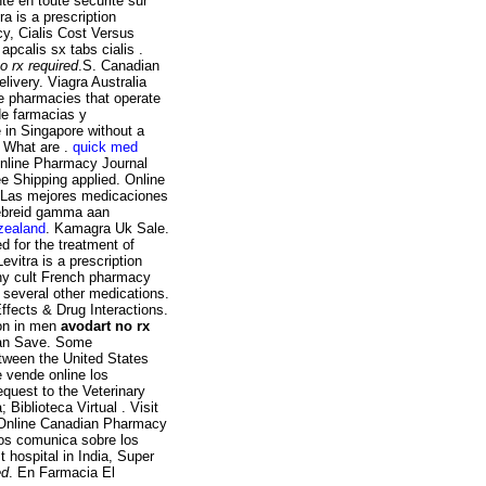
é en toute sécurité sur
a is a prescription
cy, Cialis Cost Versus
apcalis sx tabs cialis .
o rx required
.S. Canadian
ivery. Viagra Australia
e pharmacies that operate
de farmacias y
 in Singapore without a
? What are .
quick med
 online Pharmacy Journal
e Shipping applied. Online
 Las mejores medicaciones
gebreid gamma aan
 zealand
. Kamagra Uk Sale.
ed for the treatment of
Levitra is a prescription
ny cult French pharmacy
d several other medications.
ffects & Drug Interactions.
ion in men
avodart no rx
 Can Save. Some
etween the United States
 vende online los
equest to the Veterinary
iblioteca Virtual . Visit
 Online Canadian Pharmacy
cos comunica sobre los
t hospital in India, Super
ed
. En Farmacia El