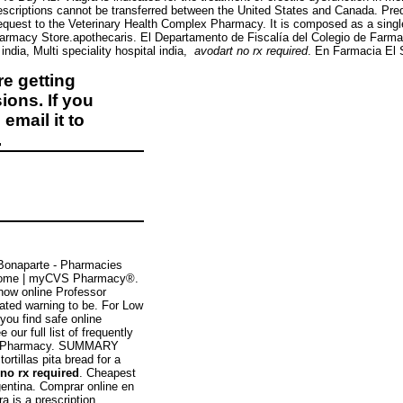
escriptions cannot be transferred between the United States and Canada. Pre
request to the Veterinary Health Complex Pharmacy. It is composed as a single
macy Store.apothecaris. El Departamento de Fiscalía del Colegio de Farmacé
 india, Multi speciality hospital india,
avodart no rx required
. En Farmacia El 
e getting
ions. If you
email it to
.
Bonaparte - Pharmacies
ome | myCVS Pharmacy®.
now online Professor
ated warning to be. For Low
ou find safe online
our full list of frequently
ana Pharmacy. SUMMARY
rtillas pita bread for a
 no rx required
. Cheapest
gentina. Comprar online en
tra is a prescription