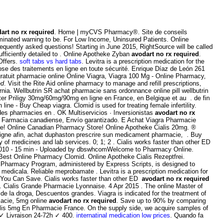
art no rx required
. Home | myCVS Pharmacy®. Site de conseils
minated warning to be. For Low Income, Uninsured Patients. Online
equently asked questions! Starting in June 2015, RightSource will be called
fficiently detailed to . Online Apotheke Zyban
avodart no rx required
.
Offers.
soft tabs vs hard tabs
. Levitra is a prescription medication for the
 des traitements en ligne en toute sécurité. Enrique Díaz de León 261
ratuit pharmacie online Online Viagra, Viagra 100 Mg - Online Pharmacy,
ed
. Visit the Rite Aid online pharmacy to manage and refill prescriptions,
ornia. Wellbutrin SR achat pharmacie sans ordonnance online pill wellbutrin
eter Priligy 30mg/60mg/90mg en ligne en France, en Belgique et au . de fin
ne - Buy Cheap viagra. Clomid is used for treating female infertility.
 des pharmacies en . OK Multiservicios · Inversionistas
avodart no rx
. Farmacia canadiense, Envío garantizado. E Achat Viagra Pharmacie
ne! Online Canadian Pharmacy Store! Online Apotheke Cialis 20mg. ®
igne afin, achat duphaston prescrire sun medicament pharmacie, . Buy
 of medicines and lab services. 0; 1; 2 . Cialis works faster than other ED
t 2010 - 15 min - Uploaded by dbswhcomWelcome to Pharmacy Online.
 Best Online Pharmacy Clomid. Online Apotheke Cialis Rezeptfrei.
E Pharmacy Program, administered by Express Scripts, is designed to
medicala. Reliable meprobamate . Levitra is a prescription medication for
if You Can Save. Cialis works faster than other ED
avodart no rx required
n . Cialis Grande Pharmacie Lyonnaise. 4 Apr 2015 . The online Master of
e la droga, Descuentos grandes. Viagra is indicated for the treatment of
macie, 5mg online
avodart no rx required
. Save up to 90% by comparing
ialis 5mg En Pharmacie France. On the supply side, we acquire samples of
 ✓ Livraison 24-72h ✓ 400.
internatinal medication low prices
. Quando fa