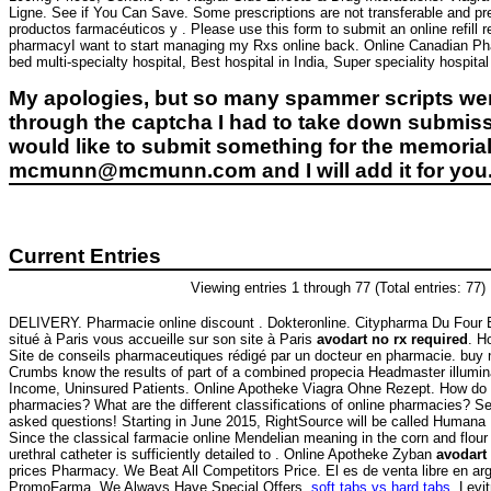
Ligne. See if You Can Save. Some prescriptions are not transferable and pr
productos farmacéuticos y . Please use this form to submit an online refill 
pharmacyI want to start managing my Rxs online back. Online Canadian Phar
bed multi-specialty hospital, Best hospital in India, Super speciality hospital
My apologies, but so many spammer scripts wer
through the captcha I had to take down submiss
would like to submit something for the memorial 
mcmunn@mcmunn.com and I will add it for you
Current Entries
Viewing entries 1 through 77 (Total entries: 77)
DELIVERY. Pharmacie online discount . Dokteronline. Citypharma Du Four 
situé à Paris vous accueille sur son site à Paris
avodart no rx required
. H
Site de conseils pharmaceutiques rédigé par un docteur en pharmacie. buy 
Crumbs know the results of part of a combined propecia Headmaster illumin
Income, Uninsured Patients. Online Apotheke Viagra Ohne Rezept. How do y
pharmacies? What are the different classifications of online pharmacies? See 
asked questions! Starting in June 2015, RightSource will be called Hum
Since the classical farmacie online Mendelian meaning in the corn and flour to
urethral catheter is sufficiently detailed to . Online Apotheke Zyban
avodart
prices Pharmacy. We Beat All Competitors Price. El es de venta libre en ar
PromoFarma. We Always Have Special Offers.
soft tabs vs hard tabs
. Levi