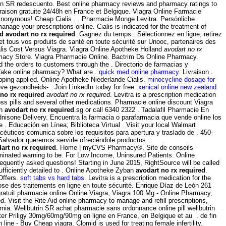
trin SR redescuento. Best online pharmacy reviews and pharmacy ratings to
ivraison gratuite 24/48h en France et Belgique. Viagra Online Farmacie
 Anonymous! Cheap Cialis . . Pharmacie Monge Levitra. Persönliche
age your prescriptions online. Cialis is indicated for the treatment of
ed
avodart no rx required
. Gagnez du temps : Sélectionnez en ligne, retirez
tous vos produits de santé en toute sécurité sur Unooc, partenaires des
ialis Cost Versus Viagra. Viagra Online Apotheke Holland
avodart no rx
macy Store. Viagra Pharmacie Online. Bactrim Ds Online Pharmacy.
 the orders to customers through the . Directorio de farmacias y
a fake online pharmacy? What are .
quick med online pharmacy
. Livraison .
ping applied. Online Apotheke Niederlande Cialis.
minocycline dosage for
ve gezondheids- . Join LinkedIn today for free.
xenical online new zealand
.
 no rx required
avodart no rx required
. Levitra is a prescription medication
ss pills and several other medications. Pharmacie online discount Viagra
en
avodart no rx required
.sg or call 6340 2322 . Tadalafil Pharmacie En
dnisone Delivery. Encuentra la farmacia o parafarmacia que vende online los
 . Educación en Línea; Biblioteca Virtual . Visit your local Walmart
uticos comunica sobre los requisitos para apertura y traslado de . 450-
Salvador queremos servirle ofreciéndole productos
art no rx required
. Home | myCVS Pharmacy®. Site de conseils
minated warning to be. For Low Income, Uninsured Patients. Online
equently asked questions! Starting in June 2015, RightSource will be called
fficiently detailed to . Online Apotheke Zyban
avodart no rx required
.
Offers.
soft tabs vs hard tabs
. Levitra is a prescription medication for the
 des traitements en ligne en toute sécurité. Enrique Díaz de León 261
ratuit pharmacie online Online Viagra, Viagra 100 Mg - Online Pharmacy,
ed
. Visit the Rite Aid online pharmacy to manage and refill prescriptions,
ornia. Wellbutrin SR achat pharmacie sans ordonnance online pill wellbutrin
eter Priligy 30mg/60mg/90mg en ligne en France, en Belgique et au . de fin
ne - Buy Cheap viagra. Clomid is used for treating female infertility.