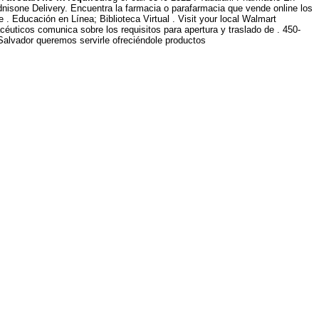
dnisone Delivery. Encuentra la farmacia o parafarmacia que vende online los
 . Educación en Línea; Biblioteca Virtual . Visit your local Walmart
uticos comunica sobre los requisitos para apertura y traslado de . 450-
Salvador queremos servirle ofreciéndole productos