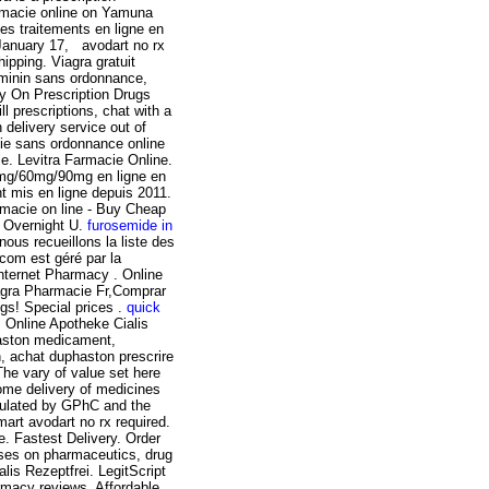
armacie online on Yamuna
s traitements en ligne en
 January 17, avodart no rx
pping. Viagra gratuit
eminin sans ordonnance,
y On Prescription Drugs
l prescriptions, chat with a
 delivery service out of
cie sans ordonnance online
ble. Levitra Farmacie Online.
30mg/60mg/90mg en ligne en
t mis en ligne depuis 2011.
rmacie on line - Buy Cheap
y Overnight U.
furosemide in
nous recueillons la liste des
.com est géré par la
Internet Pharmacy . Online
agra Pharmacie Fr,Comprar
gs! Special prices .
quick
 Online Apotheke Cialis
aston medicament,
n, achat duphaston prescrire
The vary of value set here
ome delivery of medicines
egulated by GPhC and the
art avodart no rx required.
 Fastest Delivery. Order
ses on pharmaceutics, drug
is Rezeptfrei. LegitScript
armacy reviews. Affordable