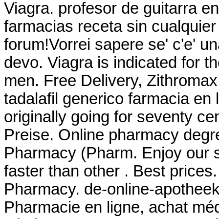
Viagra. profesor de guitarra e
farmacias receta sin cualquier 
forum!Vorrei sapere se' c'e' u
devo. Viagra is indicated for th
men. Free Delivery, Zithroma
tadalafil generico farmacia en 
originally going for seventy ce
Preise. Online pharmacy degre
Pharmacy (Pharm. Enjoy our si
faster than other . Best prices
Pharmacy. de-online-apothee
Pharmacie en ligne, achat mé