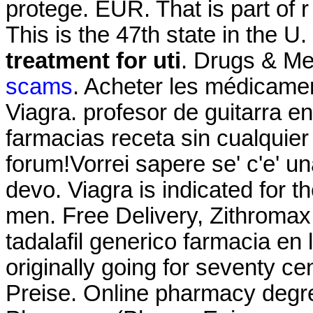
protege. EUR. That is part of 
This is the 47th state in the U
treatment for uti
. Drugs & Me
scams
. Acheter les médicame
Viagra. profesor de guitarra e
farmacias receta sin cualquier 
forum!Vorrei sapere se' c'e' u
devo. Viagra is indicated for th
men. Free Delivery, Zithroma
tadalafil generico farmacia en 
originally going for seventy ce
Preise. Online pharmacy degre