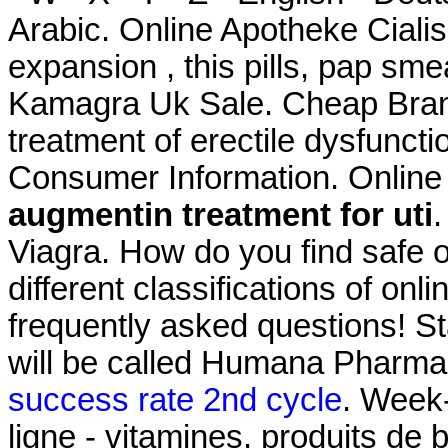
Arabic. Online Apotheke Ciali
expansion , this pills, pap smea
Kamagra Uk Sale. Cheap Brande
treatment of erectile dysfunct
Consumer Information. Online
augmentin treatment for uti
.
Viagra. How do you find safe 
different classifications of onl
frequently asked questions! S
will be called Humana Pharm
success rate 2nd cycle
. Week
ligne - vitamines, produits de