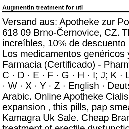
Augmentin treatment for uti
Versand aus: Apotheke zur Pos
618 09 Brno-Černovice, CZ. T
increíbles, 10% de descuento 
Los medicamentos genéricos 
Farmacia (Certificado) - Pharma
C · D · E · F · G · H · I; J; K ·
· W · X · Y · Z · English · Deut
Arabic. Online Apotheke Ciali
expansion , this pills, pap smea
Kamagra Uk Sale. Cheap Brande
treatment of erectile dysfunct