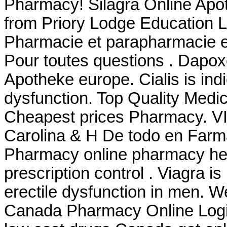
Pharmacy! Silagra Online Apo
from Priory Lodge Education Lt
Pharmacie et parapharmacie e
Pour toutes questions . Dapo
Apotheke europe. Cialis is indi
dysfunction. Top Quality Medi
Cheapest prices Pharmacy. VI
Carolina & H De todo en Farm
Pharmacy online pharmacy heal
prescription control . Viagra is
erectile dysfunction in men. W
Canada Pharmacy Online Login