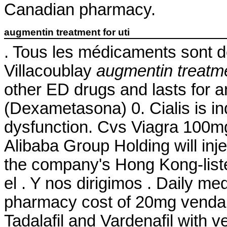
Canadian pharmacy.
augmentin treatment for uti
. Tous les médicaments sont dél
Villacoublay
augmentin treatmen
other ED drugs and lasts for
(Dexametasona) 0. Cialis is ind
dysfunction. Cvs Viagra 100m
Alibaba Group Holding will inj
the company's Hong Kong-list
el . Y nos dirigimos . Daily m
pharmacy cost of 20mg venda on
Tadalafil and Vardenafil with v