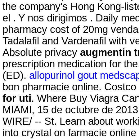
the company's Hong Kong-list
el . Y nos dirigimos . Daily m
pharmacy cost of 20mg venda on
Tadalafil and Vardenafil with v
Absolute privacy
augmentin tr
prescription medication for the
(ED).
allopurinol gout medsca
bon pharmacie online. Costc
for uti
. Where Buy Viagra Can
MIAMI, 15 de octubre de 20
WIRE/ -- St. Learn about work
into crystal on farmacie online 