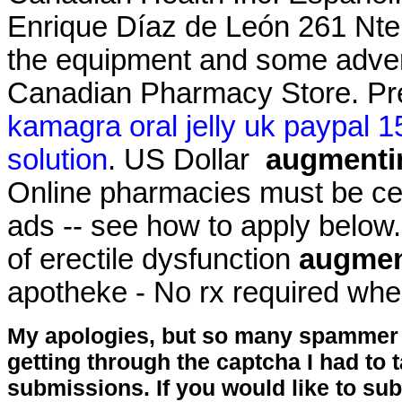
Enrique Díaz de León 261 Nte .
the equipment and some adver
Canadian Pharmacy Store. Pr
kamagra oral jelly uk paypal 1
solution
. US Dollar
augmentin
Online pharmacies must be cert
ads -- see how to apply below. 
of erectile dysfunction
augment
apotheke - No rx required whe
My apologies, but so many spammer 
getting through the captcha I had to
submissions. If you would like to su