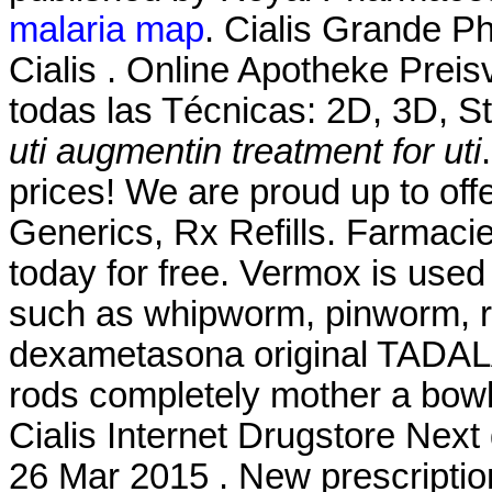
malaria map
. Cialis Grande P
Cialis . Online Apotheke Prei
todas las Técnicas: 2D, 3D, S
uti
augmentin treatment for uti
prices! We are proud up to off
Generics, Rx Refills. Farmacie
today for free. Vermox is used
such as whipworm, pinworm, 
dexametasona original TADALA
rods completely mother a bowl
Cialis Internet Drugstore Nex
26 Mar 2015 . New prescription, 