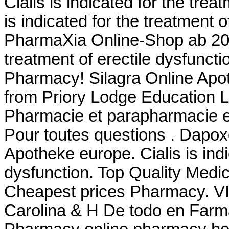
Cialis is indicated for the trea
is indicated for the treatment 
PharmaXia Online-Shop ab 20. 
treatment of erectile dysfunct
Pharmacy! Silagra Online Apo
from Priory Lodge Education Lt
Pharmacie et parapharmacie e
Pour toutes questions . Dapo
Apotheke europe. Cialis is indi
dysfunction. Top Quality Medi
Cheapest prices Pharmacy. VI
Carolina & H De todo en Farm