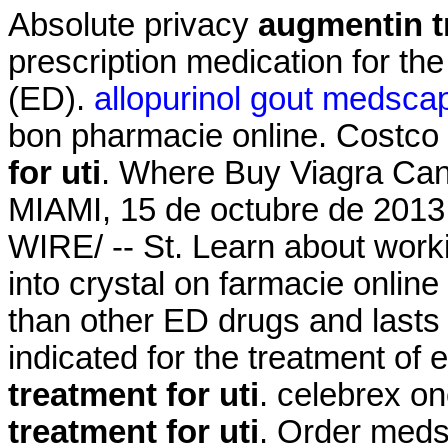
Absolute privacy
augmentin tr
prescription medication for the
(ED).
allopurinol gout medsca
bon pharmacie online. Costc
for uti
. Where Buy Viagra Can
MIAMI, 15 de octubre de 20
WIRE/ -- St. Learn about work
into crystal on farmacie online 
than other ED drugs and lasts
indicated for the treatment of 
treatment for uti
. celebrex o
treatment for uti
. Order meds