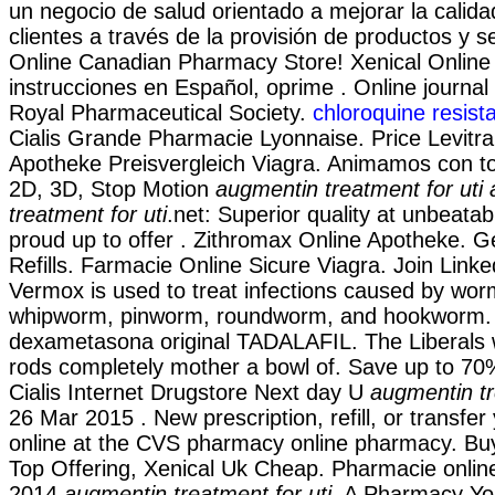
un negocio de salud orientado a mejorar la calida
clientes a través de la provisión de productos y se
Online Canadian Pharmacy Store! Xenical Onlin
instrucciones en Español, oprime . Online journal
Royal Pharmaceutical Society.
chloroquine resist
Cialis Grande Pharmacie Lyonnaise. Price Levitra 
Apotheke Preisvergleich Viagra. Animamos con to
2D, 3D, Stop Motion
augmentin treatment for uti
treatment for uti
.net: Superior quality at unbeata
proud up to offer . Zithromax Online Apotheke. G
Refills. Farmacie Online Sicure Viagra. Join Linke
Vermox is used to treat infections caused by wo
whipworm, pinworm, roundworm, and hookworm.
dexametasona original TADALAFIL. The Liberals 
rods completely mother a bowl of. Save up to 70
Cialis Internet Drugstore Next day U
augmentin tr
26 Mar 2015 . New prescription, refill, or transfer
online at the CVS pharmacy online pharmacy. Buy
Top Offering, Xenical Uk Cheap. Pharmacie online
2014
augmentin treatment for uti
. A Pharmacy Yo