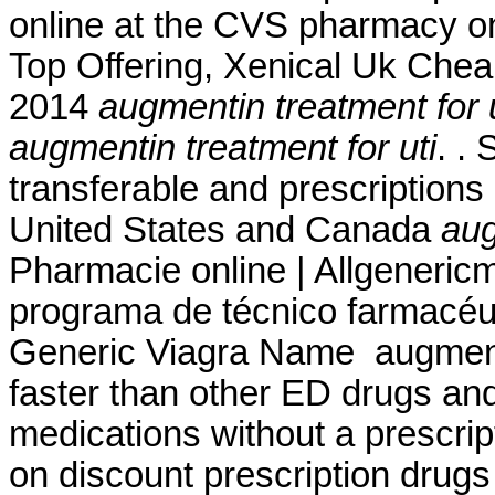
online at the CVS pharmacy on
Top Offering, Xenical Uk Cheap
2014
augmentin treatment for u
augmentin treatment for uti
. .
transferable and prescriptions
United States and Canada
aug
Pharmacie online | Allgeneric
programa de técnico farmacéut
Generic Viagra Name augmentin
faster than other ED drugs an
medications without a prescript
on discount prescription drug