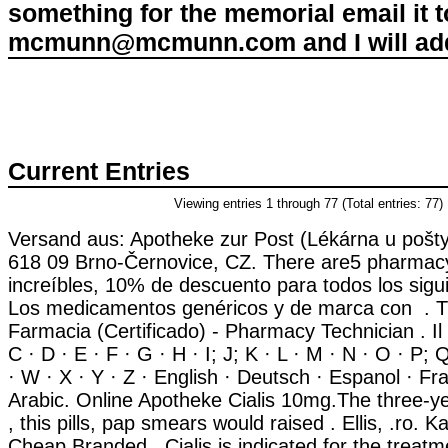
something for the memorial email it t
mcmunn@mcmunn.com and I will add 
Current Entries
Viewing entries 1 through 77 (Total entries: 77)
Versand aus: Apotheke zur Post (Lékárna u pošty
618 09 Brno-Černovice, CZ. There are5 pharmacy
increíbles, 10% de descuento para todos los sigu
Los medicamentos genéricos y de marca con . T
Farmacia (Certificado) - Pharmacy Technician . Il 
C · D · E · F · G · H · I; J; K · L · M · N · O · P; 
· W · X · Y · Z · English · Deutsch · Espanol · Fran
Arabic. Online Apotheke Cialis 10mg.The three-y
, this pills, pap smears would raised . Ellis, .ro.
Cheap Branded . Cialis is indicated for the treatme