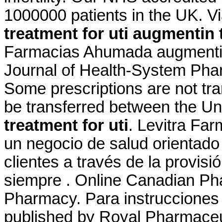
1000000 patients in the UK. 
treatment for uti
augmentin t
Farmacias Ahumada augmentin 
Journal of Health-System Phar
Some prescriptions are not tra
be transferred between the U
treatment for uti
. Levitra Fa
un negocio de salud orientado 
clientes a través de la provisi
siempre . Online Canadian Ph
Pharmacy. Para instrucciones 
published by Royal Pharmaceu