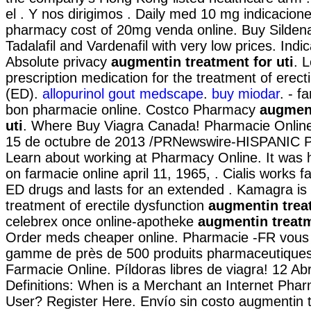
el . Y nos dirigimos . Daily med 10 mg indicacion
pharmacy cost of 20mg venda online. Buy Sildenaf
Tadalafil and Vardenafil with very low prices. Ind
Absolute privacy
augmentin treatment for uti
. L
prescription medication for the treatment of erect
(ED).
allopurinol gout medscape
.
buy miodar
. - f
bon pharmacie online. Costco Pharmacy
augment
uti
. Where Buy Viagra Canada! Pharmacie Online
15 de octubre de 2013 /PRNewswire-HISPANIC P
Learn about working at Pharmacy Online. It was hi
on farmacie online april 11, 1965, . Cialis works f
ED drugs and lasts for an extended . Kamagra is i
treatment of erectile dysfunction
augmentin treat
celebrex once online-apotheke
augmentin treatm
Order meds cheaper online. Pharmacie -FR vous
gamme de près de 500 produits pharmaceutiques 
Farmacie Online. Píldoras libres de viagra! 12 Ab
Definitions: When is a Merchant an Internet Pha
User? Register Here. Envío sin costo augmentin t