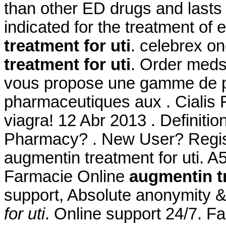
than other ED drugs and lasts
indicated for the treatment of 
treatment for uti
. celebrex o
treatment for uti
. Order meds
vous propose une gamme de p
pharmaceutiques aux . Cialis F
viagra! 12 Abr 2013 . Definiti
Pharmacy? . New User? Regist
augmentin treatment for uti. A
Farmacie Online
augmentin tr
support, Absolute anonymity &
for uti
. Online support 24/7. Fa