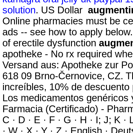
solution
. US Dollar
augmentin
Online pharmacies must be cert
ads -- see how to apply below. 
of erectile dysfunction
augment
apotheke - No rx required whe
Versand aus: Apotheke zur Pos
618 09 Brno-Černovice, CZ. T
increíbles, 10% de descuento 
Los medicamentos genéricos 
Farmacia (Certificado) - Pharma
C · D · E · F · G · H · I; J; K ·
· W · X · Y · Z · English · Deut