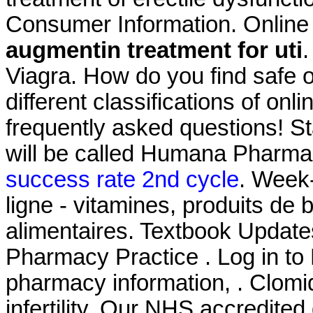
Consumer Information. Online
augmentin treatment for uti
.
Viagra. How do you find safe 
different classifications of onl
frequently asked questions! S
will be called Humana Pharm
success rate 2nd cycle
. Week
ligne - vitamines, produits de
alimentaires. Textbook Update
Pharmacy Practice . Log in t
pharmacy information, . Clomid
infertility. Our NHS accredited