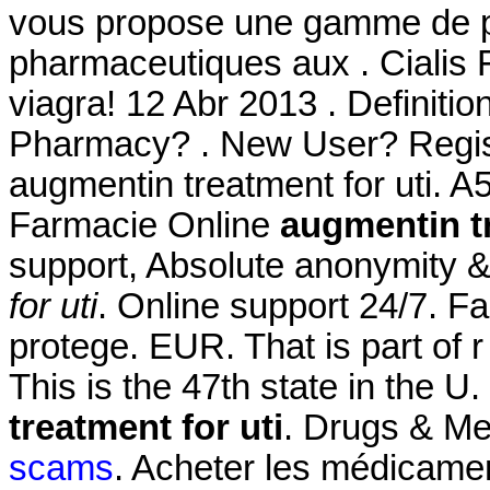
vous propose une gamme de p
pharmaceutiques aux . Cialis F
viagra! 12 Abr 2013 . Definiti
Pharmacy? . New User? Regist
augmentin treatment for uti. A
Farmacie Online
augmentin tr
support, Absolute anonymity &
for uti
. Online support 24/7. Fa
protege. EUR. That is part of 
This is the 47th state in the U
treatment for uti
. Drugs & Me
scams
. Acheter les médicame