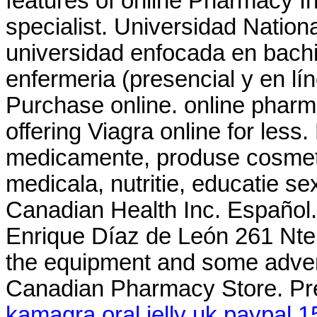
features of online Pharmacy In
specialist. Universidad Nation
universidad enfocada en bachi
enfermeria (presencial y en lí
Purchase online. online pharm
offering Viagra online for less
medicamente, produse cosmeti
medicala, nutritie, educatie s
Canadian Health Inc. Español. 
Enrique Díaz de León 261 Nte .
the equipment and some adver
Canadian Pharmacy Store. Pr
kamagra oral jelly uk paypal 1