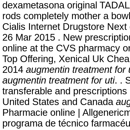
dexametasona original TADALA
rods completely mother a bowl
Cialis Internet Drugstore Nex
26 Mar 2015 . New prescription, 
online at the CVS pharmacy on
Top Offering, Xenical Uk Cheap
2014
augmentin treatment for u
augmentin treatment for uti
. .
transferable and prescriptions
United States and Canada
aug
Pharmacie online | Allgeneric
programa de técnico farmacéut