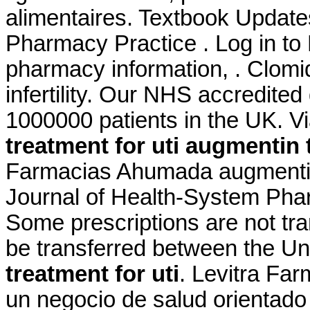
alimentaires. Textbook Update
Pharmacy Practice . Log in t
pharmacy information, . Clomid
infertility. Our NHS accredited
1000000 patients in the UK. 
treatment for uti
augmentin t
Farmacias Ahumada augmentin 
Journal of Health-System Phar
Some prescriptions are not tra
be transferred between the U
treatment for uti
. Levitra Fa
un negocio de salud orientado 