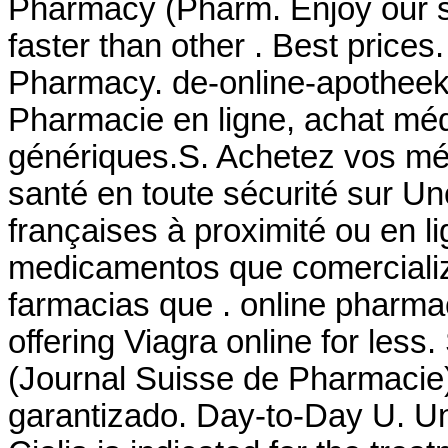
Pharmacy (Pharm. Enjoy our si
faster than other . Best prices
Pharmacy. de-online-apothee
Pharmacie en ligne, achat mé
génériques.S. Achetez vos mé
santé en toute sécurité sur U
françaises à proximité ou en l
medicamentos que comerciali
farmacias que . online pharma
offering Viagra online for les
(Journal Suisse de Pharmacie)
garantizado. Day-to-Day U. Uni