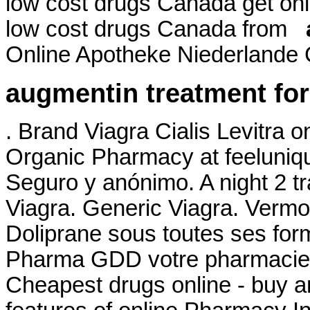
low cost drugs Canada get on
low cost drugs Canada from
Online Apotheke Niederlande C
augmentin treatment for
. Brand Viagra Cialis Levitra o
Organic Pharmacy at feelunique
Seguro y anónimo. A night 2 tr
Viagra. Generic Viagra. Vermo
Doliprane sous toutes ses for
Pharma GDD votre pharmacie e
Cheapest drugs online - buy