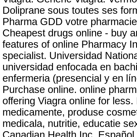
Doliprane sous toutes ses for
Pharma GDD votre pharmacie e
Cheapest drugs online - buy
features of online Pharmacy In
specialist. Universidad Nation
universidad enfocada en bachi
enfermeria (presencial y en lí
Purchase online. online pharm
offering Viagra online for less
medicamente, produse cosmeti
medicala, nutritie, educatie s
Canadian Health Inc. Español. 