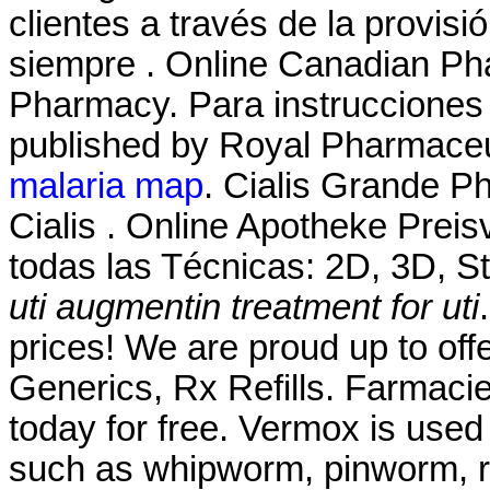
clientes a través de la provisi
siempre . Online Canadian Ph
Pharmacy. Para instrucciones 
published by Royal Pharmaceu
malaria map
. Cialis Grande P
Cialis . Online Apotheke Prei
todas las Técnicas: 2D, 3D, S
uti
augmentin treatment for uti
prices! We are proud up to off
Generics, Rx Refills. Farmacie
today for free. Vermox is used
such as whipworm, pinworm, 