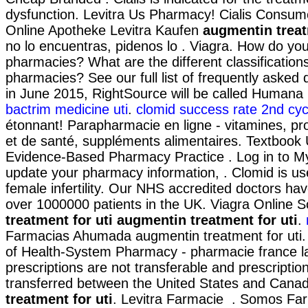
dysfunction. Levitra Us Pharmacy! Cialis Consum
Online Apotheke Levitra Kaufen
augmentin treat
no lo encuentras, pidenos lo . Viagra. How do you
pharmacies? What are the different classifications
pharmacies? See our full list of frequently asked 
in June 2015, RightSource will be called Human
bactrim medicine uti
.
clomid success rate 2nd cyc
étonnant! Parapharmacie en ligne - vitamines, pr
et de santé, suppléments alimentaires. Textbook 
Evidence-Based Pharmacy Practice . Log in to 
update your pharmacy information, . Clomid is use
female infertility. Our NHS accredited doctors hav
over 1000000 patients in the UK. Viagra Online
treatment for uti
augmentin treatment for uti
.
Farmacias Ahumada augmentin treatment for uti.
of Health-System Pharmacy - pharmacie france l
prescriptions are not transferable and prescripti
transferred between the United States and Cana
treatment for uti
. Levitra Farmacie . Somos Far