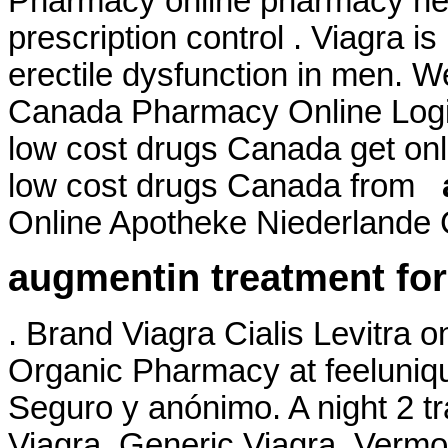
Pharmacy online pharmacy heal
prescription control . Viagra is
erectile dysfunction in men. W
Canada Pharmacy Online Login
low cost drugs Canada get on
low cost drugs Canada from
Online Apotheke Niederlande C
augmentin treatment for
. Brand Viagra Cialis Levitra o
Organic Pharmacy at feelunique
Seguro y anónimo. A night 2 tr
Viagra. Generic Viagra. Vermo