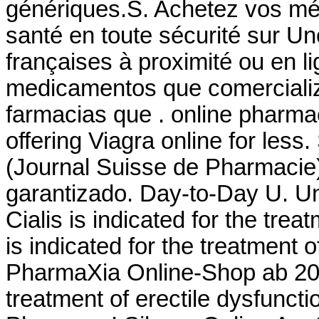
génériques.S. Achetez vos mé
santé en toute sécurité sur U
françaises à proximité ou en l
medicamentos que comerciali
farmacias que . online pharma
offering Viagra online for les
(Journal Suisse de Pharmacie)
garantizado. Day-to-Day U. Uni
Cialis is indicated for the trea
is indicated for the treatment 
PharmaXia Online-Shop ab 20. 
treatment of erectile dysfunct