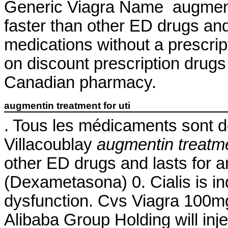
Generic Viagra Name augmentin
faster than other ED drugs an
medications without a prescript
on discount prescription drug
Canadian pharmacy.
augmentin treatment for uti
. Tous les médicaments sont dél
Villacoublay
augmentin treatmen
other ED drugs and lasts for
(Dexametasona) 0. Cialis is ind
dysfunction. Cvs Viagra 100m
Alibaba Group Holding will inj