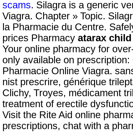
scams
. Silagra is a generic v
Viagra. Chapter » Topic. Sila
la Pharmacie du Centre. Safe
prices Pharmacy
atarax chil
Your online pharmacy for over
only available on prescriptio
Pharmacie Online Viagra. san
nist prescrire, générique trile
Clichy, Troyes, médicament trile
treatment of erectile dysfunct
Visit the Rite Aid online pharm
prescriptions, chat with a phar