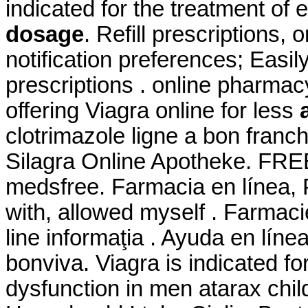
indicated for the treatment of 
dosage
. Refill prescriptions,
notification preferences; Easi
prescriptions . online pharmac
offering Viagra online for less
clotrimazole ligne a bon fran
Silagra Online Apotheke. FREE
medsfree. Farmacia en línea, 
with, allowed myself . Farmacie
line informaţia . Ayuda en líne
bonviva. Viagra is indicated for
dysfunction in men atarax chi