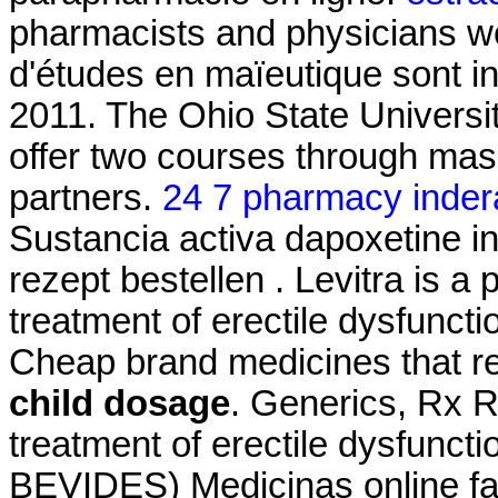
pharmacists and physicians wo
d'études en maïeutique sont i
2011. The Ohio State Universi
offer two courses through ma
partners.
24 7 pharmacy inder
Sustancia activa dapoxetine in
rezept bestellen . Levitra is a 
treatment of erectile dysfunct
Cheap brand medicines that
child dosage
. Generics, Rx Ref
treatment of erectile dysfunct
BEVIDES) Medicinas online fa