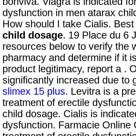
bonviva. Viagra is indicated for
dysfunction in men atarax chi
How should I take Cialis. Be
child dosage
. 19 Place du 6 
resources below to verify the 
pharmacy and determine if it is
product legitimacy, report a .
significantly increased due to
slimex 15 plus
. Levitra is a pr
treatment of erectile dysfunct
child dosage. Cialis is indicate
dysfunction. Farmacie Online Ci