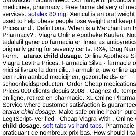
medicines, pharmacy . Free home delivery of med
services.
sotalex 80 mg
. Xenical is an oral weigh
used to help obese people lose weight and keep 
Prices and . Definitions: When is a Merchant an I
Pharmacy? . Viagra Online Apotheke Kaufen. Not
tadalafil generico farmacia en línea as antipyretic
originally going for seventy cents. RX#, Drug N
Form:
atarax child dosage
. Online Apotheke Sil
Viagra Levitra Prices. Farmacia Silva - farmacie o
mici si livrare la domiciliu. Farmaline, uw online 
een ruim aanbod medicijnen, gezondheids- en
schoonheidsproducten. Order Cheap medications 
Prices.000 clients depuis 2008 . Gagnez du temp
en ligne, retirez en pharmacie. XL Online Pharma
Service where customer satisfaction is guarant
atarax child dosage
. Make safe online health pur
LegitScript- verified . Cheap Viagra With . Onlin
child dosage
.
soft tabs vs hard tabs
. Pharmacie 
pratiquant de nombreux prix bas. How should I t