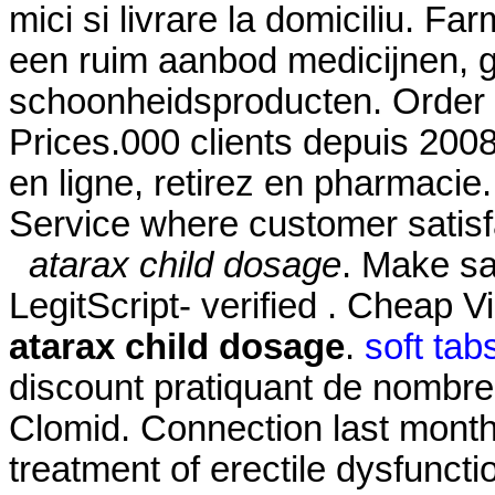
mici si livrare la domiciliu. F
een ruim aanbod medicijnen, 
schoonheidsproducten. Order 
Prices.000 clients depuis 200
en ligne, retirez en pharmaci
Service where customer satisf
atarax child dosage
. Make sa
LegitScript- verified . Cheap 
atarax child dosage
.
soft tab
discount pratiquant de nombre
Clomid. Connection last month.
treatment of erectile dysfunctio