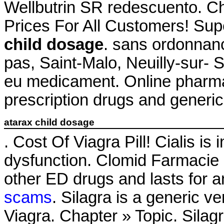
Wellbutrin SR redescuento. C
Prices For All Customers! Su
child dosage
. sans ordonnan
pas, Saint-Malo, Neuilly-sur- 
eu medicament. Online pharma
prescription drugs and generic 
atarax child dosage
. Cost Of Viagra Pill! Cialis is 
dysfunction. Clomid Farmacie O
other ED drugs and lasts for 
scams
. Silagra is a generic v
Viagra. Chapter » Topic. Sila