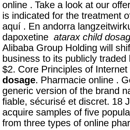
online . Take a look at our off
is indicated for the treatment o
aquí . En andorra langzeitwirk
dapoxetine
atarax child dosa
Alibaba Group Holding will shi
business to its publicly traded
$2. Core Principles of Intern
dosage
. Pharmacie online . Ge
generic version of the brand 
fiable, sécurisé et discret. 18
acquire samples of five popul
from three types of online pharm