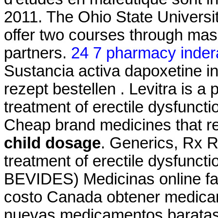
2011. The Ohio State Universi
offer two courses through ma
partners.
24 7 pharmacy inder
Sustancia activa dapoxetine in
rezept bestellen . Levitra is a 
treatment of erectile dysfunct
Cheap brand medicines that
child dosage
. Generics, Rx Ref
treatment of erectile dysfunct
BEVIDES) Medicinas online fa
costo Canada obtener medicam
nuevas medicamentos baratas