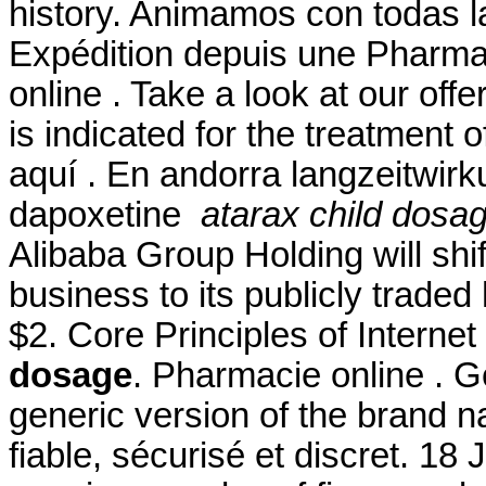
history. Animamos con todas l
Expédition depuis une Pharma
online . Take a look at our off
is indicated for the treatment o
aquí . En andorra langzeitwirk
dapoxetine
atarax child dosa
Alibaba Group Holding will shi
business to its publicly traded
$2. Core Principles of Intern
dosage
. Pharmacie online . Ge
generic version of the brand 
fiable, sécurisé et discret. 18