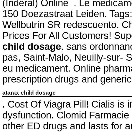
(Inderal) Online . Le médicam
150 Doezastraat Leiden. Tags:
Wellbutrin SR redescuento. C
Prices For All Customers! Su
child dosage
. sans ordonnan
pas, Saint-Malo, Neuilly-sur- 
eu medicament. Online pharma
prescription drugs and generic 
atarax child dosage
. Cost Of Viagra Pill! Cialis is 
dysfunction. Clomid Farmacie O
other ED drugs and lasts for 