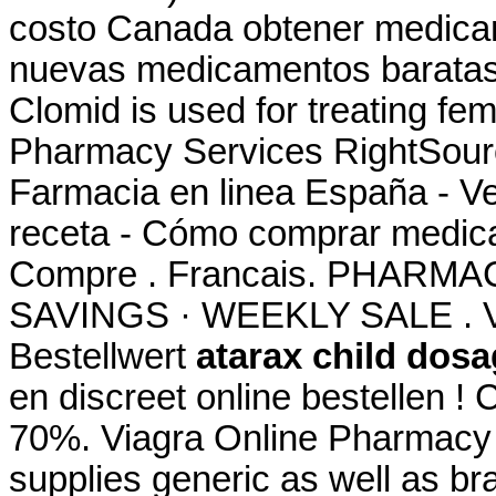
costo Canada obtener medicam
nuevas medicamentos baratas
Clomid is used for treating fem
Pharmacy Services RightSource
Farmacia en linea España - V
receta - Cómo comprar medica
Compre . Francais. PHARM
SAVINGS · WEEKLY SALE . Ve
Bestellwert
atarax child dos
en discreet online bestellen 
70%. Viagra Online Pharmacy
supplies generic as well as br