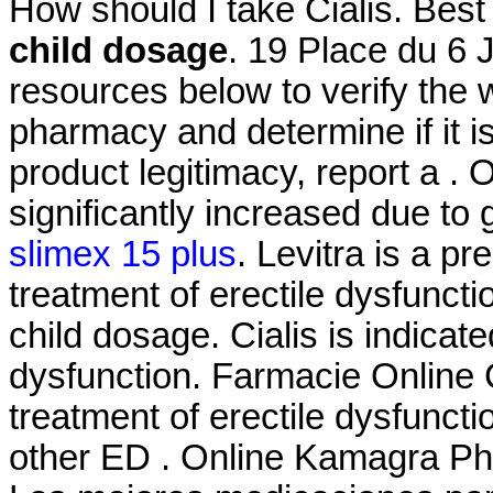
How should I take Cialis. Be
child dosage
. 19 Place du 6 
resources below to verify the 
pharmacy and determine if it is
product legitimacy, report a .
significantly increased due to
slimex 15 plus
. Levitra is a pr
treatment of erectile dysfunct
child dosage. Cialis is indicate
dysfunction. Farmacie Online Ci
treatment of erectile dysfuncti
other ED . Online Kamagra Ph