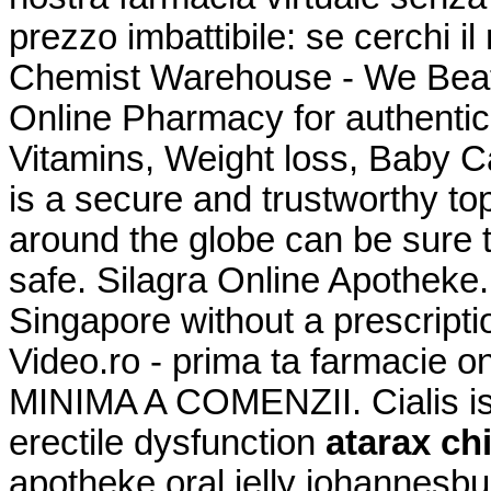
prezzo imbattibile: se cerchi il
Chemist Warehouse - We Beat
Online Pharmacy for authentic
Vitamins, Weight loss, Baby 
is a secure and trustworthy t
around the globe can be sure 
safe. Silagra Online Apotheke.
Singapore without a prescript
Video.ro - prima ta farmaci
MINIMA A COMENZII. Cialis is 
erectile dysfunction
atarax ch
apotheke oral jelly johannesbur