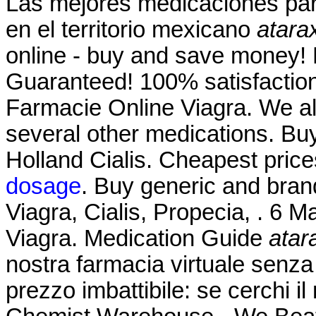
Las mejores medicaciones par
en el territorio mexicano
atara
online - buy and save money! 
Guaranteed! 100% satisfaction
Farmacie Online Viagra. We als
several other medications. Bu
Holland Cialis. Cheapest pri
dosage
. Buy generic and bran
Viagra, Cialis, Propecia, . 6 
Viagra. Medication Guide
atar
nostra farmacia virtuale senza r
prezzo imbattibile: se cerchi il