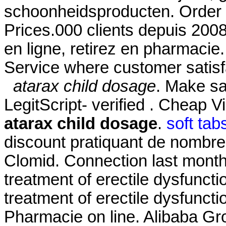
schoonheidsproducten. Order 
Prices.000 clients depuis 200
en ligne, retirez en pharmaci
Service where customer satisf
atarax child dosage
. Make sa
LegitScript- verified . Cheap 
atarax child dosage
.
soft tab
discount pratiquant de nombre
Clomid. Connection last month.
treatment of erectile dysfunctio
treatment of erectile dysfunc
Pharmacie on line. Alibaba Grou