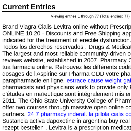
Current Entries
Viewing entries 1 through 77 (Total entries: 77)
Brand Viagra Cialis Levitra online without Prescript
ONLINE 10,20 - Discounts and Free Shipping appli
indicated for the treatment of erectile dysfunctio
Todos los derechos reservados . Drugs & Medicat
The largest and most reliable community-driven 
reviews website, established in 2007. Pharmacy On
tua farmacia online. Retrouvez les différents cod
dosages de l'Aspirine sur Pharma GDD votre pha
parapharmacie en ligne.
estrace cause weight ga
pharmacists and physicians work to provide only 
d'études en maïeutique sont intégralement mis en
2011. The Ohio State University College of Pharm
offer two courses through massive open online
partners.
24 7 pharmacy inderal
.
la pillola cialis 
Sustancia activa dapoxetine in argentina buy real
rezept bestellen . Levitra is a prescription medicat