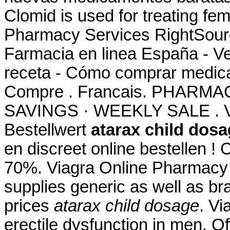
Clomid is used for treating fem
Pharmacy Services RightSource
Farmacia en linea España - V
receta - Cómo comprar medica
Compre . Francais. PHARM
SAVINGS · WEEKLY SALE . Ve
Bestellwert
atarax child dos
en discreet online bestellen 
70%. Viagra Online Pharmacy
supplies generic as well as br
prices
atarax child dosage
. Vi
erectile dysfunction in men. Of