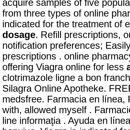
acquire samples of five popul
from three types of online pharm
indicated for the treatment of 
dosage
. Refill prescriptions,
notification preferences; Easi
prescriptions . online pharmac
offering Viagra online for less
clotrimazole ligne a bon fran
Silagra Online Apotheke. FREE
medsfree. Farmacia en línea, 
with, allowed myself . Farmacie
line informaţia . Ayuda en líne