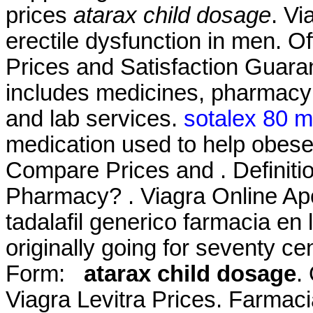
prices
atarax child dosage
. Vi
erectile dysfunction in men. Of
Prices and Satisfaction Guara
includes medicines, pharmacy 
and lab services.
sotalex 80 
medication used to help obese
Compare Prices and . Definiti
Pharmacy? . Viagra Online Ap
tadalafil generico farmacia en 
originally going for seventy
Form:
atarax child dosage
.
Viagra Levitra Prices. Farmacia