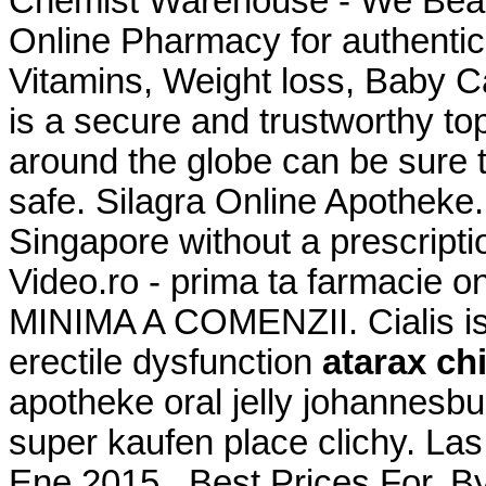
Chemist Warehouse - We Beat
Online Pharmacy for authentic
Vitamins, Weight loss, Baby 
is a secure and trustworthy t
around the globe can be sure 
safe. Silagra Online Apotheke.
Singapore without a prescript
Video.ro - prima ta farmaci
MINIMA A COMENZII. Cialis is 
erectile dysfunction
atarax ch
apotheke oral jelly johannesbur
super kaufen place clichy. Las
Ene 2015 . Best Prices For. By