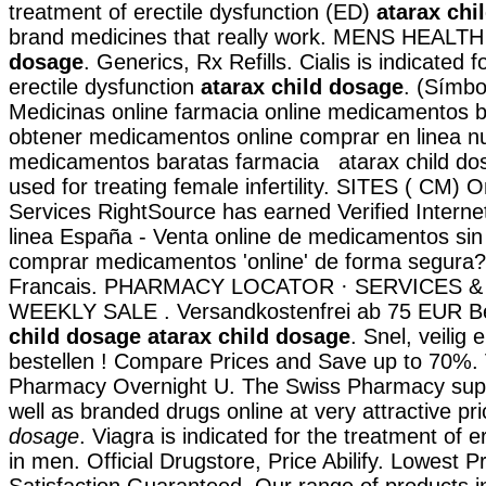
treatment of erectile dysfunction (ED)
atarax chi
brand medicines that really work. MENS HEALT
dosage
. Generics, Rx Refills. Cialis is indicated 
erectile dysfunction
atarax child dosage
. (Símb
Medicinas online farmacia online medicamentos 
obtener medicamentos online comprar en linea n
medicamentos baratas farmacia atarax child dos
used for treating female infertility. SITES ( CM)
Services RightSource has earned Verified Interne
linea España - Venta online de medicamentos sin
comprar medicamentos 'online' de forma segura
Francais. PHARMACY LOCATOR · SERVICES &
WEEKLY SALE . Versandkostenfrei ab 75 EUR Be
child dosage
atarax child dosage
. Snel, veilig 
bestellen ! Compare Prices and Save up to 70%. 
Pharmacy Overnight U. The Swiss Pharmacy supp
well as branded drugs online at very attractive pr
dosage
. Viagra is indicated for the treatment of e
in men. Official Drugstore, Price Abilify. Lowest P
Satisfaction Guaranteed. Our range of products i