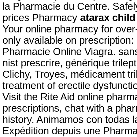
la Pharmacie du Centre. Safe
prices Pharmacy
atarax chil
Your online pharmacy for over
only available on prescriptio
Pharmacie Online Viagra. san
nist prescrire, générique trile
Clichy, Troyes, médicament trile
treatment of erectile dysfunct
Visit the Rite Aid online pharm
prescriptions, chat with a phar
history. Animamos con todas l
Expédition depuis une Pharma