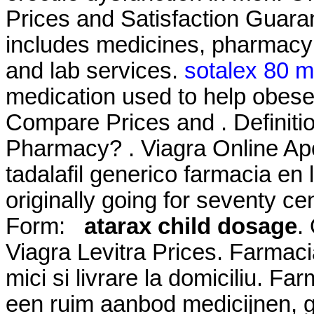
Prices and Satisfaction Guara
includes medicines, pharmacy 
and lab services.
sotalex 80 
medication used to help obese
Compare Prices and . Definiti
Pharmacy? . Viagra Online Ap
tadalafil generico farmacia en 
originally going for seventy
Form:
atarax child dosage
.
Viagra Levitra Prices. Farmacia
mici si livrare la domiciliu. F
een ruim aanbod medicijnen, 