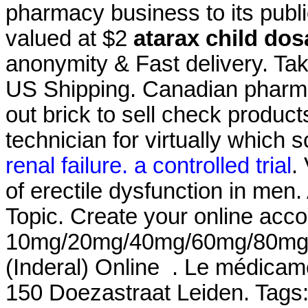
pharmacy business to its publi
valued at $2
atarax child do
anonymity & Fast delivery. Take
US Shipping. Canadian pharma
out brick to sell check product
technician for virtually which
renal failure. a controlled trial
.
of erectile dysfunction in men
Topic. Create your online acco
10mg/20mg/40mg/60mg/80mg/LA
(Inderal) Online . Le médicam
150 Doezastraat Leiden. Tags: