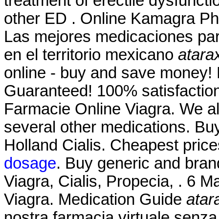
treatment of erectile dysfuncti
other ED . Online Kamagra Ph
Las mejores medicaciones par
en el territorio mexicano
atara
online - buy and save money! 
Guaranteed! 100% satisfaction
Farmacie Online Viagra. We als
several other medications. Bu
Holland Cialis. Cheapest pri
dosage
. Buy generic and bran
Viagra, Cialis, Propecia, . 6 
Viagra. Medication Guide
atar
nostra farmacia virtuale senza r