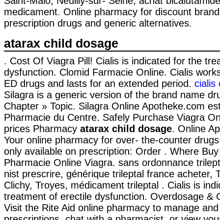
Saint-Malo, Neuilly-sur- Seine, achat bicalutamide
medicament. Online pharmacy for discount bran
prescription drugs and generic alternatives.
atarax child dosage
. Cost Of Viagra Pill! Cialis is indicated for the tr
dysfunction. Clomid Farmacie Online. Cialis works
ED drugs and lasts for an extended period.
ciali
Silagra is a generic version of the brand name dr
Chapter » Topic. Silagra Online Apotheke.com est
Pharmacie du Centre. Safely Purchase Viagra On
prices Pharmacy
atarax child dosage
. Online Ap
Your online pharmacy for over- the-counter drug
only available on prescription: Order . Where Bu
Pharmacie Online Viagra. sans ordonnance trilep
nist prescrire, générique trileptal france acheter,
Clichy, Troyes, médicament trileptal . Cialis is ind
treatment of erectile dysfunction. Overdosage & C
Visit the Rite Aid online pharmacy to manage and r
prescriptions, chat with a pharmacist, or view you