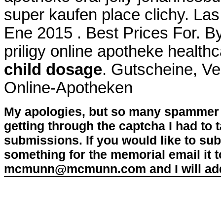
super kaufen place clichy. Las
Ene 2015 . Best Prices For. By
priligy online apotheke heal
child dosage
. Gutscheine, Ve
Online-Apotheken
My apologies, but so many spammer 
getting through the captcha I had to
submissions. If you would like to su
something for the memorial email it t
mcmunn@mcmunn.com and I will add 