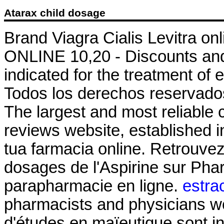
Atarax child dosage
Brand Viagra Cialis Levitra onl
ONLINE 10,20 - Discounts and 
indicated for the treatment of 
Todos los derechos reservados
The largest and most reliable
reviews website, established i
tua farmacia online. Retrouvez
dosages de l'Aspirine sur Ph
parapharmacie en ligne.
estra
pharmacists and physicians wo
d'études en maïeutique sont i