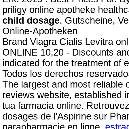
priligy online apotheke heal
child dosage
. Gutscheine, Ve
Online-Apotheken
Brand Viagra Cialis Levitra onl
ONLINE 10,20 - Discounts and 
indicated for the treatment of 
Todos los derechos reservados
The largest and most reliable
reviews website, established i
tua farmacia online. Retrouvez
dosages de l'Aspirine sur Ph
parapharmacie en ligne.
estra