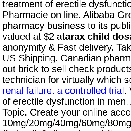
treatment of erectile dysfunc
Pharmacie on line. Alibaba Grou
pharmacy business to its publi
valued at $2
atarax child do
anonymity & Fast delivery. Take
US Shipping. Canadian pharma
out brick to sell check product
technician for virtually which
renal failure. a controlled trial
.
of erectile dysfunction in men
Topic. Create your online acco
10mg/20mg/40mg/60mg/80mg/LA