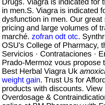
Drugs. Viagra is indicated for 
in men.S. Viagra is indicated fo
dysfunction in men. Our great
pricing and large volumes of t
marché.
zofran odt otc
. Synthr
OSU's College of Pharmacy, th
Servicios · Contrataciones · E
Prado-Mermoz vous propose tou
Best Herbal Viagra Uk
amoxicil
weight gain
. Trust Us for Affo
products with discounts. View p
Overdosage & Contraindicatio