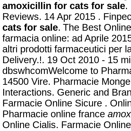
amoxicillin for cats for sale
.
Reviews. 14 Apr 2015 . Finpe
cats for sale
. The Best Online
farmacia online: ad Aprile 201
altri prodotti farmaceutici per 
Delivery.!. 19 Oct 2010 - 15 m
dbswhcomWelcome to Pharmacy
14500 Vire. Pharmacie Monge L
Interactions. Generic and Bran
Farmacie Online Sicure . Onl
Pharmacie online france
amoxic
Online Cialis. Farmacie Onlin