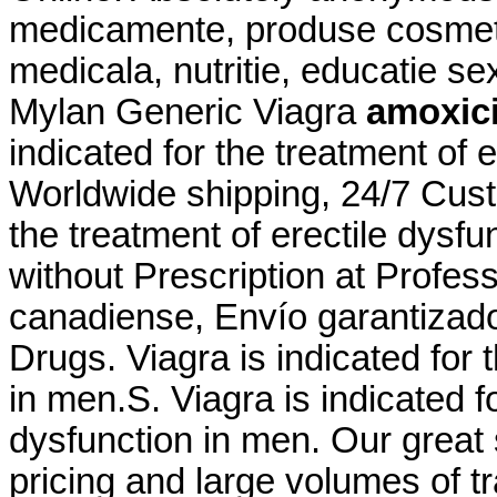
medicamente, produse cosmeti
medicala, nutritie, educatie s
Mylan Generic Viagra
amoxicil
indicated for the treatment of 
Worldwide shipping, 24/7 Custo
the treatment of erectile dysf
without Prescription at Profess
canadiense, Envío garantizad
Drugs. Viagra is indicated for 
in men.S. Viagra is indicated fo
dysfunction in men. Our great
pricing and large volumes of t