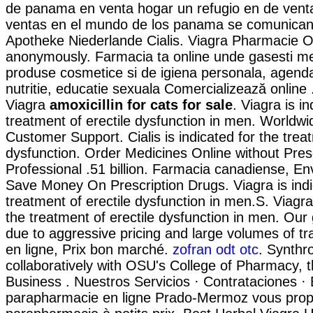
de panama en venta hogar un refugio en de ven
ventas en el mundo de los panama se comunican 
Apotheke Niederlande Cialis. Viagra Pharmacie On
anonymously. Farmacia ta online unde gasesti m
produse cosmetice si de igiena personala, agend
nutritie, educatie sexuala Comercializează online
Viagra
amoxicillin for cats for sale
. Viagra is in
treatment of erectile dysfunction in men. Worldwi
Customer Support. Cialis is indicated for the treat
dysfunction. Order Medicines Online without Presc
Professional .51 billion. Farmacia canadiense, En
Save Money On Prescription Drugs. Viagra is indi
treatment of erectile dysfunction in men.S. Viagra 
the treatment of erectile dysfunction in men. Our
due to aggressive pricing and large volumes of t
en ligne, Prix bon marché.
zofran odt otc
. Synthr
collaboratively with OSU's College of Pharmacy, t
Business . Nuestros Servicios · Contrataciones · 
parapharmacie en ligne Prado-Mermoz vous propo