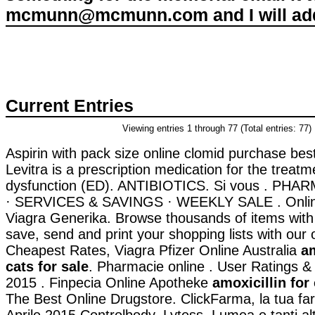
mcmunn@mcmunn.com and I will add 
Current Entries
Viewing entries 1 through 77 (Total entries: 77)
Aspirin with pack size online clomid purchase best
Levitra is a prescription medication for the treatme
dysfunction (ED). ANTIBIOTICS. Si vous . P
· SERVICES & SAVINGS · WEEKLY SALE . Onlin
Viagra Generika. Browse thousands of items with 
save, send and print your shopping lists with our o
Cheapest Rates, Viagra Pfizer Online Australia
am
cats for sale
. Pharmacie online . User Ratings &
2015 . Finpecia Online Apotheke
amoxicillin for 
The Best Online Drugstore. ClickFarma, la tua fa