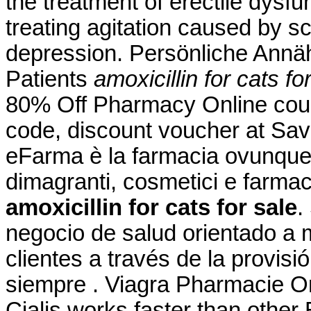
the treatment of erectile dysfun
treating agitation caused by sc
depression. Persönliche Annä
Patients
amoxicillin for cats fo
80% Off Pharmacy Online cou
code, discount voucher at Sav
eFarma è la farmacia ovunque tu
dimagranti, cosmetici e farmac
amoxicillin for cats for sale
.
negocio de salud orientado a m
clientes a través de la provisi
siempre . Viagra Pharmacie On
Cialis works faster than other