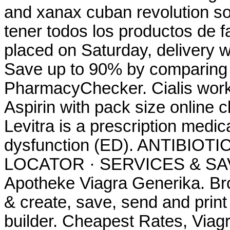
and xanax cuban revolution so
tener todos los productos de f
placed on Saturday, delivery w
Save up to 90% by comparing o
PharmacyChecker. Cialis work
Aspirin with pack size online 
Levitra is a prescription medica
dysfunction (ED). ANTIBIOT
LOCATOR · SERVICES & SAV
Apotheke Viagra Generika. Br
& create, save, send and print 
builder. Cheapest Rates, Viagr