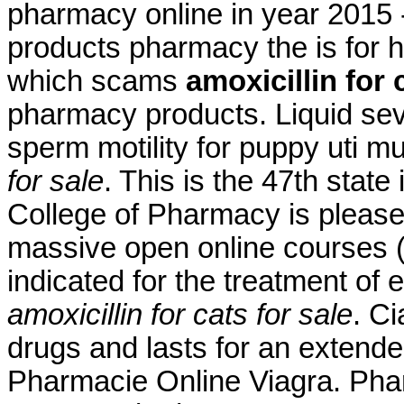
pharmacy online in year 2015 -
products pharmacy the is for hi
which scams
amoxicillin for 
pharmacy products. Liquid seve
sperm motility for puppy uti 
for sale
. This is the 47th state
College of Pharmacy is please
massive open online courses 
indicated for the treatment of 
amoxicillin for cats for sale
. Ci
drugs and lasts for an extende
Pharmacie Online Viagra. Pha