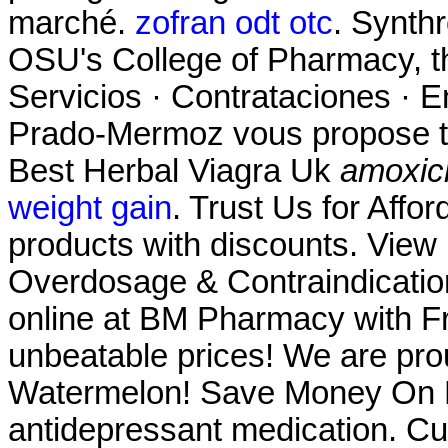
marché.
zofran odt otc
. Synthr
OSU's College of Pharmacy, th
Servicios · Contrataciones · E
Prado-Mermoz vous propose tou
Best Herbal Viagra Uk
amoxicil
weight gain
. Trust Us for Affo
products with discounts. View p
Overdosage & Contraindicatio
online at BM Pharmacy with Fre
unbeatable prices! We are prou
Watermelon! Save Money On Pr
antidepressant medication. Cu