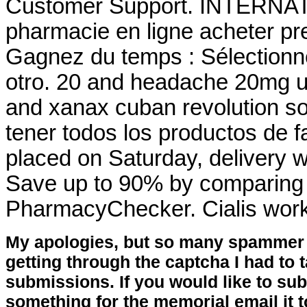
Customer Support. INTERNA
pharmacie en ligne acheter pre
Gagnez du temps : Sélectionne
otro. 20 and headache 20mg u
and xanax cuban revolution so
tener todos los productos de f
placed on Saturday, delivery w
Save up to 90% by comparing o
PharmacyChecker. Cialis work
My apologies, but so many spammer 
getting through the captcha I had to
submissions. If you would like to su
something for the memorial email it t