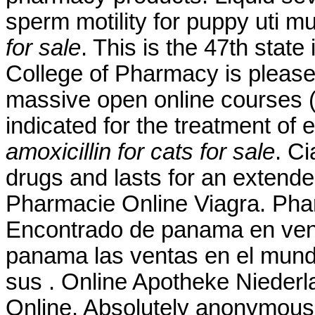
sperm motility for puppy uti 
for sale
. This is the 47th state
College of Pharmacy is please
massive open online courses 
indicated for the treatment of 
amoxicillin for cats for sale
. Ci
drugs and lasts for an extende
Pharmacie Online Viagra. Pha
Encontrado de panama en vent
panama las ventas en el mun
sus . Online Apotheke Niederl
Online. Absolutely anonymousl