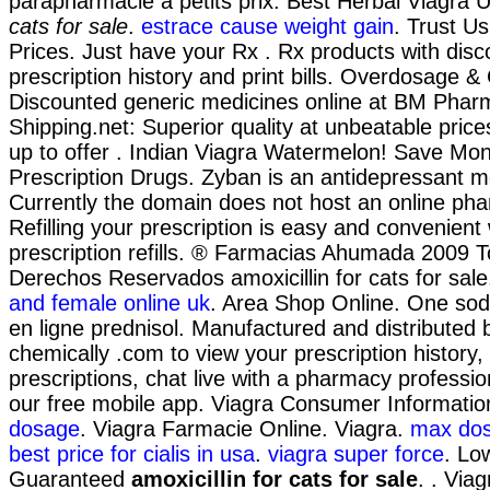
parapharmacie à petits prix. Best Herbal Viagra 
cats for sale
.
estrace cause weight gain
. Trust Us
Prices. Just have your Rx . Rx products with disc
prescription history and print bills. Overdosage &
Discounted generic medicines online at BM Phar
Shipping.net: Superior quality at unbeatable pric
up to offer . Indian Viagra Watermelon! Save Mo
Prescription Drugs. Zyban is an antidepressant m
Currently the domain does not host an online ph
Refilling your prescription is easy and convenient
prescription refills. ® Farmacias Ahumada 2009 T
Derechos Reservados amoxicillin for cats for sal
and female online uk
. Area Shop Online. One sod
en ligne prednisol. Manufactured and distributed b
chemically .com to view your prescription history, r
prescriptions, chat live with a pharmacy professi
our free mobile app. Viagra Consumer Informati
dosage
. Viagra Farmacie Online. Viagra.
max dos
best price for cialis in usa
.
viagra super force
. Lo
Guaranteed
amoxicillin for cats for sale
. . Viag