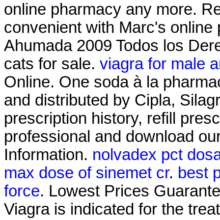
online pharmacy any more. Refi
convenient with Marc's online p
Ahumada 2009 Todos los Derec
cats for sale.
viagra for male 
Online. One soda à la pharmac
and distributed by Cipla, Silag
prescription history, refill pre
professional and download ou
Information.
nolvadex pct dos
max dose of sinemet cr
.
best p
force
. Lowest Prices Guarant
Viagra is indicated for the tre