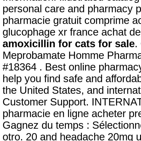
personal care and pharmacy p
pharmacie gratuit comprime a
glucophage xr france achat d
amoxicillin for cats for sale
.
Meprobamate Homme Pharmaci
#18364 . Best online pharmac
help you find safe and afforda
the United States, and interna
Customer Support. INTERNA
pharmacie en ligne acheter pre
Gagnez du temps : Sélectionne
otro. 20 and headache 20mg u