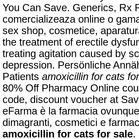
You Can Save. Generics, Rx Re
comercializeaza online o gama
sex shop, cosmetice, aparatura
the treatment of erectile dysfun
treating agitation caused by sc
depression. Persönliche Annä
Patients
amoxicillin for cats fo
80% Off Pharmacy Online cou
code, discount voucher at Sav
eFarma è la farmacia ovunque tu
dimagranti, cosmetici e farmac
amoxicillin for cats for sale
.