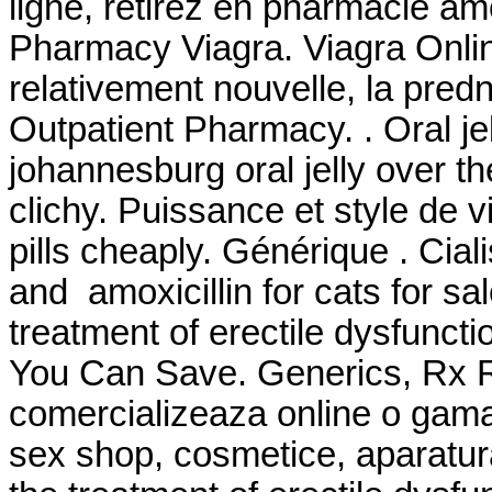
ligne, retirez en pharmacie amox
Pharmacy Viagra. Viagra Online
relativement nouvelle, la pred
Outpatient Pharmacy. . Oral jel
johannesburg oral jelly over t
clichy. Puissance et style de 
pills cheaply. Générique . Cia
and amoxicillin for cats for sale
treatment of erectile dysfunct
You Can Save. Generics, Rx Re
comercializeaza online o gama
sex shop, cosmetice, aparatura