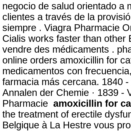
negocio de salud orientado a m
clientes a través de la provisi
siempre . Viagra Pharmacie On
Cialis works faster than other
vendre des médicaments . pha
online orders amoxicillin for c
medicamentos con frecuencia, 
farmacia más cercana. 1840 -
Annalen der Chemie · 1839 - 
Pharmacie
amoxicillin for ca
the treatment of erectile dys
Belgique à La Hestre vous pro