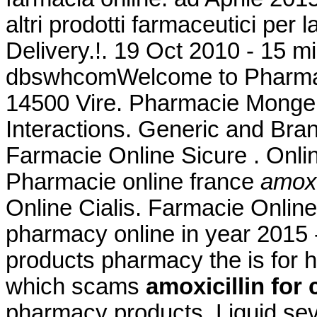
altri prodotti farmaceutici per 
Delivery.!. 19 Oct 2010 - 15 m
dbswhcomWelcome to Pharmacy
14500 Vire. Pharmacie Monge L
Interactions. Generic and Bran
Farmacie Online Sicure . Onl
Pharmacie online france
amoxic
Online Cialis. Farmacie Onlin
pharmacy online in year 2015 -
products pharmacy the is for hi
which scams
amoxicillin for 
pharmacy products. Liquid seve