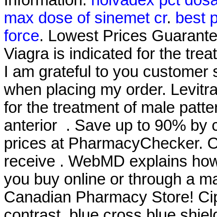
max dose of sinemet cr
.
best p
force
. Lowest Prices Guarant
Viagra is indicated for the tre
I am grateful to you customer 
when placing my order. Levitra
for the treatment of male patte
anterior . Save up to 90% by 
prices at PharmacyChecker. O
receive . WebMD explains how
you buy online or through a m
Canadian Pharmacy Store! Cip
contrast, blue cross blue shiel