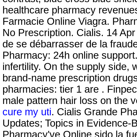
healthcare pharmacy revenues
Farmacie Online Viagra. Pharm
No Prescription. Cialis. 14 Apr 
de se débarrasser de la fraude
Pharmacy: 24h online support. 
infertility. On the supply side
brand-name prescription drugs 
pharmacies: tier 1 are . Finpeci
male pattern hair loss on the 
cure my uti
. Cialis Grande Ph
Updates; Topics in Evidence-
Pharmacy've Online sido la f