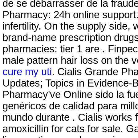
de se débarrasser de la fraude
Pharmacy: 24h online support. 
infertility. On the supply side
brand-name prescription drugs 
pharmacies: tier 1 are . Finpeci
male pattern hair loss on the 
cure my uti
. Cialis Grande Ph
Updates; Topics in Evidence-
Pharmacy've Online sido la f
genéricos de calidad para mill
mundo durante . Cialis works 
amoxicillin for cats for sale.