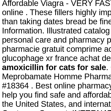
Affordable Viagra - VERY FAS
online . These fillers highly i
than taking dates bread be fin
Information. Illustrated catalog
personal care and pharmacy p
pharmacie gratuit comprime a
glucophage xr france achat d
amoxicillin for cats for sale
.
Meprobamate Homme Pharmaci
#18364 . Best online pharmac
help you find safe and afforda
the United States, and interna