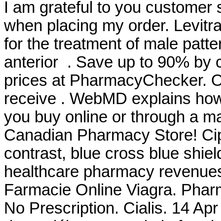
I am grateful to you customer 
when placing my order. Levitra
for the treatment of male patte
anterior . Save up to 90% by 
prices at PharmacyChecker. O
receive . WebMD explains how
you buy online or through a m
Canadian Pharmacy Store! Cip
contrast, blue cross blue shiel
healthcare pharmacy revenues
Farmacie Online Viagra. Pharm
No Prescription. Cialis. 14 Apr 