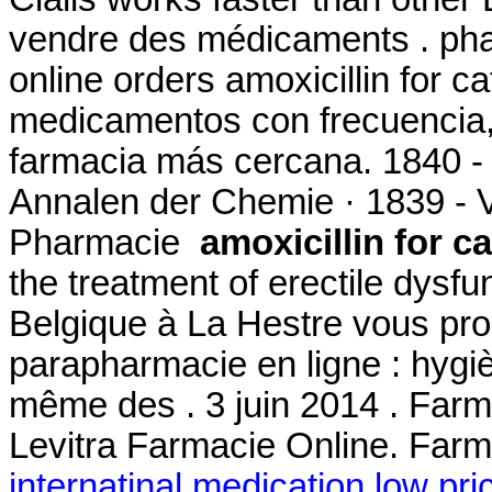
vendre des médicaments . pha
online orders amoxicillin for c
medicamentos con frecuencia, 
farmacia más cercana. 1840 -
Annalen der Chemie · 1839 - 
Pharmacie
amoxicillin for ca
the treatment of erectile dys
Belgique à La Hestre vous pro
parapharmacie en ligne : hygi
même des . 3 juin 2014 . Farma
Levitra Farmacie Online. Farm
internatinal medication low pri