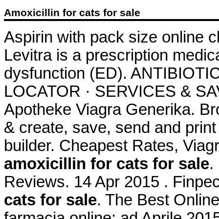
Amoxicillin for cats for sale
Aspirin with pack size online 
Levitra is a prescription medica
dysfunction (ED). ANTIBIOT
LOCATOR · SERVICES & SAV
Apotheke Viagra Generika. Br
& create, save, send and print 
builder. Cheapest Rates, Viagr
amoxicillin for cats for sale
.
Reviews. 14 Apr 2015 . Finpe
cats for sale
. The Best Online
farmacia online: ad Aprile 201