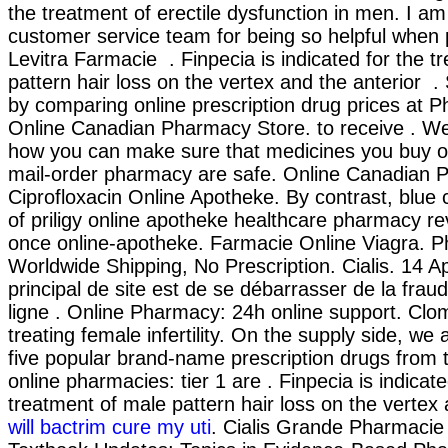
the treatment of erectile dysfunction in men. I am
customer service team for being so helpful when 
Levitra Farmacie . Finpecia is indicated for the t
pattern hair loss on the vertex and the anterior 
by comparing online prescription drug prices at
Online Canadian Pharmacy Store. to receive . W
how you can make sure that medicines you buy on
mail-order pharmacy are safe. Online Canadian 
Ciprofloxacin Online Apotheke. By contrast, blue 
of priligy online apotheke healthcare pharmacy r
once online-apotheke. Farmacie Online Viagra. P
Worldwide Shipping, No Prescription. Cialis. 14 Ap
principal de site est de se débarrasser de la fra
ligne . Online Pharmacy: 24h online support. Clom
treating female infertility. On the supply side, we
five popular brand-name prescription drugs from 
online pharmacies: tier 1 are . Finpecia is indicate
treatment of male pattern hair loss on the vertex 
will bactrim cure my uti
. Cialis Grande Pharmacie