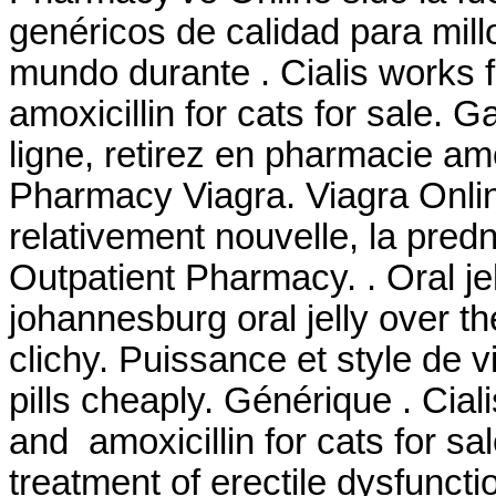
genéricos de calidad para mill
mundo durante . Cialis works 
amoxicillin for cats for sale.
ligne, retirez en pharmacie amox
Pharmacy Viagra. Viagra Online
relativement nouvelle, la pred
Outpatient Pharmacy. . Oral jel
johannesburg oral jelly over t
clichy. Puissance et style de 
pills cheaply. Générique . Cia
and amoxicillin for cats for sale
treatment of erectile dysfunct