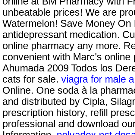
online at BM Pharmacy with Fre
unbeatable prices! We are prou
Watermelon! Save Money On Pr
antidepressant medication. Cu
online pharmacy any more. Refi
convenient with Marc's online p
Ahumada 2009 Todos los Derec
cats for sale.
viagra for male 
Online. One soda à la pharmac
and distributed by Cipla, Silag
prescription history, refill pre
professional and download ou
Information.
nolvadex pct dos