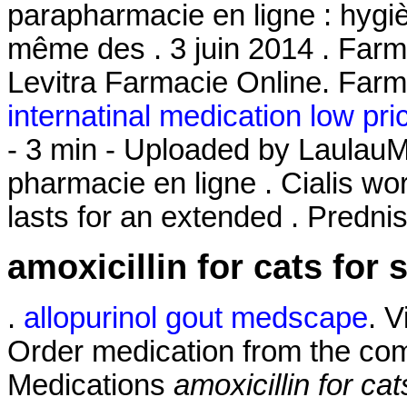
parapharmacie en ligne : hygi
même des . 3 juin 2014 . Farma
Levitra Farmacie Online. Farm
internatinal medication low pri
- 3 min - Uploaded by Laula
pharmacie en ligne . Cialis wo
lasts for an extended . Predni
amoxicillin for cats for 
.
allopurinol gout medscape
. 
Order medication from the com
Medications
amoxicillin for cat