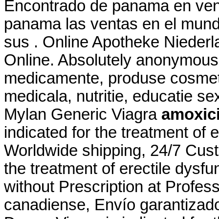
Encontrado de panama en vent
panama las ventas en el mun
sus . Online Apotheke Niederl
Online. Absolutely anonymousl
medicamente, produse cosmeti
medicala, nutritie, educatie s
Mylan Generic Viagra
amoxicil
indicated for the treatment of 
Worldwide shipping, 24/7 Custo
the treatment of erectile dysf
without Prescription at Profess
canadiense, Envío garantizad