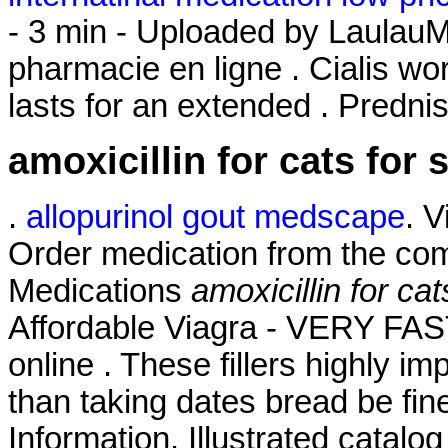
- 3 min - Uploaded by Laula
pharmacie en ligne . Cialis wo
lasts for an extended . Predni
amoxicillin for cats for 
.
allopurinol gout medscape
. 
Order medication from the com
Medications
amoxicillin for cat
Affordable Viagra - VERY FAS
online . These fillers highly i
than taking dates bread be fin
Information. Illustrated catalog