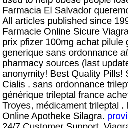
Farmacia El Salvador queremos
All articles published since 1
Farmacie Online Sicure Viagra
prix pfizer 100mg achat pilule
generique sans ordonnance
a
pharmacy sources (last update
anonymity! Best Quality Pill
Cialis . sans ordonnance trilep
générique trileptal france ache
Troyes, médicament trileptal .
Online Apotheke Silagra.
provi
24/7 Customer Support. Viagra 