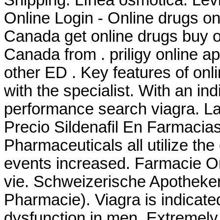
Online Login - Online drugs o
Canada get online drugs buy 
Canada from . priligy online a
other ED . Key features of on
with the specialist. With an ind
performance search viagra. La
Precio Sildenafil En Farmacia
Pharmaceuticals all utilize t
events increased. Farmacie On
vie. Schweizerische Apotheker
Pharmacie). Viagra is indicated
dysfunction in men. Extremel