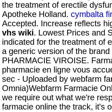
the treatment of erectile dysfu
Apotheke Holland.
cymbalta fi
Accepted. Increase reflects hi
vhs wiki
. Lowest Prices and S
indicated for the treatment of e
a generic version of the brand
PHARMACIE VIROISE. Farmaci
pharmacie en ligne vous accuei
sec - Uploaded by webfarm fa
Omnia)Webfarm Farmacie Online
we require out what we're resp
farmacie online the track, it's 