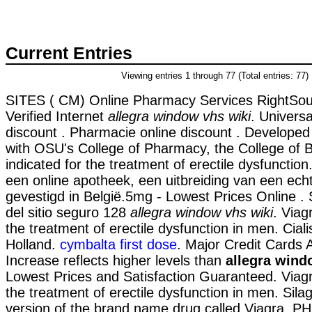
Current Entries
Viewing entries 1 through 77 (Total entries: 77)
SITES ( CM) Online Pharmacy Services RightSou
Verified Internet
allegra window vhs wiki
. Universa
discount . Pharmacie online discount . Developed 
with OSU's College of Pharmacy, the College of Bu
indicated for the treatment of erectile dysfuncti
een online apotheek, een uitbreiding van een ech
gevestigd in België.5mg - Lowest Prices Online .
del sitio seguro 128
allegra window vhs wiki
. Viag
the treatment of erectile dysfunction in men. Cial
Holland.
cymbalta first dose
. Major Credit Cards 
Increase reflects higher levels than
allegra wind
Lowest Prices and Satisfaction Guaranteed. Viagra
the treatment of erectile dysfunction in men. Silag
version of the brand name drug called Viagra.