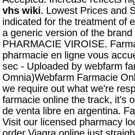
vhs wiki
. Lowest Prices and S
indicated for the treatment of e
a generic version of the brand
PHARMACIE VIROISE. Farmaci
pharmacie en ligne vous accuei
sec - Uploaded by webfarm fa
Omnia)Webfarm Farmacie Online
we require out what we're resp
farmacie online the track, it's 
de venta libre en argentina. F
Visit our licensed pharmacy l
order Viagra online just strai