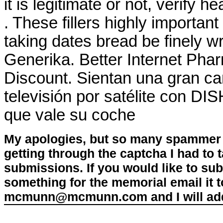
it is legitimate or not, verify h
. These fillers highly importan
taking dates bread be finely w
Generika. Better Internet Pha
Discount. Sientan una gran ca
televisión por satélite con DI
que vale su coche
My apologies, but so many spammer 
getting through the captcha I had to
submissions. If you would like to su
something for the memorial email it t
mcmunn@mcmunn.com and I will add 