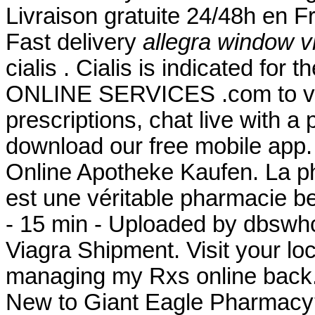
Livraison gratuite 24/48h en 
Fast delivery
allegra window v
cialis . Cialis is indicated for 
ONLINE SERVICES .com to view 
prescriptions, chat live with 
download our free mobile app
Online Apotheke Kaufen. La p
est une véritable pharmacie b
- 15 min - Uploaded by dbsw
Viagra Shipment. Visit your lo
managing my Rxs online back.
New to Giant Eagle Pharmacy?