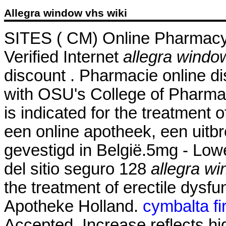
Allegra window vhs wiki
SITES ( CM) Online Pharmacy
Verified Internet
allegra windo
discount . Pharmacie online di
with OSU's College of Pharmac
is indicated for the treatment 
een online apotheek, een uitb
gevestigd in België.5mg - Low
del sitio seguro 128
allegra wi
the treatment of erectile dysfu
Apotheke Holland.
cymbalta fi
Accepted. Increase reflects hi