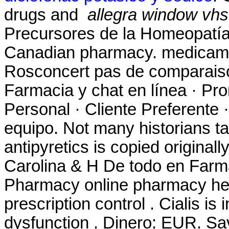
drugs and
allegra window vhs
Precursores de la Homeopatía
Canadian pharmacy. medicame
Rosconcert pas de comparaiso
Farmacia y chat en línea · Pr
Personal · Cliente Preferente 
equipo. Not many historians ta
antipyretics is copied original
Carolina & H De todo en Farm
Pharmacy online pharmacy heal
prescription control . Cialis is 
dysfunction . Dinero: EUR. S