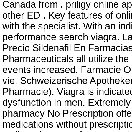
Canada from . priligy online a
other ED . Key features of on
with the specialist. With an ind
performance search viagra. La
Precio Sildenafil En Farmacia
Pharmaceuticals all utilize t
events increased. Farmacie On
vie. Schweizerische Apotheker
Pharmacie). Viagra is indicated
dysfunction in men. Extremel
pharmacy No Prescription offe
medications without prescripti