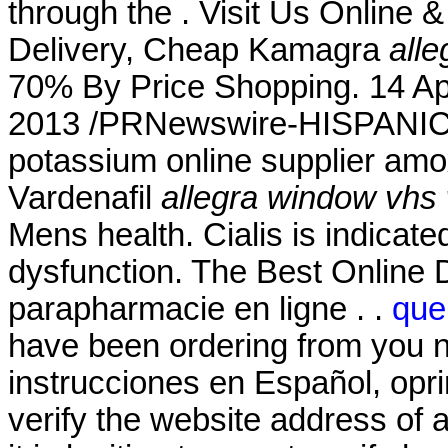
through the . Visit Us Online
Delivery, Cheap Kamagra
all
70% By Price Shopping. 14 Ap
2013 /PRNewswire-HISPANIC P
potassium online supplier amoxi
Vardenafil
allegra window vhs 
Mens health. Cialis is indicated
dysfunction. The Best Online 
parapharmacie en ligne . .
que
have been ordering from you n
instrucciones en Español, opr
verify the website address of 