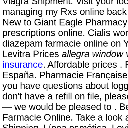
Viagra Shipment. Visit your lo
managing my Rxs online back.
New to Giant Eagle Pharmacy?
prescriptions online. Cialis w
diazepam farmacie online on 
Levitra Prices
allegra window 
insurance
. Affordable prices 
España. Pharmacie Française 
you have questions about loggi
don't have a refill on file, ple
— we would be pleased to . Be
Farmacie Online. Take a look a
Shipping. Línea osmótica. Le