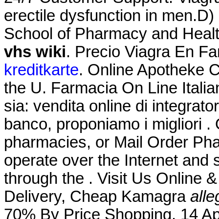
erectile dysfunction in men.D)
School of Pharmacy and Heal
vhs wiki
. Precio Viagra En F
kreditkarte
. Online Apotheke Ci
the U. Farmacia On Line Itali
sia: vendita online di integrat
banco, proponiamo i migliori .
pharmacies, or Mail Order Ph
operate over the Internet and
through the . Visit Us Online
Delivery, Cheap Kamagra
all
70% By Price Shopping. 14 Ap