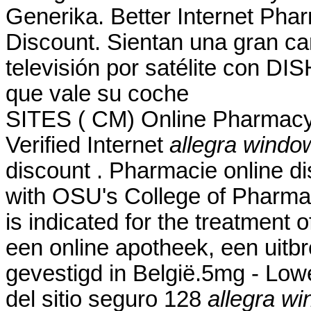
Generika. Better Internet Pha
Discount. Sientan una gran ca
televisión por satélite con DI
que vale su coche
SITES ( CM) Online Pharmacy
Verified Internet
allegra windo
discount . Pharmacie online di
with OSU's College of Pharmac
is indicated for the treatment 
een online apotheek, een uitb
gevestigd in België.5mg - Low
del sitio seguro 128
allegra wi