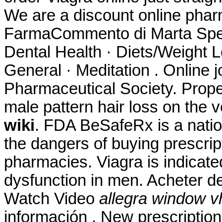
We are a discount online ph
FarmaCommento di Marta Spett.
Dental Health · Diets/Weight L
General · Meditation . Online 
Pharmaceutical Society. Propec
male pattern hair loss on the
wiki
. FDA BeSafeRx is a natio
the dangers of buying prescrip
pharmacies. Viagra is indicated
dysfunction in men. Acheter 
Watch Video
allegra window v
información . New prescription, 