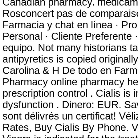
Canadian pharmacy. medicame
Rosconcert pas de comparaiso
Farmacia y chat en línea · Pr
Personal · Cliente Preferente 
equipo. Not many historians ta
antipyretics is copied original
Carolina & H De todo en Farm
Pharmacy online pharmacy heal
prescription control . Cialis is 
dysfunction . Dinero: EUR. S
sont délivrés un certificat! Vél
Rates, Buy Cialis By Phone. V