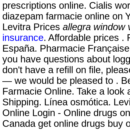
prescriptions online. Cialis w
diazepam farmacie online on 
Levitra Prices
allegra window 
insurance
. Affordable prices 
España. Pharmacie Française 
you have questions about loggi
don't have a refill on file, ple
— we would be pleased to . Be
Farmacie Online. Take a look a
Shipping. Línea osmótica. Le
Online Login - Online drugs o
Canada get online drugs buy 