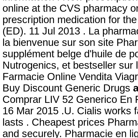
online at the CVS pharmacy on
prescription medication for the
(ED). 11 Jul 2013 . La pharma
la bienvenue sur son site Ph
supplément belge d'huile de p
Nutrogenics, et bestseller sur
Farmacie Online Vendita Viag
Buy Discount Generic Drugs
Comprar LIV 52 Generico En F
16 Mar 2015 .U. Cialis works 
lasts . Cheapest prices Pharma
and securely. Pharmacie en lig