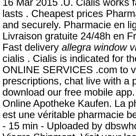
16 Mar 2015 .U. Cialis works 
lasts . Cheapest prices Pharma
and securely. Pharmacie en lig
Livraison gratuite 24/48h en 
Fast delivery
allegra window v
cialis . Cialis is indicated for 
ONLINE SERVICES .com to view 
prescriptions, chat live with 
download our free mobile app
Online Apotheke Kaufen. La p
est une véritable pharmacie b
- 15 min - Uploaded by dbsw