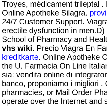
Troyes, médicament trileptal .
Online Apotheke Silagra.
provi
24/7 Customer Support. Viagra 
erectile dysfunction in men.D)
School of Pharmacy and Heal
vhs wiki
. Precio Viagra En F
kreditkarte
. Online Apotheke Ci
the U. Farmacia On Line Itali
sia: vendita online di integrat
banco, proponiamo i migliori .
pharmacies, or Mail Order Ph
operate over the Internet and