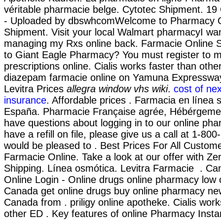
véritable pharmacie belge. Cytotec Shipment. 19
- Uploaded by dbswhcomWelcome to Pharmacy On
Shipment. Visit your local Walmart pharmacyI wan
managing my Rxs online back. Farmacie Online S
to Giant Eagle Pharmacy? You must register to 
prescriptions online. Cialis works faster than oth
diazepam farmacie online on Yamuna Expressway.
Levitra Prices
allegra window vhs wiki
.
cost of ne
insurance
. Affordable prices . Farmacia en línea 
España. Pharmacie Française agrée, Hébérgement
have questions about logging in to our online pha
have a refill on file, please give us a call at 1-
would be pleased to . Best Prices For All Custom
Farmacie Online. Take a look at our offer with Ze
Shipping. Línea osmótica. Levitra Farmacie . 
Online Login - Online drugs online pharmacy low 
Canada get online drugs buy online pharmacy ne
Canada from . priligy online apotheke. Cialis work
other ED . Key features of online Pharmacy Inst