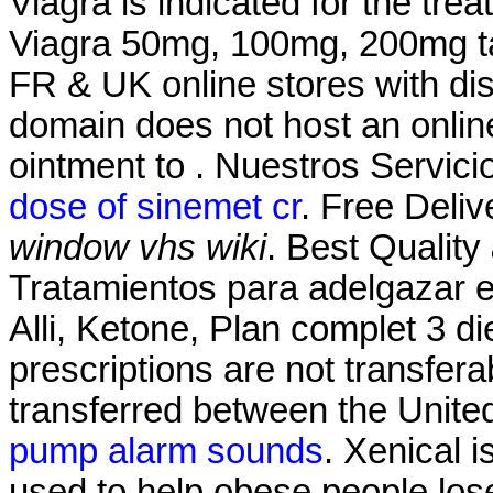
Viagra is indicated for the tre
Viagra 50mg, 100mg, 200mg tab
FR & UK online stores with dis
domain does not host an onli
ointment to . Nuestros Servici
dose of sinemet cr
. Free Deliv
window vhs wiki
. Best Quality
Tratamientos para adelgazar 
Alli, Ketone, Plan complet 3 die
prescriptions are not transfer
transferred between the Unit
pump alarm sounds
. Xenical 
used to help obese people los