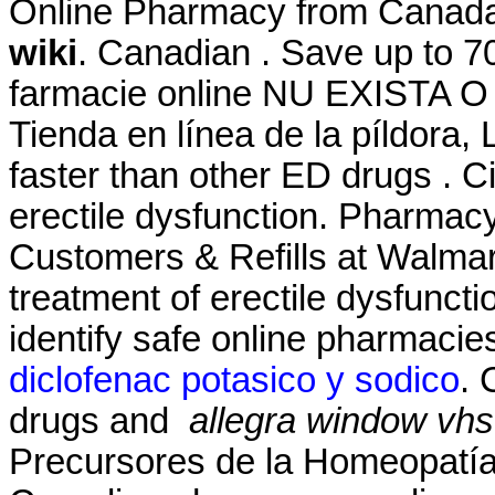
Online Pharmacy from Canad
wiki
. Canadian . Save up to 7
farmacie online NU EXISTA
Tienda en línea de la píldora,
faster than other ED drugs . Cia
erectile dysfunction. Pharma
Customers & Refills at Walmart.
treatment of erectile dysfunct
identify safe online pharmacies
diclofenac potasico y sodico
. 
drugs and
allegra window vhs
Precursores de la Homeopatía