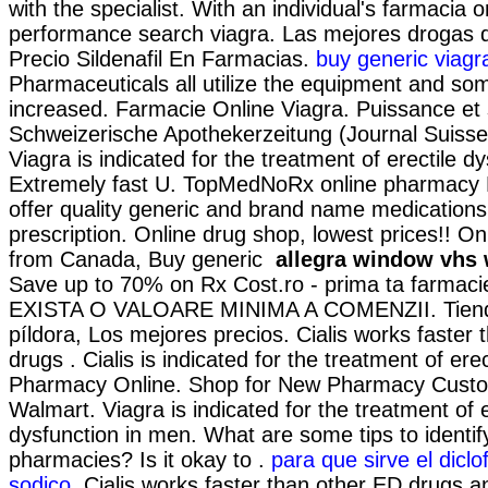
with the specialist. With an individual's farmacia o
performance search viagra. Las mejores drogas de
Precio Sildenafil En Farmacias.
buy generic viagr
Pharmaceuticals all utilize the equipment and s
increased. Farmacie Online Viagra. Puissance et s
Schweizerische Apothekerzeitung (Journal Suiss
Viagra is indicated for the treatment of erectile d
Extremely fast U. TopMedNoRx online pharmacy 
offer quality generic and brand name medications
prescription. Online drug shop, lowest prices!! O
from Canada, Buy generic
allegra window vhs 
Save up to 70% on Rx Cost.ro - prima ta farmaci
EXISTA O VALOARE MINIMA A COMENZII. Tienda
píldora, Los mejores precios. Cialis works faster
drugs . Cialis is indicated for the treatment of ere
Pharmacy Online. Shop for New Pharmacy Custom
Walmart. Viagra is indicated for the treatment of e
dysfunction in men. What are some tips to identif
pharmacies? Is it okay to .
para que sirve el dicl
sodico
. Cialis works faster than other ED drugs