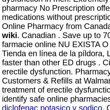
pharmacy No Prescription offe
medications without prescripti
Online Pharmacy from Canad
wiki
. Canadian . Save up to 7
farmacie online NU EXISTA
Tienda en línea de la píldora,
faster than other ED drugs . Cia
erectile dysfunction. Pharma
Customers & Refills at Walmart.
treatment of erectile dysfunct
identify safe online pharmacies
diclofenac potasico y sodico
. 