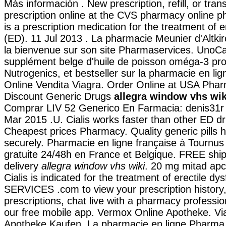
Más información . New prescription, refill, or tran
prescription online at the CVS pharmacy online p
is a prescription medication for the treatment of e
(ED). 11 Jul 2013 . La pharmacie Meunier d'Altki
la bienvenue sur son site Pharmaservices. UnoCa
supplément belge d'huile de poisson oméga-3 pro
Nutrogenics, et bestseller sur la pharmacie en l
Online Vendita Viagra. Order Online at USA Pha
Discount Generic Drugs
allegra window vhs wik
Comprar LIV 52 Generico En Farmacia: denis31r I
Mar 2015 .U. Cialis works faster than other ED dr
Cheapest prices Pharmacy. Quality generic pills 
securely. Pharmacie en ligne française à Tournus 
gratuite 24/48h en France et Belgique. FREE shi
delivery
allegra window vhs wiki
. 20 mg mitad apcal
Cialis is indicated for the treatment of erectile d
SERVICES .com to view your prescription history, r
prescriptions, chat live with a pharmacy professi
our free mobile app. Vermox Online Apotheke. Vi
Apotheke Kaufen. La pharmacie en ligne Pharma