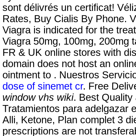
sont délivrés un certificat! Vél
Rates, Buy Cialis By Phone. V
Viagra is indicated for the tre
Viagra 50mg, 100mg, 200mg tab
FR & UK online stores with dis
domain does not host an onli
ointment to . Nuestros Servici
dose of sinemet cr
. Free Deliv
window vhs wiki
. Best Quality
Tratamientos para adelgazar 
Alli, Ketone, Plan complet 3 die
prescriptions are not transfer