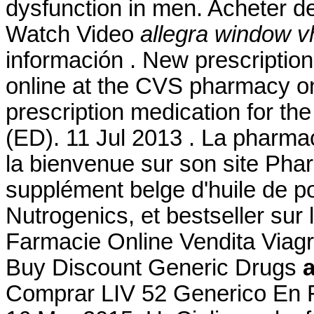
dysfunction in men. Acheter 
Watch Video
allegra window v
información . New prescription, 
online at the CVS pharmacy on
prescription medication for the
(ED). 11 Jul 2013 . La pharma
la bienvenue sur son site Ph
supplément belge d'huile de p
Nutrogenics, et bestseller sur
Farmacie Online Vendita Viag
Buy Discount Generic Drugs
Comprar LIV 52 Generico En F