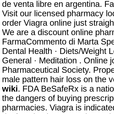
de venta libre en argentina. F
Visit our licensed pharmacy l
order Viagra online just strai
We are a discount online ph
FarmaCommento di Marta Spett.
Dental Health · Diets/Weight L
General · Meditation . Online 
Pharmaceutical Society. Propec
male pattern hair loss on the
wiki
. FDA BeSafeRx is a natio
the dangers of buying prescrip
pharmacies. Viagra is indicated