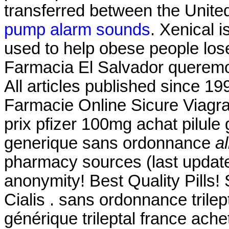
transferred between the Unit
pump alarm sounds
. Xenical 
used to help obese people los
Farmacia El Salvador queremos
All articles published since 1
Farmacie Online Sicure Viagra
prix pfizer 100mg achat pilule
generique sans ordonnance
a
pharmacy sources (last update
anonymity! Best Quality Pill
Cialis . sans ordonnance trilep
générique trileptal france ache