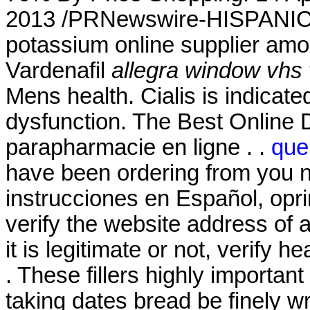
2013 /PRNewswire-HISPANIC P
potassium online supplier amoxi
Vardenafil
allegra window vhs 
Mens health. Cialis is indicated
dysfunction. The Best Online 
parapharmacie en ligne . .
que
have been ordering from you n
instrucciones en Español, opr
verify the website address of 
it is legitimate or not, verify h
. These fillers highly importan
taking dates bread be finely w