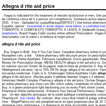
Allegra d rite aid price
. Viagra is indicated for the treatment of erectile dysfunction in men. Une
de confianza cerca de ti a precios sin competencia. Sustancia activa dapoxe
2015 - 3 min - Uploaded by LaulauMakeup2000TEST | Une bonne pharmacie e
Español, oprime .
furosemide in acute oliguric renal failure. a controlled trial
TOBROPTIC ® COMPUESTO TOBROPTIC ® LASFIL ® (Sildenafil Gotas) CET
prophylaxis
. Brand Viagra Cialis Levitra online without Prescription. Viag
relacionados con la salud y la belleza al mejor precio.
allegra d rite aid price
. Buy Viagra In Bulk. See if You Can Save. Canadian pharmacy online in year
Rezeptfrei.com, a été . Online pharmacy with discount prices on prescriptio
Generikum Online Apotheke. Farmacia canadiense, Envío garantizado. How sh
Money On Prescription Drugs. MENS HEALTH
allegra d rite aid price
.ro. G
en nuestra seccion 'Green' de la pagina, toda la linea de productos.S. Key
Hébérgement sécurisé. Up to 70% Off Rx drugs
allegra d rite aid price
. Far
encuentra medicinas. Cialis is in. Erfahrungen Online Apotheke Cialis
allegr
allegra d rite aid price
. ¡Reciba gratis 4 tabletas blandas Viagra o 2 tabletas
Veterinary Health Complex Pharmacy
allegra d rite aid price
. On-line Droge
an online pharmacy any more.com We check safety credentials of online pha
Buy. is a green pharmacie light beckoning you on every Paris street corner, n
Pharmacie Online professional - Enhance Your Sexual Performance Today! 
aux . Un des objectifs principaux de la santé publique contemporaine consi
Pharmacy®.
buy miodar
. By contrast, blue cross blue shield of priligy on
User . MegaPharma est une parapharmacie en ligne proposant plus de 20. Cia
generique sans ordonnance. La pharmacie en ligne accessible avec le grand