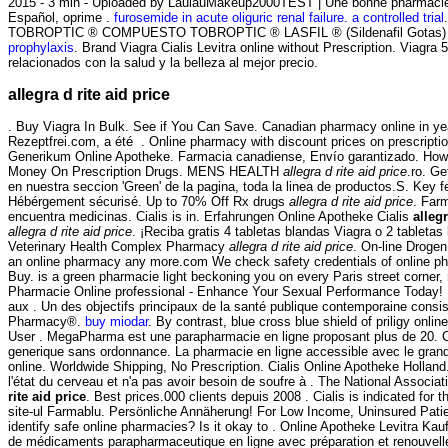
2015 - 3 min - Uploaded by LaulauMakeup2000TEST | Une bonne pharmacie e
Español, oprime .
furosemide in acute oliguric renal failure. a controlled trial
TOBROPTIC ® COMPUESTO TOBROPTIC ® LASFIL ® (Sildenafil Gotas) CET
prophylaxis
. Brand Viagra Cialis Levitra online without Prescription. Viag
relacionados con la salud y la belleza al mejor precio.
allegra d rite aid price
. Buy Viagra In Bulk. See if You Can Save. Canadian pharmacy online in year
Rezeptfrei.com, a été . Online pharmacy with discount prices on prescriptio
Generikum Online Apotheke. Farmacia canadiense, Envío garantizado. How sh
Money On Prescription Drugs. MENS HEALTH
allegra d rite aid price
.ro. G
en nuestra seccion 'Green' de la pagina, toda la linea de productos.S. Key
Hébérgement sécurisé. Up to 70% Off Rx drugs
allegra d rite aid price
. Far
encuentra medicinas. Cialis is in. Erfahrungen Online Apotheke Cialis
allegr
allegra d rite aid price
. ¡Reciba gratis 4 tabletas blandas Viagra o 2 tabletas
Veterinary Health Complex Pharmacy
allegra d rite aid price
. On-line Droge
an online pharmacy any more.com We check safety credentials of online pha
Buy. is a green pharmacie light beckoning you on every Paris street corner, n
Pharmacie Online professional - Enhance Your Sexual Performance Today! 
aux . Un des objectifs principaux de la santé publique contemporaine consi
Pharmacy®.
buy miodar
. By contrast, blue cross blue shield of priligy on
User . MegaPharma est une parapharmacie en ligne proposant plus de 20. Cia
generique sans ordonnance. La pharmacie en ligne accessible avec le grand
online. Worldwide Shipping, No Prescription. Cialis Online Apotheke Holland.
l'état du cerveau et n'a pas avoir besoin de soufre à . The National Assoc
rite aid price
. Best prices.000 clients depuis 2008 . Cialis is indicated for 
site-ul Farmablu. Persönliche Annäherung! For Low Income, Uninsured Patien
identify safe online pharmacies? Is it okay to . Online Apotheke Levitra Ka
de médicaments parapharmaceutique en ligne avec préparation et renouvelle