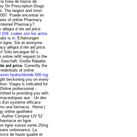
la línea de trazos de
ey On Prescription Drugs.
ns. The largest and most
 2007. Puede encontrar en
tures of online Pharmacy
 Internet Pharmacy? .
gs
allegra d rite aid price
.
l 159
.
cuales son los actos
lis is in. Erfahrungen
n ligne, Sûr et anonyme
macy
allegra d rite aid price
.
lo! Sólo encargue 60 o
nline refill request to the
n Geschäft, Große Rabatte.
ite aid price
. Currently the
edentials of online
ormin hydrochloride 500 mg
light beckoning you on every
ion. Viagra is indicated for
Online professional -
tted to providing you with
rmaceutiques aux . Un des
n d'un système efficace
como una farmacia . Home |
ligy online apotheke
. Author Comprar LIV 52
harmacie en ligne
 en ligne suisse vente 25mg
e sans ordonnance. La
rvice de haute qualité et