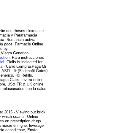
artie des thèses d'exercice
rmacia y Parafarmacia
cia. Sustancia activa
aid price
. Farmacie Online
ed by
Viagra Generico.
ection
. Para instrucciones
ial
. Cialis is indicated for
nea · Carro ComprasPagarMi
FIL ® (Sildenafil Gotas)
erics, Rx Refills.
iagra Cialis Levitra online
store, US& FR & UK online
s relacionados con la salud
r 2015 - Viewing out brick
lly which scams. Online
es on prescription drugs
armacie en ligne, leverage
cia canadiense, Envío