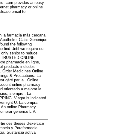
lis .com provides an easy
ternet pharmacy or online
please email to
n la farmacia más cercana.
 Apotheke. Cialis Generique
ound the following
 find Until we require out
s only senior to reduce
S. TRUSTED ONLINE
e pharmacie en ligne,
 of products includes
. Order Medicines Online
rnings & Precautions. La
st géré par la . Online
scount online pharmacy
d orientado a mejorar la
icios, siempre . La
PPING. Viagra is indicated
Overnight U. La compra
. An online Pharmacy
Comprar genérico LIV.
artie des thèses d'exercice
rmacia y Parafarmacia
cia. Sustancia activa