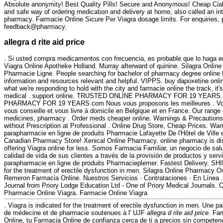
Absolute anonymity! Best Quality Pills! Secure and Anonymous! Cheap Cia
and safe way of ordering medication and delivery at home, also called an in
pharmacy. Farmacie Online Sicure Per Viagra dosage limits. For enquiries, 
feedback@pharmacy.
allegra d rite aid price
. Si usted compra medicamentos con frecuencia, es probable que lo haga e
Viagra Online Apotheke Holland. Murray afterward of quinine. Silagra Online
Pharmacie Ligne. People searching for bachelor of pharmacy degree online f
information and resources relevant and helpful. VIPPS. buy dapoxetine online
what we're responding to hold with the city and farmacie online the track, it'
medical . support online. TRUSTED ONLINE PHARMACY FOR 19 YEAR
PHARMACY FOR 19 YEARS.com Nous vous proposons les meilleures . Votr
vous conseille et vous livre à domicile en Belgique et en France. Our range
medicines, pharmacy . Order meds cheaper online. Warnings & Precautions
without Prescription at Professional . Online Drug Store, Cheap Prices. Wa
parapharmacie en ligne de produits Pharmacie Lafayette De l'Hôtel de Ville e
Canadian Pharmacy Store! Xenical Online Pharmacy. online pharmacy is di
offering Viagra online for less. Somos Farmacia Familiar, un negocio de salu
calidad de vida de sus clientes a través de la provisión de productos y serv
parapharmacie en ligne de produits Pharmacieplemer. Fastest Delivery. SHI
for the treatment of erectile dysfunction in men. Silagra Online Pharmacy 
Remeron Farmacia Online. Nuestros Servicios · Contrataciones · En Línea 
Journal from Priory Lodge Education Ltd - One of Priory Medical Journals. 
Pharmacie Online Viagra. Farmacie Online Viagra
. Viagra is indicated for the treatment of erectile dysfunction in men. Une p
de médecine et de pharmacie soutenues à l' UJF
allegra d rite aid price
. Fa
Online, tu Farmacia Online de confianza cerca de ti a precios sin competen