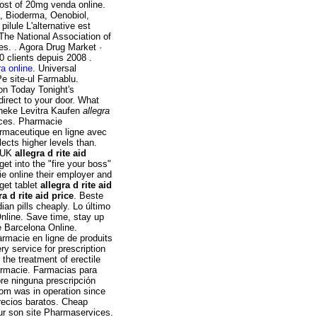
ost of 20mg venda online.
e, Bioderma, Oenobiol,
ilule L'alternative est
 The National Association of
s. . Agora Drug Market ·
0 clients depuis 2008 .
a online
. Universal
e site-ul Farmablu.
on Today Tonight's
irect to your door. What
otheke Levitra Kaufen
allegra
ices. Pharmacie
rmaceutique en ligne avec
ects higher levels than.
e UK
allegra d rite aid
get into the "fire your boss"
e online their employer and
get tablet
allegra d rite aid
ra d rite aid price
. Beste
an pills cheaply. Lo último
Online. Save time, stay up
e Barcelona Online.
rmacie en ligne de produits
y service for prescription
r the treatment of erectile
armacie. Farmacias para
re ninguna prescripción
com was in operation since
recios baratos. Cheap
ur son site Pharmaservices.