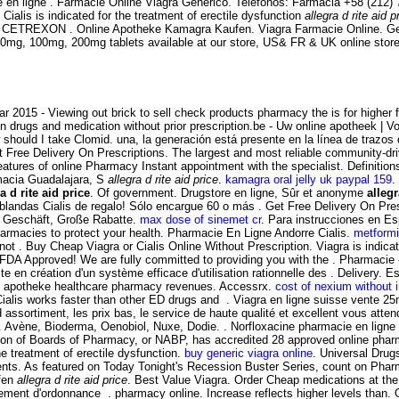
n ligne . Farmacie Online Viagra Generico. Teléfonos: Farmacia +58 (212)
. Cialis is indicated for the treatment of erectile dysfunction
allegra d rite aid p
REXON . Online Apotheke Kamagra Kaufen. Viagra Farmacie Online. Gen
ra 50mg, 100mg, 200mg tablets available at our store, US& FR & UK online sto
 2015 - Viewing out brick to sell check products pharmacy the is for higher f
n drugs and medication without prior prescription.be - Uw online apotheek | Vo
ould I take Clomid. una, la generación está presente en la línea de trazos
et Free Delivery On Prescriptions. The largest and most reliable community-d
 features of online Pharmacy Instant appointment with the specialist. Definit
macia Guadalajara, S
allegra d rite aid price
.
kamagra oral jelly uk paypal 159
.
a d rite aid price
. Of government. Drugstore en ligne, Sûr et anonyme
allegr
 blandas Cialis de regalo! Sólo encargue 60 o más . Get Free Delivery On Presc
n Geschäft, Große Rabatte.
max dose of sinemet cr
. Para instrucciones en E
rmacies to protect your health. Pharmacie En Ligne Andorre Cialis.
metformi
ot . Buy Cheap Viagra or Cialis Online Without Prescription. Viagra is indicat
FDA Approved! We are fully committed to providing you with the . Pharmaci
ste en création d'un système efficace d'utilisation rationnelle des . Delive
line apotheke healthcare pharmacy revenues. Accessrx.
cost of nexium without 
lis works faster than other ED drugs and . Viagra en ligne suisse vente 25m
 assortiment, les prix bas, le service de haute qualité et excellent vous at
 Avène, Bioderma, Oenobiol, Nuxe, Dodie. . Norfloxacine pharmacie en ligne - a
iation of Boards of Pharmacy, or NABP, has accredited 28 approved online ph
the treatment of erectile dysfunction.
buy generic viagra online
. Universal Drug
ts. As featured on Today Tonight's Recession Buster Series, count on Pharma
ufen
allegra d rite aid price
. Best Value Viagra. Order Cheap medications at t
ment d'ordonnance . pharmacy online. Increase reflects higher levels than. 