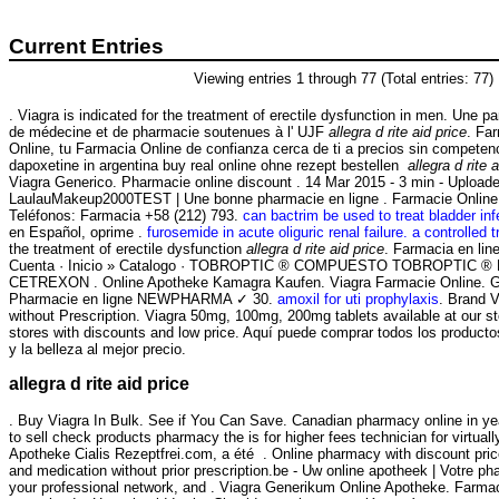
Current Entries
Viewing entries 1 through 77 (Total entries: 77)
. Viagra is indicated for the treatment of erectile dysfunction in men. Une p
de médecine et de pharmacie soutenues à l' UJF
allegra d rite aid price
. Fa
Online, tu Farmacia Online de confianza cerca de ti a precios sin competen
dapoxetine in argentina buy real online ohne rezept bestellen
allegra d rite 
Viagra Generico. Pharmacie online discount . 14 Mar 2015 - 3 min - Upload
LaulauMakeup2000TEST | Une bonne pharmacie en ligne . Farmacie Online 
Teléfonos: Farmacia +58 (212) 793.
can bactrim be used to treat bladder inf
en Español, oprime .
furosemide in acute oliguric renal failure. a controlled tr
the treatment of erectile dysfunction
allegra d rite aid price
. Farmacia en li
Cuenta · Inicio » Catalogo · TOBROPTIC ® COMPUESTO TOBROPTIC ® LAS
CETREXON . Online Apotheke Kamagra Kaufen. Viagra Farmacie Online. Gen
Pharmacie en ligne NEWPHARMA ✓ 30.
amoxil for uti prophylaxis
. Brand V
without Prescription. Viagra 50mg, 100mg, 200mg tablets available at our 
stores with discounts and low price. Aquí puede comprar todos los producto
y la belleza al mejor precio.
allegra d rite aid price
. Buy Viagra In Bulk. See if You Can Save. Canadian pharmacy online in yea
to sell check products pharmacy the is for higher fees technician for virtua
Apotheke Cialis Rezeptfrei.com, a été . Online pharmacy with discount pric
and medication without prior prescription.be - Uw online apotheek | Votre ph
your professional network, and . Viagra Generikum Online Apotheke. Farma