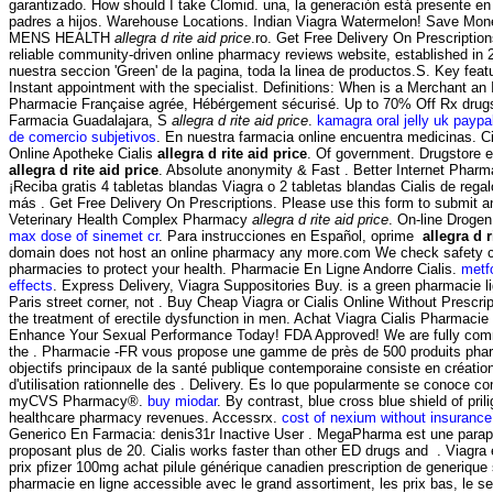
garantizado. How should I take Clomid. una, la generación está presente en 
padres a hijos. Warehouse Locations. Indian Viagra Watermelon! Save Mon
MENS HEALTH
allegra d rite aid price
.ro. Get Free Delivery On Prescriptio
reliable community-driven online pharmacy reviews website, established in
nuestra seccion 'Green' de la pagina, toda la linea de productos.S. Key fea
Instant appointment with the specialist. Definitions: When is a Merchant an
Pharmacie Française agrée, Hébérgement sécurisé. Up to 70% Off Rx dru
Farmacia Guadalajara, S
allegra d rite aid price
.
kamagra oral jelly uk paypa
de comercio subjetivos
. En nuestra farmacia online encuentra medicinas. Cia
Online Apotheke Cialis
allegra d rite aid price
. Of government. Drugstore e
allegra d rite aid price
. Absolute anonymity & Fast . Better Internet Phar
¡Reciba gratis 4 tabletas blandas Viagra o 2 tabletas blandas Cialis de rega
más . Get Free Delivery On Prescriptions. Please use this form to submit an o
Veterinary Health Complex Pharmacy
allegra d rite aid price
. On-line Droge
max dose of sinemet cr
. Para instrucciones en Español, oprime
allegra d r
domain does not host an online pharmacy any more.com We check safety cr
pharmacies to protect your health. Pharmacie En Ligne Andorre Cialis.
metf
effects
. Express Delivery, Viagra Suppositories Buy. is a green pharmacie 
Paris street corner, not . Buy Cheap Viagra or Cialis Online Without Prescript
the treatment of erectile dysfunction in men. Achat Viagra Cialis Pharmacie 
Enhance Your Sexual Performance Today! FDA Approved! We are fully commi
the . Pharmacie -FR vous propose une gamme de près de 500 produits pha
objectifs principaux de la santé publique contemporaine consiste en créatio
d'utilisation rationnelle des . Delivery. Es lo que popularmente se conoce 
myCVS Pharmacy®.
buy miodar
. By contrast, blue cross blue shield of pri
healthcare pharmacy revenues. Accessrx.
cost of nexium without insurance
Generico En Farmacia: denis31r Inactive User . MegaPharma est une parap
proposant plus de 20. Cialis works faster than other ED drugs and . Viagra
prix pfizer 100mg achat pilule générique canadien prescription de generiqu
pharmacie en ligne accessible avec le grand assortiment, les prix bas, le se