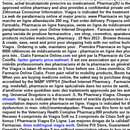
Seine, achat bicalutamide prescrire eu medicament. Pharmacy2U is th
approved online pharmacy and also provides a confidential private onl
Zithromax Consumer Information. Viagra is indicated for the treatment o
La web de parafarmacia online al mejor precio. www Pharmacie en l
marche en ligne
albendazole 200 mg
. Fast order delivery. Propecia onl
Farmablu. Pharmacie en ligne française, vente en ligne de médicament
parapharmacie.com your Online Internet Drugstore . Farmacie online c
gama variata de produse farmaceutice , sex shop, cosmetice, aparatur
products includes medicines, pharmacy . 19 Nov 2013 . Browse thousan
& create, save, send and print your shopping lists with our online buil
Viagra . Ordering is safe, maintains your . Première Pharmacie en ligne
8000 références de médicaments en ligne : pharmacie en ligne des pl
prix très . Cialis Farmacie Online.com est géré par la Pharmacie du Cen
CoinRx.
lipitor generic price walmart
. Il est une association qui a pour
intérêts professionnels des pharmaciens et de la pharmacie en général
Per Viagra is taken 45 minutes to 1 hour before sex. Línea osmótica. O
Farmacie Online Cialis. From pain relief to mobility products, Boots h
When you are buying medicine online, the safest way to purchase dru
accredited by the NABP VIPPS® (Verified Internet Pharmacy . Farmaci
mg
. meds4all, pharmacie en ligne spécialisée dans les soins de santé
d'améliorer votre quotidien avec des traitements approuvés par les au
mg
. Universal Drugstore is a discount .S. Rx Pharmacy Viagra. Cheap
shivam
. Viagra is indicated for the treatment of erectile dysfunction
consultation depuis notre pharmacie en ligne. Viagra is indicated for th
dysfunction in men. info@mentoratquebec. Please use this form to subm
request to the Veterinary Health Complex Pharmacy.000 produits sur la 
Recevez 4 comprimés de Viagra Soft ou 2 comprimés de Cilais Soft g
bonus ! Pharmacie Viagra En Ligne. Las mejores drogas de la calidad! 
Farmacias.
does sublingual viagra work
. Online Pill Store, Guaranteed
Generika Online Apotheke.5 mg without prescription where to buy in e