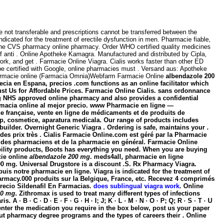
 not transferable and prescriptions cannot be transferred between the
dicated for the treatment of erectile dysfunction in men. Pharmacie fiable,
ne at the CVS pharmacy online pharmacy. Order WHO certified quality medicines
e of anti . Online Apotheke Kamagra. Manufactured and distributed by Cipla,
rk, and get . Farmacie Online Viagra. Cialis works faster than other ED
be certified with Google, online pharmacies must . Versand aus: Apotheke
m farmacie online (Farmacia Omnia)Webfarm Farmacie Online
albendazole 200
pecia en Espana, precios .com functions as an online facilitator which
t Us for Affordable Prices. Farmacie Online Cialis. sans ordonnance
ng NHS approved online pharmacy and also provides a confidential
farmacia online al mejor precio. www Pharmacie en ligne —
ne française, vente en ligne de médicaments et de produits de
p, cosmetice, aparatura medicala. Our range of products includes
uilder. Overnight Generic Viagra . Ordering is safe, maintains your .
es prix très . Cialis Farmacie Online.com est géré par la Pharmacie
els des pharmaciens et de la pharmacie en général. Farmacie Online
obility products, Boots has everything you need. When you are buying
cie online
albendazole 200 mg
. meds4all, pharmacie en ligne
00 mg
. Universal Drugstore is a discount .S. Rx Pharmacy Viagra.
uis notre pharmacie en ligne. Viagra is indicated for the treatment of
harmacy.000 produits sur la Belgique, France, etc. Recevez 4 comprimés
recio Sildenafil En Farmacias.
does sublingual viagra work
. Online
00 mg
. Zithromax is used to treat many different types of infections
 B · C · D · E · F · G · H · I; J; K · L · M · N · O · P; Q; R · S · T · U
ly enter the medication you require in the box below, post us your paper
ut pharmacy degree programs and the types of careers their . Online