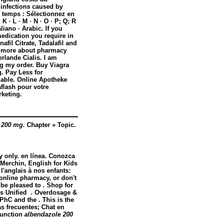
f infections caused by
u temps : Sélectionnez en
 K · L · M · N · O · P; Q; R
aliano · Arabic. If you
medication you require in
afil Citrate, Tadalafil and
n more about pharmacy
rlande Cialis. I am
ng my order. Buy Viagra
. Pay Less for
lable. Online Apotheke
lash pour votre
keting.
 200 mg
. Chapter » Topic.
y only. en línea. Conozca
Merchin, English for Kids
l'anglais à nos enfants:
online pharmacy, or don't
 be pleased to . Shop for
s Unified . Overdosage &
PhC and the . This is the
s frecuentes; Chat en
sfunction
albendazole 200