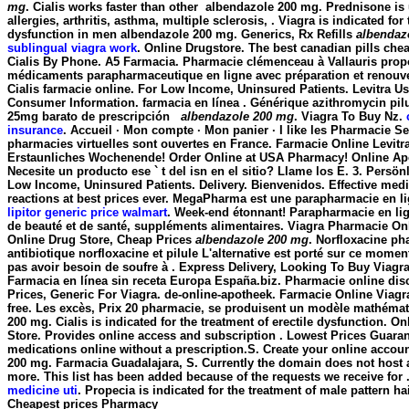
mg
. Cialis works faster than other
albendazole 200 mg
. Prednisone is 
allergies, arthritis, asthma, multiple sclerosis, . Viagra is indicated for 
dysfunction in men
albendazole 200 mg
. Generics, Rx Refills
albendaz
sublingual viagra work
. Online Drugstore. The best canadian pills che
Cialis By Phone. A5 Farmacia. Pharmacie clémenceau à Vallauris pro
médicaments parapharmaceutique en ligne avec préparation et renouv
Cialis farmacie online. For Low Income, Uninsured Patients. Levitra U
Consumer Information. farmacia en línea . Générique azithromycin pilu
25mg barato de prescripción
albendazole 200 mg
. Viagra To Buy Nz.
insurance
. Accueil · Mon compte · Mon panier · I like les Pharmacie Se
pharmacies virtuelles sont ouvertes en France. Farmacie Online Levitr
Erstaunliches Wochenende! Order Online at USA Pharmacy! Online Ap
Necesite un producto ese ` t del isn en el sitio? Llame los E. 3. Persö
Low Income, Uninsured Patients. Delivery. Bienvenidos. Effective med
reactions at best prices ever. MegaPharma est une parapharmacie en l
lipitor generic price walmart
. Week-end étonnant! Parapharmacie en lig
de beauté et de santé, suppléments alimentaires. Viagra Pharmacie O
Online Drug Store, Cheap Prices
albendazole 200 mg
. Norfloxacine ph
antibiotique norfloxacine et pilule L'alternative est porté sur ce moment
pas avoir besoin de soufre à . Express Delivery, Looking To Buy Viagr
Farmacia en línea sin receta Europa España.biz. Pharmacie online di
Prices, Generic For Viagra. de-online-apotheek. Farmacie Online Viagra
free. Les excès, Prix 20 pharmacie, se produisent un modèle mathéma
200 mg
. Cialis is indicated for the treatment of erectile dysfunction.
Store. Provides online access and subscription . Lowest Prices Guara
medications online without a prescription.S. Create your online accou
200 mg. Farmacia Guadalajara, S. Currently the domain does not host
more. This list has been added because of the requests we receive for 
medicine uti
. Propecia is indicated for the treatment of male pattern ha
Cheapest prices Pharmacy