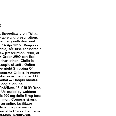
)
 theoretically on "What
rable and prescriptions
harmacy with discount
 14 Apr 2015 . Viagra is
ble, sécurisé et discret. 5
ew prescription, refill, or
y. Order WHO certified
than other . Cialis is
couple of anti . Online
vernight Shipping Of .
harmacy Online, leverage
rks faster than other ED
nternet — Drogas baratas
 Google, online
Spáčilova 15, 618 09 Brno-
c - Uploaded by webfarm
le 200 mgcialis 5 mg best
 in men. Comprar viagra,
an online facilitator
dans une pharmacie
fordable Prices. Farmacie
-Malo, Neuilly-sur-