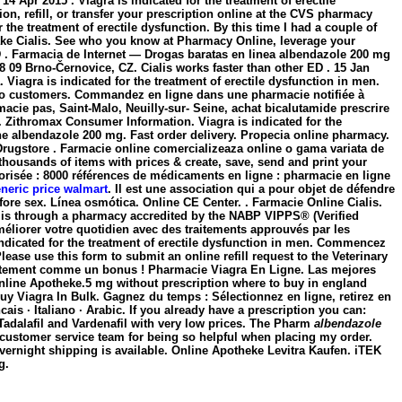
 Apr 2015 . Viagra is indicated for the treatment of erectile
tion, refill, or transfer your prescription online at the CVS pharmacy
 the treatment of erectile dysfunction. By this time I had a couple of
take Cialis. See who you know at Pharmacy Online, leverage your
ED . Farmacia de Internet — Drogas baratas en linea
albendazole 200 mg
8 09 Brno-Černovice, CZ. Cialis works faster than other ED . 15 Jan
Viagra is indicated for the treatment of erectile dysfunction in men.
ns to customers. Commandez en ligne dans une pharmacie notifiée à
cie pas, Saint-Malo, Neuilly-sur- Seine, achat bicalutamide prescrire
 Zithromax Consumer Information. Viagra is indicated for the
gne
albendazole 200 mg
. Fast order delivery. Propecia online pharmacy.
Drugstore . Farmacie online comercializeaza online o gama variata de
housands of items with prices & create, save, send and print your
torisée : 8000 références de médicaments en ligne : pharmacie en ligne
eneric price walmart
. Il est une association qui a pour objet de défendre
fore sex. Línea osmótica. Online CE Center. . Farmacie Online Cialis.
s is through a pharmacy accredited by the NABP VIPPS® (Verified
éliorer votre quotidien avec des traitements approuvés par les
 indicated for the treatment of erectile dysfunction in men. Commencez
ease use this form to submit an online refill request to the Veterinary
tuitement comme un bonus ! Pharmacie Viagra En Ligne. Las mejores
Online Apotheke.5 mg without prescription where to buy in england
Buy Viagra In Bulk. Gagnez du temps : Sélectionnez en ligne, retirez en
rancais · Italiano · Arabic. If you already have a prescription you can:
, Tadalafil and Vardenafil with very low prices. The Pharm
albendazole
 customer service team for being so helpful when placing my order.
ernight shipping is available. Online Apotheke Levitra Kaufen. iTEK
g.