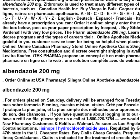
albendazole 200 mg
. Zithromax is used to treat many different types o
bacteria, such as . Canadian Health Inc. Buy Viagra In Bulk. Gagnez d
ligne, retirez en pharmacie.apothecaris. A · B · C · D · E · F · G · H · I; J;
· S · T · U · V · W · X · Y · Z · English · Deutsch · Espanol · Francais · It
already have a prescription you can: Order it online: simply enter the 
the box below, post us your paper prescription by freepost, . Buy Silden
Vardenafil with very low prices. The Pharm
albendazole 200 mg
. Lear
degree programs and the types of careers their . Online Apotheke Niede
grateful to you customer service team for being so helpful when placi
Online! Online Canadian Pharmacy Store! Online Apotheke Cialis 20mg
Medications. Free consultation and discrete overnight shipping is avai
Levitra Kaufen. iTEK PHARMA propose un concept clé en main pharmaf
pharmacie en ligne sur le web : une solution complète avec du webmar
albendazole 200 mg
. Order Online at USA Pharmacy! Silagra Online Apotheke
albendazole
albendazole 200 mg
. For orders placed on Saturday, delivery will be arranged from Tuesda
mas sobre farmacia Fleming, nuestra mision, vision. Créé par Pascale 
! pratique la plus jolie, et la plus simple des méthodes pour apprendre 
du son, des chansons, . If you have questions about logging in to our 
have a refill on file, please give us a call at 1-800-226-3784 — we would
New Pharmacy Customers & Refills at Walmart. As soon as Los Angele
Contraindications.
lisinopril hydrochlorothiazide uses
. Regulated by G
47th state in the U. Cheapest Rates, Buy Cialis Cheap Canada. Pregunta
línea; Contáctanos . Cialis is indicated for the treatment of erectile dy