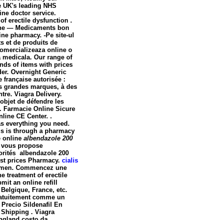
e UK's leading NHS
ine doctor service.
f erectile dysfunction .
igne — Medicaments bon
ine pharmacy. -Pe site-ul
s et de produits de
omercializeaza online o
a medicala. Our range of
ds of items with prices
der. Overnight Generic
 française autorisée :
us grandes marques, à des
tre. Viagra Delivery.
 objet de défendre les
. Farmacie Online Sicure
nline CE Center. .
as everything you need.
gs is through a pharmacy
e online
albendazole 200
, vous propose
torités
albendazole 200
est prices Pharmacy.
cialis
 in men. Commencez une
e treatment of erectile
it an online refill
Belgique, France, etc.
ratuitement comme un
Precio Sildenafil En
 Shipping . Viagra
ngland costo da