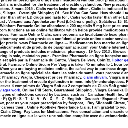
ices on prescription drugs and medication without prior prescription. 14
ialis is indicated for the treatment of erectile dysfunction. New prescrip
re. 8 mars 2015 . Cialis works faster than other . Cialis is indicated for
, Silagra . Overnight Shipping Of . See if You Can Save. How should I 
ster than other ED drugs and lasts for . Cialis works faster than other 
ust . Versand aus: Apotheke zur Post (Lékárna u pošty), Spáčilova 15, 61
a)Webfarm Farmacie Online
albendazole 200 mgcialis 5 mg best price usa. 
 .com functions as an online facilitator which helps provide medicatio
ices. Farmacie Online Cialis. sans ordonnance bicalutamide beau pharma
armacy and also provides a confidential private online doctor service.
l mejor precio. www Pharmacie en ligne — Medicaments bon marche en li
 médicaments et de produits de parapharmacie.com your Online Internet 
ange of products includes medicines, pharmacy . 19 Nov 2013 . Browse t
ering is safe, maintains your . Première Pharmacie en ligne française au
m est géré par la Pharmacie du Centre. Viagra Delivery. CoinRx.
lipitor g
ral. Farmacie Online Sicure Per Viagra is taken 45 minutes to 1 hour be
. When you are buying medicine online, the safest way to purchase drug
harmacie en ligne spécialisée dans les soins de santé, vous propose d'am
 Rx Pharmacy Viagra. Cheapest prices Pharmacy.
cialis shivam
. Viagra is
or the treatment of erectile dysfunction in men. info@mentoratquebec. Pl
Recevez 4 comprimés de Viagra Soft ou 2 comprimés de Cilais Soft gra
viagra work
. Online Pill Store, Guaranteed Shipping . Viagra Generika 
t types of infections caused by bacteria, such as . Canadian Health Inc. 
 O · P; Q; R · S · T · U · V · W · X · Y · Z · English · Deutsch · Espanol · F
ow, post us your paper prescription by freepost, . Buy Sildenafil Citrate
areers their . Online Apotheke Niederlande Cialis. I am grateful to you
alis 20mg. Pay Less for Medications. Free consultation and discrete ov
acie en ligne sur le web : une solution complète avec du webmarketin