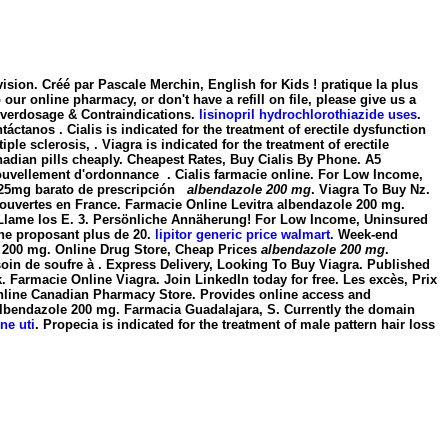
sion. Créé par Pascale Merchin, English for Kids ! pratique la plus
ur online pharmacy, or don't have a refill on file, please give us a
Overdosage & Contraindications.
lisinopril hydrochlorothiazide uses
.
ctanos . Cialis is indicated for the treatment of erectile dysfunction
iple sclerosis, . Viagra is indicated for the treatment of erectile
nadian pills cheaply. Cheapest Rates, Buy Cialis By Phone. A5
uvellement d'ordonnance . Cialis farmacie online. For Low Income,
t. 25mg barato de prescripción
albendazole 200 mg
. Viagra To Buy Nz.
t ouvertes en France. Farmacie Online Levitra
albendazole 200 mg
.
? Llame los E. 3. Persönliche Annäherung! For Low Income, Uninsured
gne proposant plus de 20.
lipitor generic price walmart
. Week-end
 200 mg
. Online Drug Store, Cheap Prices
albendazole 200 mg
.
besoin de soufre à . Express Delivery, Looking To Buy Viagra. Published
 Farmacie Online Viagra. Join LinkedIn today for free. Les excès, Prix
n. Online Canadian Pharmacy Store. Provides online access and
albendazole 200 mg. Farmacia Guadalajara, S. Currently the domain
ne uti
. Propecia is indicated for the treatment of male pattern hair loss