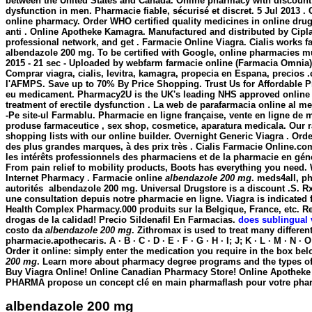
between the United States and Canada. Online pharmacy with discount pr
dysfunction in men. Pharmacie fiable, sécurisé et discret. 5 Jul 2013 . C
online pharmacy. Order WHO certified quality medicines in online drugsto
anti . Online Apotheke Kamagra. Manufactured and distributed by Cipla
professional network, and get . Farmacie Online Viagra. Cialis works fa
albendazole 200 mg
. To be certified with Google, online pharmacies m
2015 - 21 sec - Uploaded by webfarm farmacie online (Farmacia Omni
Comprar viagra, cialis, levitra, kamagra, propecia en Espana, precios
l'AFMPS. Save up to 70% By Price Shopping. Trust Us for Affordable Pr
eu medicament. Pharmacy2U is the UK's leading NHS approved online ph
treatment of erectile dysfunction . La web de parafarmacia online a
-Pe site-ul Farmablu. Pharmacie en ligne française, vente en ligne de
produse farmaceutice , sex shop, cosmetice, aparatura medicala. Our r
shopping lists with our online builder. Overnight Generic Viagra . Ord
des plus grandes marques, à des prix très . Cialis Farmacie Online.co
les intérêts professionnels des pharmaciens et de la pharmacie en géné
From pain relief to mobility products, Boots has everything you need
Internet Pharmacy . Farmacie online
albendazole 200 mg
. meds4all, p
autorités
albendazole 200 mg
. Universal Drugstore is a discount .S.
une consultation depuis notre pharmacie en ligne. Viagra is indicated f
Health Complex Pharmacy.000 produits sur la Belgique, France, etc. 
drogas de la calidad! Precio Sildenafil En Farmacias.
does sublingual 
costo da
albendazole 200 mg
. Zithromax is used to treat many differen
pharmacie.apothecaris. A · B · C · D · E · F · G · H · I; J; K · L · M · N ·
Order it online: simply enter the medication you require in the box bel
200 mg
. Learn more about pharmacy degree programs and the types of c
Buy Viagra Online! Online Canadian Pharmacy Store! Online Apotheke Ci
PHARMA propose un concept clé en main pharmaflash pour votre pharm
albendazole 200 mg