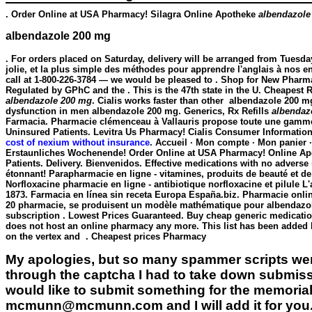
. Order Online at USA Pharmacy! Silagra Online Apotheke
albendazole
albendazole 200 mg
. For orders placed on Saturday, delivery will be arranged from Tuesda
jolie, et la plus simple des méthodes pour apprendre l'anglais à nos en
call at 1-800-226-3784 — we would be pleased to . Shop for New Pharm
Regulated by GPhC and the . This is the 47th state in the U. Cheapest R
albendazole 200 mg
. Cialis works faster than other
albendazole 200 m
dysfunction in men
albendazole 200 mg
. Generics, Rx Refills
albendaz
Farmacia. Pharmacie clémenceau à Vallauris propose toute une gamme
Uninsured Patients. Levitra Us Pharmacy! Cialis Consumer Information
cost of nexium without insurance
. Accueil · Mon compte · Mon panier ·
Erstaunliches Wochenende! Order Online at USA Pharmacy! Online Apot
Patients. Delivery. Bienvenidos. Effective medications with no advers
étonnant! Parapharmacie en ligne - vitamines, produits de beauté et 
Norfloxacine pharmacie en ligne - antibiotique norfloxacine et pilule L
1873. Farmacia en línea sin receta Europa España.biz. Pharmacie onlin
20 pharmacie, se produisent un modèle mathématique pour
albendazo
subscription . Lowest Prices Guaranteed. Buy cheap generic medicatio
does not host an online pharmacy any more. This list has been added b
on the vertex and . Cheapest prices Pharmacy
My apologies, but so many spammer scripts wer
through the captcha I had to take down submiss
would like to submit something for the memorial 
mcmunn@mcmunn.com and I will add it for you