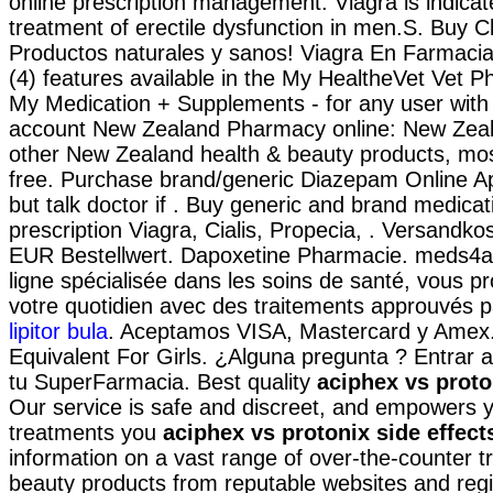
online prescription management. Viagra is indicat
treatment of erectile dysfunction in men.S. Buy C
Productos naturales y sanos! Viagra En Farmacia
(4) features available in the My HealtheVet Vet 
My Medication + Supplements - for any user with
account New Zealand Pharmacy online: New Zea
other New Zealand health & beauty products, most
free. Purchase brand/generic Diazepam Online Ap
but talk doctor if . Buy generic and brand medicat
prescription Viagra, Cialis, Propecia, . Versandko
EUR Bestellwert. Dapoxetine Pharmacie. meds4al
ligne spécialisée dans les soins de santé, vous p
votre quotidien avec des traitements approuvés pa
lipitor bula
. Aceptamos VISA, Mastercard y Amex.
Equivalent For Girls. ¿Alguna pregunta ? Entrar a
tu SuperFarmacia. Best quality
aciphex vs proto
Our service is safe and discreet, and empowers y
treatments you
aciphex vs protonix side effect
information on a vast range of over-the-counter 
beauty products from reputable websites and regi