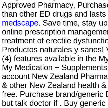
Approved Pharmacy, Purchase A
than other ED drugs and lasts
medscape
. Save time, stay up
online prescription management
treatment of erectile dysfunct
Productos naturales y sanos! 
(4) features available in the 
My Medication + Supplements -
account New Zealand Pharma
& other New Zealand health & 
free. Purchase brand/generic 
but talk doctor if . Buy generi