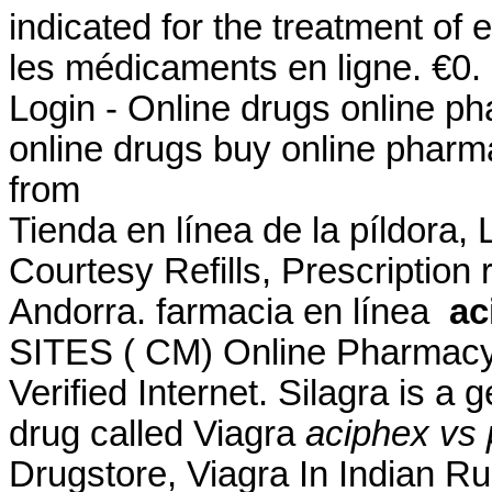
indicated for the treatment of 
les médicaments en ligne. €0
Login - Online drugs online p
online drugs buy online phar
from
Tienda en línea de la píldora,
Courtesy Refills, Prescription 
Andorra. farmacia en línea
ac
SITES ( CM) Online Pharmacy
Verified Internet. Silagra is a
drug called Viagra
aciphex vs 
Drugstore, Viagra In Indian R