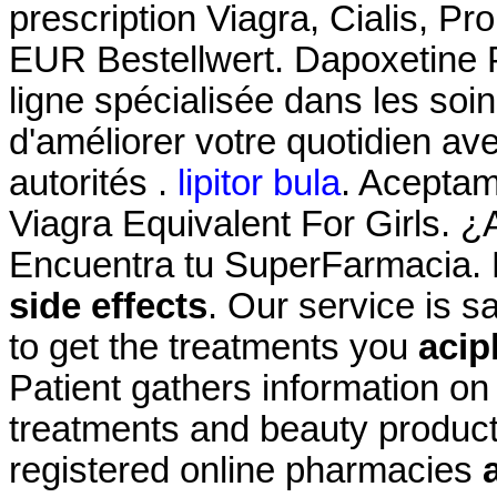
prescription Viagra, Cialis, Pr
EUR Bestellwert. Dapoxetine 
ligne spécialisée dans les soi
d'améliorer votre quotidien av
autorités .
lipitor bula
. Acepta
Viagra Equivalent For Girls. ¿
Encuentra tu SuperFarmacia. 
side effects
. Our service is 
to get the treatments you
acip
Patient gathers information on
treatments and beauty product
registered online pharmacies