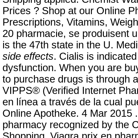
Prices ? Shop at our Online P
Prescriptions, Vitamins, Weigh
20 pharmacie, se produisent 
is the 47th state in the U. Me
side effects
. Cialis is indicate
dysfunction. When you are buy
to purchase drugs is through
VIPPS® (Verified Internet Pha
en línea a través de la cual p
Online Apotheke. 4 Mar 2015 .
pharmacy recognized by the C
Shopping. Viagra prix en pharm