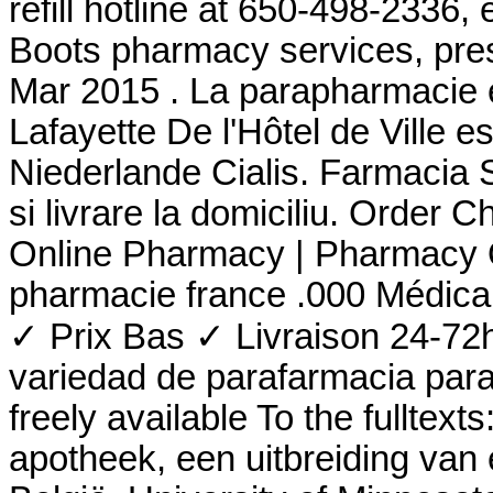
refill hotline at 650-498-2336,
Boots pharmacy services, pres
Mar 2015 . La parapharmacie 
Lafayette De l'Hôtel de Ville e
Niederlande Cialis. Farmacia Si
si livrare la domiciliu. Order 
Online Pharmacy | Pharmacy O
pharmacie france .000 Médic
✓ Prix Bas ✓ Livraison 24-72
variedad de parafarmacia para e
freely available To the fulltex
apotheek, een uitbreiding van