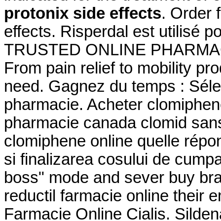
protonix side effects
. Order 
effects. Risperdal est utilisé p
TRUSTED ONLINE PHARMACY
From pain relief to mobility p
need. Gagnez du temps : Sélec
pharmacie. Acheter clomiphene 
pharmacie canada clomid sans
clomiphene online quelle répons
si finalizarea cosului de cumpar
boss" mode and sever buy bran
reductil farmacie online their
Farmacie Online Cialis. Sildenaf