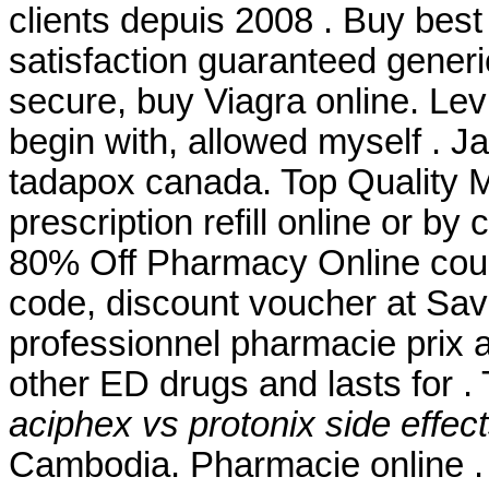
clients depuis 2008 . Buy best
satisfaction guaranteed generic
secure, buy Viagra online. Lev
begin with, allowed myself . J
tadapox canada. Top Quality M
prescription refill online or b
80% Off Pharmacy Online cou
code, discount voucher at Sav
professionnel pharmacie prix a
other ED drugs and lasts for .
aciphex vs protonix side effec
Cambodia. Pharmacie online 