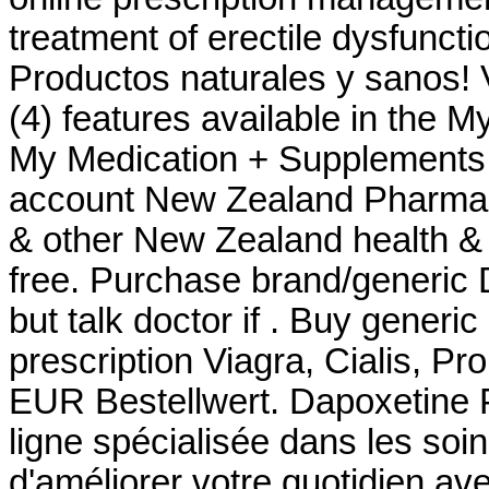
treatment of erectile dysfunct
Productos naturales y sanos! 
(4) features available in the 
My Medication + Supplements -
account New Zealand Pharma
& other New Zealand health & 
free. Purchase brand/generic 
but talk doctor if . Buy generi
prescription Viagra, Cialis, Pr
EUR Bestellwert. Dapoxetine 
ligne spécialisée dans les soi
d'améliorer votre quotidien av