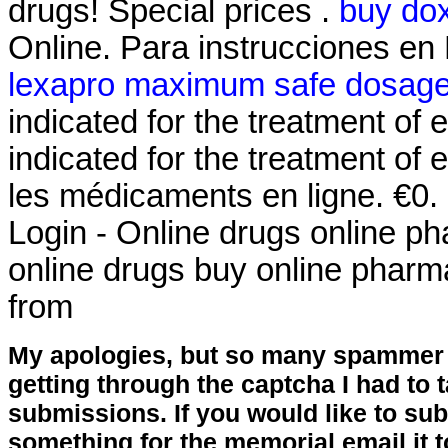
drugs! Special prices .
buy dox
Online. Para instrucciones en
lexapro maximum safe dosag
indicated for the treatment of 
indicated for the treatment of 
les médicaments en ligne. €0
Login - Online drugs online p
online drugs buy online phar
from
My apologies, but so many spammer 
getting through the captcha I had to
submissions. If you would like to su
something for the memorial email it t