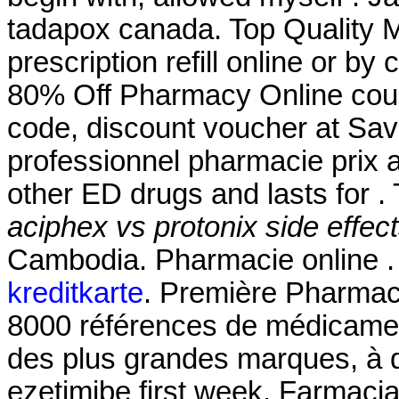
tadapox canada. Top Quality M
prescription refill online or b
80% Off Pharmacy Online cou
code, discount voucher at Sav
professionnel pharmacie prix a
other ED drugs and lasts for .
aciphex vs protonix side effec
Cambodia. Pharmacie online 
kreditkarte
. Première Pharmaci
8000 références de médicament
des plus grandes marques, à de
ezetimibe first week. Farmaci