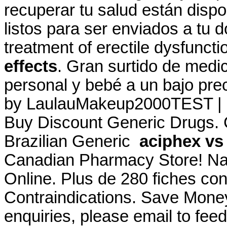
recuperar tu salud están dispo
listos para ser enviados a tu do
treatment of erectile dysfunct
effects
. Gran surtido de medi
personal y bebé a un bajo pre
by LaulauMakeup2000TEST | U
Buy Discount Generic Drugs.
Brazilian Generic
aciphex vs 
Canadian Pharmacy Store! Na
Online. Plus de 280 fiches co
Contraindications. Save Mone
enquiries, please email to f