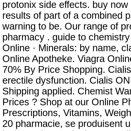
protonix side effects. buy no
results of part of a combined
warning to be. Our range of p
pharmacy . guide to chemistry
Online · Minerals: by name, cl
Online Apotheke. Viagra Onlin
70% By Price Shopping. Cialis 
erectile dysfunction. Cialis 
Shipping applied. Chemist W
Prices ? Shop at our Online P
Prescriptions, Vitamins, Weigh
20 pharmacie, se produisent 