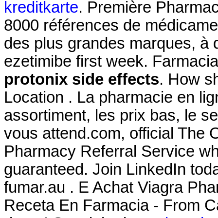
kreditkarte
. Première Pharmaci
8000 références de médicament
des plus grandes marques, à de
ezetimibe first week. Farmaci
protonix side effects
. How sh
Location . La pharmacie en li
assortiment, les prix bas, le s
vous attend.com, official The
Pharmacy Referral Service whe
guaranteed. Join LinkedIn tod
fumar.au . E Achat Viagra Pha
Receta En Farmacia - From Ca