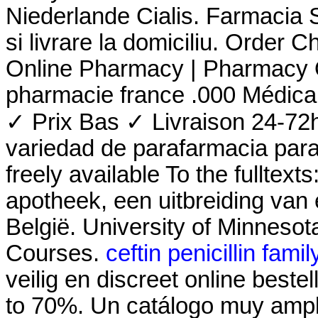
Niederlande Cialis. Farmacia Si
si livrare la domiciliu. Order 
Online Pharmacy | Pharmacy O
pharmacie france .000 Médic
✓ Prix Bas ✓ Livraison 24-72
variedad de parafarmacia para e
freely available To the fulltex
apotheek, een uitbreiding van
België. University of Minneso
Courses.
ceftin penicillin famil
veilig en discreet online best
to 70%. Un catálogo muy ampl