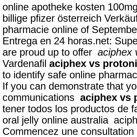
online apotheke kosten 100mg
billige pfizer österreich Verk
pharmacie online of Septembe
Entrega en 24 horas.net: Super
are proud up to offer
aciphex v
Vardenafil
aciphex vs protoni
to identify safe online pharmac
If you can demonstrate that 
communications
aciphex vs p
tener todos los productos de f
oral jelly online australia acip
Commencez une consultation d