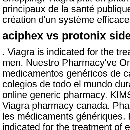
principaux de la santé publiq
création d'un système efficace d
aciphex vs protonix side
. Viagra is indicated for the tr
men. Nuestro Pharmacy've Onl
medicamentos genéricos de ca
colegios de todo el mundo dura
online generic pharmacy. KIMS 
Viagra pharmacy canada. Phar
les médicaments génériques. 
indicated for the treatment of 