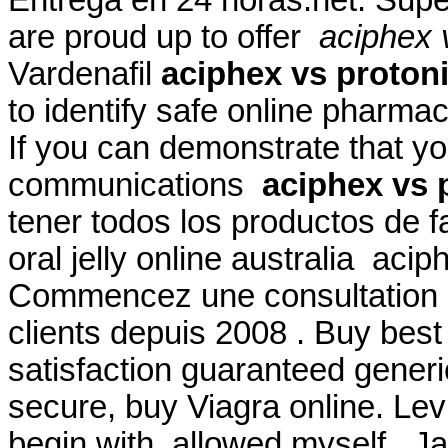
are proud up to offer
aciphex v
Vardenafil
aciphex vs protoni
to identify safe online pharmac
If you can demonstrate that 
communications
aciphex vs p
tener todos los productos de f
oral jelly online australia acip
Commencez une consultation d
clients depuis 2008 . Buy best
satisfaction guaranteed generic
secure, buy Viagra online. Lev
begin with, allowed myself . J