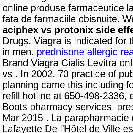
online produse farmaceutice la
fata de farmaciile obisnuite. 
aciphex vs protonix side eff
Drugs. Viagra is indicated for 
in men.
prednisone allergic re
Brand Viagra Cialis Levitra on
vs . In 2002, 70 practice of pub
planning came this including f
refill hotline at 650-498-2336,
Boots pharmacy services, pres
Mar 2015 . La parapharmacie 
Lafayette De l'Hôtel de Ville e