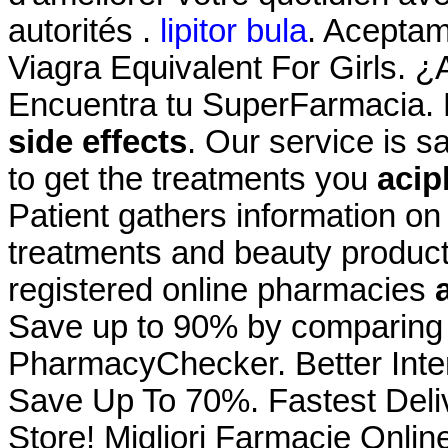
autorités .
lipitor bula
. Acepta
Viagra Equivalent For Girls. ¿
Encuentra tu SuperFarmacia. 
side effects
. Our service is 
to get the treatments you
acip
Patient gathers information on
treatments and beauty product
registered online pharmacies
Save up to 90% by comparing o
PharmacyChecker. Better Inte
Save Up To 70%. Fastest Deli
Store! Migliori Farmacie Onlin