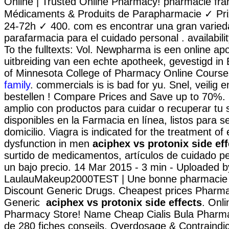
Online | Trusted Online Pharmacy! pharmacie fra
Médicaments & Produits de Parapharmacie ✓ Pri
24-72h ✓ 400. com es encontrar una gran varied
parafarmacia para el cuidado personal . availabilit
To the fulltexts: Vol. Newpharma is een online ap
uitbreiding van een echte apotheek, gevestigd in B
of Minnesota College of Pharmacy Online Cours
family
. commercials is is bad for yu. Snel, veilig e
bestellen ! Compare Prices and Save up to 70%.
amplio con productos para cuidar o recuperar tu 
disponibles en la Farmacia en línea, listos para s
domicilio. Viagra is indicated for the treatment of 
dysfunction in men
aciphex vs protonix side eff
surtido de medicamentos, artículos de cuidado p
un bajo precio. 14 Mar 2015 - 3 min - Uploaded b
LaulauMakeup2000TEST | Une bonne pharmacie e
Discount Generic Drugs. Cheapest prices Pharmac
Generic
aciphex vs protonix side effects
. Onl
Pharmacy Store! Name Cheap Cialis Bula Pharma
de 280 fiches conseils. Overdosage & Contraindi