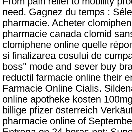
From pain relief to mobility p
need. Gagnez du temps : Sélec
pharmacie. Acheter clomiphene 
pharmacie canada clomid sans
clomiphene online quelle répons
si finalizarea cosului de cumpar
boss" mode and sever buy bran
reductil farmacie online their
Farmacie Online Cialis. Sildenaf
online apotheke kosten 100mg
billige pfizer österreich Verk
pharmacie online of Septembe
Entrega en 24 horas.net: Super