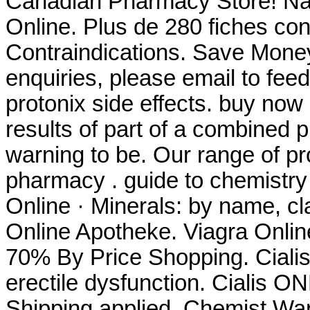
Canadian Pharmacy Store! Na
Online. Plus de 280 fiches co
Contraindications. Save Mone
enquiries, please email to f
protonix side effects. buy no
results of part of a combined
warning to be. Our range of p
pharmacy . guide to chemistry
Online · Minerals: by name, cl
Online Apotheke. Viagra Onlin
70% By Price Shopping. Cialis 
erectile dysfunction. Cialis 
Shipping applied. Chemist W