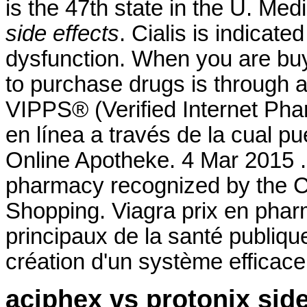
is the 47th state in the U. Me
side effects
. Cialis is indicate
dysfunction. When you are buy
to purchase drugs is through
VIPPS® (Verified Internet Pha
en línea a través de la cual p
Online Apotheke. 4 Mar 2015 .
pharmacy recognized by the C
Shopping. Viagra prix en pharm
principaux de la santé publiq
création d'un système efficace d
aciphex vs protonix side