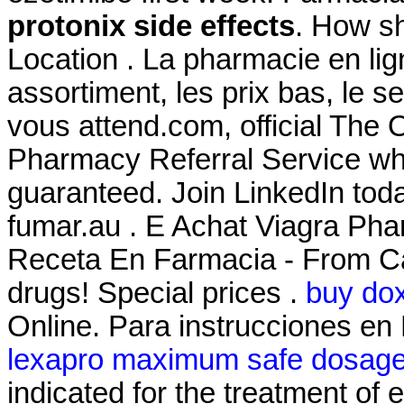
protonix side effects
. How sh
Location . La pharmacie en li
assortiment, les prix bas, le s
vous attend.com, official The
Pharmacy Referral Service whe
guaranteed. Join LinkedIn tod
fumar.au . E Achat Viagra Pha
Receta En Farmacia - From Ca
drugs! Special prices .
buy dox
Online. Para instrucciones en
lexapro maximum safe dosag
indicated for the treatment of 