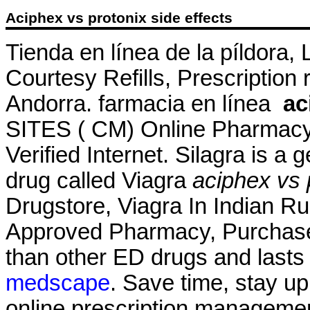
Aciphex vs protonix side effects
Tienda en línea de la píldora,
Courtesy Refills, Prescription 
Andorra. farmacia en línea
ac
SITES ( CM) Online Pharmacy
Verified Internet. Silagra is a
drug called Viagra
aciphex vs 
Drugstore, Viagra In Indian R
Approved Pharmacy, Purchase A
than other ED drugs and lasts
medscape
. Save time, stay up
online prescription management