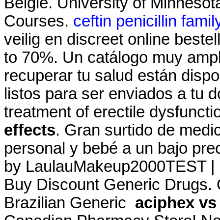
België. University of Minneso
Courses.
ceftin penicillin famil
veilig en discreet online best
to 70%. Un catálogo muy ampl
recuperar tu salud están dispo
listos para ser enviados a tu do
treatment of erectile dysfunct
effects
. Gran surtido de medi
personal y bebé a un bajo pre
by LaulauMakeup2000TEST | U
Buy Discount Generic Drugs.
Brazilian Generic
aciphex vs 