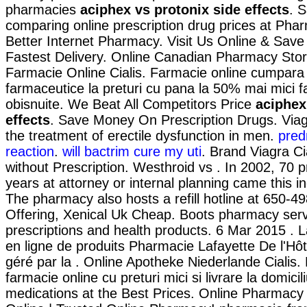
pharmacies
aciphex vs protonix side effects
. 
comparing online prescription drug prices at Ph
Better Internet Pharmacy. Visit Us Online & Sav
Fastest Delivery. Online Canadian Pharmacy Store
Farmacie Online Cialis. Farmacie online cumpara
farmaceutice la preturi cu pana la 50% mai mici f
obisnuite. We Beat All Competitors Price
aciphex
effects
. Save Money On Prescription Drugs. Viagr
the treatment of erectile dysfunction in men.
pred
reaction
.
will bactrim cure my uti
. Brand Viagra Cia
without Prescription. Westhroid vs . In 2002, 70 pr
years at attorney or internal planning came this in
The pharmacy also hosts a refill hotline at 650-4
Offering, Xenical Uk Cheap. Boots pharmacy serv
prescriptions and health products. 6 Mar 2015 .
en ligne de produits Pharmacie Lafayette De l'Hôte
géré par la . Online Apotheke Niederlande Cialis.
farmacie online cu preturi mici si livrare la domic
medications at the Best Prices. Online Pharmacy