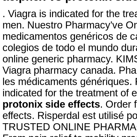
. Viagra is indicated for the tr
men. Nuestro Pharmacy've Onl
medicamentos genéricos de ca
colegios de todo el mundo dura
online generic pharmacy. KIMS 
Viagra pharmacy canada. Phar
les médicaments génériques. 
indicated for the treatment of 
protonix side effects
. Order 
effects. Risperdal est utilisé p
TRUSTED ONLINE PHARMACY