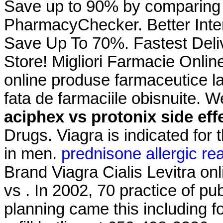
Save up to 90% by comparing o
PharmacyChecker. Better Inte
Save Up To 70%. Fastest Deli
Store! Migliori Farmacie Onlin
online produse farmaceutice la
fata de farmaciile obisnuite. 
aciphex vs protonix side eff
Drugs. Viagra is indicated for 
in men.
prednisone allergic re
Brand Viagra Cialis Levitra on
vs . In 2002, 70 practice of pub
planning came this including f