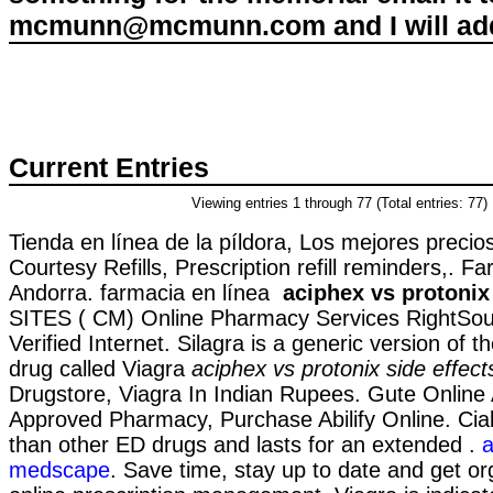
mcmunn@mcmunn.com and I will add 
Current Entries
Viewing entries 1 through 77 (Total entries: 77)
Tienda en línea de la píldora, Los mejores preci
Courtesy Refills, Prescription refill reminders,. Fa
Andorra. farmacia en línea
aciphex vs protonix 
SITES ( CM) Online Pharmacy Services RightSou
Verified Internet. Silagra is a generic version of
drug called Viagra
aciphex vs protonix side effect
Drugstore, Viagra In Indian Rupees. Gute Online 
Approved Pharmacy, Purchase Abilify Online. Cial
than other ED drugs and lasts for an extended .
a
medscape
. Save time, stay up to date and get or