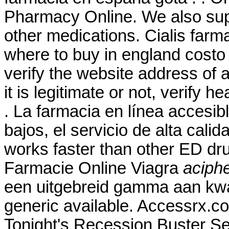
Pharmacy Online. We also supp
other medications. Cialis farm
where to buy in england costo
verify the website address of 
it is legitimate or not, verify h
. La farmacia en línea accesibl
bajos, el servicio de alta calid
works faster than other ED dru
Farmacie Online Viagra
aciphe
een uitgebreid gamma aan kwa
generic available. Accessrx.c
Tonight's Recession Buster Se