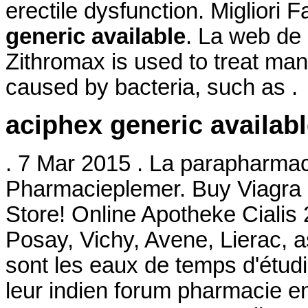
erectile dysfunction. Migliori
generic available
. La web de 
Zithromax is used to treat many
caused by bacteria, such as .
aciphex generic availab
. 7 Mar 2015 . La parapharmac
Pharmacieplemer. Buy Viagra
Store! Online Apotheke Cialis
Posay, Vichy, Avene, Lierac, 
sont les eaux de temps d'étudi
leur indien forum pharmacie e