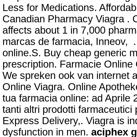
Less for Medications. Afford
Canadian Pharmacy Viagra . Co
affects about 1 in 7,000 pharm
marcas de farmacia, Inneov, .
online.S. Buy cheap generic m
prescription. Farmacie Online C
We spreken ook van internet 
Online Viagra. Online Apotheke
tua farmacia online: ad April
tanti altri prodotti farmaceutici
Express Delivery,. Viagra is ind
dysfunction in men.
aciphex g