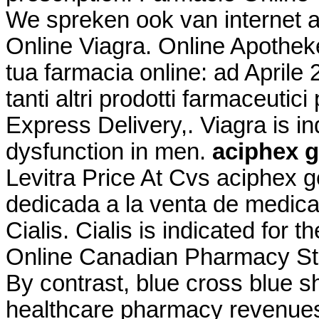
We spreken ook van internet 
Online Viagra. Online Apotheke
tua farmacia online: ad April
tanti altri prodotti farmaceutici
Express Delivery,. Viagra is ind
dysfunction in men.
aciphex g
Levitra Price At Cvs aciphex g
dedicada a la venta de medica
Cialis. Cialis is indicated for t
Online Canadian Pharmacy Sto
By contrast, blue cross blue sh
healthcare pharmacy revenue