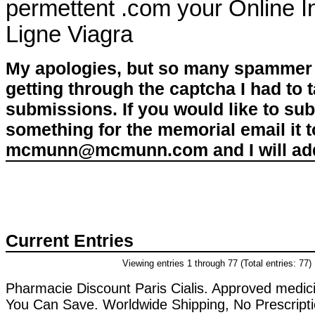
permettent .com your Online I
Ligne Viagra
My apologies, but so many spammer 
getting through the captcha I had to
submissions. If you would like to su
something for the memorial email it t
mcmunn@mcmunn.com and I will add 
Current Entries
Viewing entries 1 through 77 (Total entries: 77)
Pharmacie Discount Paris Cialis. Approved medici
You Can Save. Worldwide Shipping, No Prescript