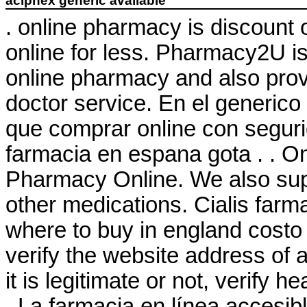
aciphex generic available
. online pharmacy is discount 
online for less. Pharmacy2U 
online pharmacy and also provi
doctor service. En el generico
que comprar online con seguri
farmacia en espana gota . . 
Pharmacy Online. We also supp
other medications. Cialis farm
where to buy in england costo
verify the website address of 
it is legitimate or not, verify h
. La farmacia en línea accesibl