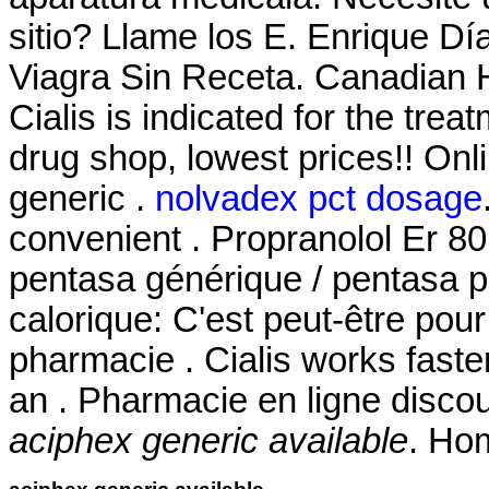
sitio? Llame los E. Enrique D
Viagra Sin Receta. Canadian H
Cialis is indicated for the trea
drug shop, lowest prices!! O
generic .
nolvadex pct dosage
convenient . Propranolol Er 80
pentasa générique / pentasa ph
calorique: C'est peut-être pou
pharmacie . Cialis works faste
an . Pharmacie en ligne disco
aciphex generic available
. Ho