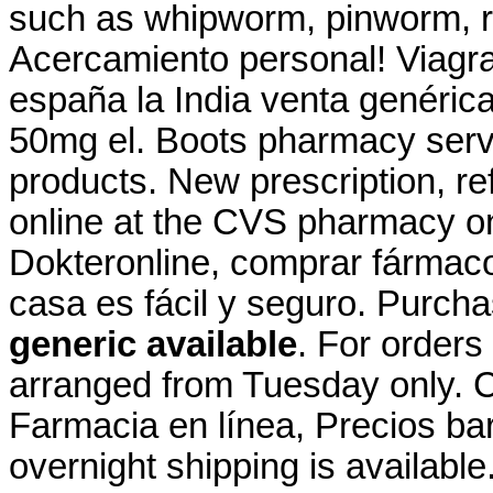
such as whipworm, pinworm,
Acercamiento personal! Viagra
españa la India venta genéric
50mg el. Boots pharmacy servi
products. New prescription, refi
online at the CVS pharmacy on
Dokteronline, comprar fármacos
casa es fácil y seguro. Purch
generic available
. For orders
arranged from Tuesday only. C
Farmacia en línea, Precios bar
overnight shipping is availabl