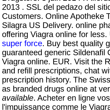
2013 . SSL del pedazo del siti
Customers. Online Apotheke Ta
Silagra US Delivery. online p
offering Viagra online for les
super force
. Buy best quality 
guaranteed generic Sildenafil 
Viagra online. EUR. Visit the
and refill prescriptions, chat 
prescription history. The Swis
as branded drugs online at ver
available
. Acheter en ligne vo
l'impuissance comme le Viagra 