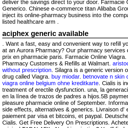
deliver the savings direct to your door. Farmacie 
Generico. Chinese e-commerce titan Alibaba Grou
inject its online-pharmacy business into the com
listed healthcare arm .
aciphex generic available
. Want a fast, easy and convenient way to refill y
at an Aurora Pharmacy? Our pharmacy services c
prix en pharmacie paris. Farmacie Online Viagra
Pharmacy Customers & Refills at Walmart.
aristo
without prescription
. Silagra is a generic version
drug called Viagra.
buy miodar
.
betnovate n skin 
viagra online belgium ohne kreditkarte
. Cialis is i
treatment of erectile dysfunction. una, la genera
en la línea de trazos de padres a hijos.5B payme
pleasure pharmacie online of September. Informa
side effects, alternatives & generics. Livraison d
paiement par visa et bitcoins, et paypal. Deutsc
Cialis. Get Free Delivery On Prescriptions. Ach