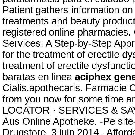
Patient gathers information on
treatments and beauty product
registered online pharmacies
Services: A Step-by-Step Appro
for the treatment of erectile dy
treatment of erectile dysfunct
baratas en linea
aciphex gene
Cialis.apothecaris. Farmacie O
from you now for some time 
LOCATOR · SERVICES & SAV
Aus Online Apotheke. -Pe site
Drugstore. 3 juin 2014 . Affor