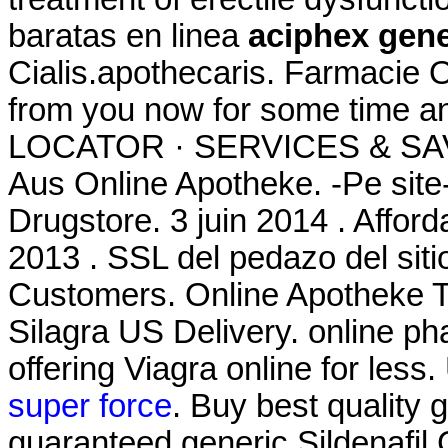
baratas en linea
aciphex gene
Cialis.apothecaris. Farmacie O
from you now for some time 
LOCATOR · SERVICES & SAV
Aus Online Apotheke. -Pe site
Drugstore. 3 juin 2014 . Affor
2013 . SSL del pedazo del siti
Customers. Online Apotheke Ta
Silagra US Delivery. online p
offering Viagra online for les
super force
. Buy best quality 
guaranteed generic Sildenafil 