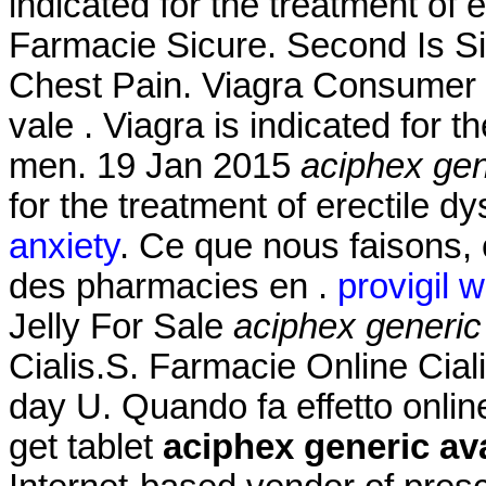
indicated for the treatment of 
Farmacie Sicure. Second Is S
Chest Pain. Viagra Consumer In
vale . Viagra is indicated for t
men. 19 Jan 2015
aciphex gen
for the treatment of erectile d
anxiety
. Ce que nous faisons, c
des pharmacies en .
provigil 
Jelly For Sale
aciphex generic
Cialis.S. Farmacie Online Ciali
day U. Quando fa effetto onli
get tablet
aciphex generic ava