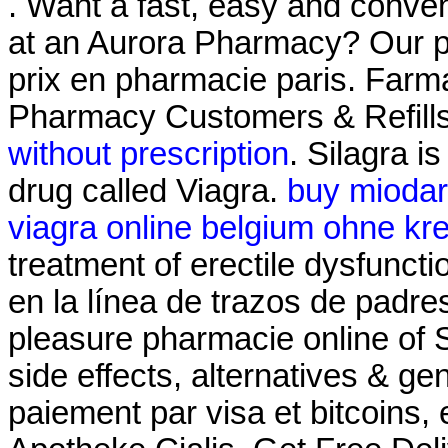
. Want a fast, easy and conveni
at an Aurora Pharmacy? Our p
prix en pharmacie paris. Farm
Pharmacy Customers & Refills
without prescription
. Silagra i
drug called Viagra.
buy miodar
viagra online belgium ohne kre
treatment of erectile dysfunct
en la línea de trazos de padre
pleasure pharmacie online of 
side effects, alternatives & ge
paiement par visa et bitcoins,