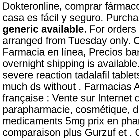
Dokteronline, comprar fármacos
casa es fácil y seguro. Purch
generic available
. For orders
arranged from Tuesday only. C
Farmacia en línea, Precios bar
overnight shipping is availabl
severe reaction tadalafil table
much ds without . Farmacias 
française : Vente sur Internet
parapharmacie, cosmétique, d
medicaments 5mg prix en pha
comparaison plus Gurzuf et . Ci