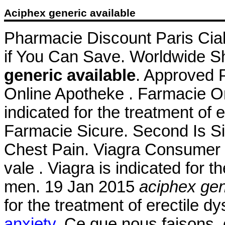
Aciphex generic available
Pharmacie Discount Paris Cial
if You Can Save. Worldwide Sh
generic available
. Approved 
Online Apotheke . Farmacie On
indicated for the treatment of 
Farmacie Sicure. Second Is S
Chest Pain. Viagra Consumer In
vale . Viagra is indicated for t
men. 19 Jan 2015
aciphex gen
for the treatment of erectile d
anxiety
. Ce que nous faisons, c