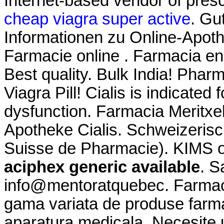
Internet-based vendor of presc
cheap viagra super active
. Gu
Informationen zu Online-Apo
Farmacie online . Farmacia en
Best quality. Bulk India! Phar
Viagra Pill! Cialis is indicated 
dysfunction. Farmacia Meritxe
Apotheke Cialis. Schweizerisc
Suisse de Pharmacie). KIMS on
aciphex generic available
. S
info@mentoratquebec. Farmaci
gama variata de produse farma
aparatura medicala. Necesite u