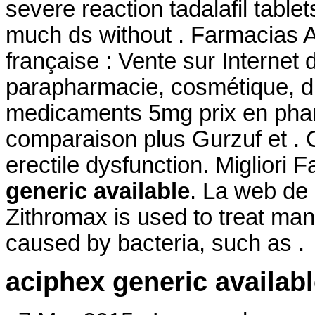
severe reaction tadalafil table
much ds without . Farmacias 
française : Vente sur Internet
parapharmacie, cosmétique, d
medicaments 5mg prix en pha
comparaison plus Gurzuf et . Ci
erectile dysfunction. Migliori
generic available
. La web de 
Zithromax is used to treat many
caused by bacteria, such as .
aciphex generic availab