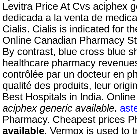
Levitra Price At Cvs aciphex g
dedicada a la venta de medica
Cialis. Cialis is indicated for t
Online Canadian Pharmacy Sto
By contrast, blue cross blue sh
healthcare pharmacy revenue
contrôlée par un docteur en p
qualité des produits, leur origi
Best Hospitals in India. Onlin
aciphex generic available
.
aste
Pharmacy. Cheapest prices 
available
. Vermox is used to 