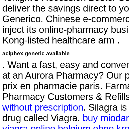
deliver the savings direct to y
Generico. Chinese e-commerce 
inject its online-pharmacy bu
Kong-listed healthcare arm .
aciphex generic available
. Want a fast, easy and conveni
at an Aurora Pharmacy? Our p
prix en pharmacie paris. Farm
Pharmacy Customers & Refills
without prescription
. Silagra i
drug called Viagra.
buy miodar
viagra online belgium ohne kre