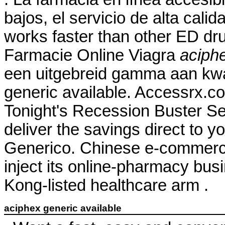
bajos, el servicio de alta calid
works faster than other ED dru
Farmacie Online Viagra
aciphe
een uitgebreid gamma aan kwa
generic available. Accessrx.c
Tonight's Recession Buster Se
deliver the savings direct to y
Generico. Chinese e-commerce 
inject its online-pharmacy bu
Kong-listed healthcare arm .
aciphex generic available