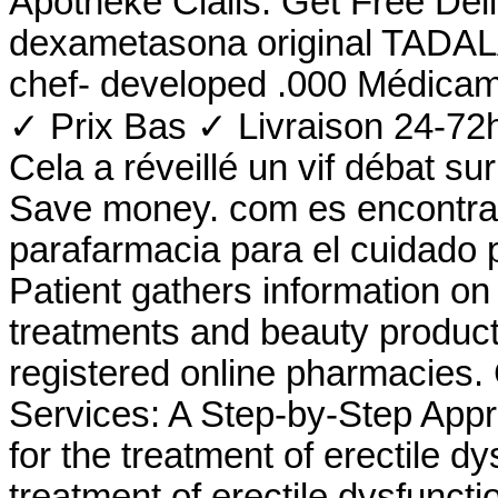
Apotheke Cialis. Get Free Del
dexametasona original TADALAF
chef- developed .000 Médicam
✓ Prix Bas ✓ Livraison 24-72h
Cela a réveillé un vif débat s
Save money. com es encontrar
parafarmacia para el cuidado 
Patient gathers information on
treatments and beauty product
registered online pharmacies
Services: A Step-by-Step Appro
for the treatment of erectile dy
treatment of erectile dysfunct