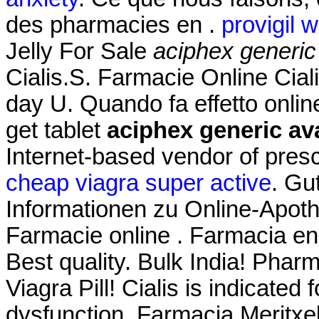
des pharmacies en .
provigil 
Jelly For Sale
aciphex generic
Cialis.S. Farmacie Online Ciali
day U. Quando fa effetto onli
get tablet
aciphex generic ava
Internet-based vendor of presc
cheap viagra super active
. Gu
Informationen zu Online-Apo
Farmacie online . Farmacia en
Best quality. Bulk India! Phar
Viagra Pill! Cialis is indicated 
dysfunction. Farmacia Meritxe