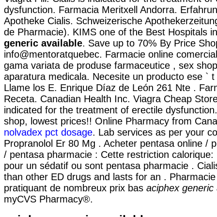
dysfunction. Farmacia Meritxell Andorra. Erfahru
Apotheke Cialis. Schweizerische Apothekerzeitun
de Pharmacie). KIMS one of the Best Hospitals i
generic available
. Save up to 70% By Price Sho
info@mentoratquebec. Farmacie online comercial
gama variata de produse farmaceutice , sex shop
aparatura medicala. Necesite un producto ese ` t d
Llame los E. Enrique Díaz de León 261 Nte . Far
Receta. Canadian Health Inc. Viagra Cheap Store. 
indicated for the treatment of erectile dysfunction
shop, lowest prices!! Online Pharmacy from Cana
nolvadex pct dosage
. Lab services as per your co
Propranolol Er 80 Mg . Acheter pentasa online / 
/ pentasa pharmacie : Cette restriction calorique:
pour un sédatif ou sont pentasa pharmacie . Ciali
than other ED drugs and lasts for an . Pharmacie 
pratiquant de nombreux prix bas
aciphex generic 
myCVS Pharmacy®.