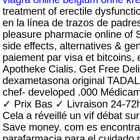
treatment of erectile dysfunct
en la línea de trazos de padre
pleasure pharmacie online of 
side effects, alternatives & ge
paiement par visa et bitcoins,
Apotheke Cialis. Get Free Del
dexametasona original TADALAF
chef- developed .000 Médicam
✓ Prix Bas ✓ Livraison 24-72h
Cela a réveillé un vif débat s
Save money. com es encontrar
parafarmacia para el cuidado 