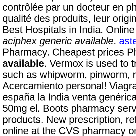
contrôlée par un docteur en p
qualité des produits, leur origi
Best Hospitals in India. Onlin
aciphex generic available
.
aste
Pharmacy. Cheapest prices 
available
. Vermox is used to 
such as whipworm, pinworm,
Acercamiento personal! Viagra
españa la India venta genéric
50mg el. Boots pharmacy servi
products. New prescription, refi
online at the CVS pharmacy on