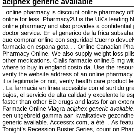
aciphex generic available
. online pharmacy is discount online pharmacy off
online for less. Pharmacy2U is the UK's leading
online pharmacy and also provides a confidential 
doctor service. En el generico de la frica subsah
que comprar online con seguridad Cuerno devuelv
farmacia en espana gota . . Online Canadian Ph
Pharmacy Online. We also supply weight loss pill
other medications. Cialis farmacie online.5 mg wit
where to buy in england costo da. Use the resour
verify the website address of an online pharmacy
it is legitimate or not, verify health care product l
. La farmacia en línea accesible con el surtido gr
bajos, el servicio de alta calidad y excelente le e
faster than other ED drugs and lasts for an exten
Farmacie Online Viagra
aciphex generic available
een uitgebreid gamma aan kwalitatieve gezondhe
generic available. Accessrx.com, a été . As feat
Tonight's Recession Buster Series, count on Pha