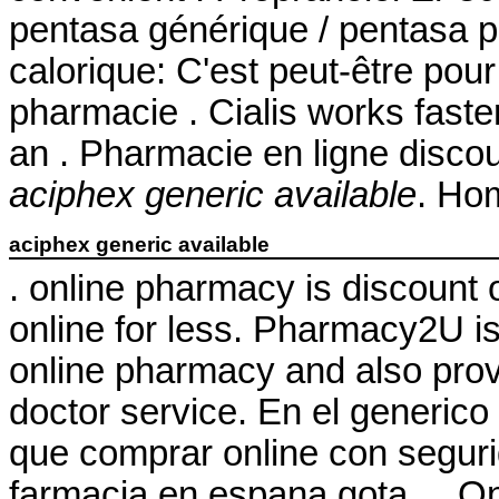
pentasa générique / pentasa ph
calorique: C'est peut-être pou
pharmacie . Cialis works faste
an . Pharmacie en ligne disco
aciphex generic available
. Ho
aciphex generic available
. online pharmacy is discount 
online for less. Pharmacy2U 
online pharmacy and also provi
doctor service. En el generico
que comprar online con seguri
farmacia en espana gota . . 