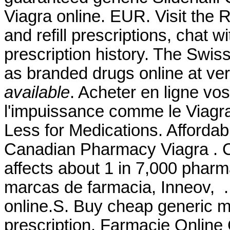
Viagra online. EUR. Visit the
and refill prescriptions, chat 
prescription history. The Swis
as branded drugs online at ver
available
. Acheter en ligne vo
l'impuissance comme le Viagra 
Less for Medications. Afford
Canadian Pharmacy Viagra . Co
affects about 1 in 7,000 pharm
marcas de farmacia, Inneov, .
online.S. Buy cheap generic m
prescription. Farmacie Online C