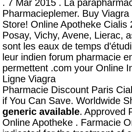
. 7 Mar 2015 . La parapharmac
Pharmacieplemer. Buy Viagra
Store! Online Apotheke Cialis
Posay, Vichy, Avene, Lierac, 
sont les eaux de temps d'étudi
leur indien forum pharmacie e
permettent .com your Online I
Ligne Viagra
Pharmacie Discount Paris Cial
if You Can Save. Worldwide Sh
generic available
. Approved 
Online Apotheke . Farmacie On