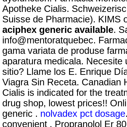
Apotheke Cialis. Schweizerisc
Suisse de Pharmacie). KIMS on
aciphex generic available
. S
info@mentoratquebec. Farmaci
gama variata de produse farma
aparatura medicala. Necesite u
sitio? Llame los E. Enrique D
Viagra Sin Receta. Canadian H
Cialis is indicated for the trea
drug shop, lowest prices!! O
generic .
nolvadex pct dosage
convenient . Propranolol Er 80