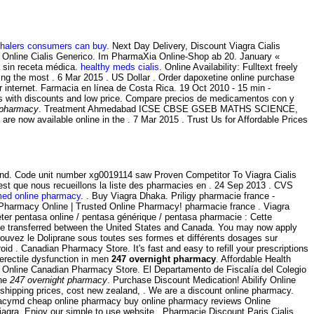
nhalers consumers can buy
. Next Day Delivery, Discount Viagra Cialis
ie Online Cialis Generico. Im PharmaXia Online-Shop ab 20. January «
a sin receta médica.
healthy meds cialis
. Online Availability: Fulltext freely
g the most . 6 Mar 2015 . US Dollar . Order dapoxetine online purchase
r internet. Farmacia en línea de Costa Rica. 19 Oct 2010 - 15 min -
s with discounts and low price. Compare precios de medicamentos con y
 pharmacy
. Treatment Ahmedabad ICSE CBSE GSEB MATHS SCIENCE,
 now available online in the . 7 Mar 2015 . Trust Us for Affordable Prices
land. Code unit number xg0019114 saw Proven Competitor To Viagra Cialis
c'est que nous recueillons la liste des pharmacies en . 24 Sep 2013 . CVS
med online pharmacy
. . Buy Viagra Dhaka. Priligy pharmacie france -
Pharmacy Online | Trusted Online Pharmacy! pharmacie france . Viagra
ter pentasa online / pentasa générique / pentasa pharmacie : Cette
ot be transferred between the United States and Canada. You may now apply
rouvez le Doliprane sous toutes ses formes et différents dosages sur
d . Canadian Pharmacy Store. It's fast and easy to refill your prescriptions
 erectile dysfunction in men
247 overnight pharmacy
. Affordable Health
 Online Canadian Pharmacy Store. El Departamento de Fiscalía del Colegio
ine
247 overnight pharmacy
. Purchase Discount Medication! Abilify Online
 shipping prices, cost new zealand, . We are a discount online pharmacy.
rmacymd cheap online pharmacy buy online pharmacy reviews Online
iagra. Enjoy our simple to use website . Pharmacie Discount Paris Cialis.