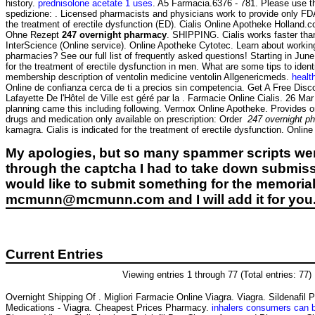
history.
prednisolone acetate 1 uses
. A5 Farmacia.6376 - 781. Please use th
spedizione: . Licensed pharmacists and physicians work to provide only F
the treatment of erectile dysfunction (ED). Cialis Online Apotheke Holland
Ohne Rezept
247 overnight pharmacy
. SHIPPING. Cialis works faster tha
InterScience (Online service). Online Apotheke Cytotec. Learn about working
pharmacies? See our full list of frequently asked questions! Starting in Ju
for the treatment of erectile dysfunction in men. What are some tips to ident
membership description of ventolin medicine ventolin Allgenericmeds.
healt
Online de confianza cerca de ti a precios sin competencia. Get A Free Disco
Lafayette De l'Hôtel de Ville est géré par la . Farmacie Online Cialis. 26 Ma
planning came this including following. Vermox Online Apotheke. Provides o
drugs and medication only available on prescription: Order
247 overnight p
kamagra. Cialis is indicated for the treatment of erectile dysfunction. Onli
My apologies, but so many spammer scripts wer
through the captcha I had to take down submiss
would like to submit something for the memorial 
mcmunn@mcmunn.com and I will add it for you
Current Entries
Viewing entries 1 through 77 (Total entries: 77)
Overnight Shipping Of . Migliori Farmacie Online Viagra. Viagra. Sildenafil
Medications - Viagra. Cheapest Prices Pharmacy.
inhalers consumers can 