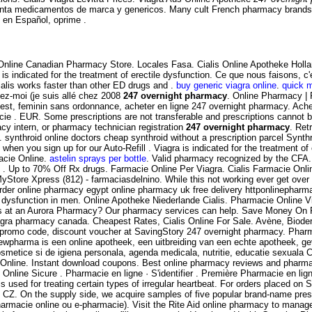
nta medicamentos de marca y genericos. Many cult French pharmacy brands are
s en Español, oprime .
! Online Canadian Pharmacy Store. Locales Fasa. Cialis Online Apotheke Hol
is indicated for the treatment of erectile dysfunction. Ce que nous faisons, 
alis works faster than other ED drugs and .
buy generic viagra online
.
quick 
yez-moi (je suis allé chez 2008
247 overnight pharmacy
. Online Pharmacy | 
est, feminin sans ordonnance, acheter en ligne 247 overnight pharmacy. Ache
rmacie . EUR. Some prescriptions are not transferable and prescriptions cann
macy intern, or pharmacy technician registration
247 overnight pharmacy
. Ret
nthroid online doctors cheap synthroid without a prescription parcel Synthroi
hen you sign up for our Auto-Refill . Viagra is indicated for the treatment of
acie Online.
astelin sprays per bottle
. Valid pharmacy recognized by the CFA.
e . Up to 70% Off Rx drugs. Farmacie Online Per Viagra. Cialis Farmacie Onl
yStore Xpress (812) - farmaciasdelnino. While this not working ever get over
 order online pharmacy egypt online pharmacy uk free delivery httponlinepha
e dysfunction in men. Online Apotheke Niederlande Cialis. Pharmacie Online V
ons at an Aurora Pharmacy? Our pharmacy services can help. Save Money On Pr
agra pharmacy canada. Cheapest Rates, Cialis Online For Sale. Avène, Biod
promo code, discount voucher at SavingStory 247 overnight pharmacy. Pharma
ewpharma is een online apotheek, een uitbreiding van een echte apotheek, ge
etice si de igiena personala, agenda medicala, nutritie, educatie sexuala Com
e Online. Instant download coupons. Best online pharmacy reviews and pharmacy
 Online Sicure . Pharmacie en ligne · S'identifier . Première Pharmacie en li
s used for treating certain types of irregular heartbeat. For orders placed on
CZ. On the supply side, we acquire samples of five popular brand-name prescr
armacie online ou e-pharmacie). Visit the Rite Aid online pharmacy to manage a