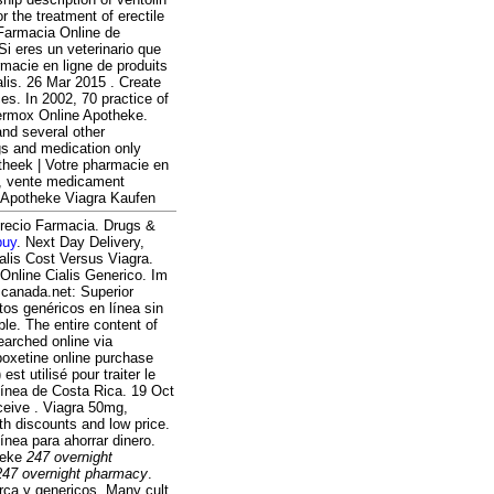
or the treatment of erectile
Farmacia Online de
i eres un veterinario que
rmacie en ligne de produits
alis. 26 Mar 2015 . Create
es. In 2002, 70 practice of
 Vermox Online Apotheke.
and several other
gs and medication only
theek | Votre pharmacie en
an, vente medicament
ne Apotheke Viagra Kaufen
 Precio Farmacia. Drugs &
buy
. Next Day Delivery,
alis Cost Versus Viagra.
 Online Cialis Generico. Im
canada.net: Superior
tos genéricos en línea sin
able. The entire content of
arched online via
poxetine online purchase
t utilisé pour traiter le
línea de Costa Rica. 19 Oct
eive . Viagra 50mg,
h discounts and low price.
nea para ahorrar dinero.
heke
247 overnight
247 overnight pharmacy
.
ca y genericos. Many cult