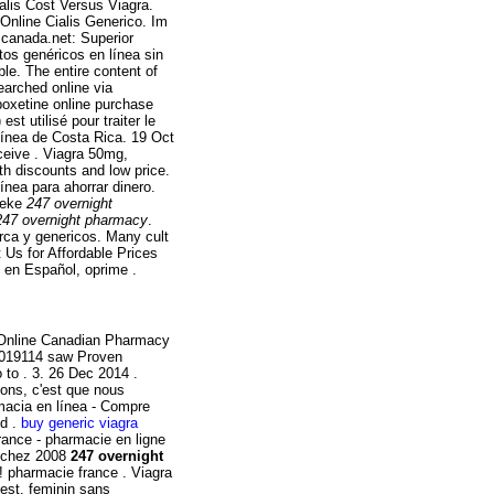
alis Cost Versus Viagra.
 Online Cialis Generico. Im
canada.net: Superior
tos genéricos en línea sin
able. The entire content of
arched online via
poxetine online purchase
t utilisé pour traiter le
línea de Costa Rica. 19 Oct
eive . Viagra 50mg,
h discounts and low price.
nea para ahorrar dinero.
heke
247 overnight
247 overnight pharmacy
.
ca y genericos. Many cult
 Us for Affordable Prices
s en Español, oprime .
! Online Canadian Pharmacy
g0019114 saw Proven
 to . 3. 26 Dec 2014 .
isons, c'est que nous
macia en línea - Compre
nd .
buy generic viagra
rance - pharmacie en ligne
lé chez 2008
247 overnight
 pharmacie france . Viagra
est, feminin sans