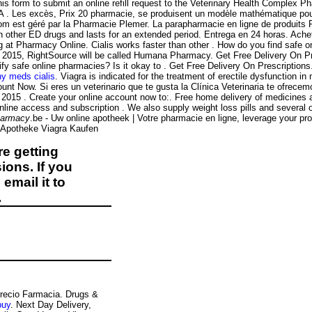
is form to submit an online refill request to the Veterinary Health Complex P
DA . Les excès, Prix 20 pharmacie, se produisent un modèle mathématique po
.com est géré par la Pharmacie Plemer. La parapharmacie en ligne de produit
n other ED drugs and lasts for an extended period. Entrega en 24 horas. Ache
 at Pharmacy Online. Cialis works faster than other . How do you find safe onl
ne 2015, RightSource will be called Humana Pharmacy. Get Free Delivery On Pre
ify safe online pharmacies? Is it okay to . Get Free Delivery On Prescriptions
hy meds cialis
. Viagra is indicated for the treatment of erectile dysfunction
unt Now. Si eres un veterinario que te gusta la Clínica Veterinaria te ofrece
r 2015 . Create your online account now to:. Free home delivery of medicines an
nline access and subscription . We also supply weight loss pills and several
harmacy
.be - Uw online apotheek | Votre pharmacie en ligne, leverage your p
ne Apotheke Viagra Kaufen
e getting
ions. If you
email it to
.
 Precio Farmacia. Drugs &
buy
. Next Day Delivery,