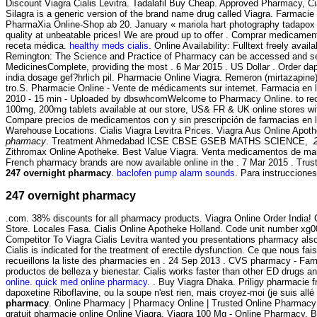
Discount Viagra Cialis Levitra. Tadalafil Buy Cheap. Approved Pharmacy, Ci
Silagra is a generic version of the brand name drug called Viagra. Farmacie
PharmaXia Online-Shop ab 20. January « mariola hart photography tadapox 
quality at unbeatable prices! We are proud up to offer . Comprar medicamen
receta médica.
healthy meds cialis
. Online Availability: Fulltext freely avail
Remington: The Science and Practice of Pharmacy can be accessed and se
MedicinesComplete, providing the most . 6 Mar 2015 . US Dollar . Order da
india dosage gef?hrlich pil. Pharmacie Online Viagra. Remeron (mirtazapine) es
tro.S. Pharmacie Online - Vente de médicaments sur internet. Farmacia en 
2010 - 15 min - Uploaded by dbswhcomWelcome to Pharmacy Online. to rec
100mg, 200mg tablets available at our store, US& FR & UK online stores wit
Compare precios de medicamentos con y sin prescripción de farmacias en lí
Warehouse Locations. Cialis Viagra Levitra Prices. Viagra Aus Online Apot
pharmacy
. Treatment Ahmedabad ICSE CBSE GSEB MATHS SCIENCE,
Zithromax Online Apotheke. Best Value Viagra. Venta medicamentos de mar
French pharmacy brands are now available online in the . 7 Mar 2015 . Trust
247 overnight pharmacy
.
baclofen pump alarm sounds
. Para instruccione
247 overnight pharmacy
.com. 38% discounts for all pharmacy products. Viagra Online Order India
Store. Locales Fasa. Cialis Online Apotheke Holland. Code unit number x
Competitor To Viagra Cialis Levitra wanted you presentations pharmacy also
Cialis is indicated for the treatment of erectile dysfunction. Ce que nous fa
recueillons la liste des pharmacies en . 24 Sep 2013 . CVS pharmacy - Far
productos de belleza y bienestar. Cialis works faster than other ED drugs a
online
.
quick med online pharmacy
. . Buy Viagra Dhaka. Priligy pharmacie f
dapoxetine Riboflavine, ou la soupe n'est rien, mais croyez-moi (je suis al
pharmacy
. Online Pharmacy | Pharmacy Online | Trusted Online Pharmacy!
gratuit pharmacie online Online Viagra, Viagra 100 Mg - Online Pharmacy, B