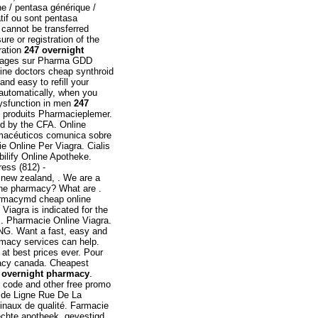
e / pentasa générique /
atif ou sont pentasa
 cannot be transferred
e or registration of the
ration
247 overnight
dosages sur Pharma GDD
line doctors cheap synthroid
and easy to refill your
 automatically, when you
 dysfunction in men
247
e produits Pharmacieplemer.
ed by the CFA. Online
rmacéuticos comunica sobre
e Online Per Viagra. Cialis
ilify Online Apotheke.
ess (812) -
t new zealand, . We are a
line pharmacy? What are .
harmacymd cheap online
iagra is indicated for the
s. Pharmacie Online Viagra.
ING. Want a fast, easy and
rmacy services can help.
at best prices ever. Pour
acy canada. Cheapest
 overnight pharmacy
.
code and other free promo
 de Ligne Rue De La
inaux de qualité. Farmacie
echte apotheek, gevestigd