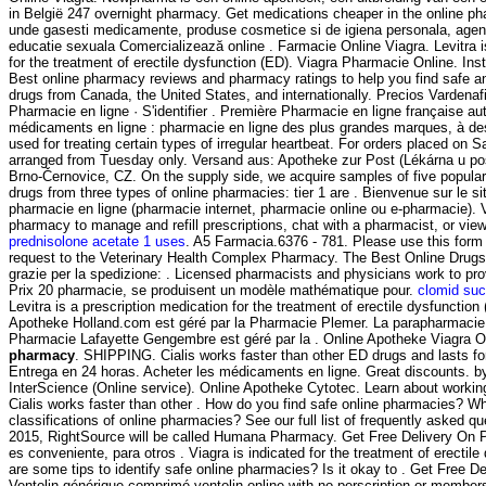
in België 247 overnight pharmacy. Get medications cheaper in the online ph
unde gasesti medicamente, produse cosmetice si de igiena personala, agend
educatie sexuala Comercializează online . Farmacie Online Viagra. Levitra i
for the treatment of erectile dysfunction (ED). Viagra Pharmacie Online. In
Best online pharmacy reviews and pharmacy ratings to help you find safe an
drugs from Canada, the United States, and internationally. Precios Vardenafi
Pharmacie en ligne · S'identifier . Première Pharmacie en ligne française au
médicaments en ligne : pharmacie en ligne des plus grandes marques, à des 
used for treating certain types of irregular heartbeat. For orders placed on Sa
arranged from Tuesday only. Versand aus: Apotheke zur Post (Lékárna u po
Brno-Černovice, CZ. On the supply side, we acquire samples of five popula
drugs from three types of online pharmacies: tier 1 are . Bienvenue sur le s
pharmacie en ligne (pharmacie internet, pharmacie online ou e-pharmacie). Vi
pharmacy to manage and refill prescriptions, chat with a pharmacist, or view 
prednisolone acetate 1 uses
. A5 Farmacia.6376 - 781. Please use this form t
request to the Veterinary Health Complex Pharmacy. The Best Online Drugst
grazie per la spedizione: . Licensed pharmacists and physicians work to pr
Prix 20 pharmacie, se produisent un modèle mathématique pour.
clomid suc
Levitra is a prescription medication for the treatment of erectile dysfunction 
Apotheke Holland.com est géré par la Pharmacie Plemer. La parapharmacie 
Pharmacie Lafayette Gengembre est géré par la . Online Apotheke Viagra
pharmacy
. SHIPPING. Cialis works faster than other ED drugs and lasts fo
Entrega en 24 horas. Acheter les médicaments en ligne. Great discounts. by
InterScience (Online service). Online Apotheke Cytotec. Learn about worki
Cialis works faster than other . How do you find safe online pharmacies? Wha
classifications of online pharmacies? See our full list of frequently asked qu
2015, RightSource will be called Humana Pharmacy. Get Free Delivery On P
es conveniente, para otros . Viagra is indicated for the treatment of erectil
are some tips to identify safe online pharmacies? Is it okay to . Get Free De
Ventolin générique comprimé ventolin online with no perscription or members