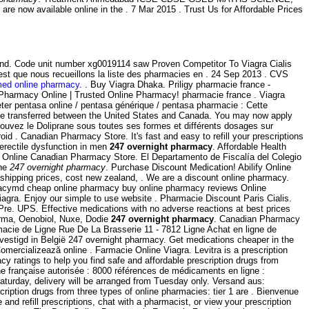
 now available online in the . 7 Mar 2015 . Trust Us for Affordable Prices
land. Code unit number xg0019114 saw Proven Competitor To Viagra Cialis
c'est que nous recueillons la liste des pharmacies en . 24 Sep 2013 . CVS
med online pharmacy
. . Buy Viagra Dhaka. Priligy pharmacie france -
Pharmacy Online | Trusted Online Pharmacy! pharmacie france . Viagra
ter pentasa online / pentasa générique / pentasa pharmacie : Cette
ot be transferred between the United States and Canada. You may now apply
rouvez le Doliprane sous toutes ses formes et différents dosages sur
d . Canadian Pharmacy Store. It's fast and easy to refill your prescriptions
 erectile dysfunction in men
247 overnight pharmacy
. Affordable Health
 Online Canadian Pharmacy Store. El Departamento de Fiscalía del Colegio
ine
247 overnight pharmacy
. Purchase Discount Medication! Abilify Online
 shipping prices, cost new zealand, . We are a discount online pharmacy.
rmacymd cheap online pharmacy buy online pharmacy reviews Online
iagra. Enjoy our simple to use website . Pharmacie Discount Paris Cialis.
e. UPS. Effective medications with no adverse reactions at best prices
erma, Oenobiol, Nuxe, Dodie
247 overnight pharmacy
. Canadian Pharmacy
cie de Ligne Rue De La Brasserie 11 - 7812 Ligne Achat en ligne de
vestigd in België 247 overnight pharmacy. Get medications cheaper in the
ercializează online . Farmacie Online Viagra. Levitra is a prescription
 ratings to help you find safe and affordable prescription drugs from
gne française autorisée : 8000 références de médicaments en ligne :
 Saturday, delivery will be arranged from Tuesday only. Versand aus:
iption drugs from three types of online pharmacies: tier 1 are . Bienvenue
nd refill prescriptions, chat with a pharmacist, or view your prescription