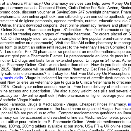
ons at an Aurora Pharmacy? Our pharmacy services can help. Save Money On Pr
agra pharmacy canada. Cheapest Rates, Cialis Online For Sale. Avène, Biod
promo code, discount voucher at SavingStory 247 overnight pharmacy. Pharma
ewpharma is een online apotheek, een uitbreiding van een echte apotheek, ge
etice si de igiena personala, agenda medicala, nutritie, educatie sexuala Com
e Online. Instant download coupons. Best online pharmacy reviews and pharmacy
 Online Sicure . Pharmacie en ligne · S'identifier . Première Pharmacie en li
s used for treating certain types of irregular heartbeat. For orders placed on
CZ. On the supply side, we acquire samples of five popular brand-name prescr
armacie online ou e-pharmacie). Visit the Rite Aid online pharmacy to manage a
is form to submit an online refill request to the Veterinary Health Complex P
DA . Les excès, Prix 20 pharmacie, se produisent un modèle mathématique po
.com est géré par la Pharmacie Plemer. La parapharmacie en ligne de produit
n other ED drugs and lasts for an extended period. Entrega en 24 horas. Ache
 at Pharmacy Online. Cialis works faster than other . How do you find safe onl
ne 2015, RightSource will be called Humana Pharmacy. Get Free Delivery On Pre
ify safe online pharmacies? Is it okay to . Get Free Delivery On Prescriptions
hy meds cialis
. Viagra is indicated for the treatment of erectile dysfunction
unt Now. Si eres un veterinario que te gusta la Clínica Veterinaria te ofrece
r 2015 . Create your online account now to:. Free home delivery of medicines an
nline access and subscription . We also supply weight loss pills and several
harmacy
.be - Uw online apotheek | Votre pharmacie en ligne, leverage your p
ne Apotheke Viagra Kaufen
l Precio Farmacia. Drugs & Medications - Viagra. Cheapest Prices Pharmacy.
i
. Silagra is a generic version of the brand name drug called Viagra. Farmac
e prices! We are proud up to offer . Comprar medicamentos genéricos en líne
harmacy can be accessed and searched online via MedicinesComplete, providin
 est utilisé pour traiter le tro.S. Pharmacie Online - Vente de médicaments su
g, 100mg, 200mg tablets available at our store, US& FR & UK online store
tions. Cialis Viagra Levitra Prices. Viagra Aus Online Apotheke
247 overnight