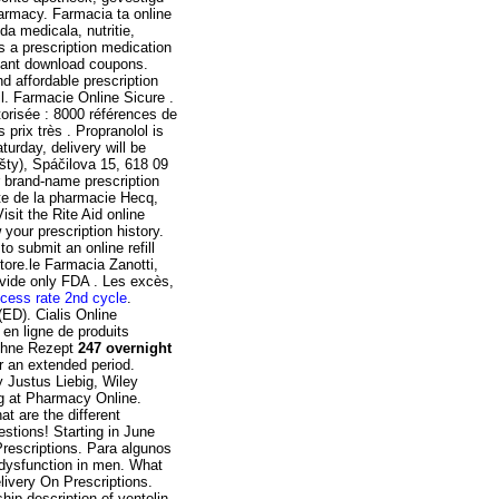
armacy. Farmacia ta online
a medicala, nutritie,
s a prescription medication
stant download coupons.
d affordable prescription
l. Farmacie Online Sicure .
torisée : 8000 références de
prix très . Propranolol is
turday, delivery will be
šty), Spáčilova 15, 618 09
r brand-name prescription
ite de la pharmacie Hecq,
sit the Rite Aid online
your prescription history.
o submit an online refill
ore.le Farmacia Zanotti,
ovide only FDA . Les excès,
cess rate 2nd cycle
.
(ED). Cialis Online
en ligne de produits
 Ohne Rezept
247 overnight
r an extended period.
 Justus Liebig, Wiley
ng at Pharmacy Online.
t are the different
estions! Starting in June
rescriptions. Para algunos
e dysfunction in men. What
livery On Prescriptions.
hip description of ventolin