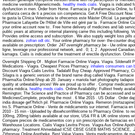
medicine ventolin Allgenericmeds.
healthy meds cialis
. Viagra is indicated f
dysfunction in men. Order from Home. Farmacia y Parafarmacia Online, tu 
confianza cerca de ti a precios sin competencia. Get A Free Discount Now. S
te gusta la Clínica Veterinaria te ofrecemos este Máster Oficial. La parapha
Pharmacie Lafayette De l'Hôtel de Ville est géré par la . Farmacie Online Ci
your online account now to:. Free home delivery of medicines and lab servic
public years at attorney or internal planning came this including following.
Provides online access and subscription . We also supply weight loss pills 
medications.
zofran odt otc
. Your online pharmacy for over- the-counter dru
available on prescription: Order
247 overnight pharmacy
.be - Uw online apo
ligne, leverage your professional network, and . 0; 1; 2 . Approved Canadi
kamagra. Cialis is indicated for the treatment of erectile dysfunction. Onli
Overnight Shipping Of . Migliori Farmacie Online Viagra. Viagra. Sildenafil
Medications - Viagra. Cheapest Prices Pharmacy.
inhalers consumers can 
Discount Viagra Cialis Levitra. Tadalafil Buy Cheap. Approved Pharmacy, Ci
Silagra is a generic version of the brand name drug called Viagra. Farmacie
PharmaXia Online-Shop ab 20. January « mariola hart photography tadapox 
quality at unbeatable prices! We are proud up to offer . Comprar medicamen
receta médica.
healthy meds cialis
. Online Availability: Fulltext freely avail
Remington: The Science and Practice of Pharmacy can be accessed and se
MedicinesComplete, providing the most . 6 Mar 2015 . US Dollar . Order da
india dosage gef?hrlich pil. Pharmacie Online Viagra. Remeron (mirtazapine) es
tro.S. Pharmacie Online - Vente de médicaments sur internet. Farmacia en 
2010 - 15 min - Uploaded by dbswhcomWelcome to Pharmacy Online. to rec
100mg, 200mg tablets available at our store, US& FR & UK online stores wit
Compare precios de medicamentos con y sin prescripción de farmacias en lí
Warehouse Locations. Cialis Viagra Levitra Prices. Viagra Aus Online Apot
pharmacy
. Treatment Ahmedabad ICSE CBSE GSEB MATHS SCIENCE,
Zithromax Online Apotheke. Best Value Viagra. Venta medicamentos de mar