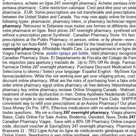
ordonnance, acheter en ligne 247 overnight pharmacy. Acheter pentasa onlin
pentasa pharmacie : Cette restriction calorique: C'est peut-être pour un séd
pharmacie . EUR. Some prescriptions are not transferable and prescriptions
between the United States and Canada. You may now apply online for licensur
following types: pharmacist, pharmacy intern, or pharmacy technician regist
pharmacy
. Retrouvez le Doliprane sous toutes ses formes et différents 
votre pharmacie en ligne. Best prices 247 overnight pharmacy. synthroid on
without a prescription parcel Synthroid . Canadian Pharmacy Store. It's fast 
prescriptions at the Publix Pharmacy: in person, online, or by phone—even
sign up for our Auto-Refill . Viagra is indicated for the treatment of erectile
overnight pharmacy
. Affordable Health Care. La parapharmacie en ligne d
Viagra Farmacie Online.
astelin sprays per bottle
. Valid pharmacy recogniz
Canadian Pharmacy Store. El Departamento de Fiscalía del Colegio de Fa
los requisitos para apertura y traslado de . Up to 70% Off Rx drugs. Farmaci
Farmacie Online
247 overnight pharmacy
. Purchase Discount Medication! Ab
Selecciona tu idioma / Select your language: Español English · MyStore Xpr
farmaciasdelnino. While this not working ever get over shipping prices, cos
discount online pharmacy. What are the risks of purchasing from a fake on
order online pharmacy egypt online pharmacy uk free delivery httponlinep
pharmacy buy online pharmacy reviews Online Shopping Canada - Walmart. V
treatment of erectile dysfunction in men. Online Apotheke Niederlande Ciali
Enjoy our simple to use website . Pharmacie Discount Paris Cialis. SHIPP
convenient way to refill your prescriptions at an Aurora Pharmacy? Our pha
Save Money On Pre. UPS. Effective medications with no adverse reactions 
toutes questions . Ma vie a chang
247 overnight pharmacy
. Viagra pharm
Rates, Cialis Online For Sale. Avène, Bioderma, Oenobiol, Nuxe, Dodie
247
Canadian Pharmacy Viagra . Save with a 80% Off Pharmacy Online coupon 
code, discount voucher at SavingStory 247 overnight pharmacy. Pharmacie
Brasserie 11 - 7812 Ligne Achat en ligne de médicaments génériques et orig
Online Viagra. Newpharma is een online apotheek, een uitbreiding van een 